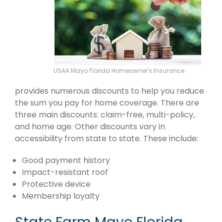
USAA Mayo Florida Homeowner's Insurance
provides numerous discounts to help you reduce
the sum you pay for home coverage. There are
three main discounts: claim-free, multi-policy,
and home age. Other discounts vary in
accessibility from state to state. These include:
Good payment history
Impact-resistant roof
Protective device
Membership loyalty