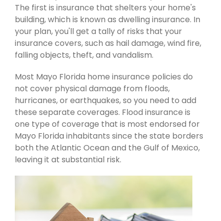
The first is insurance that shelters your home's
building, which is known as dwelling insurance. In
your plan, you'll get a tally of risks that your
insurance covers, such as hail damage, wind fire,
falling objects, theft, and vandalism.
Most Mayo Florida home insurance policies do
not cover physical damage from floods,
hurricanes, or earthquakes, so you need to add
these separate coverages. Flood insurance is
one type of coverage that is most endorsed for
Mayo Florida inhabitants since the state borders
both the Atlantic Ocean and the Gulf of Mexico,
leaving it at substantial risk.