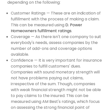
depending on the following:
Customer Ratings — These are an indication of
fulfillment with the process of making a claim.
This can be measured using
D. Power
Homeowners fulfillment ratings
.
Coverage — As there isn't one company to suit
everybody's needs, assess companies by the
number of add-ons and coverage options
available.
Confidence — It is very important for insurance
companies to fulfill customers' dues.
Companies with sound monetary strength will
not have problems paying out claims,
irrespective of the sum. Though, companies
with weak financial strength might not be able
to pay claims to the insured. This can be
measured using AM Best's ratings, which focus
on assessing the strong financial point of