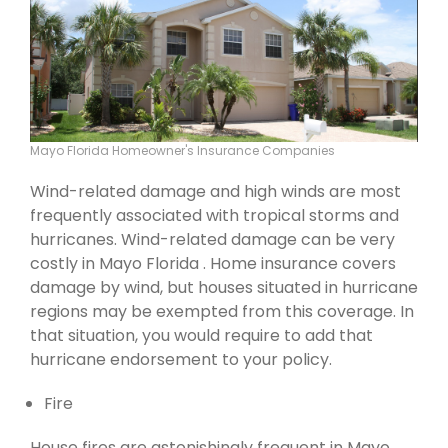
Mayo Florida Homeowner's Insurance Companies
Wind-related damage and high winds are most
frequently associated with tropical storms and
hurricanes. Wind-related damage can be very
costly in Mayo Florida . Home insurance covers
damage by wind, but houses situated in hurricane
regions may be exempted from this coverage. In
that situation, you would require to add that
hurricane endorsement to your policy.
Fire
House fires are astonishingly frequent in Mayo