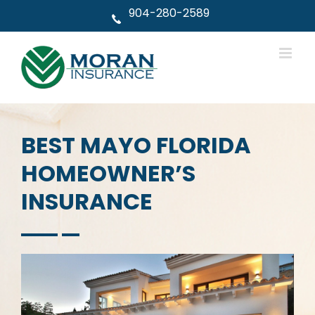
Skip
904-280-2589
to
content
BEST MAYO FLORIDA
HOMEOWNER’S
INSURANCE