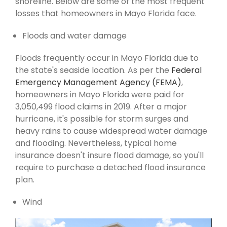
shoreline. Below are some of the most frequent
losses that homeowners in Mayo Florida face.
Floods and water damage
Floods frequently occur in Mayo Florida due to
the state's seaside location. As per the
Federal
Emergency Management Agency (FEMA)
,
homeowners in Mayo Florida were paid for
3,050,499 flood claims in 2019. After a major
hurricane, it's possible for storm surges and
heavy rains to cause widespread water damage
and flooding. Nevertheless, typical home
insurance doesn't insure flood damage, so you'll
require to purchase a detached flood insurance
plan.
Wind