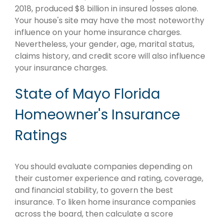
2018, produced $8 billion in insured losses alone.
Your house's site may have the most noteworthy
influence on your home insurance charges.
Nevertheless, your gender, age, marital status,
claims history, and credit score will also influence
your insurance charges.
State of Mayo Florida
Homeowner's Insurance
Ratings
You should evaluate companies depending on
their customer experience and rating, coverage,
and financial stability, to govern the best
insurance. To liken home insurance companies
across the board, then calculate a score