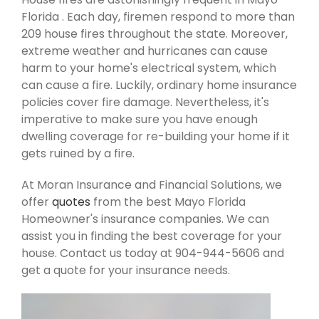
Florida . Each day, firemen respond to more than
209 house fires throughout the state. Moreover,
extreme weather and hurricanes can cause
harm to your home's electrical system, which
can cause a fire. Luckily, ordinary home insurance
policies cover fire damage. Nevertheless, it's
imperative to make sure you have enough
dwelling coverage for re-building your home if it
gets ruined by a fire.
At Moran Insurance and Financial Solutions, we
offer
quotes
from the best Mayo Florida
Homeowner's insurance companies. We can
assist you in finding the best coverage for your
house. Contact us today at 904-944-5606 and
get a quote for your insurance needs.