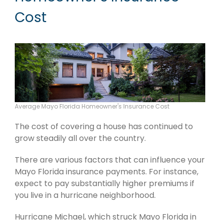
Cost
Average Mayo Florida Homeowner's Insurance Cost
The cost of covering a house has continued to
grow steadily all over the country.
There are various factors that can influence your
Mayo Florida insurance payments. For instance,
expect to pay substantially higher premiums if
you live in a hurricane neighborhood.
Hurricane Michael, which struck Mayo Florida in