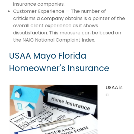
insurance companies.
Customer Experience — The number of
criticisms a company obtains is a pointer of the
overall client experience as it shows
dissatisfaction. This measure can be based on
the NAIC National Complaint Index.
USAA Mayo Florida
Homeowner's Insurance
USAA
is
a