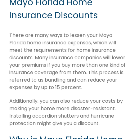
Mayo Florida Home
Insurance Discounts
There are many ways to lessen your Mayo
Florida home insurance expenses, which will
meet the requirements for home insurance
discounts. Many insurance companies will lower
your premiums if you buy more than one kind of
insurance coverage from them. This process is
referred to as bundling and can reduce your
expenses by up to 15 percent.
Additionally, you can also reduce your costs by
making your home more disaster-resistant.
Installing accordion shutters and hurricane
protection might give you a discount.