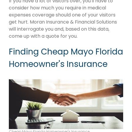
If you have a lot of visitors over, you'll have to
consider how much you require in medical
expenses coverage should one of your visitors
get hurt. Moran Insurance & Financial Solutions
will interrogate you and, based on this data,
come up with a quote for you.
Finding Cheap Mayo Florida
Homeowner's Insurance
Cheap Mayo Florida Homeowner's Insurance