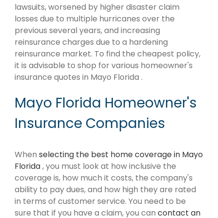
lawsuits, worsened by higher disaster claim
losses due to multiple hurricanes over the
previous several years, and increasing
reinsurance charges due to a hardening
reinsurance market. To find the cheapest policy,
it is advisable to shop for various homeowner's
insurance quotes in Mayo Florida .
Mayo Florida Homeowner's
Insurance Companies
When
selecting the best home coverage in Mayo
Florida
, you must look at how inclusive the
coverage is, how much it costs, the company's
ability to pay dues, and how high they are rated
in terms of customer service. You need to be
sure that if you have a claim, you can
contact an