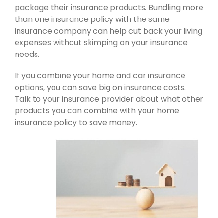
package their insurance products. Bundling more
than one insurance policy with the same
insurance company can help cut back your living
expenses without skimping on your insurance
needs.
If you combine your home and car insurance
options, you can save big on insurance costs.
Talk to your insurance provider about what other
products you can combine with your home
insurance policy to save money.