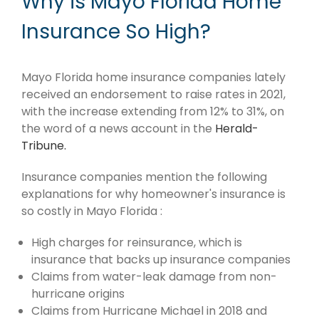
Why is Mayo Florida Home
Insurance So High?
Mayo Florida home insurance companies lately
received an endorsement to raise rates in 2021,
with the increase extending from 12% to 31%, on
the word of a news account in the
Herald-
Tribune.
Insurance companies mention the following
explanations for why homeowner's insurance is
so costly in Mayo Florida :
High charges for reinsurance, which is
insurance that backs up insurance companies
Claims from water-leak damage from non-
hurricane origins
Claims from Hurricane Michael in 2018 and