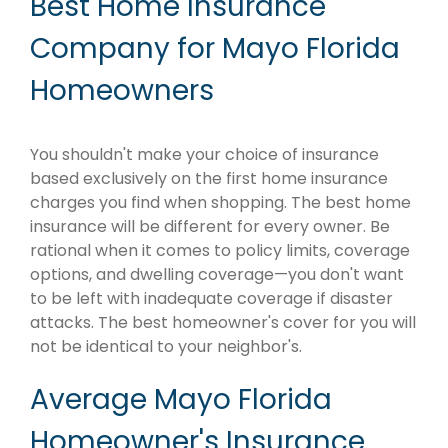
Best Home Insurance
Company for Mayo Florida
Homeowners
You shouldn't make your choice of insurance
based exclusively on the first home insurance
charges you find when shopping. The best home
insurance will be different for every owner. Be
rational when it comes to policy limits, coverage
options, and dwelling coverage—you don't want
to be left with inadequate coverage if disaster
attacks. The best homeowner's cover for you will
not be identical to your neighbor's.
Average Mayo Florida
Homeowner's Insurance