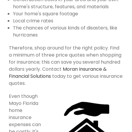
home's structure, features, and materials
Your home's square footage
Local crime rates
The chances of various kinds of disasters, like
hurricanes
Therefore, shop around for the right policy. Find
a minimum of three price quotes when shopping
for insurance; this can save you several hundred
dollars yearly. Contact
Moran Insurance &
Financial Solutions
today to get various insurance
quotes.
Even though
Mayo Florida
home
insurance
expenses can
be costly, it's