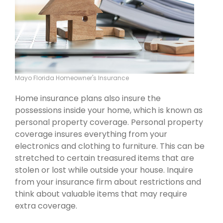
Mayo Florida Homeowner's Insurance
Home insurance plans also insure the
possessions inside your home, which is known as
personal property coverage. Personal property
coverage insures everything from your
electronics and clothing to furniture. This can be
stretched to certain treasured items that are
stolen or lost while outside your house. Inquire
from your insurance firm about restrictions and
think about valuable items that may require
extra coverage.