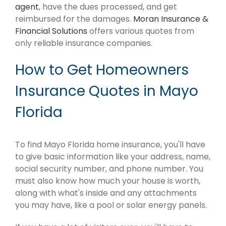
agent
, have the dues processed, and get
reimbursed for the damages.
Moran Insurance &
Financial Solutions
offers various quotes from
only reliable insurance companies.
How to Get Homeowners
Insurance Quotes in Mayo
Florida
To find Mayo Florida home insurance, you'll have
to give basic information like your address, name,
social security number, and phone number. You
must also know how much your house is worth,
along with what's inside and any attachments
you may have, like a pool or solar energy panels.