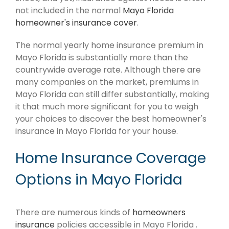
not included in the normal
Mayo Florida
homeowner's insurance cover
.
The normal yearly home insurance premium in
Mayo Florida is substantially more than the
countrywide average rate. Although there are
many companies on the market, premiums in
Mayo Florida can still differ substantially, making
it that much more significant for you to weigh
your choices to discover the best homeowner's
insurance in Mayo Florida for your house.
Home Insurance Coverage
Options in Mayo Florida
There are numerous kinds of
homeowners
insurance
policies accessible in Mayo Florida .