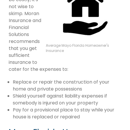
not wise to
skimp. Moran
Insurance and
Financial
Solutions
recommends
Average Mayo Florida Homeowner's
that you get
Insurance
sufficient
insurance to
cater for the expenses to:
Replace or repair the construction of your
home and private possessions
Shield yourself against liability expenses if
somebody is injured on your property
Pay for a provisional place to stay while your
house is replaced or repaired