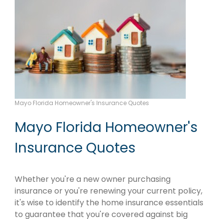
Mayo Florida Homeowner's Insurance Quotes
Mayo Florida Homeowner's
Insurance Quotes
Whether you're a new owner purchasing
insurance or you're renewing your current policy,
it's wise to identify the home insurance essentials
to guarantee that you're covered against big