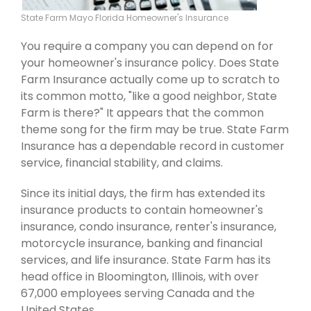
State Farm Mayo Florida Homeowner's Insurance
You require a company you can depend on for
your homeowner's insurance policy. Does State
Farm Insurance actually come up to scratch to
its common motto, "like a good neighbor, State
Farm is there?" It appears that the common
theme song for the firm may be true. State Farm
Insurance has a dependable record in customer
service, financial stability, and claims.
Since its initial days, the firm has extended its
insurance products to contain homeowner's
insurance, condo insurance, renter's insurance,
motorcycle insurance, banking and financial
services, and life insurance. State Farm has its
head office in Bloomington, Illinois, with over
67,000 employees serving Canada and the
United States.