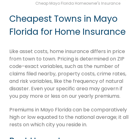
Cheap Mayo Florida Homeowner's Insurance
Cheapest Towns in Mayo
Florida for Home Insurance
Like asset costs, home insurance differs in price
from town to town. Pricing is determined on ZIP
code–exact variables, such as the number of
claims filed nearby, property costs, crime rates,
and risk variables, like the frequency of natural
disaster. Even your specific area may govern if
you pay more or less on our yearly premiums.
Premiums in Mayo Florida can be comparatively
high or low equated to the national average; it all
rests on which city you reside in.