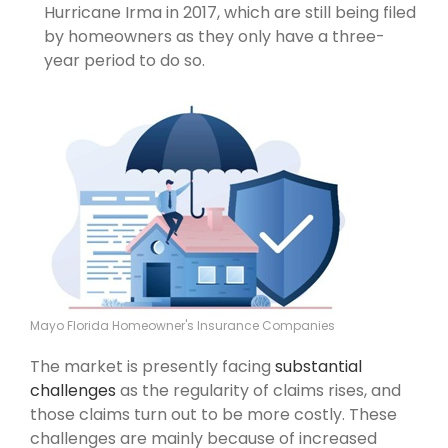
Hurricane Irma in 2017, which are still being filed
by homeowners as they only have a three-
year period to do so.
Mayo Florida Homeowner's Insurance Companies
The market is presently facing
substantial
challenges
as the regularity of claims rises, and
those claims turn out to be more costly. These
challenges are mainly because of increased