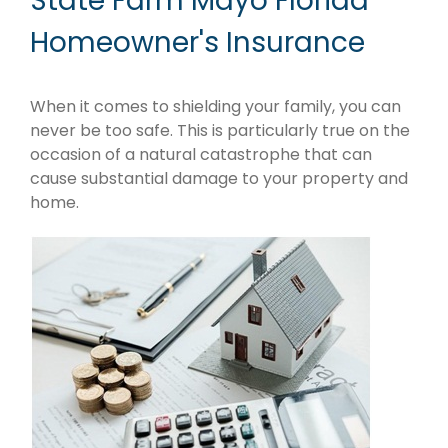
State Farm Mayo Florida
Homeowner's Insurance
When it comes to shielding your family, you can
never be too safe. This is particularly true on the
occasion of a natural catastrophe that can
cause substantial damage to your property and
home.