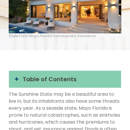
State Farm Mayo Florida Homeowner's Insurance
Table of Contents
The Sunshine State may be a beautiful area to
live in, but its inhabitants also have some threats
every year. As a seaside state, Mayo Florida is
prone to natural catastrophes, such as sinkholes
and hurricanes, which causes the premiums to
shoot, and yet, insurance against floods is often