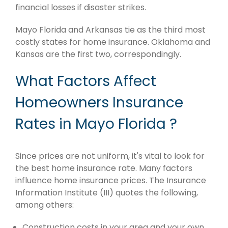
financial losses if disaster strikes.
Mayo Florida and Arkansas tie as the third most
costly states for home insurance. Oklahoma and
Kansas are the first two, correspondingly.
What Factors Affect
Homeowners Insurance
Rates in Mayo Florida ?
Since prices are not uniform, it's vital to look for
the best home insurance rate. Many factors
influence home insurance prices. The Insurance
Information Institute (III) quotes the following,
among others:
Construction costs in your area and your own