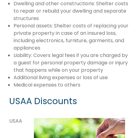
Dwelling and other constructions: Shelter costs
to repair or rebuild your dwelling and separate
structures
Personal assets: Shelter costs of replacing your
private property in case of an insured loss,
including electronics, furniture, garments, and
appliances
Liability: Covers legal fees if you are charged by
a guest for personal property damage or injury
that happens while on your property
Additional living expenses or loss of use
Medical expenses to others
USAA Discounts
USAA