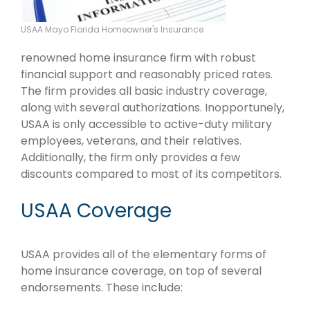
USAA Mayo Florida Homeowner's Insurance
renowned home insurance firm with robust
financial support and reasonably priced rates.
The firm provides all basic industry coverage,
along with several authorizations. Inopportunely,
USAA is only accessible to active-duty military
employees, veterans, and their relatives.
Additionally, the firm only provides a few
discounts compared to most of its competitors.
USAA Coverage
USAA provides all of the elementary forms of
home insurance coverage, on top of several
endorsements. These include: