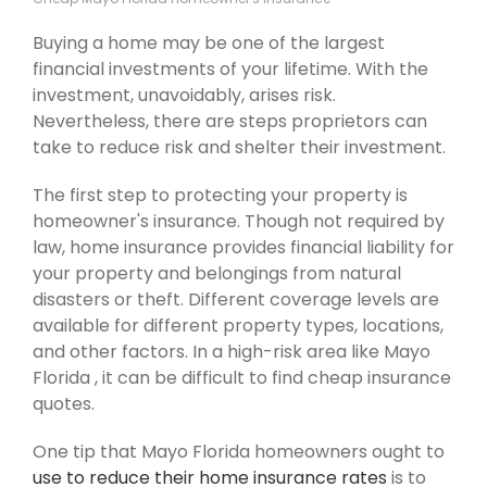
Buying a home may be one of the largest
financial investments of your lifetime. With the
investment, unavoidably, arises risk.
Nevertheless, there are steps proprietors can
take to reduce risk and shelter their investment.
The first step to protecting your property is
homeowner's insurance. Though not required by
law, home insurance provides financial liability for
your property and belongings from natural
disasters or theft. Different coverage levels are
available for different property types, locations,
and other factors. In a high-risk area like Mayo
Florida , it can be difficult to find cheap insurance
quotes.
One tip that Mayo Florida homeowners ought to
use to reduce their home insurance rates
is to