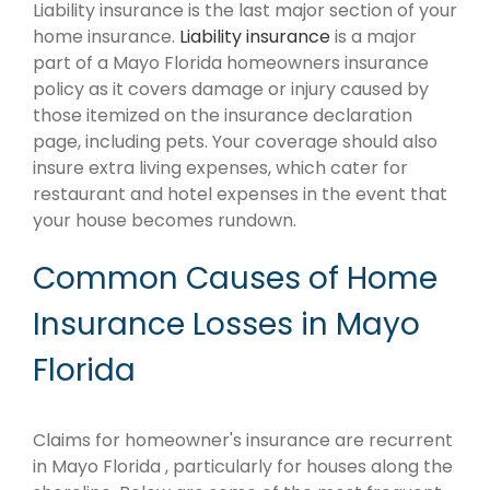
Liability insurance is the last major section of your
home insurance.
Liability insurance
is a major
part of a Mayo Florida homeowners insurance
policy as it covers damage or injury caused by
those itemized on the insurance declaration
page, including pets. Your coverage should also
insure extra living expenses, which cater for
restaurant and hotel expenses in the event that
your house becomes rundown.
Common Causes of Home
Insurance Losses in Mayo
Florida
Claims for homeowner's insurance are recurrent
in Mayo Florida , particularly for houses along the