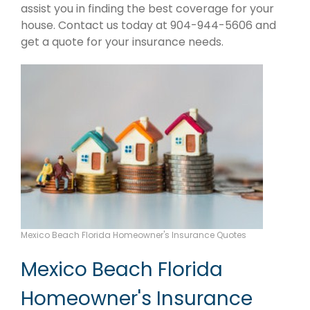
assist you in finding the best coverage for your
house. Contact us today at 904-944-5606 and
get a quote for your insurance needs.
Mexico Beach Florida Homeowner's Insurance Quotes
Mexico Beach Florida
Homeowner's Insurance