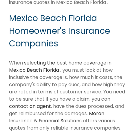
insurance quotes in Mexico Beach Florida .
Mexico Beach Florida
Homeowner's Insurance
Companies
When
selecting the best home coverage in
Mexico Beach Florida
, you must look at how
inclusive the coverage is, how much it costs, the
company's ability to pay dues, and how high they
are rated in terms of customer service. You need
to be sure that if you have a claim, you can
contact an agent
, have the dues processed, and
get reimbursed for the damages.
Moran
Insurance & Financial Solutions
offers various
quotes from only reliable insurance companies.