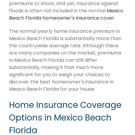
premiums to shoot, and yet, insurance against
floods is often not included in the normal
Mexico
Beach Florida homeowner's insurance cover
.
The normal yearly home insurance premium in
Mexico Beach Florida is substantially more than
the countrywide average rate. Although there
are many companies on the market, premiums
in Mexico Beach Florida can still differ
substantially, making it that much more
significant for you to weigh your choices to
discover the best homeowner's insurance in
Mexico Beach Florida for your house.
Home Insurance Coverage
Options in Mexico Beach
Florida