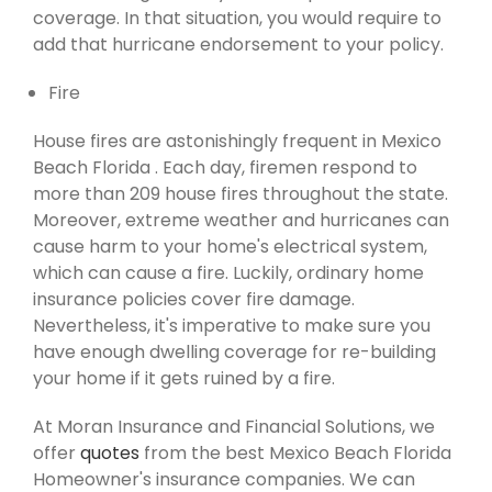
coverage. In that situation, you would require to
add that hurricane endorsement to your policy.
Fire
House fires are astonishingly frequent in Mexico
Beach Florida . Each day, firemen respond to
more than 209 house fires throughout the state.
Moreover, extreme weather and hurricanes can
cause harm to your home's electrical system,
which can cause a fire. Luckily, ordinary home
insurance policies cover fire damage.
Nevertheless, it's imperative to make sure you
have enough dwelling coverage for re-building
your home if it gets ruined by a fire.
At Moran Insurance and Financial Solutions, we
offer
quotes
from the best Mexico Beach Florida
Homeowner's insurance companies. We can