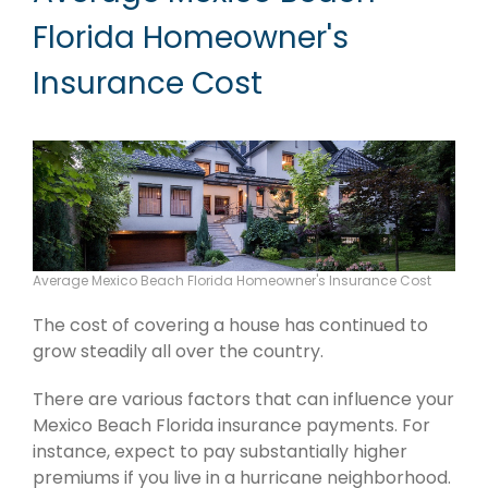
Florida Homeowner's
Insurance Cost
Average Mexico Beach Florida Homeowner's Insurance Cost
The cost of covering a house has continued to
grow steadily all over the country.
There are various factors that can influence your
Mexico Beach Florida insurance payments. For
instance, expect to pay substantially higher
premiums if you live in a hurricane neighborhood.