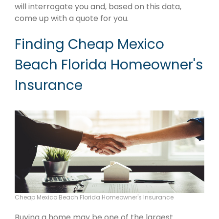
will interrogate you and, based on this data,
come up with a quote for you.
Finding Cheap Mexico
Beach Florida Homeowner's
Insurance
Cheap Mexico Beach Florida Homeowner's Insurance
Buying a home may be one of the largest