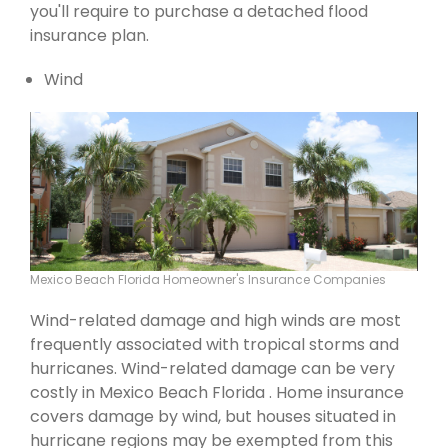
you'll require to purchase a detached flood
insurance plan.
Wind
Mexico Beach Florida Homeowner's Insurance Companies
Wind-related damage and high winds are most
frequently associated with tropical storms and
hurricanes. Wind-related damage can be very
costly in Mexico Beach Florida . Home insurance
covers damage by wind, but houses situated in
hurricane regions may be exempted from this