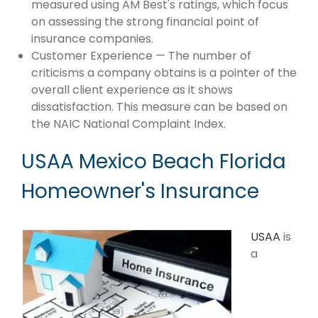
measured using AM Best's ratings, which focus
on assessing the strong financial point of
insurance companies.
Customer Experience — The number of
criticisms a company obtains is a pointer of the
overall client experience as it shows
dissatisfaction. This measure can be based on
the NAIC National Complaint Index.
USAA Mexico Beach Florida
Homeowner's Insurance
USAA
is
a