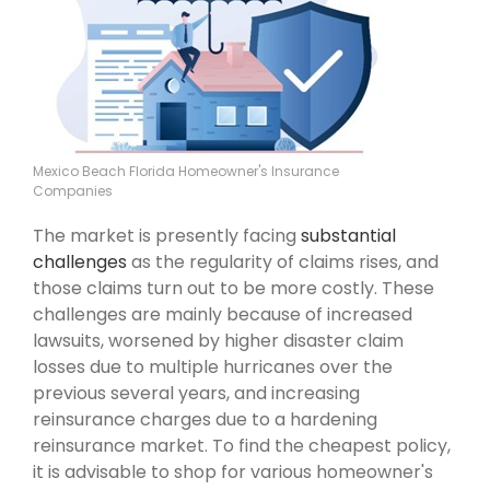
Mexico Beach Florida Homeowner's Insurance
Companies
The market is presently facing
substantial
challenges
as the regularity of claims rises, and
those claims turn out to be more costly. These
challenges are mainly because of increased
lawsuits, worsened by higher disaster claim
losses due to multiple hurricanes over the
previous several years, and increasing
reinsurance charges due to a hardening
reinsurance market. To find the cheapest policy,
it is advisable to shop for various homeowner's