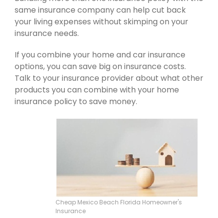
same insurance company can help cut back
your living expenses without skimping on your
insurance needs.
If you combine your home and car insurance
options, you can save big on insurance costs.
Talk to your insurance provider about what other
products you can combine with your home
insurance policy to save money.
Cheap Mexico Beach Florida Homeowner's
Insurance