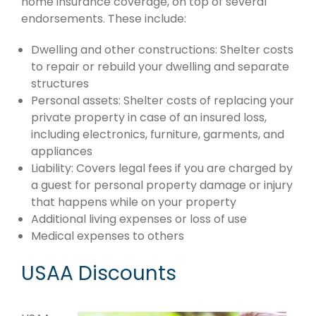
home insurance coverage, on top of several
endorsements. These include:
Dwelling and other constructions: Shelter costs
to repair or rebuild your dwelling and separate
structures
Personal assets: Shelter costs of replacing your
private property in case of an insured loss,
including electronics, furniture, garments, and
appliances
Liability: Covers legal fees if you are charged by
a guest for personal property damage or injury
that happens while on your property
Additional living expenses or loss of use
Medical expenses to others
USAA Discounts