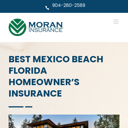
Skip
904-280-2589
to
content
BEST MEXICO BEACH
FLORIDA
HOMEOWNER’S
INSURANCE