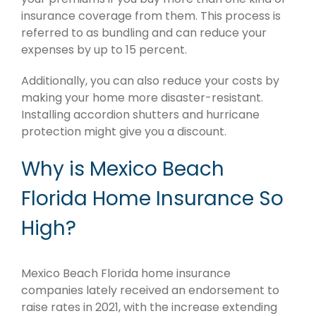
insurance coverage from them. This process is
referred to as bundling and can reduce your
expenses by up to 15 percent.
Additionally, you can also reduce your costs by
making your home more disaster-resistant.
Installing accordion shutters and hurricane
protection might give you a discount.
Why is Mexico Beach
Florida Home Insurance So
High?
Mexico Beach Florida home insurance
companies lately received an endorsement to
raise rates in 2021, with the increase extending