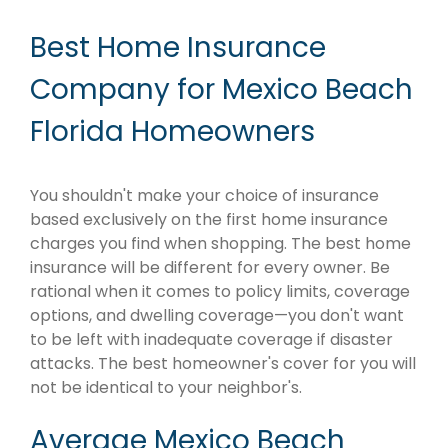
Best Home Insurance
Company for Mexico Beach
Florida Homeowners
You shouldn't make your choice of insurance
based exclusively on the first home insurance
charges you find when shopping. The best home
insurance will be different for every owner. Be
rational when it comes to policy limits, coverage
options, and dwelling coverage—you don't want
to be left with inadequate coverage if disaster
attacks. The best homeowner's cover for you will
not be identical to your neighbor's.
Average Mexico Beach