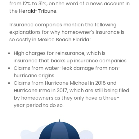
from 12% to 31%, on the word of a news account in
the
Herald-Tribune.
Insurance companies mention the following
explanations for why homeowner's insurance is
so costly in Mexico Beach Florida :
High charges for reinsurance, which is
insurance that backs up insurance companies
Claims from water-leak damage from non-
hurricane origins
Claims from Hurricane Michael in 2018 and
Hurricane Irma in 2017, which are still being filed
by homeowners as they only have a three-
year period to do so.