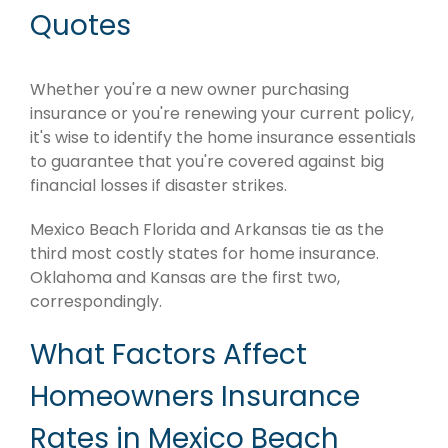
Quotes
Whether you're a new owner purchasing
insurance or you're renewing your current policy,
it's wise to identify the home insurance essentials
to guarantee that you're covered against big
financial losses if disaster strikes.
Mexico Beach Florida and Arkansas tie as the
third most costly states for home insurance.
Oklahoma and Kansas are the first two,
correspondingly.
What Factors Affect
Homeowners Insurance
Rates in Mexico Beach