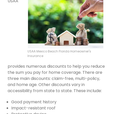
USAA
USAA Mexico Beach Florida Homeowner's
Insurance
provides numerous discounts to help you reduce
the sum you pay for home coverage. There are
three main discounts: claim-free, multi-policy,
and home age. Other discounts vary in
accessibility from state to state. These include:
Good payment history
Impact-resistant roof