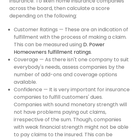
insurance. To liken home insurance companies
across the board, then calculate a score
depending on the following:
Customer Ratings — These are an indication of
fulfillment with the process of making a claim.
This can be measured using
D. Power
Homeowners fulfillment ratings
.
Coverage — As there isn't one company to suit
everybody's needs, assess companies by the
number of add-ons and coverage options
available.
Confidence — It is very important for insurance
companies to fulfill customers' dues.
Companies with sound monetary strength will
not have problems paying out claims,
irrespective of the sum. Though, companies
with weak financial strength might not be able
to pay claims to the insured. This can be