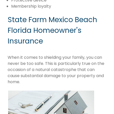
Protective device
Membership loyalty
State Farm Mexico Beach
Florida Homeowner's
Insurance
When it comes to shielding your family, you can
never be too safe. This is particularly true on the
occasion of a natural catastrophe that can
cause substantial damage to your property and
home.