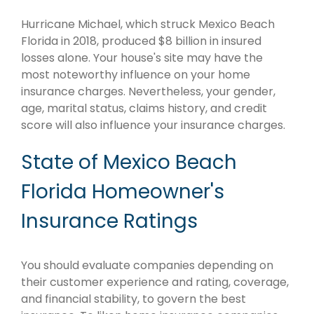
Hurricane Michael, which struck Mexico Beach
Florida in 2018, produced $8 billion in insured
losses alone. Your house's site may have the
most noteworthy influence on your home
insurance charges. Nevertheless, your gender,
age, marital status, claims history, and credit
score will also influence your insurance charges.
State of Mexico Beach
Florida Homeowner's
Insurance Ratings
You should evaluate companies depending on
their customer experience and rating, coverage,
and financial stability, to govern the best