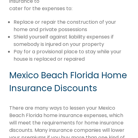
insurance to
cater for the expenses to:
Replace or repair the construction of your
home and private possessions
Shield yourself against liability expenses if
somebody is injured on your property
Pay for a provisional place to stay while your
house is replaced or repaired
Mexico Beach Florida Home
Insurance Discounts
There are many ways to lessen your Mexico
Beach Florida home insurance expenses, which
will meet the requirements for home insurance
discounts. Many insurance companies will lower
your premiums if you buy more than one kind of