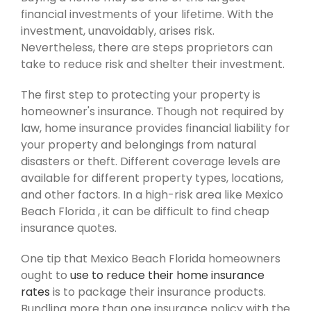
financial investments of your lifetime. With the
investment, unavoidably, arises risk.
Nevertheless, there are steps proprietors can
take to reduce risk and shelter their investment.
The first step to protecting your property is
homeowner's insurance. Though not required by
law, home insurance provides financial liability for
your property and belongings from natural
disasters or theft. Different coverage levels are
available for different property types, locations,
and other factors. In a high-risk area like Mexico
Beach Florida , it can be difficult to find cheap
insurance quotes.
One tip that Mexico Beach Florida homeowners
ought to
use to reduce their home insurance
rates
is to package their insurance products.
Bundling more than one insurance policy with the