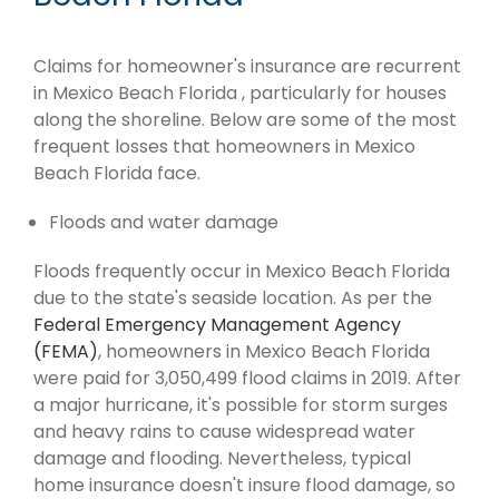
Claims for homeowner's insurance are recurrent
in Mexico Beach Florida , particularly for houses
along the shoreline. Below are some of the most
frequent losses that homeowners in Mexico
Beach Florida face.
Floods and water damage
Floods frequently occur in Mexico Beach Florida
due to the state's seaside location. As per the
Federal Emergency Management Agency
(FEMA)
, homeowners in Mexico Beach Florida
were paid for 3,050,499 flood claims in 2019. After
a major hurricane, it's possible for storm surges
and heavy rains to cause widespread water
damage and flooding. Nevertheless, typical
home insurance doesn't insure flood damage, so