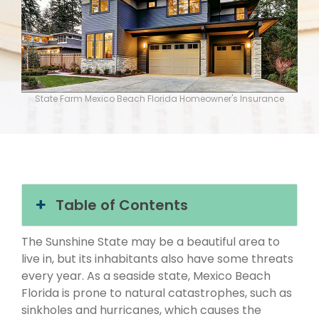
State Farm Mexico Beach Florida Homeowner's Insurance
Table of Contents
The Sunshine State may be a beautiful area to
live in, but its inhabitants also have some threats
every year. As a seaside state, Mexico Beach
Florida is prone to natural catastrophes, such as
sinkholes and hurricanes, which causes the