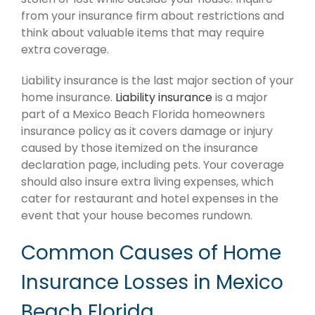
from your insurance firm about restrictions and
think about valuable items that may require
extra coverage.
Liability insurance is the last major section of your
home insurance.
Liability insurance
is a major
part of a Mexico Beach Florida homeowners
insurance policy as it covers damage or injury
caused by those itemized on the insurance
declaration page, including pets. Your coverage
should also insure extra living expenses, which
cater for restaurant and hotel expenses in the
event that your house becomes rundown.
Common Causes of Home
Insurance Losses in Mexico
Beach Florida