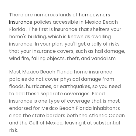
There are numerous kinds of
homeowners
insurance
policies accessible in Mexico Beach
Florida . The first is insurance that shelters your
home's building, which is known as dwelling
insurance. In your plan, you'll get a tally of risks
that your insurance covers, such as hail damage,
wind fire, falling objects, theft, and vandalism.
Most Mexico Beach Florida home insurance
policies do not cover physical damage from
floods, hurricanes, or earthquakes, so you need
to add these separate coverages. Flood
insurance is one type of coverage that is most
endorsed for Mexico Beach Florida inhabitants
since the state borders both the Atlantic Ocean
and the Gulf of Mexico, leaving it at substantial
risk.