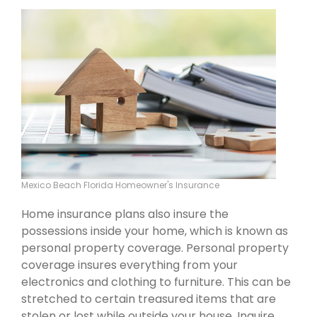
Mexico Beach Florida Homeowner's Insurance
Home insurance plans also insure the
possessions inside your home, which is known as
personal property coverage. Personal property
coverage insures everything from your
electronics and clothing to furniture. This can be
stretched to certain treasured items that are
stolen or lost while outside your house. Inquire