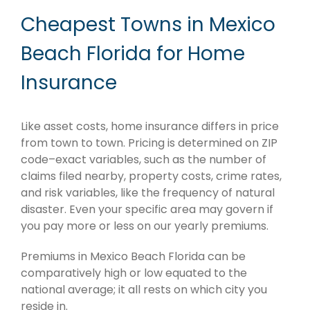
Cheapest Towns in Mexico
Beach Florida for Home
Insurance
Like asset costs, home insurance differs in price
from town to town. Pricing is determined on ZIP
code–exact variables, such as the number of
claims filed nearby, property costs, crime rates,
and risk variables, like the frequency of natural
disaster. Even your specific area may govern if
you pay more or less on our yearly premiums.
Premiums in Mexico Beach Florida can be
comparatively high or low equated to the
national average; it all rests on which city you
reside in.