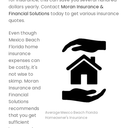
dollars yearly. Contact
Moran Insurance &
Financial Solutions
today to get various insurance
quotes.
Even though
Mexico Beach
Florida home
insurance
expenses can
be costly, it's
not wise to
skimp. Moran
Insurance and
Financial
Solutions
recommends
Average Mexico Beach Florida
that you get
Homeowner's Insurance
sufficient