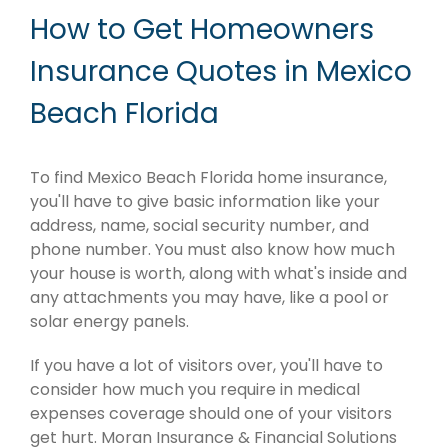
How to Get Homeowners
Insurance Quotes in Mexico
Beach Florida
To find Mexico Beach Florida home insurance,
you'll have to give basic information like your
address, name, social security number, and
phone number. You must also know how much
your house is worth, along with what's inside and
any attachments you may have, like a pool or
solar energy panels.
If you have a lot of visitors over, you'll have to
consider how much you require in medical
expenses coverage should one of your visitors
get hurt. Moran Insurance & Financial Solutions