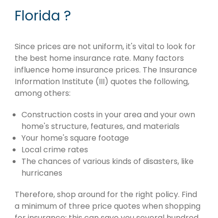
Florida ?
Since prices are not uniform, it's vital to look for
the best home insurance rate. Many factors
influence home insurance prices. The Insurance
Information Institute (III) quotes the following,
among others:
Construction costs in your area and your own
home's structure, features, and materials
Your home's square footage
Local crime rates
The chances of various kinds of disasters, like
hurricanes
Therefore, shop around for the right policy. Find
a minimum of three price quotes when shopping
for insurance; this can save you several hundred