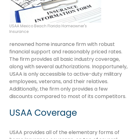
USAA Mexico Beach Florida Homeowner's
Insurance
renowned home insurance firm with robust
financial support and reasonably priced rates.
The firm provides all basic industry coverage,
along with several authorizations. Inopportunely,
USAA is only accessible to active-duty military
employees, veterans, and their relatives.
Additionally, the firm only provides a few
discounts compared to most of its competitors.
USAA Coverage
USAA provides all of the elementary forms of