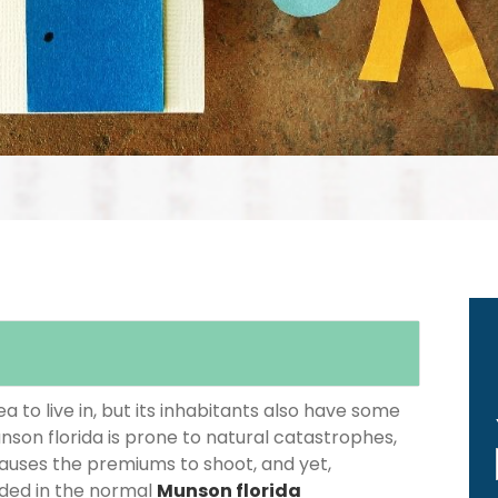
 to live in, but its inhabitants also have some
nson florida is prone to natural catastrophes,
causes the premiums to shoot, and yet,
luded in the normal
Munson florida