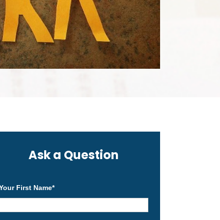
Ask a Question
Your First Name
*