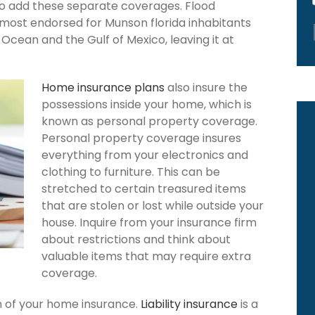
to add these separate coverages. Flood
 most endorsed for Munson florida inhabitants
Ocean and the Gulf of Mexico, leaving it at
Home insurance plans
also insure the
possessions inside your home, which is
known as personal property coverage.
Personal property coverage insures
everything from your electronics and
clothing to furniture. This can be
stretched to certain treasured items
that are stolen or lost while outside your
house. Inquire from your insurance firm
about restrictions and think about
valuable items that may require extra
coverage.
ion of your home insurance.
Liability insurance
is a