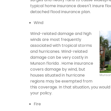
typical home insurance doesn't insure flo
detached flood insurance plan.
Wind
Wind-related damage and high
winds are most frequently
associated with tropical storms
and hurricanes. Wind-related
damage can be very costly in
Munson florida . Home insurance
covers damage by wind, but
houses situated in hurricane
Munson
regions may be exempted from
this coverage. In that situation, you wou
your policy.
Fire