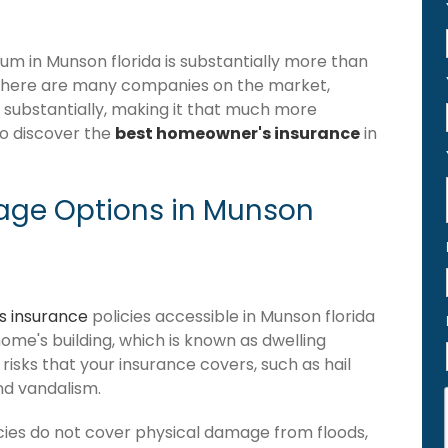
m in Munson florida is substantially more than
 there are many companies on the market,
r substantially, making it that much more
to discover the
best homeowner's insurance
in
age Options in Munson
 insurance
policies accessible in Munson florida
 home's building, which is known as dwelling
of risks that your insurance covers, such as hail
and vandalism.
cies do not cover physical damage from floods,