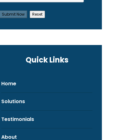
Quick Links
Home
Solutions
Testimonials
About