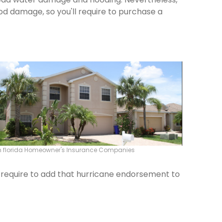
od damage, so you'll require to purchase a
 florida Homeowner's Insurance Companies
ld require to add that hurricane endorsement to