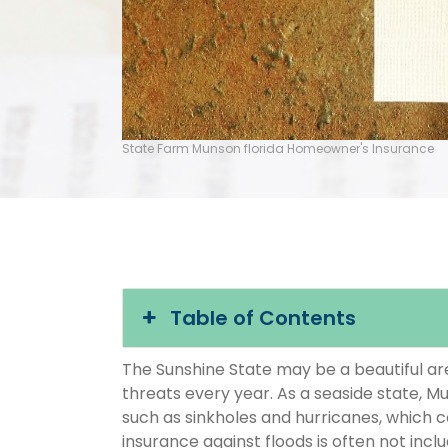
State Farm Munson florida Homeowner's Insurance
Table of Contents
The Sunshine State may be a beautiful area
threats every year. As a seaside state, Mu
such as sinkholes and hurricanes, which 
insurance against floods is often not inc