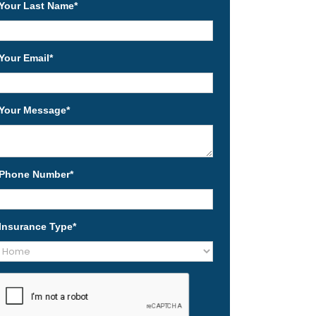
Your Last Name
*
Your Email
*
Your Message
*
Phone Number
*
Insurance Type
*