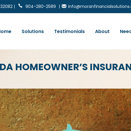
 32082 |
904-280-2589
|
info@moranfinancialsolution
Home
Solutions
Testimonials
About
Need
IDA HOMEOWNER’S INSURA