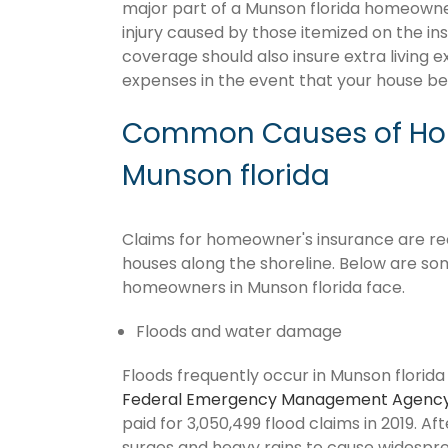
major part of a Munson florida homeowne
injury caused by those itemized on the in
coverage should also insure extra living 
expenses in the event that your house 
Common Causes of Hom
Munson florida
Claims for homeowner's insurance are recu
houses along the shoreline. Below are so
homeowners in Munson florida face.
Floods and water damage
Floods frequently occur in Munson florida 
Federal Emergency Management Agenc
paid for 3,050,499 flood claims in 2019. Af
surges and heavy rains to cause widespr