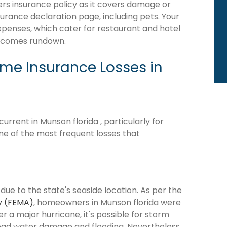
rs insurance policy as it covers damage or
surance declaration page, including pets. Your
expenses, which cater for restaurant and hotel
becomes rundown.
e Insurance Losses in
rrent in Munson florida , particularly for
me of the most frequent losses that
due to the state's seaside location. As per the
y (FEMA)
, homeowners in Munson florida were
ter a major hurricane, it's possible for storm
ead water damage and flooding. Nevertheless,