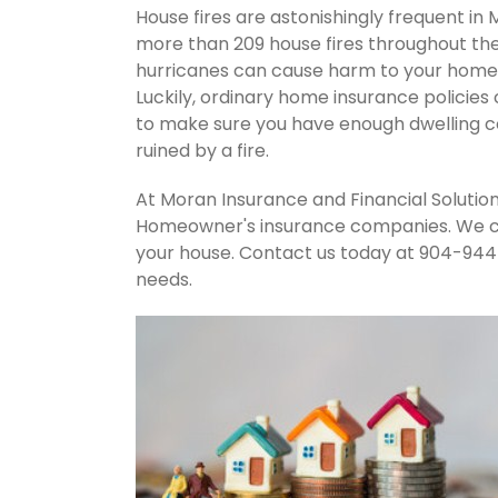
House fires are astonishingly frequent in 
more than 209 house fires throughout th
hurricanes can cause harm to your home's
Luckily, ordinary home insurance policies 
to make sure you have enough dwelling co
ruined by a fire.
At Moran Insurance and Financial Solution
Homeowner's insurance companies. We can
your house. Contact us today at 904-944
needs.