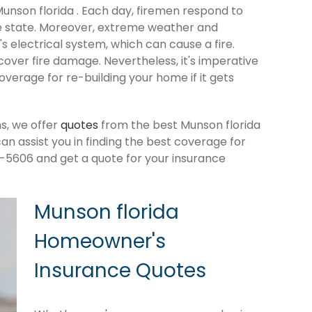
Munson florida . Each day, firemen respond to
e state. Moreover, extreme weather and
 electrical system, which can cause a fire.
cover fire damage. Nevertheless, it's imperative
verage for re-building your home if it gets
s, we offer
quotes
from the best Munson florida
 assist you in finding the best coverage for
-5606 and get a quote for your insurance
Munson florida
Homeowner's
Insurance Quotes