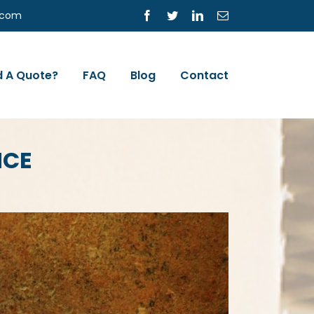
s.com
Facebook
Twitter
LinkedIn
Email
 A Quote?
FAQ
Blog
Contact
NCE