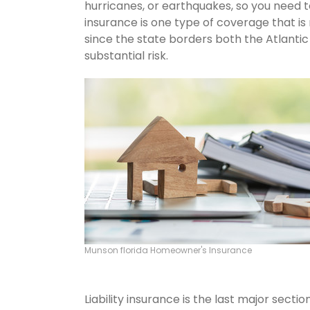
hurricanes, or earthquakes, so you need 
insurance is one type of coverage that is
since the state borders both the Atlantic 
substantial risk.
Munson florida Homeowner's Insurance
Liability insurance is the last major sect