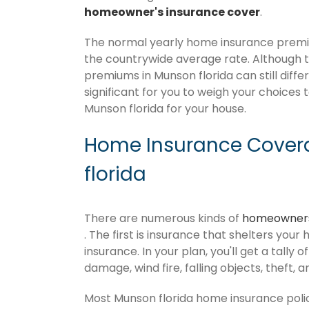
homeowner's insurance cover
.
The normal yearly home insurance premiu
the countrywide average rate. Although
premiums in Munson florida can still diffe
significant for you to weigh your choices 
Munson florida for your house.
Home Insurance Cover
florida
There are numerous kinds of
homeowners
. The first is insurance that shelters your
insurance. In your plan, you'll get a tally 
damage, wind fire, falling objects, theft, 
Most Munson florida home insurance poli