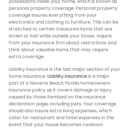
possessions inside your home, which is known as
personal property coverage. Personal property
coverage insures everything from your
electronics and clothing to furniture. This can be
stretched to certain treasured items that are
stolen or lost while outside your house. Inquire
from your insurance firm about restrictions and
think about valuable items that may require
extra coverage.
Liability insurance is the last major section of your
home insurance.
Liability insurance
is a major
part of a Navarre Beach florida homeowners
insurance policy as it covers damage or injury
caused by those itemized on the insurance
declaration page, including pets. Your coverage
should also insure extra living expenses, which
cater for restaurant and hotel expenses in the
event that your house becomes rundown.