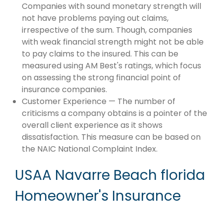
Companies with sound monetary strength will
not have problems paying out claims,
irrespective of the sum. Though, companies
with weak financial strength might not be able
to pay claims to the insured. This can be
measured using AM Best's ratings, which focus
on assessing the strong financial point of
insurance companies.
Customer Experience — The number of
criticisms a company obtains is a pointer of the
overall client experience as it shows
dissatisfaction. This measure can be based on
the NAIC National Complaint Index.
USAA Navarre Beach florida
Homeowner's Insurance