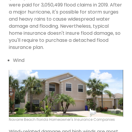
were paid for 3,050,499 flood claims in 2019. After
a major hurricane, it's possible for storm surges
and heavy rains to cause widespread water
damage and flooding. Nevertheless, typical
home insurance doesn't insure flood damage, so
you'll require to purchase a detached flood
insurance plan.
Wind
Navarre Beach florida Homeowner's Insurance Companies
Wind-related damage and high winds are most