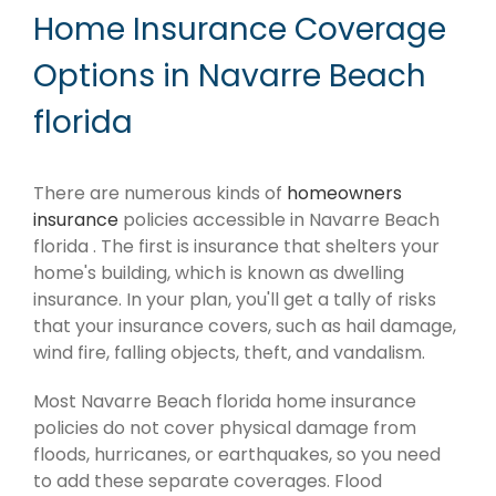
Home Insurance Coverage
Options in Navarre Beach
florida
There are numerous kinds of
homeowners
insurance
policies accessible in Navarre Beach
florida . The first is insurance that shelters your
home's building, which is known as dwelling
insurance. In your plan, you'll get a tally of risks
that your insurance covers, such as hail damage,
wind fire, falling objects, theft, and vandalism.
Most Navarre Beach florida home insurance
policies do not cover physical damage from
floods, hurricanes, or earthquakes, so you need
to add these separate coverages. Flood