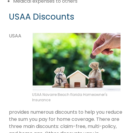
Medical expenses to others
USAA Discounts
USAA
USAA Navarre Beach florida Homeowner's
Insurance
provides numerous discounts to help you reduce
the sum you pay for home coverage. There are
three main discounts: claim-free, multi-policy,