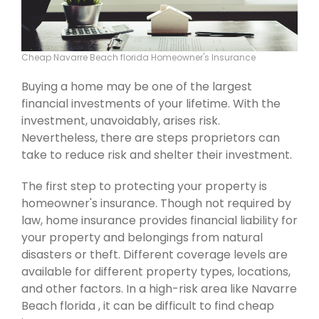
Cheap Navarre Beach florida Homeowner's Insurance
Buying a home may be one of the largest
financial investments of your lifetime. With the
investment, unavoidably, arises risk.
Nevertheless, there are steps proprietors can
take to reduce risk and shelter their investment.
The first step to protecting your property is
homeowner's insurance. Though not required by
law, home insurance provides financial liability for
your property and belongings from natural
disasters or theft. Different coverage levels are
available for different property types, locations,
and other factors. In a high-risk area like Navarre
Beach florida , it can be difficult to find cheap