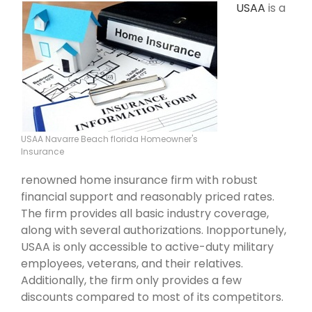
USAA
is a
USAA Navarre Beach florida Homeowner's
Insurance
renowned home insurance firm with robust
financial support and reasonably priced rates.
The firm provides all basic industry coverage,
along with several authorizations. Inopportunely,
USAA is only accessible to active-duty military
employees, veterans, and their relatives.
Additionally, the firm only provides a few
discounts compared to most of its competitors.