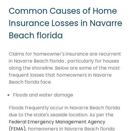
Common Causes of Home
Insurance Losses in Navarre
Beach florida
Claims for homeowner's insurance are recurrent
in Navarre Beach florida , particularly for houses
along the shoreline. Below are some of the most
frequent losses that homeowners in Navarre
Beach florida face.
Floods and water damage
Floods frequently occur in Navarre Beach florida
due to the state's seaside location. As per the
Federal Emergency Management Agency
(FEMA)
, homeowners in Navarre Beach florida