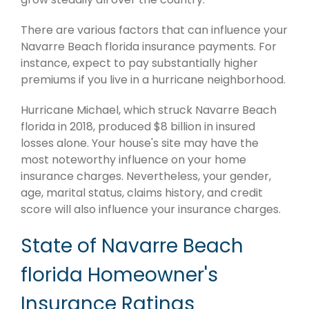
There are various factors that can influence your
Navarre Beach florida insurance payments. For
instance, expect to pay substantially higher
premiums if you live in a hurricane neighborhood.
Hurricane Michael, which struck Navarre Beach
florida in 2018, produced $8 billion in insured
losses alone. Your house's site may have the
most noteworthy influence on your home
insurance charges. Nevertheless, your gender,
age, marital status, claims history, and credit
score will also influence your insurance charges.
State of Navarre Beach
florida Homeowner's
Insurance Ratings