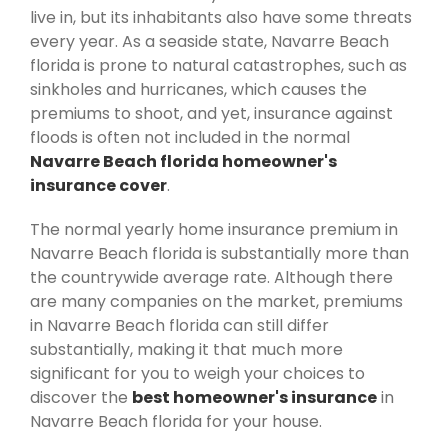
live in, but its inhabitants also have some threats
every year. As a seaside state, Navarre Beach
florida is prone to natural catastrophes, such as
sinkholes and hurricanes, which causes the
premiums to shoot, and yet, insurance against
floods is often not included in the normal
Navarre Beach florida homeowner's
insurance cover
.
The normal yearly home insurance premium in
Navarre Beach florida is substantially more than
the countrywide average rate. Although there
are many companies on the market, premiums
in Navarre Beach florida can still differ
substantially, making it that much more
significant for you to weigh your choices to
discover the
best homeowner's insurance
in
Navarre Beach florida for your house.