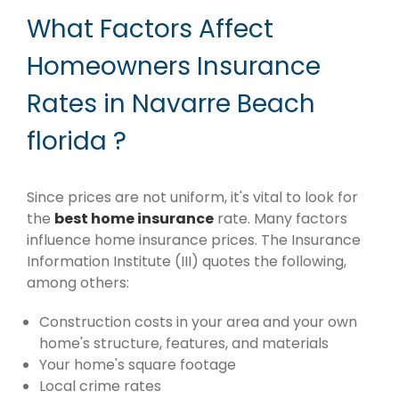
What Factors Affect
Homeowners Insurance
Rates in Navarre Beach
florida ?
Since prices are not uniform, it's vital to look for
the
best home insurance
rate. Many factors
influence home insurance prices. The Insurance
Information Institute (III) quotes the following,
among others:
Construction costs in your area and your own
home's structure, features, and materials
Your home's square footage
Local crime rates