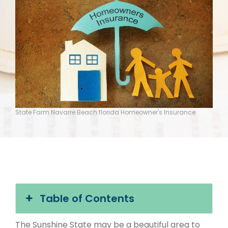
State Farm Navarre Beach florida Homeowner's Insurance
Table of Contents
The Sunshine State may be a beautiful area to