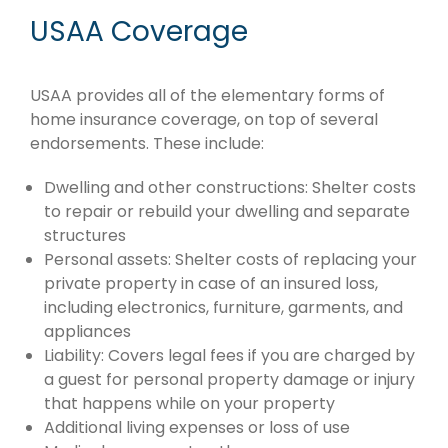
USAA Coverage
USAA provides all of the elementary forms of
home insurance coverage, on top of several
endorsements. These include:
Dwelling and other constructions: Shelter costs
to repair or rebuild your dwelling and separate
structures
Personal assets: Shelter costs of replacing your
private property in case of an insured loss,
including electronics, furniture, garments, and
appliances
Liability: Covers legal fees if you are charged by
a guest for personal property damage or injury
that happens while on your property
Additional living expenses or loss of use