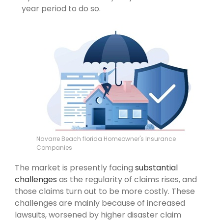
year period to do so.
Navarre Beach florida Homeowner's Insurance
Companies
The market is presently facing
substantial
challenges
as the regularity of claims rises, and
those claims turn out to be more costly. These
challenges are mainly because of increased
lawsuits, worsened by higher disaster claim