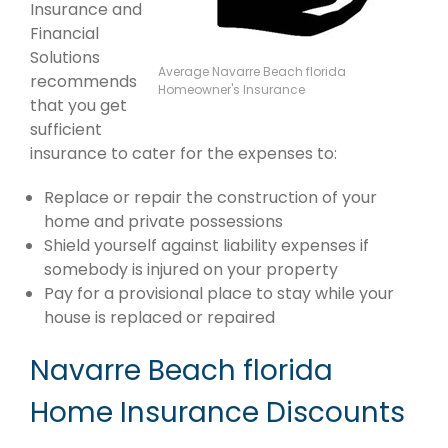
Insurance and
Financial
Solutions
Average Navarre Beach florida
recommends
Homeowner's Insurance
that you get
sufficient
insurance to cater for the expenses to:
Replace or repair the construction of your
home and private possessions
Shield yourself against liability expenses if
somebody is injured on your property
Pay for a provisional place to stay while your
house is replaced or repaired
Navarre Beach florida
Home Insurance Discounts