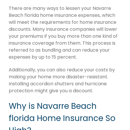
There are many ways to lessen your Navarre
Beach florida home insurance expenses, which
will meet the requirements for home insurance
discounts. Many insurance companies will lower
your premiums if you buy more than one kind of
insurance coverage from them. This process is
referred to as bundling and can reduce your
expenses by up to 15 percent.
Additionally, you can also reduce your costs by
making your home more disaster-resistant.
Installing accordion shutters and hurricane
protection might give you a discount.
Why is Navarre Beach
florida Home Insurance So