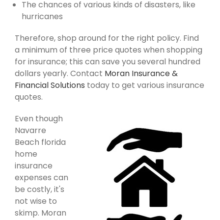
The chances of various kinds of disasters, like
hurricanes
Therefore, shop around for the right policy. Find
a minimum of three price quotes when shopping
for insurance; this can save you several hundred
dollars yearly. Contact
Moran Insurance &
Financial Solutions
today to get various insurance
quotes.
Even though
Navarre
Beach florida
home
insurance
expenses can
be costly, it's
not wise to
skimp. Moran