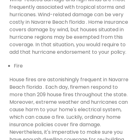
frequently associated with tropical storms and
hurricanes. Wind-related damage can be very
costly in Navarre Beach florida . Home insurance
covers damage by wind, but houses situated in
hurricane regions may be exempted from this
coverage. In that situation, you would require to
add that hurricane endorsement to your policy.
Fire
House fires are astonishingly frequent in Navarre
Beach florida . Each day, firemen respond to
more than 209 house fires throughout the state.
Moreover, extreme weather and hurricanes can
cause harm to your home's electrical system,
which can cause a fire. Luckily, ordinary home
insurance policies cover fire damage.
Nevertheless, it's imperative to make sure you
have enough dwelling coverage for re-building