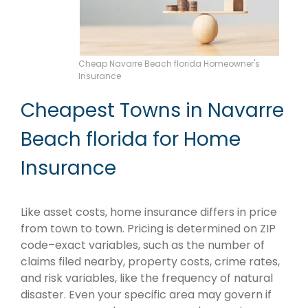
Cheap Navarre Beach florida Homeowner's
Insurance
Cheapest Towns in Navarre
Beach florida for Home
Insurance
Like asset costs, home insurance differs in price
from town to town. Pricing is determined on ZIP
code–exact variables, such as the number of
claims filed nearby, property costs, crime rates,
and risk variables, like the frequency of natural
disaster. Even your specific area may govern if