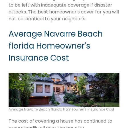
to be left with inadequate coverage if disaster
attacks. The best homeowner's cover for you will
not be identical to your neighbor's.
Average Navarre Beach
florida Homeowner's
Insurance Cost
Average Navarre Beach florida Homeowner's Insurance Cost
The cost of covering a house has continued to
grow steadily all over the country.