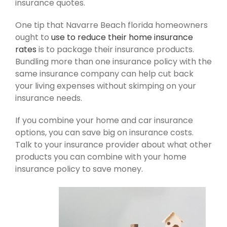
insurance quotes.
One tip that Navarre Beach florida homeowners
ought to
use to reduce their home insurance
rates
is to package their insurance products.
Bundling more than one insurance policy with the
same insurance company can help cut back
your living expenses without skimping on your
insurance needs.
If you combine your home and car insurance
options, you can save big on insurance costs.
Talk to your insurance provider about what other
products you can combine with your home
insurance policy to save money.