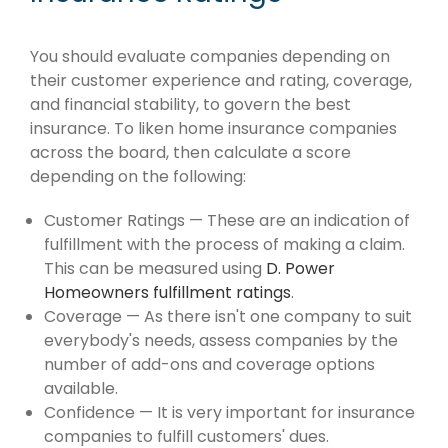
You should evaluate companies depending on
their customer experience and rating, coverage,
and financial stability, to govern the best
insurance. To liken home insurance companies
across the board, then calculate a score
depending on the following:
Customer Ratings — These are an indication of
fulfillment with the process of making a claim.
This can be measured using
D. Power
Homeowners fulfillment ratings
.
Coverage — As there isn't one company to suit
everybody's needs, assess companies by the
number of add-ons and coverage options
available.
Confidence — It is very important for insurance
companies to fulfill customers' dues.