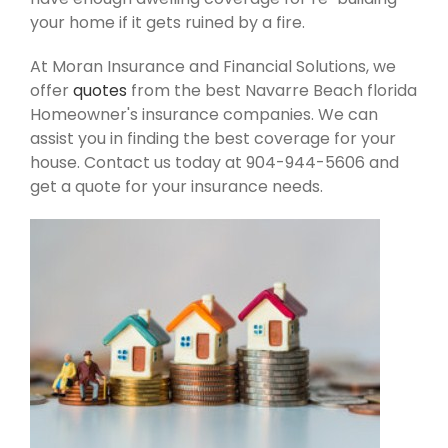
your home if it gets ruined by a fire.
At Moran Insurance and Financial Solutions, we
offer
quotes
from the best Navarre Beach florida
Homeowner's insurance companies. We can
assist you in finding the best coverage for your
house. Contact us today at 904-944-5606 and
get a quote for your insurance needs.