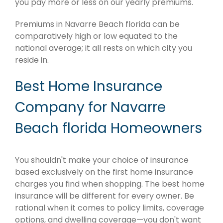
you pay more or less on our yearly premiums.
Premiums in Navarre Beach florida can be
comparatively high or low equated to the
national average; it all rests on which city you
reside in.
Best Home Insurance
Company for Navarre
Beach florida Homeowners
You shouldn't make your choice of insurance
based exclusively on the first home insurance
charges you find when shopping. The best home
insurance will be different for every owner. Be
rational when it comes to policy limits, coverage
options, and dwelling coverage—you don't want