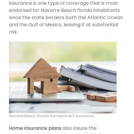
insurance is one type of coverage that is most
endorsed for Navarre Beach florida inhabitants
since the state borders both the Atlantic Ocean
and the Gulf of Mexico, leaving it at substantial
risk.
Navarre Beach florida Homeowner's Insurance
Home insurance plans
also insure the