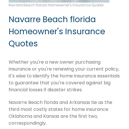
Navarre Beach florida Homeowner's Insurance Quotes
Navarre Beach florida
Homeowner's Insurance
Quotes
Whether you're a new owner purchasing
insurance or you're renewing your current policy,
it's wise to identify the home insurance essentials
to guarantee that you're covered against big
financial losses if disaster strikes.
Navarre Beach florida and Arkansas tie as the
third most costly states for home insurance.
Oklahoma and Kansas are the first two,
correspondingly.