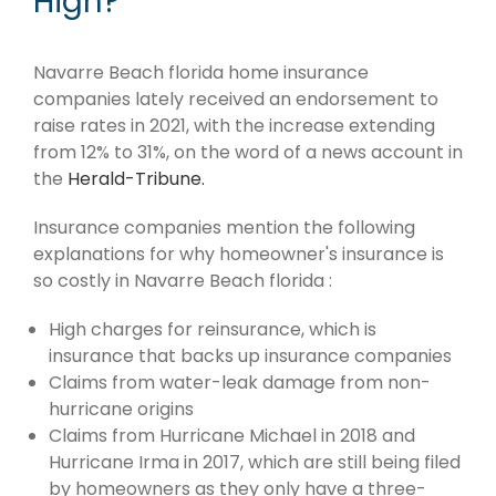
High?
Navarre Beach florida home insurance
companies lately received an endorsement to
raise rates in 2021, with the increase extending
from 12% to 31%, on the word of a news account in
the
Herald-Tribune.
Insurance companies mention the following
explanations for why homeowner's insurance is
so costly in Navarre Beach florida :
High charges for reinsurance, which is
insurance that backs up insurance companies
Claims from water-leak damage from non-
hurricane origins
Claims from Hurricane Michael in 2018 and
Hurricane Irma in 2017, which are still being filed
by homeowners as they only have a three-