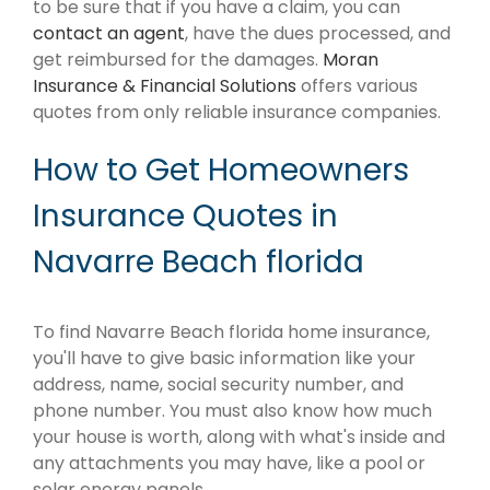
to be sure that if you have a claim, you can
contact an agent
, have the dues processed, and
get reimbursed for the damages.
Moran
Insurance & Financial Solutions
offers various
quotes from only reliable insurance companies.
How to Get Homeowners
Insurance Quotes in
Navarre Beach florida
To find Navarre Beach florida home insurance,
you'll have to give basic information like your
address, name, social security number, and
phone number. You must also know how much
your house is worth, along with what's inside and
any attachments you may have, like a pool or
solar energy panels.