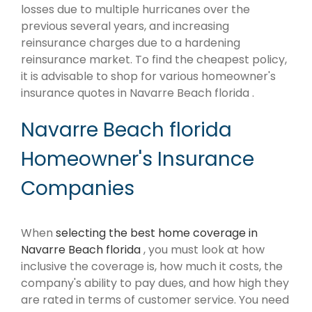
losses due to multiple hurricanes over the
previous several years, and increasing
reinsurance charges due to a hardening
reinsurance market. To find the cheapest policy,
it is advisable to shop for various homeowner's
insurance quotes in Navarre Beach florida .
Navarre Beach florida
Homeowner's Insurance
Companies
When
selecting the best home coverage in
Navarre Beach florida
, you must look at how
inclusive the coverage is, how much it costs, the
company's ability to pay dues, and how high they
are rated in terms of customer service. You need