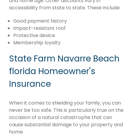
and home age. Other discounts vary in
accessibility from state to state. These include:
Good payment history
Impact-resistant roof
Protective device
Membership loyalty
State Farm Navarre Beach
florida Homeowner's
Insurance
When it comes to shielding your family, you can
never be too safe. This is particularly true on the
occasion of a natural catastrophe that can
cause substantial damage to your property and
home.