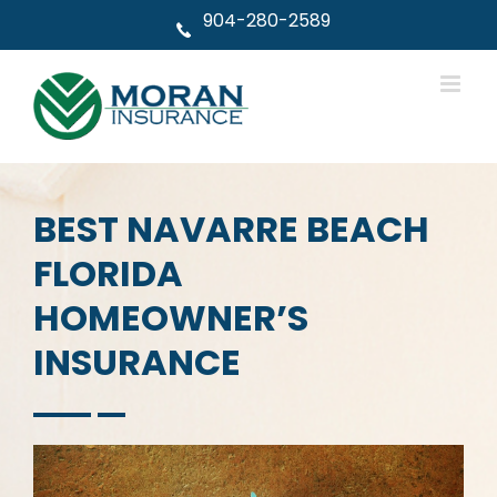
Skip
904-280-2589
to
content
BEST NAVARRE BEACH
FLORIDA
HOMEOWNER’S
INSURANCE