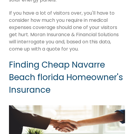
If you have a lot of visitors over, you'll have to
consider how much you require in medical
expenses coverage should one of your visitors
get hurt. Moran Insurance & Financial Solutions
will interrogate you and, based on this data,
come up with a quote for you.
Finding Cheap Navarre
Beach florida Homeowner's
Insurance