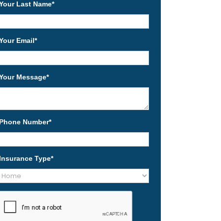
Your Last Name
*
Your Email
*
Your Message
*
Phone Number
*
Insurance Type
*