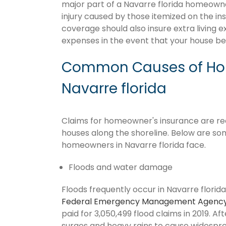
major part of a Navarre florida homeowne
injury caused by those itemized on the in
coverage should also insure extra living 
expenses in the event that your house 
Common Causes of Hom
Navarre florida
Claims for homeowner's insurance are recur
houses along the shoreline. Below are so
homeowners in Navarre florida face.
Floods and water damage
Floods frequently occur in Navarre florida
Federal Emergency Management Agenc
paid for 3,050,499 flood claims in 2019. Af
surges and heavy rains to cause widespr