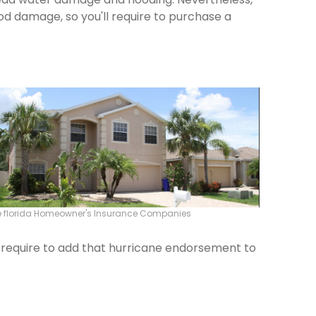
od damage, so you'll require to purchase a
e florida Homeowner's Insurance Companies
ld require to add that hurricane endorsement to