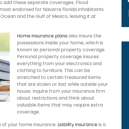
to add these separate coverages. Flood
 most endorsed for Navarre florida inhabitants
Ocean and the Gulf of Mexico, leaving it at
Home insurance plans
also insure the
possessions inside your home, which is
known as personal property coverage.
Personal property coverage insures
everything from your electronics and
clothing to furniture. This can be
stretched to certain treasured items
that are stolen or lost while outside your
house. Inquire from your insurance firm
about restrictions and think about
valuable items that may require extra
coverage.
ion of your home insurance.
Liability insurance
is a