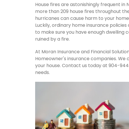
House fires are astonishingly frequent in 
more than 209 house fires throughout th
hurricanes can cause harm to your home's
Luckily, ordinary home insurance policies 
to make sure you have enough dwelling co
ruined by a fire.
At Moran Insurance and Financial Solution
Homeowner's insurance companies. We can
your house. Contact us today at 904-944
needs.