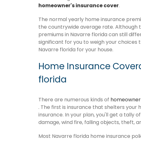
homeowner's insurance cover
.
The normal yearly home insurance premium
the countrywide average rate. Although
premiums in Navarre florida can still diff
significant for you to weigh your choices 
Navarre florida for your house.
Home Insurance Covera
florida
There are numerous kinds of
homeowners
. The first is insurance that shelters your
insurance. In your plan, you'll get a tally 
damage, wind fire, falling objects, theft, 
Most Navarre florida home insurance poli