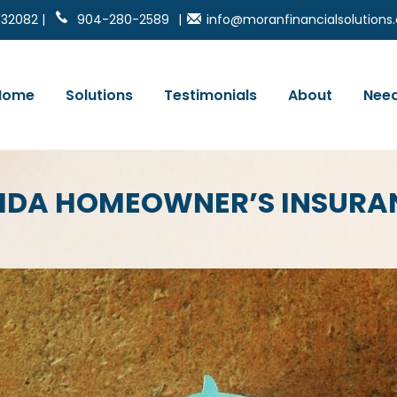
 32082 |
904-280-2589
|
info@moranfinancialsolution
Home
Solutions
Testimonials
About
Need
RIDA HOMEOWNER’S INSURA