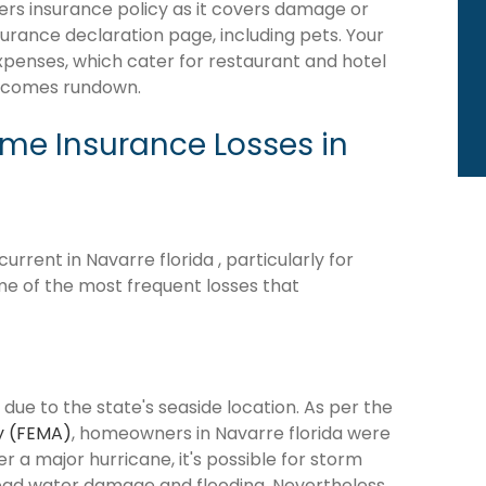
rs insurance policy as it covers damage or
surance declaration page, including pets. Your
expenses, which cater for restaurant and hotel
becomes rundown.
e Insurance Losses in
rent in Navarre florida , particularly for
me of the most frequent losses that
 due to the state's seaside location. As per the
y (FEMA)
, homeowners in Navarre florida were
ter a major hurricane, it's possible for storm
ead water damage and flooding. Nevertheless,