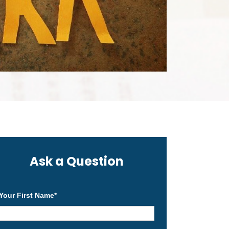
Ask a Question
Your First Name
*