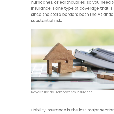
hurricanes, or earthquakes, so you need 
insurance is one type of coverage that is
since the state borders both the Atlantic 
substantial risk.
Navarre florida Homeowner's Insurance
Liability insurance is the last major sect