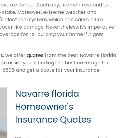
Navarre florida . Each day, firemen respond to
e state. Moreover, extreme weather and
 electrical system, which can cause a fire.
cover fire damage. Nevertheless, it's imperative
verage for re-building your home if it gets
s, we offer
quotes
from the best Navarre florida
 assist you in finding the best coverage for
-5606 and get a quote for your insurance
Navarre florida
Homeowner's
Insurance Quotes