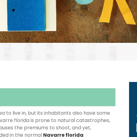
 to live in, but its inhabitants also have some
varre florida is prone to natural catastrophes,
causes the premiums to shoot, and yet,
luded in the normal
Navarre florida