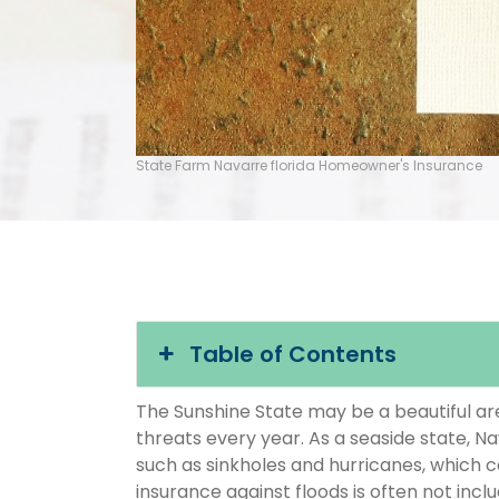
State Farm Navarre florida Homeowner's Insurance
Table of Contents
The Sunshine State may be a beautiful area
threats every year. As a seaside state, Na
such as sinkholes and hurricanes, which 
insurance against floods is often not inc