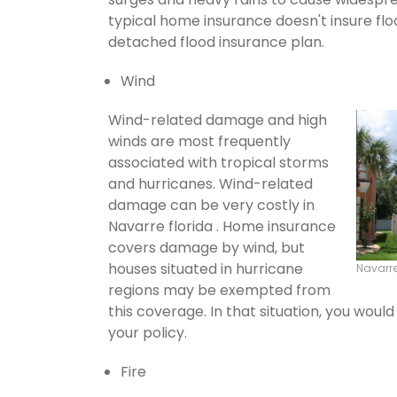
typical home insurance doesn't insure flo
detached flood insurance plan.
Wind
Wind-related damage and high
winds are most frequently
associated with tropical storms
and hurricanes. Wind-related
damage can be very costly in
Navarre florida . Home insurance
covers damage by wind, but
houses situated in hurricane
Navarr
regions may be exempted from
this coverage. In that situation, you wou
your policy.
Fire