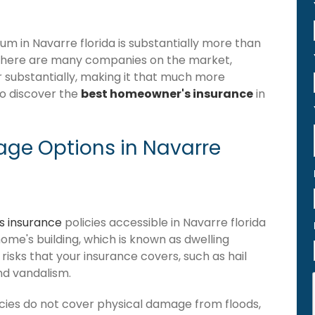
 in Navarre florida is substantially more than
 there are many companies on the market,
er substantially, making it that much more
to discover the
best homeowner's insurance
in
ge Options in Navarre
 insurance
policies accessible in Navarre florida
 home's building, which is known as dwelling
of risks that your insurance covers, such as hail
and vandalism.
cies do not cover physical damage from floods,