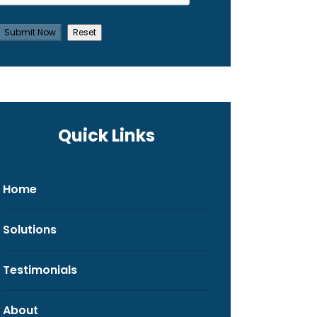
Quick Links
Home
Solutions
Testimonials
About