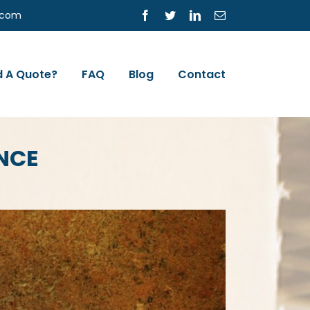
s.com
Facebook
Twitter
LinkedIn
Email
 A Quote?
FAQ
Blog
Contact
NCE