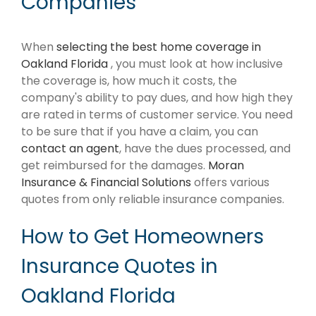
Companies
When
selecting the best home coverage in
Oakland Florida
, you must look at how inclusive
the coverage is, how much it costs, the
company's ability to pay dues, and how high they
are rated in terms of customer service. You need
to be sure that if you have a claim, you can
contact an agent
, have the dues processed, and
get reimbursed for the damages.
Moran
Insurance & Financial Solutions
offers various
quotes from only reliable insurance companies.
How to Get Homeowners
Insurance Quotes in
Oakland Florida