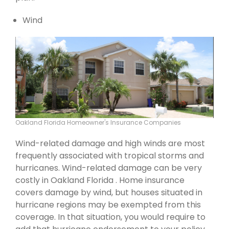
Wind
Oakland Florida Homeowner's Insurance Companies
Wind-related damage and high winds are most
frequently associated with tropical storms and
hurricanes. Wind-related damage can be very
costly in Oakland Florida . Home insurance
covers damage by wind, but houses situated in
hurricane regions may be exempted from this
coverage. In that situation, you would require to