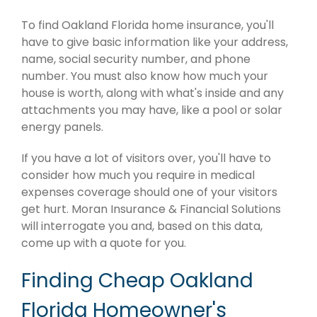
To find Oakland Florida home insurance, you'll
have to give basic information like your address,
name, social security number, and phone
number. You must also know how much your
house is worth, along with what's inside and any
attachments you may have, like a pool or solar
energy panels.
If you have a lot of visitors over, you'll have to
consider how much you require in medical
expenses coverage should one of your visitors
get hurt. Moran Insurance & Financial Solutions
will interrogate you and, based on this data,
come up with a quote for you.
Finding Cheap Oakland
Florida Homeowner's