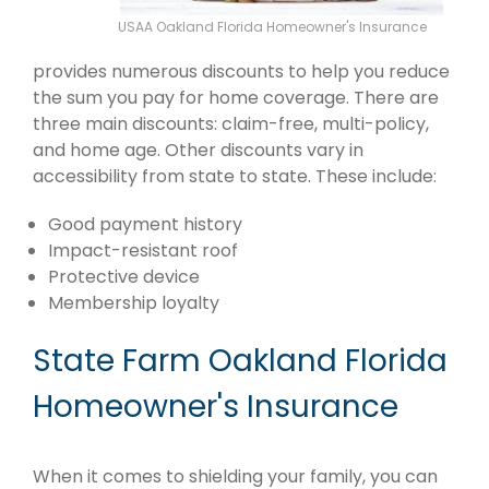
USAA Oakland Florida Homeowner's Insurance
provides numerous discounts to help you reduce
the sum you pay for home coverage. There are
three main discounts: claim-free, multi-policy,
and home age. Other discounts vary in
accessibility from state to state. These include:
Good payment history
Impact-resistant roof
Protective device
Membership loyalty
State Farm Oakland Florida
Homeowner's Insurance
When it comes to shielding your family, you can