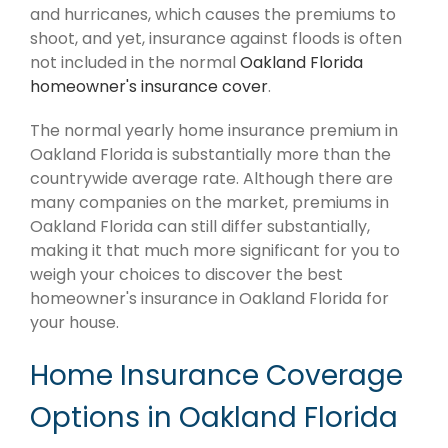
and hurricanes, which causes the premiums to
shoot, and yet, insurance against floods is often
not included in the normal
Oakland Florida
homeowner's insurance cover
.
The normal yearly home insurance premium in
Oakland Florida is substantially more than the
countrywide average rate. Although there are
many companies on the market, premiums in
Oakland Florida can still differ substantially,
making it that much more significant for you to
weigh your choices to discover the best
homeowner's insurance in Oakland Florida for
your house.
Home Insurance Coverage
Options in Oakland Florida