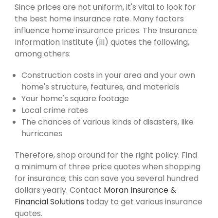
Since prices are not uniform, it's vital to look for
the best home insurance rate. Many factors
influence home insurance prices. The Insurance
Information Institute (III) quotes the following,
among others:
Construction costs in your area and your own
home's structure, features, and materials
Your home's square footage
Local crime rates
The chances of various kinds of disasters, like
hurricanes
Therefore, shop around for the right policy. Find
a minimum of three price quotes when shopping
for insurance; this can save you several hundred
dollars yearly. Contact
Moran Insurance &
Financial Solutions
today to get various insurance
quotes.