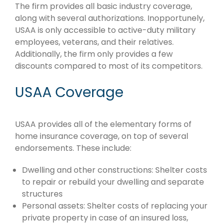
The firm provides all basic industry coverage,
along with several authorizations. Inopportunely,
USAA is only accessible to active-duty military
employees, veterans, and their relatives.
Additionally, the firm only provides a few
discounts compared to most of its competitors.
USAA Coverage
USAA provides all of the elementary forms of
home insurance coverage, on top of several
endorsements. These include:
Dwelling and other constructions: Shelter costs
to repair or rebuild your dwelling and separate
structures
Personal assets: Shelter costs of replacing your
private property in case of an insured loss,