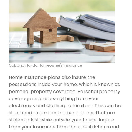
Oakland Florida Homeowner's Insurance
Home insurance plans also insure the
possessions inside your home, which is known as
personal property coverage. Personal property
coverage insures everything from your
electronics and clothing to furniture. This can be
stretched to certain treasured items that are
stolen or lost while outside your house. Inquire
from your insurance firm about restrictions and