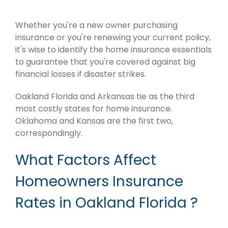
Whether you're a new owner purchasing
insurance or you're renewing your current policy,
it's wise to identify the home insurance essentials
to guarantee that you're covered against big
financial losses if disaster strikes.
Oakland Florida and Arkansas tie as the third
most costly states for home insurance.
Oklahoma and Kansas are the first two,
correspondingly.
What Factors Affect
Homeowners Insurance
Rates in Oakland Florida ?