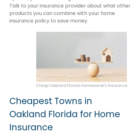
Talk to your insurance provider about what other
products you can combine with your home
insurance policy to save money.
Cheap Oakland Florida Homeowner's Insurance
Cheapest Towns in
Oakland Florida for Home
Insurance