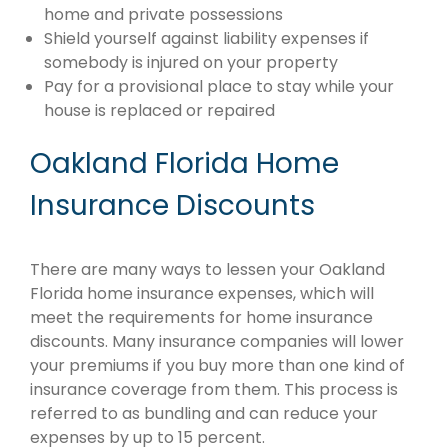
home and private possessions
Shield yourself against liability expenses if
somebody is injured on your property
Pay for a provisional place to stay while your
house is replaced or repaired
Oakland Florida Home
Insurance Discounts
There are many ways to lessen your Oakland
Florida home insurance expenses, which will
meet the requirements for home insurance
discounts. Many insurance companies will lower
your premiums if you buy more than one kind of
insurance coverage from them. This process is
referred to as bundling and can reduce your
expenses by up to 15 percent.