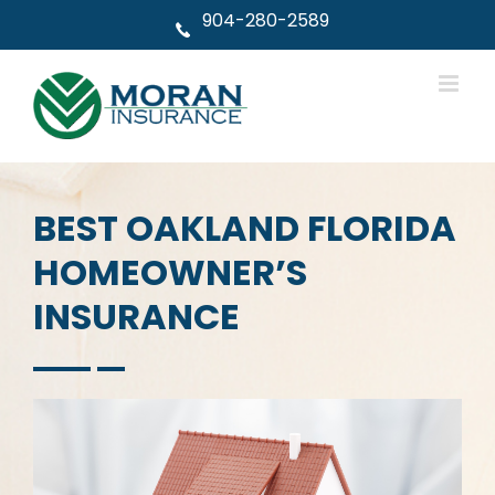
Skip
904-280-2589
to
content
BEST OAKLAND FLORIDA
HOMEOWNER’S
INSURANCE