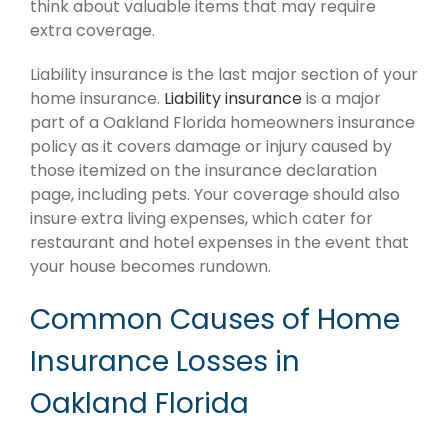
think about valuable items that may require
extra coverage.
Liability insurance is the last major section of your
home insurance.
Liability insurance
is a major
part of a Oakland Florida homeowners insurance
policy as it covers damage or injury caused by
those itemized on the insurance declaration
page, including pets. Your coverage should also
insure extra living expenses, which cater for
restaurant and hotel expenses in the event that
your house becomes rundown.
Common Causes of Home
Insurance Losses in
Oakland Florida