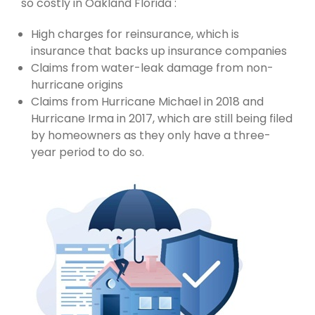
so costly in Oakland Florida :
High charges for reinsurance, which is
insurance that backs up insurance companies
Claims from water-leak damage from non-
hurricane origins
Claims from Hurricane Michael in 2018 and
Hurricane Irma in 2017, which are still being filed
by homeowners as they only have a three-
year period to do so.