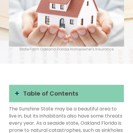
State Farm Oakland Florida Homeowner's Insurance
Table of Contents
The Sunshine State may be a beautiful area to
live in, but its inhabitants also have some threats
every year. As a seaside state, Oakland Florida is
prone to natural catastrophes, such as sinkholes