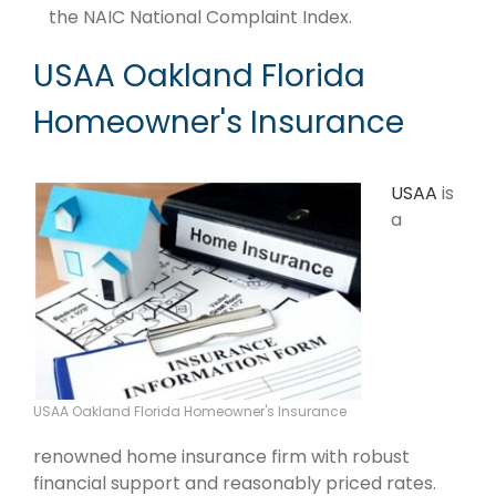
the NAIC National Complaint Index.
USAA Oakland Florida
Homeowner's Insurance
USAA
is
a
USAA Oakland Florida Homeowner's Insurance
renowned home insurance firm with robust
financial support and reasonably priced rates.