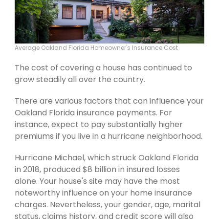
Average Oakland Florida Homeowner's Insurance Cost
The cost of covering a house has continued to
grow steadily all over the country.
There are various factors that can influence your
Oakland Florida insurance payments. For
instance, expect to pay substantially higher
premiums if you live in a hurricane neighborhood.
Hurricane Michael, which struck Oakland Florida
in 2018, produced $8 billion in insured losses
alone. Your house's site may have the most
noteworthy influence on your home insurance
charges. Nevertheless, your gender, age, marital
status, claims history, and credit score will also