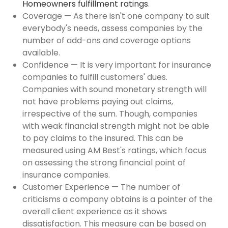
Homeowners fulfillment ratings
.
Coverage — As there isn't one company to suit
everybody's needs, assess companies by the
number of add-ons and coverage options
available.
Confidence — It is very important for insurance
companies to fulfill customers' dues.
Companies with sound monetary strength will
not have problems paying out claims,
irrespective of the sum. Though, companies
with weak financial strength might not be able
to pay claims to the insured. This can be
measured using AM Best's ratings, which focus
on assessing the strong financial point of
insurance companies.
Customer Experience — The number of
criticisms a company obtains is a pointer of the
overall client experience as it shows
dissatisfaction. This measure can be based on