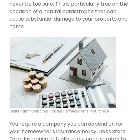
never be too safe. This is particularly true on the
occasion of a natural catastrophe that can
cause substantial damage to your property and
home.
State Farm Oakland Florida Homeowner's Insurance
You require a company you can depend on for
your homeowner's insurance policy. Does State
Farm Insurance actually come up to scratch to