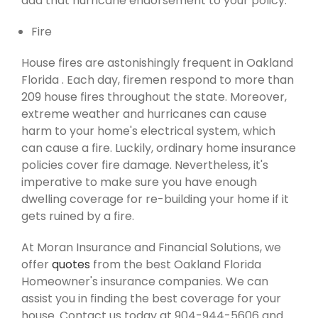
add that hurricane endorsement to your policy.
Fire
House fires are astonishingly frequent in Oakland
Florida . Each day, firemen respond to more than
209 house fires throughout the state. Moreover,
extreme weather and hurricanes can cause
harm to your home's electrical system, which
can cause a fire. Luckily, ordinary home insurance
policies cover fire damage. Nevertheless, it's
imperative to make sure you have enough
dwelling coverage for re-building your home if it
gets ruined by a fire.
At Moran Insurance and Financial Solutions, we
offer
quotes
from the best Oakland Florida
Homeowner's insurance companies. We can
assist you in finding the best coverage for your
house. Contact us today at 904-944-5606 and