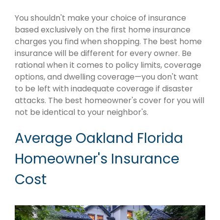
You shouldn't make your choice of insurance
based exclusively on the first home insurance
charges you find when shopping. The best home
insurance will be different for every owner. Be
rational when it comes to policy limits, coverage
options, and dwelling coverage—you don't want
to be left with inadequate coverage if disaster
attacks. The best homeowner's cover for you will
not be identical to your neighbor's.
Average Oakland Florida
Homeowner's Insurance
Cost