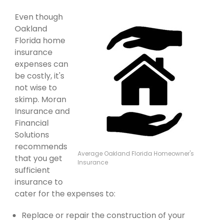
Even though
Oakland
Florida home
insurance
expenses can
be costly, it's
not wise to
skimp. Moran
Insurance and
Financial
Solutions
recommends
Average Oakland Florida Homeowner's
that you get
Insurance
sufficient
insurance to
cater for the expenses to:
Replace or repair the construction of your