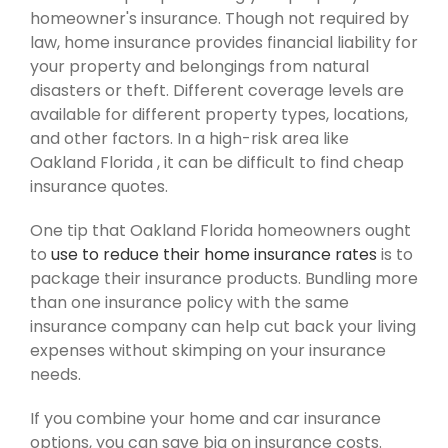
homeowner's insurance. Though not required by
law, home insurance provides financial liability for
your property and belongings from natural
disasters or theft. Different coverage levels are
available for different property types, locations,
and other factors. In a high-risk area like
Oakland Florida , it can be difficult to find cheap
insurance quotes.
One tip that Oakland Florida homeowners ought
to
use to reduce their home insurance rates
is to
package their insurance products. Bundling more
than one insurance policy with the same
insurance company can help cut back your living
expenses without skimping on your insurance
needs.
If you combine your home and car insurance
options, you can save big on insurance costs.