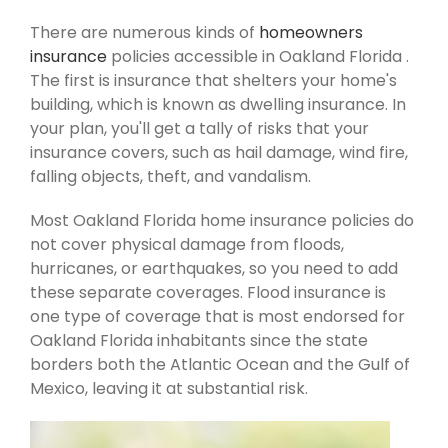
There are numerous kinds of
homeowners
insurance
policies accessible in Oakland Florida .
The first is insurance that shelters your home's
building, which is known as dwelling insurance. In
your plan, you'll get a tally of risks that your
insurance covers, such as hail damage, wind fire,
falling objects, theft, and vandalism.
Most Oakland Florida home insurance policies do
not cover physical damage from floods,
hurricanes, or earthquakes, so you need to add
these separate coverages. Flood insurance is
one type of coverage that is most endorsed for
Oakland Florida inhabitants since the state
borders both the Atlantic Ocean and the Gulf of
Mexico, leaving it at substantial risk.