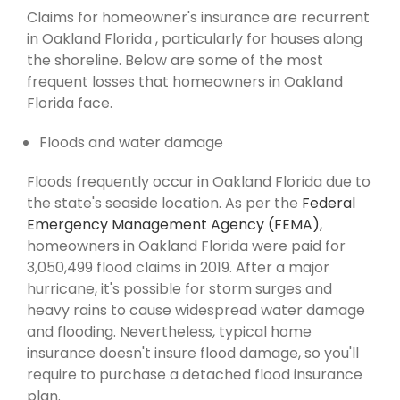
Claims for homeowner's insurance are recurrent
in Oakland Florida , particularly for houses along
the shoreline. Below are some of the most
frequent losses that homeowners in Oakland
Florida face.
Floods and water damage
Floods frequently occur in Oakland Florida due to
the state's seaside location. As per the
Federal
Emergency Management Agency (FEMA)
,
homeowners in Oakland Florida were paid for
3,050,499 flood claims in 2019. After a major
hurricane, it's possible for storm surges and
heavy rains to cause widespread water damage
and flooding. Nevertheless, typical home
insurance doesn't insure flood damage, so you'll
require to purchase a detached flood insurance
plan.