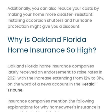
Additionally, you can also reduce your costs by
making your home more disaster-resistant.
Installing accordion shutters and hurricane
protection might give you a discount.
Why is Oakland Florida
Home Insurance So High?
Oakland Florida home insurance companies
lately received an endorsement to raise rates in
2021, with the increase extending from 12% to 31%,
on the word of a news account in the
Herald-
Tribune.
Insurance companies mention the following
explanations for why homeowner's insurance is