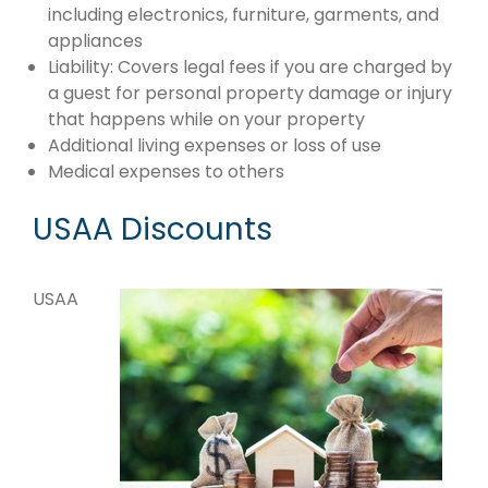
including electronics, furniture, garments, and
appliances
Liability: Covers legal fees if you are charged by
a guest for personal property damage or injury
that happens while on your property
Additional living expenses or loss of use
Medical expenses to others
USAA Discounts
USAA