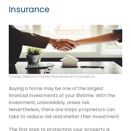
Insurance
Cheap Oakland Florida Homeowner's Insurance
Buying a home may be one of the largest
financial investments of your lifetime. With the
investment, unavoidably, arises risk.
Nevertheless, there are steps proprietors can
take to reduce risk and shelter their investment.
The first step to protecting your property is