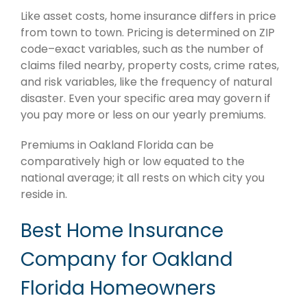
Like asset costs, home insurance differs in price
from town to town. Pricing is determined on ZIP
code–exact variables, such as the number of
claims filed nearby, property costs, crime rates,
and risk variables, like the frequency of natural
disaster. Even your specific area may govern if
you pay more or less on our yearly premiums.
Premiums in Oakland Florida can be
comparatively high or low equated to the
national average; it all rests on which city you
reside in.
Best Home Insurance
Company for Oakland
Florida Homeowners