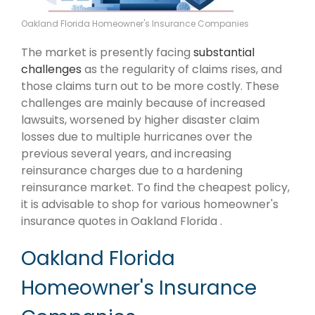
Oakland Florida Homeowner's Insurance Companies
The market is presently facing
substantial
challenges
as the regularity of claims rises, and
those claims turn out to be more costly. These
challenges are mainly because of increased
lawsuits, worsened by higher disaster claim
losses due to multiple hurricanes over the
previous several years, and increasing
reinsurance charges due to a hardening
reinsurance market. To find the cheapest policy,
it is advisable to shop for various homeowner's
insurance quotes in Oakland Florida .
Oakland Florida
Homeowner's Insurance