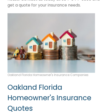
get a quote for your insurance needs.
Oakland Florida Homeowner's Insurance Companies
Oakland Florida
Homeowner's Insurance
Quotes