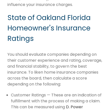
influence your insurance charges.
State of Oakland Florida
Homeowner's Insurance
Ratings
You should evaluate companies depending on
their customer experience and rating, coverage,
and financial stability, to govern the best
insurance. To liken home insurance companies
across the board, then calculate a score
depending on the following:
Customer Ratings — These are an indication of
fulfillment with the process of making a claim.
This can be measured using
D. Power