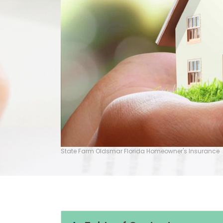
State Farm Oldsmar Florida Homeowner's Insurance