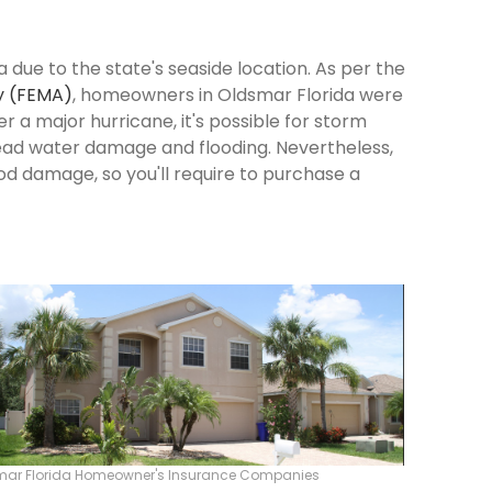
 due to the state's seaside location. As per the
y (FEMA)
, homeowners in Oldsmar Florida were
ter a major hurricane, it's possible for storm
ead water damage and flooding. Nevertheless,
od damage, so you'll require to purchase a
mar Florida Homeowner's Insurance Companies