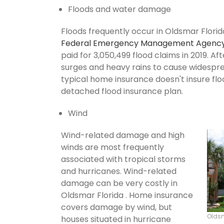
Floods and water damage
Floods frequently occur in Oldsmar Florida
Federal Emergency Management Agenc
paid for 3,050,499 flood claims in 2019. Af
surges and heavy rains to cause widespr
typical home insurance doesn't insure flo
detached flood insurance plan.
Wind
Wind-related damage and high
winds are most frequently
associated with tropical storms
and hurricanes. Wind-related
damage can be very costly in
Oldsmar Florida . Home insurance
covers damage by wind, but
Olds
houses situated in hurricane