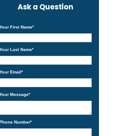
Ask a Question
Your First Name
*
Your Last Name
*
Your Email
*
Your Message
*
Phone Number
*