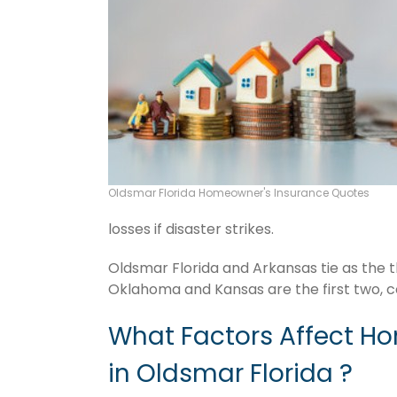
Oldsmar Florida Homeowner's Insurance Quotes
losses if disaster strikes.
Oldsmar Florida and Arkansas tie as the t
Oklahoma and Kansas are the first two, c
What Factors Affect H
in Oldsmar Florida ?