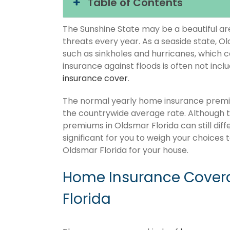
Table of Contents
The Sunshine State may be a beautiful area
threats every year. As a seaside state, O
such as sinkholes and hurricanes, which 
insurance against floods is often not inc
insurance cover
.
The normal yearly home insurance premiu
the countrywide average rate. Although
premiums in Oldsmar Florida can still dif
significant for you to weigh your choices
Oldsmar Florida for your house.
Home Insurance Covera
Florida