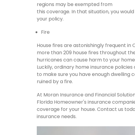
regions may be exempted from
this coverage. In that situation, you wou
your policy.
Fire
House fires are astonishingly frequent in
more than 209 house fires throughout th
hurricanes can cause harm to your home's
Luckily, ordinary home insurance policies 
to make sure you have enough dwelling co
ruined by a fire.
At Moran Insurance and Financial Solution
Florida Homeowner's insurance companies.
coverage for your house. Contact us tod
insurance needs.