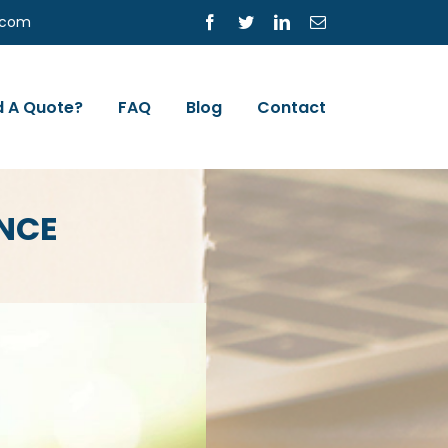
s.com
Facebook
Twitter
LinkedIn
Email
 A Quote?
FAQ
Blog
Contact
NCE