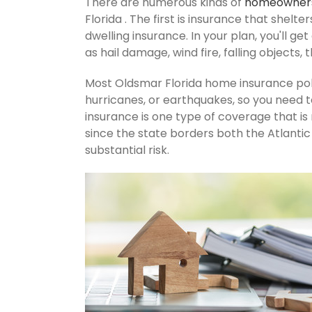
There are numerous kinds of
homeowners
Florida . The first is insurance that shelt
dwelling insurance. In your plan, you'll get
as hail damage, wind fire, falling objects, 
Most Oldsmar Florida home insurance pol
hurricanes, or earthquakes, so you need 
insurance is one type of coverage that i
since the state borders both the Atlantic 
substantial risk.