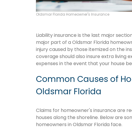
Oldsmar Florida Homeowner's Insurance
Liability insurance is the last major sect
major part of a Oldsmar Florida homeown
injury caused by those itemized on the in
coverage should also insure extra living 
expenses in the event that your house 
Common Causes of Hom
Oldsmar Florida
Claims for homeowner's insurance are recu
houses along the shoreline. Below are so
homeowners in Oldsmar Florida face.