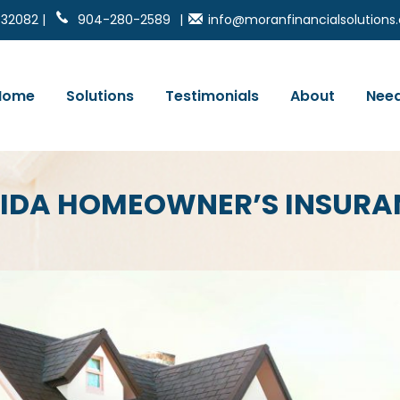
 32082 |
904-280-2589
|
info@moranfinancialsolution
Home
Solutions
Testimonials
About
Need
RIDA HOMEOWNER’S INSURA