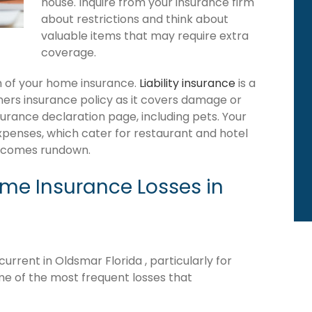
house. Inquire from your insurance firm
about restrictions and think about
valuable items that may require extra
coverage.
ion of your home insurance.
Liability insurance
is a
ers insurance policy as it covers damage or
surance declaration page, including pets. Your
expenses, which cater for restaurant and hotel
becomes rundown.
e Insurance Losses in
rrent in Oldsmar Florida , particularly for
me of the most frequent losses that