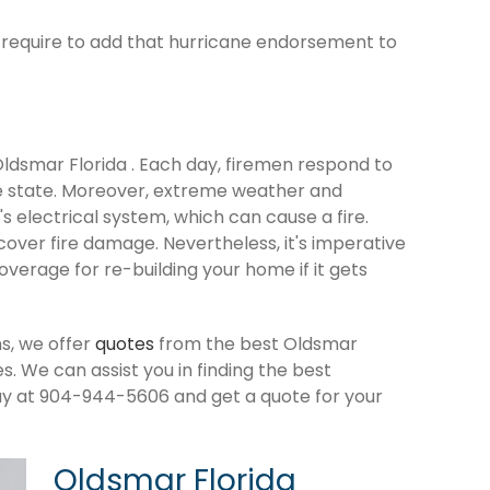
ld require to add that hurricane endorsement to
 Oldsmar Florida . Each day, firemen respond to
e state. Moreover, extreme weather and
 electrical system, which can cause a fire.
cover fire damage. Nevertheless, it's imperative
verage for re-building your home if it gets
s, we offer
quotes
from the best Oldsmar
 We can assist you in finding the best
ay at 904-944-5606 and get a quote for your
Oldsmar Florida