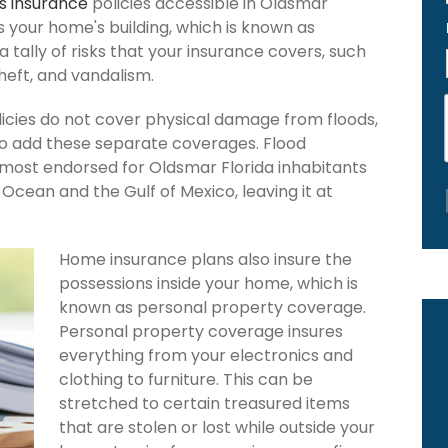
 insurance
policies accessible in Oldsmar
ers your home's building, which is known as
 a tally of risks that your insurance covers, such
theft, and vandalism.
icies do not cover physical damage from floods,
to add these separate coverages. Flood
s most endorsed for Oldsmar Florida inhabitants
Ocean and the Gulf of Mexico, leaving it at
Home insurance plans also insure the
possessions inside your home, which is
known as personal property coverage.
Personal property coverage insures
everything from your electronics and
clothing to furniture. This can be
stretched to certain treasured items
that are stolen or lost while outside your