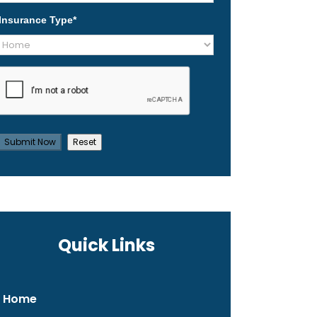
Insurance Type
*
Quick Links
Home