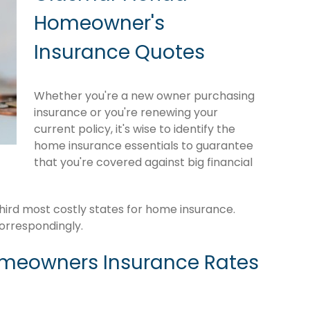
Homeowner's
Insurance Quotes
Whether you're a new owner purchasing
insurance or you're renewing your
current policy, it's wise to identify the
home insurance essentials to guarantee
that you're covered against big financial
hird most costly states for home insurance.
orrespondingly.
omeowners Insurance Rates