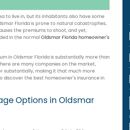
 to live in, but its inhabitants also have some
ldsmar Florida is prone to natural catastrophes,
causes the premiums to shoot, and yet,
luded in the normal
Oldsmar Florida homeowner's
m in Oldsmar Florida is substantially more than
 there are many companies on the market,
fer substantially, making it that much more
 to discover the best homeowner's insurance in
ge Options in Oldsmar