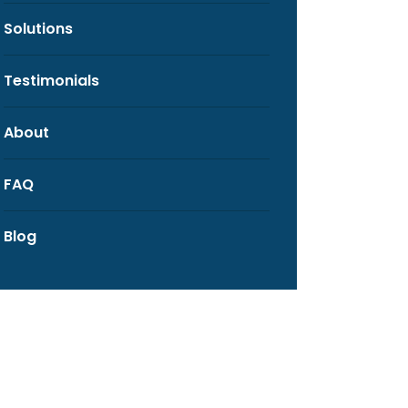
Solutions
Testimonials
About
FAQ
Blog