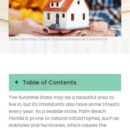
State Farm Palm Beach Florida Homeowner's Insurance
Table of Contents
The Sunshine State may be a beautiful area to
live in, but its inhabitants also have some threats
every year. As a seaside state, Palm Beach
Florida is prone to natural catastrophes, such as
sinkholes and hurricanes, which causes the