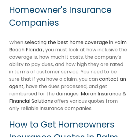
Homeowner's Insurance
Companies
When
selecting the best home coverage in Palm
Beach Florida
, you must look at how inclusive the
coverage is, how much it costs, the company's
ability to pay dues, and how high they are rated
in terms of customer service. You need to be
sure that if you have a claim, you can
contact an
agent
, have the dues processed, and get
reimbursed for the damages.
Moran Insurance &
Financial Solutions
offers various quotes from
only reliable insurance companies.
How to Get Homeowners