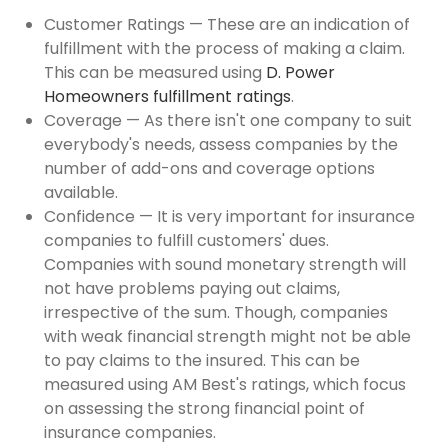
Customer Ratings — These are an indication of
fulfillment with the process of making a claim.
This can be measured using
D. Power
Homeowners fulfillment ratings
.
Coverage — As there isn't one company to suit
everybody's needs, assess companies by the
number of add-ons and coverage options
available.
Confidence — It is very important for insurance
companies to fulfill customers' dues.
Companies with sound monetary strength will
not have problems paying out claims,
irrespective of the sum. Though, companies
with weak financial strength might not be able
to pay claims to the insured. This can be
measured using AM Best's ratings, which focus
on assessing the strong financial point of
insurance companies.