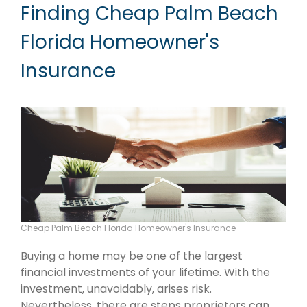
Finding Cheap Palm Beach
Florida Homeowner's
Insurance
Cheap Palm Beach Florida Homeowner's Insurance
Buying a home may be one of the largest
financial investments of your lifetime. With the
investment, unavoidably, arises risk.
Nevertheless, there are steps proprietors can