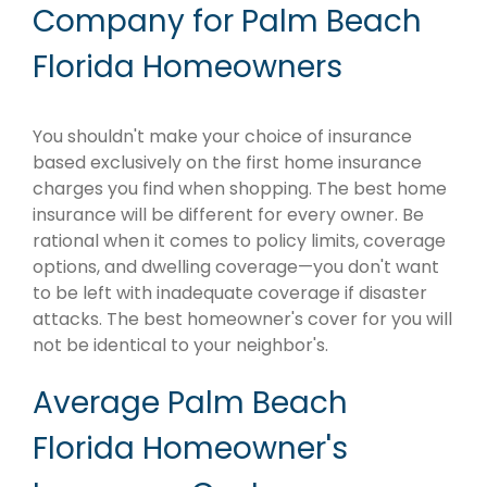
Company for Palm Beach
Florida Homeowners
You shouldn't make your choice of insurance
based exclusively on the first home insurance
charges you find when shopping. The best home
insurance will be different for every owner. Be
rational when it comes to policy limits, coverage
options, and dwelling coverage—you don't want
to be left with inadequate coverage if disaster
attacks. The best homeowner's cover for you will
not be identical to your neighbor's.
Average Palm Beach
Florida Homeowner's