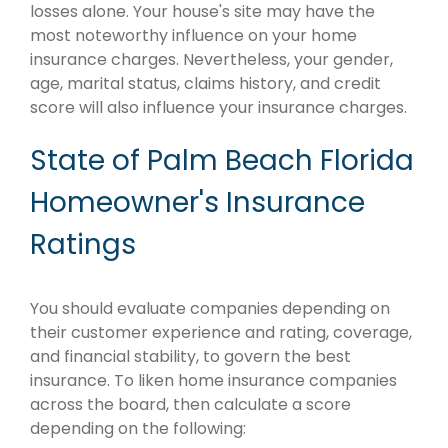
losses alone. Your house's site may have the
most noteworthy influence on your home
insurance charges. Nevertheless, your gender,
age, marital status, claims history, and credit
score will also influence your insurance charges.
State of Palm Beach Florida
Homeowner's Insurance
Ratings
You should evaluate companies depending on
their customer experience and rating, coverage,
and financial stability, to govern the best
insurance. To liken home insurance companies
across the board, then calculate a score
depending on the following: