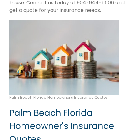
house. Contact us today at 904-944-5606 and
get a quote for your insurance needs.
Palm Beach Florida Homeowner's Insurance Quotes
Palm Beach Florida
Homeowner's Insurance
Quotes