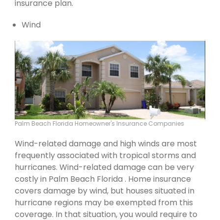
insurance plan.
Wind
Palm Beach Florida Homeowner's Insurance Companies
Wind-related damage and high winds are most
frequently associated with tropical storms and
hurricanes. Wind-related damage can be very
costly in Palm Beach Florida . Home insurance
covers damage by wind, but houses situated in
hurricane regions may be exempted from this
coverage. In that situation, you would require to