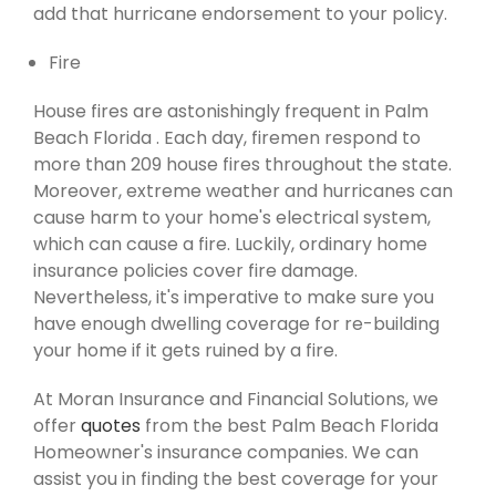
add that hurricane endorsement to your policy.
Fire
House fires are astonishingly frequent in Palm
Beach Florida . Each day, firemen respond to
more than 209 house fires throughout the state.
Moreover, extreme weather and hurricanes can
cause harm to your home's electrical system,
which can cause a fire. Luckily, ordinary home
insurance policies cover fire damage.
Nevertheless, it's imperative to make sure you
have enough dwelling coverage for re-building
your home if it gets ruined by a fire.
At Moran Insurance and Financial Solutions, we
offer
quotes
from the best Palm Beach Florida
Homeowner's insurance companies. We can
assist you in finding the best coverage for your