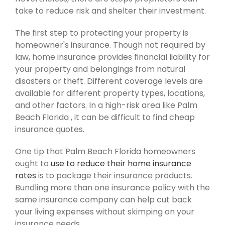
take to reduce risk and shelter their investment.
The first step to protecting your property is
homeowner's insurance. Though not required by
law, home insurance provides financial liability for
your property and belongings from natural
disasters or theft. Different coverage levels are
available for different property types, locations,
and other factors. In a high-risk area like Palm
Beach Florida , it can be difficult to find cheap
insurance quotes.
One tip that Palm Beach Florida homeowners
ought to
use to reduce their home insurance
rates
is to package their insurance products.
Bundling more than one insurance policy with the
same insurance company can help cut back
your living expenses without skimping on your
insurance needs.