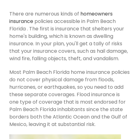
There are numerous kinds of
homeowners
insurance
policies accessible in Palm Beach
Florida . The first is insurance that shelters your
home's building, which is known as dwelling
insurance. In your plan, you'll get a tally of risks
that your insurance covers, such as hail damage,
wind fire, falling objects, theft, and vandalism.
Most Palm Beach Florida home insurance policies
do not cover physical damage from floods,
hurricanes, or earthquakes, so you need to add
these separate coverages. Flood insurance is
one type of coverage that is most endorsed for
Palm Beach Florida inhabitants since the state
borders both the Atlantic Ocean and the Gulf of
Mexico, leaving it at substantial risk.