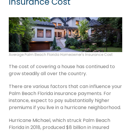
Insurance Cost
Average Palm Beach Florida Homeowner's Insurance Cost
The cost of covering a house has continued to
grow steadily all over the country.
There are various factors that can influence your
Palm Beach Florida insurance payments. For
instance, expect to pay substantially higher
premiums if you live in a hurricane neighborhood.
Hurricane Michael, which struck Palm Beach
Florida in 2018, produced $8 billion in insured