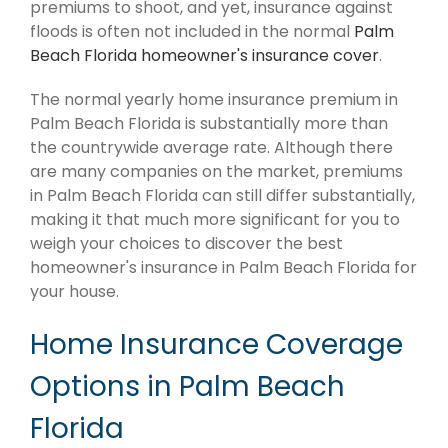
premiums to shoot, and yet, insurance against
floods is often not included in the normal
Palm
Beach Florida homeowner's insurance cover
.
The normal yearly home insurance premium in
Palm Beach Florida is substantially more than
the countrywide average rate. Although there
are many companies on the market, premiums
in Palm Beach Florida can still differ substantially,
making it that much more significant for you to
weigh your choices to discover the best
homeowner's insurance in Palm Beach Florida for
your house.
Home Insurance Coverage
Options in Palm Beach
Florida