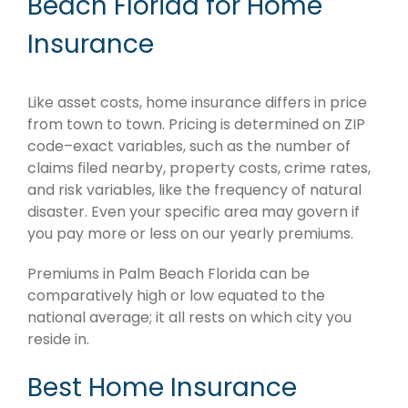
Beach Florida for Home
Insurance
Like asset costs, home insurance differs in price
from town to town. Pricing is determined on ZIP
code–exact variables, such as the number of
claims filed nearby, property costs, crime rates,
and risk variables, like the frequency of natural
disaster. Even your specific area may govern if
you pay more or less on our yearly premiums.
Premiums in Palm Beach Florida can be
comparatively high or low equated to the
national average; it all rests on which city you
reside in.
Best Home Insurance