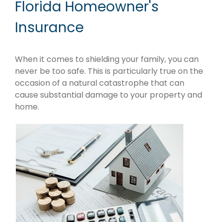
Florida Homeowner's
Insurance
When it comes to shielding your family, you can
never be too safe. This is particularly true on the
occasion of a natural catastrophe that can
cause substantial damage to your property and
home.