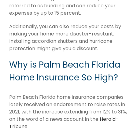
referred to as bundling and can reduce your
expenses by up to 15 percent.
Additionally, you can also reduce your costs by
making your home more disaster-resistant.
Installing accordion shutters and hurricane
protection might give you a discount.
Why is Palm Beach Florida
Home Insurance So High?
Palm Beach Florida home insurance companies
lately received an endorsement to raise rates in
2021, with the increase extending from 12% to 31%,
on the word of a news account in the
Herald-
Tribune.