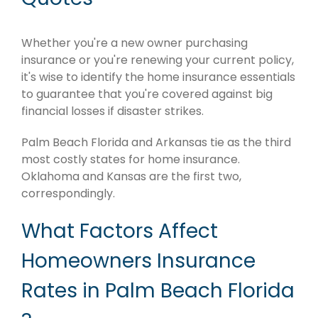
Whether you're a new owner purchasing
insurance or you're renewing your current policy,
it's wise to identify the home insurance essentials
to guarantee that you're covered against big
financial losses if disaster strikes.
Palm Beach Florida and Arkansas tie as the third
most costly states for home insurance.
Oklahoma and Kansas are the first two,
correspondingly.
What Factors Affect
Homeowners Insurance
Rates in Palm Beach Florida