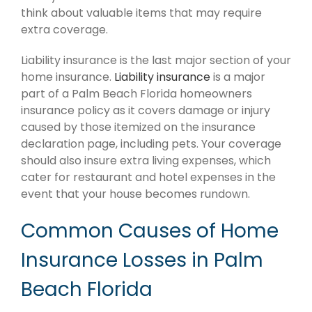
think about valuable items that may require
extra coverage.
Liability insurance is the last major section of your
home insurance.
Liability insurance
is a major
part of a Palm Beach Florida homeowners
insurance policy as it covers damage or injury
caused by those itemized on the insurance
declaration page, including pets. Your coverage
should also insure extra living expenses, which
cater for restaurant and hotel expenses in the
event that your house becomes rundown.
Common Causes of Home
Insurance Losses in Palm
Beach Florida