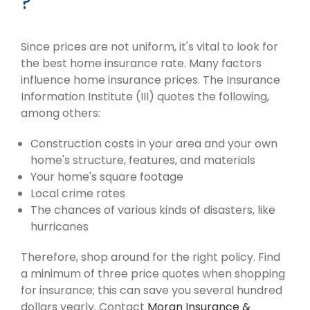
?
Since prices are not uniform, it's vital to look for
the best home insurance rate. Many factors
influence home insurance prices. The Insurance
Information Institute (III) quotes the following,
among others:
Construction costs in your area and your own
home's structure, features, and materials
Your home's square footage
Local crime rates
The chances of various kinds of disasters, like
hurricanes
Therefore, shop around for the right policy. Find
a minimum of three price quotes when shopping
for insurance; this can save you several hundred
dollars yearly. Contact
Moran Insurance &