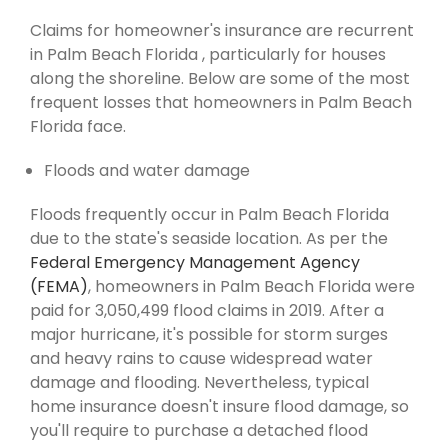
Claims for homeowner's insurance are recurrent
in Palm Beach Florida , particularly for houses
along the shoreline. Below are some of the most
frequent losses that homeowners in Palm Beach
Florida face.
Floods and water damage
Floods frequently occur in Palm Beach Florida
due to the state's seaside location. As per the
Federal Emergency Management Agency
(FEMA)
, homeowners in Palm Beach Florida were
paid for 3,050,499 flood claims in 2019. After a
major hurricane, it's possible for storm surges
and heavy rains to cause widespread water
damage and flooding. Nevertheless, typical
home insurance doesn't insure flood damage, so
you'll require to purchase a detached flood