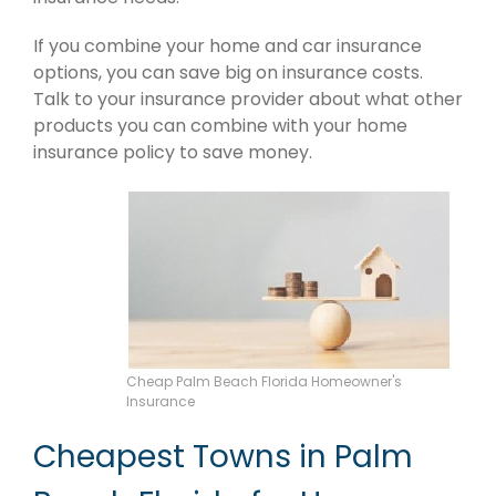
If you combine your home and car insurance
options, you can save big on insurance costs.
Talk to your insurance provider about what other
products you can combine with your home
insurance policy to save money.
Cheap Palm Beach Florida Homeowner's
Insurance
Cheapest Towns in Palm