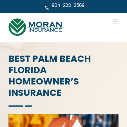
Skip
904-280-2589
to
content
BEST PALM BEACH
FLORIDA
HOMEOWNER’S
INSURANCE