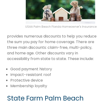
USAA Palm Beach Florida Homeowner's Insurance
provides numerous discounts to help you reduce
the sum you pay for home coverage. There are
three main discounts: claim-free, multi-policy,
and home age. Other discounts vary in
accessibility from state to state. These include:
Good payment history
Impact-resistant roof
Protective device
Membership loyalty
State Farm Palm Beach