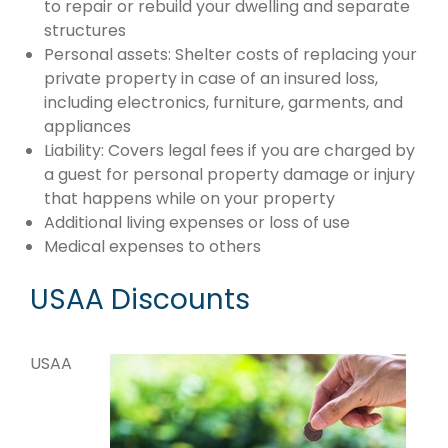
to repair or rebuild your dwelling and separate
structures
Personal assets: Shelter costs of replacing your
private property in case of an insured loss,
including electronics, furniture, garments, and
appliances
Liability: Covers legal fees if you are charged by
a guest for personal property damage or injury
that happens while on your property
Additional living expenses or loss of use
Medical expenses to others
USAA Discounts
USAA