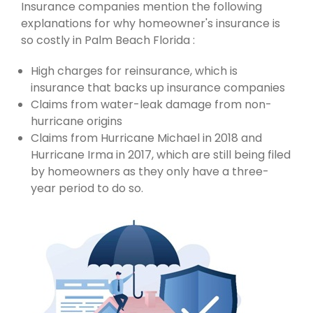
Insurance companies mention the following
explanations for why homeowner's insurance is
so costly in Palm Beach Florida :
High charges for reinsurance, which is
insurance that backs up insurance companies
Claims from water-leak damage from non-
hurricane origins
Claims from Hurricane Michael in 2018 and
Hurricane Irma in 2017, which are still being filed
by homeowners as they only have a three-
year period to do so.