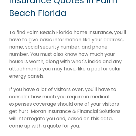
Insurance Quotes in Palm
Beach Florida
To find Palm Beach Florida home insurance, you'll
have to give basic information like your address,
name, social security number, and phone
number. You must also know how much your
house is worth, along with what's inside and any
attachments you may have, like a pool or solar
energy panels.
If you have a lot of visitors over, you'll have to
consider how much you require in medical
expenses coverage should one of your visitors
get hurt. Moran Insurance & Financial Solutions
will interrogate you and, based on this data,
come up with a quote for you.