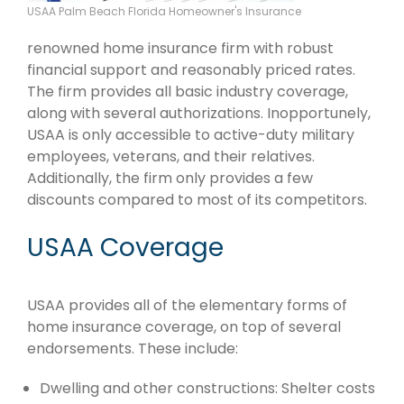
USAA Palm Beach Florida Homeowner's Insurance
renowned home insurance firm with robust
financial support and reasonably priced rates.
The firm provides all basic industry coverage,
along with several authorizations. Inopportunely,
USAA is only accessible to active-duty military
employees, veterans, and their relatives.
Additionally, the firm only provides a few
discounts compared to most of its competitors.
USAA Coverage
USAA provides all of the elementary forms of
home insurance coverage, on top of several
endorsements. These include:
Dwelling and other constructions: Shelter costs