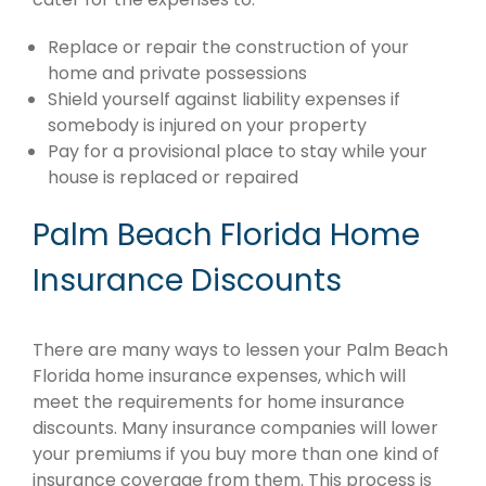
Replace or repair the construction of your
home and private possessions
Shield yourself against liability expenses if
somebody is injured on your property
Pay for a provisional place to stay while your
house is replaced or repaired
Palm Beach Florida Home
Insurance Discounts
There are many ways to lessen your Palm Beach
Florida home insurance expenses, which will
meet the requirements for home insurance
discounts. Many insurance companies will lower
your premiums if you buy more than one kind of
insurance coverage from them. This process is