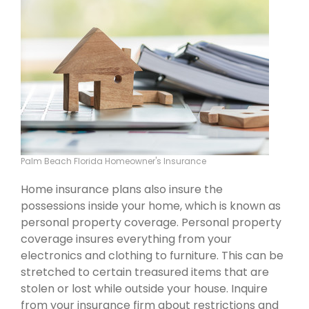
Palm Beach Florida Homeowner's Insurance
Home insurance plans also insure the
possessions inside your home, which is known as
personal property coverage. Personal property
coverage insures everything from your
electronics and clothing to furniture. This can be
stretched to certain treasured items that are
stolen or lost while outside your house. Inquire
from your insurance firm about restrictions and