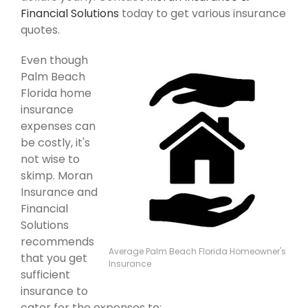
Financial Solutions
today to get various insurance
quotes.
Even though
Palm Beach
Florida home
insurance
expenses can
be costly, it's
not wise to
skimp. Moran
Insurance and
Financial
Solutions
recommends
Average Palm Beach Florida Homeowner's
that you get
Insurance
sufficient
insurance to
cater for the expenses to: