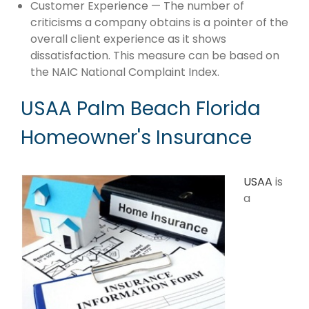
Customer Experience — The number of
criticisms a company obtains is a pointer of the
overall client experience as it shows
dissatisfaction. This measure can be based on
the NAIC National Complaint Index.
USAA Palm Beach Florida
Homeowner's Insurance
USAA
is
a