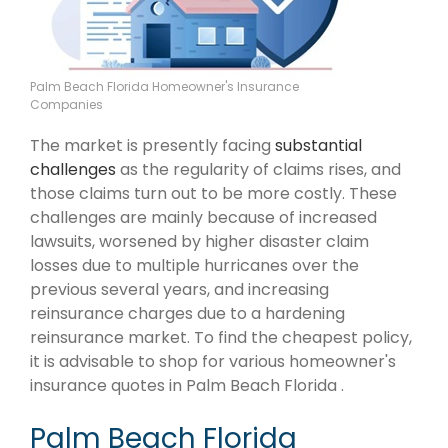
Palm Beach Florida Homeowner's Insurance
Companies
The market is presently facing
substantial
challenges
as the regularity of claims rises, and
those claims turn out to be more costly. These
challenges are mainly because of increased
lawsuits, worsened by higher disaster claim
losses due to multiple hurricanes over the
previous several years, and increasing
reinsurance charges due to a hardening
reinsurance market. To find the cheapest policy,
it is advisable to shop for various homeowner's
insurance quotes in Palm Beach Florida .
Palm Beach Florida