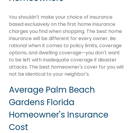
You shouldn't make your choice of insurance
based exclusively on the first home insurance
charges you find when shopping. The best home
insurance will be different for every owner. Be
rational when it comes to policy limits, coverage
options, and dwelling coverage—you don't want
to be left with inadequate coverage if disaster
attacks. The best homeowner's cover for you will
not be identical to your neighbor's.
Average Palm Beach
Gardens Florida
Homeowner's Insurance
Cost