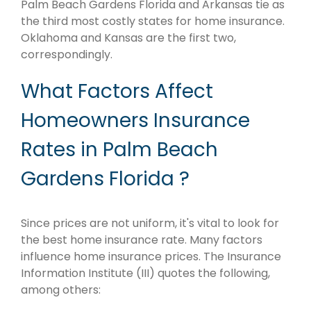
Palm Beach Gardens Florida and Arkansas tie as
the third most costly states for home insurance.
Oklahoma and Kansas are the first two,
correspondingly.
What Factors Affect
Homeowners Insurance
Rates in Palm Beach
Gardens Florida ?
Since prices are not uniform, it's vital to look for
the best home insurance rate. Many factors
influence home insurance prices. The Insurance
Information Institute (III) quotes the following,
among others: