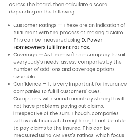
across the board, then calculate a score
depending on the following:
Customer Ratings — These are an indication of
fulfillment with the process of making a claim.
This can be measured using
D. Power
Homeowners fulfillment ratings
.
Coverage — As there isn't one company to suit
everybody's needs, assess companies by the
number of add-ons and coverage options
available.
Confidence — It is very important for insurance
companies to fulfill customers' dues.
Companies with sound monetary strength will
not have problems paying out claims,
irrespective of the sum. Though, companies
with weak financial strength might not be able
to pay claims to the insured. This can be
measured using AM Best's ratings, which focus