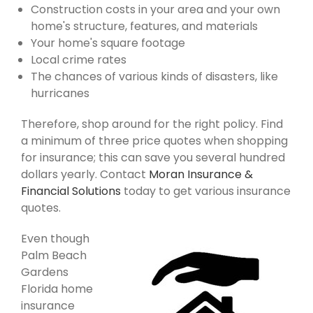
Construction costs in your area and your own
home's structure, features, and materials
Your home's square footage
Local crime rates
The chances of various kinds of disasters, like
hurricanes
Therefore, shop around for the right policy. Find
a minimum of three price quotes when shopping
for insurance; this can save you several hundred
dollars yearly. Contact
Moran Insurance &
Financial Solutions
today to get various insurance
quotes.
Even though
Palm Beach
Gardens
Florida home
insurance