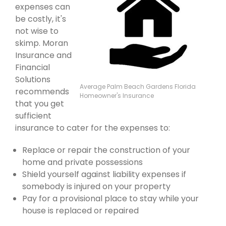
expenses can
be costly, it's
not wise to
skimp. Moran
Insurance and
Financial
Solutions
Average Palm Beach Gardens Florida
recommends
Homeowner's Insurance
that you get
sufficient
insurance to cater for the expenses to:
Replace or repair the construction of your
home and private possessions
Shield yourself against liability expenses if
somebody is injured on your property
Pay for a provisional place to stay while your
house is replaced or repaired