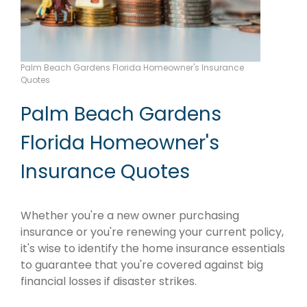
Palm Beach Gardens Florida Homeowner's Insurance
Quotes
Palm Beach Gardens
Florida Homeowner's
Insurance Quotes
Whether you're a new owner purchasing
insurance or you're renewing your current policy,
it's wise to identify the home insurance essentials
to guarantee that you're covered against big
financial losses if disaster strikes.