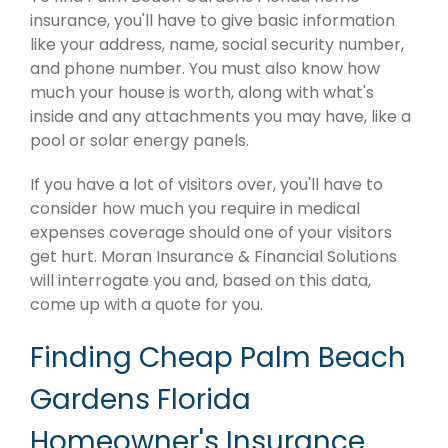
insurance, you'll have to give basic information
like your address, name, social security number,
and phone number. You must also know how
much your house is worth, along with what's
inside and any attachments you may have, like a
pool or solar energy panels.
If you have a lot of visitors over, you'll have to
consider how much you require in medical
expenses coverage should one of your visitors
get hurt. Moran Insurance & Financial Solutions
will interrogate you and, based on this data,
come up with a quote for you.
Finding Cheap Palm Beach
Gardens Florida
Homeowner's Insurance