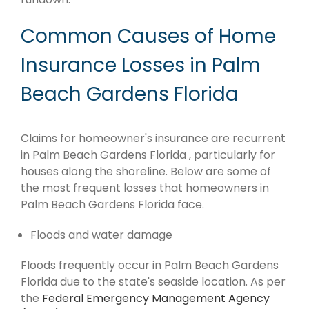
Common Causes of Home
Insurance Losses in Palm
Beach Gardens Florida
Claims for homeowner's insurance are recurrent
in Palm Beach Gardens Florida , particularly for
houses along the shoreline. Below are some of
the most frequent losses that homeowners in
Palm Beach Gardens Florida face.
Floods and water damage
Floods frequently occur in Palm Beach Gardens
Florida due to the state's seaside location. As per
the
Federal Emergency Management Agency