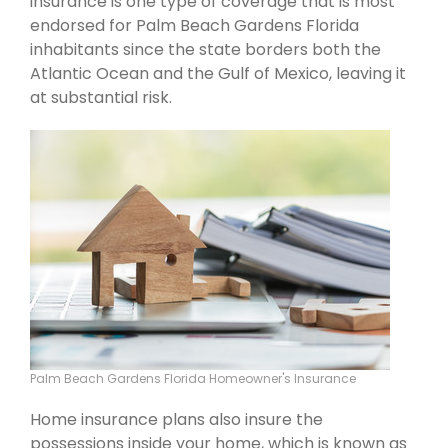
insurance is one type of coverage that is most
endorsed for Palm Beach Gardens Florida
inhabitants since the state borders both the
Atlantic Ocean and the Gulf of Mexico, leaving it
at substantial risk.
Palm Beach Gardens Florida Homeowner's Insurance
Home insurance plans also insure the
possessions inside your home, which is known as