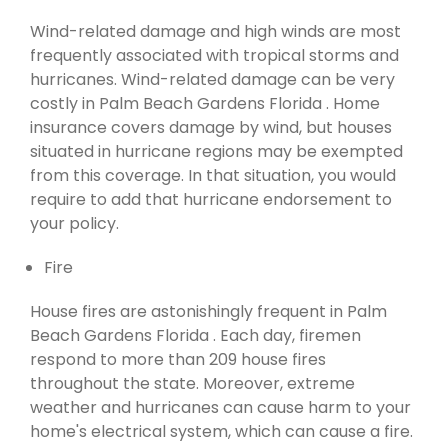
Wind-related damage and high winds are most
frequently associated with tropical storms and
hurricanes. Wind-related damage can be very
costly in Palm Beach Gardens Florida . Home
insurance covers damage by wind, but houses
situated in hurricane regions may be exempted
from this coverage. In that situation, you would
require to add that hurricane endorsement to
your policy.
Fire
House fires are astonishingly frequent in Palm
Beach Gardens Florida . Each day, firemen
respond to more than 209 house fires
throughout the state. Moreover, extreme
weather and hurricanes can cause harm to your
home's electrical system, which can cause a fire.