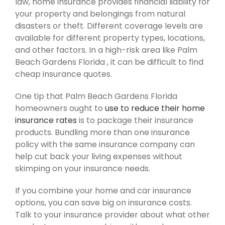
law, home insurance provides financial liability for
your property and belongings from natural
disasters or theft. Different coverage levels are
available for different property types, locations,
and other factors. In a high-risk area like Palm
Beach Gardens Florida , it can be difficult to find
cheap insurance quotes.
One tip that Palm Beach Gardens Florida
homeowners ought to
use to reduce their home
insurance rates
is to package their insurance
products. Bundling more than one insurance
policy with the same insurance company can
help cut back your living expenses without
skimping on your insurance needs.
If you combine your home and car insurance
options, you can save big on insurance costs.
Talk to your insurance provider about what other