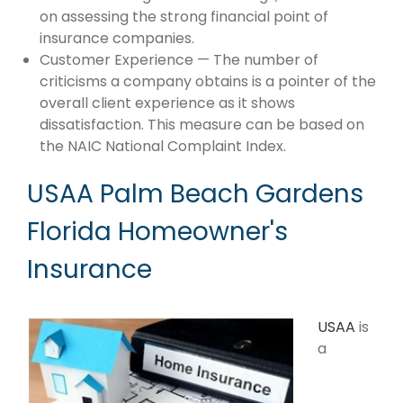
on assessing the strong financial point of
insurance companies.
Customer Experience — The number of
criticisms a company obtains is a pointer of the
overall client experience as it shows
dissatisfaction. This measure can be based on
the NAIC National Complaint Index.
USAA Palm Beach Gardens
Florida Homeowner's
Insurance
USAA
is
a