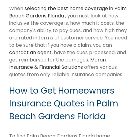
When
selecting the best home coverage in Palm
Beach Gardens Florida
, you must look at how
inclusive the coverage is, how much it costs, the
company's ability to pay dues, and how high they
are rated in terms of customer service. You need
to be sure that if you have a claim, you can
contact an agent
, have the dues processed, and
get reimbursed for the damages.
Moran
Insurance & Financial Solutions
offers various
quotes from only reliable insurance companies.
How to Get Homeowners
Insurance Quotes in Palm
Beach Gardens Florida
To find Palm Beach Gardens Florida home