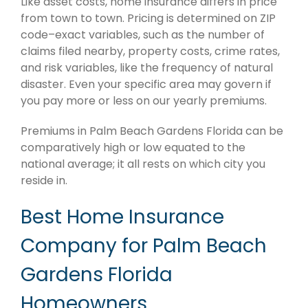
Like asset costs, home insurance differs in price
from town to town. Pricing is determined on ZIP
code–exact variables, such as the number of
claims filed nearby, property costs, crime rates,
and risk variables, like the frequency of natural
disaster. Even your specific area may govern if
you pay more or less on our yearly premiums.
Premiums in Palm Beach Gardens Florida can be
comparatively high or low equated to the
national average; it all rests on which city you
reside in.
Best Home Insurance
Company for Palm Beach
Gardens Florida
Homeowners