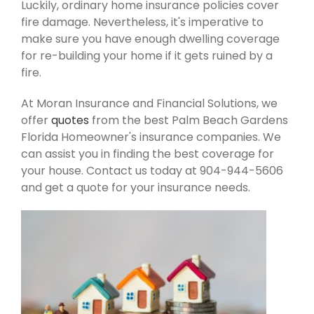
Luckily, ordinary home insurance policies cover
fire damage. Nevertheless, it's imperative to
make sure you have enough dwelling coverage
for re-building your home if it gets ruined by a
fire.
At Moran Insurance and Financial Solutions, we
offer
quotes
from the best Palm Beach Gardens
Florida Homeowner's insurance companies. We
can assist you in finding the best coverage for
your house. Contact us today at 904-944-5606
and get a quote for your insurance needs.