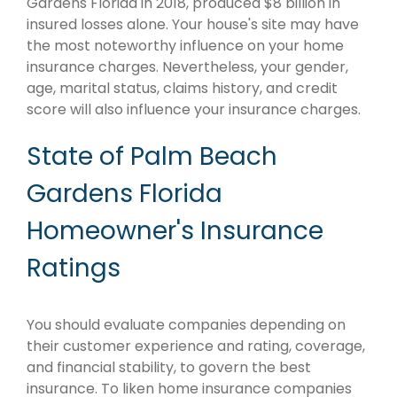
Gardens Florida in 2018, produced $8 billion in
insured losses alone. Your house's site may have
the most noteworthy influence on your home
insurance charges. Nevertheless, your gender,
age, marital status, claims history, and credit
score will also influence your insurance charges.
State of Palm Beach
Gardens Florida
Homeowner's Insurance
Ratings
You should evaluate companies depending on
their customer experience and rating, coverage,
and financial stability, to govern the best
insurance. To liken home insurance companies