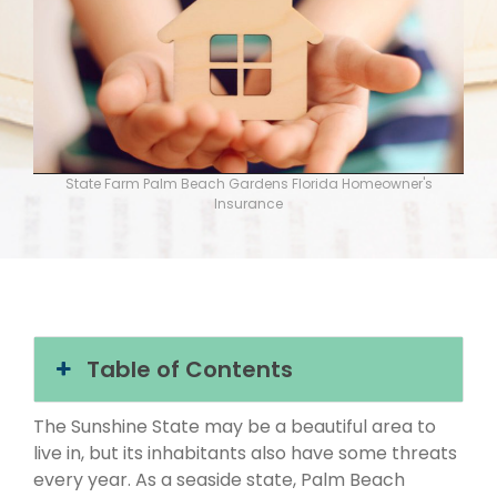
State Farm Palm Beach Gardens Florida Homeowner's
Insurance
Table of Contents
The Sunshine State may be a beautiful area to
live in, but its inhabitants also have some threats
every year. As a seaside state, Palm Beach