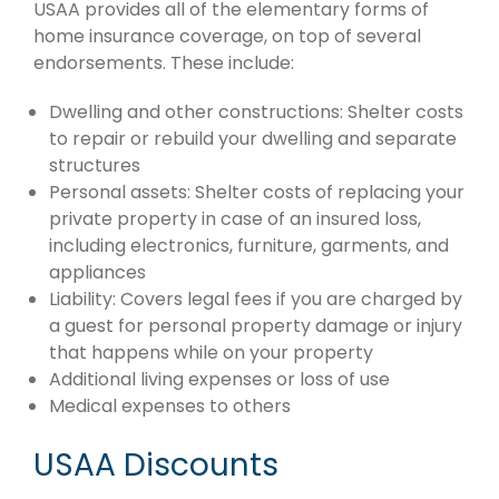
USAA provides all of the elementary forms of
home insurance coverage, on top of several
endorsements. These include:
Dwelling and other constructions: Shelter costs
to repair or rebuild your dwelling and separate
structures
Personal assets: Shelter costs of replacing your
private property in case of an insured loss,
including electronics, furniture, garments, and
appliances
Liability: Covers legal fees if you are charged by
a guest for personal property damage or injury
that happens while on your property
Additional living expenses or loss of use
Medical expenses to others
USAA Discounts