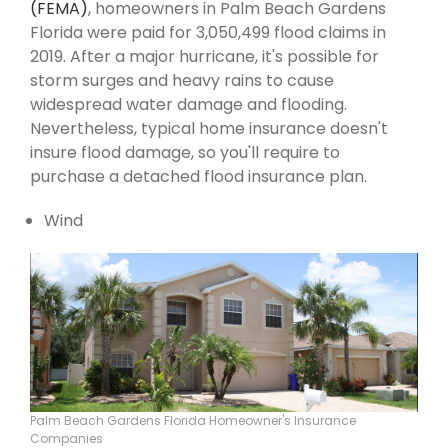
(FEMA)
, homeowners in Palm Beach Gardens
Florida were paid for 3,050,499 flood claims in
2019. After a major hurricane, it's possible for
storm surges and heavy rains to cause
widespread water damage and flooding.
Nevertheless, typical home insurance doesn't
insure flood damage, so you'll require to
purchase a detached flood insurance plan.
Wind
Palm Beach Gardens Florida Homeowner's Insurance
Companies