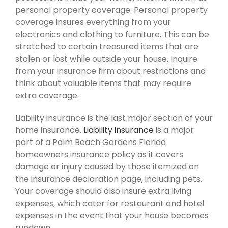
personal property coverage. Personal property
coverage insures everything from your
electronics and clothing to furniture. This can be
stretched to certain treasured items that are
stolen or lost while outside your house. Inquire
from your insurance firm about restrictions and
think about valuable items that may require
extra coverage.
Liability insurance is the last major section of your
home insurance.
Liability insurance
is a major
part of a Palm Beach Gardens Florida
homeowners insurance policy as it covers
damage or injury caused by those itemized on
the insurance declaration page, including pets.
Your coverage should also insure extra living
expenses, which cater for restaurant and hotel
expenses in the event that your house becomes
rundown.