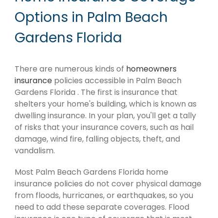
Options in Palm Beach
Gardens Florida
There are numerous kinds of
homeowners
insurance
policies accessible in Palm Beach
Gardens Florida . The first is insurance that
shelters your home's building, which is known as
dwelling insurance. In your plan, you'll get a tally
of risks that your insurance covers, such as hail
damage, wind fire, falling objects, theft, and
vandalism.
Most Palm Beach Gardens Florida home
insurance policies do not cover physical damage
from floods, hurricanes, or earthquakes, so you
need to add these separate coverages. Flood