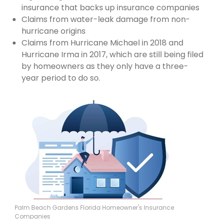
insurance that backs up insurance companies
Claims from water-leak damage from non-
hurricane origins
Claims from Hurricane Michael in 2018 and
Hurricane Irma in 2017, which are still being filed
by homeowners as they only have a three-
year period to do so.
Palm Beach Gardens Florida Homeowner's Insurance
Companies