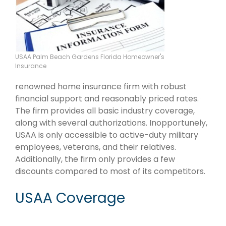
USAA Palm Beach Gardens Florida Homeowner's
Insurance
renowned home insurance firm with robust
financial support and reasonably priced rates.
The firm provides all basic industry coverage,
along with several authorizations. Inopportunely,
USAA is only accessible to active-duty military
employees, veterans, and their relatives.
Additionally, the firm only provides a few
discounts compared to most of its competitors.
USAA Coverage