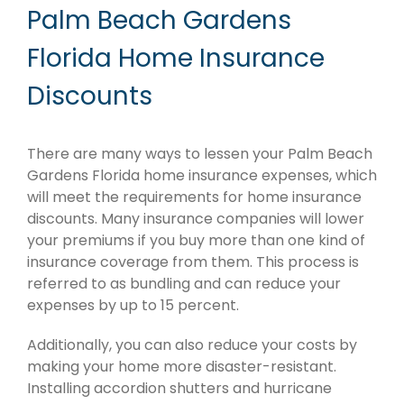
Palm Beach Gardens
Florida Home Insurance
Discounts
There are many ways to lessen your Palm Beach
Gardens Florida home insurance expenses, which
will meet the requirements for home insurance
discounts. Many insurance companies will lower
your premiums if you buy more than one kind of
insurance coverage from them. This process is
referred to as bundling and can reduce your
expenses by up to 15 percent.
Additionally, you can also reduce your costs by
making your home more disaster-resistant.
Installing accordion shutters and hurricane