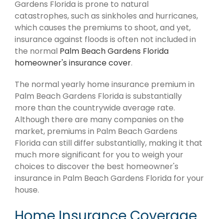
Gardens Florida is prone to natural
catastrophes, such as sinkholes and hurricanes,
which causes the premiums to shoot, and yet,
insurance against floods is often not included in
the normal
Palm Beach Gardens Florida
homeowner's insurance cover
.
The normal yearly home insurance premium in
Palm Beach Gardens Florida is substantially
more than the countrywide average rate.
Although there are many companies on the
market, premiums in Palm Beach Gardens
Florida can still differ substantially, making it that
much more significant for you to weigh your
choices to discover the best homeowner's
insurance in Palm Beach Gardens Florida for your
house.
Home Insurance Coverage