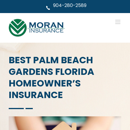
Skip
904-280-2589
to
content
BEST PALM BEACH
GARDENS FLORIDA
HOMEOWNER’S
INSURANCE