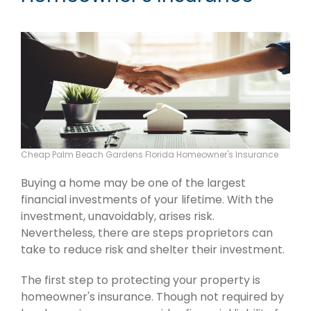
Cheap Palm Beach Gardens Florida Homeowner's Insurance
Buying a home may be one of the largest
financial investments of your lifetime. With the
investment, unavoidably, arises risk.
Nevertheless, there are steps proprietors can
take to reduce risk and shelter their investment.
The first step to protecting your property is
homeowner's insurance. Though not required by