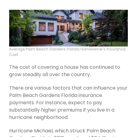
Average Palm Beach Gardens Florida Homeowner's Insurance
Cost
The cost of covering a house has continued to
grow steadily all over the country.
There are various factors that can influence your
Palm Beach Gardens Florida insurance
payments. For instance, expect to pay
substantially higher premiums if you live in a
hurricane neighborhood.
Hurricane Michael, which struck Palm Beach