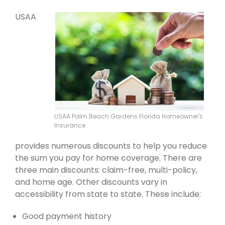
USAA
USAA Palm Beach Gardens Florida Homeowner's
Insurance
provides numerous discounts to help you reduce
the sum you pay for home coverage. There are
three main discounts: claim-free, multi-policy,
and home age. Other discounts vary in
accessibility from state to state. These include:
Good payment history