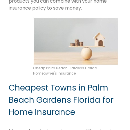
products you can combine with your home
insurance policy to save money.
Cheap Palm Beach Gardens Florida
Homeowner's Insurance
Cheapest Towns in Palm
Beach Gardens Florida for
Home Insurance