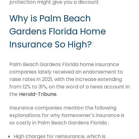
protection might give you a discount.
Why is Palm Beach
Gardens Florida Home
Insurance So High?
Palm Beach Gardens Florida home insurance
companies lately received an endorsement to
raise rates in 2021, with the increase extending
from 12% to 31%, on the word of a news account in
the
Herald-Tribune.
Insurance companies mention the following
explanations for why homeowner's insurance is
so costly in Palm Beach Gardens Florida :
High charges for reinsurance, which is