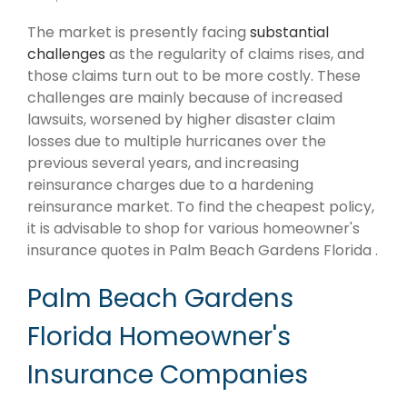
The market is presently facing
substantial
challenges
as the regularity of claims rises, and
those claims turn out to be more costly. These
challenges are mainly because of increased
lawsuits, worsened by higher disaster claim
losses due to multiple hurricanes over the
previous several years, and increasing
reinsurance charges due to a hardening
reinsurance market. To find the cheapest policy,
it is advisable to shop for various homeowner's
insurance quotes in Palm Beach Gardens Florida .
Palm Beach Gardens
Florida Homeowner's
Insurance Companies