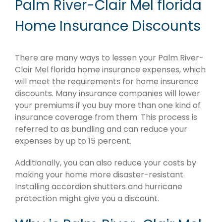
Palm River-Clair Mel florida
Home Insurance Discounts
There are many ways to lessen your Palm River-
Clair Mel florida home insurance expenses, which
will meet the requirements for home insurance
discounts. Many insurance companies will lower
your premiums if you buy more than one kind of
insurance coverage from them. This process is
referred to as bundling and can reduce your
expenses by up to 15 percent.
Additionally, you can also reduce your costs by
making your home more disaster-resistant.
Installing accordion shutters and hurricane
protection might give you a discount.