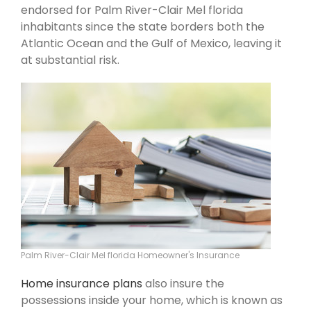
endorsed for Palm River-Clair Mel florida
inhabitants since the state borders both the
Atlantic Ocean and the Gulf of Mexico, leaving it
at substantial risk.
Palm River-Clair Mel florida Homeowner's Insurance
Home insurance plans
also insure the
possessions inside your home, which is known as