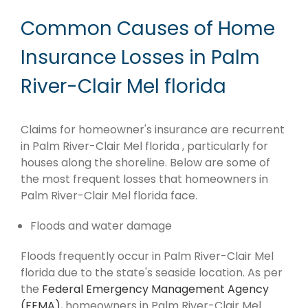
Common Causes of Home
Insurance Losses in Palm
River-Clair Mel florida
Claims for homeowner's insurance are recurrent
in Palm River-Clair Mel florida , particularly for
houses along the shoreline. Below are some of
the most frequent losses that homeowners in
Palm River-Clair Mel florida face.
Floods and water damage
Floods frequently occur in Palm River-Clair Mel
florida due to the state's seaside location. As per
the
Federal Emergency Management Agency
(FEMA)
, homeowners in Palm River-Clair Mel