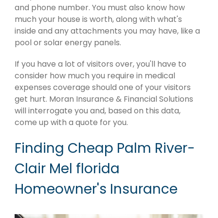
and phone number. You must also know how
much your house is worth, along with what's
inside and any attachments you may have, like a
pool or solar energy panels.
If you have a lot of visitors over, you'll have to
consider how much you require in medical
expenses coverage should one of your visitors
get hurt. Moran Insurance & Financial Solutions
will interrogate you and, based on this data,
come up with a quote for you.
Finding Cheap Palm River-
Clair Mel florida
Homeowner's Insurance