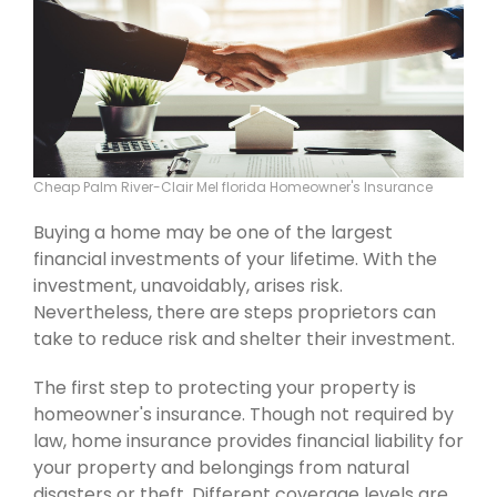
Cheap Palm River-Clair Mel florida Homeowner's Insurance
Buying a home may be one of the largest
financial investments of your lifetime. With the
investment, unavoidably, arises risk.
Nevertheless, there are steps proprietors can
take to reduce risk and shelter their investment.
The first step to protecting your property is
homeowner's insurance. Though not required by
law, home insurance provides financial liability for
your property and belongings from natural
disasters or theft. Different coverage levels are