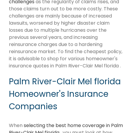
challenges
as the regularity of claims rises, and
those claims turn out to be more costly. These
challenges are mainly because of increased
lawsuits, worsened by higher disaster claim
losses due to multiple hurricanes over the
previous several years, and increasing
reinsurance charges due to a hardening
reinsurance market. To find the cheapest policy,
it is advisable to shop for various homeowner's
insurance quotes in Palm River-Clair Mel florida .
Palm River-Clair Mel florida
Homeowner's Insurance
Companies
When
selecting the best home coverage in Palm
River-Clair Mel florida
, you must look at how