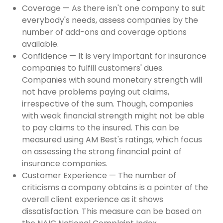
Coverage — As there isn't one company to suit
everybody's needs, assess companies by the
number of add-ons and coverage options
available.
Confidence — It is very important for insurance
companies to fulfill customers' dues.
Companies with sound monetary strength will
not have problems paying out claims,
irrespective of the sum. Though, companies
with weak financial strength might not be able
to pay claims to the insured. This can be
measured using AM Best's ratings, which focus
on assessing the strong financial point of
insurance companies.
Customer Experience — The number of
criticisms a company obtains is a pointer of the
overall client experience as it shows
dissatisfaction. This measure can be based on