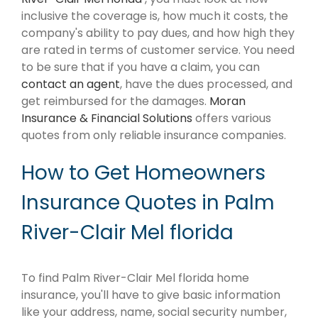
inclusive the coverage is, how much it costs, the
company's ability to pay dues, and how high they
are rated in terms of customer service. You need
to be sure that if you have a claim, you can
contact an agent
, have the dues processed, and
get reimbursed for the damages.
Moran
Insurance & Financial Solutions
offers various
quotes from only reliable insurance companies.
How to Get Homeowners
Insurance Quotes in Palm
River-Clair Mel florida
To find Palm River-Clair Mel florida home
insurance, you'll have to give basic information
like your address, name, social security number,