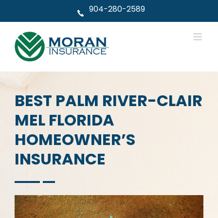
Skip
904-280-2589
to
content
BEST PALM RIVER-CLAIR
MEL FLORIDA
HOMEOWNER’S
INSURANCE