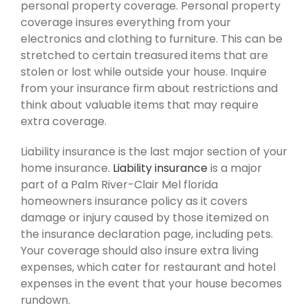
personal property coverage. Personal property
coverage insures everything from your
electronics and clothing to furniture. This can be
stretched to certain treasured items that are
stolen or lost while outside your house. Inquire
from your insurance firm about restrictions and
think about valuable items that may require
extra coverage.
Liability insurance is the last major section of your
home insurance.
Liability insurance
is a major
part of a Palm River-Clair Mel florida
homeowners insurance policy as it covers
damage or injury caused by those itemized on
the insurance declaration page, including pets.
Your coverage should also insure extra living
expenses, which cater for restaurant and hotel
expenses in the event that your house becomes
rundown.