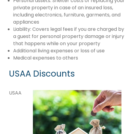
Personal assets: Shelter costs of replacing your
private property in case of an insured loss,
including electronics, furniture, garments, and
appliances
Liability: Covers legal fees if you are charged by
a guest for personal property damage or injury
that happens while on your property
Additional living expenses or loss of use
Medical expenses to others
USAA Discounts
USAA