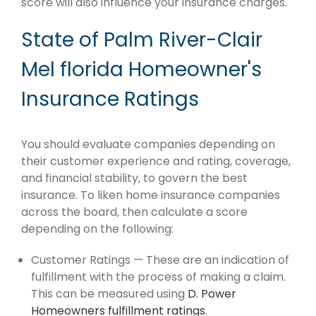
score will also influence your insurance charges.
State of Palm River-Clair
Mel florida Homeowner's
Insurance Ratings
You should evaluate companies depending on
their customer experience and rating, coverage,
and financial stability, to govern the best
insurance. To liken home insurance companies
across the board, then calculate a score
depending on the following:
Customer Ratings — These are an indication of
fulfillment with the process of making a claim.
This can be measured using
D. Power
Homeowners fulfillment ratings
.