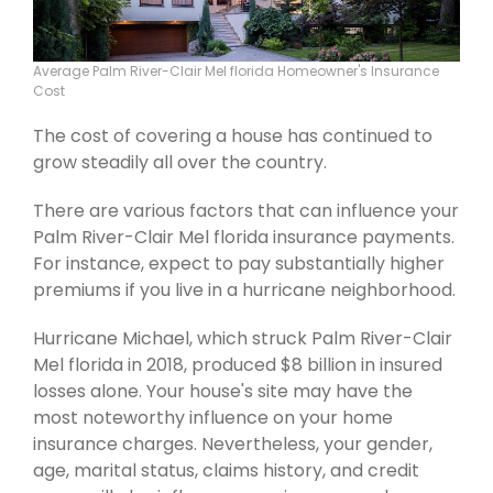
Average Palm River-Clair Mel florida Homeowner's Insurance
Cost
The cost of covering a house has continued to
grow steadily all over the country.
There are various factors that can influence your
Palm River-Clair Mel florida insurance payments.
For instance, expect to pay substantially higher
premiums if you live in a hurricane neighborhood.
Hurricane Michael, which struck Palm River-Clair
Mel florida in 2018, produced $8 billion in insured
losses alone. Your house's site may have the
most noteworthy influence on your home
insurance charges. Nevertheless, your gender,
age, marital status, claims history, and credit