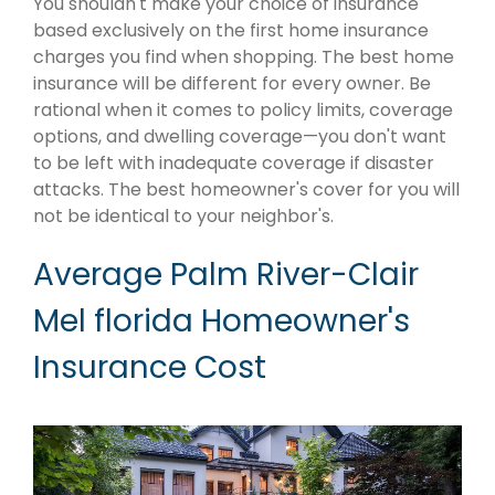
You shouldn't make your choice of insurance
based exclusively on the first home insurance
charges you find when shopping. The best home
insurance will be different for every owner. Be
rational when it comes to policy limits, coverage
options, and dwelling coverage—you don't want
to be left with inadequate coverage if disaster
attacks. The best homeowner's cover for you will
not be identical to your neighbor's.
Average Palm River-Clair
Mel florida Homeowner's
Insurance Cost