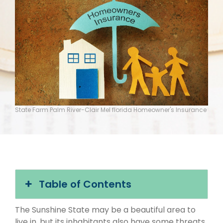
State Farm Palm River-Clair Mel florida Homeowner's Insurance
Table of Contents
The Sunshine State may be a beautiful area to
live in, but its inhabitants also have some threats