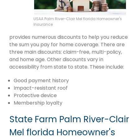
USAA Palm River-Clair Mel florida Homeowner's
Insurance
provides numerous discounts to help you reduce
the sum you pay for home coverage. There are
three main discounts: claim-free, multi-policy,
and home age. Other discounts vary in
accessibility from state to state. These include:
Good payment history
Impact-resistant roof
Protective device
Membership loyalty
State Farm Palm River-Clair
Mel florida Homeowner's