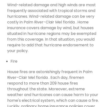
Wind-related damage and high winds are most
frequently associated with tropical storms and
hurricanes. Wind-related damage can be very
costly in Palm River-Clair Mel florida . Home
insurance covers damage by wind, but houses
situated in hurricane regions may be exempted
from this coverage. In that situation, you would
require to add that hurricane endorsement to
your policy.
Fire
House fires are astonishingly frequent in Palm
River-Clair Mel florida . Each day, firemen
respond to more than 209 house fires
throughout the state. Moreover, extreme
weather and hurricanes can cause harm to your
home's electrical system, which can cause a fire.
Luckily, ordinary home insurance policies cover