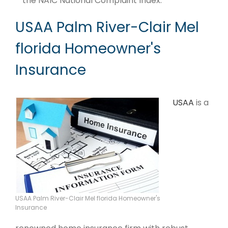
the NAIC National Complaint Index.
USAA Palm River-Clair Mel
florida Homeowner's
Insurance
USAA
is a
USAA Palm River-Clair Mel florida Homeowner's
Insurance