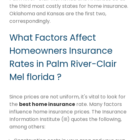
the third most costly states for home insurance.
Oklahoma and Kansas are the first two,
correspondingly.
What Factors Affect
Homeowners Insurance
Rates in Palm River-Clair
Mel florida ?
Since prices are not uniform, it's vital to look for
the
best home insurance
rate. Many factors
influence home insurance prices. The Insurance
Information Institute (III) quotes the following,
among others: