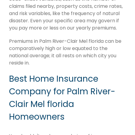
claims filed nearby, property costs, crime rates,
and risk variables, like the frequency of natural
disaster. Even your specific area may govern if
you pay more or less on our yearly premiums.
Premiums in Palm River-Clair Mel florida can be
comparatively high or low equated to the
national average; it all rests on which city you
reside in.
Best Home Insurance
Company for Palm River-
Clair Mel florida
Homeowners