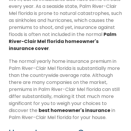
every year. As a seaside state, Palm River-Clair
Mel florida is prone to natural catastrophes, such
as sinkholes and hurricanes, which causes the
premiums to shoot, and yet, insurance against
floods is often not included in the normal
Palm
River-Clair Mel florida homeowner's
insurance cover
.
The normal yearly home insurance premium in
Palm River-Clair Mel florida is substantially more
than the countrywide average rate. Although
there are many companies on the market,
premiums in Palm River-Clair Mel florida can still
differ substantially, making it that much more
significant for you to weigh your choices to
discover the
best homeowner's insurance
in
Palm River-Clair Mel florida for your house.