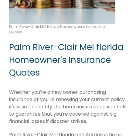
Palm River-Clair Mel florida Homeowner's Insurance
Quotes
Palm River-Clair Mel florida
Homeowner's Insurance
Quotes
Whether you're a new owner purchasing
insurance or you're renewing your current policy,
it's wise to identify the home insurance essentials
to guarantee that you're covered against big
financial losses if disaster strikes.
Palm River-Clair Mel florida and Arkansas tie as