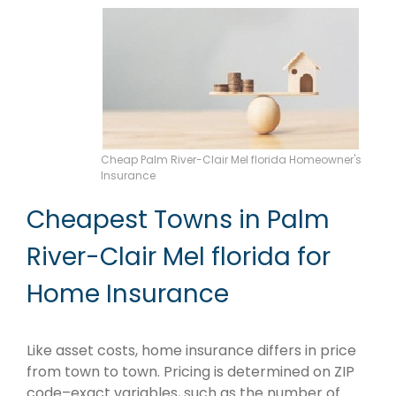
Cheap Palm River-Clair Mel florida Homeowner's
Insurance
Cheapest Towns in Palm
River-Clair Mel florida for
Home Insurance
Like asset costs, home insurance differs in price
from town to town. Pricing is determined on ZIP
code–exact variables, such as the number of