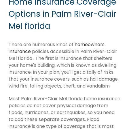
Home Insurance Coverage
Options in Palm River-Clair
Mel florida
There are numerous kinds of
homeowners
insurance
policies accessible in Palm River-Clair
Mel florida . The first is insurance that shelters
your home's building, which is known as dwelling
insurance. In your plan, you'll get a tally of risks
that your insurance covers, such as hail damage,
wind fire, falling objects, theft, and vandalism.
Most Palm River-Clair Mel florida home insurance
policies do not cover physical damage from
floods, hurricanes, or earthquakes, so you need
to add these separate coverages. Flood
insurance is one type of coverage that is most