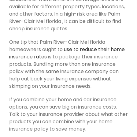
available for different property types, locations,
and other factors. In a high-risk area like Palm
River-Clair Mel florida , it can be difficult to find
cheap insurance quotes.
One tip that Palm River-Clair Mel florida
homeowners ought to
use to reduce their home
insurance rates
is to package their insurance
products. Bundling more than one insurance
policy with the same insurance company can
help cut back your living expenses without
skimping on your insurance needs.
If you combine your home and car insurance
options, you can save big on insurance costs.
Talk to your insurance provider about what other
products you can combine with your home
insurance policy to save money.