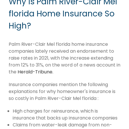
Why is Palm River-Clair Mel
florida Home Insurance So
High?
Palm River-Clair Mel florida home insurance
companies lately received an endorsement to
raise rates in 2021, with the increase extending
from 12% to 31%, on the word of a news account in
the
Herald-Tribune.
Insurance companies mention the following
explanations for why homeowner's insurance is
so costly in Palm River-Clair Mel florida :
High charges for reinsurance, which is
insurance that backs up insurance companies
Claims from water-leak damage from non-