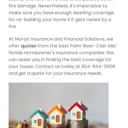
fire damage. Nevertheless, it's imperative to
make sure you have enough dwelling coverage
for re-building your home if it gets ruined by a
fire.
At Moran Insurance and Financial Solutions, we
offer
quotes
from the best Palm River-Clair Mel
florida Homeowner's insurance companies. We
can assist you in finding the best coverage for
your house. Contact us today at 904-944-5606
and get a quote for your insurance needs.