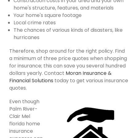
Construction costs in your area and your own
home's structure, features, and materials
Your home's square footage
Local crime rates
The chances of various kinds of disasters, like
hurricanes
Therefore, shop around for the right policy. Find
a minimum of three price quotes when shopping
for insurance; this can save you several hundred
dollars yearly. Contact
Moran Insurance &
Financial Solutions
today to get various insurance
quotes.
Even though
Palm River-
Clair Mel
florida home
insurance