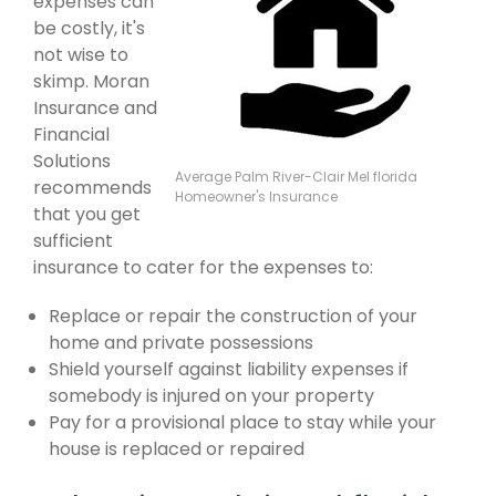
expenses can
be costly, it's
not wise to
skimp. Moran
Insurance and
Financial
Solutions
Average Palm River-Clair Mel florida
recommends
Homeowner's Insurance
that you get
sufficient
insurance to cater for the expenses to:
Replace or repair the construction of your
home and private possessions
Shield yourself against liability expenses if
somebody is injured on your property
Pay for a provisional place to stay while your
house is replaced or repaired