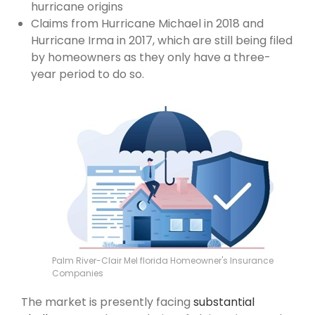
hurricane origins
Claims from Hurricane Michael in 2018 and
Hurricane Irma in 2017, which are still being filed
by homeowners as they only have a three-
year period to do so.
Palm River-Clair Mel florida Homeowner's Insurance
Companies
The market is presently facing
substantial