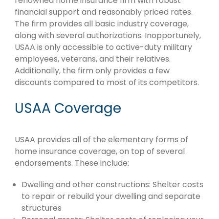
renowned home insurance firm with robust
financial support and reasonably priced rates.
The firm provides all basic industry coverage,
along with several authorizations. Inopportunely,
USAA is only accessible to active-duty military
employees, veterans, and their relatives.
Additionally, the firm only provides a few
discounts compared to most of its competitors.
USAA Coverage
USAA provides all of the elementary forms of
home insurance coverage, on top of several
endorsements. These include:
Dwelling and other constructions: Shelter costs
to repair or rebuild your dwelling and separate
structures