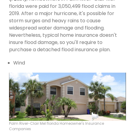
florida were paid for 3,050,499 flood claims in
2019. After a major hurricane, it's possible for
storm surges and heavy rains to cause
widespread water damage and flooding.
Nevertheless, typical home insurance doesn't
insure flood damage, so you'll require to
purchase a detached flood insurance plan.
Wind
Palm River-Clair Mel florida Homeowner's Insurance
Companies