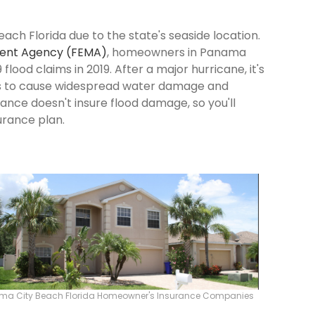
ach Florida due to the state's seaside location.
ent Agency (FEMA)
, homeowners in Panama
flood claims in 2019. After a major hurricane, it's
ns to cause widespread water damage and
rance doesn't insure flood damage, so you'll
urance plan.
ma City Beach Florida Homeowner's Insurance Companies