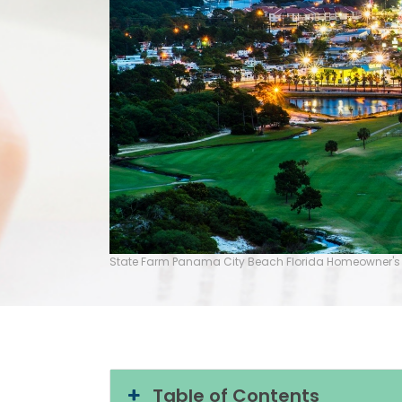
State Farm Panama City Beach Florida Homeowner's
Table of Contents