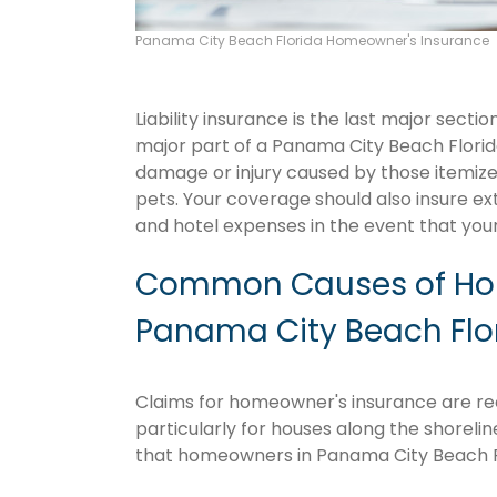
Panama City Beach Florida Homeowner's Insurance
Liability insurance is the last major sect
major part of a Panama City Beach Flori
damage or injury caused by those itemize
pets. Your coverage should also insure ex
and hotel expenses in the event that y
Common Causes of Hom
Panama City Beach Flo
Claims for homeowner's insurance are rec
particularly for houses along the shoreli
that homeowners in Panama City Beach F