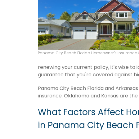
Panama City Beach Florida Homeowner's Insurance 
renewing your current policy, it's wise to
guarantee that you're covered against big f
Panama City Beach Florida and Arkansas t
insurance. Oklahoma and Kansas are the f
What Factors Affect H
in Panama City Beach F