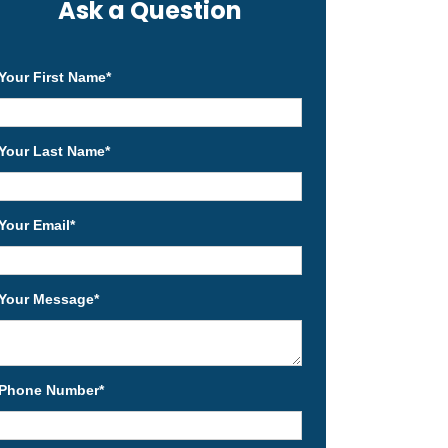
Ask a Question
Your First Name
*
Your Last Name
*
Your Email
*
Your Message
*
Phone Number
*