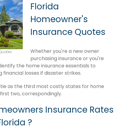
Florida
Homeowner's
Insurance Quotes
Whether you're a new owner
Quotes
purchasing insurance or you're
 identify the home insurance essentials to
inancial losses if disaster strikes.
ie as the third most costly states for home
irst two, correspondingly.
omeowners Insurance Rates
lorida ?