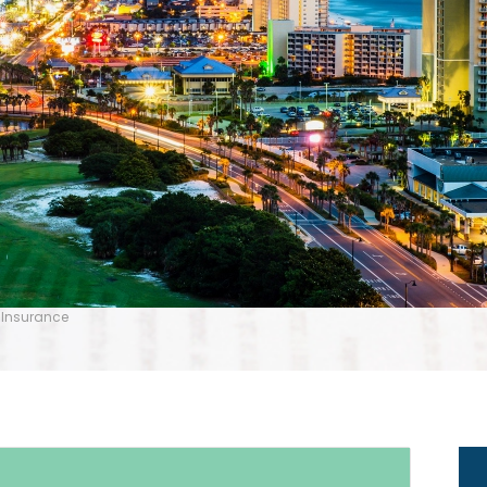
 Insurance