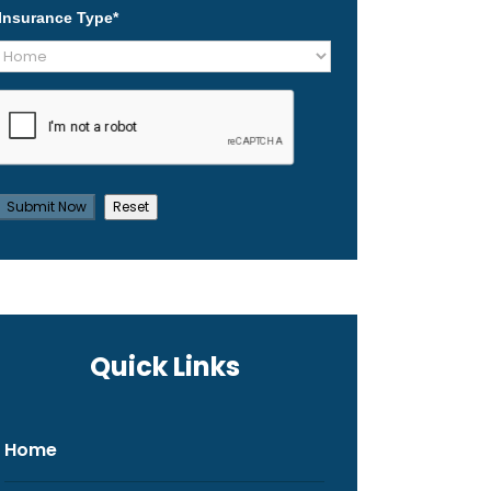
Insurance Type
*
Quick Links
Home