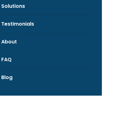
Solutions
Testimonials
About
FAQ
Blog