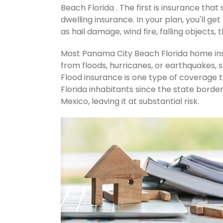
Beach Florida . The first is insurance that
dwelling insurance. In your plan, you'll get
as hail damage, wind fire, falling objects, 
Most Panama City Beach Florida home ins
from floods, hurricanes, or earthquakes,
Flood insurance is one type of coverage
Florida inhabitants since the state borde
Mexico, leaving it at substantial risk.