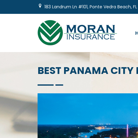
Skip
183 Landrum Ln #101, Ponte Vedra Beach, FL
to
content
BEST PANAMA CITY