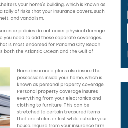
 shelters your home's building, which is known as
 a tally of risks that your insurance covers, such
theft, and vandalism.
urance policies do not cover physical damage
 so you need to add these separate coverages.
 that is most endorsed for Panama City Beach
rs both the Atlantic Ocean and the Gulf of
Home insurance plans also insure the
possessions inside your home, which is
known as personal property coverage.
Personal property coverage insures
everything from your electronics and
clothing to furniture. This can be
stretched to certain treasured items
that are stolen or lost while outside your
house. Inquire from your insurance firm