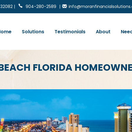
 32082 |
904-280-2589
|
info@moranfinancialsolution
Home
Solutions
Testimonials
About
Need
 BEACH FLORIDA HOMEOWNE