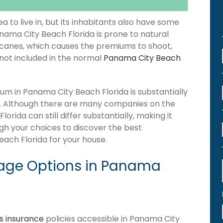
 to live in, but its inhabitants also have some
anama City Beach Florida is prone to natural
icanes, which causes the premiums to shoot,
 not included in the normal
Panama City Beach
m in Panama City Beach Florida is substantially
. Although there are many companies on the
ida can still differ substantially, making it
gh your choices to discover the best
ach Florida for your house.
age Options in Panama
 insurance
policies accessible in Panama City