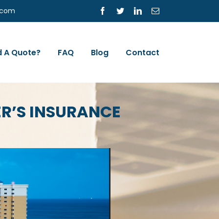
s.com
Facebook
Twitter
LinkedIn
Email
 A Quote?
FAQ
Blog
Contact
R’S INSURANCE