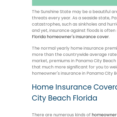
The Sunshine State may be a beautiful area
threats every year. As a seaside state, P
catastrophes, such as sinkholes and hurr
and yet, insurance against floods is often
Florida homeowner's insurance cover
.
The normal yearly home insurance premiu
more than the countrywide average rate
market, premiums in Panama City Beach Flor
that much more significant for you to wei
homeowner's insurance in Panama City Be
Home Insurance Cover
City Beach Florida
There are numerous kinds of
homeowners