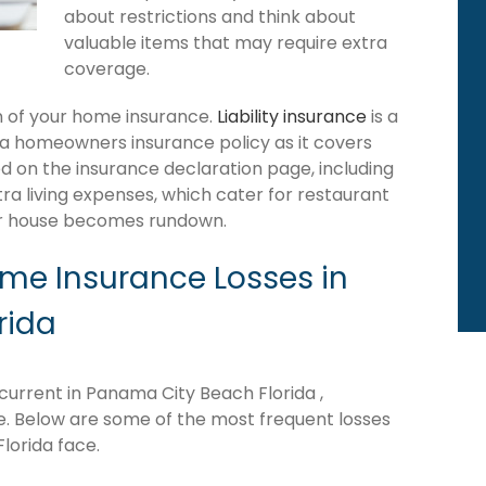
about restrictions and think about
valuable items that may require extra
coverage.
ion of your home insurance.
Liability insurance
is a
da homeowners insurance policy as it covers
d on the insurance declaration page, including
tra living expenses, which cater for restaurant
our house becomes rundown.
e Insurance Losses in
rida
urrent in Panama City Beach Florida ,
ne. Below are some of the most frequent losses
lorida face.