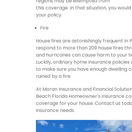
regions may be exempted from
this coverage. In that situation, you wou
your policy.
Fire
House fires are astonishingly frequent in
respond to more than 209 house fires th
and hurricanes can cause harm to your ho
Luckily, ordinary home insurance policies 
to make sure you have enough dwelling co
ruined by a fire.
At Moran Insurance and Financial Solution
Beach Florida Homeowner's insurance comp
coverage for your house. Contact us tod
insurance needs.