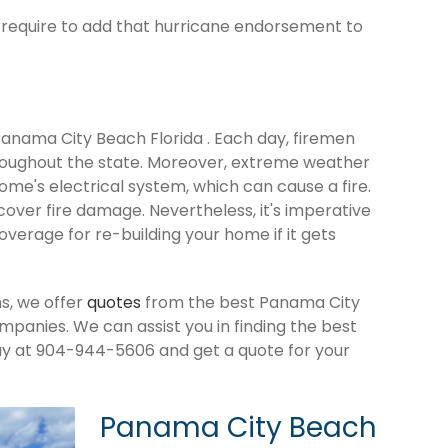
ld require to add that hurricane endorsement to
 Panama City Beach Florida . Each day, firemen
roughout the state. Moreover, extreme weather
me's electrical system, which can cause a fire.
cover fire damage. Nevertheless, it's imperative
verage for re-building your home if it gets
s, we offer
quotes
from the best Panama City
anies. We can assist you in finding the best
ay at 904-944-5606 and get a quote for your
Panama City Beach