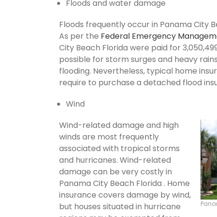
Floods and water damage
Floods frequently occur in Panama City Be
As per the
Federal Emergency Managem
City Beach Florida were paid for 3,050,499 
possible for storm surges and heavy rai
flooding. Nevertheless, typical home insu
require to purchase a detached flood ins
Wind
Wind-related damage and high
winds are most frequently
associated with tropical storms
and hurricanes. Wind-related
damage can be very costly in
Panama City Beach Florida . Home
insurance covers damage by wind,
Pana
but houses situated in hurricane