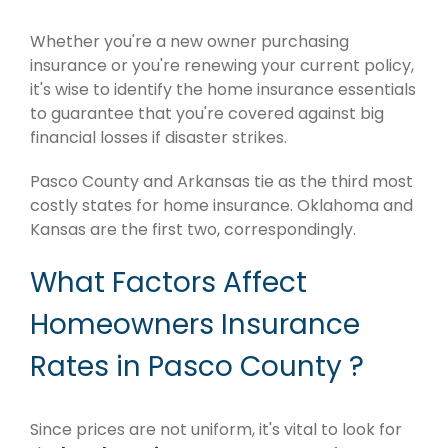
Whether you're a new owner purchasing
insurance or you're renewing your current policy,
it's wise to identify the home insurance essentials
to guarantee that you're covered against big
financial losses if disaster strikes.
Pasco County and Arkansas tie as the third most
costly states for home insurance. Oklahoma and
Kansas are the first two, correspondingly.
What Factors Affect
Homeowners Insurance
Rates in Pasco County ?
Since prices are not uniform, it's vital to look for