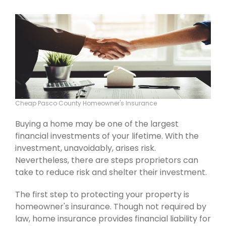
Cheap Pasco County Homeowner's Insurance
Buying a home may be one of the largest
financial investments of your lifetime. With the
investment, unavoidably, arises risk.
Nevertheless, there are steps proprietors can
take to reduce risk and shelter their investment.
The first step to protecting your property is
homeowner's insurance. Though not required by
law, home insurance provides financial liability for