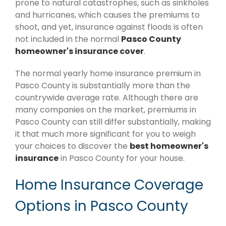
prone to natural catastrophes, such as sinkholes
and hurricanes, which causes the premiums to
shoot, and yet, insurance against floods is often
not included in the normal
Pasco County
homeowner's insurance cover
.
The normal yearly home insurance premium in
Pasco County is substantially more than the
countrywide average rate. Although there are
many companies on the market, premiums in
Pasco County can still differ substantially, making
it that much more significant for you to weigh
your choices to discover the
best homeowner's
insurance
in Pasco County for your house.
Home Insurance Coverage
Options in Pasco County