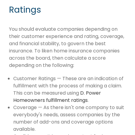
Ratings
You should evaluate companies depending on
their customer experience and rating, coverage,
and financial stability, to govern the best
insurance. To liken home insurance companies
across the board, then calculate a score
depending on the following:
Customer Ratings — These are an indication of
fulfillment with the process of making a claim.
This can be measured using
D. Power
Homeowners fulfillment ratings
.
Coverage — As there isn't one company to suit
everybody's needs, assess companies by the
number of add-ons and coverage options
available.