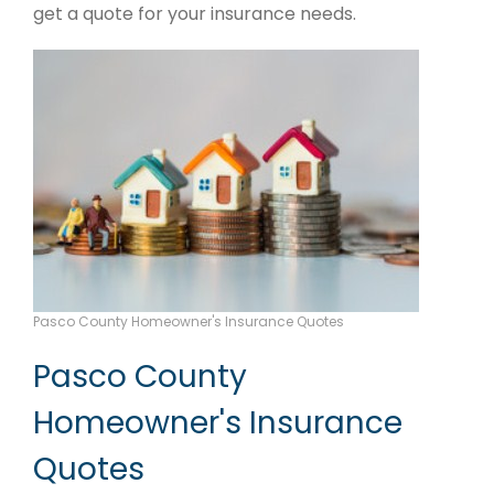
get a quote for your insurance needs.
Pasco County Homeowner's Insurance Quotes
Pasco County
Homeowner's Insurance
Quotes