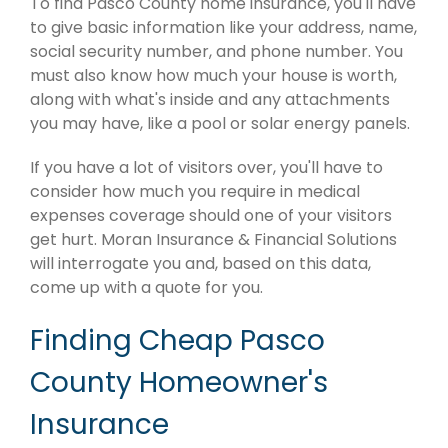
To find Pasco County home insurance, you'll have
to give basic information like your address, name,
social security number, and phone number. You
must also know how much your house is worth,
along with what's inside and any attachments
you may have, like a pool or solar energy panels.
If you have a lot of visitors over, you'll have to
consider how much you require in medical
expenses coverage should one of your visitors
get hurt. Moran Insurance & Financial Solutions
will interrogate you and, based on this data,
come up with a quote for you.
Finding Cheap Pasco
County Homeowner's
Insurance