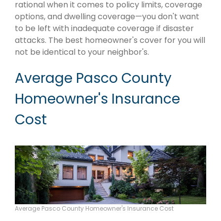
rational when it comes to policy limits, coverage
options, and dwelling coverage—you don't want
to be left with inadequate coverage if disaster
attacks. The best homeowner's cover for you will
not be identical to your neighbor's.
Average Pasco County
Homeowner's Insurance
Cost
Average Pasco County Homeowner's Insurance Cost