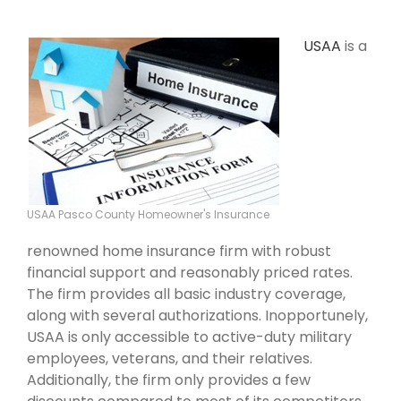
USAA
is a
USAA Pasco County Homeowner's Insurance
renowned home insurance firm with robust
financial support and reasonably priced rates.
The firm provides all basic industry coverage,
along with several authorizations. Inopportunely,
USAA is only accessible to active-duty military
employees, veterans, and their relatives.
Additionally, the firm only provides a few