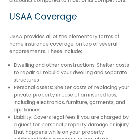
discounts compared to most of its competitors.
USAA Coverage
USAA provides all of the elementary forms of
home insurance coverage, on top of several
endorsements. These include:
Dwelling and other constructions: Shelter costs
to repair or rebuild your dwelling and separate
structures
Personal assets: Shelter costs of replacing your
private property in case of an insured loss,
including electronics, furniture, garments, and
appliances
Liability: Covers legal fees if you are charged by
a guest for personal property damage or injury
that happens while on your property