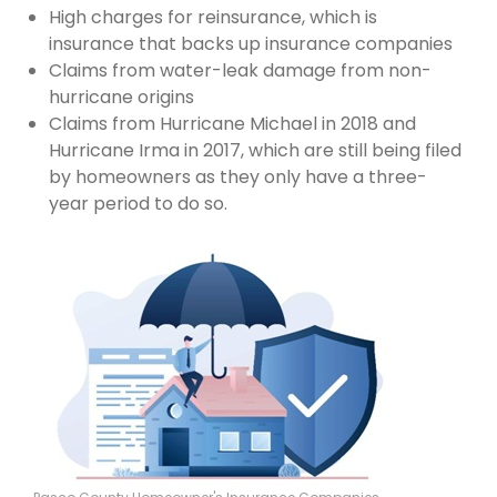
High charges for reinsurance, which is
insurance that backs up insurance companies
Claims from water-leak damage from non-
hurricane origins
Claims from Hurricane Michael in 2018 and
Hurricane Irma in 2017, which are still being filed
by homeowners as they only have a three-
year period to do so.