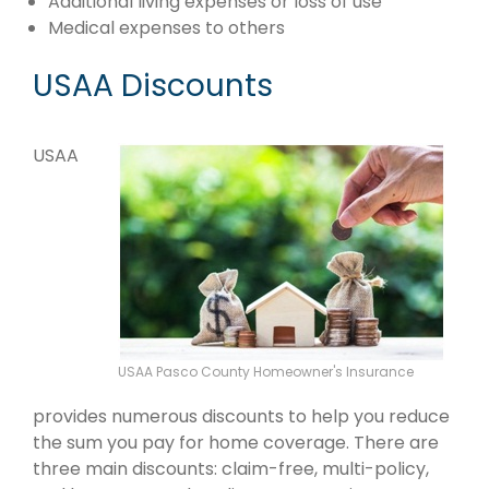
Additional living expenses or loss of use
Medical expenses to others
USAA Discounts
USAA
USAA Pasco County Homeowner's Insurance
provides numerous discounts to help you reduce
the sum you pay for home coverage. There are
three main discounts: claim-free, multi-policy,