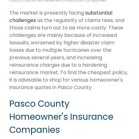
Pasco County Homeowner's Insurance Companies
The market is presently facing
substantial
challenges
as the regularity of claims rises, and
those claims turn out to be more costly. These
challenges are mainly because of increased
lawsuits, worsened by higher disaster claim
losses due to multiple hurricanes over the
previous several years, and increasing
reinsurance charges due to a hardening
reinsurance market. To find the cheapest policy,
it is advisable to shop for various homeowner's
insurance quotes in Pasco County .
Pasco County
Homeowner's Insurance
Companies