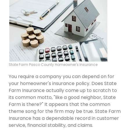
State Farm Pasco County Homeowner's Insurance
You require a company you can depend on for
your homeowner's insurance policy. Does State
Farm Insurance actually come up to scratch to
its common motto, "like a good neighbor, State
Farm is there?" It appears that the common
theme song for the firm may be true. State Farm
Insurance has a dependable record in customer
service, financial stability, and claims.