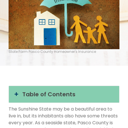
State Farm Pasco County Homeowner's Insurance
Table of Contents
The Sunshine State may be a beautiful area to
live in, but its inhabitants also have some threats
every year. As a seaside state, Pasco County is