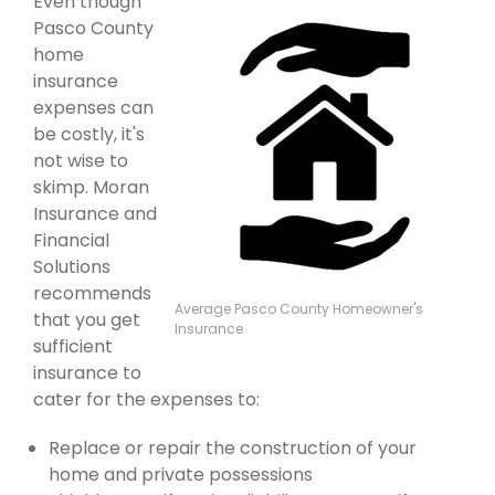
Even though
Pasco County
home
insurance
expenses can
be costly, it's
not wise to
skimp. Moran
Insurance and
Financial
Solutions
recommends
Average Pasco County Homeowner's
that you get
Insurance
sufficient
insurance to
cater for the expenses to:
Replace or repair the construction of your
home and private possessions