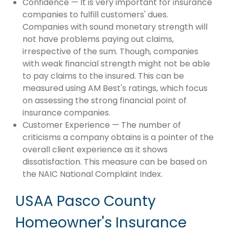
Confidence — It is very important for insurance
companies to fulfill customers' dues.
Companies with sound monetary strength will
not have problems paying out claims,
irrespective of the sum. Though, companies
with weak financial strength might not be able
to pay claims to the insured. This can be
measured using AM Best's ratings, which focus
on assessing the strong financial point of
insurance companies.
Customer Experience — The number of
criticisms a company obtains is a pointer of the
overall client experience as it shows
dissatisfaction. This measure can be based on
the NAIC National Complaint Index.
USAA Pasco County
Homeowner's Insurance