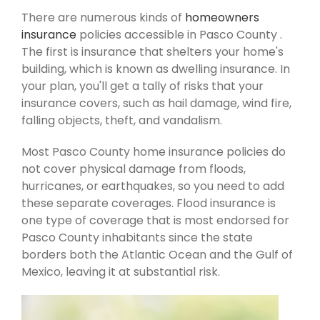
There are numerous kinds of
homeowners
insurance
policies accessible in Pasco County .
The first is insurance that shelters your home's
building, which is known as dwelling insurance. In
your plan, you'll get a tally of risks that your
insurance covers, such as hail damage, wind fire,
falling objects, theft, and vandalism.
Most Pasco County home insurance policies do
not cover physical damage from floods,
hurricanes, or earthquakes, so you need to add
these separate coverages. Flood insurance is
one type of coverage that is most endorsed for
Pasco County inhabitants since the state
borders both the Atlantic Ocean and the Gulf of
Mexico, leaving it at substantial risk.