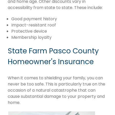
and home age. Other discounts vary in
accessibility from state to state. These include:
Good payment history
Impact-resistant roof
Protective device
Membership loyalty
State Farm Pasco County
Homeowner's Insurance
When it comes to shielding your family, you can
never be too safe. This is particularly true on the
occasion of a natural catastrophe that can
cause substantial damage to your property and
home.