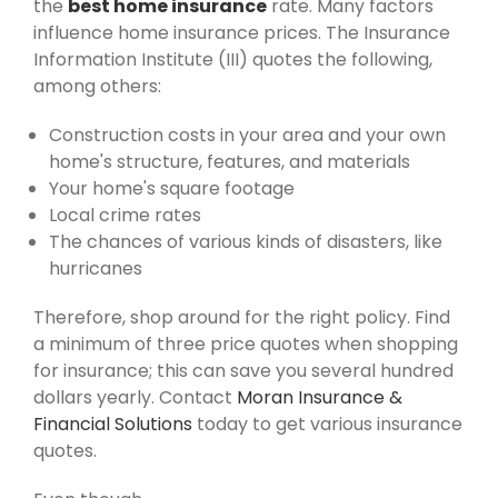
the
best home insurance
rate. Many factors
influence home insurance prices. The Insurance
Information Institute (III) quotes the following,
among others:
Construction costs in your area and your own
home's structure, features, and materials
Your home's square footage
Local crime rates
The chances of various kinds of disasters, like
hurricanes
Therefore, shop around for the right policy. Find
a minimum of three price quotes when shopping
for insurance; this can save you several hundred
dollars yearly. Contact
Moran Insurance &
Financial Solutions
today to get various insurance
quotes.