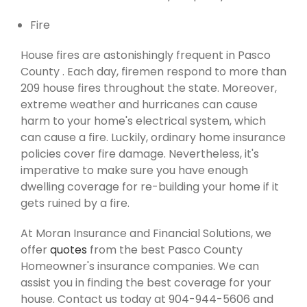
Fire
House fires are astonishingly frequent in Pasco
County . Each day, firemen respond to more than
209 house fires throughout the state. Moreover,
extreme weather and hurricanes can cause
harm to your home's electrical system, which
can cause a fire. Luckily, ordinary home insurance
policies cover fire damage. Nevertheless, it's
imperative to make sure you have enough
dwelling coverage for re-building your home if it
gets ruined by a fire.
At Moran Insurance and Financial Solutions, we
offer
quotes
from the best Pasco County
Homeowner's insurance companies. We can
assist you in finding the best coverage for your
house. Contact us today at 904-944-5606 and