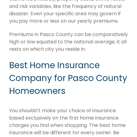
and risk variables, like the frequency of natural
disaster. Even your specific area may govern if
you pay more or less on our yearly premiums.
Premiums in Pasco County can be comparatively
high or low equated to the national average; it all
rests on which city you reside in.
Best Home Insurance
Company for Pasco County
Homeowners
You shouldn't make your choice of insurance
based exclusively on the first home insurance
charges you find when shopping. The best home
insurance will be different for every owner. Be