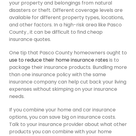
your property and belongings from natural
disasters or theft. Different coverage levels are
available for different property types, locations,
and other factors. In a high-risk area like Pasco
County , it can be difficult to find cheap
insurance quotes.
One tip that Pasco County homeowners ought to
use to reduce their home insurance rates
is to
package their insurance products. Bundling more
than one insurance policy with the same
insurance company can help cut back your living
expenses without skimping on your insurance
needs.
If you combine your home and car insurance
options, you can save big on insurance costs.
Talk to your insurance provider about what other
products you can combine with your home