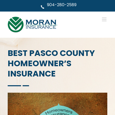
Skip
904-280-2589
to
content
BEST PASCO COUNTY
HOMEOWNER’S
INSURANCE