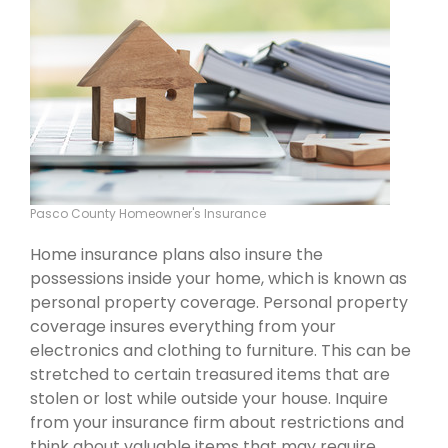
Pasco County Homeowner's Insurance
Home insurance plans also insure the
possessions inside your home, which is known as
personal property coverage. Personal property
coverage insures everything from your
electronics and clothing to furniture. This can be
stretched to certain treasured items that are
stolen or lost while outside your house. Inquire
from your insurance firm about restrictions and
think about valuable items that may require