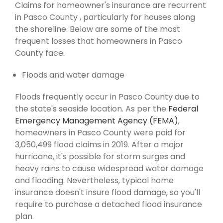
Claims for homeowner's insurance are recurrent
in Pasco County , particularly for houses along
the shoreline. Below are some of the most
frequent losses that homeowners in Pasco
County face.
Floods and water damage
Floods frequently occur in Pasco County due to
the state's seaside location. As per the
Federal
Emergency Management Agency (FEMA)
,
homeowners in Pasco County were paid for
3,050,499 flood claims in 2019. After a major
hurricane, it's possible for storm surges and
heavy rains to cause widespread water damage
and flooding. Nevertheless, typical home
insurance doesn't insure flood damage, so you'll
require to purchase a detached flood insurance
plan.