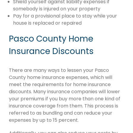
Shield yourself against liability expenses if
somebody is injured on your property
Pay for a provisional place to stay while your
house is replaced or repaired
Pasco County Home
Insurance Discounts
There are many ways to lessen your Pasco
County home insurance expenses, which will
meet the requirements for home insurance
discounts. Many insurance companies will lower
your premiums if you buy more than one kind of
insurance coverage from them. This process is
referred to as bundling and can reduce your
expenses by up to 15 percent.