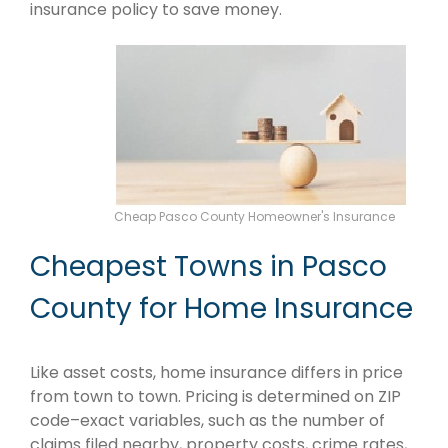
insurance policy to save money.
Cheap Pasco County Homeowner's Insurance
Cheapest Towns in Pasco
County for Home Insurance
Like asset costs, home insurance differs in price
from town to town. Pricing is determined on ZIP
code–exact variables, such as the number of
claims filed nearby, property costs, crime rates,