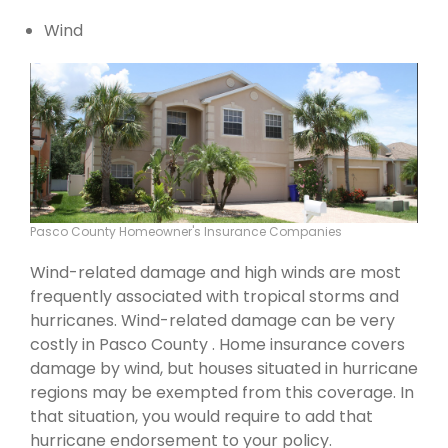
Wind
Pasco County Homeowner's Insurance Companies
Wind-related damage and high winds are most
frequently associated with tropical storms and
hurricanes. Wind-related damage can be very
costly in Pasco County . Home insurance covers
damage by wind, but houses situated in hurricane
regions may be exempted from this coverage. In
that situation, you would require to add that
hurricane endorsement to your policy.