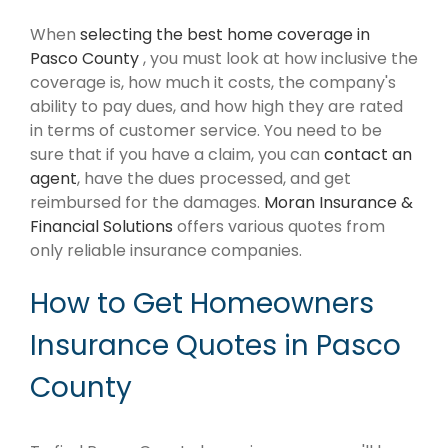
When
selecting the best home coverage in
Pasco County
, you must look at how inclusive the
coverage is, how much it costs, the company's
ability to pay dues, and how high they are rated
in terms of customer service. You need to be
sure that if you have a claim, you can
contact an
agent
, have the dues processed, and get
reimbursed for the damages.
Moran Insurance &
Financial Solutions
offers various quotes from
only reliable insurance companies.
How to Get Homeowners
Insurance Quotes in Pasco
County