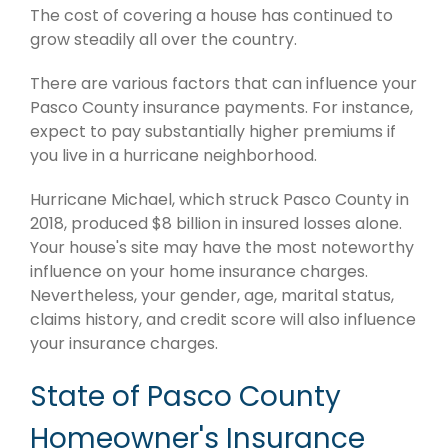
The cost of covering a house has continued to
grow steadily all over the country.
There are various factors that can influence your
Pasco County insurance payments. For instance,
expect to pay substantially higher premiums if
you live in a hurricane neighborhood.
Hurricane Michael, which struck Pasco County in
2018, produced $8 billion in insured losses alone.
Your house's site may have the most noteworthy
influence on your home insurance charges.
Nevertheless, your gender, age, marital status,
claims history, and credit score will also influence
your insurance charges.
State of Pasco County
Homeowner's Insurance