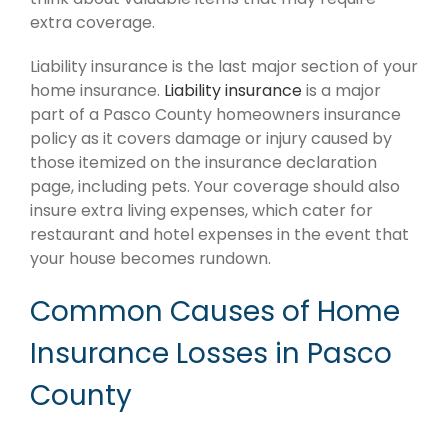
extra coverage.
Liability insurance is the last major section of your
home insurance.
Liability insurance
is a major
part of a Pasco County homeowners insurance
policy as it covers damage or injury caused by
those itemized on the insurance declaration
page, including pets. Your coverage should also
insure extra living expenses, which cater for
restaurant and hotel expenses in the event that
your house becomes rundown.
Common Causes of Home
Insurance Losses in Pasco
County