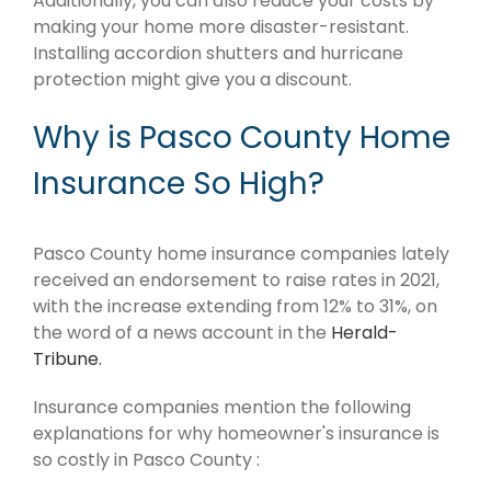
Additionally, you can also reduce your costs by
making your home more disaster-resistant.
Installing accordion shutters and hurricane
protection might give you a discount.
Why is Pasco County Home
Insurance So High?
Pasco County home insurance companies lately
received an endorsement to raise rates in 2021,
with the increase extending from 12% to 31%, on
the word of a news account in the
Herald-
Tribune.
Insurance companies mention the following
explanations for why homeowner's insurance is
so costly in Pasco County :