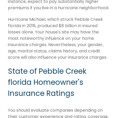
instance, expect to pay substantially higher
premiums if you live in a hurricane neighborhood.
Hurricane Michael, which struck Pebble Creek
florida in 2018, produced $8 billion in insured
losses alone. Your house's site may have the
most noteworthy influence on your home
insurance charges. Nevertheless, your gender,
age, marital status, claims history, and credit
score will also influence your insurance charges.
State of Pebble Creek
florida Homeowner's
Insurance Ratings
You should evaluate companies depending on
their customer experience and rating, coverage,