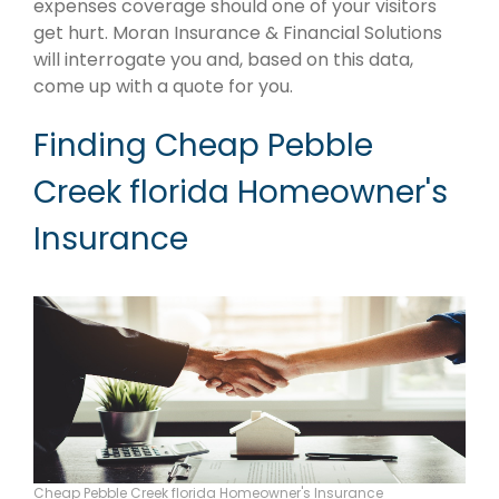
expenses coverage should one of your visitors
get hurt. Moran Insurance & Financial Solutions
will interrogate you and, based on this data,
come up with a quote for you.
Finding Cheap Pebble
Creek florida Homeowner's
Insurance
Cheap Pebble Creek florida Homeowner's Insurance