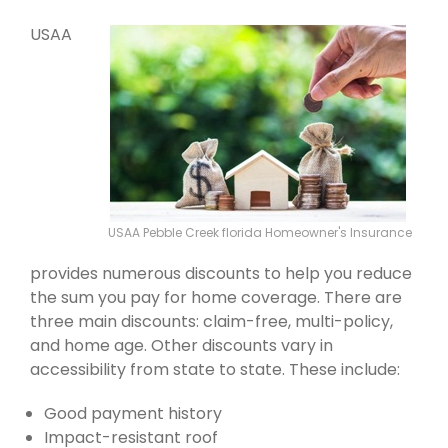
USAA
USAA Pebble Creek florida Homeowner's Insurance
provides numerous discounts to help you reduce
the sum you pay for home coverage. There are
three main discounts: claim-free, multi-policy,
and home age. Other discounts vary in
accessibility from state to state. These include:
Good payment history
Impact-resistant roof