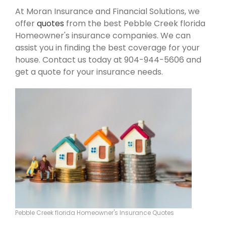
At Moran Insurance and Financial Solutions, we
offer
quotes
from the best Pebble Creek florida
Homeowner's insurance companies. We can
assist you in finding the best coverage for your
house. Contact us today at 904-944-5606 and
get a quote for your insurance needs.
Pebble Creek florida Homeowner's Insurance Quotes