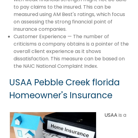
to pay claims to the insured. This can be
measured using AM Best's ratings, which focus
on assessing the strong financial point of
insurance companies.
Customer Experience — The number of
criticisms a company obtains is a pointer of the
overall client experience as it shows
dissatisfaction. This measure can be based on
the NAIC National Complaint Index.
USAA Pebble Creek florida
Homeowner's Insurance
USAA
is a