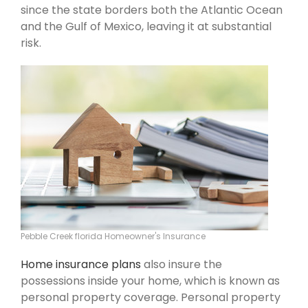
since the state borders both the Atlantic Ocean
and the Gulf of Mexico, leaving it at substantial
risk.
Pebble Creek florida Homeowner's Insurance
Home insurance plans
also insure the
possessions inside your home, which is known as
personal property coverage. Personal property