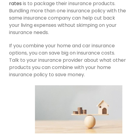
rates
is to package their insurance products.
Bundling more than one insurance policy with the
same insurance company can help cut back
your living expenses without skimping on your
insurance needs.
If you combine your home and car insurance
options, you can save big on insurance costs.
Talk to your insurance provider about what other
products you can combine with your home
insurance policy to save money.