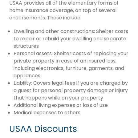
USAA provides all of the elementary forms of
home insurance coverage, on top of several
endorsements. These include:
Dwelling and other constructions: Shelter costs
to repair or rebuild your dwelling and separate
structures
Personal assets: Shelter costs of replacing your
private property in case of an insured loss,
including electronics, furniture, garments, and
appliances
Liability: Covers legal fees if you are charged by
a guest for personal property damage or injury
that happens while on your property
Additional living expenses or loss of use
Medical expenses to others
USAA Discounts