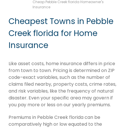
Cheap Pebble Creek florida Homeowner's
Insurance
Cheapest Towns in Pebble
Creek florida for Home
Insurance
Like asset costs, home insurance differs in price
from town to town. Pricing is determined on ZIP
code–exact variables, such as the number of
claims filed nearby, property costs, crime rates,
and risk variables, like the frequency of natural
disaster. Even your specific area may govern if
you pay more or less on our yearly premiums.
Premiums in Pebble Creek florida can be
comparatively high or low equated to the