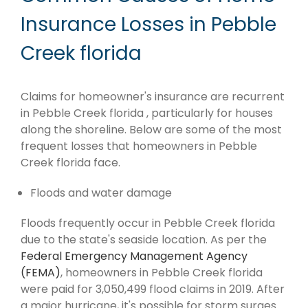
Insurance Losses in Pebble
Creek florida
Claims for homeowner's insurance are recurrent
in Pebble Creek florida , particularly for houses
along the shoreline. Below are some of the most
frequent losses that homeowners in Pebble
Creek florida face.
Floods and water damage
Floods frequently occur in Pebble Creek florida
due to the state's seaside location. As per the
Federal Emergency Management Agency
(FEMA)
, homeowners in Pebble Creek florida
were paid for 3,050,499 flood claims in 2019. After
a major hurricane, it's possible for storm surges