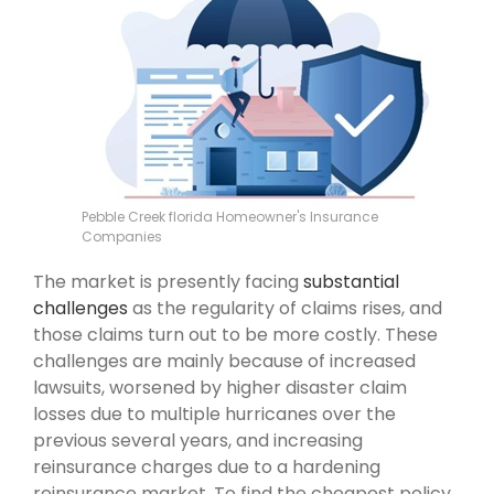
Pebble Creek florida Homeowner's Insurance
Companies
The market is presently facing
substantial
challenges
as the regularity of claims rises, and
those claims turn out to be more costly. These
challenges are mainly because of increased
lawsuits, worsened by higher disaster claim
losses due to multiple hurricanes over the
previous several years, and increasing
reinsurance charges due to a hardening
reinsurance market. To find the cheapest policy,