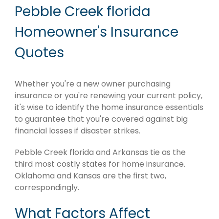
Pebble Creek florida
Homeowner's Insurance
Quotes
Whether you're a new owner purchasing
insurance or you're renewing your current policy,
it's wise to identify the home insurance essentials
to guarantee that you're covered against big
financial losses if disaster strikes.
Pebble Creek florida and Arkansas tie as the
third most costly states for home insurance.
Oklahoma and Kansas are the first two,
correspondingly.
What Factors Affect