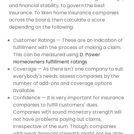
and financial stability, to govern the best
insurance. To liken home insurance companies
across the board, then calculate a score
depending on the following:
Customer Ratings — These are an indication of
fulfillment with the process of making a claim.
This can be measured using
D. Power
Homeowners fulfillment ratings
.
Coverage — As there isn't one company to suit
everybody's needs, assess companies by the
number of add-ons and coverage options
available.
Confidence — It is very important for insurance
companies to fulfill customers' dues.
Companies with sound monetary strength will
not have problems paying out claims,
irrespective of the sum. Though, companies
with weak financial strength might not be able