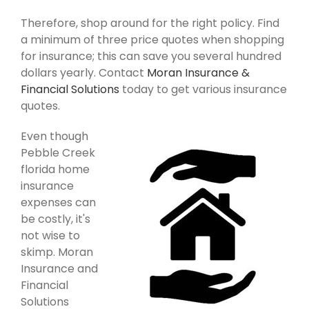
Therefore, shop around for the right policy. Find
a minimum of three price quotes when shopping
for insurance; this can save you several hundred
dollars yearly. Contact
Moran Insurance &
Financial Solutions
today to get various insurance
quotes.
Even though
Pebble Creek
florida home
insurance
expenses can
be costly, it's
not wise to
skimp. Moran
Insurance and
Financial
Solutions