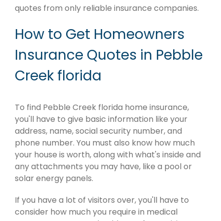
quotes from only reliable insurance companies.
How to Get Homeowners
Insurance Quotes in Pebble
Creek florida
To find Pebble Creek florida home insurance,
you'll have to give basic information like your
address, name, social security number, and
phone number. You must also know how much
your house is worth, along with what's inside and
any attachments you may have, like a pool or
solar energy panels.
If you have a lot of visitors over, you'll have to
consider how much you require in medical