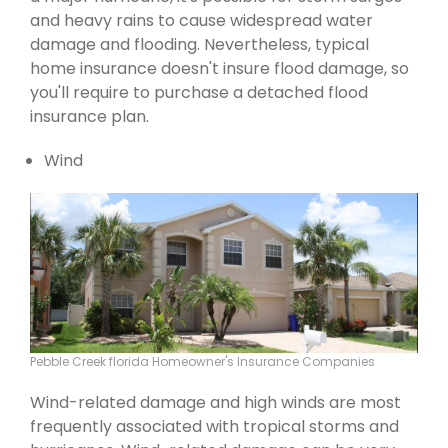
and heavy rains to cause widespread water
damage and flooding. Nevertheless, typical
home insurance doesn't insure flood damage, so
you'll require to purchase a detached flood
insurance plan.
Wind
Pebble Creek florida Homeowner's Insurance Companies
Wind-related damage and high winds are most
frequently associated with tropical storms and