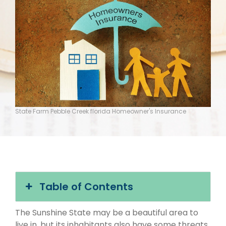
State Farm Pebble Creek florida Homeowner's Insurance
Table of Contents
The Sunshine State may be a beautiful area to
live in, but its inhabitants also have some threats