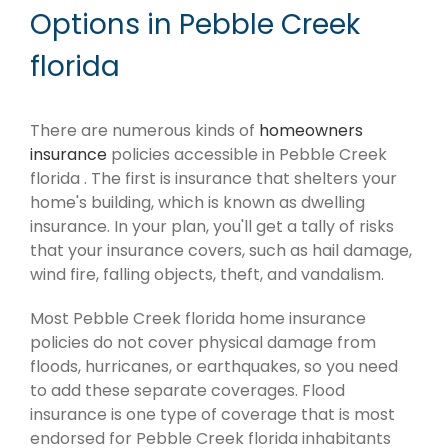
Options in Pebble Creek
florida
There are numerous kinds of
homeowners
insurance
policies accessible in Pebble Creek
florida . The first is insurance that shelters your
home's building, which is known as dwelling
insurance. In your plan, you'll get a tally of risks
that your insurance covers, such as hail damage,
wind fire, falling objects, theft, and vandalism.
Most Pebble Creek florida home insurance
policies do not cover physical damage from
floods, hurricanes, or earthquakes, so you need
to add these separate coverages. Flood
insurance is one type of coverage that is most
endorsed for Pebble Creek florida inhabitants