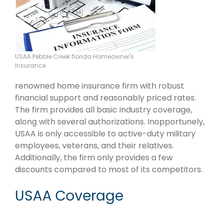
USAA Pebble Creek florida Homeowner's
Insurance
renowned home insurance firm with robust
financial support and reasonably priced rates.
The firm provides all basic industry coverage,
along with several authorizations. Inopportunely,
USAA is only accessible to active-duty military
employees, veterans, and their relatives.
Additionally, the firm only provides a few
discounts compared to most of its competitors.
USAA Coverage