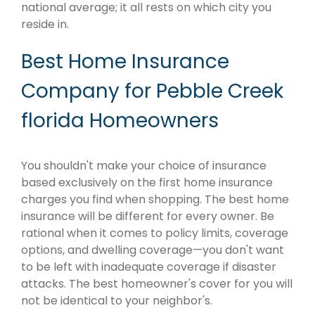
national average; it all rests on which city you
reside in.
Best Home Insurance
Company for Pebble Creek
florida Homeowners
You shouldn't make your choice of insurance
based exclusively on the first home insurance
charges you find when shopping. The best home
insurance will be different for every owner. Be
rational when it comes to policy limits, coverage
options, and dwelling coverage—you don't want
to be left with inadequate coverage if disaster
attacks. The best homeowner's cover for you will
not be identical to your neighbor's.