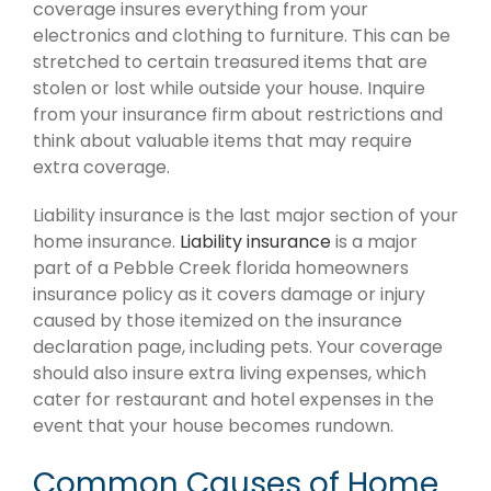
coverage insures everything from your
electronics and clothing to furniture. This can be
stretched to certain treasured items that are
stolen or lost while outside your house. Inquire
from your insurance firm about restrictions and
think about valuable items that may require
extra coverage.
Liability insurance is the last major section of your
home insurance.
Liability insurance
is a major
part of a Pebble Creek florida homeowners
insurance policy as it covers damage or injury
caused by those itemized on the insurance
declaration page, including pets. Your coverage
should also insure extra living expenses, which
cater for restaurant and hotel expenses in the
event that your house becomes rundown.
Common Causes of Home