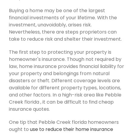
Buying a home may be one of the largest
financial investments of your lifetime. With the
investment, unavoidably, arises risk.
Nevertheless, there are steps proprietors can
take to reduce risk and shelter their investment.
The first step to protecting your property is
homeowner's insurance. Though not required by
law, home insurance provides financial liability for
your property and belongings from natural
disasters or theft. Different coverage levels are
available for different property types, locations,
and other factors. In a high-risk area like Pebble
Creek florida , it can be difficult to find cheap
insurance quotes.
One tip that Pebble Creek florida homeowners
ought to
use to reduce their home insurance