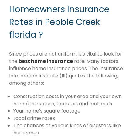
Homeowners Insurance
Rates in Pebble Creek
florida ?
Since prices are not uniform, it's vital to look for
the
best home insurance
rate. Many factors
influence home insurance prices. The Insurance
Information Institute (III) quotes the following,
among others:
Construction costs in your area and your own
home's structure, features, and materials
Your home's square footage
Local crime rates
The chances of various kinds of disasters, like
hurricanes