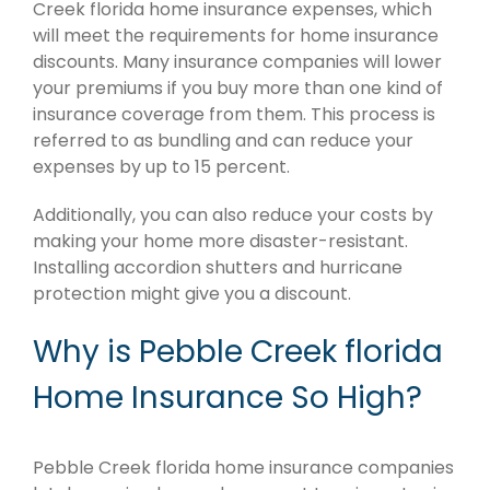
Creek florida home insurance expenses, which
will meet the requirements for home insurance
discounts. Many insurance companies will lower
your premiums if you buy more than one kind of
insurance coverage from them. This process is
referred to as bundling and can reduce your
expenses by up to 15 percent.
Additionally, you can also reduce your costs by
making your home more disaster-resistant.
Installing accordion shutters and hurricane
protection might give you a discount.
Why is Pebble Creek florida
Home Insurance So High?
Pebble Creek florida home insurance companies