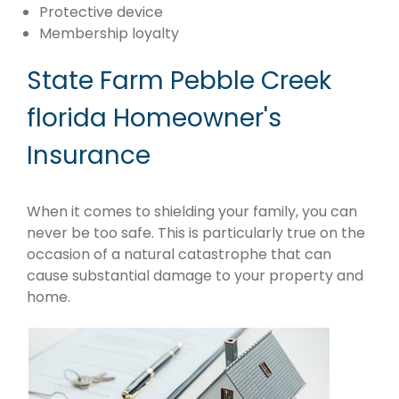
Protective device
Membership loyalty
State Farm Pebble Creek
florida Homeowner's
Insurance
When it comes to shielding your family, you can
never be too safe. This is particularly true on the
occasion of a natural catastrophe that can
cause substantial damage to your property and
home.