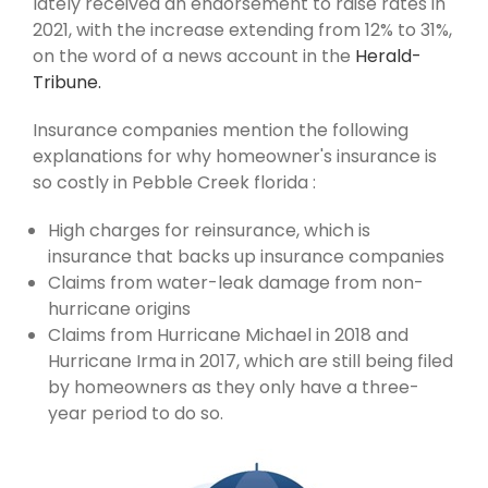
lately received an endorsement to raise rates in
2021, with the increase extending from 12% to 31%,
on the word of a news account in the
Herald-
Tribune.
Insurance companies mention the following
explanations for why homeowner's insurance is
so costly in Pebble Creek florida :
High charges for reinsurance, which is
insurance that backs up insurance companies
Claims from water-leak damage from non-
hurricane origins
Claims from Hurricane Michael in 2018 and
Hurricane Irma in 2017, which are still being filed
by homeowners as they only have a three-
year period to do so.