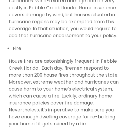
hurricanes. Wind-related damage can be very
costly in Pebble Creek florida . Home insurance
covers damage by wind, but houses situated in
hurricane regions may be exempted from this
coverage. In that situation, you would require to
add that hurricane endorsement to your policy.
Fire
House fires are astonishingly frequent in Pebble
Creek florida . Each day, firemen respond to
more than 209 house fires throughout the state.
Moreover, extreme weather and hurricanes can
cause harm to your home's electrical system,
which can cause a fire. Luckily, ordinary home
insurance policies cover fire damage.
Nevertheless, it's imperative to make sure you
have enough dwelling coverage for re-building
your home if it gets ruined by a fire.