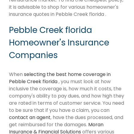
it is advisable to shop for various homeowner's
insurance quotes in Pebble Creek florida .
Pebble Creek florida
Homeowner's Insurance
Companies
When
selecting the best home coverage in
Pebble Creek florida
, you must look at how
inclusive the coverage is, how much it costs, the
company's ability to pay dues, and how high they
are rated in terms of customer service. You need
to be sure that if you have a claim, you can
contact an agent
, have the dues processed, and
get reimbursed for the damages.
Moran
Insurance & Financial Solutions
offers various