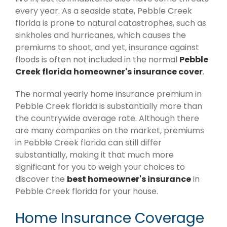
every year. As a seaside state, Pebble Creek
florida is prone to natural catastrophes, such as
sinkholes and hurricanes, which causes the
premiums to shoot, and yet, insurance against
floods is often not included in the normal
Pebble
Creek florida homeowner's insurance cover
.
The normal yearly home insurance premium in
Pebble Creek florida is substantially more than
the countrywide average rate. Although there
are many companies on the market, premiums
in Pebble Creek florida can still differ
substantially, making it that much more
significant for you to weigh your choices to
discover the
best homeowner's insurance
in
Pebble Creek florida for your house.
Home Insurance Coverage