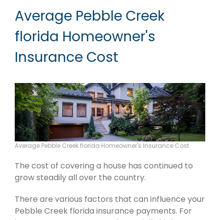
Average Pebble Creek
florida Homeowner's
Insurance Cost
Average Pebble Creek florida Homeowner's Insurance Cost
The cost of covering a house has continued to
grow steadily all over the country.
There are various factors that can influence your
Pebble Creek florida insurance payments. For