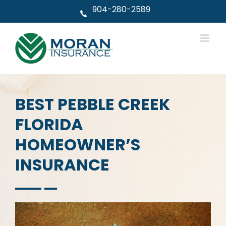
Skip
904-280-2589
to
content
BEST PEBBLE CREEK
FLORIDA
HOMEOWNER’S
INSURANCE