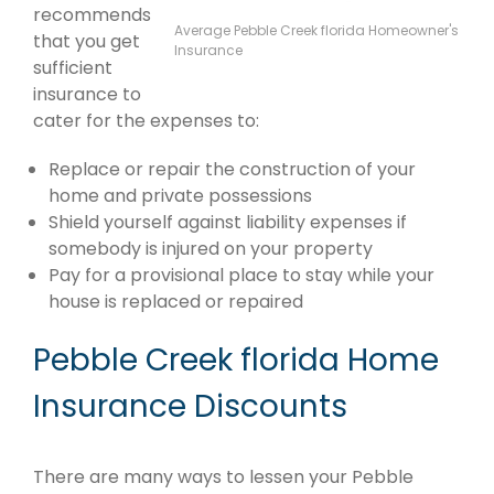
recommends
Average Pebble Creek florida Homeowner's
that you get
Insurance
sufficient
insurance to
cater for the expenses to:
Replace or repair the construction of your
home and private possessions
Shield yourself against liability expenses if
somebody is injured on your property
Pay for a provisional place to stay while your
house is replaced or repaired
Pebble Creek florida Home
Insurance Discounts
There are many ways to lessen your Pebble