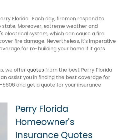
Perry Florida . Each day, firemen respond to
e state. Moreover, extreme weather and
 electrical system, which can cause a fire.
cover fire damage. Nevertheless, it's imperative
verage for re-building your home if it gets
s, we offer
quotes
from the best Perry Florida
 assist you in finding the best coverage for
-5606 and get a quote for your insurance
Perry Florida
Homeowner's
Insurance Quotes