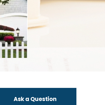
Ask a Question