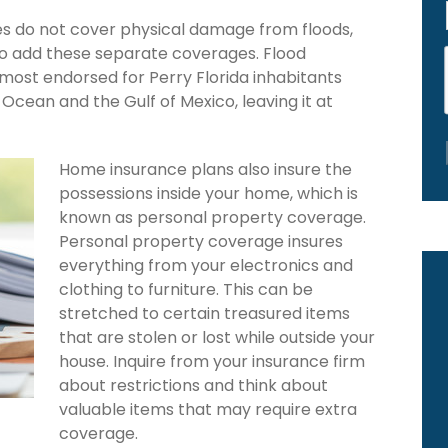
es do not cover physical damage from floods,
to add these separate coverages. Flood
 most endorsed for Perry Florida inhabitants
Ocean and the Gulf of Mexico, leaving it at
Home insurance plans also insure the
possessions inside your home, which is
known as personal property coverage.
Personal property coverage insures
everything from your electronics and
clothing to furniture. This can be
stretched to certain treasured items
that are stolen or lost while outside your
house. Inquire from your insurance firm
about restrictions and think about
valuable items that may require extra
coverage.