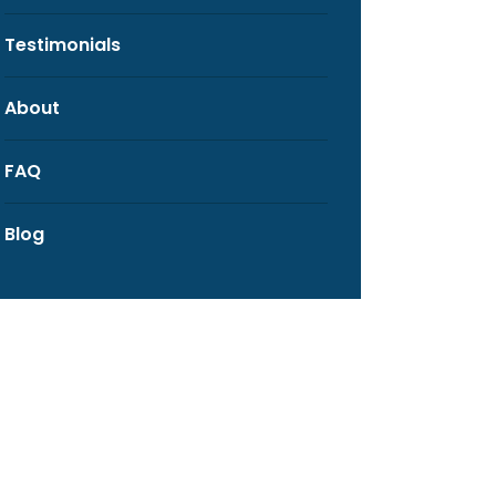
Testimonials
About
FAQ
Blog