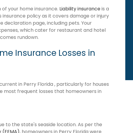
ion of your home insurance.
Liability insurance
is a
 insurance policy as it covers damage or injury
 declaration page, including pets. Your
expenses, which cater for restaurant and hotel
becomes rundown.
e Insurance Losses in
rrent in Perry Florida , particularly for houses
he most frequent losses that homeowners in
ue to the state's seaside location. As per the
y (FEMA)
, homeowners in Perry Florida were