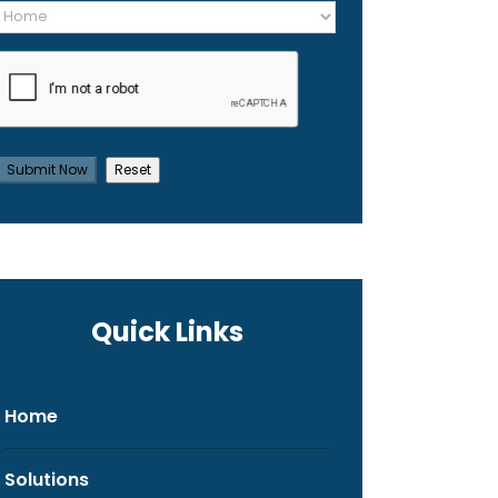
Quick Links
Home
Solutions