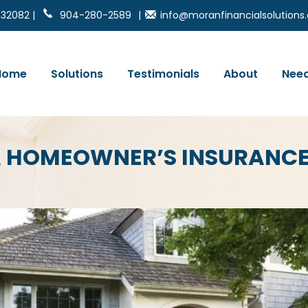
 32082 |
904-280-2589
|
info@moranfinancialsolution
Home
Solutions
Testimonials
About
Need
DA HOMEOWNER’S INSURANC