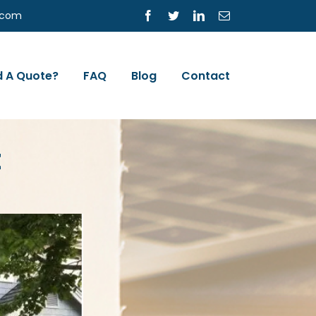
s.com
Facebook
Twitter
LinkedIn
Email
 A Quote?
FAQ
Blog
Contact
E