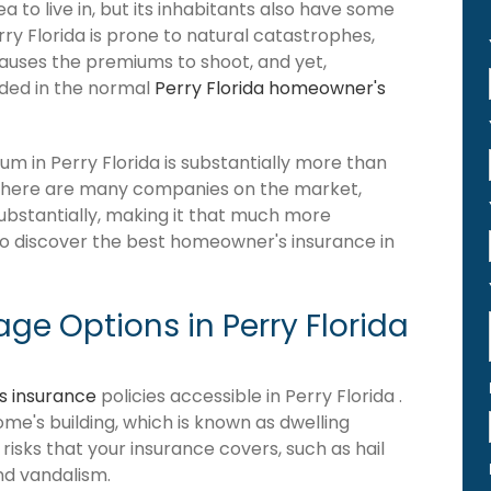
 to live in, but its inhabitants also have some
rry Florida is prone to natural catastrophes,
causes the premiums to shoot, and yet,
luded in the normal
Perry Florida homeowner's
 in Perry Florida is substantially more than
 there are many companies on the market,
 substantially, making it that much more
 to discover the best homeowner's insurance in
e Options in Perry Florida
 insurance
policies accessible in Perry Florida .
home's building, which is known as dwelling
of risks that your insurance covers, such as hail
and vandalism.