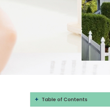
Table of Contents