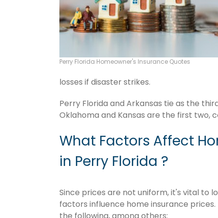
Perry Florida Homeowner's Insurance Quotes
losses if disaster strikes.
Perry Florida and Arkansas tie as the thi
Oklahoma and Kansas are the first two, c
What Factors Affect H
in Perry Florida ?
Since prices are not uniform, it's vital t
factors influence home insurance prices. 
the following, among others: