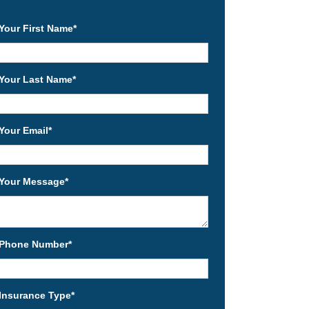
Your First Name
*
Your Last Name
*
Your Email
*
Your Message
*
Phone Number
*
Insurance Type
*