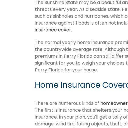
The Sunshine State may be a beautiful area
threats every year. As a seaside state, Pe
such as sinkholes and hurricanes, which 
insurance against floods is often not inc
insurance cover
.
The normal yearly home insurance premium
the countrywide average rate. Although
premiums in Perry Florida can still differ
significant for you to weigh your choices
Perry Florida for your house.
Home Insurance Coverag
There are numerous kinds of
homeowners
The first is insurance that shelters your 
insurance. In your plan, you'll get a tally 
damage, wind fire, falling objects, theft, 