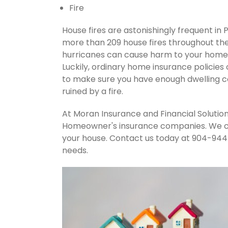
Fire
House fires are astonishingly frequent in 
more than 209 house fires throughout th
hurricanes can cause harm to your home's
Luckily, ordinary home insurance policies 
to make sure you have enough dwelling co
ruined by a fire.
At Moran Insurance and Financial Solution
Homeowner's insurance companies. We can
your house. Contact us today at 904-944
needs.