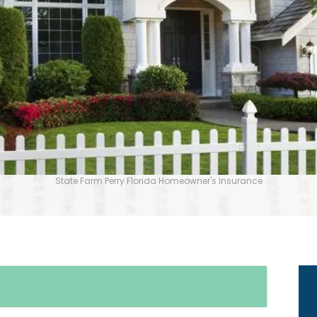
State Farm Perry Florida Homeowner's Insurance