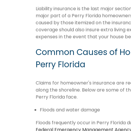
Liability insurance is the last major sect
major part of a Perry Florida homeowners
caused by those itemized on the insurance
coverage should also insure extra living 
expenses in the event that your house 
Common Causes of Hom
Perry Florida
Claims for homeowner's insurance are recu
along the shoreline. Below are some of t
Perry Florida face.
Floods and water damage
Floods frequently occur in Perry Florida d
Federal Emergency Management Agenc