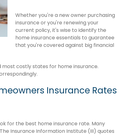
Whether you're a new owner purchasing
insurance or you're renewing your
current policy, it's wise to identify the
home insurance essentials to guarantee
that you're covered against big financial
rd most costly states for home insurance.
orrespondingly.
omeowners Insurance Rates
o look for the best home insurance rate. Many
The Insurance Information Institute (III) quotes