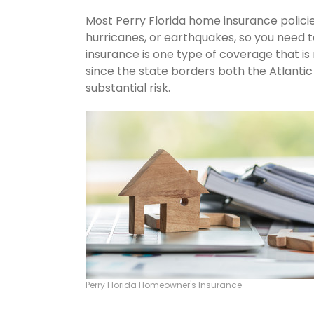
Most Perry Florida home insurance polici
hurricanes, or earthquakes, so you need 
insurance is one type of coverage that is
since the state borders both the Atlantic 
substantial risk.
Perry Florida Homeowner's Insurance