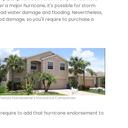
ter a major hurricane, it's possible for storm
ead water damage and flooding. Nevertheless,
od damage, so you'll require to purchase a
 Florida Homeowner's Insurance Companies
ld require to add that hurricane endorsement to