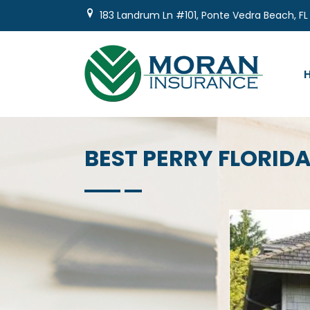
Skip
183 Landrum Ln #101, Ponte Vedra Beach, FL
to
content
BEST PERRY FLORI