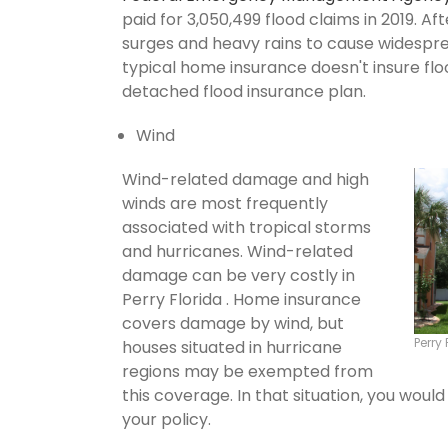
paid for 3,050,499 flood claims in 2019. Af
surges and heavy rains to cause widespr
typical home insurance doesn't insure flo
detached flood insurance plan.
Wind
Wind-related damage and high
winds are most frequently
associated with tropical storms
and hurricanes. Wind-related
damage can be very costly in
Perry Florida . Home insurance
covers damage by wind, but
Perry
houses situated in hurricane
regions may be exempted from
this coverage. In that situation, you wou
your policy.