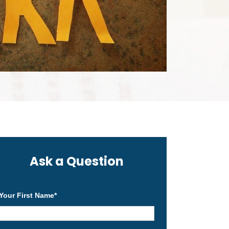
Ask a Question
Your First Name
*