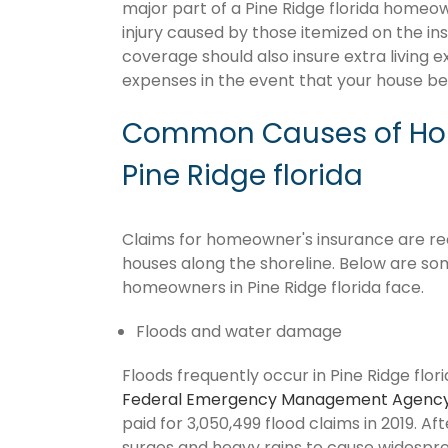
major part of a Pine Ridge florida homeo
injury caused by those itemized on the in
coverage should also insure extra living 
expenses in the event that your house 
Common Causes of Hom
Pine Ridge florida
Claims for homeowner's insurance are recur
houses along the shoreline. Below are so
homeowners in Pine Ridge florida face.
Floods and water damage
Floods frequently occur in Pine Ridge flori
Federal Emergency Management Agenc
paid for 3,050,499 flood claims in 2019. Af
surges and heavy rains to cause widespr