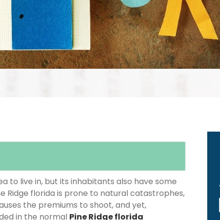
 to live in, but its inhabitants also have some
ne Ridge florida is prone to natural catastrophes,
causes the premiums to shoot, and yet,
luded in the normal
Pine Ridge florida