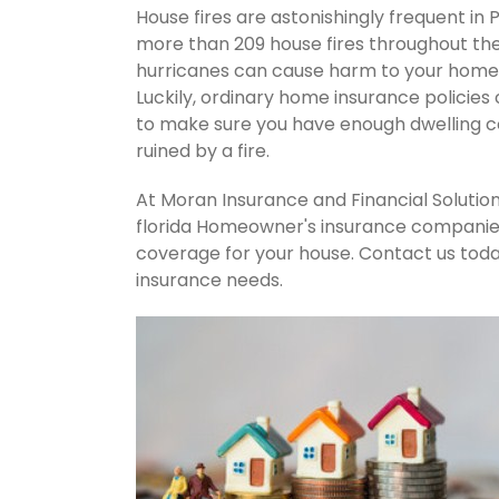
House fires are astonishingly frequent in 
more than 209 house fires throughout th
hurricanes can cause harm to your home's
Luckily, ordinary home insurance policies 
to make sure you have enough dwelling co
ruined by a fire.
At Moran Insurance and Financial Solution
florida Homeowner's insurance companies.
coverage for your house. Contact us tod
insurance needs.