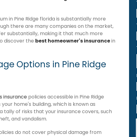
 in Pine Ridge florida is substantially more
hough there are many companies on the market,
iffer substantially, making it that much more
to discover the
best homeowner's insurance
in
ge Options in Pine Ridge
 insurance
policies accessible in Pine Ridge
ers your home's building, which is known as
 a tally of risks that your insurance covers, such
theft, and vandalism.
olicies do not cover physical damage from