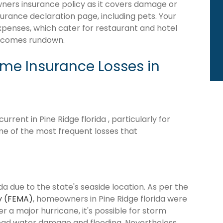
wners insurance policy as it covers damage or
surance declaration page, including pets. Your
expenses, which cater for restaurant and hotel
becomes rundown.
e Insurance Losses in
rent in Pine Ridge florida , particularly for
me of the most frequent losses that
da due to the state's seaside location. As per the
y (FEMA)
, homeowners in Pine Ridge florida were
ter a major hurricane, it's possible for storm
ead water damage and flooding. Nevertheless,