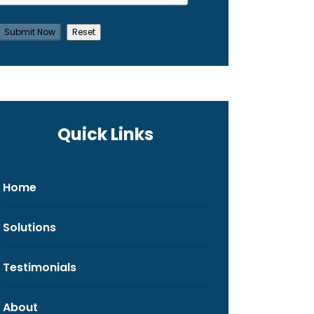
Quick Links
Home
Solutions
Testimonials
About