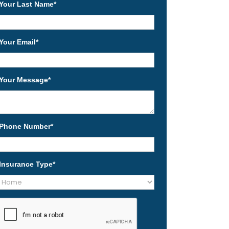
Your Last Name
*
Your Email
*
Your Message
*
Phone Number
*
Insurance Type
*