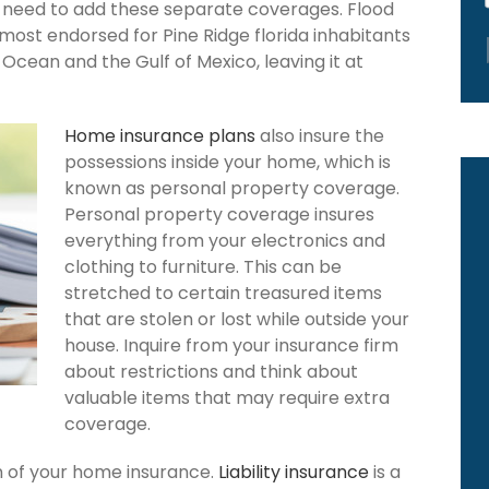
ou need to add these separate coverages. Flood
 most endorsed for Pine Ridge florida inhabitants
Ocean and the Gulf of Mexico, leaving it at
Home insurance plans
also insure the
possessions inside your home, which is
known as personal property coverage.
Personal property coverage insures
everything from your electronics and
clothing to furniture. This can be
stretched to certain treasured items
that are stolen or lost while outside your
house. Inquire from your insurance firm
about restrictions and think about
valuable items that may require extra
coverage.
ion of your home insurance.
Liability insurance
is a