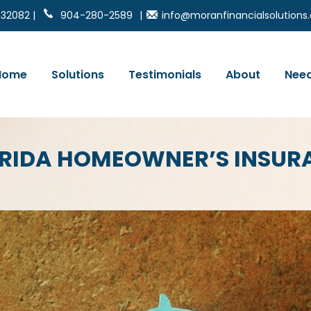
 32082 |
904-280-2589
|
info@moranfinancialsolution
Home
Solutions
Testimonials
About
Need
LORIDA HOMEOWNER’S INSU