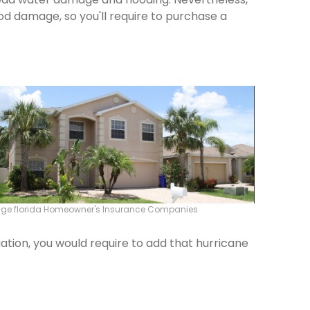
od damage, so you'll require to purchase a
idge florida Homeowner's Insurance Companies
ation, you would require to add that hurricane