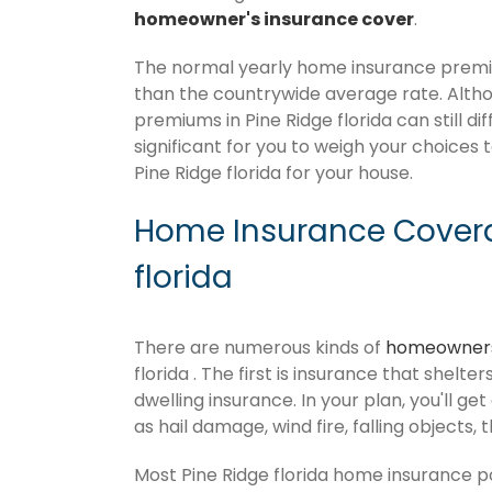
homeowner's insurance cover
.
The normal yearly home insurance premium
than the countrywide average rate. Alt
premiums in Pine Ridge florida can still d
significant for you to weigh your choices 
Pine Ridge florida for your house.
Home Insurance Covera
florida
There are numerous kinds of
homeowners
florida . The first is insurance that shelt
dwelling insurance. In your plan, you'll get
as hail damage, wind fire, falling objects, 
Most Pine Ridge florida home insurance p