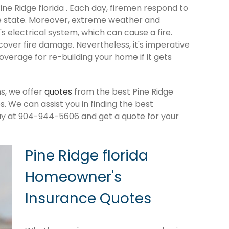
Pine Ridge florida . Each day, firemen respond to
e state. Moreover, extreme weather and
 electrical system, which can cause a fire.
cover fire damage. Nevertheless, it's imperative
verage for re-building your home if it gets
s, we offer
quotes
from the best Pine Ridge
 We can assist you in finding the best
ay at 904-944-5606 and get a quote for your
Pine Ridge florida
Homeowner's
Insurance Quotes