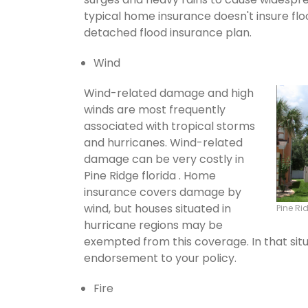
typical home insurance doesn't insure flo
detached flood insurance plan.
Wind
Wind-related damage and high
winds are most frequently
associated with tropical storms
and hurricanes. Wind-related
damage can be very costly in
Pine Ridge florida . Home
insurance covers damage by
wind, but houses situated in
Pine R
hurricane regions may be
exempted from this coverage. In that situ
endorsement to your policy.
Fire