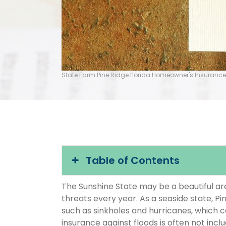
State Farm Pine Ridge florida Homeowner's Insurance
Table of Contents
The Sunshine State may be a beautiful area
threats every year. As a seaside state, Pi
such as sinkholes and hurricanes, which 
insurance against floods is often not inc