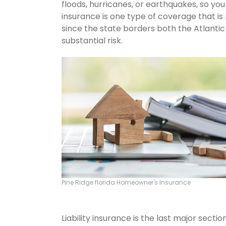
floods, hurricanes, or earthquakes, so y
insurance is one type of coverage that is
since the state borders both the Atlantic 
substantial risk.
Pine Ridge florida Homeowner's Insurance
Liability insurance is the last major sect