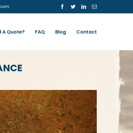
s.com
Facebook
Twitter
LinkedIn
Email
 A Quote?
FAQ
Blog
Contact
RANCE