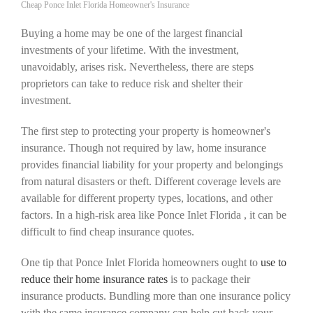
Cheap Ponce Inlet Florida Homeowner's Insurance
Buying a home may be one of the largest financial
investments of your lifetime. With the investment,
unavoidably, arises risk. Nevertheless, there are steps
proprietors can take to reduce risk and shelter their
investment.
The first step to protecting your property is homeowner's
insurance. Though not required by law, home insurance
provides financial liability for your property and belongings
from natural disasters or theft. Different coverage levels are
available for different property types, locations, and other
factors. In a high-risk area like Ponce Inlet Florida , it can be
difficult to find cheap insurance quotes.
One tip that Ponce Inlet Florida homeowners ought to
use to
reduce their home insurance rates
is to package their
insurance products. Bundling more than one insurance policy
with the same insurance company can help cut back your