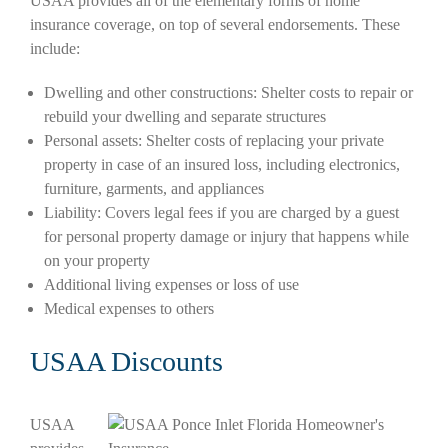
USAA provides all of the elementary forms of home
insurance coverage, on top of several endorsements. These
include:
Dwelling and other constructions: Shelter costs to repair or
rebuild your dwelling and separate structures
Personal assets: Shelter costs of replacing your private
property in case of an insured loss, including electronics,
furniture, garments, and appliances
Liability: Covers legal fees if you are charged by a guest
for personal property damage or injury that happens while
on your property
Additional living expenses or loss of use
Medical expenses to others
USAA Discounts
USAA