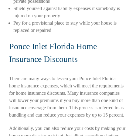
private possessions
Shield yourself against liability expenses if somebody is
injured on your property
Pay for a provisional place to stay while your house is
replaced or repaired
Ponce Inlet Florida Home
Insurance Discounts
There are many ways to lessen your Ponce Inlet Florida
home insurance expenses, which will meet the requirements
for home insurance discounts. Many insurance companies
will lower your premiums if you buy more than one kind of
insurance coverage from them. This process is referred to as
bundling and can reduce your expenses by up to 15 percent.
Additionally, you can also reduce your costs by making your
home more disaster-resistant. Installing accordion shutters