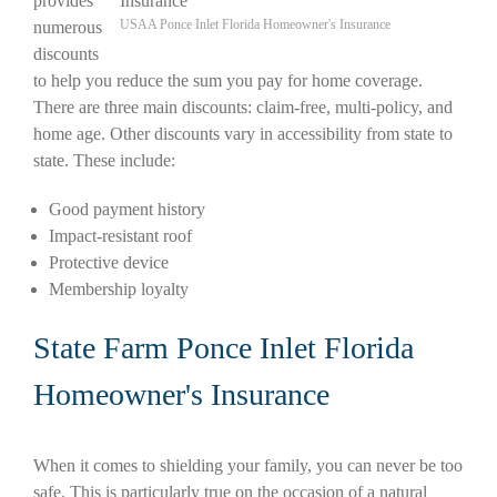
provides
USAA Ponce Inlet Florida Homeowner's Insurance
numerous
discounts
to help you reduce the sum you pay for home coverage.
There are three main discounts: claim-free, multi-policy, and
home age. Other discounts vary in accessibility from state to
state. These include:
Good payment history
Impact-resistant roof
Protective device
Membership loyalty
State Farm Ponce Inlet Florida
Homeowner's Insurance
When it comes to shielding your family, you can never be too
safe. This is particularly true on the occasion of a natural