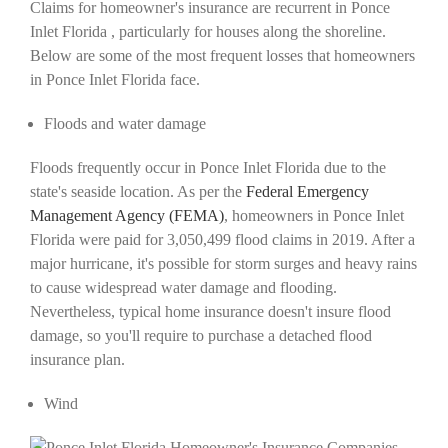
Claims for homeowner's insurance are recurrent in Ponce
Inlet Florida , particularly for houses along the shoreline.
Below are some of the most frequent losses that homeowners
in Ponce Inlet Florida face.
Floods and water damage
Floods frequently occur in Ponce Inlet Florida due to the
state's seaside location. As per the
Federal Emergency
Management Agency (FEMA)
, homeowners in Ponce Inlet
Florida were paid for 3,050,499 flood claims in 2019. After a
major hurricane, it's possible for storm surges and heavy rains
to cause widespread water damage and flooding.
Nevertheless, typical home insurance doesn't insure flood
damage, so you'll require to purchase a detached flood
insurance plan.
Wind