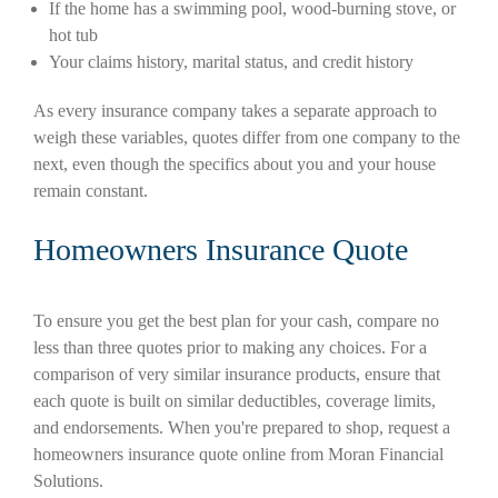
If the home has a swimming pool, wood-burning stove, or
hot tub
Your claims history, marital status, and credit history
As every insurance company takes a separate approach to
weigh these variables, quotes differ from one company to the
next, even though the specifics about you and your house
remain constant.
Homeowners Insurance Quote
To ensure you get the best plan for your cash, compare no
less than three quotes prior to making any choices. For a
comparison of very similar insurance products, ensure that
each quote is built on similar deductibles, coverage limits,
and endorsements. When you're prepared to shop, request a
homeowners insurance quote online from Moran Financial
Solutions.