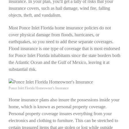
insurance. In your plan, you'll get a tally of risks that your
insurance covers, such as hail damage, wind fire, falling
objects, theft, and vandalism.
Most Ponce Inlet Florida home insurance policies do not
cover physical damage from floods, hurricanes, or
earthquakes, so you need to add these separate coverages.
Flood insurance is one type of coverage that is most endorsed
for Ponce Inlet Florida inhabitants since the state borders both
the Atlantic Ocean and the Gulf of Mexico, leaving it at
substantial risk.
Ponce Inlet Florida Homeowner's Insurance
Home insurance plans also insure the possessions inside your
home, which is known as personal property coverage.
Personal property coverage insures everything from your
electronics and clothing to furniture. This can be stretched to
certain treasured items that are stolen or lost while outside