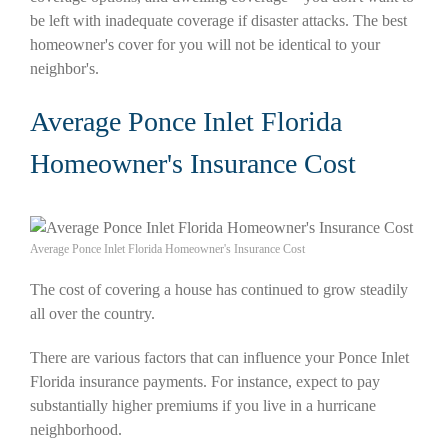
be left with inadequate coverage if disaster attacks. The best
homeowner's cover for you will not be identical to your
neighbor's.
Average Ponce Inlet Florida
Homeowner's Insurance Cost
Average Ponce Inlet Florida Homeowner's Insurance Cost
The cost of covering a house has continued to grow steadily
all over the country.
There are various factors that can influence your Ponce Inlet
Florida insurance payments. For instance, expect to pay
substantially higher premiums if you live in a hurricane
neighborhood.