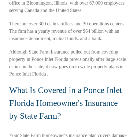
office in Bloomington, Illinois, with over 67,000 employees
serving Canada and the United States.
There are over 300 claims offices and 30 operations centers.
The firm has a yearly revenue of over $64 billion with an
insurance department, mutual funds, and a bank.
Although State Farm Insurance pulled out from covering
property in Ponce Inlet Florida provisionally after large-scale
claims in the state, it now goes on to write property plans in
Ponce Inlet Florida .
What Is Covered in a Ponce Inlet
Florida Homeowner's Insurance
by State Farm?
Your State Farm homeowner's insurance plan covers damage