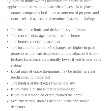
Quotes for homeowner's insurance are precise to each
applicant—there is no one-size-fits-all cost. In its place,
insurance companies look at an assortment of property and
personal-related aspects to determine charges, including:
The insurance limits and deductibles you choose
The construction, age, and state of the home
The home's cost of replacement
The location of the home's (charges are higher in parts
prone to natural catastrophes) and how adjacent it is to a
firebase (premiums are naturally lower if you're near a fire
station)
Local rates of crime (premiums may be higher in areas
predisposed to robberies)
The kind(s) of the dog(s) you have if any
If you have a business that is home-based
If you just remodeled or refurbished the home
Security details, such as deadbolt locks and smoke
detectors