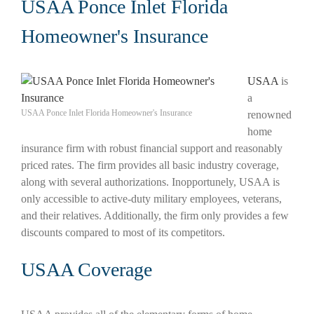
USAA Ponce Inlet Florida
Homeowner's Insurance
USAA
is
a
USAA Ponce Inlet Florida Homeowner's Insurance
renowned
home
insurance firm with robust financial support and reasonably
priced rates. The firm provides all basic industry coverage,
along with several authorizations. Inopportunely, USAA is
only accessible to active-duty military employees, veterans,
and their relatives. Additionally, the firm only provides a few
discounts compared to most of its competitors.
USAA Coverage