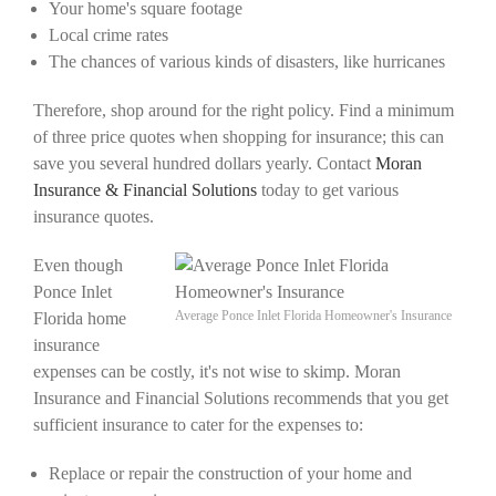
Your home's square footage
Local crime rates
The chances of various kinds of disasters, like hurricanes
Therefore, shop around for the right policy. Find a minimum
of three price quotes when shopping for insurance; this can
save you several hundred dollars yearly. Contact
Moran
Insurance & Financial Solutions
today to get various
insurance quotes.
Even though
Ponce Inlet
Average Ponce Inlet Florida Homeowner's Insurance
Florida home
insurance
expenses can be costly, it's not wise to skimp. Moran
Insurance and Financial Solutions recommends that you get
sufficient insurance to cater for the expenses to:
Replace or repair the construction of your home and