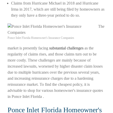
Claims from Hurricane Michael in 2018 and Hurricane
Irma in 2017, which are still being filed by homeowners as
they only have a three-year period to do so.
The
Ponce Inlet Florida Homeowner's Insurance Companies
market is presently facing
substantial challenges
as the
regularity of claims rises, and those claims turn out to be
more costly. These challenges are mainly because of
increased lawsuits, worsened by higher disaster claim losses
due to multiple hurricanes over the previous several years,
and increasing reinsurance charges due to a hardening
reinsurance market. To find the cheapest policy, it is
advisable to shop for various homeowner's insurance quotes
in Ponce Inlet Florida .
Ponce Inlet Florida Homeowner's