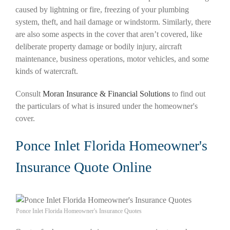
caused by lightning or fire, freezing of your plumbing
system, theft, and hail damage or windstorm. Similarly, there
are also some aspects in the cover that aren’t covered, like
deliberate property damage or bodily injury, aircraft
maintenance, business operations, motor vehicles, and some
kinds of watercraft.
Consult
Moran Insurance & Financial Solutions
to find out
the particulars of what is insured under the homeowner's
cover.
Ponce Inlet Florida Homeowner's
Insurance Quote Online
Ponce Inlet Florida Homeowner's Insurance Quotes