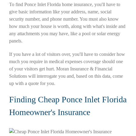
To find Ponce Inlet Florida home insurance, you'll have to
give basic information like your address, name, social
security number, and phone number. You must also know
how much your house is worth, along with what's inside and
any attachments you may have, like a pool or solar energy
panels.
If you have a lot of visitors over, you'll have to consider how
much you require in medical expenses coverage should one
of your visitors get hurt. Moran Insurance & Financial
Solutions will interrogate you and, based on this data, come
up with a quote for you.
Finding Cheap Ponce Inlet Florida
Homeowner's Insurance