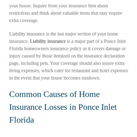
your house. Inquire from your insurance firm about
restrictions and think about valuable items that may require
extra coverage.
Liability insurance is the last major section of your home
insurance.
Liability insurance
is a major part of a Ponce Inlet
Florida homeowners insurance policy as it covers damage or
injury caused by those itemized on the insurance declaration
page, including pets. Your coverage should also insure extra
living expenses, which cater for restaurant and hotel expenses
in the event that your house becomes rundown.
Common Causes of Home
Insurance Losses in Ponce Inlet
Florida