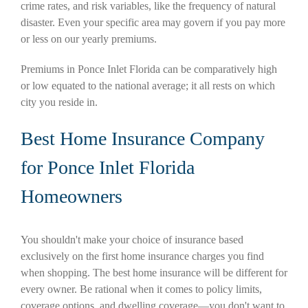
crime rates, and risk variables, like the frequency of natural
disaster. Even your specific area may govern if you pay more
or less on our yearly premiums.
Premiums in Ponce Inlet Florida can be comparatively high
or low equated to the national average; it all rests on which
city you reside in.
Best Home Insurance Company
for Ponce Inlet Florida
Homeowners
You shouldn't make your choice of insurance based
exclusively on the first home insurance charges you find
when shopping. The best home insurance will be different for
every owner. Be rational when it comes to policy limits,
coverage options, and dwelling coverage—you don't want to