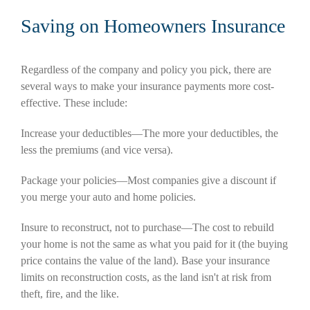
Saving on Homeowners Insurance
Regardless of the company and policy you pick, there are
several ways to make your insurance payments more cost-
effective. These include:
Increase your deductibles—The more your deductibles, the
less the premiums (and vice versa).
Package your policies—Most companies give a discount if
you merge your auto and home policies.
Insure to reconstruct, not to purchase—The cost to rebuild
your home is not the same as what you paid for it (the buying
price contains the value of the land). Base your insurance
limits on reconstruction costs, as the land isn't at risk from
theft, fire, and the like.