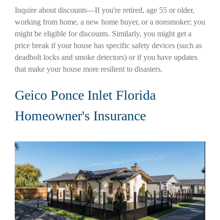
Inquire about discounts—If you're retired, age 55 or older,
working from home, a new home buyer, or a nonsmoker; you
might be eligible for discounts. Similarly, you might get a
price break if your house has specific safety devices (such as
deadbolt locks and smoke detectors) or if you have updates
that make your house more resilient to disasters.
Geico Ponce Inlet Florida
Homeowner's Insurance