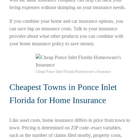
living expenses without skimping on your insurance needs.
If you combine your home and car insurance options, you
can save big on insurance costs. Talk to your insurance
provider about what other products you can combine with
your home insurance policy to save money.
Cheap Ponce Inlet Florida Homeowner's Insurance
Cheapest Towns in Ponce Inlet
Florida for Home Insurance
Like asset costs, home insurance differs in price from town to
town. Pricing is determined on ZIP code–exact variables,
such as the number of claims filed nearby, property costs,