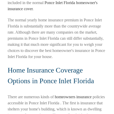
included in the normal
Ponce Inlet Florida homeowner's
insurance cover
.
The normal yearly home insurance premium in Ponce Inlet
Florida is substantially more than the countrywide average
rate. Although there are many companies on the market,
premiums in Ponce Inlet Florida can still differ substantially,
making it that much more significant for you to weigh your
choices to discover the best homeowner's insurance in Ponce
Inlet Florida for your house.
Home Insurance Coverage
Options in Ponce Inlet Florida
There are numerous kinds of
homeowners insurance
policies
accessible in Ponce Inlet Florida . The first is insurance that
shelters your home's building, which is known as dwelling