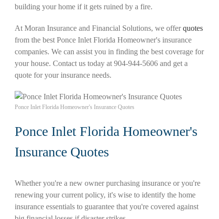
building your home if it gets ruined by a fire.
At Moran Insurance and Financial Solutions, we offer
quotes
from the best Ponce Inlet Florida Homeowner's insurance
companies. We can assist you in finding the best coverage for
your house. Contact us today at 904-944-5606 and get a
quote for your insurance needs.
Ponce Inlet Florida Homeowner's Insurance Quotes
Ponce Inlet Florida Homeowner's
Insurance Quotes
Whether you're a new owner purchasing insurance or you're
renewing your current policy, it's wise to identify the home
insurance essentials to guarantee that you're covered against
big financial losses if disaster strikes.