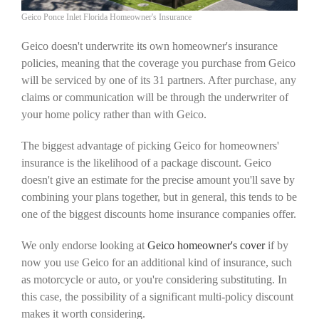
Geico Ponce Inlet Florida Homeowner's Insurance
Geico doesn't underwrite its own homeowner's insurance
policies, meaning that the coverage you purchase from Geico
will be serviced by one of its 31 partners. After purchase, any
claims or communication will be through the underwriter of
your home policy rather than with Geico.
The biggest advantage of picking Geico for homeowners'
insurance is the likelihood of a package discount. Geico
doesn't give an estimate for the precise amount you'll save by
combining your plans together, but in general, this tends to be
one of the biggest discounts home insurance companies offer.
We only endorse looking at
Geico homeowner's cover
if by
now you use Geico for an additional kind of insurance, such
as motorcycle or auto, or you're considering substituting. In
this case, the possibility of a significant multi-policy discount
makes it worth considering.