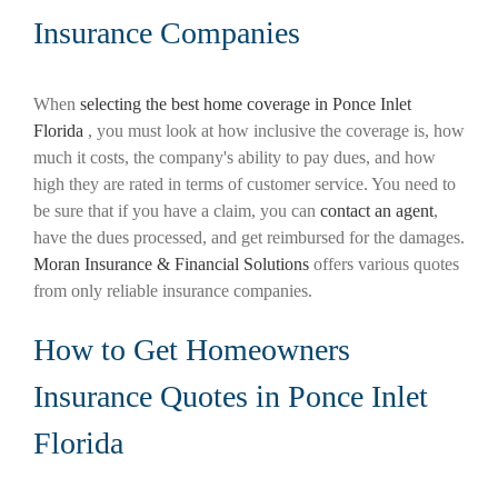
Insurance Companies
When
selecting the best home coverage in Ponce Inlet
Florida
, you must look at how inclusive the coverage is, how
much it costs, the company's ability to pay dues, and how
high they are rated in terms of customer service. You need to
be sure that if you have a claim, you can
contact an agent
,
have the dues processed, and get reimbursed for the damages.
Moran Insurance & Financial Solutions
offers various quotes
from only reliable insurance companies.
How to Get Homeowners
Insurance Quotes in Ponce Inlet
Florida