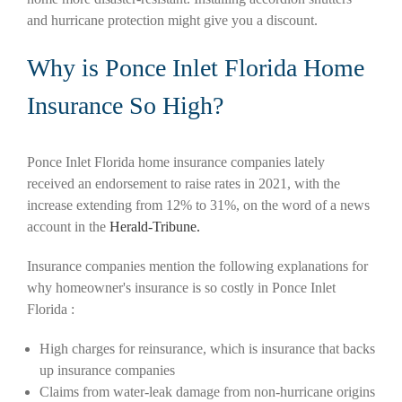
and hurricane protection might give you a discount.
Why is Ponce Inlet Florida Home
Insurance So High?
Ponce Inlet Florida home insurance companies lately
received an endorsement to raise rates in 2021, with the
increase extending from 12% to 31%, on the word of a news
account in the
Herald-Tribune.
Insurance companies mention the following explanations for
why homeowner's insurance is so costly in Ponce Inlet
Florida :
High charges for reinsurance, which is insurance that backs
up insurance companies
Claims from water-leak damage from non-hurricane origins