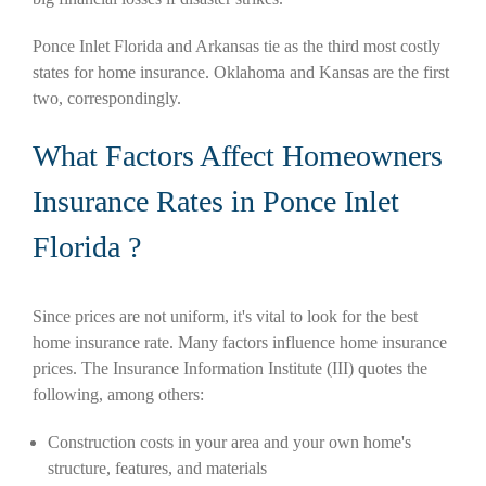
Ponce Inlet Florida and Arkansas tie as the third most costly
states for home insurance. Oklahoma and Kansas are the first
two, correspondingly.
What Factors Affect Homeowners
Insurance Rates in Ponce Inlet
Florida ?
Since prices are not uniform, it's vital to look for the best
home insurance rate. Many factors influence home insurance
prices. The Insurance Information Institute (III) quotes the
following, among others:
Construction costs in your area and your own home's
structure, features, and materials