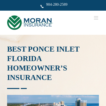
Skip
904-280-2589
to
content
BEST PONCE INLET
FLORIDA
HOMEOWNER’S
INSURANCE