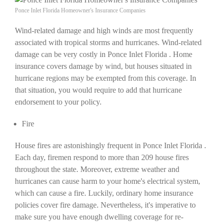
Ponce Inlet Florida Homeowner's Insurance Companies
Wind-related damage and high winds are most frequently
associated with tropical storms and hurricanes. Wind-related
damage can be very costly in Ponce Inlet Florida . Home
insurance covers damage by wind, but houses situated in
hurricane regions may be exempted from this coverage. In
that situation, you would require to add that hurricane
endorsement to your policy.
Fire
House fires are astonishingly frequent in Ponce Inlet Florida .
Each day, firemen respond to more than 209 house fires
throughout the state. Moreover, extreme weather and
hurricanes can cause harm to your home's electrical system,
which can cause a fire. Luckily, ordinary home insurance
policies cover fire damage. Nevertheless, it's imperative to
make sure you have enough dwelling coverage for re-