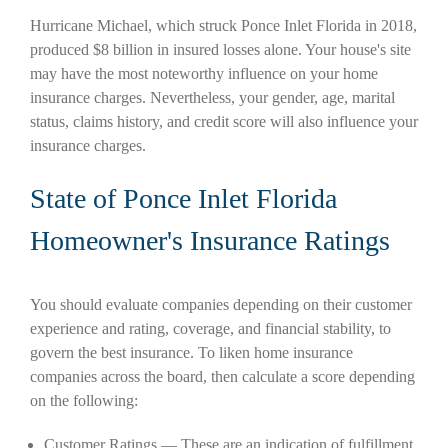
Hurricane Michael, which struck Ponce Inlet Florida in 2018,
produced $8 billion in insured losses alone. Your house's site
may have the most noteworthy influence on your home
insurance charges. Nevertheless, your gender, age, marital
status, claims history, and credit score will also influence your
insurance charges.
State of Ponce Inlet Florida
Homeowner's Insurance Ratings
You should evaluate companies depending on their customer
experience and rating, coverage, and financial stability, to
govern the best insurance. To liken home insurance
companies across the board, then calculate a score depending
on the following:
Customer Ratings — These are an indication of fulfillment