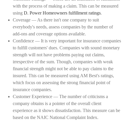
with the process of making a claim. This can be measured
using
D. Power Homeowners fulfillment ratings
.
Coverage — As there isn't one company to suit
everybody's needs, assess companies by the number of
add-ons and coverage options available.
Confidence — It is very important for insurance companies
to fulfill customers' dues. Companies with sound monetary
strength will not have problems paying out claims,
irrespective of the sum. Though, companies with weak
financial strength might not be able to pay claims to the
insured. This can be measured using AM Best's ratings,
which focus on assessing the strong financial point of
insurance companies.
Customer Experience — The number of criticisms a
company obtains is a pointer of the overall client
experience as it shows dissatisfaction. This measure can be
based on the NAIC National Complaint Index.