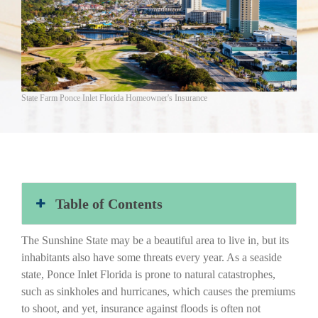
State Farm Ponce Inlet Florida Homeowner's Insurance
Table of Contents
The Sunshine State may be a beautiful area to live in, but its
inhabitants also have some threats every year. As a seaside
state, Ponce Inlet Florida is prone to natural catastrophes,
such as sinkholes and hurricanes, which causes the premiums
to shoot, and yet, insurance against floods is often not