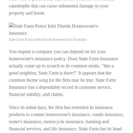
catastrophe that can cause substantial damage to your
property and home.
State Farm Ponce Inlet Florida Homeowner's Insurance
You require a company you can depend on for your
homeowner's insurance policy. Does State Farm Insurance
actually come up to scratch to its common motto, "like a
good neighbor, State Farm is there?" It appears that the
common theme song for the firm may be true. State Farm
Insurance has a dependable record in customer service,
financial stability, and claims.
Since its initial days, the firm has extended its insurance
products to contain homeowner's insurance, condo insurance,
renter's insurance, motorcycle insurance, banking and
financial services, and life insurance. State Farm has its head