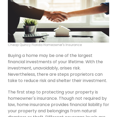
Cheap Quincy Florida Homeowner's Insurance
Buying a home may be one of the largest
financial investments of your lifetime. With the
investment, unavoidably, arises risk.
Nevertheless, there are steps proprietors can
take to reduce risk and shelter their investment.
The first step to protecting your property is
homeowner's insurance. Though not required by
law, home insurance provides financial liability for
your property and belongings from natural