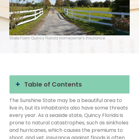
State Farm Quincy Florida Homeowner's Insurance
Table of Contents
The Sunshine State may be a beautiful area to
live in, but its inhabitants also have some threats
every year. As a seaside state, Quincy Florida is
prone to natural catastrophes, such as sinkholes
and hurricanes, which causes the premiums to
shoot, and yet, insurance against floods is often