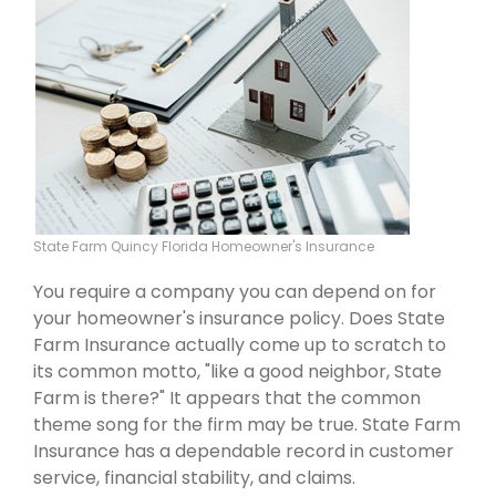
State Farm Quincy Florida Homeowner's Insurance
You require a company you can depend on for
your homeowner's insurance policy. Does State
Farm Insurance actually come up to scratch to
its common motto, "like a good neighbor, State
Farm is there?" It appears that the common
theme song for the firm may be true. State Farm
Insurance has a dependable record in customer
service, financial stability, and claims.