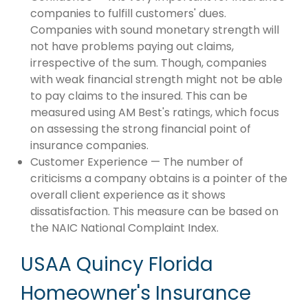
companies to fulfill customers' dues.
Companies with sound monetary strength will
not have problems paying out claims,
irrespective of the sum. Though, companies
with weak financial strength might not be able
to pay claims to the insured. This can be
measured using AM Best's ratings, which focus
on assessing the strong financial point of
insurance companies.
Customer Experience — The number of
criticisms a company obtains is a pointer of the
overall client experience as it shows
dissatisfaction. This measure can be based on
the NAIC National Complaint Index.
USAA Quincy Florida
Homeowner's Insurance