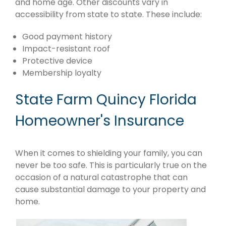
and home age. Other discounts vary in
accessibility from state to state. These include:
Good payment history
Impact-resistant roof
Protective device
Membership loyalty
State Farm Quincy Florida
Homeowner's Insurance
When it comes to shielding your family, you can
never be too safe. This is particularly true on the
occasion of a natural catastrophe that can
cause substantial damage to your property and
home.