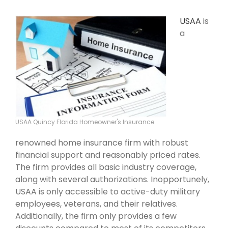
USAA
is
a
USAA Quincy Florida Homeowner's Insurance
renowned home insurance firm with robust
financial support and reasonably priced rates.
The firm provides all basic industry coverage,
along with several authorizations. Inopportunely,
USAA is only accessible to active-duty military
employees, veterans, and their relatives.
Additionally, the firm only provides a few