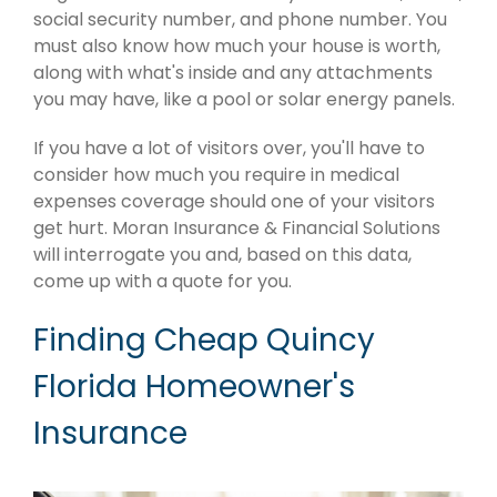
social security number, and phone number. You
must also know how much your house is worth,
along with what's inside and any attachments
you may have, like a pool or solar energy panels.
If you have a lot of visitors over, you'll have to
consider how much you require in medical
expenses coverage should one of your visitors
get hurt. Moran Insurance & Financial Solutions
will interrogate you and, based on this data,
come up with a quote for you.
Finding Cheap Quincy
Florida Homeowner's
Insurance