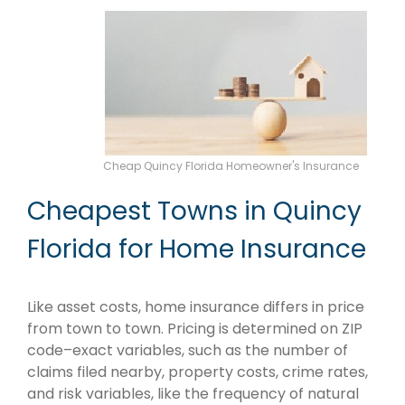
Cheap Quincy Florida Homeowner's Insurance
Cheapest Towns in Quincy
Florida for Home Insurance
Like asset costs, home insurance differs in price
from town to town. Pricing is determined on ZIP
code–exact variables, such as the number of
claims filed nearby, property costs, crime rates,
and risk variables, like the frequency of natural