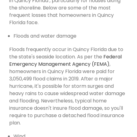
in Quincy Florida , particularly for houses along
the shoreline. Below are some of the most
frequent losses that homeowners in Quincy
Florida face.
Floods and water damage
Floods frequently occur in Quincy Florida due to
the state's seaside location. As per the
Federal
Emergency Management Agency (FEMA)
,
homeowners in Quincy Florida were paid for
3,050,499 flood claims in 2019. After a major
hurricane, it's possible for storm surges and
heavy rains to cause widespread water damage
and flooding. Nevertheless, typical home
insurance doesn't insure flood damage, so you'll
require to purchase a detached flood insurance
plan.
Wind