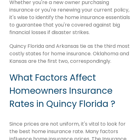
Whether you're a new owner purchasing
insurance or you're renewing your current policy,
it's wise to identify the home insurance essentials
to guarantee that you're covered against big
financial losses if disaster strikes.
Quincy Florida and Arkansas tie as the third most
costly states for home insurance. Oklahoma and
Kansas are the first two, correspondingly.
What Factors Affect
Homeowners Insurance
Rates in Quincy Florida ?
Since prices are not uniform, it's vital to look for
the best home insurance rate. Many factors
influence home insurance prices. The Insurance