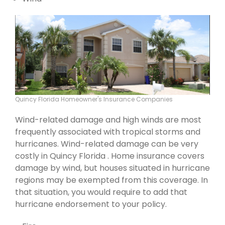
Quincy Florida Homeowner's Insurance Companies
Wind-related damage and high winds are most
frequently associated with tropical storms and
hurricanes. Wind-related damage can be very
costly in Quincy Florida . Home insurance covers
damage by wind, but houses situated in hurricane
regions may be exempted from this coverage. In
that situation, you would require to add that
hurricane endorsement to your policy.