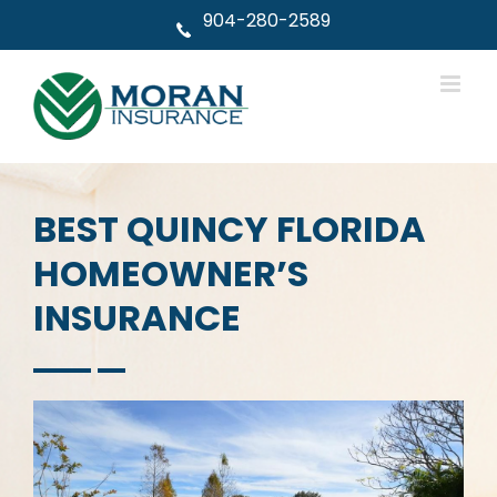
Skip
904-280-2589
to
content
BEST QUINCY FLORIDA
HOMEOWNER’S
INSURANCE