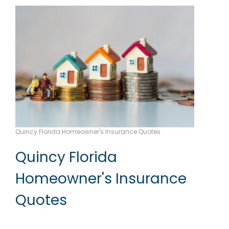
Quincy Florida Homeowner's Insurance Quotes
Quincy Florida
Homeowner's Insurance
Quotes