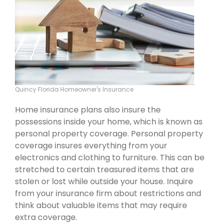
Quincy Florida Homeowner's Insurance
Home insurance plans also insure the
possessions inside your home, which is known as
personal property coverage. Personal property
coverage insures everything from your
electronics and clothing to furniture. This can be
stretched to certain treasured items that are
stolen or lost while outside your house. Inquire
from your insurance firm about restrictions and
think about valuable items that may require
extra coverage.