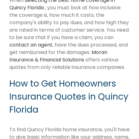
When
selecting the best home coverage in
Quincy Florida
, you must look at how inclusive
the coverage is, how much it costs, the
company's ability to pay dues, and how high they
are rated in terms of customer service. You need
to be sure that if you have a claim, you can
contact an agent
, have the dues processed, and
get reimbursed for the damages.
Moran
Insurance & Financial Solutions
offers various
quotes from only reliable insurance companies.
How to Get Homeowners
Insurance Quotes in Quincy
Florida
To find Quincy Florida home insurance, you'll have
to give basic information like your address, name,