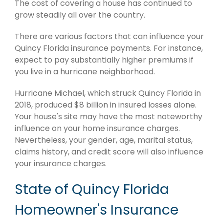
The cost of covering a house has continued to
grow steadily all over the country.
There are various factors that can influence your
Quincy Florida insurance payments. For instance,
expect to pay substantially higher premiums if
you live in a hurricane neighborhood.
Hurricane Michael, which struck Quincy Florida in
2018, produced $8 billion in insured losses alone.
Your house's site may have the most noteworthy
influence on your home insurance charges.
Nevertheless, your gender, age, marital status,
claims history, and credit score will also influence
your insurance charges.
State of Quincy Florida
Homeowner's Insurance