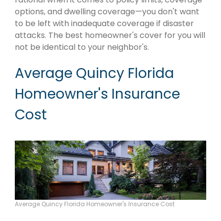
options, and dwelling coverage—you don't want
to be left with inadequate coverage if disaster
attacks. The best homeowner's cover for you will
not be identical to your neighbor's.
Average Quincy Florida
Homeowner's Insurance
Cost
Average Quincy Florida Homeowner's Insurance Cost