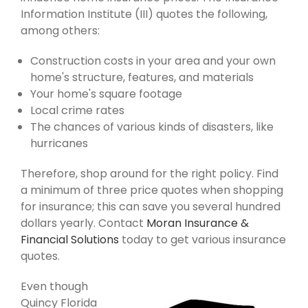
Information Institute (III) quotes the following,
among others:
Construction costs in your area and your own
home's structure, features, and materials
Your home's square footage
Local crime rates
The chances of various kinds of disasters, like
hurricanes
Therefore, shop around for the right policy. Find
a minimum of three price quotes when shopping
for insurance; this can save you several hundred
dollars yearly. Contact
Moran Insurance &
Financial Solutions
today to get various insurance
quotes.
Even though
Quincy Florida