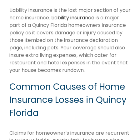
Liability insurance is the last major section of your
home insurance.
Liability insurance
is a major
part of a Quincy Florida homeowners insurance
policy as it covers damage or injury caused by
those itemized on the insurance declaration
page, including pets. Your coverage should also
insure extra living expenses, which cater for
restaurant and hotel expenses in the event that
your house becomes rundown.
Common Causes of Home
Insurance Losses in Quincy
Florida
Claims for homeowner's insurance are recurrent