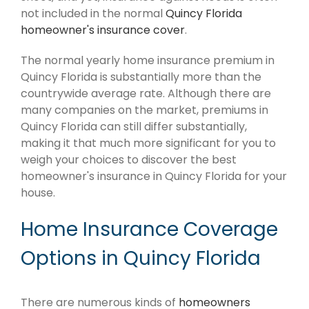
not included in the normal
Quincy Florida
homeowner's insurance cover
.
The normal yearly home insurance premium in
Quincy Florida is substantially more than the
countrywide average rate. Although there are
many companies on the market, premiums in
Quincy Florida can still differ substantially,
making it that much more significant for you to
weigh your choices to discover the best
homeowner's insurance in Quincy Florida for your
house.
Home Insurance Coverage
Options in Quincy Florida
There are numerous kinds of
homeowners