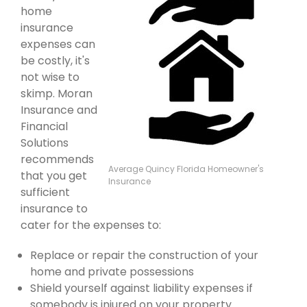
home
insurance
expenses can
be costly, it's
not wise to
skimp. Moran
Insurance and
Financial
Solutions
recommends
Average Quincy Florida Homeowner's
that you get
Insurance
sufficient
insurance to
cater for the expenses to:
Replace or repair the construction of your
home and private possessions
Shield yourself against liability expenses if
somebody is injured on your property