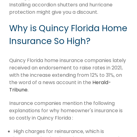
Installing accordion shutters and hurricane
protection might give you a discount.
Why is Quincy Florida Home
Insurance So High?
Quincy Florida home insurance companies lately
received an endorsement to raise rates in 2021,
with the increase extending from 12% to 31%, on
the word of a news account in the
Herald-
Tribune.
Insurance companies mention the following
explanations for why homeowner's insurance is
so costly in Quincy Florida :
High charges for reinsurance, which is