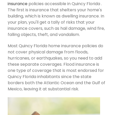
insurance
policies accessible in Quincy Florida .
The first is insurance that shelters your home's
building, which is known as dwelling insurance. In
your plan, you'll get a tally of risks that your
insurance covers, such as hail damage, wind fire,
falling objects, theft, and vandalism.
Most Quincy Florida home insurance policies do
not cover physical damage from floods,
hurricanes, or earthquakes, so you need to add
these separate coverages. Flood insurance is
one type of coverage that is most endorsed for
Quincy Florida inhabitants since the state
borders both the Atlantic Ocean and the Gulf of
Mexico, leaving it at substantial risk.