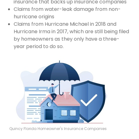
insurance that backs up insurance companies
Claims from water-leak damage from non-
hurricane origins
Claims from Hurricane Michael in 2018 and
Hurricane Irma in 2017, which are still being filed
by homeowners as they only have a three-
year period to do so.
Quincy Florida Homeowner's Insurance Companies