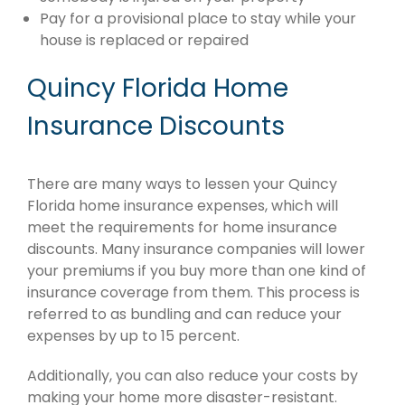
Pay for a provisional place to stay while your
house is replaced or repaired
Quincy Florida Home
Insurance Discounts
There are many ways to lessen your Quincy
Florida home insurance expenses, which will
meet the requirements for home insurance
discounts. Many insurance companies will lower
your premiums if you buy more than one kind of
insurance coverage from them. This process is
referred to as bundling and can reduce your
expenses by up to 15 percent.
Additionally, you can also reduce your costs by
making your home more disaster-resistant.