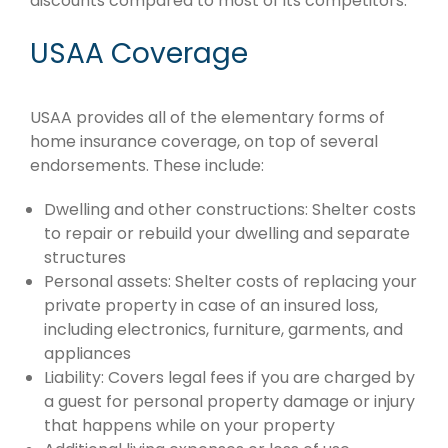
discounts compared to most of its competitors.
USAA Coverage
USAA provides all of the elementary forms of
home insurance coverage, on top of several
endorsements. These include:
Dwelling and other constructions: Shelter costs
to repair or rebuild your dwelling and separate
structures
Personal assets: Shelter costs of replacing your
private property in case of an insured loss,
including electronics, furniture, garments, and
appliances
Liability: Covers legal fees if you are charged by
a guest for personal property damage or injury
that happens while on your property