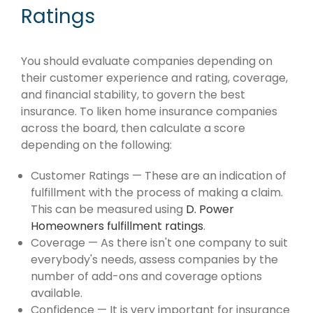
Ratings
You should evaluate companies depending on
their customer experience and rating, coverage,
and financial stability, to govern the best
insurance. To liken home insurance companies
across the board, then calculate a score
depending on the following:
Customer Ratings — These are an indication of
fulfillment with the process of making a claim.
This can be measured using
D. Power
Homeowners fulfillment ratings
.
Coverage — As there isn't one company to suit
everybody's needs, assess companies by the
number of add-ons and coverage options
available.
Confidence — It is very important for insurance