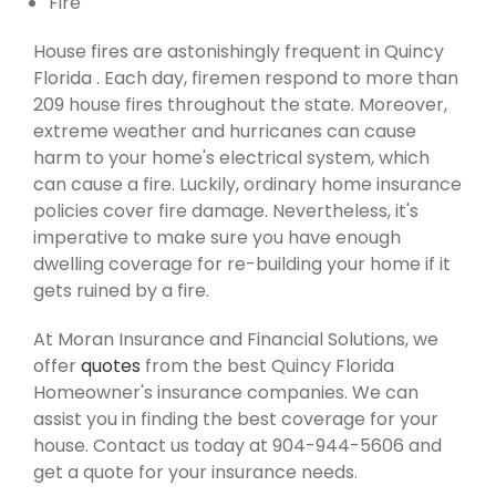
Fire
House fires are astonishingly frequent in Quincy
Florida . Each day, firemen respond to more than
209 house fires throughout the state. Moreover,
extreme weather and hurricanes can cause
harm to your home's electrical system, which
can cause a fire. Luckily, ordinary home insurance
policies cover fire damage. Nevertheless, it's
imperative to make sure you have enough
dwelling coverage for re-building your home if it
gets ruined by a fire.
At Moran Insurance and Financial Solutions, we
offer
quotes
from the best Quincy Florida
Homeowner's insurance companies. We can
assist you in finding the best coverage for your
house. Contact us today at 904-944-5606 and
get a quote for your insurance needs.