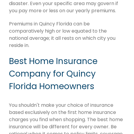
disaster. Even your specific area may govern if
you pay more or less on our yearly premiums.
Premiums in Quincy Florida can be
comparatively high or low equated to the
national average; it all rests on which city you
reside in.
Best Home Insurance
Company for Quincy
Florida Homeowners
You shouldn't make your choice of insurance
based exclusively on the first home insurance
charges you find when shopping. The best home
insurance will be different for every owner. Be
rational when it comes to policy limits, coverage