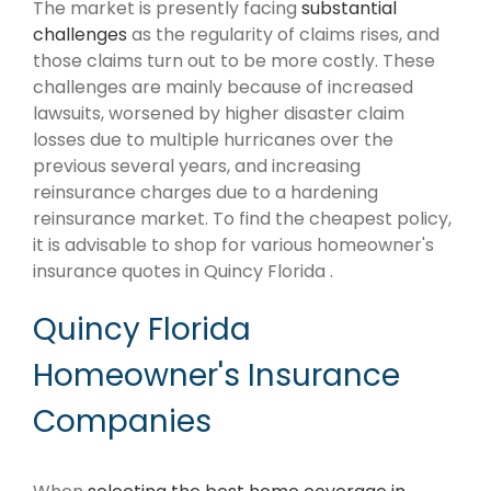
The market is presently facing
substantial
challenges
as the regularity of claims rises, and
those claims turn out to be more costly. These
challenges are mainly because of increased
lawsuits, worsened by higher disaster claim
losses due to multiple hurricanes over the
previous several years, and increasing
reinsurance charges due to a hardening
reinsurance market. To find the cheapest policy,
it is advisable to shop for various homeowner's
insurance quotes in Quincy Florida .
Quincy Florida
Homeowner's Insurance
Companies