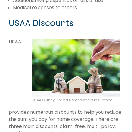
Additional living expenses or loss of use
Medical expenses to others
USAA Discounts
USAA
USAA Quincy Florida Homeowner's Insurance
provides numerous discounts to help you reduce
the sum you pay for home coverage. There are
three main discounts: claim-free, multi-policy,