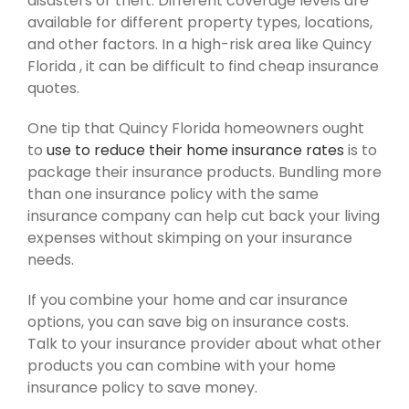
disasters or theft. Different coverage levels are
available for different property types, locations,
and other factors. In a high-risk area like Quincy
Florida , it can be difficult to find cheap insurance
quotes.
One tip that Quincy Florida homeowners ought
to
use to reduce their home insurance rates
is to
package their insurance products. Bundling more
than one insurance policy with the same
insurance company can help cut back your living
expenses without skimping on your insurance
needs.
If you combine your home and car insurance
options, you can save big on insurance costs.
Talk to your insurance provider about what other
products you can combine with your home
insurance policy to save money.