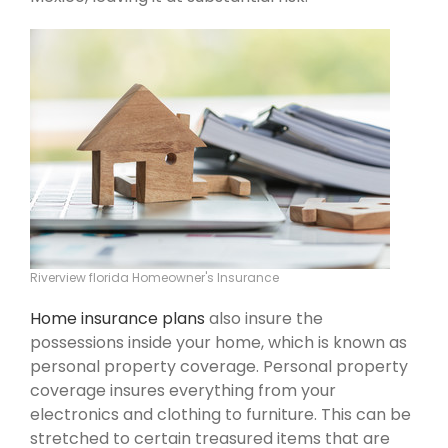
Riverview florida Homeowner's Insurance
Home insurance plans
also insure the
possessions inside your home, which is known as
personal property coverage. Personal property
coverage insures everything from your
electronics and clothing to furniture. This can be
stretched to certain treasured items that are