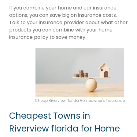
If you combine your home and car insurance
options, you can save big on insurance costs.
Talk to your insurance provider about what other
products you can combine with your home
insurance policy to save money.
Cheap Riverview florida Homeowner's Insurance
Cheapest Towns in
Riverview florida for Home