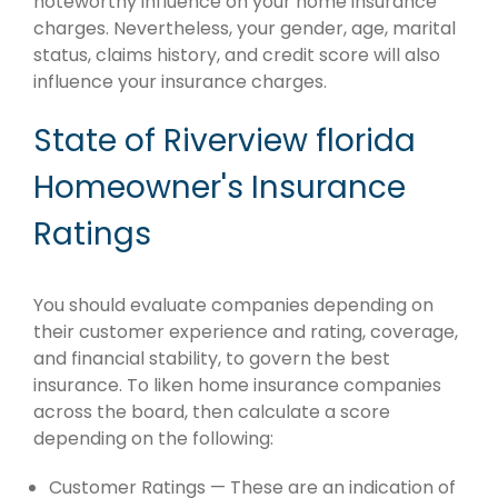
noteworthy influence on your home insurance
charges. Nevertheless, your gender, age, marital
status, claims history, and credit score will also
influence your insurance charges.
State of Riverview florida
Homeowner's Insurance
Ratings
You should evaluate companies depending on
their customer experience and rating, coverage,
and financial stability, to govern the best
insurance. To liken home insurance companies
across the board, then calculate a score
depending on the following:
Customer Ratings — These are an indication of