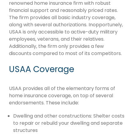
renowned home insurance firm with robust
financial support and reasonably priced rates.
The firm provides all basic industry coverage,
along with several authorizations. Inopportunely,
USAA is only accessible to active-duty military
employees, veterans, and their relatives.
Additionally, the firm only provides a few
discounts compared to most of its competitors.
USAA Coverage
USAA provides all of the elementary forms of
home insurance coverage, on top of several
endorsements. These include:
Dwelling and other constructions: Shelter costs
to repair or rebuild your dwelling and separate
structures