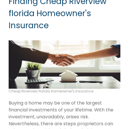
Finding Cheap Riverview
florida Homeowner's
Insurance
Cheap Riverview florida Homeowner's Insurance
Buying a home may be one of the largest
financial investments of your lifetime. With the
investment, unavoidably, arises risk.
Nevertheless, there are steps proprietors can