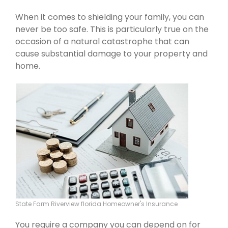
When it comes to shielding your family, you can
never be too safe. This is particularly true on the
occasion of a natural catastrophe that can
cause substantial damage to your property and
home.
State Farm Riverview florida Homeowner's Insurance
You require a company you can depend on for