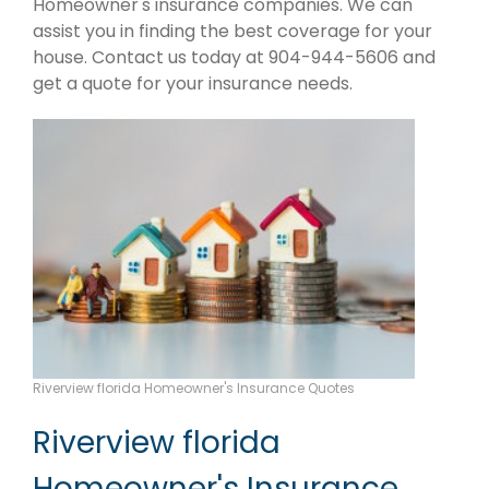
Homeowner's insurance companies. We can
assist you in finding the best coverage for your
house. Contact us today at 904-944-5606 and
get a quote for your insurance needs.
Riverview florida Homeowner's Insurance Quotes
Riverview florida
Homeowner's Insurance