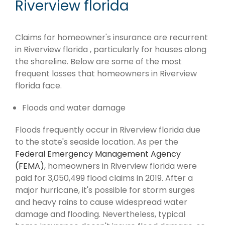
Riverview florida
Claims for homeowner's insurance are recurrent
in Riverview florida , particularly for houses along
the shoreline. Below are some of the most
frequent losses that homeowners in Riverview
florida face.
Floods and water damage
Floods frequently occur in Riverview florida due
to the state's seaside location. As per the
Federal Emergency Management Agency
(FEMA)
, homeowners in Riverview florida were
paid for 3,050,499 flood claims in 2019. After a
major hurricane, it's possible for storm surges
and heavy rains to cause widespread water
damage and flooding. Nevertheless, typical