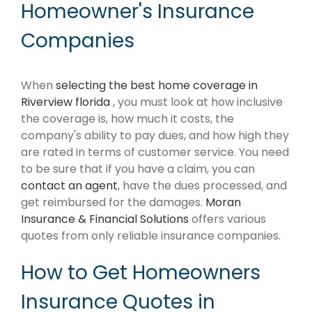
Homeowner's Insurance
Companies
When
selecting the best home coverage in
Riverview florida
, you must look at how inclusive
the coverage is, how much it costs, the
company's ability to pay dues, and how high they
are rated in terms of customer service. You need
to be sure that if you have a claim, you can
contact an agent
, have the dues processed, and
get reimbursed for the damages.
Moran
Insurance & Financial Solutions
offers various
quotes from only reliable insurance companies.
How to Get Homeowners
Insurance Quotes in