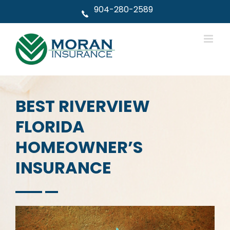
Skip
904-280-2589
to
content
BEST RIVERVIEW
FLORIDA
HOMEOWNER’S
INSURANCE