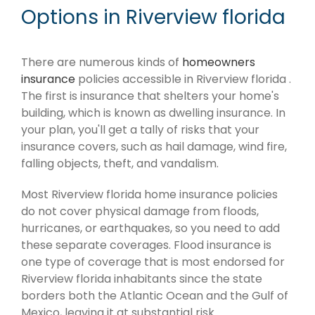
Options in Riverview florida
There are numerous kinds of
homeowners
insurance
policies accessible in Riverview florida .
The first is insurance that shelters your home's
building, which is known as dwelling insurance. In
your plan, you'll get a tally of risks that your
insurance covers, such as hail damage, wind fire,
falling objects, theft, and vandalism.
Most Riverview florida home insurance policies
do not cover physical damage from floods,
hurricanes, or earthquakes, so you need to add
these separate coverages. Flood insurance is
one type of coverage that is most endorsed for
Riverview florida inhabitants since the state
borders both the Atlantic Ocean and the Gulf of
Mexico, leaving it at substantial risk.