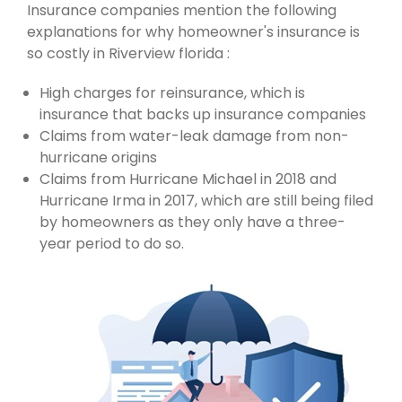
Insurance companies mention the following
explanations for why homeowner's insurance is
so costly in Riverview florida :
High charges for reinsurance, which is
insurance that backs up insurance companies
Claims from water-leak damage from non-
hurricane origins
Claims from Hurricane Michael in 2018 and
Hurricane Irma in 2017, which are still being filed
by homeowners as they only have a three-
year period to do so.