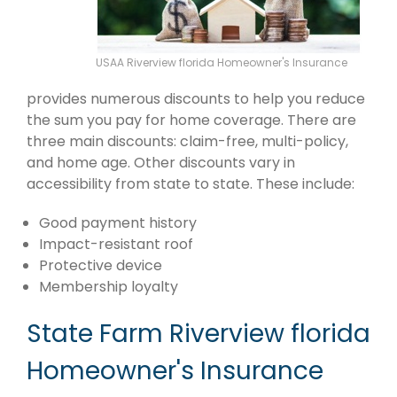
USAA Riverview florida Homeowner's Insurance
provides numerous discounts to help you reduce
the sum you pay for home coverage. There are
three main discounts: claim-free, multi-policy,
and home age. Other discounts vary in
accessibility from state to state. These include:
Good payment history
Impact-resistant roof
Protective device
Membership loyalty
State Farm Riverview florida
Homeowner's Insurance