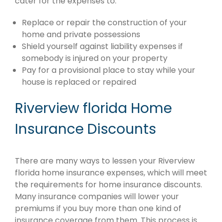
cater for the expenses to:
Replace or repair the construction of your
home and private possessions
Shield yourself against liability expenses if
somebody is injured on your property
Pay for a provisional place to stay while your
house is replaced or repaired
Riverview florida Home
Insurance Discounts
There are many ways to lessen your Riverview
florida home insurance expenses, which will meet
the requirements for home insurance discounts.
Many insurance companies will lower your
premiums if you buy more than one kind of
insurance coverage from them. This process is