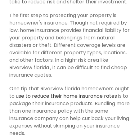
take to reduce risk and shelter their investment.
The first step to protecting your property is
homeowner's insurance. Though not required by
law, home insurance provides financial liability for
your property and belongings from natural
disasters or theft. Different coverage levels are
available for different property types, locations,
and other factors. In a high-risk area like
Riverview florida , it can be difficult to find cheap
insurance quotes.
One tip that Riverview florida homeowners ought
to
use to reduce their home insurance rates
is to
package their insurance products. Bundling more
than one insurance policy with the same
insurance company can help cut back your living
expenses without skimping on your insurance
needs.