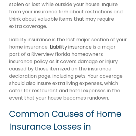
stolen or lost while outside your house. Inquire
from your insurance firm about restrictions and
think about valuable items that may require
extra coverage.
Liability insurance is the last major section of your
home insurance.
Liability insurance
is a major
part of a Riverview florida homeowners
insurance policy as it covers damage or injury
caused by those itemized on the insurance
declaration page, including pets. Your coverage
should also insure extra living expenses, which
cater for restaurant and hotel expenses in the
event that your house becomes rundown.
Common Causes of Home
Insurance Losses in