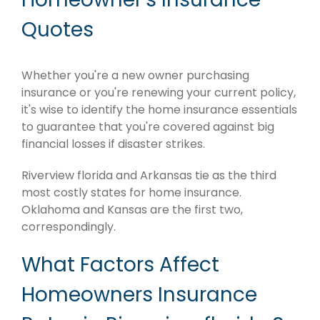
Quotes
Whether you're a new owner purchasing
insurance or you're renewing your current policy,
it's wise to identify the home insurance essentials
to guarantee that you're covered against big
financial losses if disaster strikes.
Riverview florida and Arkansas tie as the third
most costly states for home insurance.
Oklahoma and Kansas are the first two,
correspondingly.
What Factors Affect
Homeowners Insurance