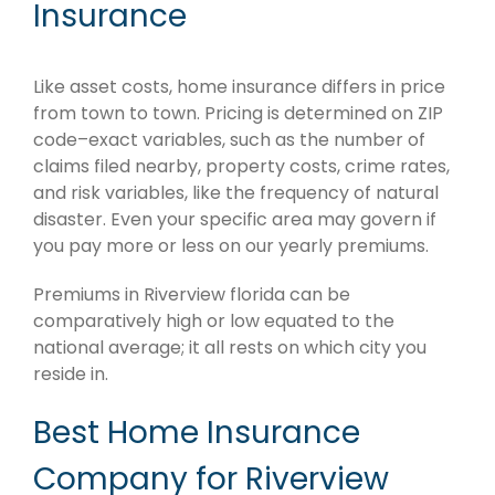
Insurance
Like asset costs, home insurance differs in price
from town to town. Pricing is determined on ZIP
code–exact variables, such as the number of
claims filed nearby, property costs, crime rates,
and risk variables, like the frequency of natural
disaster. Even your specific area may govern if
you pay more or less on our yearly premiums.
Premiums in Riverview florida can be
comparatively high or low equated to the
national average; it all rests on which city you
reside in.
Best Home Insurance
Company for Riverview