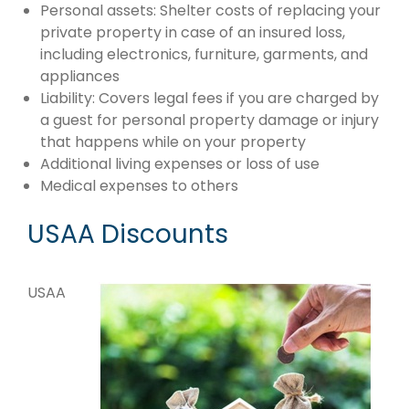
Personal assets: Shelter costs of replacing your
private property in case of an insured loss,
including electronics, furniture, garments, and
appliances
Liability: Covers legal fees if you are charged by
a guest for personal property damage or injury
that happens while on your property
Additional living expenses or loss of use
Medical expenses to others
USAA Discounts
USAA