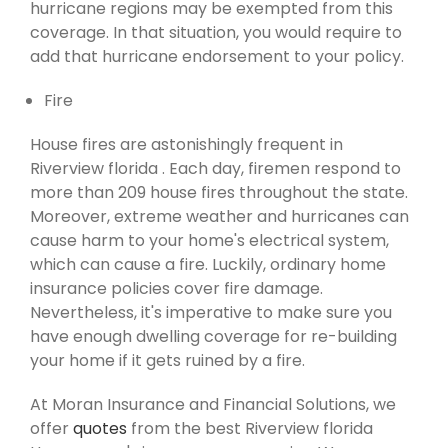
hurricane regions may be exempted from this
coverage. In that situation, you would require to
add that hurricane endorsement to your policy.
Fire
House fires are astonishingly frequent in
Riverview florida . Each day, firemen respond to
more than 209 house fires throughout the state.
Moreover, extreme weather and hurricanes can
cause harm to your home's electrical system,
which can cause a fire. Luckily, ordinary home
insurance policies cover fire damage.
Nevertheless, it's imperative to make sure you
have enough dwelling coverage for re-building
your home if it gets ruined by a fire.
At Moran Insurance and Financial Solutions, we
offer
quotes
from the best Riverview florida