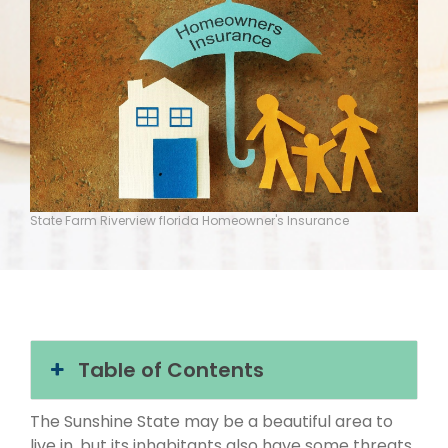
State Farm Riverview florida Homeowner's Insurance
Table of Contents
The Sunshine State may be a beautiful area to
live in, but its inhabitants also have some threats