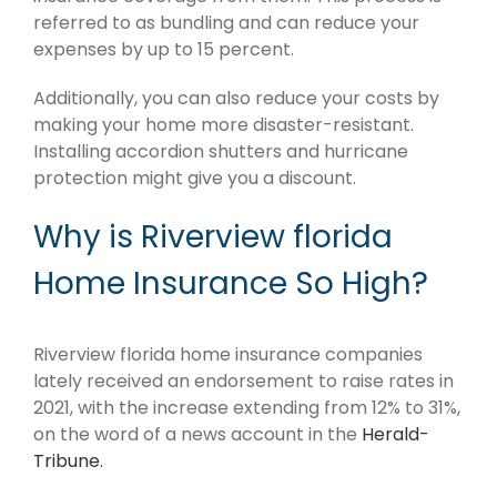
referred to as bundling and can reduce your
expenses by up to 15 percent.
Additionally, you can also reduce your costs by
making your home more disaster-resistant.
Installing accordion shutters and hurricane
protection might give you a discount.
Why is Riverview florida
Home Insurance So High?
Riverview florida home insurance companies
lately received an endorsement to raise rates in
2021, with the increase extending from 12% to 31%,
on the word of a news account in the
Herald-
Tribune.