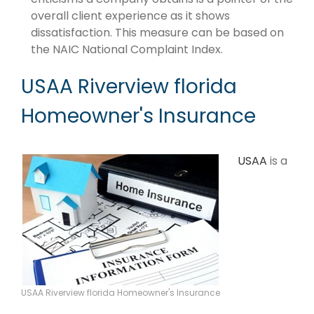
overall client experience as it shows
dissatisfaction. This measure can be based on
the NAIC National Complaint Index.
USAA Riverview florida
Homeowner's Insurance
USAA
is a
USAA Riverview florida Homeowner's Insurance