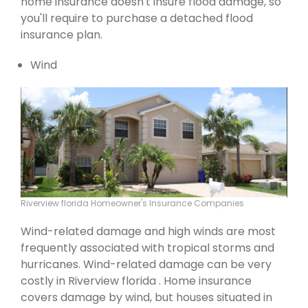
home insurance doesn't insure flood damage, so
you'll require to purchase a detached flood
insurance plan.
Wind
Riverview florida Homeowner's Insurance Companies
Wind-related damage and high winds are most
frequently associated with tropical storms and
hurricanes. Wind-related damage can be very
costly in Riverview florida . Home insurance
covers damage by wind, but houses situated in