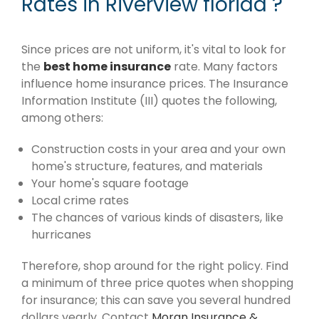
Rates in Riverview florida ?
Since prices are not uniform, it's vital to look for
the
best home insurance
rate. Many factors
influence home insurance prices. The Insurance
Information Institute (III) quotes the following,
among others:
Construction costs in your area and your own
home's structure, features, and materials
Your home's square footage
Local crime rates
The chances of various kinds of disasters, like
hurricanes
Therefore, shop around for the right policy. Find
a minimum of three price quotes when shopping
for insurance; this can save you several hundred
dollars yearly. Contact
Moran Insurance &