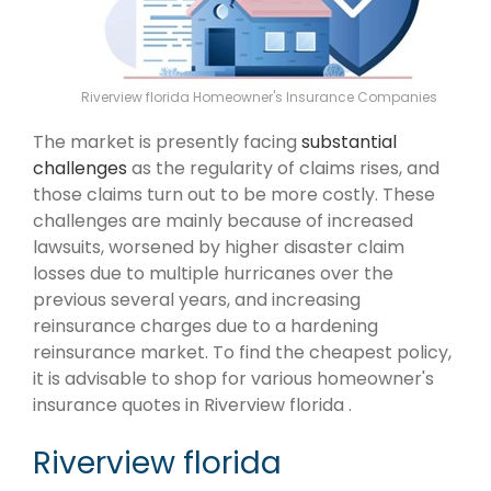
Riverview florida Homeowner's Insurance Companies
The market is presently facing
substantial
challenges
as the regularity of claims rises, and
those claims turn out to be more costly. These
challenges are mainly because of increased
lawsuits, worsened by higher disaster claim
losses due to multiple hurricanes over the
previous several years, and increasing
reinsurance charges due to a hardening
reinsurance market. To find the cheapest policy,
it is advisable to shop for various homeowner's
insurance quotes in Riverview florida .
Riverview florida