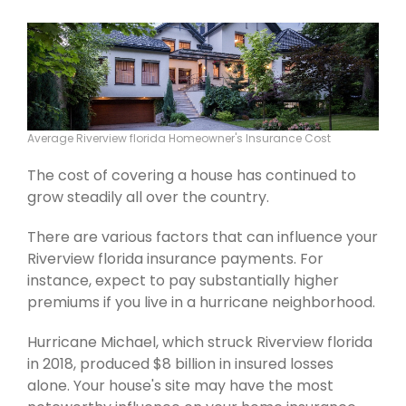
Average Riverview florida Homeowner's Insurance Cost
The cost of covering a house has continued to
grow steadily all over the country.
There are various factors that can influence your
Riverview florida insurance payments. For
instance, expect to pay substantially higher
premiums if you live in a hurricane neighborhood.
Hurricane Michael, which struck Riverview florida
in 2018, produced $8 billion in insured losses
alone. Your house's site may have the most