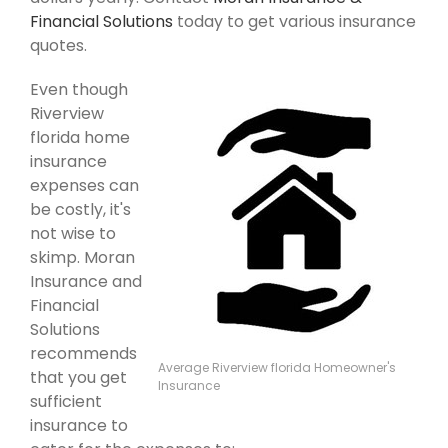
Financial Solutions
today to get various insurance
quotes.
Even though
Riverview
florida home
insurance
expenses can
be costly, it's
not wise to
skimp. Moran
Insurance and
Financial
Solutions
recommends
Average Riverview florida Homeowner's
that you get
Insurance
sufficient
insurance to