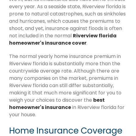
every year. As a seaside state, Riverview florida is
prone to natural catastrophes, such as sinkholes
and hurricanes, which causes the premiums to
shoot, and yet, insurance against floods is often
not included in the normal
Riverview florida
homeowner's insurance cover
.
The normal yearly home insurance premium in
Riverview florida is substantially more than the
countrywide average rate. Although there are
many companies on the market, premiums in
Riverview florida can still differ substantially,
making it that much more significant for you to
weigh your choices to discover the
best
homeowner's insurance
in Riverview florida for
your house.
Home Insurance Coverage