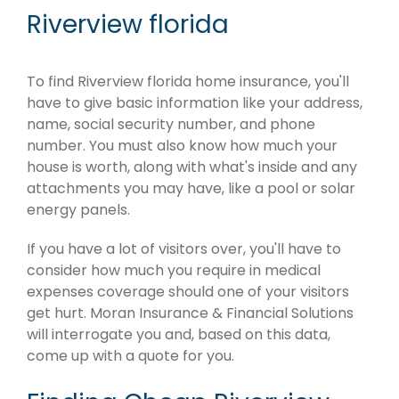
Riverview florida
To find Riverview florida home insurance, you'll
have to give basic information like your address,
name, social security number, and phone
number. You must also know how much your
house is worth, along with what's inside and any
attachments you may have, like a pool or solar
energy panels.
If you have a lot of visitors over, you'll have to
consider how much you require in medical
expenses coverage should one of your visitors
get hurt. Moran Insurance & Financial Solutions
will interrogate you and, based on this data,
come up with a quote for you.