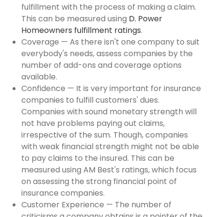
fulfillment with the process of making a claim.
This can be measured using
D. Power
Homeowners fulfillment ratings
.
Coverage — As there isn't one company to suit
everybody's needs, assess companies by the
number of add-ons and coverage options
available.
Confidence — It is very important for insurance
companies to fulfill customers' dues.
Companies with sound monetary strength will
not have problems paying out claims,
irrespective of the sum. Though, companies
with weak financial strength might not be able
to pay claims to the insured. This can be
measured using AM Best's ratings, which focus
on assessing the strong financial point of
insurance companies.
Customer Experience — The number of
criticisms a company obtains is a pointer of the