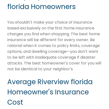
florida Homeowners
You shouldn't make your choice of insurance
based exclusively on the first home insurance
charges you find when shopping. The best home
insurance will be different for every owner. Be
rational when it comes to policy limits, coverage
options, and dwelling coverage—you don't want
to be left with inadequate coverage if disaster
attacks. The best homeowner's cover for you will
not be identical to your neighbor's.
Average Riverview florida
Homeowner's Insurance
Cost