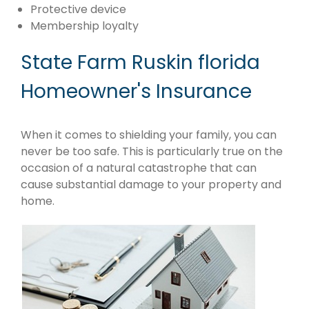
Protective device
Membership loyalty
State Farm Ruskin florida
Homeowner's Insurance
When it comes to shielding your family, you can
never be too safe. This is particularly true on the
occasion of a natural catastrophe that can
cause substantial damage to your property and
home.