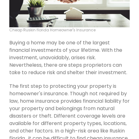
Cheap Ruskin florida Homeowner's Insurance
Buying a home may be one of the largest
financial investments of your lifetime. With the
investment, unavoidably, arises risk.
Nevertheless, there are steps proprietors can
take to reduce risk and shelter their investment.
The first step to protecting your property is
homeowner's insurance. Though not required by
law, home insurance provides financial liability for
your property and belongings from natural
disasters or theft. Different coverage levels are
available for different property types, locations,
and other factors. In a high-risk area like Ruskin
florida , it can be difficult to find cheap insurance