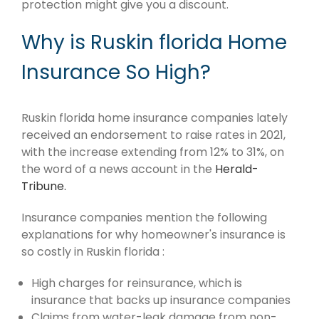
protection might give you a discount.
Why is Ruskin florida Home
Insurance So High?
Ruskin florida home insurance companies lately
received an endorsement to raise rates in 2021,
with the increase extending from 12% to 31%, on
the word of a news account in the
Herald-
Tribune.
Insurance companies mention the following
explanations for why homeowner's insurance is
so costly in Ruskin florida :
High charges for reinsurance, which is
insurance that backs up insurance companies
Claims from water-leak damage from non-