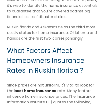
it's wise to identify the home insurance essentials
to guarantee that you're covered against big
financial losses if disaster strikes.
Ruskin florida and Arkansas tie as the third most
costly states for home insurance. Oklahoma and
Kansas are the first two, correspondingly.
What Factors Affect
Homeowners Insurance
Rates in Ruskin florida ?
Since prices are not uniform, it's vital to look for
the
best home insurance
rate. Many factors
influence home insurance prices. The Insurance
Information Institute (III) quotes the following,