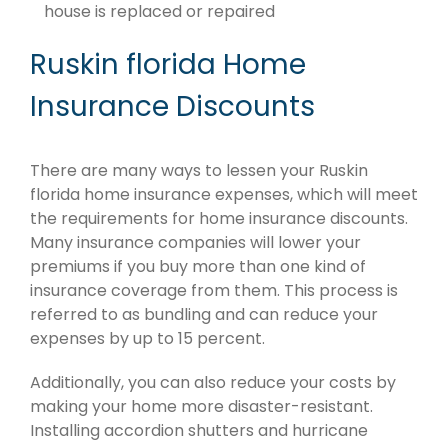
house is replaced or repaired
Ruskin florida Home
Insurance Discounts
There are many ways to lessen your Ruskin
florida home insurance expenses, which will meet
the requirements for home insurance discounts.
Many insurance companies will lower your
premiums if you buy more than one kind of
insurance coverage from them. This process is
referred to as bundling and can reduce your
expenses by up to 15 percent.
Additionally, you can also reduce your costs by
making your home more disaster-resistant.
Installing accordion shutters and hurricane