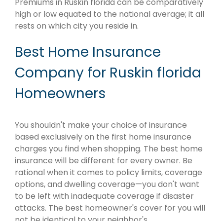
Premiums in Ruskin florida can be comparatively
high or low equated to the national average; it all
rests on which city you reside in.
Best Home Insurance
Company for Ruskin florida
Homeowners
You shouldn't make your choice of insurance
based exclusively on the first home insurance
charges you find when shopping. The best home
insurance will be different for every owner. Be
rational when it comes to policy limits, coverage
options, and dwelling coverage—you don't want
to be left with inadequate coverage if disaster
attacks. The best homeowner's cover for you will
not be identical to your neighbor's.