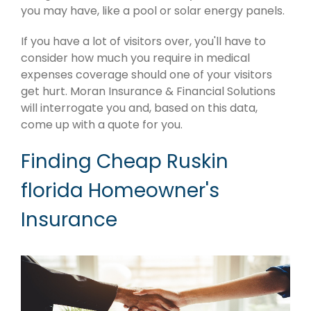
you may have, like a pool or solar energy panels.
If you have a lot of visitors over, you'll have to
consider how much you require in medical
expenses coverage should one of your visitors
get hurt. Moran Insurance & Financial Solutions
will interrogate you and, based on this data,
come up with a quote for you.
Finding Cheap Ruskin
florida Homeowner's
Insurance