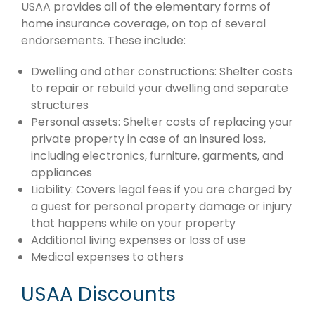
USAA provides all of the elementary forms of
home insurance coverage, on top of several
endorsements. These include:
Dwelling and other constructions: Shelter costs
to repair or rebuild your dwelling and separate
structures
Personal assets: Shelter costs of replacing your
private property in case of an insured loss,
including electronics, furniture, garments, and
appliances
Liability: Covers legal fees if you are charged by
a guest for personal property damage or injury
that happens while on your property
Additional living expenses or loss of use
Medical expenses to others
USAA Discounts