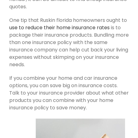
quotes.
One tip that Ruskin florida homeowners ought to
use to reduce their home insurance rates
is to
package their insurance products. Bundling more
than one insurance policy with the same
insurance company can help cut back your living
expenses without skimping on your insurance
needs.
If you combine your home and car insurance
options, you can save big on insurance costs.
Talk to your insurance provider about what other
products you can combine with your home
insurance policy to save money.