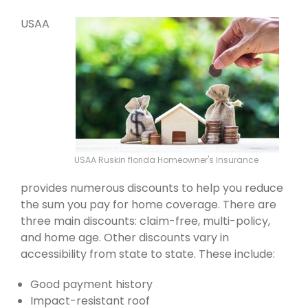
USAA
USAA Ruskin florida Homeowner's Insurance
provides numerous discounts to help you reduce
the sum you pay for home coverage. There are
three main discounts: claim-free, multi-policy,
and home age. Other discounts vary in
accessibility from state to state. These include:
Good payment history
Impact-resistant roof