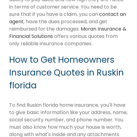
in terms of customer service. You need to be
sure that if you have a claim, you can
contact an
agent
, have the dues processed, and get
reimbursed for the damages.
Moran Insurance &
Financial Solutions
offers various quotes from
only reliable insurance companies.
How to Get Homeowners
Insurance Quotes in Ruskin
florida
To find Ruskin florida home insurance, you'll have
to give basic information like your address, name,
social security number, and phone number. You
must also know how much your house is worth,
along with what's inside and any attachments