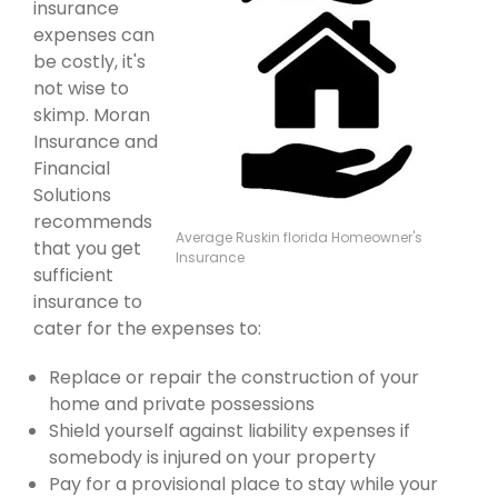
insurance
expenses can
be costly, it's
not wise to
skimp. Moran
Insurance and
Financial
Solutions
recommends
Average Ruskin florida Homeowner's
that you get
Insurance
sufficient
insurance to
cater for the expenses to:
Replace or repair the construction of your
home and private possessions
Shield yourself against liability expenses if
somebody is injured on your property
Pay for a provisional place to stay while your