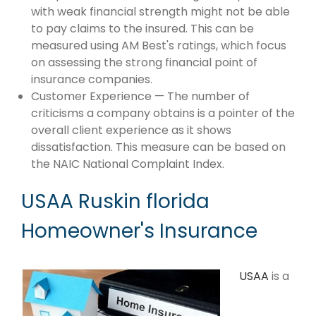
with weak financial strength might not be able
to pay claims to the insured. This can be
measured using AM Best's ratings, which focus
on assessing the strong financial point of
insurance companies.
Customer Experience — The number of
criticisms a company obtains is a pointer of the
overall client experience as it shows
dissatisfaction. This measure can be based on
the NAIC National Complaint Index.
USAA Ruskin florida
Homeowner's Insurance
USAA
is a