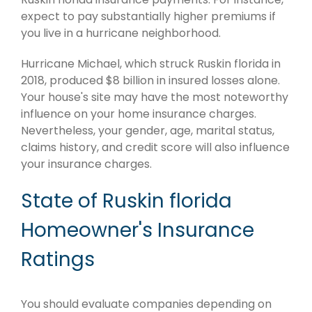
expect to pay substantially higher premiums if
you live in a hurricane neighborhood.
Hurricane Michael, which struck Ruskin florida in
2018, produced $8 billion in insured losses alone.
Your house's site may have the most noteworthy
influence on your home insurance charges.
Nevertheless, your gender, age, marital status,
claims history, and credit score will also influence
your insurance charges.
State of Ruskin florida
Homeowner's Insurance
Ratings
You should evaluate companies depending on