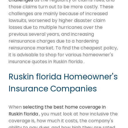
those claims turn out to be more costly. These
challenges are mainly because of increased
lawsuits, worsened by higher disaster claim
losses due to multiple hurricanes over the
previous several years, and increasing
reinsurance charges due to a hardening
reinsurance market. To find the cheapest policy,
it is advisable to shop for various homeowner's
insurance quotes in Ruskin florida .
Ruskin florida Homeowner's
Insurance Companies
When
selecting the best home coverage in
Ruskin florida
, you must look at how inclusive the
coverage is, how much it costs, the company's
ability to pay dues, and how high they are rated