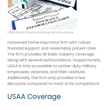
USAA Ruskin florida Homeowner's Insurance
renowned home insurance firm with robust
financial support and reasonably priced rates.
The firm provides all basic industry coverage,
along with several authorizations. Inopportunely,
USAA is only accessible to active-duty military
employees, veterans, and their relatives.
Additionally, the firm only provides a few
discounts compared to most of its competitors.
USAA Coverage