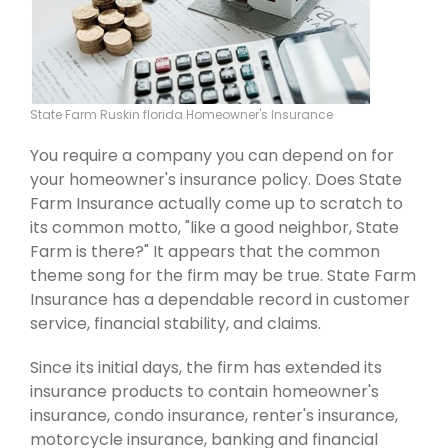
State Farm Ruskin florida Homeowner's Insurance
You require a company you can depend on for
your homeowner's insurance policy. Does State
Farm Insurance actually come up to scratch to
its common motto, "like a good neighbor, State
Farm is there?" It appears that the common
theme song for the firm may be true. State Farm
Insurance has a dependable record in customer
service, financial stability, and claims.
Since its initial days, the firm has extended its
insurance products to contain homeowner's
insurance, condo insurance, renter's insurance,
motorcycle insurance, banking and financial