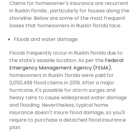
Claims for homeowner's insurance are recurrent
in Ruskin florida , particularly for houses along the
shoreline. Below are some of the most frequent
losses that homeowners in Ruskin florida face.
Floods and water damage
Floods frequently occur in Ruskin florida due to
the state's seaside location. As per the
Federal
Emergency Management Agency (FEMA)
,
homeowners in Ruskin florida were paid for
3,050,499 flood claims in 2019. After a major
hurricane, it's possible for storm surges and
heavy rains to cause widespread water damage
and flooding. Nevertheless, typical home
insurance doesn't insure flood damage, so you'll
require to purchase a detached flood insurance
plan.