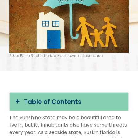
State Farm Ruskin florida Homeowner's Insurance
Table of Contents
The Sunshine State may be a beautiful area to
live in, but its inhabitants also have some threats
every year. As a seaside state, Ruskin florida is