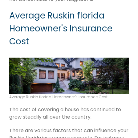
Average Ruskin florida
Homeowner's Insurance
Cost
Average Ruskin florida Homeowner's Insurance Cost
The cost of covering a house has continued to
grow steadily all over the country.
There are various factors that can influence your
Ruskin florida insurance payments. For instance,