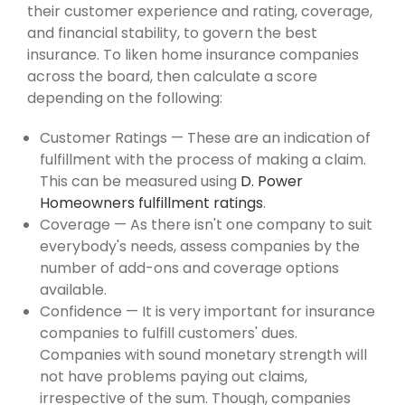
their customer experience and rating, coverage,
and financial stability, to govern the best
insurance. To liken home insurance companies
across the board, then calculate a score
depending on the following:
Customer Ratings — These are an indication of
fulfillment with the process of making a claim.
This can be measured using
D. Power
Homeowners fulfillment ratings
.
Coverage — As there isn't one company to suit
everybody's needs, assess companies by the
number of add-ons and coverage options
available.
Confidence — It is very important for insurance
companies to fulfill customers' dues.
Companies with sound monetary strength will
not have problems paying out claims,
irrespective of the sum. Though, companies