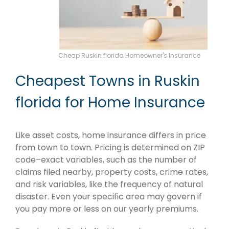
Cheap Ruskin florida Homeowner's Insurance
Cheapest Towns in Ruskin
florida for Home Insurance
Like asset costs, home insurance differs in price
from town to town. Pricing is determined on ZIP
code–exact variables, such as the number of
claims filed nearby, property costs, crime rates,
and risk variables, like the frequency of natural
disaster. Even your specific area may govern if
you pay more or less on our yearly premiums.