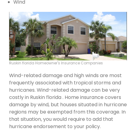
Wind
Ruskin florida Homeowner's Insurance Companies
Wind-related damage and high winds are most
frequently associated with tropical storms and
hurricanes. Wind-related damage can be very
costly in Ruskin florida . Home insurance covers
damage by wind, but houses situated in hurricane
regions may be exempted from this coverage. In
that situation, you would require to add that
hurricane endorsement to your policy.