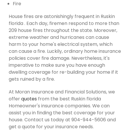
Fire
House fires are astonishingly frequent in Ruskin
florida . Each day, firemen respond to more than
209 house fires throughout the state. Moreover,
extreme weather and hurricanes can cause
harm to your home's electrical system, which
can cause a fire. Luckily, ordinary home insurance
policies cover fire damage. Nevertheless, it's
imperative to make sure you have enough
dwelling coverage for re-building your home if it
gets ruined by a fire.
At Moran Insurance and Financial Solutions, we
offer
quotes
from the best Ruskin florida
Homeowner's insurance companies. We can
assist you in finding the best coverage for your
house. Contact us today at 904-944-5606 and
get a quote for your insurance needs.