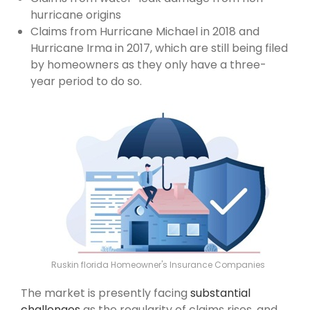
hurricane origins
Claims from Hurricane Michael in 2018 and
Hurricane Irma in 2017, which are still being filed
by homeowners as they only have a three-
year period to do so.
Ruskin florida Homeowner's Insurance Companies
The market is presently facing
substantial
challenges
as the regularity of claims rises, and