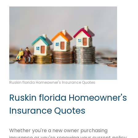
Ruskin florida Homeowner's Insurance Quotes
Ruskin florida Homeowner's
Insurance Quotes
Whether you're a new owner purchasing
insurance or you're renewing your current policy,