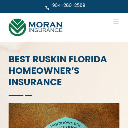
Skip
904-280-2589
to
content
BEST RUSKIN FLORIDA
HOMEOWNER’S
INSURANCE