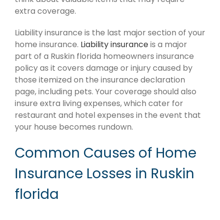
extra coverage.
Liability insurance is the last major section of your
home insurance.
Liability insurance
is a major
part of a Ruskin florida homeowners insurance
policy as it covers damage or injury caused by
those itemized on the insurance declaration
page, including pets. Your coverage should also
insure extra living expenses, which cater for
restaurant and hotel expenses in the event that
your house becomes rundown.
Common Causes of Home
Insurance Losses in Ruskin
florida