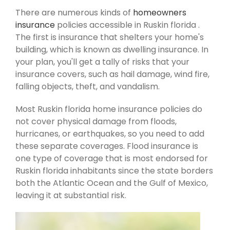
There are numerous kinds of
homeowners
insurance
policies accessible in Ruskin florida .
The first is insurance that shelters your home's
building, which is known as dwelling insurance. In
your plan, you'll get a tally of risks that your
insurance covers, such as hail damage, wind fire,
falling objects, theft, and vandalism.
Most Ruskin florida home insurance policies do
not cover physical damage from floods,
hurricanes, or earthquakes, so you need to add
these separate coverages. Flood insurance is
one type of coverage that is most endorsed for
Ruskin florida inhabitants since the state borders
both the Atlantic Ocean and the Gulf of Mexico,
leaving it at substantial risk.