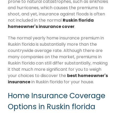
prone to natural catastrophes, such as sinkholes
and hurricanes, which causes the premiums to
shoot, and yet, insurance against floods is often
not included in the normal
Ruskin florida
homeowner's insurance cover
.
The normal yearly home insurance premium in
Ruskin florida is substantially more than the
countrywide average rate. Although there are
many companies on the market, premiums in
Ruskin florida can still differ substantially, making
it that much more significant for you to weigh
your choices to discover the
best homeowner's
insurance
in Ruskin florida for your house.
Home Insurance Coverage
Options in Ruskin florida