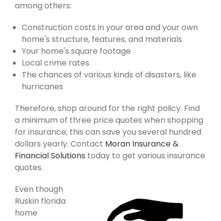
among others:
Construction costs in your area and your own
home's structure, features, and materials
Your home's square footage
Local crime rates
The chances of various kinds of disasters, like
hurricanes
Therefore, shop around for the right policy. Find
a minimum of three price quotes when shopping
for insurance; this can save you several hundred
dollars yearly. Contact
Moran Insurance &
Financial Solutions
today to get various insurance
quotes.
Even though
Ruskin florida
home