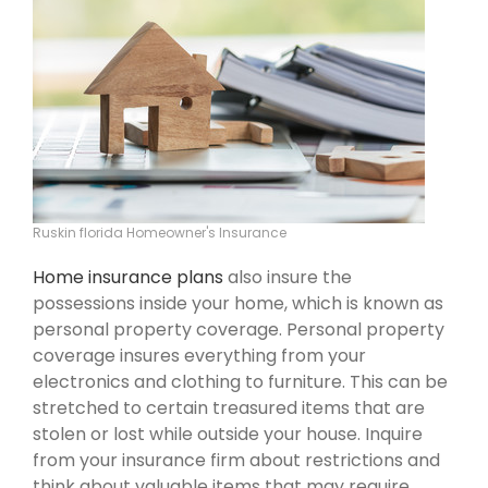
Ruskin florida Homeowner's Insurance
Home insurance plans
also insure the
possessions inside your home, which is known as
personal property coverage. Personal property
coverage insures everything from your
electronics and clothing to furniture. This can be
stretched to certain treasured items that are
stolen or lost while outside your house. Inquire
from your insurance firm about restrictions and
think about valuable items that may require