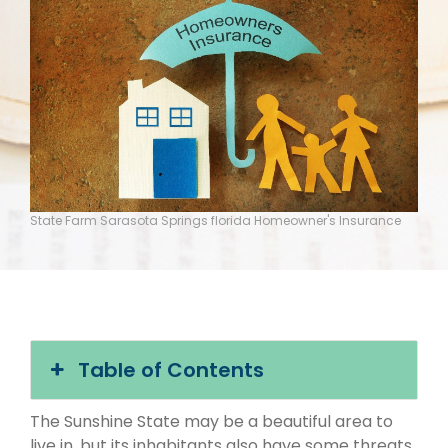
State Farm Sarasota Springs florida Homeowner's Insurance
Table of Contents
The Sunshine State may be a beautiful area to
live in, but its inhabitants also have some threats