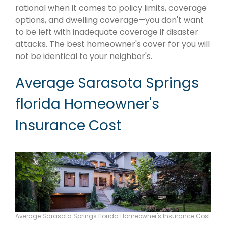
rational when it comes to policy limits, coverage
options, and dwelling coverage—you don't want
to be left with inadequate coverage if disaster
attacks. The best homeowner's cover for you will
not be identical to your neighbor's.
Average Sarasota Springs
florida Homeowner's
Insurance Cost
Average Sarasota Springs florida Homeowner's Insurance Cost