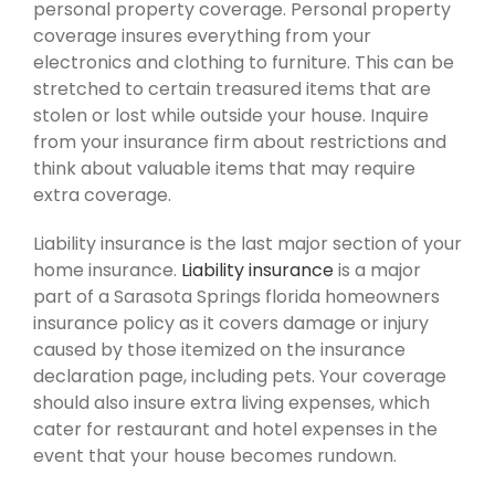
personal property coverage. Personal property
coverage insures everything from your
electronics and clothing to furniture. This can be
stretched to certain treasured items that are
stolen or lost while outside your house. Inquire
from your insurance firm about restrictions and
think about valuable items that may require
extra coverage.
Liability insurance is the last major section of your
home insurance.
Liability insurance
is a major
part of a Sarasota Springs florida homeowners
insurance policy as it covers damage or injury
caused by those itemized on the insurance
declaration page, including pets. Your coverage
should also insure extra living expenses, which
cater for restaurant and hotel expenses in the
event that your house becomes rundown.