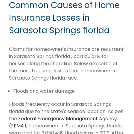
Common Causes of Home
Insurance Losses in
Sarasota Springs florida
Claims for homeowner's insurance are recurrent
in Sarasota Springs florida , particularly for
houses along the shoreline. Below are some of
the most frequent losses that homeowners in
Sarasota Springs florida face.
Floods and water damage
Floods frequently occur in Sarasota Springs
florida due to the state's seaside location. As per
the
Federal Emergency Management Agency
(FEMA)
, homeowners in Sarasota Springs florida
were paid for 3,050,499 flood claims in 2019. After