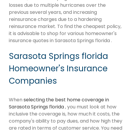
losses due to multiple hurricanes over the
previous several years, and increasing
reinsurance charges due to a hardening
reinsurance market. To find the cheapest policy,
it is advisable to shop for various homeowner's
insurance quotes in Sarasota Springs florida .
Sarasota Springs florida
Homeowner's Insurance
Companies
When
selecting the best home coverage in
Sarasota Springs florida
, you must look at how
inclusive the coverage is, how much it costs, the
company's ability to pay dues, and how high they
are rated in terms of customer service. You need