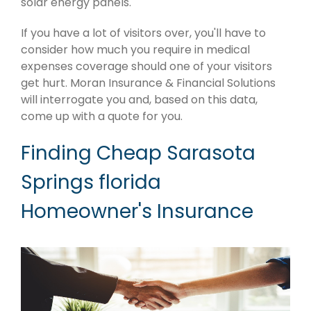
solar energy panels.
If you have a lot of visitors over, you'll have to
consider how much you require in medical
expenses coverage should one of your visitors
get hurt. Moran Insurance & Financial Solutions
will interrogate you and, based on this data,
come up with a quote for you.
Finding Cheap Sarasota
Springs florida
Homeowner's Insurance