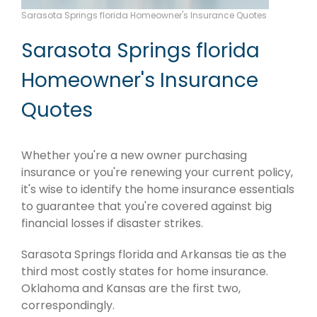
Sarasota Springs florida Homeowner's Insurance Quotes
Sarasota Springs florida
Homeowner's Insurance
Quotes
Whether you're a new owner purchasing
insurance or you're renewing your current policy,
it's wise to identify the home insurance essentials
to guarantee that you're covered against big
financial losses if disaster strikes.
Sarasota Springs florida and Arkansas tie as the
third most costly states for home insurance.
Oklahoma and Kansas are the first two,
correspondingly.