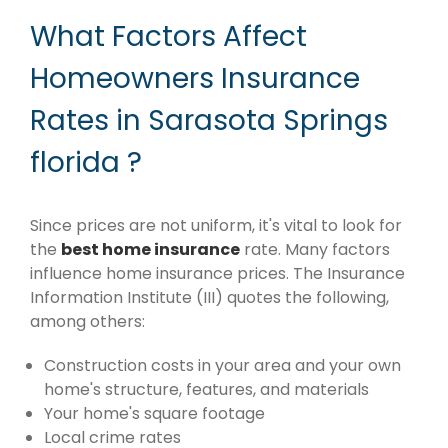
What Factors Affect
Homeowners Insurance
Rates in Sarasota Springs
florida ?
Since prices are not uniform, it's vital to look for
the
best home insurance
rate. Many factors
influence home insurance prices. The Insurance
Information Institute (III) quotes the following,
among others:
Construction costs in your area and your own
home's structure, features, and materials
Your home's square footage
Local crime rates