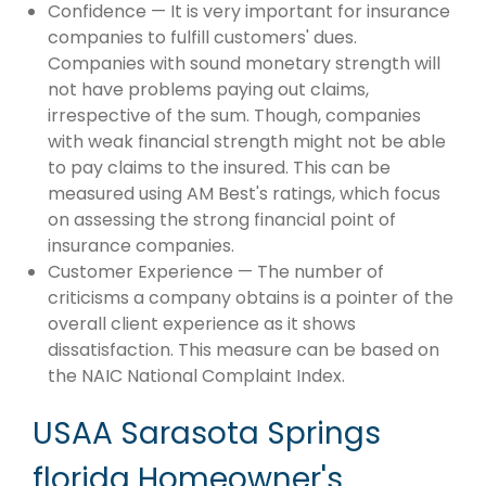
Confidence — It is very important for insurance
companies to fulfill customers' dues.
Companies with sound monetary strength will
not have problems paying out claims,
irrespective of the sum. Though, companies
with weak financial strength might not be able
to pay claims to the insured. This can be
measured using AM Best's ratings, which focus
on assessing the strong financial point of
insurance companies.
Customer Experience — The number of
criticisms a company obtains is a pointer of the
overall client experience as it shows
dissatisfaction. This measure can be based on
the NAIC National Complaint Index.
USAA Sarasota Springs
florida Homeowner's