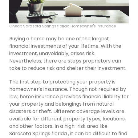
Cheap Sarasota Springs florida Homeowner's Insurance
Buying a home may be one of the largest
financial investments of your lifetime. With the
investment, unavoidably, arises risk.
Nevertheless, there are steps proprietors can
take to reduce risk and shelter their investment.
The first step to protecting your property is
homeowner's insurance. Though not required by
law, home insurance provides financial liability for
your property and belongings from natural
disasters or theft. Different coverage levels are
available for different property types, locations,
and other factors. In a high-risk area like
Sarasota Springs florida , it can be difficult to find