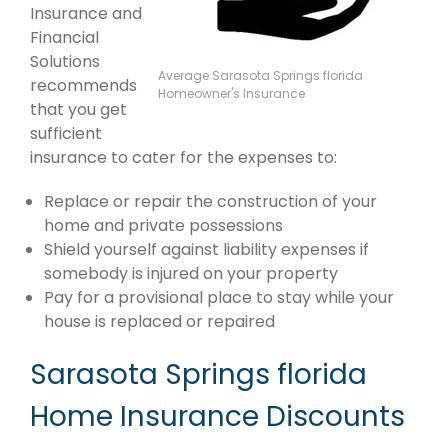
Insurance and
Financial
Solutions
Average Sarasota Springs florida
recommends
Homeowner's Insurance
that you get
sufficient
insurance to cater for the expenses to:
Replace or repair the construction of your
home and private possessions
Shield yourself against liability expenses if
somebody is injured on your property
Pay for a provisional place to stay while your
house is replaced or repaired
Sarasota Springs florida
Home Insurance Discounts