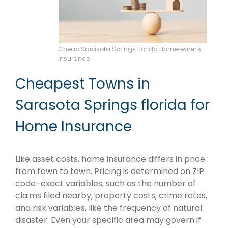
Cheap Sarasota Springs florida Homeowner's
Insurance
Cheapest Towns in
Sarasota Springs florida for
Home Insurance
Like asset costs, home insurance differs in price
from town to town. Pricing is determined on ZIP
code–exact variables, such as the number of
claims filed nearby, property costs, crime rates,
and risk variables, like the frequency of natural
disaster. Even your specific area may govern if