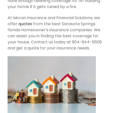
have enough dwelling coverage for re-building
your home if it gets ruined by a fire.
At Moran Insurance and Financial Solutions, we
offer
quotes
from the best Sarasota Springs
florida Homeowner's insurance companies. We
can assist you in finding the best coverage for
your house. Contact us today at 904-944-5606
and get a quote for your insurance needs.