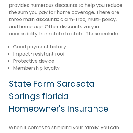
provides numerous discounts to help you reduce
the sum you pay for home coverage. There are
three main discounts: claim-free, multi-policy,
and home age. Other discounts vary in
accessibility from state to state. These include:
Good payment history
Impact-resistant roof
Protective device
Membership loyalty
State Farm Sarasota
Springs florida
Homeowner's Insurance
When it comes to shielding your family, you can