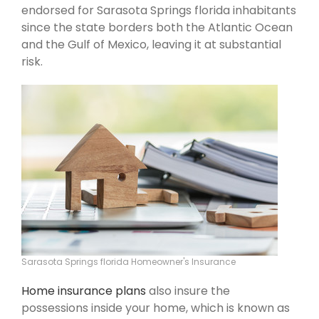
endorsed for Sarasota Springs florida inhabitants
since the state borders both the Atlantic Ocean
and the Gulf of Mexico, leaving it at substantial
risk.
Sarasota Springs florida Homeowner's Insurance
Home insurance plans
also insure the
possessions inside your home, which is known as