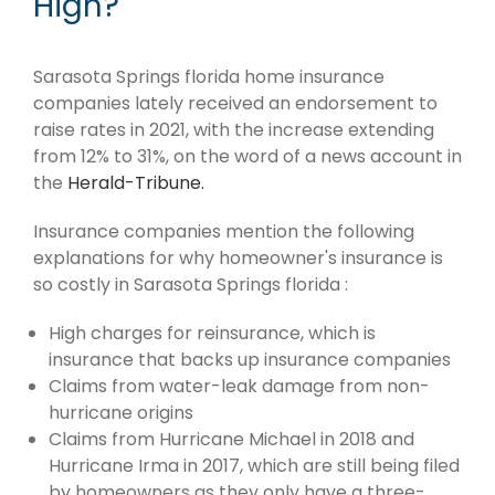
High?
Sarasota Springs florida home insurance
companies lately received an endorsement to
raise rates in 2021, with the increase extending
from 12% to 31%, on the word of a news account in
the
Herald-Tribune.
Insurance companies mention the following
explanations for why homeowner's insurance is
so costly in Sarasota Springs florida :
High charges for reinsurance, which is
insurance that backs up insurance companies
Claims from water-leak damage from non-
hurricane origins
Claims from Hurricane Michael in 2018 and
Hurricane Irma in 2017, which are still being filed
by homeowners as they only have a three-