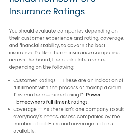
Insurance Ratings
You should evaluate companies depending on
their customer experience and rating, coverage,
and financial stability, to govern the best
insurance. To liken home insurance companies
across the board, then calculate a score
depending on the following:
Customer Ratings — These are an indication of
fulfillment with the process of making a claim.
This can be measured using
D. Power
Homeowners fulfillment ratings
.
Coverage — As there isn't one company to suit
everybody's needs, assess companies by the
number of add-ons and coverage options
available.