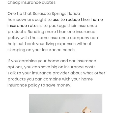
cheap insurance quotes.
One tip that Sarasota Springs florida
homeowners ought to
use to reduce their home
insurance rates
is to package their insurance
products. Bundling more than one insurance
policy with the same insurance company can
help cut back your living expenses without
skimping on your insurance needs.
If you combine your home and car insurance
options, you can save big on insurance costs.
Talk to your insurance provider about what other
products you can combine with your home
insurance policy to save money.