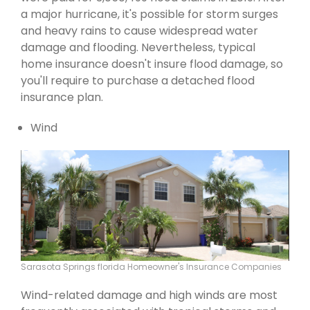
a major hurricane, it's possible for storm surges
and heavy rains to cause widespread water
damage and flooding. Nevertheless, typical
home insurance doesn't insure flood damage, so
you'll require to purchase a detached flood
insurance plan.
Wind
Sarasota Springs florida Homeowner's Insurance Companies
Wind-related damage and high winds are most