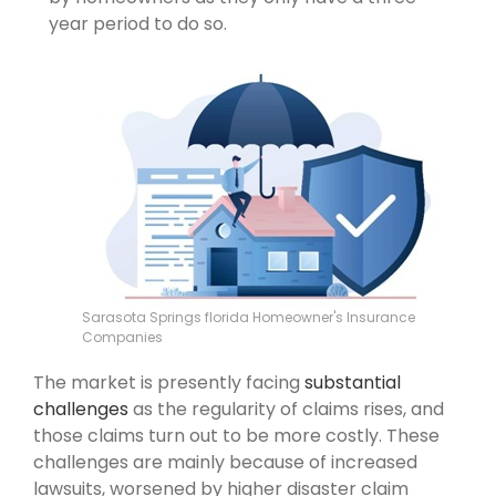
year period to do so.
Sarasota Springs florida Homeowner's Insurance
Companies
The market is presently facing
substantial
challenges
as the regularity of claims rises, and
those claims turn out to be more costly. These
challenges are mainly because of increased
lawsuits, worsened by higher disaster claim