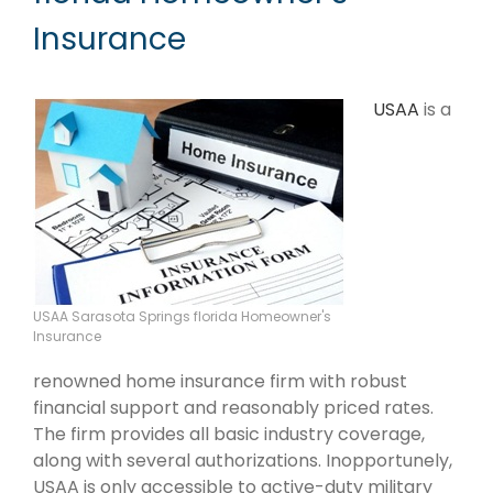
Insurance
USAA
is a
USAA Sarasota Springs florida Homeowner's
Insurance
renowned home insurance firm with robust
financial support and reasonably priced rates.
The firm provides all basic industry coverage,
along with several authorizations. Inopportunely,
USAA is only accessible to active-duty military