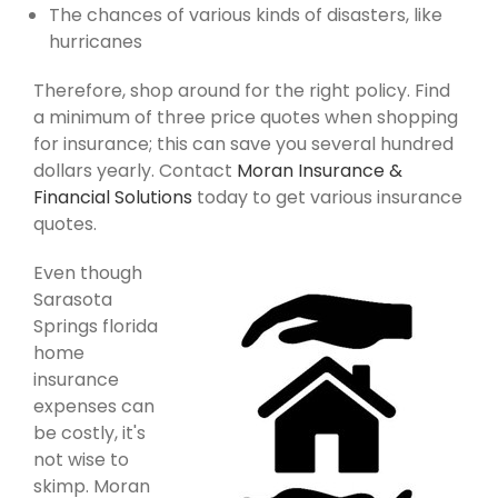
The chances of various kinds of disasters, like
hurricanes
Therefore, shop around for the right policy. Find
a minimum of three price quotes when shopping
for insurance; this can save you several hundred
dollars yearly. Contact
Moran Insurance &
Financial Solutions
today to get various insurance
quotes.
Even though
Sarasota
Springs florida
home
insurance
expenses can
be costly, it's
not wise to
skimp. Moran