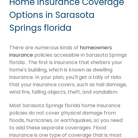
Home Insurance Coverage
Options in Sarasota
Springs florida
There are numerous kinds of
homeowners
insurance
policies accessible in Sarasota Springs
florida . The first is insurance that shelters your
home's building, which is known as dwelling
insurance. In your plan, you'll get a tally of risks
that your insurance covers, such as hail damage,
wind fire, falling objects, theft, and vandalism.
Most Sarasota Springs florida home insurance
policies do not cover physical damage from
floods, hurricanes, or earthquakes, so you need
to add these separate coverages. Flood
insurance is one type of coverage that is most