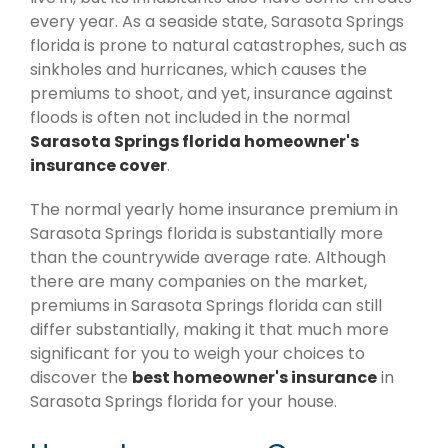
every year. As a seaside state, Sarasota Springs
florida is prone to natural catastrophes, such as
sinkholes and hurricanes, which causes the
premiums to shoot, and yet, insurance against
floods is often not included in the normal
Sarasota Springs florida homeowner's
insurance cover
.
The normal yearly home insurance premium in
Sarasota Springs florida is substantially more
than the countrywide average rate. Although
there are many companies on the market,
premiums in Sarasota Springs florida can still
differ substantially, making it that much more
significant for you to weigh your choices to
discover the
best homeowner's insurance
in
Sarasota Springs florida for your house.