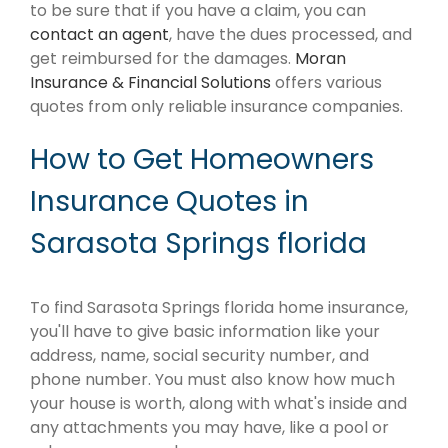
to be sure that if you have a claim, you can
contact an agent
, have the dues processed, and
get reimbursed for the damages.
Moran
Insurance & Financial Solutions
offers various
quotes from only reliable insurance companies.
How to Get Homeowners
Insurance Quotes in
Sarasota Springs florida
To find Sarasota Springs florida home insurance,
you'll have to give basic information like your
address, name, social security number, and
phone number. You must also know how much
your house is worth, along with what's inside and
any attachments you may have, like a pool or