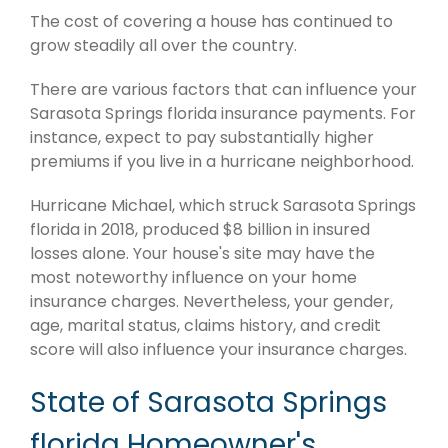
The cost of covering a house has continued to
grow steadily all over the country.
There are various factors that can influence your
Sarasota Springs florida insurance payments. For
instance, expect to pay substantially higher
premiums if you live in a hurricane neighborhood.
Hurricane Michael, which struck Sarasota Springs
florida in 2018, produced $8 billion in insured
losses alone. Your house's site may have the
most noteworthy influence on your home
insurance charges. Nevertheless, your gender,
age, marital status, claims history, and credit
score will also influence your insurance charges.
State of Sarasota Springs
florida Homeowner's