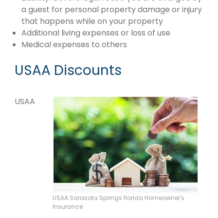
a guest for personal property damage or injury
that happens while on your property
Additional living expenses or loss of use
Medical expenses to others
USAA Discounts
USAA
USAA Sarasota Springs florida Homeowner's
Insurance