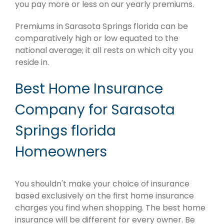
you pay more or less on our yearly premiums.
Premiums in Sarasota Springs florida can be
comparatively high or low equated to the
national average; it all rests on which city you
reside in.
Best Home Insurance
Company for Sarasota
Springs florida
Homeowners
You shouldn't make your choice of insurance
based exclusively on the first home insurance
charges you find when shopping. The best home
insurance will be different for every owner. Be