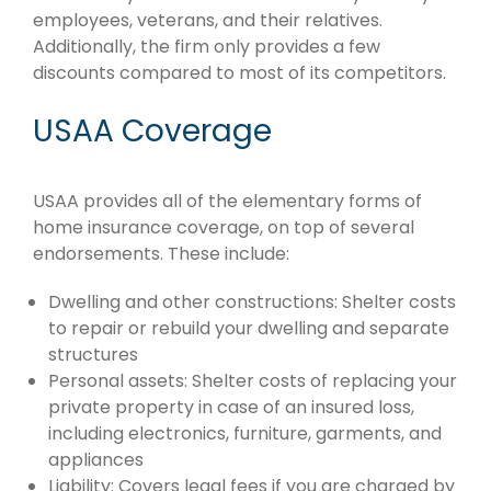
employees, veterans, and their relatives.
Additionally, the firm only provides a few
discounts compared to most of its competitors.
USAA Coverage
USAA provides all of the elementary forms of
home insurance coverage, on top of several
endorsements. These include:
Dwelling and other constructions: Shelter costs
to repair or rebuild your dwelling and separate
structures
Personal assets: Shelter costs of replacing your
private property in case of an insured loss,
including electronics, furniture, garments, and
appliances
Liability: Covers legal fees if you are charged by