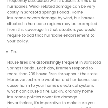
frequently associated with tropical storms and
hurricanes. Wind-related damage can be very
costly in Sarasota Springs florida . Home
insurance covers damage by wind, but houses
situated in hurricane regions may be exempted
from this coverage. In that situation, you would
require to add that hurricane endorsement to
your policy.
Fire
House fires are astonishingly frequent in Sarasota
Springs florida . Each day, firemen respond to
more than 209 house fires throughout the state.
Moreover, extreme weather and hurricanes can
cause harm to your home's electrical system,
which can cause a fire. Luckily, ordinary home
insurance policies cover fire damage.
Nevertheless, it's imperative to make sure you