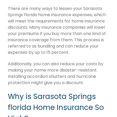
There are many ways to lessen your Sarasota
Springs florida home insurance expenses, which
will meet the requirements for home insurance
discounts. Many insurance companies will lower
your premiums if you buy more than one kind of
insurance coverage from them. This process is
referred to as bundling and can reduce your
expenses by up to 15 percent.
Additionally, you can also reduce your costs by
making your home more disaster-resistant.
Installing accordion shutters and hurricane
protection might give you a discount.
Why is Sarasota Springs
florida Home Insurance So