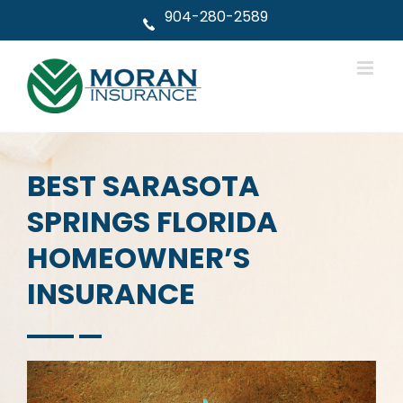
Skip
904-280-2589
to
content
BEST SARASOTA
SPRINGS FLORIDA
HOMEOWNER’S
INSURANCE