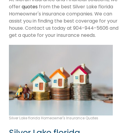
offer
quotes
from the best Silver Lake florida
Homeowner's insurance companies. We can
assist you in finding the best coverage for your
house. Contact us today at 904-944-5606 and
get a quote for your insurance needs.
Silver Lake florida Homeowner's Insurance Quotes
Silver Lake florida