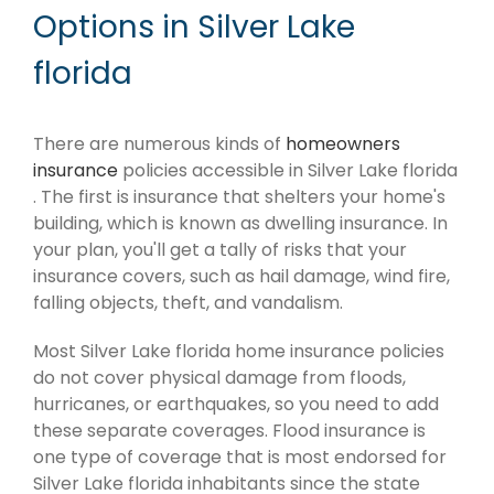
Options in Silver Lake
florida
There are numerous kinds of
homeowners
insurance
policies accessible in Silver Lake florida
. The first is insurance that shelters your home's
building, which is known as dwelling insurance. In
your plan, you'll get a tally of risks that your
insurance covers, such as hail damage, wind fire,
falling objects, theft, and vandalism.
Most Silver Lake florida home insurance policies
do not cover physical damage from floods,
hurricanes, or earthquakes, so you need to add
these separate coverages. Flood insurance is
one type of coverage that is most endorsed for
Silver Lake florida inhabitants since the state