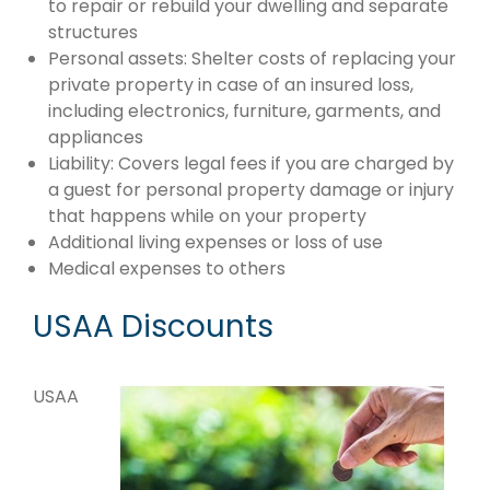
to repair or rebuild your dwelling and separate
structures
Personal assets: Shelter costs of replacing your
private property in case of an insured loss,
including electronics, furniture, garments, and
appliances
Liability: Covers legal fees if you are charged by
a guest for personal property damage or injury
that happens while on your property
Additional living expenses or loss of use
Medical expenses to others
USAA Discounts
USAA