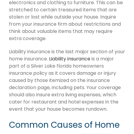
electronics and clothing to furniture. This can be
stretched to certain treasured items that are
stolen or lost while outside your house. Inquire
from your insurance firm about restrictions and
think about valuable items that may require
extra coverage.
Liability insurance is the last major section of your
home insurance.
Liability insurance
is a major
part of a Silver Lake florida homeowners
insurance policy as it covers damage or injury
caused by those itemized on the insurance
declaration page, including pets. Your coverage
should also insure extra living expenses, which
cater for restaurant and hotel expenses in the
event that your house becomes rundown.
Common Causes of Home