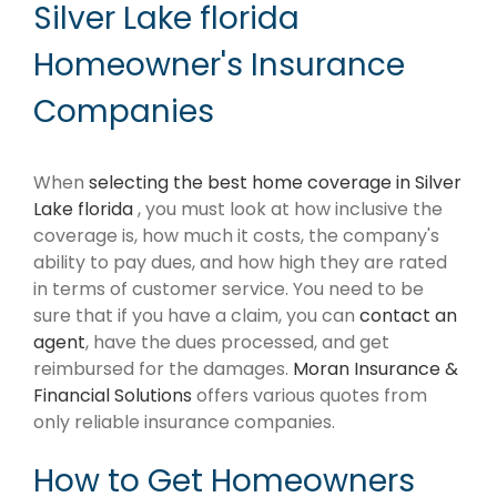
Silver Lake florida
Homeowner's Insurance
Companies
When
selecting the best home coverage in Silver
Lake florida
, you must look at how inclusive the
coverage is, how much it costs, the company's
ability to pay dues, and how high they are rated
in terms of customer service. You need to be
sure that if you have a claim, you can
contact an
agent
, have the dues processed, and get
reimbursed for the damages.
Moran Insurance &
Financial Solutions
offers various quotes from
only reliable insurance companies.
How to Get Homeowners