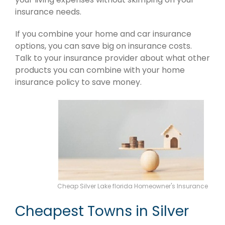
insurance needs.
If you combine your home and car insurance
options, you can save big on insurance costs.
Talk to your insurance provider about what other
products you can combine with your home
insurance policy to save money.
Cheap Silver Lake florida Homeowner's Insurance
Cheapest Towns in Silver