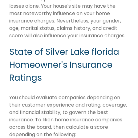
losses alone. Your house's site may have the
most noteworthy influence on your home
insurance charges. Nevertheless, your gender,
age, marital status, claims history, and credit
score will also influence your insurance charges.
State of Silver Lake florida
Homeowner's Insurance
Ratings
You should evaluate companies depending on
their customer experience and rating, coverage,
and financial stability, to govern the best
insurance. To liken home insurance companies
across the board, then calculate a score
depending on the following: