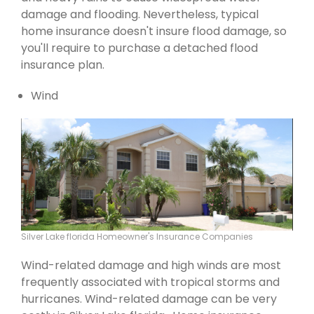
damage and flooding. Nevertheless, typical
home insurance doesn't insure flood damage, so
you'll require to purchase a detached flood
insurance plan.
Wind
Silver Lake florida Homeowner's Insurance Companies
Wind-related damage and high winds are most
frequently associated with tropical storms and
hurricanes. Wind-related damage can be very