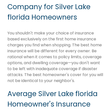
Company for Silver Lake
florida Homeowners
You shouldn't make your choice of insurance
based exclusively on the first home insurance
charges you find when shopping. The best home
insurance will be different for every owner. Be
rational when it comes to policy limits, coverage
options, and dwelling coverage—you don't want
to be left with inadequate coverage if disaster
attacks. The best homeowner's cover for you will
not be identical to your neighbor's.
Average Silver Lake florida
Homeowner's Insurance