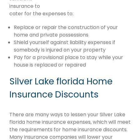
insurance to
cater for the expenses to:
Replace or repair the construction of your
home and private possessions
Shield yourself against liability expenses if
somebody is injured on your property
Pay for a provisional place to stay while your
house is replaced or repaired
Silver Lake florida Home
Insurance Discounts
There are many ways to lessen your Silver Lake
florida home insurance expenses, which will meet
the requirements for home insurance discounts.
Many insurance companies will lower your