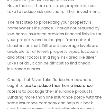
Nevertheless, there are steps proprietors can
take to reduce risk and shelter their investment.
The first step to protecting your property is
homeowner's insurance. Though not required by
law, home insurance provides financial liability for
your property and belongings from natural
disasters or theft. Different coverage levels are
available for different property types, locations,
and other factors. In a high-risk area like Silver
Lake florida , it can be difficult to find cheap
insurance quotes.
One tip that Silver Lake florida homeowners
ought to
use to reduce their home insurance
rates
is to package their insurance products.
Bundling more than one insurance policy with the
same insurance company can help cut back
your living expenses without skimping on your