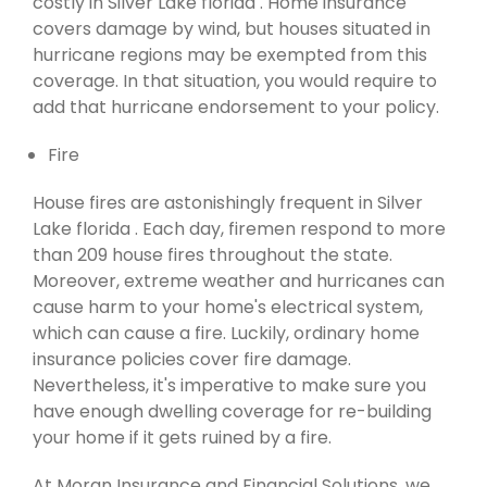
costly in Silver Lake florida . Home insurance
covers damage by wind, but houses situated in
hurricane regions may be exempted from this
coverage. In that situation, you would require to
add that hurricane endorsement to your policy.
Fire
House fires are astonishingly frequent in Silver
Lake florida . Each day, firemen respond to more
than 209 house fires throughout the state.
Moreover, extreme weather and hurricanes can
cause harm to your home's electrical system,
which can cause a fire. Luckily, ordinary home
insurance policies cover fire damage.
Nevertheless, it's imperative to make sure you
have enough dwelling coverage for re-building
your home if it gets ruined by a fire.
At Moran Insurance and Financial Solutions, we