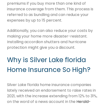
premiums if you buy more than one kind of
insurance coverage from them. This process is
referred to as bundling and can reduce your
expenses by up to 15 percent.
Additionally, you can also reduce your costs by
making your home more disaster-resistant.
Installing accordion shutters and hurricane
protection might give you a discount.
Why is Silver Lake florida
Home Insurance So High?
Silver Lake florida home insurance companies
lately received an endorsement to raise rates in
2021, with the increase extending from 12% to 31%,
on the word of a news account in the
Herald-