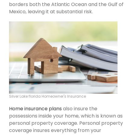
borders both the Atlantic Ocean and the Gulf of
Mexico, leaving it at substantial risk.
Silver Lake florida Homeowner's Insurance
Home insurance plans
also insure the
possessions inside your home, which is known as
personal property coverage. Personal property
coverage insures everything from your