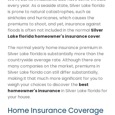
every year. As a seaside state, Silver Lake florida
is prone to natural catastrophes, such as
sinkholes and hurricanes, which causes the
premiums to shoot, and yet, insurance against
floods is often not included in the normal
Silver
Lake florida homeowner's insurance cover
.
The normal yearly home insurance premium in
Silver Lake florida is substantially more than the
countrywide average rate. Although there are
many companies on the market, premiums in
Silver Lake florida can still differ substantially,
making it that much more significant for you to
weigh your choices to discover the
best
homeowner's insurance
in Silver Lake florida for
your house.
Home Insurance Coverage