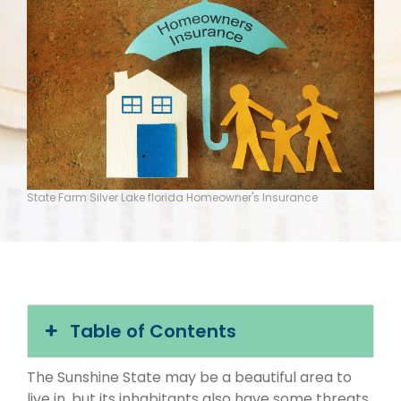
State Farm Silver Lake florida Homeowner's Insurance
Table of Contents
The Sunshine State may be a beautiful area to
live in, but its inhabitants also have some threats