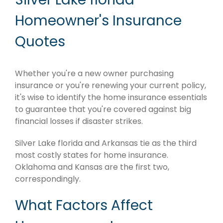
Homeowner's Insurance
Quotes
Whether you're a new owner purchasing
insurance or you're renewing your current policy,
it's wise to identify the home insurance essentials
to guarantee that you're covered against big
financial losses if disaster strikes.
Silver Lake florida and Arkansas tie as the third
most costly states for home insurance.
Oklahoma and Kansas are the first two,
correspondingly.
What Factors Affect