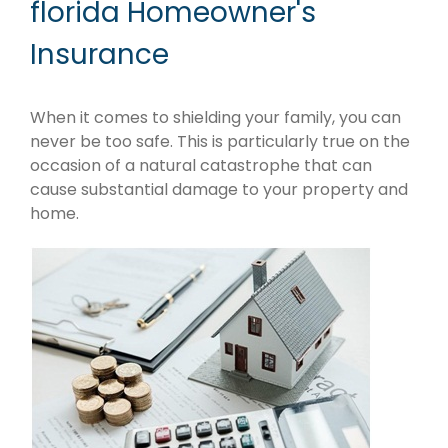
florida Homeowner's
Insurance
When it comes to shielding your family, you can
never be too safe. This is particularly true on the
occasion of a natural catastrophe that can
cause substantial damage to your property and
home.