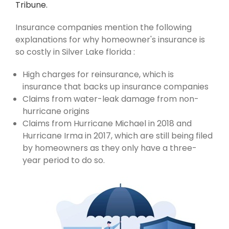
Tribune.
Insurance companies mention the following
explanations for why homeowner's insurance is
so costly in Silver Lake florida :
High charges for reinsurance, which is
insurance that backs up insurance companies
Claims from water-leak damage from non-
hurricane origins
Claims from Hurricane Michael in 2018 and
Hurricane Irma in 2017, which are still being filed
by homeowners as they only have a three-
year period to do so.