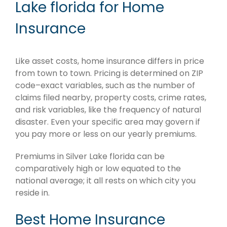
Lake florida for Home
Insurance
Like asset costs, home insurance differs in price
from town to town. Pricing is determined on ZIP
code–exact variables, such as the number of
claims filed nearby, property costs, crime rates,
and risk variables, like the frequency of natural
disaster. Even your specific area may govern if
you pay more or less on our yearly premiums.
Premiums in Silver Lake florida can be
comparatively high or low equated to the
national average; it all rests on which city you
reside in.
Best Home Insurance