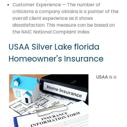
Customer Experience — The number of
criticisms a company obtains is a pointer of the
overall client experience as it shows
dissatisfaction. This measure can be based on
the NAIC National Complaint Index.
USAA Silver Lake florida
Homeowner's Insurance
USAA
is a