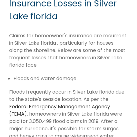
Insurance Losses in Silver
Lake florida
Claims for homeowner's insurance are recurrent
in Silver Lake florida , particularly for houses
along the shoreline. Below are some of the most
frequent losses that homeowners in Silver Lake
florida face.
Floods and water damage
Floods frequently occur in Silver Lake florida due
to the state's seaside location. As per the
Federal Emergency Management Agency
(FEMA)
, homeowners in Silver Lake florida were
paid for 3,050,499 flood claims in 2019. After a
major hurricane, it's possible for storm surges
and heavy rains to cause widespread water