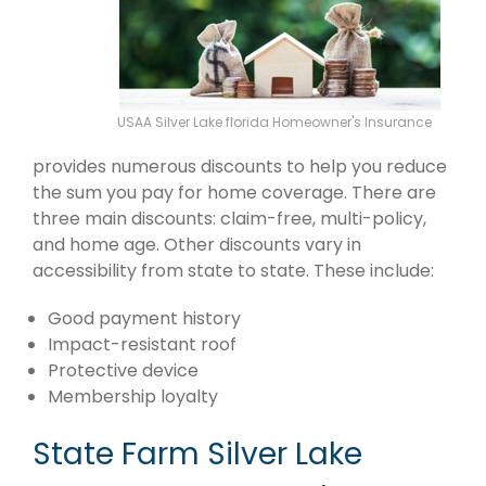
USAA Silver Lake florida Homeowner's Insurance
provides numerous discounts to help you reduce
the sum you pay for home coverage. There are
three main discounts: claim-free, multi-policy,
and home age. Other discounts vary in
accessibility from state to state. These include:
Good payment history
Impact-resistant roof
Protective device
Membership loyalty
State Farm Silver Lake