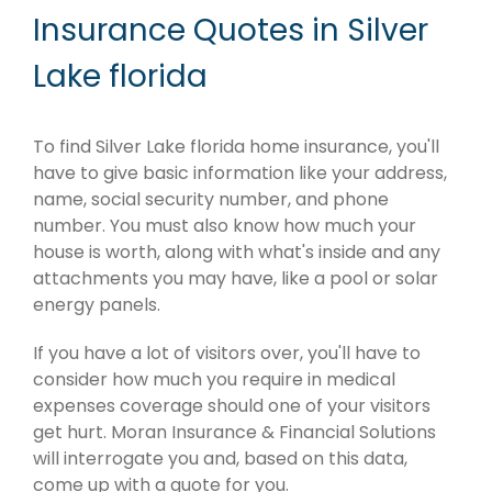
Insurance Quotes in Silver
Lake florida
To find Silver Lake florida home insurance, you'll
have to give basic information like your address,
name, social security number, and phone
number. You must also know how much your
house is worth, along with what's inside and any
attachments you may have, like a pool or solar
energy panels.
If you have a lot of visitors over, you'll have to
consider how much you require in medical
expenses coverage should one of your visitors
get hurt. Moran Insurance & Financial Solutions
will interrogate you and, based on this data,
come up with a quote for you.