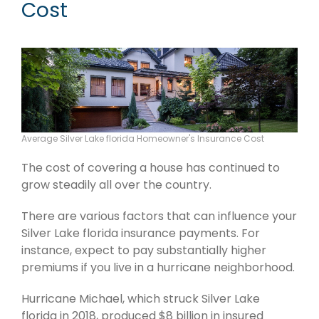
Cost
Average Silver Lake florida Homeowner's Insurance Cost
The cost of covering a house has continued to
grow steadily all over the country.
There are various factors that can influence your
Silver Lake florida insurance payments. For
instance, expect to pay substantially higher
premiums if you live in a hurricane neighborhood.
Hurricane Michael, which struck Silver Lake
florida in 2018, produced $8 billion in insured