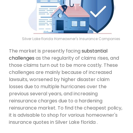
Silver Lake florida Homeowner's Insurance Companies
The market is presently facing
substantial
challenges
as the regularity of claims rises, and
those claims turn out to be more costly. These
challenges are mainly because of increased
lawsuits, worsened by higher disaster claim
losses due to multiple hurricanes over the
previous several years, and increasing
reinsurance charges due to a hardening
reinsurance market. To find the cheapest policy,
it is advisable to shop for various homeowner's
insurance quotes in Silver Lake florida .