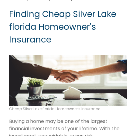
Finding Cheap Silver Lake
florida Homeowner's
Insurance
Cheap Silver Lake florida Homeowner's Insurance
Buying a home may be one of the largest
financial investments of your lifetime. With the
investment, unavoidably, arises risk.