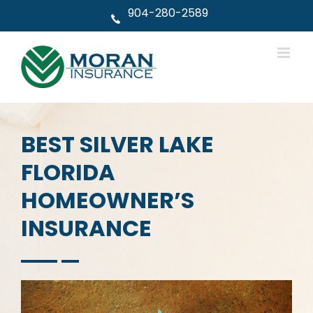
Skip
904-280-2589
to
content
BEST SILVER LAKE
FLORIDA
HOMEOWNER’S
INSURANCE