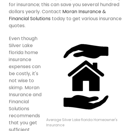
for insurance; this can save you several hundred
dollars yearly. Contact
Moran Insurance &
Financial Solutions
today to get various insurance
quotes.
Even though
Silver Lake
florida home
insurance
expenses can
be costly, it's
not wise to
skimp. Moran
Insurance and
Financial
Solutions
recommends
Average Silver Lake florida Homeowner's
that you get
Insurance
sufficient