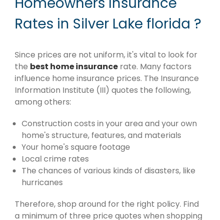
Homeowners Insurance
Rates in Silver Lake florida ?
Since prices are not uniform, it's vital to look for
the
best home insurance
rate. Many factors
influence home insurance prices. The Insurance
Information Institute (III) quotes the following,
among others:
Construction costs in your area and your own
home's structure, features, and materials
Your home's square footage
Local crime rates
The chances of various kinds of disasters, like
hurricanes
Therefore, shop around for the right policy. Find
a minimum of three price quotes when shopping