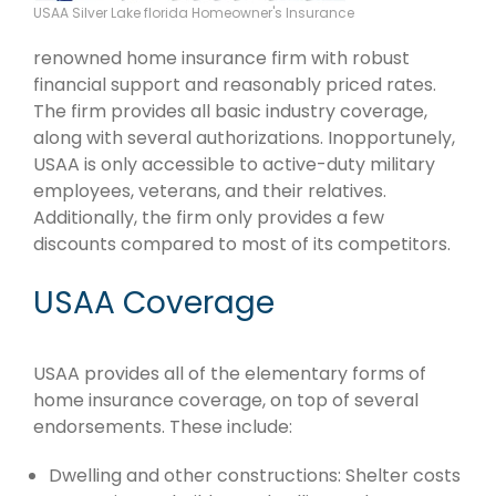
USAA Silver Lake florida Homeowner's Insurance
renowned home insurance firm with robust
financial support and reasonably priced rates.
The firm provides all basic industry coverage,
along with several authorizations. Inopportunely,
USAA is only accessible to active-duty military
employees, veterans, and their relatives.
Additionally, the firm only provides a few
discounts compared to most of its competitors.
USAA Coverage
USAA provides all of the elementary forms of
home insurance coverage, on top of several
endorsements. These include:
Dwelling and other constructions: Shelter costs