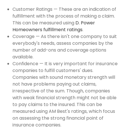
Customer Ratings — These are an indication of
fulfillment with the process of making a claim.
This can be measured using
D. Power
Homeowners fulfillment ratings
.
Coverage — As there isn't one company to suit
everybody's needs, assess companies by the
number of add-ons and coverage options
available.
Confidence — It is very important for insurance
companies to fulfill customers' dues.
Companies with sound monetary strength will
not have problems paying out claims,
irrespective of the sum. Though, companies
with weak financial strength might not be able
to pay claims to the insured. This can be
measured using AM Best's ratings, which focus
on assessing the strong financial point of
insurance companies.