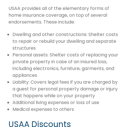
USAA provides all of the elementary forms of
home insurance coverage, on top of several
endorsements. These include:
Dwelling and other constructions: Shelter costs
to repair or rebuild your dwelling and separate
structures
Personal assets: Shelter costs of replacing your
private property in case of an insured loss,
including electronics, furniture, garments, and
appliances
Liability: Covers legal fees if you are charged by
a guest for personal property damage or injury
that happens while on your property
Additional living expenses or loss of use
Medical expenses to others
USAA Discounts