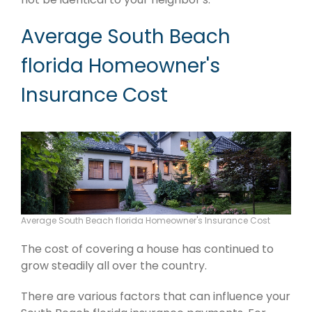
Average South Beach
florida Homeowner's
Insurance Cost
Average South Beach florida Homeowner's Insurance Cost
The cost of covering a house has continued to
grow steadily all over the country.
There are various factors that can influence your