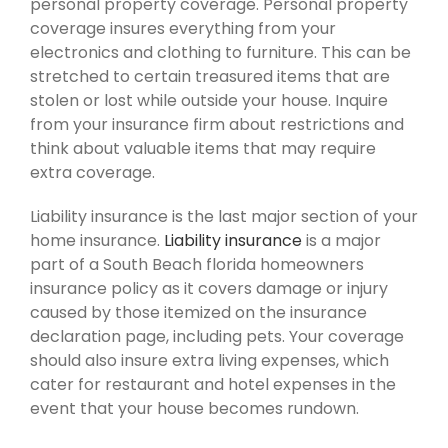
personal property coverage. Personal property
coverage insures everything from your
electronics and clothing to furniture. This can be
stretched to certain treasured items that are
stolen or lost while outside your house. Inquire
from your insurance firm about restrictions and
think about valuable items that may require
extra coverage.
Liability insurance is the last major section of your
home insurance.
Liability insurance
is a major
part of a South Beach florida homeowners
insurance policy as it covers damage or injury
caused by those itemized on the insurance
declaration page, including pets. Your coverage
should also insure extra living expenses, which
cater for restaurant and hotel expenses in the
event that your house becomes rundown.