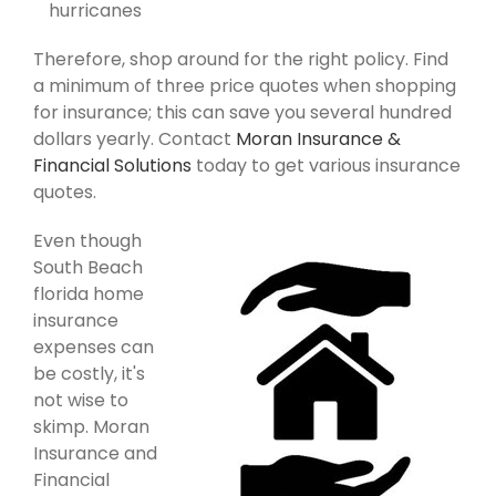
hurricanes
Therefore, shop around for the right policy. Find
a minimum of three price quotes when shopping
for insurance; this can save you several hundred
dollars yearly. Contact
Moran Insurance &
Financial Solutions
today to get various insurance
quotes.
Even though
South Beach
florida home
insurance
expenses can
be costly, it's
not wise to
skimp. Moran
Insurance and
Financial