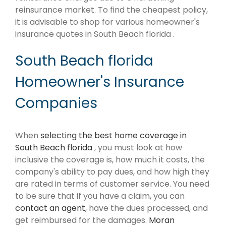
reinsurance market. To find the cheapest policy,
it is advisable to shop for various homeowner's
insurance quotes in South Beach florida .
South Beach florida
Homeowner's Insurance
Companies
When
selecting the best home coverage in
South Beach florida
, you must look at how
inclusive the coverage is, how much it costs, the
company's ability to pay dues, and how high they
are rated in terms of customer service. You need
to be sure that if you have a claim, you can
contact an agent
, have the dues processed, and
get reimbursed for the damages.
Moran