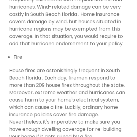
hurricanes. Wind-related damage can be very
costly in South Beach florida . Home insurance
covers damage by wind, but houses situated in
hurricane regions may be exempted from this
coverage. In that situation, you would require to
add that hurricane endorsement to your policy.
Fire
House fires are astonishingly frequent in South
Beach florida . Each day, firemen respond to
more than 209 house fires throughout the state.
Moreover, extreme weather and hurricanes can
cause harm to your home's electrical system,
which can cause a fire. Luckily, ordinary home
insurance policies cover fire damage.
Nevertheless, it's imperative to make sure you
have enough dwelling coverage for re-building
your home if it gets ruined by a fire.