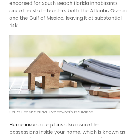
endorsed for South Beach florida inhabitants
since the state borders both the Atlantic Ocean
and the Gulf of Mexico, leaving it at substantial
risk.
South Beach florida Homeowner's Insurance
Home insurance plans
also insure the
possessions inside your home, which is known as