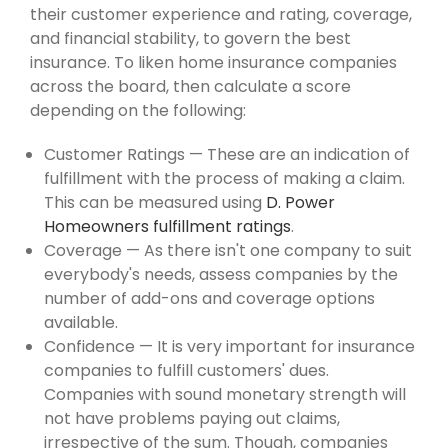
their customer experience and rating, coverage,
and financial stability, to govern the best
insurance. To liken home insurance companies
across the board, then calculate a score
depending on the following:
Customer Ratings — These are an indication of
fulfillment with the process of making a claim.
This can be measured using
D. Power
Homeowners fulfillment ratings
.
Coverage — As there isn't one company to suit
everybody's needs, assess companies by the
number of add-ons and coverage options
available.
Confidence — It is very important for insurance
companies to fulfill customers' dues.
Companies with sound monetary strength will
not have problems paying out claims,
irrespective of the sum. Though, companies