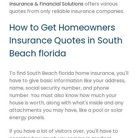
Insurance & Financial Solutions
offers various
quotes from only reliable insurance companies.
How to Get Homeowners
Insurance Quotes in South
Beach florida
To find South Beach florida home insurance, you'll
have to give basic information like your address,
name, social security number, and phone
number. You must also know how much your
house is worth, along with what's inside and any
attachments you may have, like a pool or solar
energy panels.
If you have a lot of visitors over, you'll have to