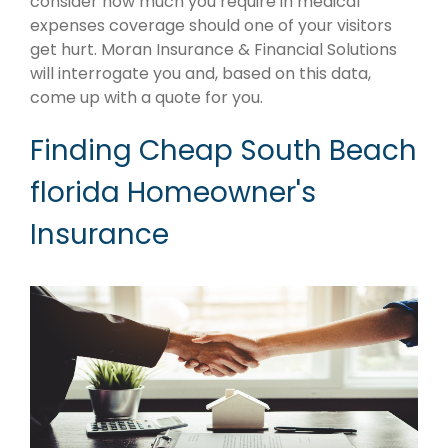
consider how much you require in medical
expenses coverage should one of your visitors
get hurt. Moran Insurance & Financial Solutions
will interrogate you and, based on this data,
come up with a quote for you.
Finding Cheap South Beach
florida Homeowner's
Insurance