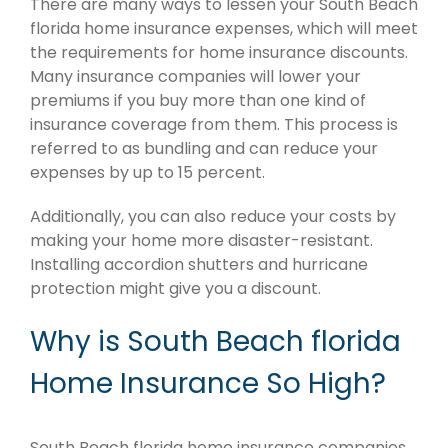
There are many ways to lessen your South Beach
florida home insurance expenses, which will meet
the requirements for home insurance discounts.
Many insurance companies will lower your
premiums if you buy more than one kind of
insurance coverage from them. This process is
referred to as bundling and can reduce your
expenses by up to 15 percent.
Additionally, you can also reduce your costs by
making your home more disaster-resistant.
Installing accordion shutters and hurricane
protection might give you a discount.
Why is South Beach florida
Home Insurance So High?
South Beach florida home insurance companies