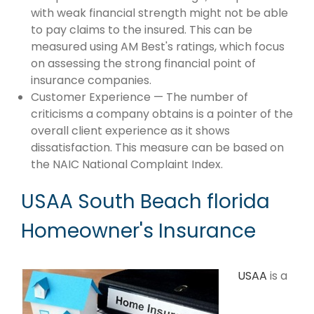
with weak financial strength might not be able
to pay claims to the insured. This can be
measured using AM Best's ratings, which focus
on assessing the strong financial point of
insurance companies.
Customer Experience — The number of
criticisms a company obtains is a pointer of the
overall client experience as it shows
dissatisfaction. This measure can be based on
the NAIC National Complaint Index.
USAA South Beach florida
Homeowner's Insurance
USAA
is a