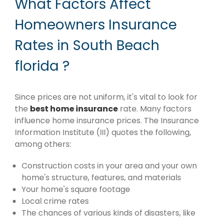
What Factors Affect
Homeowners Insurance
Rates in South Beach
florida ?
Since prices are not uniform, it's vital to look for
the
best home insurance
rate. Many factors
influence home insurance prices. The Insurance
Information Institute (III) quotes the following,
among others:
Construction costs in your area and your own
home's structure, features, and materials
Your home's square footage
Local crime rates
The chances of various kinds of disasters, like