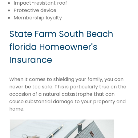
Impact-resistant roof
Protective device
Membership loyalty
State Farm South Beach
florida Homeowner's
Insurance
When it comes to shielding your family, you can
never be too safe. This is particularly true on the
occasion of a natural catastrophe that can
cause substantial damage to your property and
home.