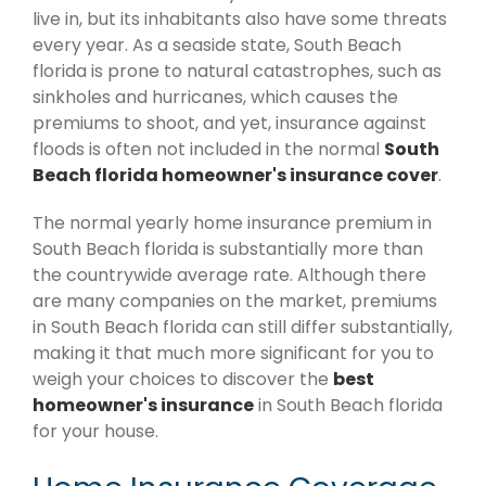
live in, but its inhabitants also have some threats
every year. As a seaside state, South Beach
florida is prone to natural catastrophes, such as
sinkholes and hurricanes, which causes the
premiums to shoot, and yet, insurance against
floods is often not included in the normal
South
Beach florida homeowner's insurance cover
.
The normal yearly home insurance premium in
South Beach florida is substantially more than
the countrywide average rate. Although there
are many companies on the market, premiums
in South Beach florida can still differ substantially,
making it that much more significant for you to
weigh your choices to discover the
best
homeowner's insurance
in South Beach florida
for your house.