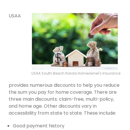
USAA
USAA South Beach florida Homeowner's Insurance
provides numerous discounts to help you reduce
the sum you pay for home coverage. There are
three main discounts: claim-free, multi-policy,
and home age. Other discounts vary in
accessibility from state to state. These include:
Good payment history