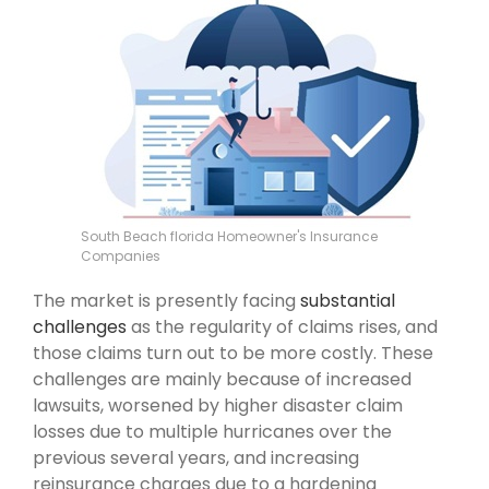
South Beach florida Homeowner's Insurance
Companies
The market is presently facing
substantial
challenges
as the regularity of claims rises, and
those claims turn out to be more costly. These
challenges are mainly because of increased
lawsuits, worsened by higher disaster claim
losses due to multiple hurricanes over the
previous several years, and increasing
reinsurance charges due to a hardening