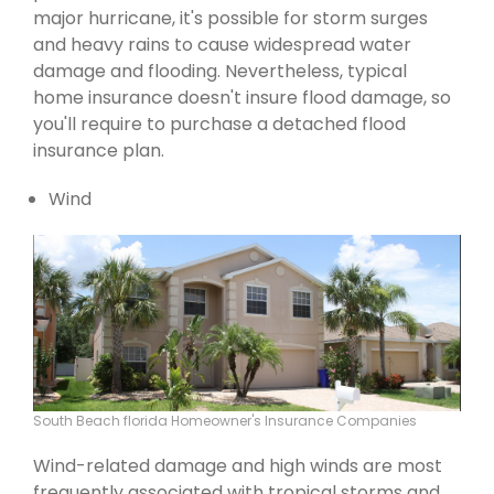
major hurricane, it's possible for storm surges
and heavy rains to cause widespread water
damage and flooding. Nevertheless, typical
home insurance doesn't insure flood damage, so
you'll require to purchase a detached flood
insurance plan.
Wind
South Beach florida Homeowner's Insurance Companies
Wind-related damage and high winds are most
frequently associated with tropical storms and