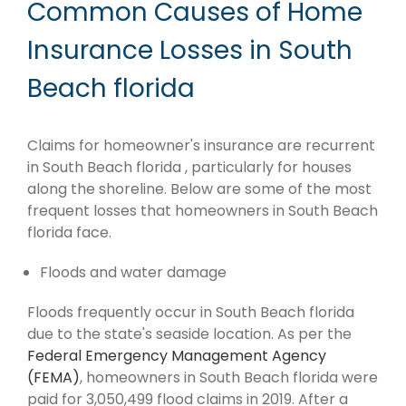
Common Causes of Home
Insurance Losses in South
Beach florida
Claims for homeowner's insurance are recurrent
in South Beach florida , particularly for houses
along the shoreline. Below are some of the most
frequent losses that homeowners in South Beach
florida face.
Floods and water damage
Floods frequently occur in South Beach florida
due to the state's seaside location. As per the
Federal Emergency Management Agency
(FEMA)
, homeowners in South Beach florida were
paid for 3,050,499 flood claims in 2019. After a