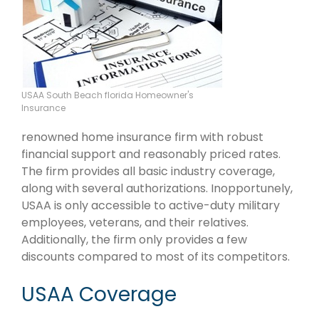
USAA South Beach florida Homeowner's
Insurance
renowned home insurance firm with robust
financial support and reasonably priced rates.
The firm provides all basic industry coverage,
along with several authorizations. Inopportunely,
USAA is only accessible to active-duty military
employees, veterans, and their relatives.
Additionally, the firm only provides a few
discounts compared to most of its competitors.
USAA Coverage