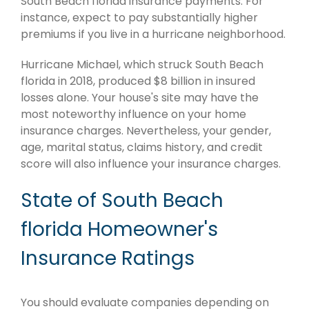
South Beach florida insurance payments. For
instance, expect to pay substantially higher
premiums if you live in a hurricane neighborhood.
Hurricane Michael, which struck South Beach
florida in 2018, produced $8 billion in insured
losses alone. Your house's site may have the
most noteworthy influence on your home
insurance charges. Nevertheless, your gender,
age, marital status, claims history, and credit
score will also influence your insurance charges.
State of South Beach
florida Homeowner's
Insurance Ratings
You should evaluate companies depending on