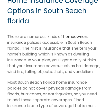
Home Insurance Coverage
Options in South Beach
florida
There are numerous kinds of
homeowners
insurance
policies accessible in South Beach
florida . The first is insurance that shelters your
home's building, which is known as dwelling
insurance. In your plan, you'll get a tally of risks
that your insurance covers, such as hail damage,
wind fire, falling objects, theft, and vandalism.
Most South Beach florida home insurance
policies do not cover physical damage from
floods, hurricanes, or earthquakes, so you need
to add these separate coverages. Flood
insurance is one type of coverage that is most