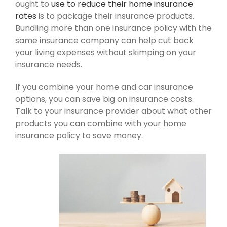
ought to
use to reduce their home insurance
rates
is to package their insurance products.
Bundling more than one insurance policy with the
same insurance company can help cut back
your living expenses without skimping on your
insurance needs.
If you combine your home and car insurance
options, you can save big on insurance costs.
Talk to your insurance provider about what other
products you can combine with your home
insurance policy to save money.