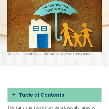
State Farm South Beach florida Homeowner's Insurance
Table of Contents
The Sunshine State may be a beautiful area to