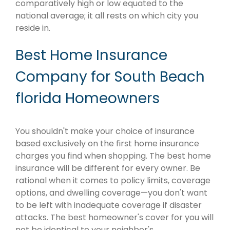
comparatively high or low equated to the
national average; it all rests on which city you
reside in.
Best Home Insurance
Company for South Beach
florida Homeowners
You shouldn't make your choice of insurance
based exclusively on the first home insurance
charges you find when shopping. The best home
insurance will be different for every owner. Be
rational when it comes to policy limits, coverage
options, and dwelling coverage—you don't want
to be left with inadequate coverage if disaster
attacks. The best homeowner's cover for you will
not be identical to your neighbor's.