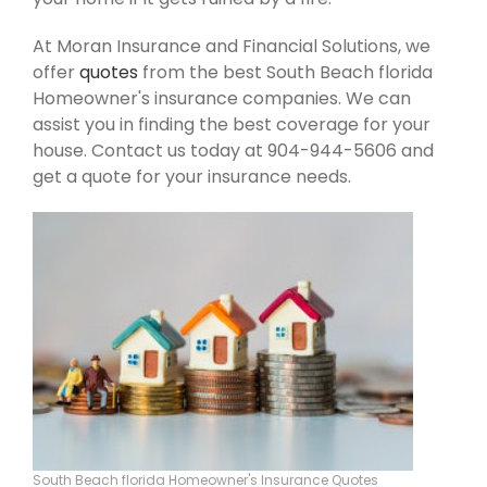
At Moran Insurance and Financial Solutions, we
offer
quotes
from the best South Beach florida
Homeowner's insurance companies. We can
assist you in finding the best coverage for your
house. Contact us today at 904-944-5606 and
get a quote for your insurance needs.
South Beach florida Homeowner's Insurance Quotes