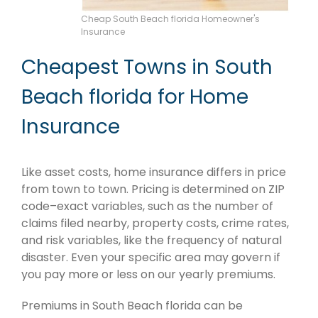
Cheap South Beach florida Homeowner's
Insurance
Cheapest Towns in South
Beach florida for Home
Insurance
Like asset costs, home insurance differs in price
from town to town. Pricing is determined on ZIP
code–exact variables, such as the number of
claims filed nearby, property costs, crime rates,
and risk variables, like the frequency of natural
disaster. Even your specific area may govern if
you pay more or less on our yearly premiums.
Premiums in South Beach florida can be