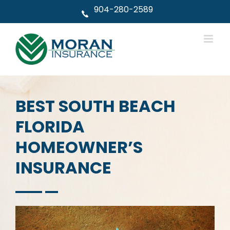
Skip
904-280-2589
to
content
BEST SOUTH BEACH
FLORIDA
HOMEOWNER’S
INSURANCE