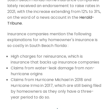
lately received an endorsement to raise rates in
2021, with the increase extending from 12% to 31%,
on the word of a news account in the
Herald-
Tribune.
Insurance companies mention the following
explanations for why homeowner's insurance is
so costly in South Beach florida :
High charges for reinsurance, which is
insurance that backs up insurance companies
Claims from water-leak damage from non-
hurricane origins
Claims from Hurricane Michael in 2018 and
Hurricane Irma in 2017, which are still being filed
by homeowners as they only have a three-
year period to do so.