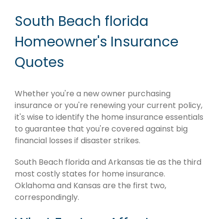
South Beach florida
Homeowner's Insurance
Quotes
Whether you're a new owner purchasing
insurance or you're renewing your current policy,
it's wise to identify the home insurance essentials
to guarantee that you're covered against big
financial losses if disaster strikes.
South Beach florida and Arkansas tie as the third
most costly states for home insurance.
Oklahoma and Kansas are the first two,
correspondingly.