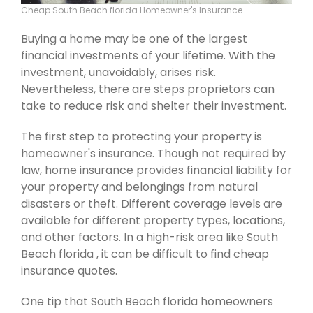
Cheap South Beach florida Homeowner's Insurance
Buying a home may be one of the largest
financial investments of your lifetime. With the
investment, unavoidably, arises risk.
Nevertheless, there are steps proprietors can
take to reduce risk and shelter their investment.
The first step to protecting your property is
homeowner's insurance. Though not required by
law, home insurance provides financial liability for
your property and belongings from natural
disasters or theft. Different coverage levels are
available for different property types, locations,
and other factors. In a high-risk area like South
Beach florida , it can be difficult to find cheap
insurance quotes.
One tip that South Beach florida homeowners