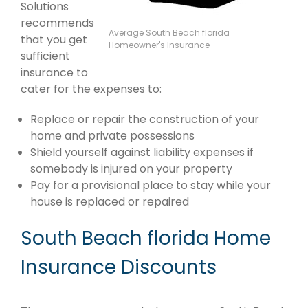
Solutions
recommends
Average South Beach florida
that you get
Homeowner's Insurance
sufficient
insurance to
cater for the expenses to:
Replace or repair the construction of your
home and private possessions
Shield yourself against liability expenses if
somebody is injured on your property
Pay for a provisional place to stay while your
house is replaced or repaired
South Beach florida Home
Insurance Discounts