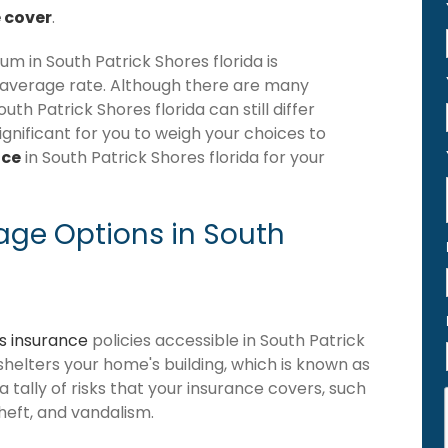
 cover
.
 in South Patrick Shores florida is
 average rate. Although there are many
h Patrick Shores florida can still differ
gnificant for you to weigh your choices to
nce
in South Patrick Shores florida for your
ge Options in South
 insurance
policies accessible in South Patrick
t shelters your home's building, which is known as
 a tally of risks that your insurance covers, such
theft, and vandalism.