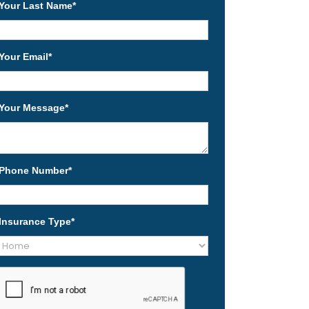
Your Last Name
*
Your Email
*
Your Message
*
Phone Number
*
Insurance Type
*