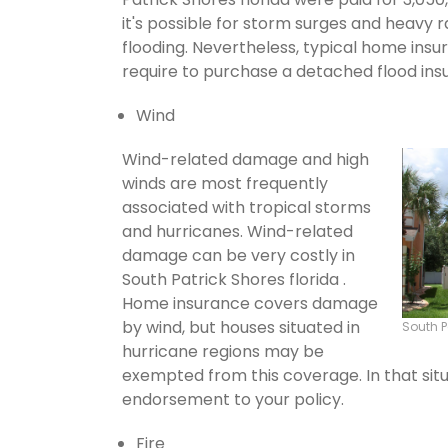
it's possible for storm surges and heavy
flooding. Nevertheless, typical home insu
require to purchase a detached flood ins
Wind
Wind-related damage and high
winds are most frequently
associated with tropical storms
and hurricanes. Wind-related
damage can be very costly in
South Patrick Shores florida .
Home insurance covers damage
by wind, but houses situated in
South P
hurricane regions may be
exempted from this coverage. In that situ
endorsement to your policy.
Fire