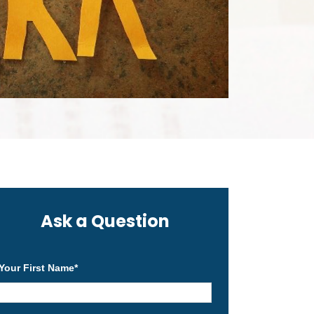
Ask a Question
Your First Name
*