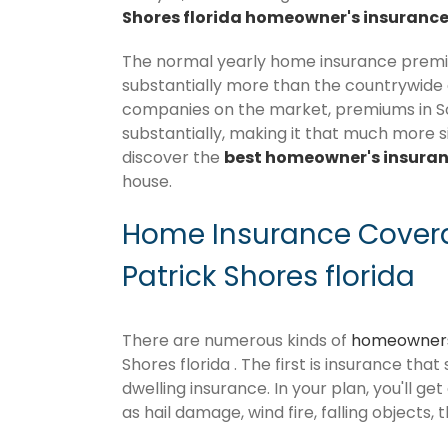
Shores florida homeowner's insurance
The normal yearly home insurance premium
substantially more than the countrywide
companies on the market, premiums in Sout
substantially, making it that much more si
discover the
best homeowner's insura
house.
Home Insurance Covera
Patrick Shores florida
There are numerous kinds of
homeowners
Shores florida . The first is insurance tha
dwelling insurance. In your plan, you'll get
as hail damage, wind fire, falling objects, 