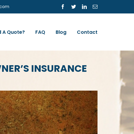
s.com
Facebook
Twitter
LinkedIn
Email
 A Quote?
FAQ
Blog
Contact
WNER’S INSURANCE