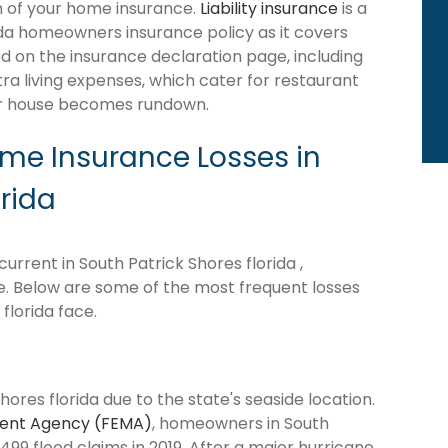
ion of your home insurance.
Liability insurance
is a
ida homeowners insurance policy as it covers
d on the insurance declaration page, including
tra living expenses, which cater for restaurant
our house becomes rundown.
e Insurance Losses in
orida
rrent in South Patrick Shores florida ,
ne. Below are some of the most frequent losses
florida face.
hores florida due to the state's seaside location.
ent Agency (FEMA)
, homeowners in South
499 flood claims in 2019. After a major hurricane,