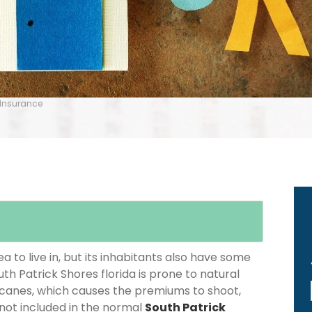
 Insurance
 to live in, but its inhabitants also have some
uth Patrick Shores florida is prone to natural
icanes, which causes the premiums to shoot,
 not included in the normal
South Patrick