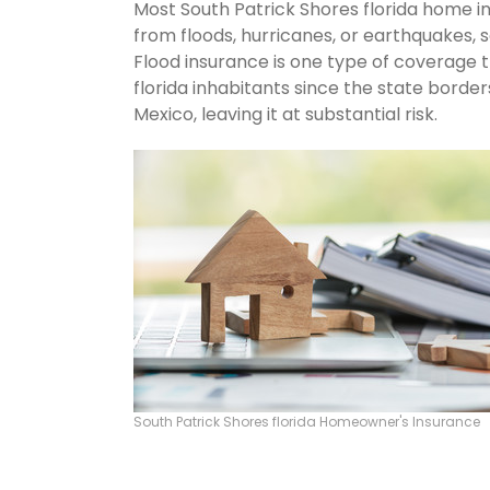
Most South Patrick Shores florida home i
from floods, hurricanes, or earthquakes,
Flood insurance is one type of coverage 
florida inhabitants since the state borde
Mexico, leaving it at substantial risk.
South Patrick Shores florida Homeowner's Insurance