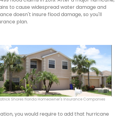
 rains to cause widespread water damage and
rance doesn't insure flood damage, so you'll
urance plan.
atrick Shores florida Homeowner's Insurance Companies
ation, you would require to add that hurricane