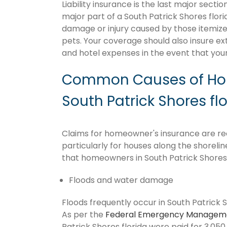
Liability insurance is the last major sect
major part of a South Patrick Shores flor
damage or injury caused by those itemize
pets. Your coverage should also insure ex
and hotel expenses in the event that y
Common Causes of Hom
South Patrick Shores fl
Claims for homeowner's insurance are recu
particularly for houses along the shoreli
that homeowners in South Patrick Shores 
Floods and water damage
Floods frequently occur in South Patrick S
As per the
Federal Emergency Managem
Patrick Shores florida were paid for 3,050,