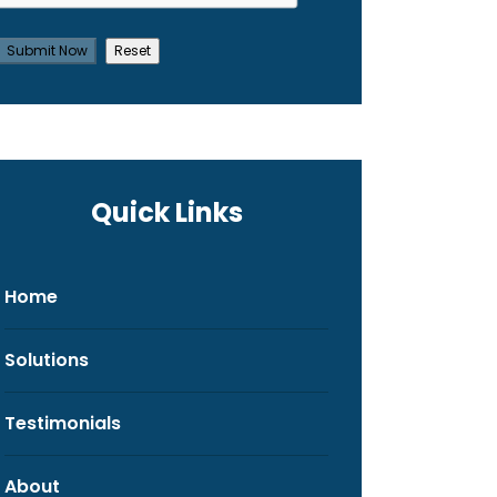
Quick Links
Home
Solutions
Testimonials
About