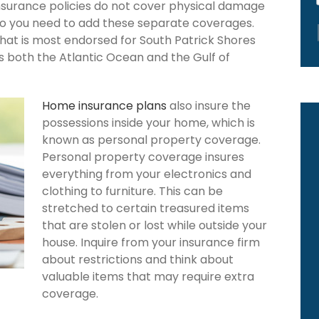
nsurance policies do not cover physical damage
 so you need to add these separate coverages.
that is most endorsed for South Patrick Shores
rs both the Atlantic Ocean and the Gulf of
Home insurance plans
also insure the
possessions inside your home, which is
known as personal property coverage.
Personal property coverage insures
everything from your electronics and
clothing to furniture. This can be
stretched to certain treasured items
that are stolen or lost while outside your
house. Inquire from your insurance firm
about restrictions and think about
valuable items that may require extra
coverage.