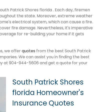
South Patrick Shores florida . Each day, firemen
roughout the state. Moreover, extreme weather
me's electrical system, which can cause a fire.
cover fire damage. Nevertheless, it's imperative
verage for re-building your home if it gets
s, we offer
quotes
from the best South Patrick
panies. We can assist you in finding the best
ay at 904-944-5606 and get a quote for your
South Patrick Shores
florida Homeowner's
Insurance Quotes