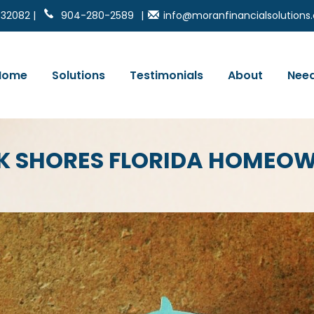
 32082 |
904-280-2589
|
info@moranfinancialsolution
Home
Solutions
Testimonials
About
Need
CK SHORES FLORIDA HOMEO