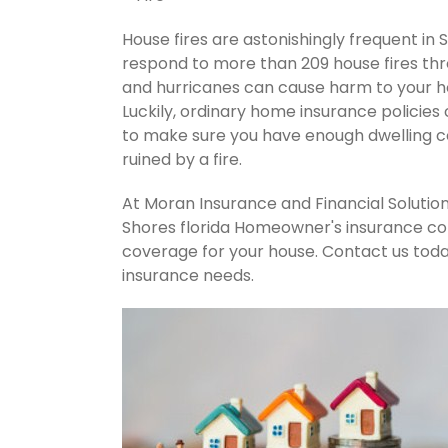
House fires are astonishingly frequent in 
respond to more than 209 house fires th
and hurricanes can cause harm to your ho
Luckily, ordinary home insurance policies 
to make sure you have enough dwelling co
ruined by a fire.
At Moran Insurance and Financial Solution
Shores florida Homeowner's insurance com
coverage for your house. Contact us tod
insurance needs.