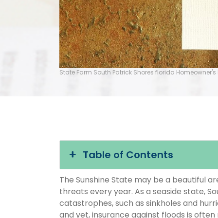
State Farm South Patrick Shores florida Homeowner's
Table of Contents
The Sunshine State may be a beautiful area
threats every year. As a seaside state, So
catastrophes, such as sinkholes and hurr
and yet, insurance against floods is often