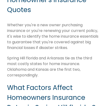
Quotes
Whether you're a new owner purchasing
insurance or you're renewing your current policy,
it's wise to identify the home insurance essentials
to guarantee that you're covered against big
financial losses if disaster strikes.
Spring Hill florida and Arkansas tie as the third
most costly states for home insurance.
Oklahoma and Kansas are the first two,
correspondingly.
What Factors Affect
Homeowners Insurance