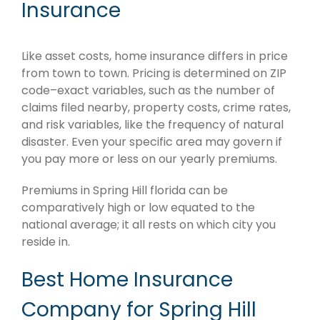
Insurance
Like asset costs, home insurance differs in price
from town to town. Pricing is determined on ZIP
code–exact variables, such as the number of
claims filed nearby, property costs, crime rates,
and risk variables, like the frequency of natural
disaster. Even your specific area may govern if
you pay more or less on our yearly premiums.
Premiums in Spring Hill florida can be
comparatively high or low equated to the
national average; it all rests on which city you
reside in.
Best Home Insurance
Company for Spring Hill