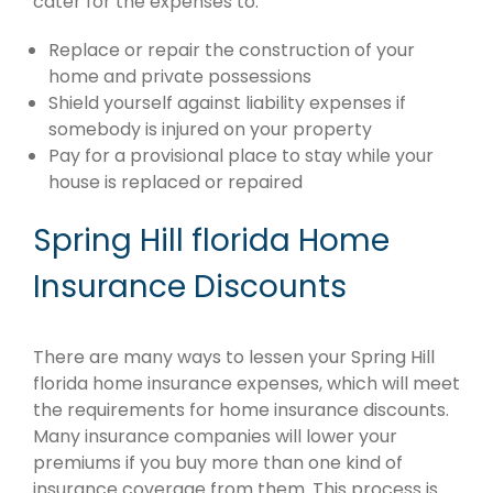
cater for the expenses to:
Replace or repair the construction of your
home and private possessions
Shield yourself against liability expenses if
somebody is injured on your property
Pay for a provisional place to stay while your
house is replaced or repaired
Spring Hill florida Home
Insurance Discounts
There are many ways to lessen your Spring Hill
florida home insurance expenses, which will meet
the requirements for home insurance discounts.
Many insurance companies will lower your
premiums if you buy more than one kind of
insurance coverage from them. This process is