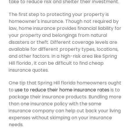
take to reduce risk and shelter their investment.
The first step to protecting your property is
homeowner's insurance. Though not required by
law, home insurance provides financial liability for
your property and belongings from natural
disasters or theft. Different coverage levels are
available for different property types, locations,
and other factors. In a high-risk area like Spring
Hill florida , it can be difficult to find cheap
insurance quotes.
One tip that Spring Hill florida homeowners ought
to
use to reduce their home insurance rates
is to
package their insurance products. Bundling more
than one insurance policy with the same
insurance company can help cut back your living
expenses without skimping on your insurance
needs.