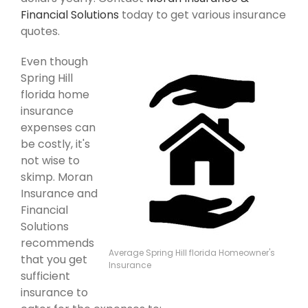
Financial Solutions
today to get various insurance
quotes.
Even though
Spring Hill
florida home
insurance
expenses can
be costly, it's
not wise to
skimp. Moran
Insurance and
Financial
Solutions
recommends
Average Spring Hill florida Homeowner's
that you get
Insurance
sufficient
insurance to