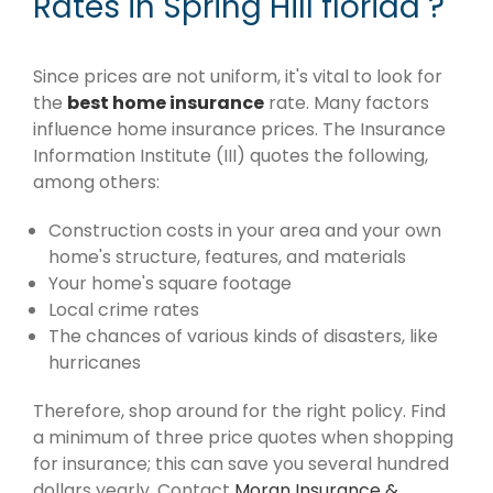
Rates in Spring Hill florida ?
Since prices are not uniform, it's vital to look for
the
best home insurance
rate. Many factors
influence home insurance prices. The Insurance
Information Institute (III) quotes the following,
among others:
Construction costs in your area and your own
home's structure, features, and materials
Your home's square footage
Local crime rates
The chances of various kinds of disasters, like
hurricanes
Therefore, shop around for the right policy. Find
a minimum of three price quotes when shopping
for insurance; this can save you several hundred
dollars yearly. Contact
Moran Insurance &