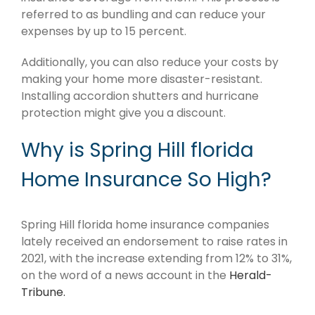
referred to as bundling and can reduce your
expenses by up to 15 percent.
Additionally, you can also reduce your costs by
making your home more disaster-resistant.
Installing accordion shutters and hurricane
protection might give you a discount.
Why is Spring Hill florida
Home Insurance So High?
Spring Hill florida home insurance companies
lately received an endorsement to raise rates in
2021, with the increase extending from 12% to 31%,
on the word of a news account in the
Herald-
Tribune.