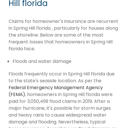
Hill florida
Claims for homeowner's insurance are recurrent
in Spring Hill florida , particularly for houses along
the shoreline. Below are some of the most
frequent losses that homeowners in Spring Hill
florida face.
Floods and water damage
Floods frequently occur in Spring Hill florida due
to the state's seaside location. As per the
Federal Emergency Management Agency
(FEMA)
, homeowners in Spring Hill florida were
paid for 3,050,499 flood claims in 2019. After a
major hurricane, it's possible for storm surges
and heavy rains to cause widespread water
damage and flooding. Nevertheless, typical