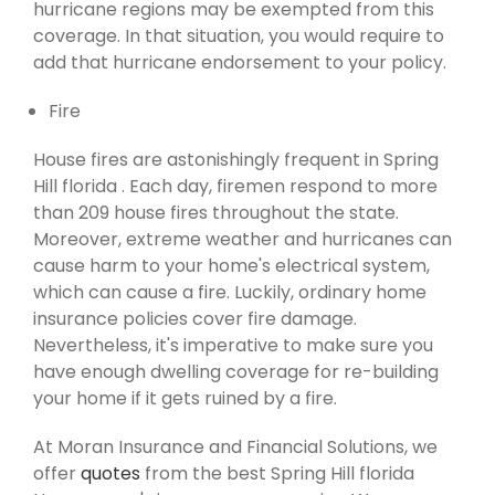
hurricane regions may be exempted from this
coverage. In that situation, you would require to
add that hurricane endorsement to your policy.
Fire
House fires are astonishingly frequent in Spring
Hill florida . Each day, firemen respond to more
than 209 house fires throughout the state.
Moreover, extreme weather and hurricanes can
cause harm to your home's electrical system,
which can cause a fire. Luckily, ordinary home
insurance policies cover fire damage.
Nevertheless, it's imperative to make sure you
have enough dwelling coverage for re-building
your home if it gets ruined by a fire.
At Moran Insurance and Financial Solutions, we
offer
quotes
from the best Spring Hill florida