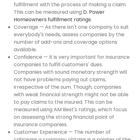
fulfillment with the process of making a claim.
This can be measured using
D. Power
Homeowners fulfillment ratings
.
Coverage — As there isn't one company to suit
everybody's needs, assess companies by the
number of add-ons and coverage options
available.
Confidence — It is very important for insurance
companies to fulfill customers' dues.
Companies with sound monetary strength will
not have problems paying out claims,
irrespective of the sum. Though, companies
with weak financial strength might not be able
to pay claims to the insured. This can be
measured using AM Best's ratings, which focus
on assessing the strong financial point of
insurance companies.
Customer Experience — The number of
criticisms a company obtains is a pointer of the