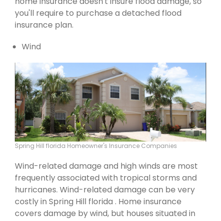
home insurance doesn't insure flood damage, so
you'll require to purchase a detached flood
insurance plan.
Wind
Spring Hill florida Homeowner's Insurance Companies
Wind-related damage and high winds are most
frequently associated with tropical storms and
hurricanes. Wind-related damage can be very
costly in Spring Hill florida . Home insurance
covers damage by wind, but houses situated in