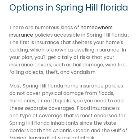
Options in Spring Hill florida
There are numerous kinds of
homeowners
insurance
policies accessible in Spring Hill florida .
The first is insurance that shelters your home's
building, which is known as dwelling insurance. In
your plan, you'll get a tally of risks that your
insurance covers, such as hail damage, wind fire,
falling objects, theft, and vandalism.
Most Spring Hill florida home insurance policies
do not cover physical damage from floods,
hurricanes, or earthquakes, so you need to add
these separate coverages. Flood insurance is
one type of coverage that is most endorsed for
Spring Hill florida inhabitants since the state
borders both the Atlantic Ocean and the Gulf of
Mexico, leaving it at substantial risk.