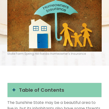
State Farm Spring Hill florida Homeowner's Insurance
Table of Contents
The Sunshine State may be a beautiful area to
live in, but its inhabitants also have some threats