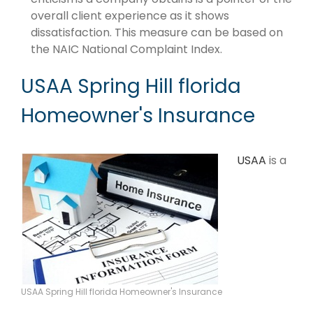
overall client experience as it shows
dissatisfaction. This measure can be based on
the NAIC National Complaint Index.
USAA Spring Hill florida
Homeowner's Insurance
USAA
is a
USAA Spring Hill florida Homeowner's Insurance