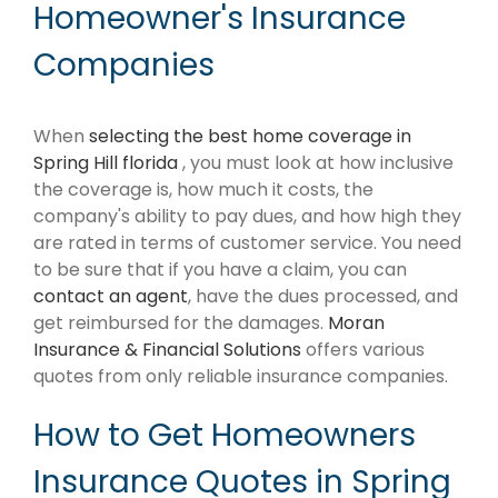
Homeowner's Insurance
Companies
When
selecting the best home coverage in
Spring Hill florida
, you must look at how inclusive
the coverage is, how much it costs, the
company's ability to pay dues, and how high they
are rated in terms of customer service. You need
to be sure that if you have a claim, you can
contact an agent
, have the dues processed, and
get reimbursed for the damages.
Moran
Insurance & Financial Solutions
offers various
quotes from only reliable insurance companies.
How to Get Homeowners
Insurance Quotes in Spring