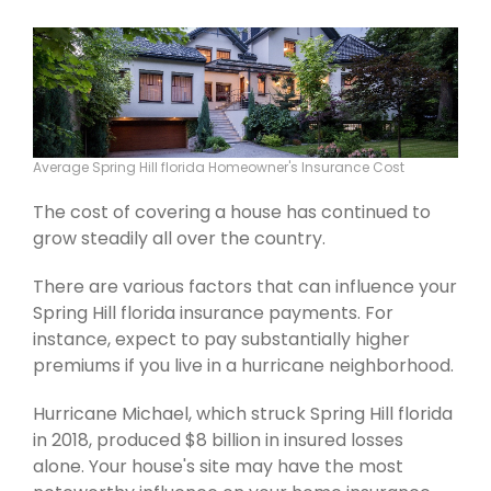
Average Spring Hill florida Homeowner's Insurance Cost
The cost of covering a house has continued to
grow steadily all over the country.
There are various factors that can influence your
Spring Hill florida insurance payments. For
instance, expect to pay substantially higher
premiums if you live in a hurricane neighborhood.
Hurricane Michael, which struck Spring Hill florida
in 2018, produced $8 billion in insured losses
alone. Your house's site may have the most