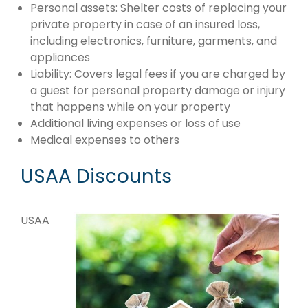
Personal assets: Shelter costs of replacing your
private property in case of an insured loss,
including electronics, furniture, garments, and
appliances
Liability: Covers legal fees if you are charged by
a guest for personal property damage or injury
that happens while on your property
Additional living expenses or loss of use
Medical expenses to others
USAA Discounts
USAA