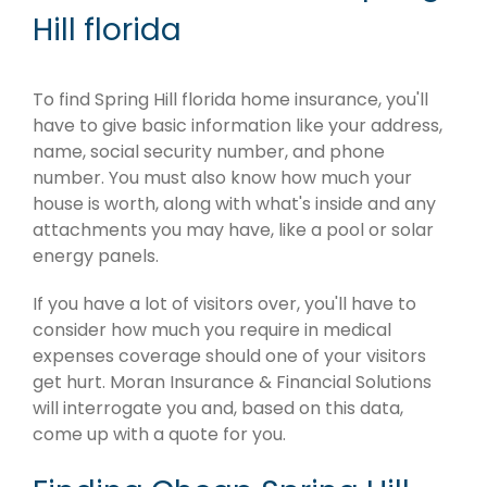
Hill florida
To find Spring Hill florida home insurance, you'll
have to give basic information like your address,
name, social security number, and phone
number. You must also know how much your
house is worth, along with what's inside and any
attachments you may have, like a pool or solar
energy panels.
If you have a lot of visitors over, you'll have to
consider how much you require in medical
expenses coverage should one of your visitors
get hurt. Moran Insurance & Financial Solutions
will interrogate you and, based on this data,
come up with a quote for you.