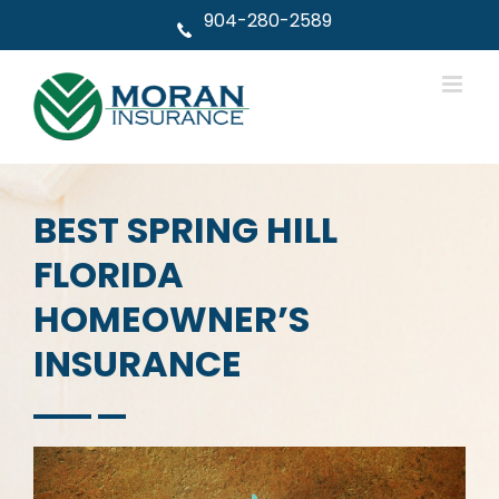
Skip
904-280-2589
to
content
BEST SPRING HILL
FLORIDA
HOMEOWNER’S
INSURANCE