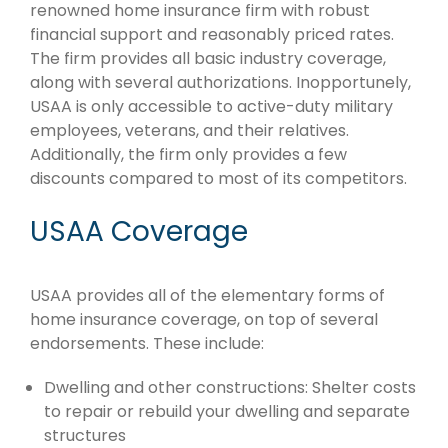
renowned home insurance firm with robust
financial support and reasonably priced rates.
The firm provides all basic industry coverage,
along with several authorizations. Inopportunely,
USAA is only accessible to active-duty military
employees, veterans, and their relatives.
Additionally, the firm only provides a few
discounts compared to most of its competitors.
USAA Coverage
USAA provides all of the elementary forms of
home insurance coverage, on top of several
endorsements. These include:
Dwelling and other constructions: Shelter costs
to repair or rebuild your dwelling and separate
structures