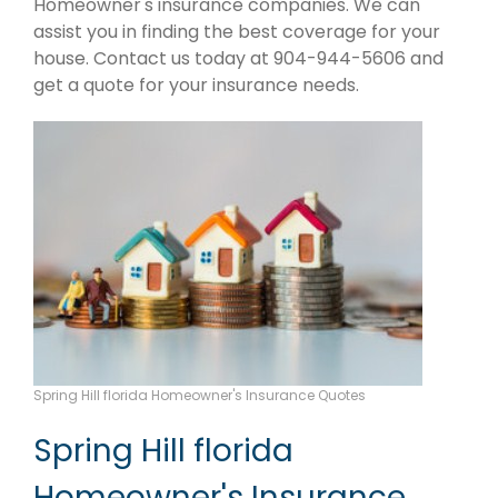
Homeowner's insurance companies. We can
assist you in finding the best coverage for your
house. Contact us today at 904-944-5606 and
get a quote for your insurance needs.
Spring Hill florida Homeowner's Insurance Quotes
Spring Hill florida
Homeowner's Insurance