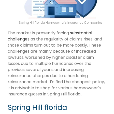
Spring Hill florida Homeowner's Insurance Companies
The market is presently facing
substantial
challenges
as the regularity of claims rises, and
those claims turn out to be more costly. These
challenges are mainly because of increased
lawsuits, worsened by higher disaster claim
losses due to multiple hurricanes over the
previous several years, and increasing
reinsurance charges due to a hardening
reinsurance market. To find the cheapest policy,
it is advisable to shop for various homeowner's
insurance quotes in Spring Hill florida .
Spring Hill florida