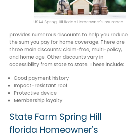
USAA Spring Hill florida Homeowner's Insurance
provides numerous discounts to help you reduce
the sum you pay for home coverage. There are
three main discounts: claim-free, multi-policy,
and home age. Other discounts vary in
accessibility from state to state. These include:
Good payment history
Impact-resistant roof
Protective device
Membership loyalty
State Farm Spring Hill
florida Homeowner's