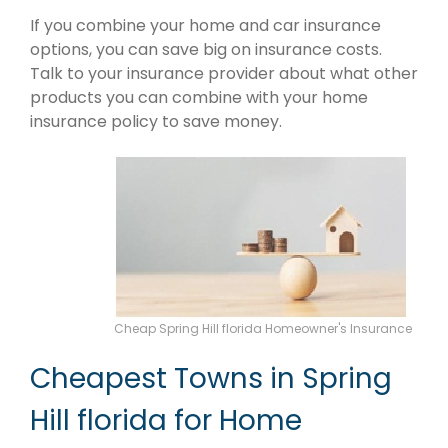
If you combine your home and car insurance
options, you can save big on insurance costs.
Talk to your insurance provider about what other
products you can combine with your home
insurance policy to save money.
Cheap Spring Hill florida Homeowner's Insurance
Cheapest Towns in Spring
Hill florida for Home