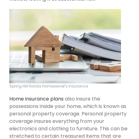
Spring Hill florida Homeowner's Insurance
Home insurance plans
also insure the
possessions inside your home, which is known as
personal property coverage. Personal property
coverage insures everything from your
electronics and clothing to furniture. This can be
stretched to certain treasured items that are