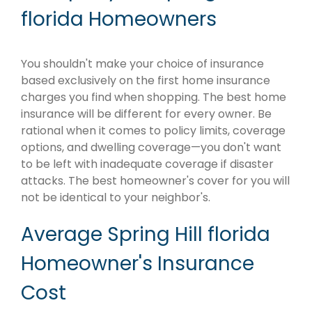
florida Homeowners
You shouldn't make your choice of insurance
based exclusively on the first home insurance
charges you find when shopping. The best home
insurance will be different for every owner. Be
rational when it comes to policy limits, coverage
options, and dwelling coverage—you don't want
to be left with inadequate coverage if disaster
attacks. The best homeowner's cover for you will
not be identical to your neighbor's.
Average Spring Hill florida
Homeowner's Insurance
Cost