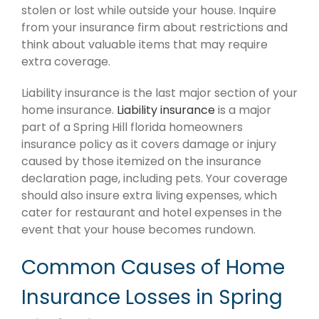
stolen or lost while outside your house. Inquire
from your insurance firm about restrictions and
think about valuable items that may require
extra coverage.
Liability insurance is the last major section of your
home insurance.
Liability insurance
is a major
part of a Spring Hill florida homeowners
insurance policy as it covers damage or injury
caused by those itemized on the insurance
declaration page, including pets. Your coverage
should also insure extra living expenses, which
cater for restaurant and hotel expenses in the
event that your house becomes rundown.
Common Causes of Home
Insurance Losses in Spring