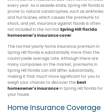
every year. As a seaside state, Spring Hill florida is
prone to natural catastrophes, such as sinkholes
and hurricanes, which causes the premiums to
shoot, and yet, insurance against floods is often
not included in the normal
Spring Hill florida
homeowner's insurance cover
.
The normal yearly home insurance premium in
Spring Hill florida is substantially more than the
countrywide average rate. Although there are
many companies on the market, premiums in
Spring Hill florida can still differ substantially,
making it that much more significant for you to
weigh your choices to discover the
best
homeowner's insurance
in Spring Hill florida for
your house.
Home Insurance Coverage