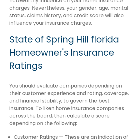
noteworthy influence on your home insurance
charges. Nevertheless, your gender, age, marital
status, claims history, and credit score will also
influence your insurance charges.
State of Spring Hill florida
Homeowner's Insurance
Ratings
You should evaluate companies depending on
their customer experience and rating, coverage,
and financial stability, to govern the best
insurance. To liken home insurance companies
across the board, then calculate a score
depending on the following:
Customer Ratings — These are an indication of