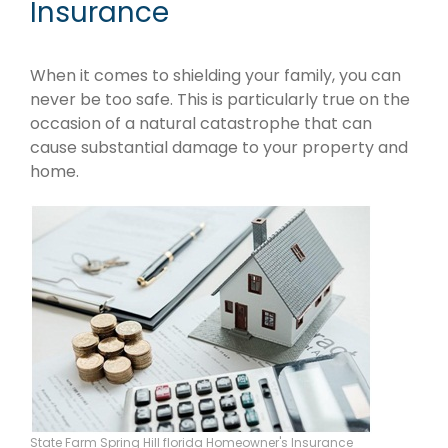
Insurance
When it comes to shielding your family, you can
never be too safe. This is particularly true on the
occasion of a natural catastrophe that can
cause substantial damage to your property and
home.
State Farm Spring Hill florida Homeowner's Insurance