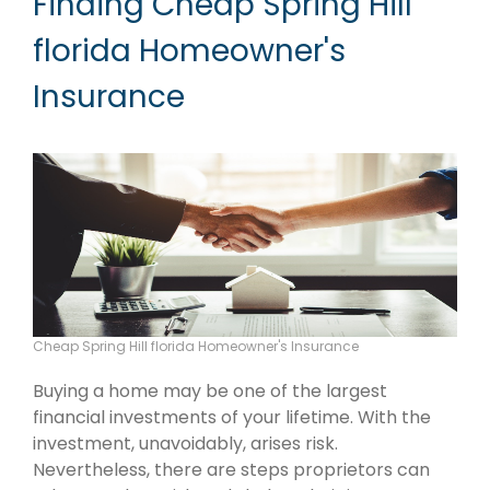
Finding Cheap Spring Hill
florida Homeowner's
Insurance
Cheap Spring Hill florida Homeowner's Insurance
Buying a home may be one of the largest
financial investments of your lifetime. With the
investment, unavoidably, arises risk.
Nevertheless, there are steps proprietors can