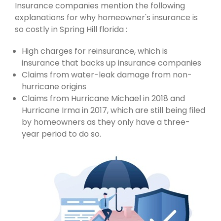
Insurance companies mention the following
explanations for why homeowner's insurance is
so costly in Spring Hill florida :
High charges for reinsurance, which is
insurance that backs up insurance companies
Claims from water-leak damage from non-
hurricane origins
Claims from Hurricane Michael in 2018 and
Hurricane Irma in 2017, which are still being filed
by homeowners as they only have a three-
year period to do so.