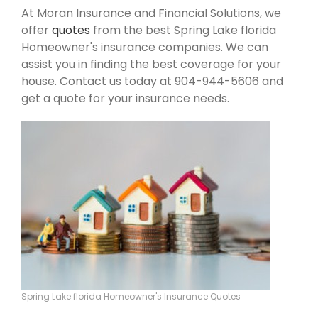
At Moran Insurance and Financial Solutions, we
offer
quotes
from the best Spring Lake florida
Homeowner's insurance companies. We can
assist you in finding the best coverage for your
house. Contact us today at 904-944-5606 and
get a quote for your insurance needs.
Spring Lake florida Homeowner's Insurance Quotes