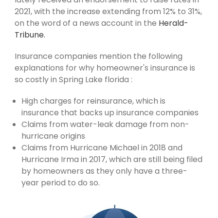
2021, with the increase extending from 12% to 31%,
on the word of a news account in the
Herald-
Tribune.
Insurance companies mention the following
explanations for why homeowner's insurance is
so costly in Spring Lake florida :
High charges for reinsurance, which is
insurance that backs up insurance companies
Claims from water-leak damage from non-
hurricane origins
Claims from Hurricane Michael in 2018 and
Hurricane Irma in 2017, which are still being filed
by homeowners as they only have a three-
year period to do so.