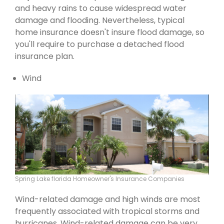
and heavy rains to cause widespread water
damage and flooding. Nevertheless, typical
home insurance doesn't insure flood damage, so
you'll require to purchase a detached flood
insurance plan.
Wind
Spring Lake florida Homeowner's Insurance Companies
Wind-related damage and high winds are most
frequently associated with tropical storms and
hurricanes. Wind-related damage can be very