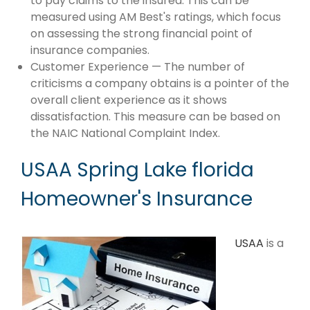
to pay claims to the insured. This can be
measured using AM Best's ratings, which focus
on assessing the strong financial point of
insurance companies.
Customer Experience — The number of
criticisms a company obtains is a pointer of the
overall client experience as it shows
dissatisfaction. This measure can be based on
the NAIC National Complaint Index.
USAA Spring Lake florida
Homeowner's Insurance
USAA
is a