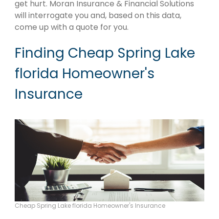
get hurt. Moran Insurance & Financial Solutions
will interrogate you and, based on this data,
come up with a quote for you.
Finding Cheap Spring Lake
florida Homeowner's
Insurance
Cheap Spring Lake florida Homeowner's Insurance