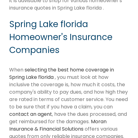
it is advisable to shop for various homeowner's
insurance quotes in Spring Lake florida .
Spring Lake florida
Homeowner's Insurance
Companies
When
selecting the best home coverage in
Spring Lake florida
, you must look at how
inclusive the coverage is, how much it costs, the
company's ability to pay dues, and how high they
are rated in terms of customer service. You need
to be sure that if you have a claim, you can
contact an agent
, have the dues processed, and
get reimbursed for the damages.
Moran
Insurance & Financial Solutions
offers various
quotes from only reliable insurance companies.