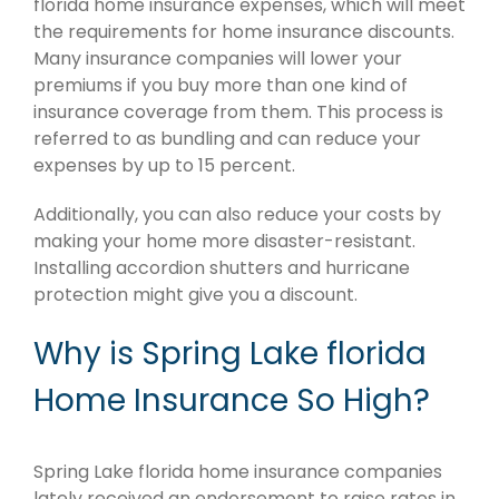
florida home insurance expenses, which will meet
the requirements for home insurance discounts.
Many insurance companies will lower your
premiums if you buy more than one kind of
insurance coverage from them. This process is
referred to as bundling and can reduce your
expenses by up to 15 percent.
Additionally, you can also reduce your costs by
making your home more disaster-resistant.
Installing accordion shutters and hurricane
protection might give you a discount.
Why is Spring Lake florida
Home Insurance So High?
Spring Lake florida home insurance companies
lately received an endorsement to raise rates in