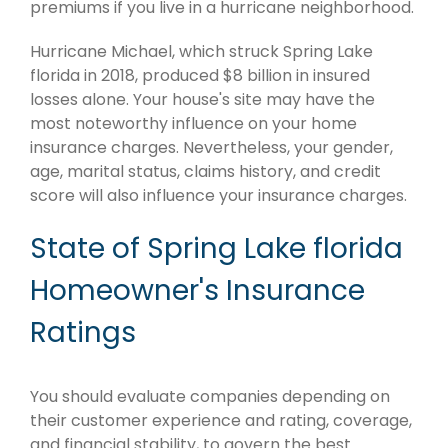
premiums if you live in a hurricane neighborhood.
Hurricane Michael, which struck Spring Lake
florida in 2018, produced $8 billion in insured
losses alone. Your house's site may have the
most noteworthy influence on your home
insurance charges. Nevertheless, your gender,
age, marital status, claims history, and credit
score will also influence your insurance charges.
State of Spring Lake florida
Homeowner's Insurance
Ratings
You should evaluate companies depending on
their customer experience and rating, coverage,
and financial stability, to govern the best