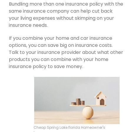
Bundling more than one insurance policy with the
same insurance company can help cut back
your living expenses without skimping on your
insurance needs.
If you combine your home and car insurance
options, you can save big on insurance costs.
Talk to your insurance provider about what other
products you can combine with your home
insurance policy to save money.
Cheap Spring Lake florida Homeowner's