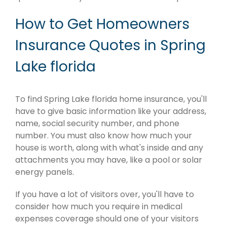
How to Get Homeowners
Insurance Quotes in Spring
Lake florida
To find Spring Lake florida home insurance, you'll
have to give basic information like your address,
name, social security number, and phone
number. You must also know how much your
house is worth, along with what's inside and any
attachments you may have, like a pool or solar
energy panels.
If you have a lot of visitors over, you'll have to
consider how much you require in medical
expenses coverage should one of your visitors