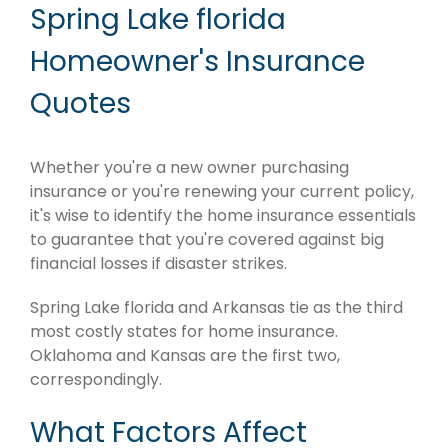
Spring Lake florida
Homeowner's Insurance
Quotes
Whether you're a new owner purchasing
insurance or you're renewing your current policy,
it's wise to identify the home insurance essentials
to guarantee that you're covered against big
financial losses if disaster strikes.
Spring Lake florida and Arkansas tie as the third
most costly states for home insurance.
Oklahoma and Kansas are the first two,
correspondingly.
What Factors Affect