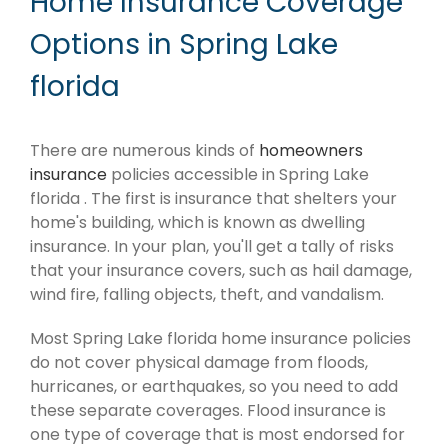
Home Insurance Coverage
Options in Spring Lake
florida
There are numerous kinds of
homeowners
insurance
policies accessible in Spring Lake
florida . The first is insurance that shelters your
home's building, which is known as dwelling
insurance. In your plan, you'll get a tally of risks
that your insurance covers, such as hail damage,
wind fire, falling objects, theft, and vandalism.
Most Spring Lake florida home insurance policies
do not cover physical damage from floods,
hurricanes, or earthquakes, so you need to add
these separate coverages. Flood insurance is
one type of coverage that is most endorsed for