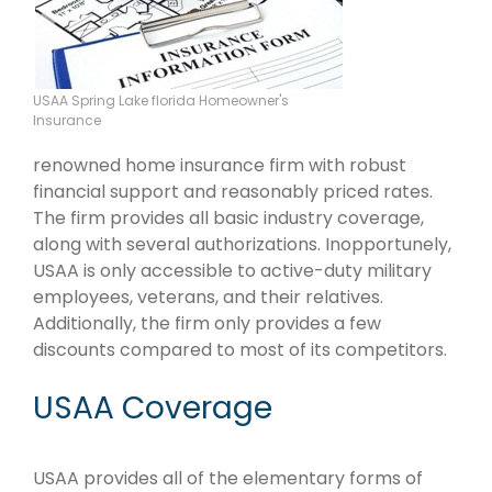
USAA Spring Lake florida Homeowner's
Insurance
renowned home insurance firm with robust
financial support and reasonably priced rates.
The firm provides all basic industry coverage,
along with several authorizations. Inopportunely,
USAA is only accessible to active-duty military
employees, veterans, and their relatives.
Additionally, the firm only provides a few
discounts compared to most of its competitors.
USAA Coverage
USAA provides all of the elementary forms of