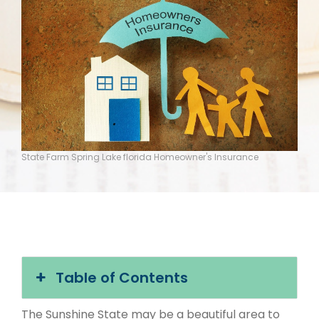
State Farm Spring Lake florida Homeowner's Insurance
Table of Contents
The Sunshine State may be a beautiful area to