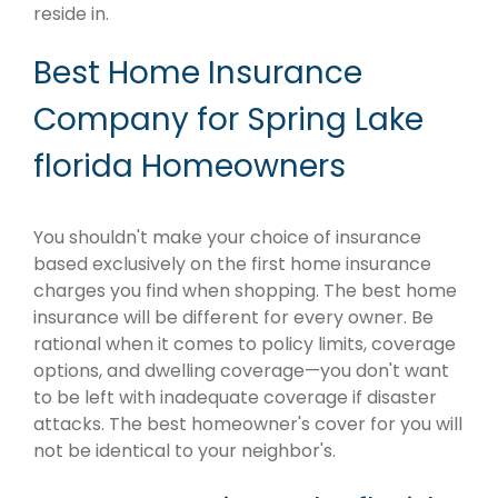
reside in.
Best Home Insurance
Company for Spring Lake
florida Homeowners
You shouldn't make your choice of insurance
based exclusively on the first home insurance
charges you find when shopping. The best home
insurance will be different for every owner. Be
rational when it comes to policy limits, coverage
options, and dwelling coverage—you don't want
to be left with inadequate coverage if disaster
attacks. The best homeowner's cover for you will
not be identical to your neighbor's.