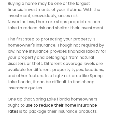
Buying a home may be one of the largest
financial investments of your lifetime. With the
investment, unavoidably, arises risk.
Nevertheless, there are steps proprietors can
take to reduce risk and shelter their investment.
The first step to protecting your property is
homeowner's insurance. Though not required by
law, home insurance provides financial liability for
your property and belongings from natural
disasters or theft. Different coverage levels are
available for different property types, locations,
and other factors. In a high-risk area like Spring
Lake florida , it can be difficult to find cheap
insurance quotes.
One tip that Spring Lake florida homeowners
ought to
use to reduce their home insurance
rates
is to package their insurance products.