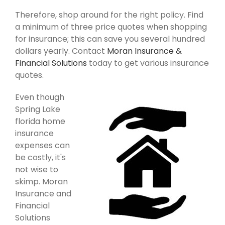
Therefore, shop around for the right policy. Find
a minimum of three price quotes when shopping
for insurance; this can save you several hundred
dollars yearly. Contact
Moran Insurance &
Financial Solutions
today to get various insurance
quotes.
Even though
Spring Lake
florida home
insurance
expenses can
be costly, it's
not wise to
skimp. Moran
Insurance and
Financial
Solutions