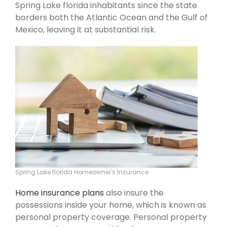
Spring Lake florida inhabitants since the state
borders both the Atlantic Ocean and the Gulf of
Mexico, leaving it at substantial risk.
Spring Lake florida Homeowner's Insurance
Home insurance plans
also insure the
possessions inside your home, which is known as
personal property coverage. Personal property