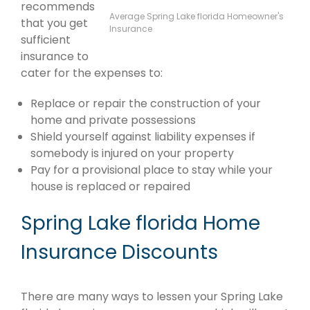
recommends
Average Spring Lake florida Homeowner's
that you get
Insurance
sufficient
insurance to
cater for the expenses to:
Replace or repair the construction of your
home and private possessions
Shield yourself against liability expenses if
somebody is injured on your property
Pay for a provisional place to stay while your
house is replaced or repaired
Spring Lake florida Home
Insurance Discounts
There are many ways to lessen your Spring Lake