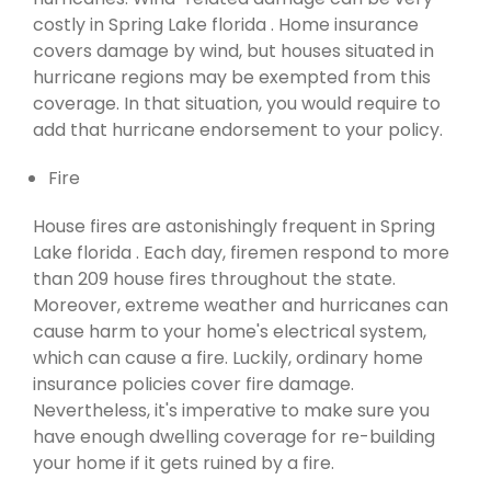
costly in Spring Lake florida . Home insurance
covers damage by wind, but houses situated in
hurricane regions may be exempted from this
coverage. In that situation, you would require to
add that hurricane endorsement to your policy.
Fire
House fires are astonishingly frequent in Spring
Lake florida . Each day, firemen respond to more
than 209 house fires throughout the state.
Moreover, extreme weather and hurricanes can
cause harm to your home's electrical system,
which can cause a fire. Luckily, ordinary home
insurance policies cover fire damage.
Nevertheless, it's imperative to make sure you
have enough dwelling coverage for re-building
your home if it gets ruined by a fire.