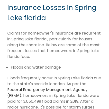
Insurance Losses in Spring
Lake florida
Claims for homeowner's insurance are recurrent
in Spring Lake florida , particularly for houses
along the shoreline. Below are some of the most
frequent losses that homeowners in Spring Lake
florida face.
Floods and water damage
Floods frequently occur in Spring Lake florida due
to the state's seaside location. As per the
Federal Emergency Management Agency
(FEMA)
, homeowners in Spring Lake florida were
paid for 3,050,499 flood claims in 2019. After a
major hurricane, it's possible for storm surges