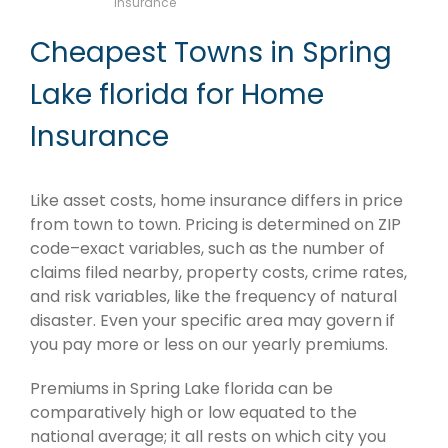
Insurance
Cheapest Towns in Spring
Lake florida for Home
Insurance
Like asset costs, home insurance differs in price
from town to town. Pricing is determined on ZIP
code–exact variables, such as the number of
claims filed nearby, property costs, crime rates,
and risk variables, like the frequency of natural
disaster. Even your specific area may govern if
you pay more or less on our yearly premiums.
Premiums in Spring Lake florida can be
comparatively high or low equated to the
national average; it all rests on which city you