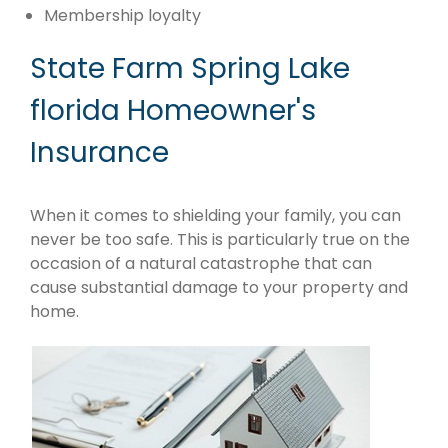
Membership loyalty
State Farm Spring Lake
florida Homeowner's
Insurance
When it comes to shielding your family, you can
never be too safe. This is particularly true on the
occasion of a natural catastrophe that can
cause substantial damage to your property and
home.