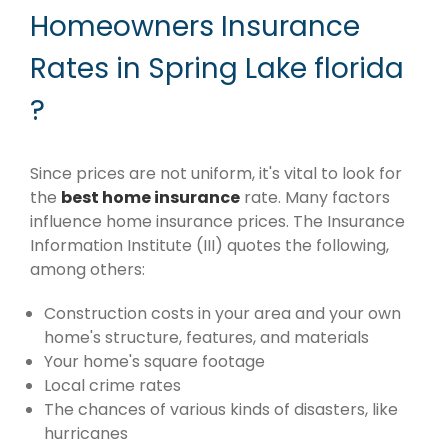
Homeowners Insurance
Rates in Spring Lake florida
?
Since prices are not uniform, it's vital to look for
the
best home insurance
rate. Many factors
influence home insurance prices. The Insurance
Information Institute (III) quotes the following,
among others:
Construction costs in your area and your own
home's structure, features, and materials
Your home's square footage
Local crime rates
The chances of various kinds of disasters, like
hurricanes