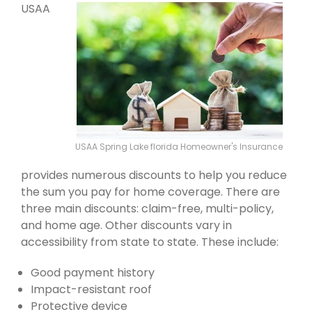
USAA
USAA Spring Lake florida Homeowner's Insurance
provides numerous discounts to help you reduce
the sum you pay for home coverage. There are
three main discounts: claim-free, multi-policy,
and home age. Other discounts vary in
accessibility from state to state. These include:
Good payment history
Impact-resistant roof
Protective device