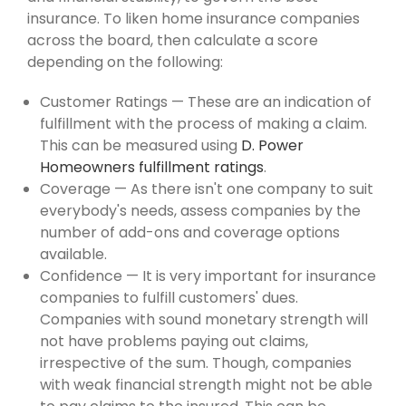
insurance. To liken home insurance companies
across the board, then calculate a score
depending on the following:
Customer Ratings — These are an indication of
fulfillment with the process of making a claim.
This can be measured using
D. Power
Homeowners fulfillment ratings
.
Coverage — As there isn't one company to suit
everybody's needs, assess companies by the
number of add-ons and coverage options
available.
Confidence — It is very important for insurance
companies to fulfill customers' dues.
Companies with sound monetary strength will
not have problems paying out claims,
irrespective of the sum. Though, companies
with weak financial strength might not be able