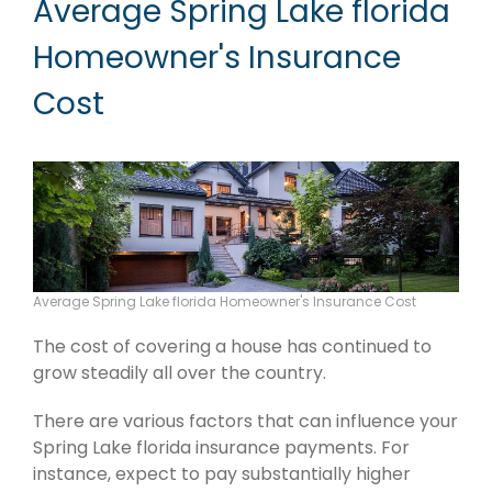
Average Spring Lake florida
Homeowner's Insurance
Cost
Average Spring Lake florida Homeowner's Insurance Cost
The cost of covering a house has continued to
grow steadily all over the country.
There are various factors that can influence your
Spring Lake florida insurance payments. For
instance, expect to pay substantially higher