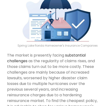
Spring Lake florida Homeowner's Insurance Companies
The market is presently facing
substantial
challenges
as the regularity of claims rises, and
those claims turn out to be more costly. These
challenges are mainly because of increased
lawsuits, worsened by higher disaster claim
losses due to multiple hurricanes over the
previous several years, and increasing
reinsurance charges due to a hardening
reinsurance market. To find the cheapest policy,