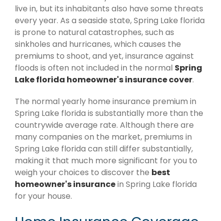
live in, but its inhabitants also have some threats
every year. As a seaside state, Spring Lake florida
is prone to natural catastrophes, such as
sinkholes and hurricanes, which causes the
premiums to shoot, and yet, insurance against
floods is often not included in the normal
Spring
Lake florida homeowner's insurance cover
.
The normal yearly home insurance premium in
Spring Lake florida is substantially more than the
countrywide average rate. Although there are
many companies on the market, premiums in
Spring Lake florida can still differ substantially,
making it that much more significant for you to
weigh your choices to discover the
best
homeowner's insurance
in Spring Lake florida
for your house.