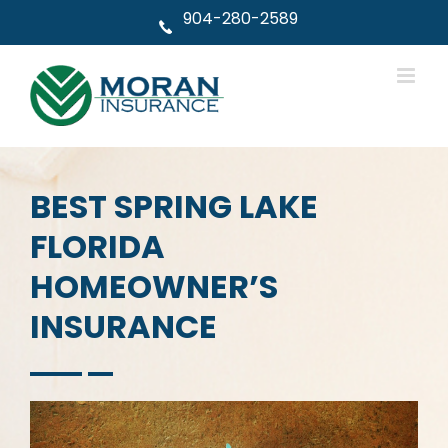
Skip
904-280-2589
to
content
BEST SPRING LAKE
FLORIDA
HOMEOWNER’S
INSURANCE