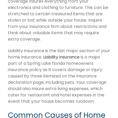
coverage insures everything from your
electronics and clothing to furniture. This can be
stretched to certain treasured items that are
stolen or lost while outside your house. Inquire
from your insurance firm about restrictions and
think about valuable items that may require
extra coverage.
Liability insurance is the last major section of your
home insurance.
Liability insurance
is a major
part of a Spring Lake florida homeowners
insurance policy as it covers damage or injury
caused by those itemized on the insurance
declaration page, including pets. Your coverage
should also insure extra living expenses, which
cater for restaurant and hotel expenses in the
event that your house becomes rundown.
Common Causes of Home