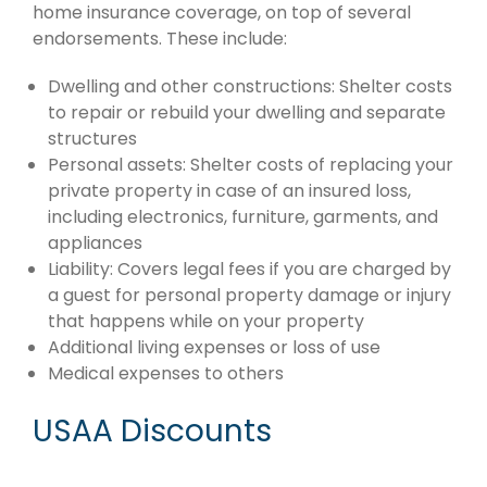
home insurance coverage, on top of several
endorsements. These include:
Dwelling and other constructions: Shelter costs
to repair or rebuild your dwelling and separate
structures
Personal assets: Shelter costs of replacing your
private property in case of an insured loss,
including electronics, furniture, garments, and
appliances
Liability: Covers legal fees if you are charged by
a guest for personal property damage or injury
that happens while on your property
Additional living expenses or loss of use
Medical expenses to others
USAA Discounts