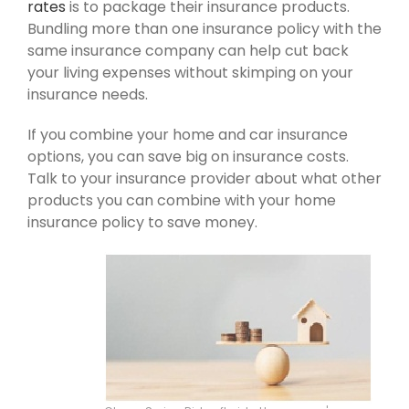
rates
is to package their insurance products.
Bundling more than one insurance policy with the
same insurance company can help cut back
your living expenses without skimping on your
insurance needs.
If you combine your home and car insurance
options, you can save big on insurance costs.
Talk to your insurance provider about what other
products you can combine with your home
insurance policy to save money.