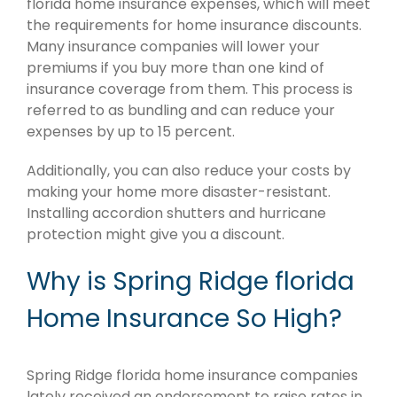
florida home insurance expenses, which will meet
the requirements for home insurance discounts.
Many insurance companies will lower your
premiums if you buy more than one kind of
insurance coverage from them. This process is
referred to as bundling and can reduce your
expenses by up to 15 percent.
Additionally, you can also reduce your costs by
making your home more disaster-resistant.
Installing accordion shutters and hurricane
protection might give you a discount.
Why is Spring Ridge florida
Home Insurance So High?
Spring Ridge florida home insurance companies
lately received an endorsement to raise rates in