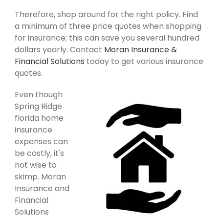
Therefore, shop around for the right policy. Find
a minimum of three price quotes when shopping
for insurance; this can save you several hundred
dollars yearly. Contact
Moran Insurance &
Financial Solutions
today to get various insurance
quotes.
Even though
Spring Ridge
florida home
insurance
expenses can
be costly, it's
not wise to
skimp. Moran
Insurance and
Financial
Solutions