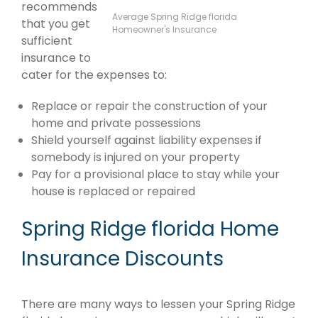
recommends
Average Spring Ridge florida
that you get
Homeowner's Insurance
sufficient
insurance to
cater for the expenses to:
Replace or repair the construction of your
home and private possessions
Shield yourself against liability expenses if
somebody is injured on your property
Pay for a provisional place to stay while your
house is replaced or repaired
Spring Ridge florida Home
Insurance Discounts
There are many ways to lessen your Spring Ridge