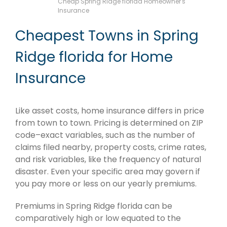
Cheap Spring Ridge florida Homeowner's
Insurance
Cheapest Towns in Spring
Ridge florida for Home
Insurance
Like asset costs, home insurance differs in price
from town to town. Pricing is determined on ZIP
code–exact variables, such as the number of
claims filed nearby, property costs, crime rates,
and risk variables, like the frequency of natural
disaster. Even your specific area may govern if
you pay more or less on our yearly premiums.
Premiums in Spring Ridge florida can be
comparatively high or low equated to the