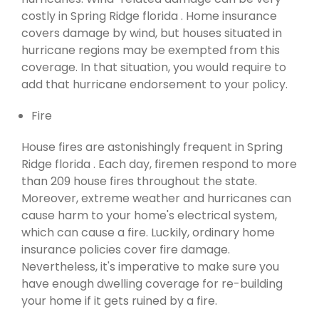
costly in Spring Ridge florida . Home insurance
covers damage by wind, but houses situated in
hurricane regions may be exempted from this
coverage. In that situation, you would require to
add that hurricane endorsement to your policy.
Fire
House fires are astonishingly frequent in Spring
Ridge florida . Each day, firemen respond to more
than 209 house fires throughout the state.
Moreover, extreme weather and hurricanes can
cause harm to your home's electrical system,
which can cause a fire. Luckily, ordinary home
insurance policies cover fire damage.
Nevertheless, it's imperative to make sure you
have enough dwelling coverage for re-building
your home if it gets ruined by a fire.