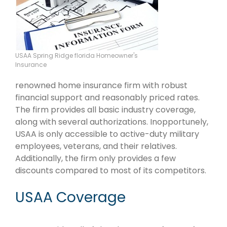
USAA Spring Ridge florida Homeowner's
Insurance
renowned home insurance firm with robust
financial support and reasonably priced rates.
The firm provides all basic industry coverage,
along with several authorizations. Inopportunely,
USAA is only accessible to active-duty military
employees, veterans, and their relatives.
Additionally, the firm only provides a few
discounts compared to most of its competitors.
USAA Coverage