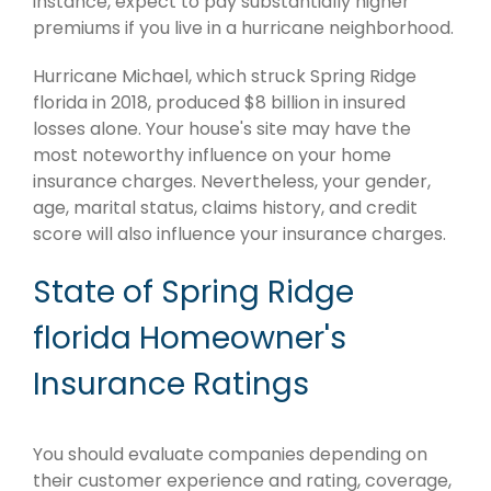
instance, expect to pay substantially higher
premiums if you live in a hurricane neighborhood.
Hurricane Michael, which struck Spring Ridge
florida in 2018, produced $8 billion in insured
losses alone. Your house's site may have the
most noteworthy influence on your home
insurance charges. Nevertheless, your gender,
age, marital status, claims history, and credit
score will also influence your insurance charges.
State of Spring Ridge
florida Homeowner's
Insurance Ratings
You should evaluate companies depending on
their customer experience and rating, coverage,