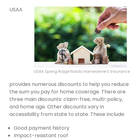
USAA
USAA Spring Ridge florida Homeowner's Insurance
provides numerous discounts to help you reduce
the sum you pay for home coverage. There are
three main discounts: claim-free, multi-policy,
and home age. Other discounts vary in
accessibility from state to state. These include:
Good payment history
Impact-resistant roof