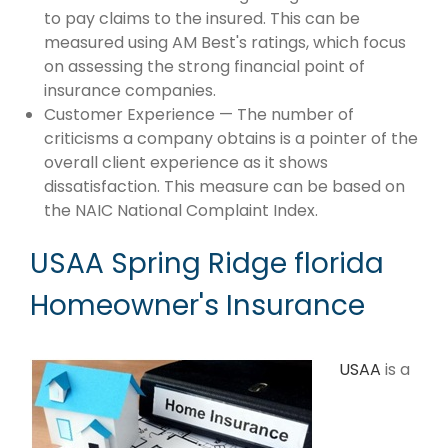
to pay claims to the insured. This can be
measured using AM Best's ratings, which focus
on assessing the strong financial point of
insurance companies.
Customer Experience — The number of
criticisms a company obtains is a pointer of the
overall client experience as it shows
dissatisfaction. This measure can be based on
the NAIC National Complaint Index.
USAA Spring Ridge florida
Homeowner's Insurance
USAA
is a