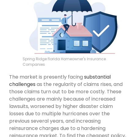
Spring Ridge florida Homeowner's Insurance
Companies
The market is presently facing
substantial
challenges
as the regularity of claims rises, and
those claims turn out to be more costly. These
challenges are mainly because of increased
lawsuits, worsened by higher disaster claim
losses due to multiple hurricanes over the
previous several years, and increasing
reinsurance charges due to a hardening
reinsurance market. To find the cheapest policy,