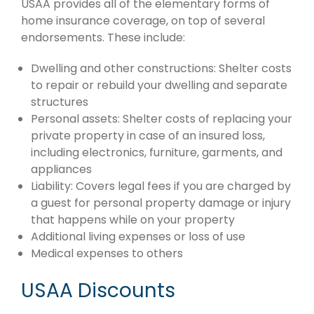
USAA provides all of the elementary forms of
home insurance coverage, on top of several
endorsements. These include:
Dwelling and other constructions: Shelter costs
to repair or rebuild your dwelling and separate
structures
Personal assets: Shelter costs of replacing your
private property in case of an insured loss,
including electronics, furniture, garments, and
appliances
Liability: Covers legal fees if you are charged by
a guest for personal property damage or injury
that happens while on your property
Additional living expenses or loss of use
Medical expenses to others
USAA Discounts