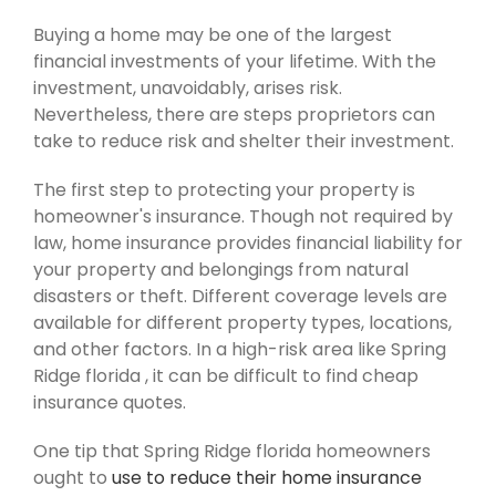
Buying a home may be one of the largest
financial investments of your lifetime. With the
investment, unavoidably, arises risk.
Nevertheless, there are steps proprietors can
take to reduce risk and shelter their investment.
The first step to protecting your property is
homeowner's insurance. Though not required by
law, home insurance provides financial liability for
your property and belongings from natural
disasters or theft. Different coverage levels are
available for different property types, locations,
and other factors. In a high-risk area like Spring
Ridge florida , it can be difficult to find cheap
insurance quotes.
One tip that Spring Ridge florida homeowners
ought to
use to reduce their home insurance