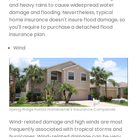
and heavy rains to cause widespread water
damage and flooding. Nevertheless, typical
home insurance doesn't insure flood damage, so
you'll require to purchase a detached flood
insurance plan.
Wind
Spring Ridge florida Homeowner's Insurance Companies
Wind-related damage and high winds are most
frequently associated with tropical storms and
hurricanes. Wind-related damage can be very