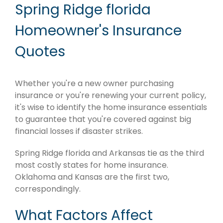
Spring Ridge florida
Homeowner's Insurance
Quotes
Whether you're a new owner purchasing
insurance or you're renewing your current policy,
it's wise to identify the home insurance essentials
to guarantee that you're covered against big
financial losses if disaster strikes.
Spring Ridge florida and Arkansas tie as the third
most costly states for home insurance.
Oklahoma and Kansas are the first two,
correspondingly.
What Factors Affect