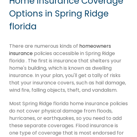
Home Insurance Coverage
Options in Spring Ridge
florida
There are numerous kinds of
homeowners
insurance
policies accessible in Spring Ridge
florida . The first is insurance that shelters your
home's building, which is known as dwelling
insurance. In your plan, you'll get a tally of risks
that your insurance covers, such as hail damage,
wind fire, falling objects, theft, and vandalism.
Most Spring Ridge florida home insurance policies
do not cover physical damage from floods,
hurricanes, or earthquakes, so you need to add
these separate coverages. Flood insurance is
one type of coverage that is most endorsed for