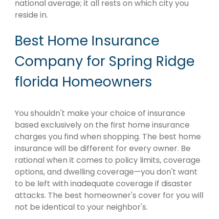
national average; it all rests on which city you
reside in.
Best Home Insurance
Company for Spring Ridge
florida Homeowners
You shouldn't make your choice of insurance
based exclusively on the first home insurance
charges you find when shopping. The best home
insurance will be different for every owner. Be
rational when it comes to policy limits, coverage
options, and dwelling coverage—you don't want
to be left with inadequate coverage if disaster
attacks. The best homeowner's cover for you will
not be identical to your neighbor's.