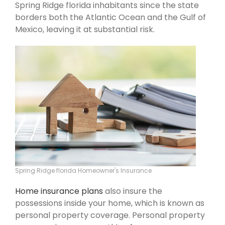
Spring Ridge florida inhabitants since the state
borders both the Atlantic Ocean and the Gulf of
Mexico, leaving it at substantial risk.
Spring Ridge florida Homeowner's Insurance
Home insurance plans
also insure the
possessions inside your home, which is known as
personal property coverage. Personal property