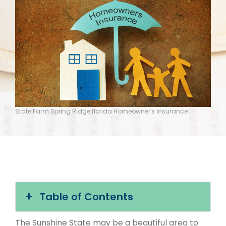
State Farm Spring Ridge florida Homeowner's Insurance
Table of Contents
The Sunshine State may be a beautiful area to