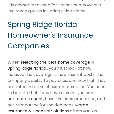
it is advisable to shop for various homeowner's
insurance quotes in Spring Ridge florida .
Spring Ridge florida
Homeowner's Insurance
Companies
When
selecting the best home coverage in
Spring Ridge florida
, you must look at how
inclusive the coverage is, how much it costs, the
company's ability to pay dues, and how high they
are rated in terms of customer service. You need
to be sure that if you have a claim, you can
contact an agent
, have the dues processed, and
get reimbursed for the damages.
Moran
Insurance & Financial Solutions
offers various