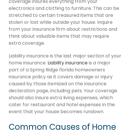
coverage insures everything from your
electronics and clothing to furniture. This can be
stretched to certain treasured items that are
stolen or lost while outside your house. Inquire
from your insurance firm about restrictions and
think about valuable items that may require
extra coverage.
Liability insurance is the last major section of your
home insurance.
Liability insurance
is a major
part of a Spring Ridge florida homeowners
insurance policy as it covers damage or injury
caused by those itemized on the insurance
declaration page, including pets. Your coverage
should also insure extra living expenses, which
cater for restaurant and hotel expenses in the
event that your house becomes rundown.
Common Causes of Home