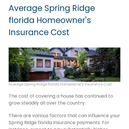
Average Spring Ridge
florida Homeowner's
Insurance Cost
Average Spring Ridge florida Homeowner's Insurance Cost
The cost of covering a house has continued to
grow steadily all over the country.
There are various factors that can influence your
Spring Ridge florida insurance payments. For