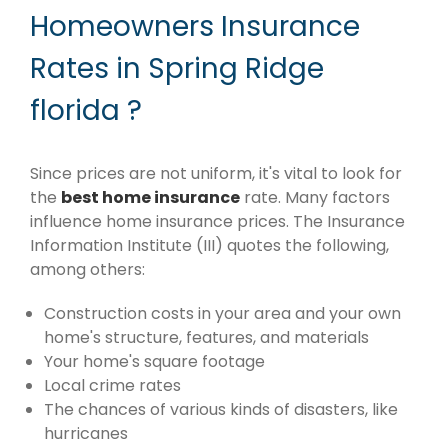
Homeowners Insurance
Rates in Spring Ridge
florida ?
Since prices are not uniform, it's vital to look for
the
best home insurance
rate. Many factors
influence home insurance prices. The Insurance
Information Institute (III) quotes the following,
among others:
Construction costs in your area and your own
home's structure, features, and materials
Your home's square footage
Local crime rates
The chances of various kinds of disasters, like
hurricanes