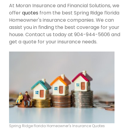
At Moran Insurance and Financial Solutions, we
offer
quotes
from the best Spring Ridge florida
Homeowner's insurance companies. We can
assist you in finding the best coverage for your
house. Contact us today at 904-944-5606 and
get a quote for your insurance needs.
Spring Ridge florida Homeowner's Insurance Quotes