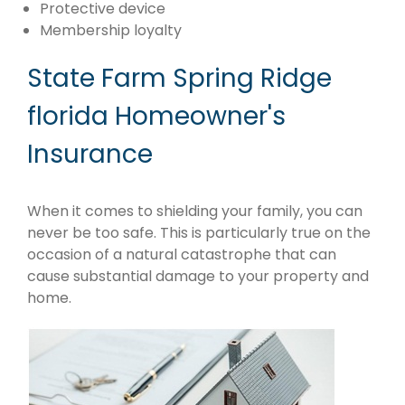
Protective device
Membership loyalty
State Farm Spring Ridge
florida Homeowner's
Insurance
When it comes to shielding your family, you can
never be too safe. This is particularly true on the
occasion of a natural catastrophe that can
cause substantial damage to your property and
home.