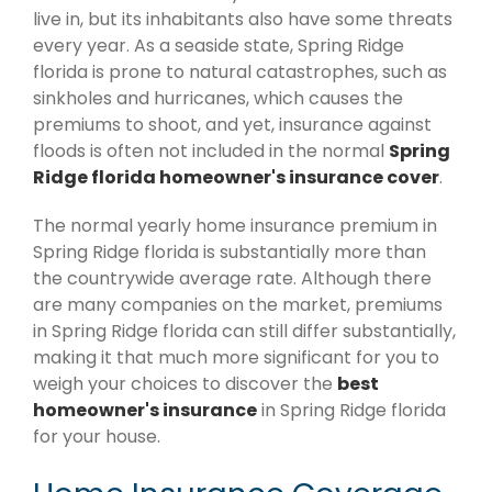
live in, but its inhabitants also have some threats
every year. As a seaside state, Spring Ridge
florida is prone to natural catastrophes, such as
sinkholes and hurricanes, which causes the
premiums to shoot, and yet, insurance against
floods is often not included in the normal
Spring
Ridge florida homeowner's insurance cover
.
The normal yearly home insurance premium in
Spring Ridge florida is substantially more than
the countrywide average rate. Although there
are many companies on the market, premiums
in Spring Ridge florida can still differ substantially,
making it that much more significant for you to
weigh your choices to discover the
best
homeowner's insurance
in Spring Ridge florida
for your house.