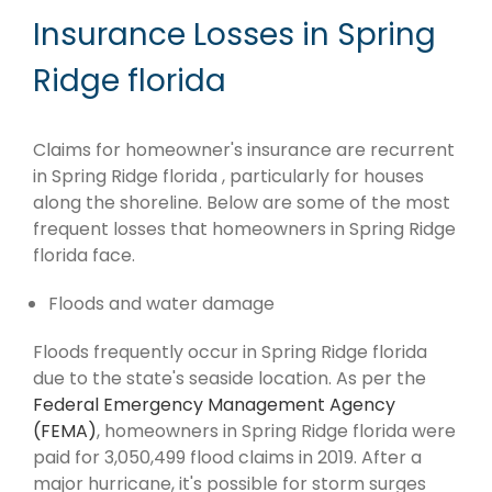
Insurance Losses in Spring
Ridge florida
Claims for homeowner's insurance are recurrent
in Spring Ridge florida , particularly for houses
along the shoreline. Below are some of the most
frequent losses that homeowners in Spring Ridge
florida face.
Floods and water damage
Floods frequently occur in Spring Ridge florida
due to the state's seaside location. As per the
Federal Emergency Management Agency
(FEMA)
, homeowners in Spring Ridge florida were
paid for 3,050,499 flood claims in 2019. After a
major hurricane, it's possible for storm surges