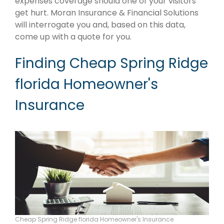
expenses coverage should one of your visitors
get hurt. Moran Insurance & Financial Solutions
will interrogate you and, based on this data,
come up with a quote for you.
Finding Cheap Spring Ridge
florida Homeowner's
Insurance
Cheap Spring Ridge florida Homeowner's Insurance