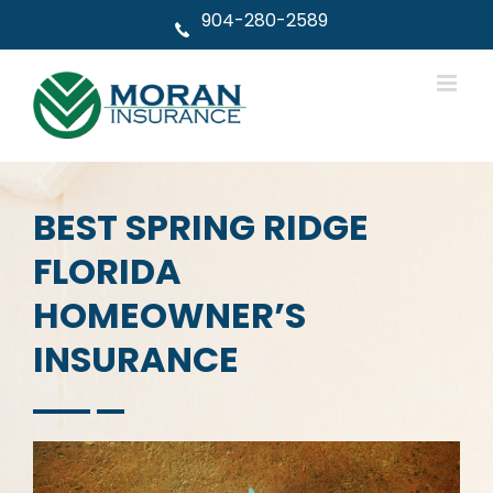
Skip
904-280-2589
to
content
BEST SPRING RIDGE
FLORIDA
HOMEOWNER’S
INSURANCE