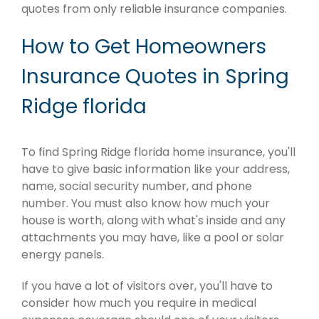
quotes from only reliable insurance companies.
How to Get Homeowners
Insurance Quotes in Spring
Ridge florida
To find Spring Ridge florida home insurance, you'll
have to give basic information like your address,
name, social security number, and phone
number. You must also know how much your
house is worth, along with what's inside and any
attachments you may have, like a pool or solar
energy panels.
If you have a lot of visitors over, you'll have to
consider how much you require in medical