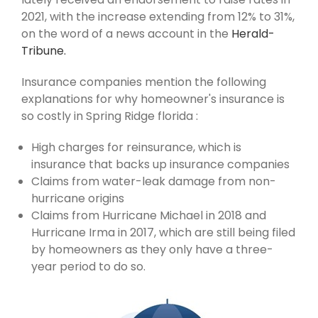
2021, with the increase extending from 12% to 31%,
on the word of a news account in the
Herald-
Tribune.
Insurance companies mention the following
explanations for why homeowner's insurance is
so costly in Spring Ridge florida :
High charges for reinsurance, which is
insurance that backs up insurance companies
Claims from water-leak damage from non-
hurricane origins
Claims from Hurricane Michael in 2018 and
Hurricane Irma in 2017, which are still being filed
by homeowners as they only have a three-
year period to do so.