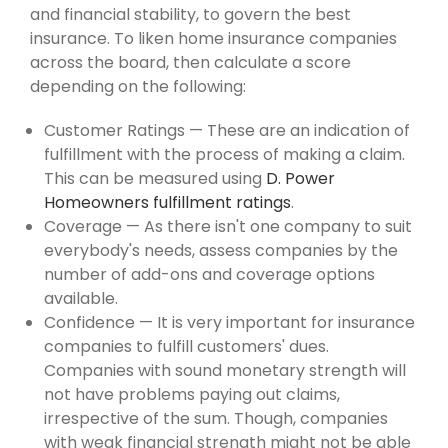
and financial stability, to govern the best
insurance. To liken home insurance companies
across the board, then calculate a score
depending on the following:
Customer Ratings — These are an indication of
fulfillment with the process of making a claim.
This can be measured using
D. Power
Homeowners fulfillment ratings
.
Coverage — As there isn't one company to suit
everybody's needs, assess companies by the
number of add-ons and coverage options
available.
Confidence — It is very important for insurance
companies to fulfill customers' dues.
Companies with sound monetary strength will
not have problems paying out claims,
irrespective of the sum. Though, companies
with weak financial strength might not be able