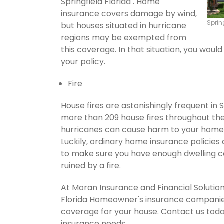
Springfield Florida . Home
insurance covers damage by wind,
Sprin
but houses situated in hurricane
regions may be exempted from
this coverage. In that situation, you wou
your policy.
Fire
House fires are astonishingly frequent in 
more than 209 house fires throughout th
hurricanes can cause harm to your home's
Luckily, ordinary home insurance policies 
to make sure you have enough dwelling co
ruined by a fire.
At Moran Insurance and Financial Solution
Florida Homeowner's insurance companies.
coverage for your house. Contact us tod
insurance needs.