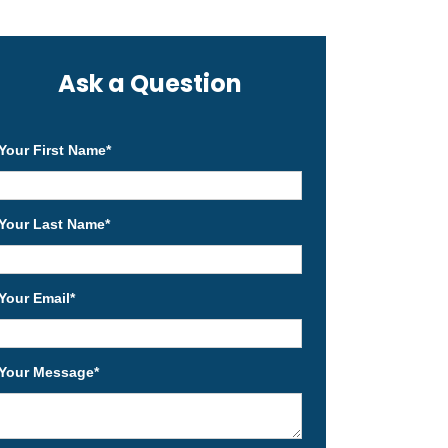
Ask a Question
Your First Name
*
Your Last Name
*
Your Email
*
Your Message
*