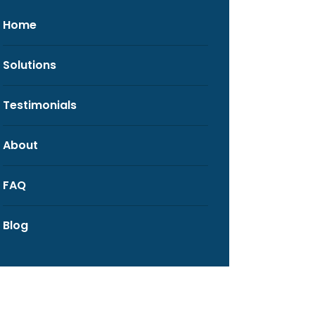
Home
Solutions
Testimonials
About
FAQ
Blog