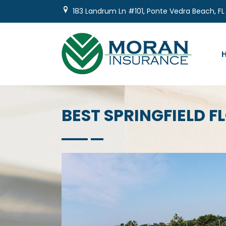
Skip
183 Landrum Ln #101, Ponte Vedra Beach, FL
to
content
BEST SPRINGFIELD 