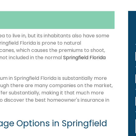
 to live in, but its inhabitants also have some
ingfield Florida is prone to natural
icanes, which causes the premiums to shoot,
 not included in the normal
Springfield Florida
 in Springfield Florida is substantially more
hough there are many companies on the market,
differ substantially, making it that much more
 to discover the best homeowner's insurance in
e Options in Springfield