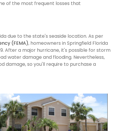
me of the most frequent losses that
ida due to the state's seaside location. As per
ency (FEMA)
, homeowners in Springfield Florida
9. After a major hurricane, it's possible for storm
ead water damage and flooding. Nevertheless,
od damage, so you'll require to purchase a