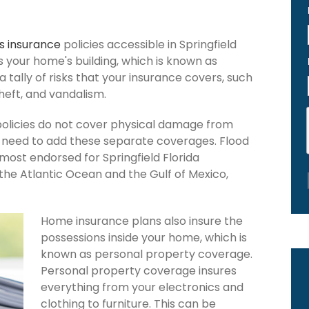
 insurance
policies accessible in Springfield
ers your home's building, which is known as
 a tally of risks that your insurance covers, such
theft, and vandalism.
policies do not cover physical damage from
ou need to add these separate coverages. Flood
 most endorsed for Springfield Florida
the Atlantic Ocean and the Gulf of Mexico,
Home insurance plans also insure the
possessions inside your home, which is
known as personal property coverage.
Personal property coverage insures
everything from your electronics and
clothing to furniture. This can be