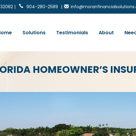
 32082 |
904-280-2589
|
info@moranfinancialsolution
Home
Solutions
Testimonials
About
Need
FLORIDA HOMEOWNER’S INS