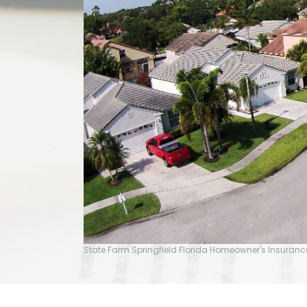
State Farm Springfield Florida Homeowner's Insuranc