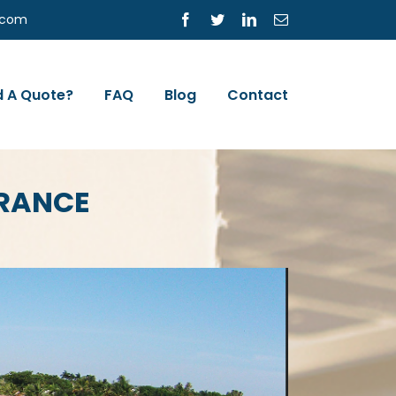
s.com
Facebook
Twitter
LinkedIn
Email
 A Quote?
FAQ
Blog
Contact
URANCE