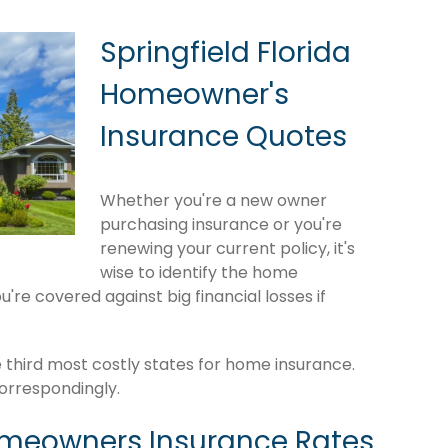
Springfield Florida
Homeowner's
Insurance Quotes
Whether you're a new owner
purchasing insurance or you're
renewing your current policy, it's
wise to identify the home
're covered against big financial losses if
e third most costly states for home insurance.
orrespondingly.
omeowners Insurance Rates