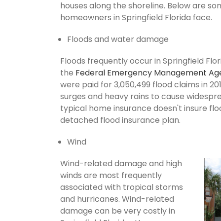
houses along the shoreline. Below are so
homeowners in Springfield Florida face.
Floods and water damage
Floods frequently occur in Springfield Flor
the
Federal Emergency Management Ag
were paid for 3,050,499 flood claims in 201
surges and heavy rains to cause widespr
typical home insurance doesn't insure flo
detached flood insurance plan.
Wind
Wind-related damage and high
winds are most frequently
associated with tropical storms
and hurricanes. Wind-related
damage can be very costly in