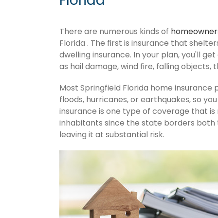
Florida
There are numerous kinds of
homeowners
Florida . The first is insurance that shelt
dwelling insurance. In your plan, you'll get
as hail damage, wind fire, falling objects, 
Most Springfield Florida home insurance 
floods, hurricanes, or earthquakes, so y
insurance is one type of coverage that is
inhabitants since the state borders both 
leaving it at substantial risk.