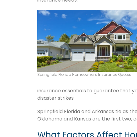
Springfield Florida Homeowner's Insurance Quotes
insurance essentials to guarantee that you
disaster strikes.
Springfield Florida and Arkansas tie as th
Oklahoma and Kansas are the first two, c
What Factors Affect H