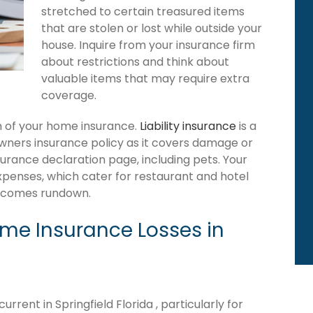
stretched to certain treasured items
that are stolen or lost while outside your
house. Inquire from your insurance firm
about restrictions and think about
valuable items that may require extra
coverage.
ion of your home insurance.
Liability insurance
is a
owners insurance policy as it covers damage or
surance declaration page, including pets. Your
expenses, which cater for restaurant and hotel
becomes rundown.
e Insurance Losses in
rent in Springfield Florida , particularly for