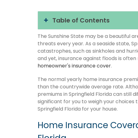
Table of Contents
The Sunshine State may be a beautiful area
threats every year. As a seaside state, Spr
catastrophes, such as sinkholes and hurr
and yet, insurance against floods is often
homeowner's insurance cover
.
The normal yearly home insurance premium
than the countrywide average rate. Alt
premiums in Springfield Florida can still 
significant for you to weigh your choices
Springfield Florida for your house.
Home Insurance Coverag