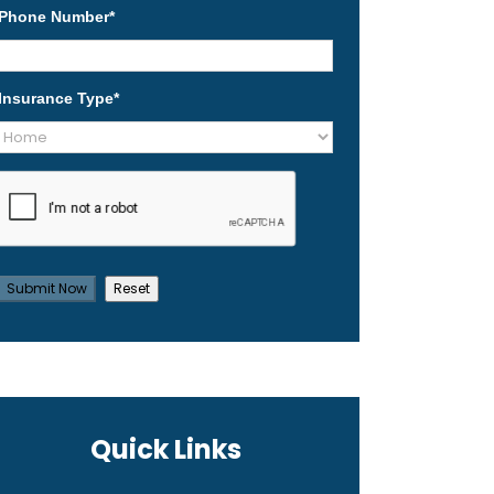
Phone Number
*
Insurance Type
*
Quick Links