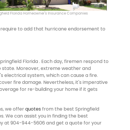
gfield Florida Homeowner's Insurance Companies
ld require to add that hurricane endorsement to
Springfield Florida . Each day, firemen respond to
e state. Moreover, extreme weather and
 electrical system, which can cause a fire.
cover fire damage. Nevertheless, it's imperative
verage for re-building your home if it gets
s, we offer
quotes
from the best Springfield
 We can assist you in finding the best
ay at 904-944-5606 and get a quote for your