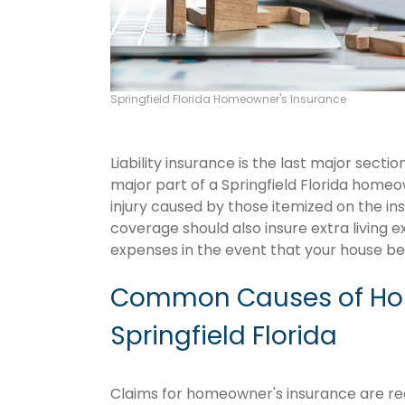
Springfield Florida Homeowner's Insurance
Liability insurance is the last major sect
major part of a Springfield Florida home
injury caused by those itemized on the in
coverage should also insure extra living 
expenses in the event that your house 
Common Causes of Hom
Springfield Florida
Claims for homeowner's insurance are recur