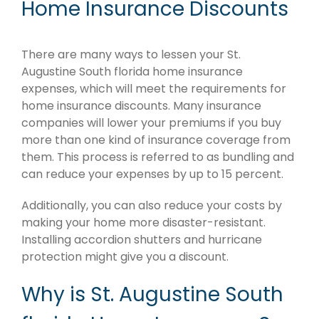
Home Insurance Discounts
There are many ways to lessen your St.
Augustine South florida home insurance
expenses, which will meet the requirements for
home insurance discounts. Many insurance
companies will lower your premiums if you buy
more than one kind of insurance coverage from
them. This process is referred to as bundling and
can reduce your expenses by up to 15 percent.
Additionally, you can also reduce your costs by
making your home more disaster-resistant.
Installing accordion shutters and hurricane
protection might give you a discount.
Why is St. Augustine South