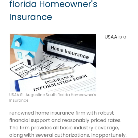
florida Homeowner's
Insurance
USAA
is a
USAA St. Augustine South florida Homeowner's
Insurance
renowned home insurance firm with robust
financial support and reasonably priced rates.
The firm provides all basic industry coverage,
along with several authorizations. Inopportunely,