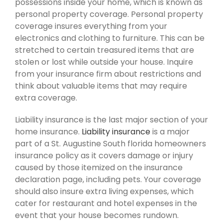
possessions inside your home, which is known as
personal property coverage. Personal property
coverage insures everything from your
electronics and clothing to furniture. This can be
stretched to certain treasured items that are
stolen or lost while outside your house. Inquire
from your insurance firm about restrictions and
think about valuable items that may require
extra coverage.
Liability insurance is the last major section of your
home insurance.
Liability insurance
is a major
part of a St. Augustine South florida homeowners
insurance policy as it covers damage or injury
caused by those itemized on the insurance
declaration page, including pets. Your coverage
should also insure extra living expenses, which
cater for restaurant and hotel expenses in the
event that your house becomes rundown.