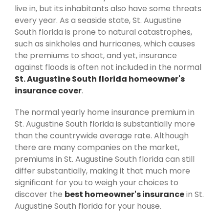
live in, but its inhabitants also have some threats
every year. As a seaside state, St. Augustine
South florida is prone to natural catastrophes,
such as sinkholes and hurricanes, which causes
the premiums to shoot, and yet, insurance
against floods is often not included in the normal
St. Augustine South florida homeowner's
insurance cover
.
The normal yearly home insurance premium in
St. Augustine South florida is substantially more
than the countrywide average rate. Although
there are many companies on the market,
premiums in St. Augustine South florida can still
differ substantially, making it that much more
significant for you to weigh your choices to
discover the
best homeowner's insurance
in St.
Augustine South florida for your house.