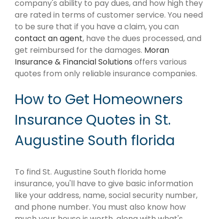
company's ability to pay dues, and how high they
are rated in terms of customer service. You need
to be sure that if you have a claim, you can
contact an agent
, have the dues processed, and
get reimbursed for the damages.
Moran
Insurance & Financial Solutions
offers various
quotes from only reliable insurance companies.
How to Get Homeowners
Insurance Quotes in St.
Augustine South florida
To find St. Augustine South florida home
insurance, you'll have to give basic information
like your address, name, social security number,
and phone number. You must also know how
much your house is worth, along with what's