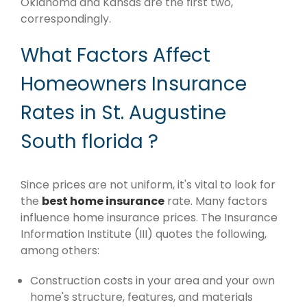
Oklahoma and Kansas are the first two,
correspondingly.
What Factors Affect
Homeowners Insurance
Rates in St. Augustine
South florida ?
Since prices are not uniform, it's vital to look for
the
best home insurance
rate. Many factors
influence home insurance prices. The Insurance
Information Institute (III) quotes the following,
among others:
Construction costs in your area and your own
home's structure, features, and materials