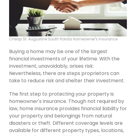
Cheap St. Augustine South florida Homeowner's Insurance
Buying a home may be one of the largest
financial investments of your lifetime. With the
investment, unavoidably, arises risk.
Nevertheless, there are steps proprietors can
take to reduce risk and shelter their investment.
The first step to protecting your property is
homeowner's insurance. Though not required by
law, home insurance provides financial liability for
your property and belongings from natural
disasters or theft. Different coverage levels are
available for different property types, locations,