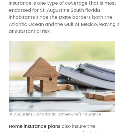
insurance is one type of coverage that is most
endorsed for St. Augustine South florida
inhabitants since the state borders both the
Atlantic Ocean and the Gulf of Mexico, leaving it
at substantial risk.
St. Augustine South florida Homeowner's Insurance
Home insurance plans
also insure the