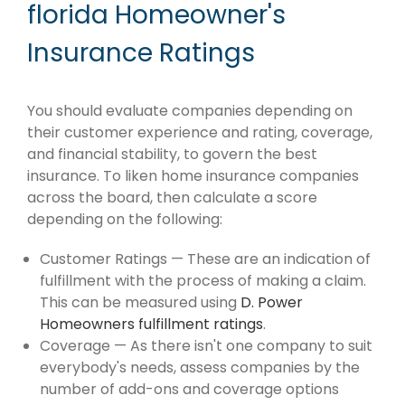
florida Homeowner's
Insurance Ratings
You should evaluate companies depending on
their customer experience and rating, coverage,
and financial stability, to govern the best
insurance. To liken home insurance companies
across the board, then calculate a score
depending on the following:
Customer Ratings — These are an indication of
fulfillment with the process of making a claim.
This can be measured using
D. Power
Homeowners fulfillment ratings
.
Coverage — As there isn't one company to suit
everybody's needs, assess companies by the
number of add-ons and coverage options