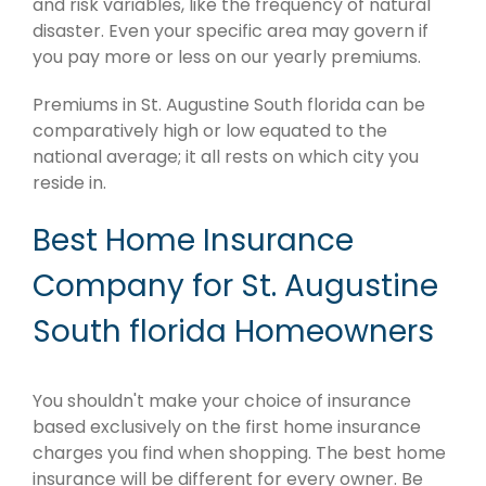
and risk variables, like the frequency of natural
disaster. Even your specific area may govern if
you pay more or less on our yearly premiums.
Premiums in St. Augustine South florida can be
comparatively high or low equated to the
national average; it all rests on which city you
reside in.
Best Home Insurance
Company for St. Augustine
South florida Homeowners
You shouldn't make your choice of insurance
based exclusively on the first home insurance
charges you find when shopping. The best home
insurance will be different for every owner. Be