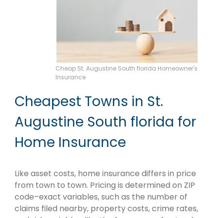
Cheap St. Augustine South florida Homeowner's
Insurance
Cheapest Towns in St.
Augustine South florida for
Home Insurance
Like asset costs, home insurance differs in price
from town to town. Pricing is determined on ZIP
code–exact variables, such as the number of
claims filed nearby, property costs, crime rates,