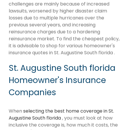
challenges are mainly because of increased
lawsuits, worsened by higher disaster claim
losses due to multiple hurricanes over the
previous several years, and increasing
reinsurance charges due to a hardening
reinsurance market. To find the cheapest policy,
it is advisable to shop for various homeowner's
insurance quotes in St. Augustine South florida .
St. Augustine South florida
Homeowner's Insurance
Companies
When
selecting the best home coverage in St.
Augustine South florida
, you must look at how
inclusive the coverage is, how much it costs, the