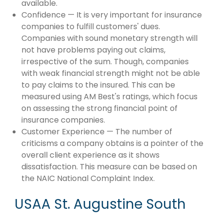
available.
Confidence — It is very important for insurance
companies to fulfill customers' dues.
Companies with sound monetary strength will
not have problems paying out claims,
irrespective of the sum. Though, companies
with weak financial strength might not be able
to pay claims to the insured. This can be
measured using AM Best's ratings, which focus
on assessing the strong financial point of
insurance companies.
Customer Experience — The number of
criticisms a company obtains is a pointer of the
overall client experience as it shows
dissatisfaction. This measure can be based on
the NAIC National Complaint Index.
USAA St. Augustine South