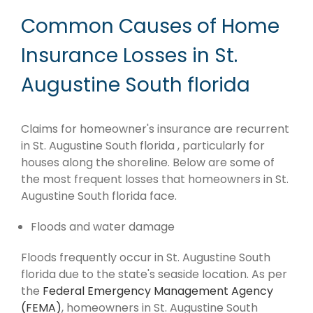
Common Causes of Home
Insurance Losses in St.
Augustine South florida
Claims for homeowner's insurance are recurrent
in St. Augustine South florida , particularly for
houses along the shoreline. Below are some of
the most frequent losses that homeowners in St.
Augustine South florida face.
Floods and water damage
Floods frequently occur in St. Augustine South
florida due to the state's seaside location. As per
the
Federal Emergency Management Agency
(FEMA)
, homeowners in St. Augustine South