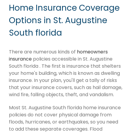
Home Insurance Coverage
Options in St. Augustine
South florida
There are numerous kinds of
homeowners
insurance
policies accessible in St. Augustine
South florida . The first is insurance that shelters
your home's building, which is known as dwelling
insurance. In your plan, you'll get a tally of risks
that your insurance covers, such as hail damage,
wind fire, falling objects, theft, and vandalism.
Most St. Augustine South florida home insurance
policies do not cover physical damage from
floods, hurricanes, or earthquakes, so you need
to add these separate coverages. Flood