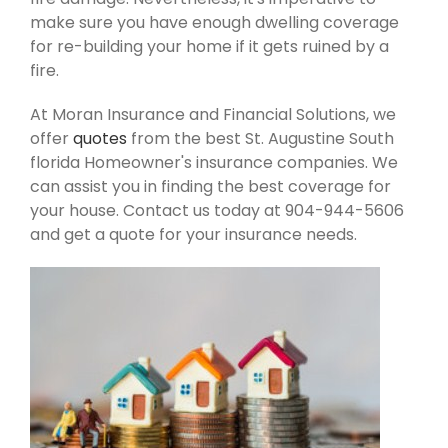
make sure you have enough dwelling coverage
for re-building your home if it gets ruined by a
fire.
At Moran Insurance and Financial Solutions, we
offer
quotes
from the best St. Augustine South
florida Homeowner's insurance companies. We
can assist you in finding the best coverage for
your house. Contact us today at 904-944-5606
and get a quote for your insurance needs.