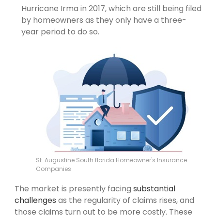
Hurricane Irma in 2017, which are still being filed
by homeowners as they only have a three-
year period to do so.
St. Augustine South florida Homeowner's Insurance
Companies
The market is presently facing
substantial
challenges
as the regularity of claims rises, and
those claims turn out to be more costly. These