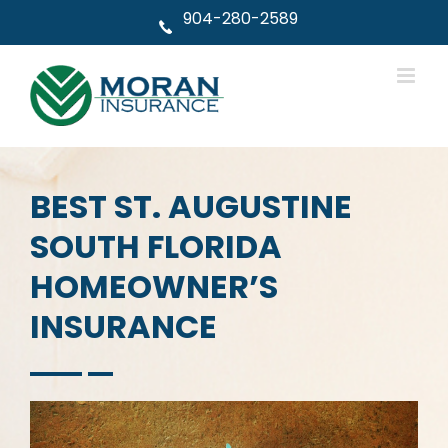
Skip
904-280-2589
to
content
BEST ST. AUGUSTINE
SOUTH FLORIDA
HOMEOWNER’S
INSURANCE