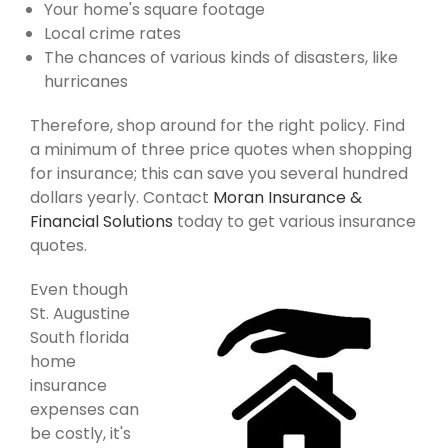
Your home's square footage
Local crime rates
The chances of various kinds of disasters, like
hurricanes
Therefore, shop around for the right policy. Find
a minimum of three price quotes when shopping
for insurance; this can save you several hundred
dollars yearly. Contact
Moran Insurance &
Financial Solutions
today to get various insurance
quotes.
Even though
St. Augustine
South florida
home
insurance
expenses can
be costly, it's