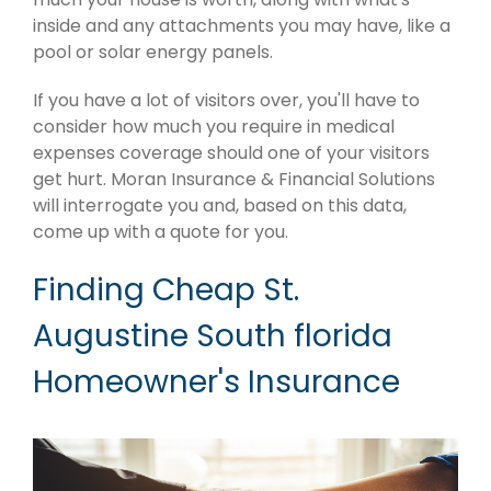
inside and any attachments you may have, like a
pool or solar energy panels.
If you have a lot of visitors over, you'll have to
consider how much you require in medical
expenses coverage should one of your visitors
get hurt. Moran Insurance & Financial Solutions
will interrogate you and, based on this data,
come up with a quote for you.
Finding Cheap St.
Augustine South florida
Homeowner's Insurance