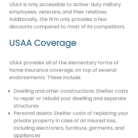
USAA is only accessible to active-duty military
employees, veterans, and their relatives.
Additionally, the firm only provides a few
discounts compared to most of its competitors.
USAA Coverage
USAA provides all of the elementary forms of
home insurance coverage, on top of several
endorsements. These include:
Dwelling and other constructions: Shelter costs
to repair or rebuild your dwelling and separate
structures
Personal assets: Shelter costs of replacing your
private property in case of an insured loss,
including electronics, furniture, garments, and
appliances