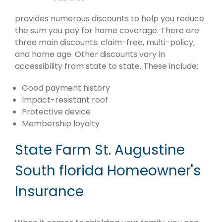
provides numerous discounts to help you reduce
the sum you pay for home coverage. There are
three main discounts: claim-free, multi-policy,
and home age. Other discounts vary in
accessibility from state to state. These include:
Good payment history
Impact-resistant roof
Protective device
Membership loyalty
State Farm St. Augustine
South florida Homeowner's
Insurance