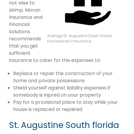
not wise to
skimp. Moran
Insurance and
Financial
Solutions
Average St. Augustine South florida
recommends
Homeowner's Insurance
that you get
sufficient
insurance to cater for the expenses to:
Replace or repair the construction of your
home and private possessions
Shield yourself against liability expenses if
somebody is injured on your property
Pay for a provisional place to stay while your
house is replaced or repaired
St. Augustine South florida