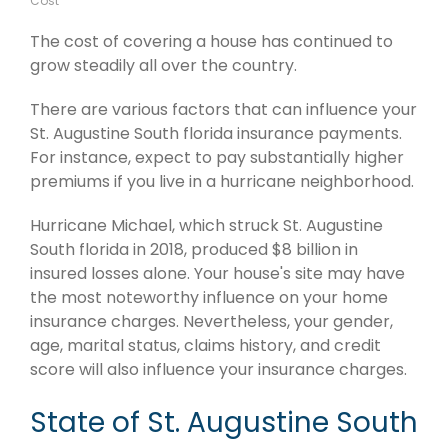
Cost
The cost of covering a house has continued to
grow steadily all over the country.
There are various factors that can influence your
St. Augustine South florida insurance payments.
For instance, expect to pay substantially higher
premiums if you live in a hurricane neighborhood.
Hurricane Michael, which struck St. Augustine
South florida in 2018, produced $8 billion in
insured losses alone. Your house's site may have
the most noteworthy influence on your home
insurance charges. Nevertheless, your gender,
age, marital status, claims history, and credit
score will also influence your insurance charges.
State of St. Augustine South