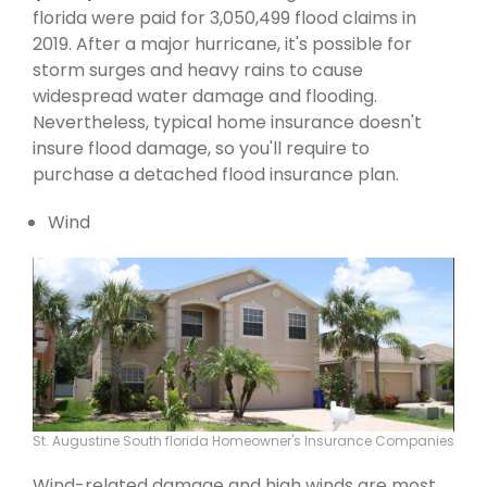
florida were paid for 3,050,499 flood claims in
2019. After a major hurricane, it's possible for
storm surges and heavy rains to cause
widespread water damage and flooding.
Nevertheless, typical home insurance doesn't
insure flood damage, so you'll require to
purchase a detached flood insurance plan.
Wind
St. Augustine South florida Homeowner's Insurance Companies
Wind-related damage and high winds are most