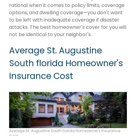
rational when it comes to policy limits, coverage
options, and dwelling coverage—you don't want
to be left with inadequate coverage if disaster
attacks. The best homeowner's cover for you will
not be identical to your neighbor's.
Average St. Augustine
South florida Homeowner's
Insurance Cost
Average St. Augustine South florida Homeowner's Insurance