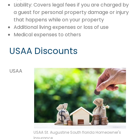
Liability: Covers legal fees if you are charged by
a guest for personal property damage or injury
that happens while on your property
Additional living expenses or loss of use
Medical expenses to others
USAA Discounts
USAA
USAA St. Augustine South florida Homeowner's
Insurance