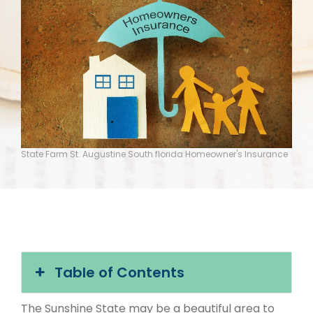
State Farm St. Augustine South florida Homeowner's Insurance
Table of Contents
The Sunshine State may be a beautiful area to