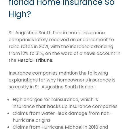
florida Home Insurance So
High?
St. Augustine South florida home insurance
companies lately received an endorsement to
raise rates in 2021, with the increase extending
from 12% to 31%, on the word of a news account in
the
Herald-Tribune.
Insurance companies mention the following
explanations for why homeowner's insurance is
so costly in St. Augustine South florida :
High charges for reinsurance, which is
insurance that backs up insurance companies
Claims from water-leak damage from non-
hurricane origins
Claims from Hurricane Michael in 2018 and