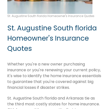
St. Augustine South florida Homeowner's Insurance Quotes
St. Augustine South florida
Homeowner's Insurance
Quotes
Whether you're a new owner purchasing
insurance or you're renewing your current policy,
it's wise to identify the home insurance essentials
to guarantee that you're covered against big
financial losses if disaster strikes.
St. Augustine South florida and Arkansas tie as
the third most costly states for home insurance.