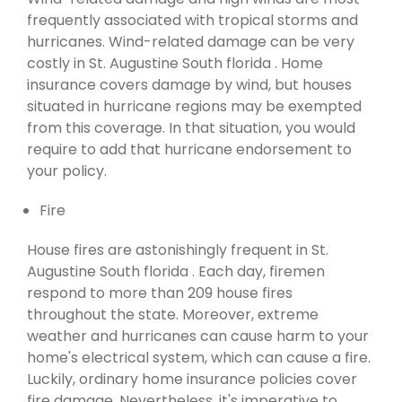
frequently associated with tropical storms and
hurricanes. Wind-related damage can be very
costly in St. Augustine South florida . Home
insurance covers damage by wind, but houses
situated in hurricane regions may be exempted
from this coverage. In that situation, you would
require to add that hurricane endorsement to
your policy.
Fire
House fires are astonishingly frequent in St.
Augustine South florida . Each day, firemen
respond to more than 209 house fires
throughout the state. Moreover, extreme
weather and hurricanes can cause harm to your
home's electrical system, which can cause a fire.
Luckily, ordinary home insurance policies cover
fire damage. Nevertheless, it's imperative to