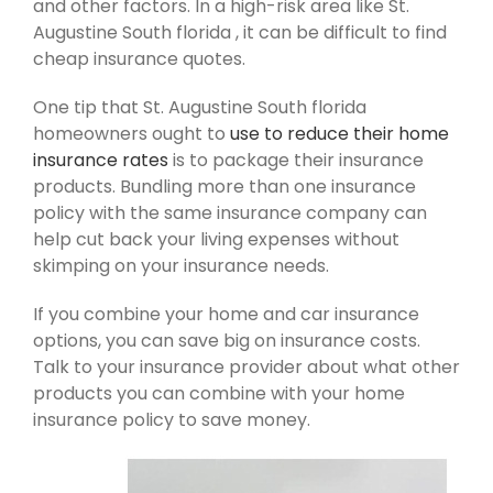
and other factors. In a high-risk area like St.
Augustine South florida , it can be difficult to find
cheap insurance quotes.
One tip that St. Augustine South florida
homeowners ought to
use to reduce their home
insurance rates
is to package their insurance
products. Bundling more than one insurance
policy with the same insurance company can
help cut back your living expenses without
skimping on your insurance needs.
If you combine your home and car insurance
options, you can save big on insurance costs.
Talk to your insurance provider about what other
products you can combine with your home
insurance policy to save money.