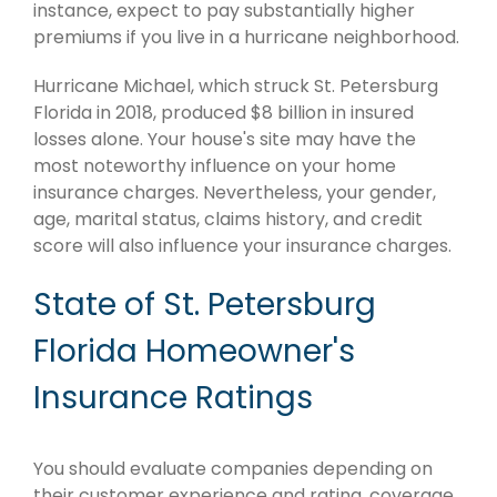
instance, expect to pay substantially higher
premiums if you live in a hurricane neighborhood.
Hurricane Michael, which struck St. Petersburg
Florida in 2018, produced $8 billion in insured
losses alone. Your house's site may have the
most noteworthy influence on your home
insurance charges. Nevertheless, your gender,
age, marital status, claims history, and credit
score will also influence your insurance charges.
State of St. Petersburg
Florida Homeowner's
Insurance Ratings
You should evaluate companies depending on
their customer experience and rating, coverage,