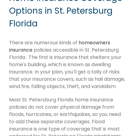
Options in St. Petersburg
Florida
There are numerous kinds of
homeowners
insurance
policies accessible in St. Petersburg
Florida . The first is insurance that shelters your
home's building, which is known as dwelling
insurance. In your plan, you'll get a tally of risks
that your insurance covers, such as hail damage,
wind fire, falling objects, theft, and vandalism.
Most St. Petersburg Florida home insurance
policies do not cover physical damage from
floods, hurricanes, or earthquakes, so you need
to add these separate coverages. Flood
insurance is one type of coverage that is most