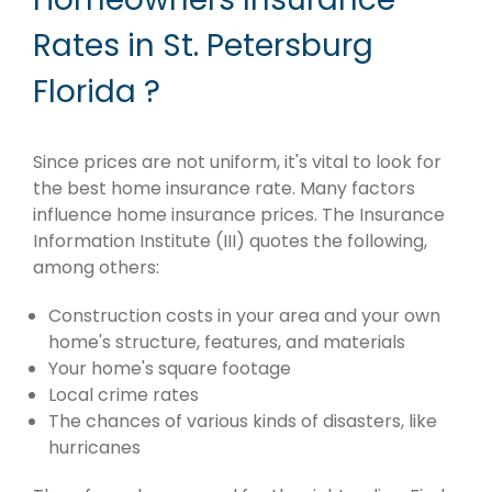
Rates in St. Petersburg
Florida ?
Since prices are not uniform, it's vital to look for
the best home insurance rate. Many factors
influence home insurance prices. The Insurance
Information Institute (III) quotes the following,
among others:
Construction costs in your area and your own
home's structure, features, and materials
Your home's square footage
Local crime rates
The chances of various kinds of disasters, like
hurricanes