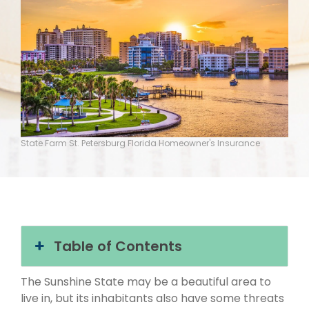
State Farm St. Petersburg Florida Homeowner's Insurance
Table of Contents
The Sunshine State may be a beautiful area to
live in, but its inhabitants also have some threats