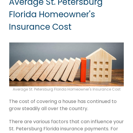
Average St. Petersburg
Florida Homeowner's
Insurance Cost
Average St. Petersburg Florida Homeowner's Insurance Cost
The cost of covering a house has continued to
grow steadily all over the country.
There are various factors that can influence your
St. Petersburg Florida insurance payments. For