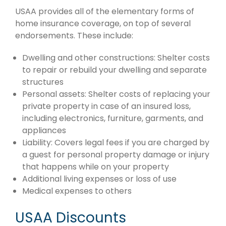
USAA provides all of the elementary forms of
home insurance coverage, on top of several
endorsements. These include:
Dwelling and other constructions: Shelter costs
to repair or rebuild your dwelling and separate
structures
Personal assets: Shelter costs of replacing your
private property in case of an insured loss,
including electronics, furniture, garments, and
appliances
Liability: Covers legal fees if you are charged by
a guest for personal property damage or injury
that happens while on your property
Additional living expenses or loss of use
Medical expenses to others
USAA Discounts