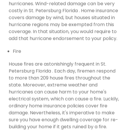
hurricanes. Wind-related damage can be very
costly in St. Petersburg Florida . Home insurance
covers damage by wind, but houses situated in
hurricane regions may be exempted from this
coverage. In that situation, you would require to
add that hurricane endorsement to your policy.
Fire
House fires are astonishingly frequent in St.
Petersburg Florida . Each day, firemen respond
to more than 209 house fires throughout the
state. Moreover, extreme weather and
hurricanes can cause harm to your home's
electrical system, which can cause a fire. Luckily,
ordinary home insurance policies cover fire
damage. Nevertheless, it's imperative to make
sure you have enough dwelling coverage for re-
building your home if it gets ruined by a fire.