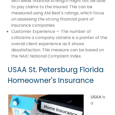
with weak financial strength might not be able
to pay claims to the insured. This can be
measured using AM Best's ratings, which focus
on assessing the strong financial point of
insurance companies.
Customer Experience — The number of
criticisms a company obtains is a pointer of the
overall client experience as it shows
dissatisfaction. This measure can be based on
the NAIC National Complaint Index.
USAA St. Petersburg Florida
Homeowner's Insurance
USAA
is
a