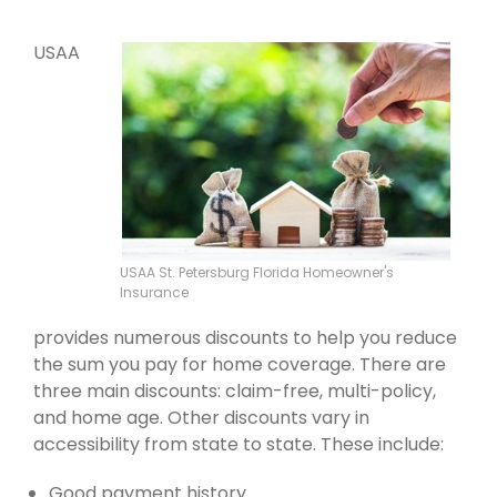
USAA
USAA St. Petersburg Florida Homeowner's
Insurance
provides numerous discounts to help you reduce
the sum you pay for home coverage. There are
three main discounts: claim-free, multi-policy,
and home age. Other discounts vary in
accessibility from state to state. These include:
Good payment history