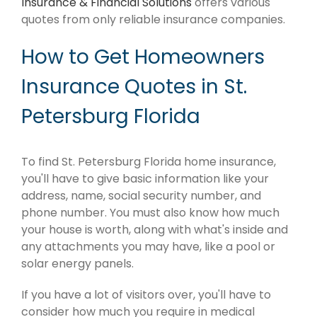
Insurance & Financial Solutions
offers various
quotes from only reliable insurance companies.
How to Get Homeowners
Insurance Quotes in St.
Petersburg Florida
To find St. Petersburg Florida home insurance,
you'll have to give basic information like your
address, name, social security number, and
phone number. You must also know how much
your house is worth, along with what's inside and
any attachments you may have, like a pool or
solar energy panels.
If you have a lot of visitors over, you'll have to
consider how much you require in medical