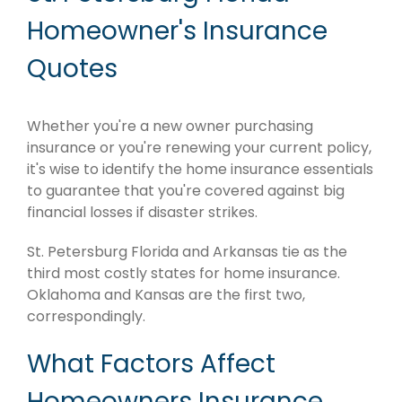
Homeowner's Insurance
Quotes
Whether you're a new owner purchasing
insurance or you're renewing your current policy,
it's wise to identify the home insurance essentials
to guarantee that you're covered against big
financial losses if disaster strikes.
St. Petersburg Florida and Arkansas tie as the
third most costly states for home insurance.
Oklahoma and Kansas are the first two,
correspondingly.
What Factors Affect
Homeowners Insurance