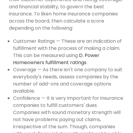
and financial stability, to govern the best
insurance. To liken home insurance companies
across the board, then calculate a score
depending on the following:
Customer Ratings — These are an indication of
fulfillment with the process of making a claim.
This can be measured using
D. Power
Homeowners fulfillment ratings
.
Coverage — As there isn't one company to suit
everybody's needs, assess companies by the
number of add-ons and coverage options
available.
Confidence — It is very important for insurance
companies to fulfill customers' dues.
Companies with sound monetary strength will
not have problems paying out claims,
irrespective of the sum. Though, companies