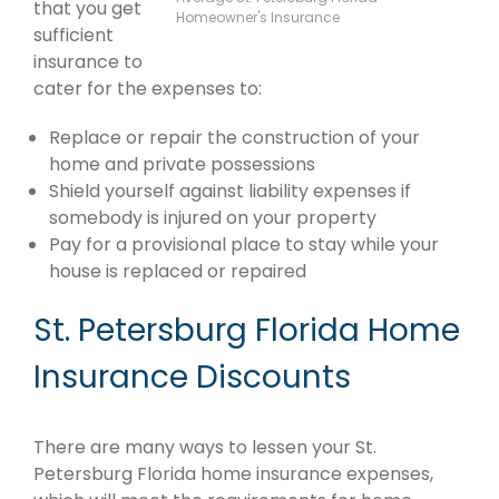
that you get
Homeowner's Insurance
sufficient
insurance to
cater for the expenses to:
Replace or repair the construction of your
home and private possessions
Shield yourself against liability expenses if
somebody is injured on your property
Pay for a provisional place to stay while your
house is replaced or repaired
St. Petersburg Florida Home
Insurance Discounts
There are many ways to lessen your St.
Petersburg Florida home insurance expenses,