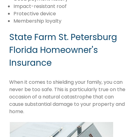
Impact-resistant roof
Protective device
Membership loyalty
State Farm St. Petersburg
Florida Homeowner's
Insurance
When it comes to shielding your family, you can
never be too safe. This is particularly true on the
occasion of a natural catastrophe that can
cause substantial damage to your property and
home.