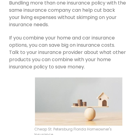
Bundling more than one insurance policy with the
same insurance company can help cut back
your living expenses without skimping on your
insurance needs.
If you combine your home and car insurance
options, you can save big on insurance costs.
Talk to your insurance provider about what other
products you can combine with your home
insurance policy to save money.
Cheap St. Petersburg Florida Homeowner's
Insurance