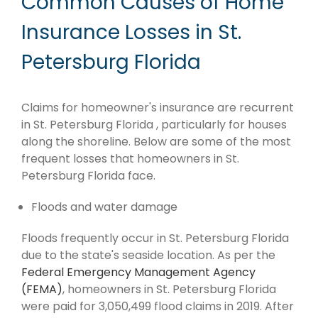
Common Causes of Home
Insurance Losses in St.
Petersburg Florida
Claims for homeowner's insurance are recurrent
in St. Petersburg Florida , particularly for houses
along the shoreline. Below are some of the most
frequent losses that homeowners in St.
Petersburg Florida face.
Floods and water damage
Floods frequently occur in St. Petersburg Florida
due to the state's seaside location. As per the
Federal Emergency Management Agency
(FEMA)
, homeowners in St. Petersburg Florida
were paid for 3,050,499 flood claims in 2019. After