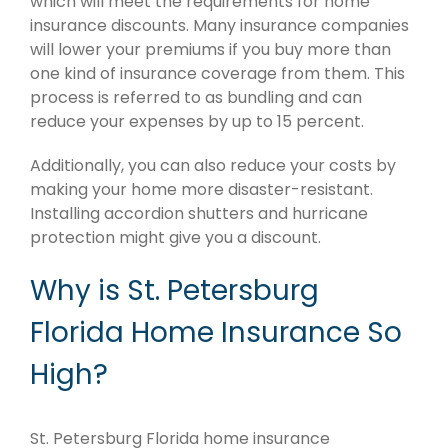
which will meet the requirements for home
insurance discounts. Many insurance companies
will lower your premiums if you buy more than
one kind of insurance coverage from them. This
process is referred to as bundling and can
reduce your expenses by up to 15 percent.
Additionally, you can also reduce your costs by
making your home more disaster-resistant.
Installing accordion shutters and hurricane
protection might give you a discount.
Why is St. Petersburg
Florida Home Insurance So
High?
St. Petersburg Florida home insurance