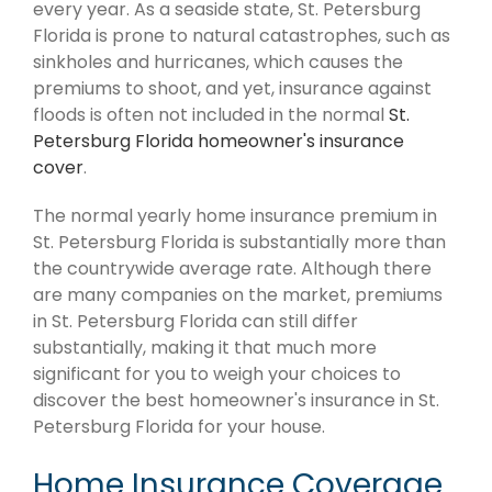
every year. As a seaside state, St. Petersburg
Florida is prone to natural catastrophes, such as
sinkholes and hurricanes, which causes the
premiums to shoot, and yet, insurance against
floods is often not included in the normal
St.
Petersburg Florida homeowner's insurance
cover
.
The normal yearly home insurance premium in
St. Petersburg Florida is substantially more than
the countrywide average rate. Although there
are many companies on the market, premiums
in St. Petersburg Florida can still differ
substantially, making it that much more
significant for you to weigh your choices to
discover the best homeowner's insurance in St.
Petersburg Florida for your house.
Home Insurance Coverage