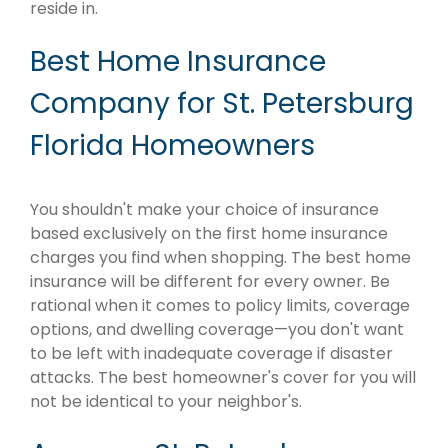
reside in.
Best Home Insurance
Company for St. Petersburg
Florida Homeowners
You shouldn't make your choice of insurance
based exclusively on the first home insurance
charges you find when shopping. The best home
insurance will be different for every owner. Be
rational when it comes to policy limits, coverage
options, and dwelling coverage—you don't want
to be left with inadequate coverage if disaster
attacks. The best homeowner's cover for you will
not be identical to your neighbor's.