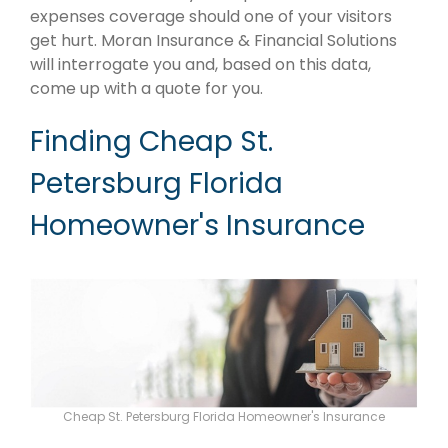
expenses coverage should one of your visitors
get hurt. Moran Insurance & Financial Solutions
will interrogate you and, based on this data,
come up with a quote for you.
Finding Cheap St.
Petersburg Florida
Homeowner's Insurance
Cheap St. Petersburg Florida Homeowner's Insurance