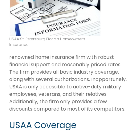
USAA St. Petersburg Florida Homeowner's
Insurance
renowned home insurance firm with robust
financial support and reasonably priced rates.
The firm provides all basic industry coverage,
along with several authorizations. Inopportunely,
USAA is only accessible to active-duty military
employees, veterans, and their relatives.
Additionally, the firm only provides a few
discounts compared to most of its competitors.
USAA Coverage