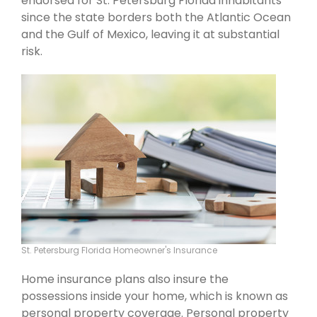
endorsed for St. Petersburg Florida inhabitants
since the state borders both the Atlantic Ocean
and the Gulf of Mexico, leaving it at substantial
risk.
St. Petersburg Florida Homeowner's Insurance
Home insurance plans also insure the
possessions inside your home, which is known as
personal property coverage. Personal property