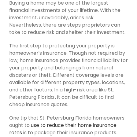
Buying a home may be one of the largest
financial investments of your lifetime. With the
investment, unavoidably, arises risk.
Nevertheless, there are steps proprietors can
take to reduce risk and shelter their investment.
The first step to protecting your property is
homeowner's insurance. Though not required by
law, home insurance provides financial liability for
your property and belongings from natural
disasters or theft. Different coverage levels are
available for different property types, locations,
and other factors. In a high-risk area like St.
Petersburg Florida , it can be difficult to find
cheap insurance quotes.
One tip that St. Petersburg Florida homeowners
ought to
use to reduce their home insurance
rates
is to package their insurance products.