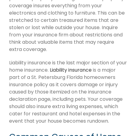
coverage insures everything from your
electronics and clothing to furniture. This can be
stretched to certain treasured items that are
stolen or lost while outside your house. Inquire
from your insurance firm about restrictions and
think about valuable items that may require
extra coverage.
Liability insurance is the last major section of your
home insurance.
Liability insurance
is a major
part of a St. Petersburg Florida homeowners
insurance policy as it covers damage or injury
caused by those itemized on the insurance
declaration page, including pets. Your coverage
should also insure extra living expenses, which
cater for restaurant and hotel expenses in the
event that your house becomes rundown.