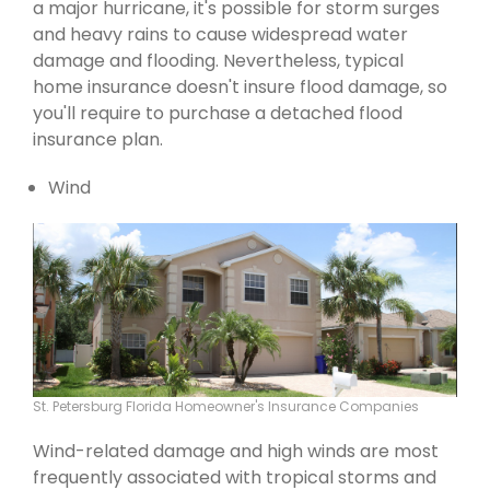
a major hurricane, it's possible for storm surges
and heavy rains to cause widespread water
damage and flooding. Nevertheless, typical
home insurance doesn't insure flood damage, so
you'll require to purchase a detached flood
insurance plan.
Wind
St. Petersburg Florida Homeowner's Insurance Companies
Wind-related damage and high winds are most
frequently associated with tropical storms and