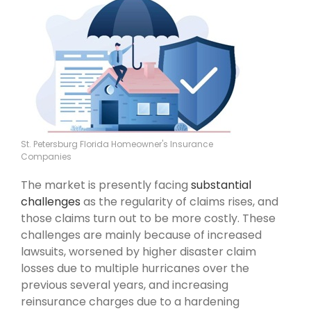
St. Petersburg Florida Homeowner's Insurance
Companies
The market is presently facing
substantial
challenges
as the regularity of claims rises, and
those claims turn out to be more costly. These
challenges are mainly because of increased
lawsuits, worsened by higher disaster claim
losses due to multiple hurricanes over the
previous several years, and increasing
reinsurance charges due to a hardening