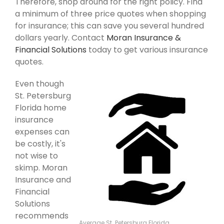
Therefore, shop around for the right policy. Find
a minimum of three price quotes when shopping
for insurance; this can save you several hundred
dollars yearly. Contact
Moran Insurance &
Financial Solutions
today to get various insurance
quotes.
Even though
St. Petersburg
Florida home
insurance
expenses can
be costly, it's
not wise to
skimp. Moran
Insurance and
Financial
Solutions
recommends
Average St. Petersburg Florida