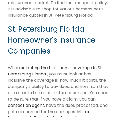
reinsurance market. To find the cheapest policy,
it is advisable to shop for various homeowner's
insurance quotes in St. Petersburg Florida .
St. Petersburg Florida
Homeowner's Insurance
Companies
When
selecting the best home coverage in St.
Petersburg Florida
, you must look at how
inclusive the coverage is, how much it costs, the
company's ability to pay dues, and how high they
are rated in terms of customer service. You need
to be sure that if you have a claim, you can
contact an agent
, have the dues processed, and
get reimbursed for the damages.
Moran