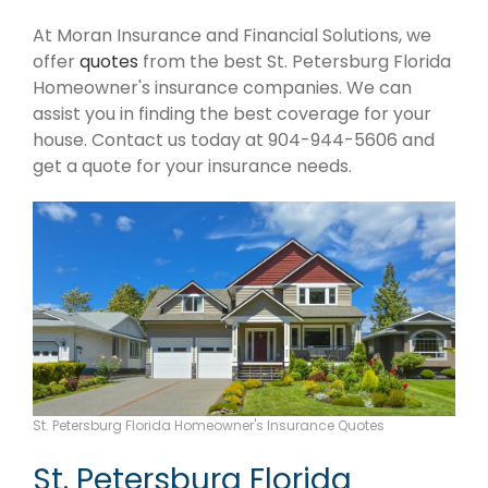
At Moran Insurance and Financial Solutions, we
offer
quotes
from the best St. Petersburg Florida
Homeowner's insurance companies. We can
assist you in finding the best coverage for your
house. Contact us today at 904-944-5606 and
get a quote for your insurance needs.
St. Petersburg Florida Homeowner's Insurance Quotes
St. Petersburg Florida