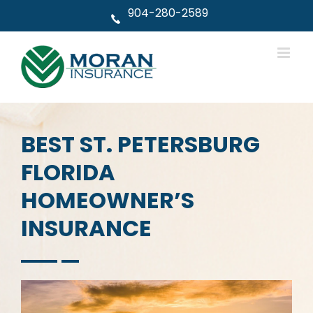
Skip
904-280-2589
to
content
BEST ST. PETERSBURG
FLORIDA
HOMEOWNER’S
INSURANCE