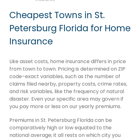
Cheapest Towns in St.
Petersburg Florida for Home
Insurance
Like asset costs, home insurance differs in price
from town to town. Pricing is determined on ZIP
code–exact variables, such as the number of
claims filed nearby, property costs, crime rates,
and risk variables, like the frequency of natural
disaster. Even your specific area may govern if
you pay more or less on our yearly premiums.
Premiums in St. Petersburg Florida can be
comparatively high or low equated to the
national average; it all rests on which city you