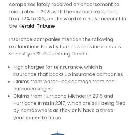
companies lately received an endorsement to
raise rates in 2021, with the increase extending
from 12% to 31%, on the word of a news account in
the
Herald-Tribune.
Insurance companies mention the following
explanations for why homeowner's insurance is
so costly in St. Petersburg Florida :
High charges for reinsurance, which is
insurance that backs up insurance companies
Claims from water-leak damage from non-
hurricane origins
Claims from Hurricane Michael in 2018 and
Hurricane Irma in 2017, which are still being filed
by homeowners as they only have a three-
year period to do so.