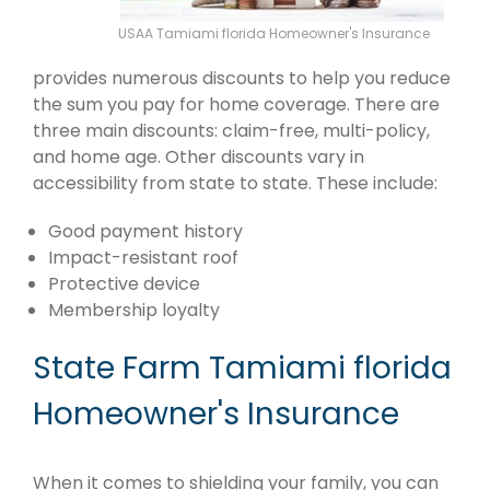
USAA Tamiami florida Homeowner's Insurance
provides numerous discounts to help you reduce
the sum you pay for home coverage. There are
three main discounts: claim-free, multi-policy,
and home age. Other discounts vary in
accessibility from state to state. These include:
Good payment history
Impact-resistant roof
Protective device
Membership loyalty
State Farm Tamiami florida
Homeowner's Insurance
When it comes to shielding your family, you can