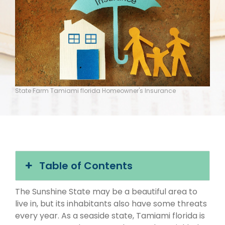
State Farm Tamiami florida Homeowner's Insurance
Table of Contents
The Sunshine State may be a beautiful area to
live in, but its inhabitants also have some threats
every year. As a seaside state, Tamiami florida is