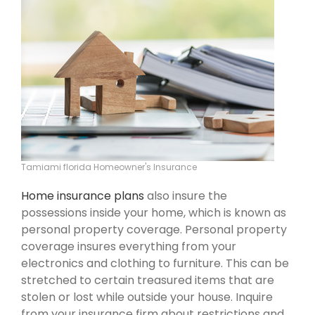
Tamiami florida Homeowner's Insurance
Home insurance plans
also insure the
possessions inside your home, which is known as
personal property coverage. Personal property
coverage insures everything from your
electronics and clothing to furniture. This can be
stretched to certain treasured items that are
stolen or lost while outside your house. Inquire
from your insurance firm about restrictions and