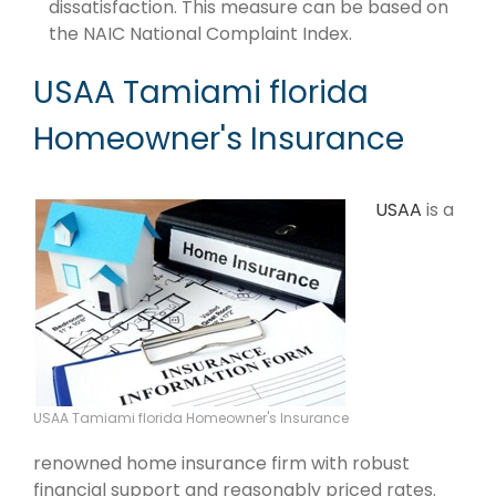
dissatisfaction. This measure can be based on
the NAIC National Complaint Index.
USAA Tamiami florida
Homeowner's Insurance
USAA
is a
USAA Tamiami florida Homeowner's Insurance
renowned home insurance firm with robust
financial support and reasonably priced rates.