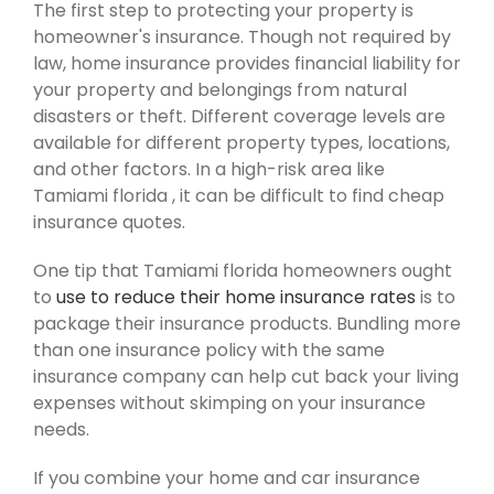
The first step to protecting your property is
homeowner's insurance. Though not required by
law, home insurance provides financial liability for
your property and belongings from natural
disasters or theft. Different coverage levels are
available for different property types, locations,
and other factors. In a high-risk area like
Tamiami florida , it can be difficult to find cheap
insurance quotes.
One tip that Tamiami florida homeowners ought
to
use to reduce their home insurance rates
is to
package their insurance products. Bundling more
than one insurance policy with the same
insurance company can help cut back your living
expenses without skimping on your insurance
needs.
If you combine your home and car insurance