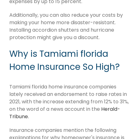
expenses by up to 15 percent.
Additionally, you can also reduce your costs by
making your home more disaster-resistant.
Installing accordion shutters and hurricane
protection might give you a discount.
Why is Tamiami florida
Home Insurance So High?
Tamiami florida home insurance companies
lately received an endorsement to raise rates in
2021, with the increase extending from 12% to 31%,
on the word of a news account in the
Herald-
Tribune.
Insurance companies mention the following
explanations for why homeowner's insurance is