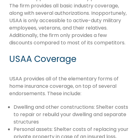
The firm provides all basic industry coverage,
along with several authorizations. Inopportunely,
USAA is only accessible to active-duty military
employees, veterans, and their relatives.
Additionally, the firm only provides a few
discounts compared to most of its competitors.
USAA Coverage
USAA provides all of the elementary forms of
home insurance coverage, on top of several
endorsements. These include:
Dwelling and other constructions: Shelter costs
to repair or rebuild your dwelling and separate
structures
Personal assets: Shelter costs of replacing your
private property in case of an insured loss,