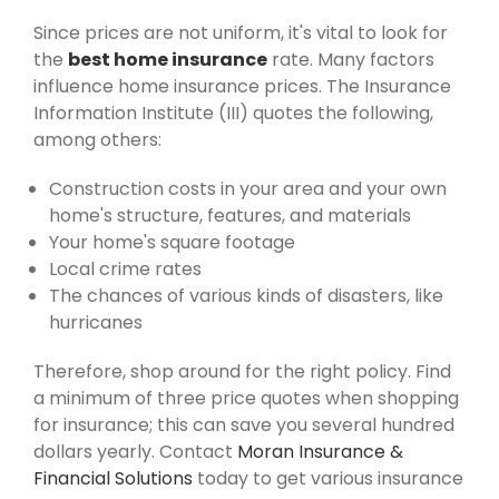
Since prices are not uniform, it's vital to look for
the
best home insurance
rate. Many factors
influence home insurance prices. The Insurance
Information Institute (III) quotes the following,
among others:
Construction costs in your area and your own
home's structure, features, and materials
Your home's square footage
Local crime rates
The chances of various kinds of disasters, like
hurricanes
Therefore, shop around for the right policy. Find
a minimum of three price quotes when shopping
for insurance; this can save you several hundred
dollars yearly. Contact
Moran Insurance &
Financial Solutions
today to get various insurance