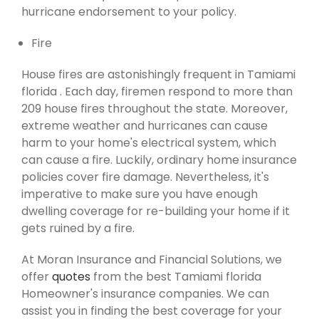
hurricane endorsement to your policy.
Fire
House fires are astonishingly frequent in Tamiami
florida . Each day, firemen respond to more than
209 house fires throughout the state. Moreover,
extreme weather and hurricanes can cause
harm to your home's electrical system, which
can cause a fire. Luckily, ordinary home insurance
policies cover fire damage. Nevertheless, it's
imperative to make sure you have enough
dwelling coverage for re-building your home if it
gets ruined by a fire.
At Moran Insurance and Financial Solutions, we
offer
quotes
from the best Tamiami florida
Homeowner's insurance companies. We can
assist you in finding the best coverage for your