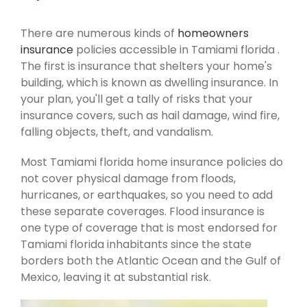
There are numerous kinds of
homeowners
insurance
policies accessible in Tamiami florida .
The first is insurance that shelters your home's
building, which is known as dwelling insurance. In
your plan, you'll get a tally of risks that your
insurance covers, such as hail damage, wind fire,
falling objects, theft, and vandalism.
Most Tamiami florida home insurance policies do
not cover physical damage from floods,
hurricanes, or earthquakes, so you need to add
these separate coverages. Flood insurance is
one type of coverage that is most endorsed for
Tamiami florida inhabitants since the state
borders both the Atlantic Ocean and the Gulf of
Mexico, leaving it at substantial risk.