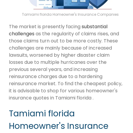
Tamiami florida Homeowner's Insurance Companies
The market is presently facing
substantial
challenges
as the regularity of claims rises, and
those claims turn out to be more costly. These
challenges are mainly because of increased
lawsuits, worsened by higher disaster claim
losses due to multiple hurricanes over the
previous several years, and increasing
reinsurance charges due to a hardening
reinsurance market. To find the cheapest policy,
it is advisable to shop for various homeowner's
insurance quotes in Tamiami florida .
Tamiami florida
Homeowner's Insurance