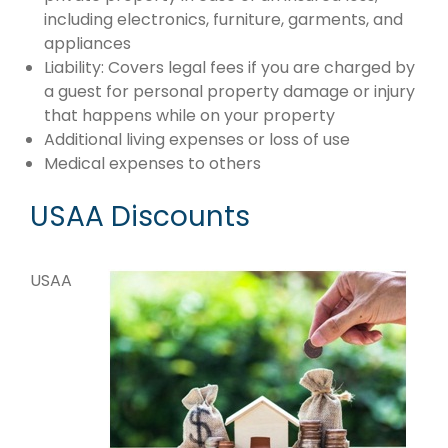
including electronics, furniture, garments, and
appliances
Liability: Covers legal fees if you are charged by
a guest for personal property damage or injury
that happens while on your property
Additional living expenses or loss of use
Medical expenses to others
USAA Discounts
USAA