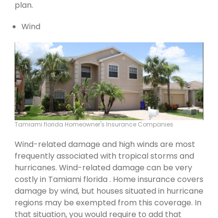
plan.
Wind
Tamiami florida Homeowner's Insurance Companies
Wind-related damage and high winds are most
frequently associated with tropical storms and
hurricanes. Wind-related damage can be very
costly in Tamiami florida . Home insurance covers
damage by wind, but houses situated in hurricane
regions may be exempted from this coverage. In
that situation, you would require to add that