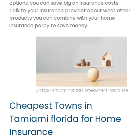
options, you can save big on insurance costs.
Talk to your insurance provider about what other
products you can combine with your home
insurance policy to save money.
Cheap Tamiami florida Homeowner's Insurance
Cheapest Towns in
Tamiami florida for Home
Insurance