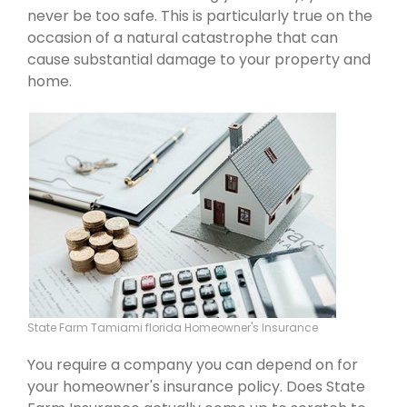
never be too safe. This is particularly true on the
occasion of a natural catastrophe that can
cause substantial damage to your property and
home.
State Farm Tamiami florida Homeowner's Insurance
You require a company you can depend on for
your homeowner's insurance policy. Does State