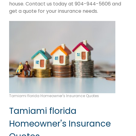
house. Contact us today at 904-944-5606 and
get a quote for your insurance needs.
Tamiami florida Homeowner's Insurance Quotes
Tamiami florida
Homeowner's Insurance