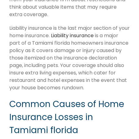
think about valuable items that may require
extra coverage.
Liability insurance is the last major section of your
home insurance.
Liability insurance
is a major
part of a Tamiami florida homeowners insurance
policy as it covers damage or injury caused by
those itemized on the insurance declaration
page, including pets. Your coverage should also
insure extra living expenses, which cater for
restaurant and hotel expenses in the event that
your house becomes rundown.
Common Causes of Home
Insurance Losses in
Tamiami florida