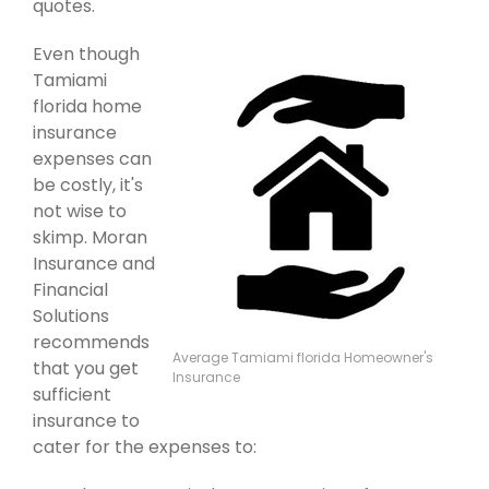
quotes.
Even though
Tamiami
florida home
insurance
expenses can
be costly, it's
not wise to
skimp. Moran
Insurance and
Financial
Solutions
recommends
Average Tamiami florida Homeowner's
that you get
Insurance
sufficient
insurance to
cater for the expenses to: