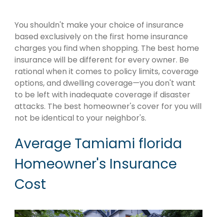
You shouldn't make your choice of insurance
based exclusively on the first home insurance
charges you find when shopping. The best home
insurance will be different for every owner. Be
rational when it comes to policy limits, coverage
options, and dwelling coverage—you don't want
to be left with inadequate coverage if disaster
attacks. The best homeowner's cover for you will
not be identical to your neighbor's.
Average Tamiami florida
Homeowner's Insurance
Cost