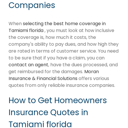
Companies
When
selecting the best home coverage in
Tamiami florida
, you must look at how inclusive
the coverage is, how much it costs, the
company's ability to pay dues, and how high they
are rated in terms of customer service. You need
to be sure that if you have a claim, you can
contact an agent
, have the dues processed, and
get reimbursed for the damages.
Moran
Insurance & Financial Solutions
offers various
quotes from only reliable insurance companies.
How to Get Homeowners
Insurance Quotes in
Tamiami florida