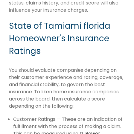
status, claims history, and credit score will also
influence your insurance charges.
State of Tamiami florida
Homeowner's Insurance
Ratings
You should evaluate companies depending on
their customer experience and rating, coverage,
and financial stability, to govern the best
insurance. To liken home insurance companies
across the board, then calculate a score
depending on the following:
Customer Ratings — These are an indication of
fulfillment with the process of making a claim.
This can be measured using
D. Power