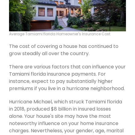
Average Tamiami florida Homeowner's Insurance Cost
The cost of covering a house has continued to
grow steadily all over the country.
There are various factors that can influence your
Tamiami florida insurance payments. For
instance, expect to pay substantially higher
premiums if you live in a hurricane neighborhood.
Hurricane Michael, which struck Tamiami florida
in 2018, produced $8 billion in insured losses
alone. Your house's site may have the most
noteworthy influence on your home insurance
charges. Nevertheless, your gender, age, marital