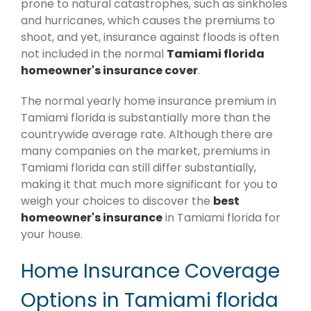
prone to natural catastrophes, such as sinkholes
and hurricanes, which causes the premiums to
shoot, and yet, insurance against floods is often
not included in the normal
Tamiami florida
homeowner's insurance cover
.
The normal yearly home insurance premium in
Tamiami florida is substantially more than the
countrywide average rate. Although there are
many companies on the market, premiums in
Tamiami florida can still differ substantially,
making it that much more significant for you to
weigh your choices to discover the
best
homeowner's insurance
in Tamiami florida for
your house.
Home Insurance Coverage
Options in Tamiami florida