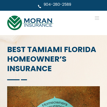
Skip
904-280-2589
to
content
BEST TAMIAMI FLORIDA
HOMEOWNER’S
INSURANCE