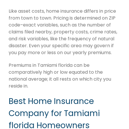
Like asset costs, home insurance differs in price
from town to town. Pricing is determined on ZIP
code–exact variables, such as the number of
claims filed nearby, property costs, crime rates,
and risk variables, like the frequency of natural
disaster. Even your specific area may govern if
you pay more or less on our yearly premiums.
Premiums in Tamiami florida can be
comparatively high or low equated to the
national average; it all rests on which city you
reside in.
Best Home Insurance
Company for Tamiami
florida Homeowners