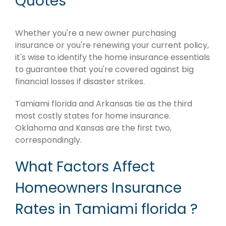
Quotes
Whether you're a new owner purchasing
insurance or you're renewing your current policy,
it's wise to identify the home insurance essentials
to guarantee that you're covered against big
financial losses if disaster strikes.
Tamiami florida and Arkansas tie as the third
most costly states for home insurance.
Oklahoma and Kansas are the first two,
correspondingly.
What Factors Affect
Homeowners Insurance
Rates in Tamiami florida ?