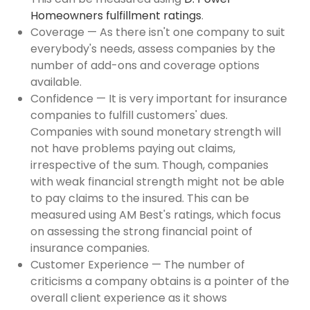
Homeowners fulfillment ratings
.
Coverage — As there isn't one company to suit
everybody's needs, assess companies by the
number of add-ons and coverage options
available.
Confidence — It is very important for insurance
companies to fulfill customers' dues.
Companies with sound monetary strength will
not have problems paying out claims,
irrespective of the sum. Though, companies
with weak financial strength might not be able
to pay claims to the insured. This can be
measured using AM Best's ratings, which focus
on assessing the strong financial point of
insurance companies.
Customer Experience — The number of
criticisms a company obtains is a pointer of the
overall client experience as it shows