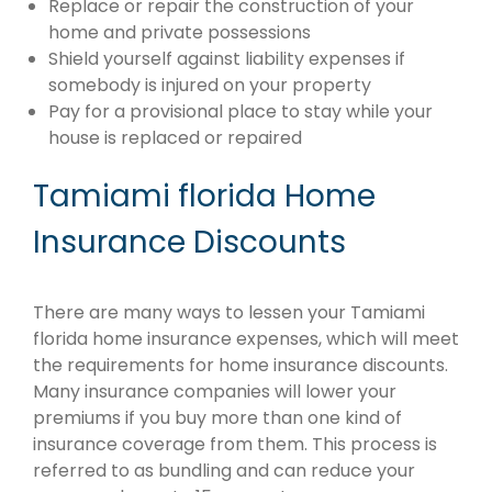
Replace or repair the construction of your
home and private possessions
Shield yourself against liability expenses if
somebody is injured on your property
Pay for a provisional place to stay while your
house is replaced or repaired
Tamiami florida Home
Insurance Discounts
There are many ways to lessen your Tamiami
florida home insurance expenses, which will meet
the requirements for home insurance discounts.
Many insurance companies will lower your
premiums if you buy more than one kind of
insurance coverage from them. This process is
referred to as bundling and can reduce your