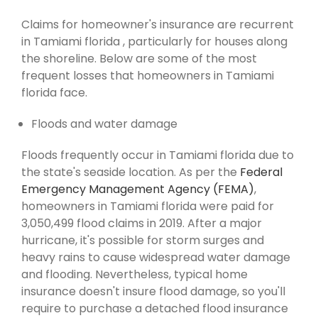
Claims for homeowner's insurance are recurrent
in Tamiami florida , particularly for houses along
the shoreline. Below are some of the most
frequent losses that homeowners in Tamiami
florida face.
Floods and water damage
Floods frequently occur in Tamiami florida due to
the state's seaside location. As per the
Federal
Emergency Management Agency (FEMA)
,
homeowners in Tamiami florida were paid for
3,050,499 flood claims in 2019. After a major
hurricane, it's possible for storm surges and
heavy rains to cause widespread water damage
and flooding. Nevertheless, typical home
insurance doesn't insure flood damage, so you'll
require to purchase a detached flood insurance