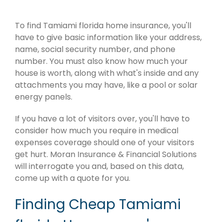
To find Tamiami florida home insurance, you'll
have to give basic information like your address,
name, social security number, and phone
number. You must also know how much your
house is worth, along with what's inside and any
attachments you may have, like a pool or solar
energy panels.
If you have a lot of visitors over, you'll have to
consider how much you require in medical
expenses coverage should one of your visitors
get hurt. Moran Insurance & Financial Solutions
will interrogate you and, based on this data,
come up with a quote for you.
Finding Cheap Tamiami