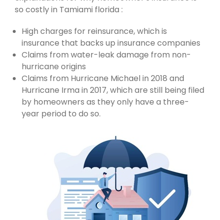
so costly in Tamiami florida :
High charges for reinsurance, which is
insurance that backs up insurance companies
Claims from water-leak damage from non-
hurricane origins
Claims from Hurricane Michael in 2018 and
Hurricane Irma in 2017, which are still being filed
by homeowners as they only have a three-
year period to do so.