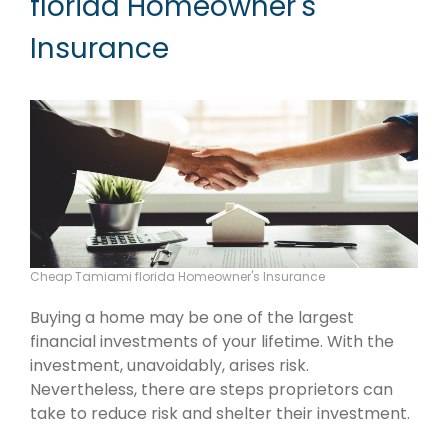
florida Homeowner's
Insurance
Cheap Tamiami florida Homeowner's Insurance
Buying a home may be one of the largest
financial investments of your lifetime. With the
investment, unavoidably, arises risk.
Nevertheless, there are steps proprietors can
take to reduce risk and shelter their investment.