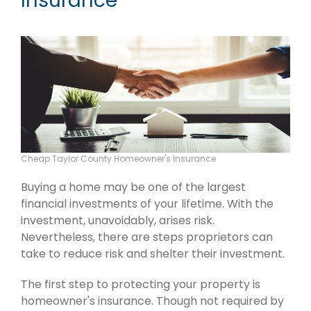
Insurance
Cheap Taylor County Homeowner's Insurance
Buying a home may be one of the largest
financial investments of your lifetime. With the
investment, unavoidably, arises risk.
Nevertheless, there are steps proprietors can
take to reduce risk and shelter their investment.
The first step to protecting your property is
homeowner's insurance. Though not required by