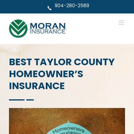
Skip
904-280-2589
to
content
BEST TAYLOR COUNTY
HOMEOWNER’S
INSURANCE