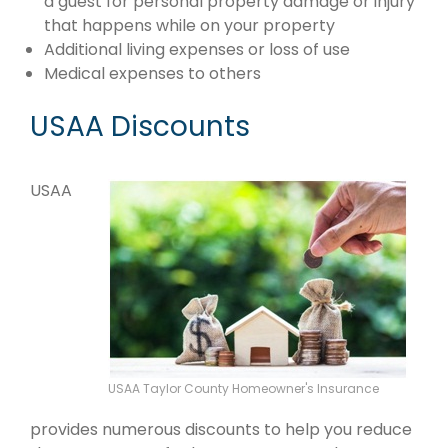
a guest for personal property damage or injury
that happens while on your property
Additional living expenses or loss of use
Medical expenses to others
USAA Discounts
USAA
USAA Taylor County Homeowner's Insurance
provides numerous discounts to help you reduce