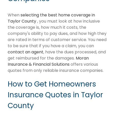
When
selecting the best home coverage in
Taylor County
, you must look at how inclusive
the coverage is, how much it costs, the
company's ability to pay dues, and how high they
are rated in terms of customer service. You need
to be sure that if you have a claim, you can
contact an agent
, have the dues processed, and
get reimbursed for the damages.
Moran
Insurance & Financial Solutions
offers various
quotes from only reliable insurance companies.
How to Get Homeowners
Insurance Quotes in Taylor
County