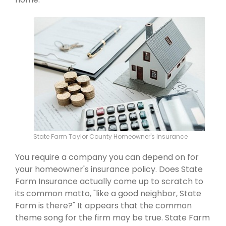
State Farm Taylor County Homeowner's Insurance
You require a company you can depend on for
your homeowner's insurance policy. Does State
Farm Insurance actually come up to scratch to
its common motto, "like a good neighbor, State
Farm is there?" It appears that the common
theme song for the firm may be true. State Farm