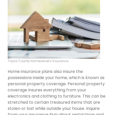
Taylor County Homeowner's Insurance
Home insurance plans also insure the
possessions inside your home, which is known as
personal property coverage. Personal property
coverage insures everything from your
electronics and clothing to furniture. This can be
stretched to certain treasured items that are
stolen or lost while outside your house. Inquire
from your insurance firm about restrictions and