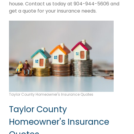
house. Contact us today at 904-944-5606 and
get a quote for your insurance needs.
Taylor County Homeowner's Insurance Quotes
Taylor County
Homeowner's Insurance