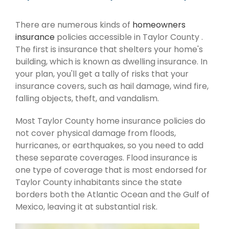
There are numerous kinds of
homeowners
insurance
policies accessible in Taylor County .
The first is insurance that shelters your home's
building, which is known as dwelling insurance. In
your plan, you'll get a tally of risks that your
insurance covers, such as hail damage, wind fire,
falling objects, theft, and vandalism.
Most Taylor County home insurance policies do
not cover physical damage from floods,
hurricanes, or earthquakes, so you need to add
these separate coverages. Flood insurance is
one type of coverage that is most endorsed for
Taylor County inhabitants since the state
borders both the Atlantic Ocean and the Gulf of
Mexico, leaving it at substantial risk.