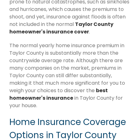
prone to natural catastrophes, such as sinkholes
and hurricanes, which causes the premiums to
shoot, and yet, insurance against floods is often
not included in the normal
Taylor County
homeowner's insurance cover
.
The normal yearly home insurance premium in
Taylor County is substantially more than the
countrywide average rate. Although there are
many companies on the market, premiums in
Taylor County can still differ substantially,
making it that much more significant for you to
weigh your choices to discover the
best
homeowner's insurance
in Taylor County for
your house.
Home Insurance Coverage
Options in Taylor County