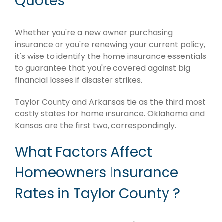
Quotes
Whether you're a new owner purchasing
insurance or you're renewing your current policy,
it's wise to identify the home insurance essentials
to guarantee that you're covered against big
financial losses if disaster strikes.
Taylor County and Arkansas tie as the third most
costly states for home insurance. Oklahoma and
Kansas are the first two, correspondingly.
What Factors Affect
Homeowners Insurance
Rates in Taylor County ?