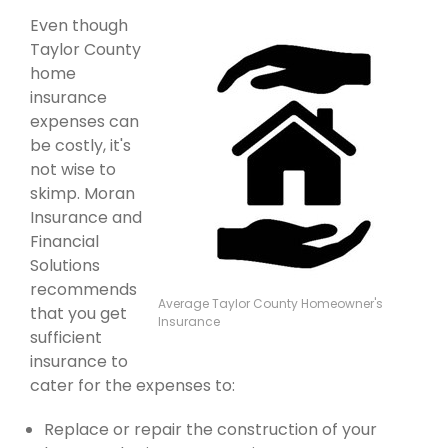
Even though
Taylor County
home
insurance
expenses can
be costly, it's
not wise to
skimp. Moran
Insurance and
Financial
Solutions
recommends
Average Taylor County Homeowner's
that you get
Insurance
sufficient
insurance to
cater for the expenses to:
Replace or repair the construction of your