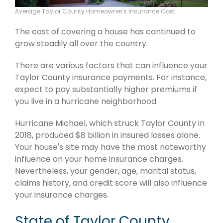
Average Taylor County Homeowner's Insurance Cost
The cost of covering a house has continued to
grow steadily all over the country.
There are various factors that can influence your
Taylor County insurance payments. For instance,
expect to pay substantially higher premiums if
you live in a hurricane neighborhood.
Hurricane Michael, which struck Taylor County in
2018, produced $8 billion in insured losses alone.
Your house's site may have the most noteworthy
influence on your home insurance charges.
Nevertheless, your gender, age, marital status,
claims history, and credit score will also influence
your insurance charges.
State of Taylor County