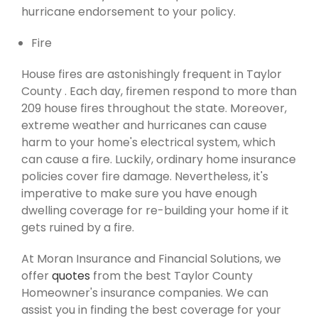
hurricane endorsement to your policy.
Fire
House fires are astonishingly frequent in Taylor
County . Each day, firemen respond to more than
209 house fires throughout the state. Moreover,
extreme weather and hurricanes can cause
harm to your home's electrical system, which
can cause a fire. Luckily, ordinary home insurance
policies cover fire damage. Nevertheless, it's
imperative to make sure you have enough
dwelling coverage for re-building your home if it
gets ruined by a fire.
At Moran Insurance and Financial Solutions, we
offer
quotes
from the best Taylor County
Homeowner's insurance companies. We can
assist you in finding the best coverage for your