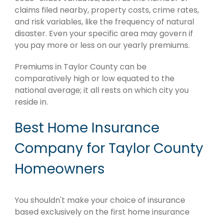
claims filed nearby, property costs, crime rates,
and risk variables, like the frequency of natural
disaster. Even your specific area may govern if
you pay more or less on our yearly premiums.
Premiums in Taylor County can be
comparatively high or low equated to the
national average; it all rests on which city you
reside in.
Best Home Insurance
Company for Taylor County
Homeowners
You shouldn't make your choice of insurance
based exclusively on the first home insurance