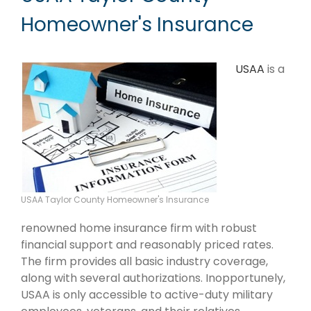
Homeowner's Insurance
USAA
is a
USAA Taylor County Homeowner's Insurance
renowned home insurance firm with robust
financial support and reasonably priced rates.
The firm provides all basic industry coverage,
along with several authorizations. Inopportunely,
USAA is only accessible to active-duty military