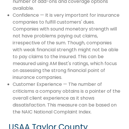
number of add-ons and coverage options
available.
Confidence — It is very important for insurance
companies to fulfill customers' dues.
Companies with sound monetary strength will
not have problems paying out claims,
irrespective of the sum. Though, companies
with weak financial strength might not be able
to pay claims to the insured. This can be
measured using AM Best's ratings, which focus
on assessing the strong financial point of
insurance companies.
Customer Experience — The number of
criticisms a company obtains is a pointer of the
overall client experience as it shows
dissatisfaction. This measure can be based on
the NAIC National Complaint Index.
USAA Taylor County