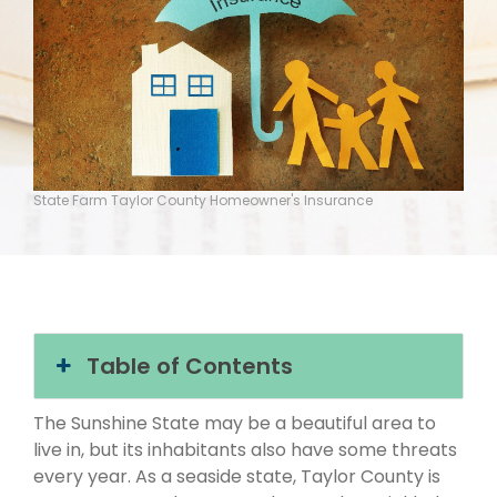
State Farm Taylor County Homeowner's Insurance
Table of Contents
The Sunshine State may be a beautiful area to
live in, but its inhabitants also have some threats
every year. As a seaside state, Taylor County is