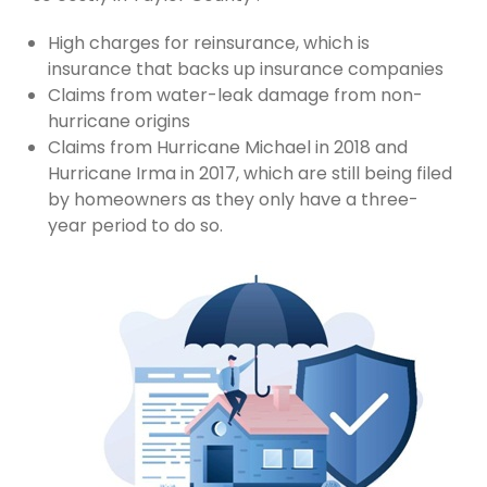
High charges for reinsurance, which is
insurance that backs up insurance companies
Claims from water-leak damage from non-
hurricane origins
Claims from Hurricane Michael in 2018 and
Hurricane Irma in 2017, which are still being filed
by homeowners as they only have a three-
year period to do so.