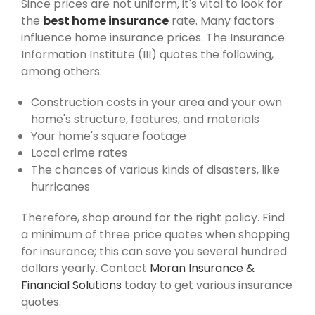
Since prices are not uniform, it's vital to look for
the
best home insurance
rate. Many factors
influence home insurance prices. The Insurance
Information Institute (III) quotes the following,
among others:
Construction costs in your area and your own
home's structure, features, and materials
Your home's square footage
Local crime rates
The chances of various kinds of disasters, like
hurricanes
Therefore, shop around for the right policy. Find
a minimum of three price quotes when shopping
for insurance; this can save you several hundred
dollars yearly. Contact
Moran Insurance &
Financial Solutions
today to get various insurance
quotes.