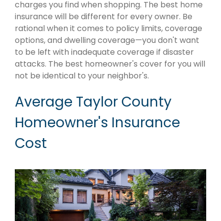
charges you find when shopping. The best home
insurance will be different for every owner. Be
rational when it comes to policy limits, coverage
options, and dwelling coverage—you don't want
to be left with inadequate coverage if disaster
attacks. The best homeowner's cover for you will
not be identical to your neighbor's.
Average Taylor County
Homeowner's Insurance
Cost