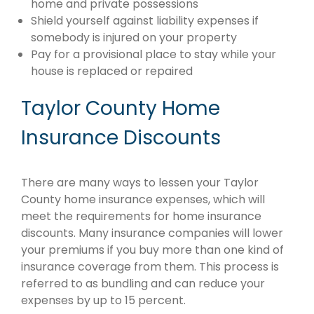
home and private possessions
Shield yourself against liability expenses if
somebody is injured on your property
Pay for a provisional place to stay while your
house is replaced or repaired
Taylor County Home
Insurance Discounts
There are many ways to lessen your Taylor
County home insurance expenses, which will
meet the requirements for home insurance
discounts. Many insurance companies will lower
your premiums if you buy more than one kind of
insurance coverage from them. This process is
referred to as bundling and can reduce your
expenses by up to 15 percent.