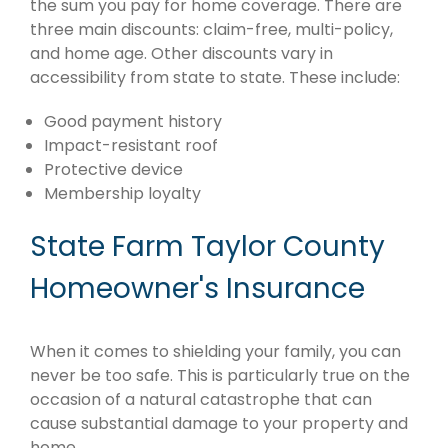
the sum you pay for home coverage. There are
three main discounts: claim-free, multi-policy,
and home age. Other discounts vary in
accessibility from state to state. These include:
Good payment history
Impact-resistant roof
Protective device
Membership loyalty
State Farm Taylor County
Homeowner's Insurance
When it comes to shielding your family, you can
never be too safe. This is particularly true on the
occasion of a natural catastrophe that can
cause substantial damage to your property and
home.