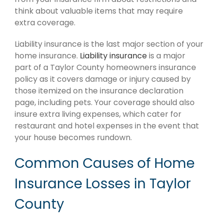
think about valuable items that may require
extra coverage.
Liability insurance is the last major section of your
home insurance.
Liability insurance
is a major
part of a Taylor County homeowners insurance
policy as it covers damage or injury caused by
those itemized on the insurance declaration
page, including pets. Your coverage should also
insure extra living expenses, which cater for
restaurant and hotel expenses in the event that
your house becomes rundown.
Common Causes of Home
Insurance Losses in Taylor
County