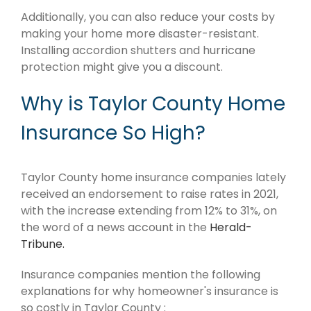
Additionally, you can also reduce your costs by
making your home more disaster-resistant.
Installing accordion shutters and hurricane
protection might give you a discount.
Why is Taylor County Home
Insurance So High?
Taylor County home insurance companies lately
received an endorsement to raise rates in 2021,
with the increase extending from 12% to 31%, on
the word of a news account in the
Herald-
Tribune.
Insurance companies mention the following
explanations for why homeowner's insurance is
so costly in Taylor County :