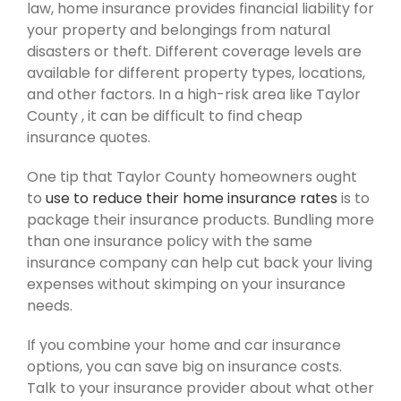
law, home insurance provides financial liability for
your property and belongings from natural
disasters or theft. Different coverage levels are
available for different property types, locations,
and other factors. In a high-risk area like Taylor
County , it can be difficult to find cheap
insurance quotes.
One tip that Taylor County homeowners ought
to
use to reduce their home insurance rates
is to
package their insurance products. Bundling more
than one insurance policy with the same
insurance company can help cut back your living
expenses without skimping on your insurance
needs.
If you combine your home and car insurance
options, you can save big on insurance costs.
Talk to your insurance provider about what other