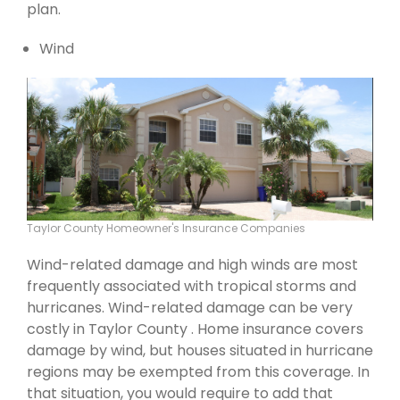
plan.
Wind
Taylor County Homeowner's Insurance Companies
Wind-related damage and high winds are most
frequently associated with tropical storms and
hurricanes. Wind-related damage can be very
costly in Taylor County . Home insurance covers
damage by wind, but houses situated in hurricane
regions may be exempted from this coverage. In
that situation, you would require to add that