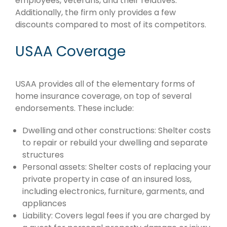
employees, veterans, and their relatives.
Additionally, the firm only provides a few
discounts compared to most of its competitors.
USAA Coverage
USAA provides all of the elementary forms of
home insurance coverage, on top of several
endorsements. These include:
Dwelling and other constructions: Shelter costs
to repair or rebuild your dwelling and separate
structures
Personal assets: Shelter costs of replacing your
private property in case of an insured loss,
including electronics, furniture, garments, and
appliances
Liability: Covers legal fees if you are charged by