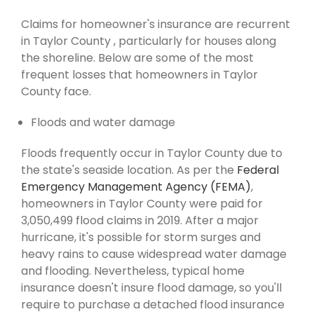
Claims for homeowner's insurance are recurrent
in Taylor County , particularly for houses along
the shoreline. Below are some of the most
frequent losses that homeowners in Taylor
County face.
Floods and water damage
Floods frequently occur in Taylor County due to
the state's seaside location. As per the
Federal
Emergency Management Agency (FEMA)
,
homeowners in Taylor County were paid for
3,050,499 flood claims in 2019. After a major
hurricane, it's possible for storm surges and
heavy rains to cause widespread water damage
and flooding. Nevertheless, typical home
insurance doesn't insure flood damage, so you'll
require to purchase a detached flood insurance