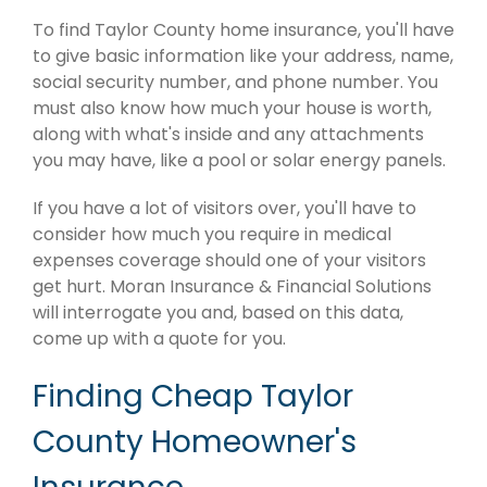
To find Taylor County home insurance, you'll have
to give basic information like your address, name,
social security number, and phone number. You
must also know how much your house is worth,
along with what's inside and any attachments
you may have, like a pool or solar energy panels.
If you have a lot of visitors over, you'll have to
consider how much you require in medical
expenses coverage should one of your visitors
get hurt. Moran Insurance & Financial Solutions
will interrogate you and, based on this data,
come up with a quote for you.
Finding Cheap Taylor
County Homeowner's