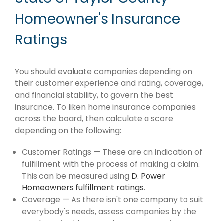
Homeowner's Insurance
Ratings
You should evaluate companies depending on
their customer experience and rating, coverage,
and financial stability, to govern the best
insurance. To liken home insurance companies
across the board, then calculate a score
depending on the following:
Customer Ratings — These are an indication of
fulfillment with the process of making a claim.
This can be measured using
D. Power
Homeowners fulfillment ratings
.
Coverage — As there isn't one company to suit
everybody's needs, assess companies by the