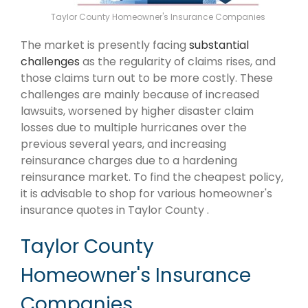
Taylor County Homeowner's Insurance Companies
The market is presently facing
substantial
challenges
as the regularity of claims rises, and
those claims turn out to be more costly. These
challenges are mainly because of increased
lawsuits, worsened by higher disaster claim
losses due to multiple hurricanes over the
previous several years, and increasing
reinsurance charges due to a hardening
reinsurance market. To find the cheapest policy,
it is advisable to shop for various homeowner's
insurance quotes in Taylor County .
Taylor County
Homeowner's Insurance
Companies