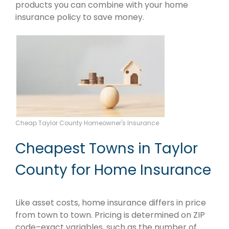
products you can combine with your home
insurance policy to save money.
Cheap Taylor County Homeowner's Insurance
Cheapest Towns in Taylor
County for Home Insurance
Like asset costs, home insurance differs in price
from town to town. Pricing is determined on ZIP
code–exact variables, such as the number of