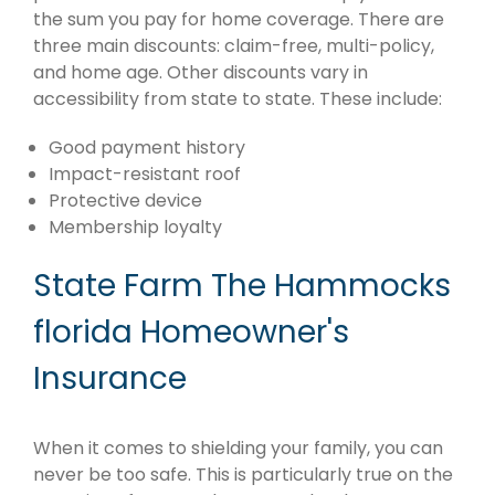
the sum you pay for home coverage. There are
three main discounts: claim-free, multi-policy,
and home age. Other discounts vary in
accessibility from state to state. These include:
Good payment history
Impact-resistant roof
Protective device
Membership loyalty
State Farm The Hammocks
florida Homeowner's
Insurance
When it comes to shielding your family, you can
never be too safe. This is particularly true on the