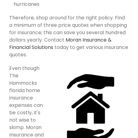
hurricanes
Therefore, shop around for the right policy. Find
a minimum of three price quotes when shopping
for insurance; this can save you several hundred
dollars yearly. Contact
Moran Insurance &
Financial Solutions
today to get various insurance
quotes.
Even though
The
Hammocks
florida home
insurance
expenses can
be costly, it's
not wise to
skimp. Moran
Insurance and