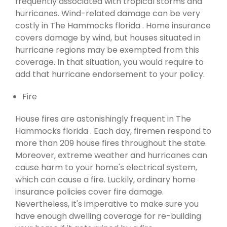
frequently associated with tropical storms and
hurricanes. Wind-related damage can be very
costly in The Hammocks florida . Home insurance
covers damage by wind, but houses situated in
hurricane regions may be exempted from this
coverage. In that situation, you would require to
add that hurricane endorsement to your policy.
Fire
House fires are astonishingly frequent in The
Hammocks florida . Each day, firemen respond to
more than 209 house fires throughout the state.
Moreover, extreme weather and hurricanes can
cause harm to your home's electrical system,
which can cause a fire. Luckily, ordinary home
insurance policies cover fire damage.
Nevertheless, it's imperative to make sure you
have enough dwelling coverage for re-building