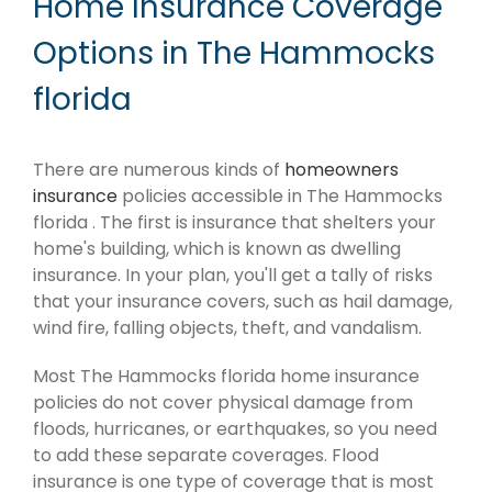
Home Insurance Coverage
Options in The Hammocks
florida
There are numerous kinds of
homeowners
insurance
policies accessible in The Hammocks
florida . The first is insurance that shelters your
home's building, which is known as dwelling
insurance. In your plan, you'll get a tally of risks
that your insurance covers, such as hail damage,
wind fire, falling objects, theft, and vandalism.
Most The Hammocks florida home insurance
policies do not cover physical damage from
floods, hurricanes, or earthquakes, so you need
to add these separate coverages. Flood
insurance is one type of coverage that is most