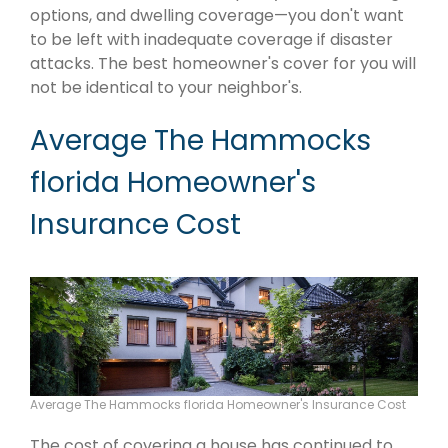
options, and dwelling coverage—you don't want
to be left with inadequate coverage if disaster
attacks. The best homeowner's cover for you will
not be identical to your neighbor's.
Average The Hammocks
florida Homeowner's
Insurance Cost
Average The Hammocks florida Homeowner's Insurance Cost
The cost of covering a house has continued to