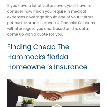
If you have a lot of visitors over, you'll have to
consider how much you require in medical
expenses coverage should one of your visitors
get hurt. Moran Insurance & Financial Solutions
will interrogate you and, based on this data,
come up with a quote for you.
Finding Cheap The
Hammocks florida
Homeowner's Insurance