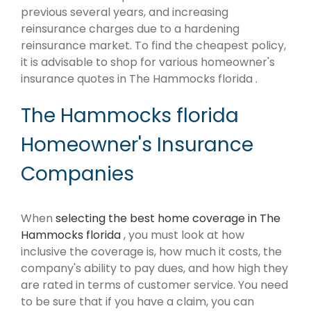
previous several years, and increasing
reinsurance charges due to a hardening
reinsurance market. To find the cheapest policy,
it is advisable to shop for various homeowner's
insurance quotes in The Hammocks florida .
The Hammocks florida
Homeowner's Insurance
Companies
When
selecting the best home coverage in The
Hammocks florida
, you must look at how
inclusive the coverage is, how much it costs, the
company's ability to pay dues, and how high they
are rated in terms of customer service. You need
to be sure that if you have a claim, you can