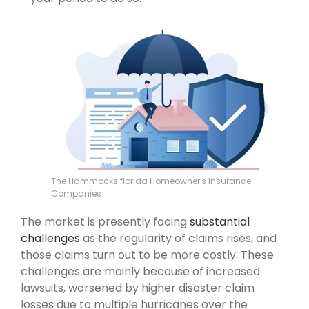
The Hammocks florida Homeowner's Insurance
Companies
The market is presently facing
substantial
challenges
as the regularity of claims rises, and
those claims turn out to be more costly. These
challenges are mainly because of increased
lawsuits, worsened by higher disaster claim
losses due to multiple hurricanes over the