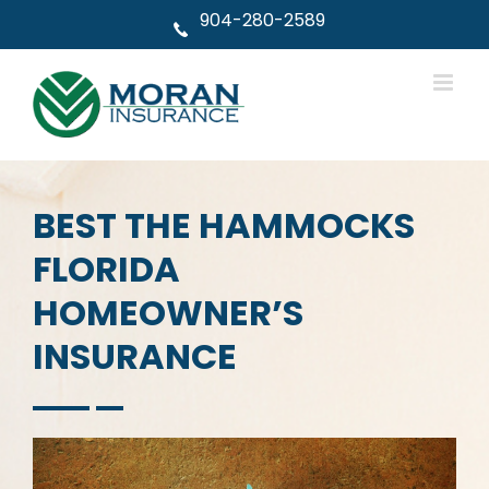
Skip
904-280-2589
to
content
BEST THE HAMMOCKS
FLORIDA
HOMEOWNER’S
INSURANCE