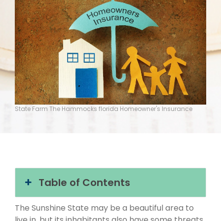
State Farm The Hammocks florida Homeowner's Insurance
Table of Contents
The Sunshine State may be a beautiful area to
live in, but its inhabitants also have some threats