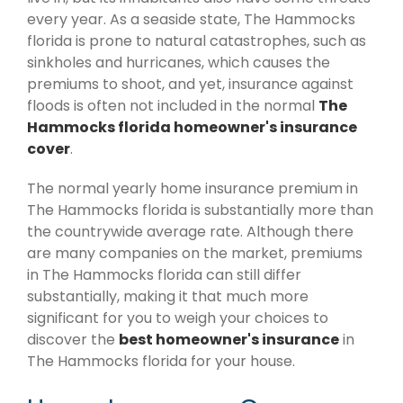
every year. As a seaside state, The Hammocks
florida is prone to natural catastrophes, such as
sinkholes and hurricanes, which causes the
premiums to shoot, and yet, insurance against
floods is often not included in the normal
The
Hammocks florida homeowner's insurance
cover
.
The normal yearly home insurance premium in
The Hammocks florida is substantially more than
the countrywide average rate. Although there
are many companies on the market, premiums
in The Hammocks florida can still differ
substantially, making it that much more
significant for you to weigh your choices to
discover the
best homeowner's insurance
in
The Hammocks florida for your house.