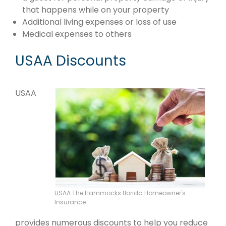
that happens while on your property
Additional living expenses or loss of use
Medical expenses to others
USAA Discounts
USAA
USAA The Hammocks florida Homeowner's
Insurance
provides numerous discounts to help you reduce