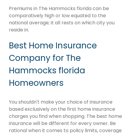
Premiums in The Hammocks florida can be
comparatively high or low equated to the
national average; it all rests on which city you
reside in.
Best Home Insurance
Company for The
Hammocks florida
Homeowners
You shouldn't make your choice of insurance
based exclusively on the first home insurance
charges you find when shopping. The best home
insurance will be different for every owner. Be
rational when it comes to policy limits, coverage