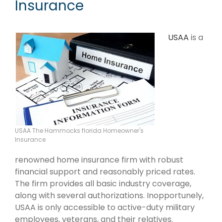
Insurance
USAA
is a
USAA The Hammocks florida Homeowner's
Insurance
renowned home insurance firm with robust
financial support and reasonably priced rates.
The firm provides all basic industry coverage,
along with several authorizations. Inopportunely,
USAA is only accessible to active-duty military
employees, veterans, and their relatives.