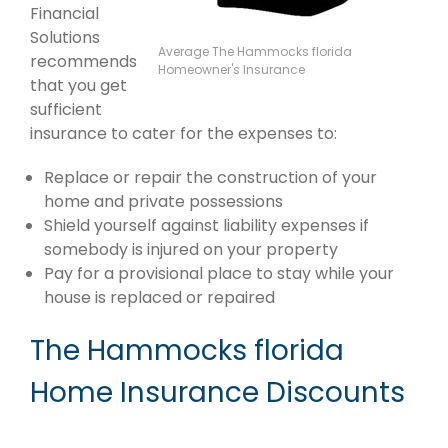
Financial
Solutions
Average The Hammocks florida
recommends
Homeowner's Insurance
that you get
sufficient
insurance to cater for the expenses to:
Replace or repair the construction of your
home and private possessions
Shield yourself against liability expenses if
somebody is injured on your property
Pay for a provisional place to stay while your
house is replaced or repaired
The Hammocks florida
Home Insurance Discounts