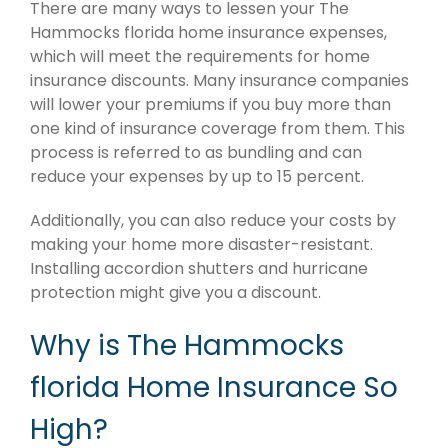
There are many ways to lessen your The
Hammocks florida home insurance expenses,
which will meet the requirements for home
insurance discounts. Many insurance companies
will lower your premiums if you buy more than
one kind of insurance coverage from them. This
process is referred to as bundling and can
reduce your expenses by up to 15 percent.
Additionally, you can also reduce your costs by
making your home more disaster-resistant.
Installing accordion shutters and hurricane
protection might give you a discount.
Why is The Hammocks
florida Home Insurance So
High?