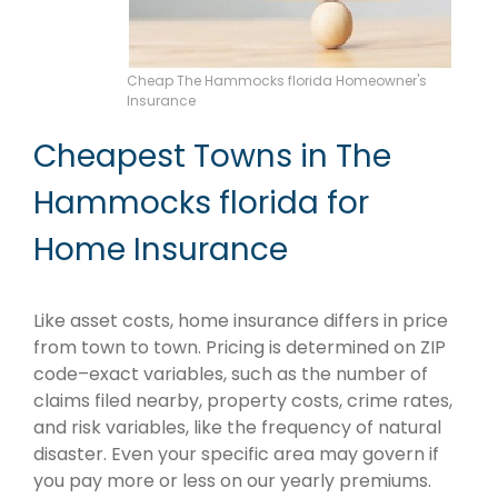
Cheap The Hammocks florida Homeowner's
Insurance
Cheapest Towns in The
Hammocks florida for
Home Insurance
Like asset costs, home insurance differs in price
from town to town. Pricing is determined on ZIP
code–exact variables, such as the number of
claims filed nearby, property costs, crime rates,
and risk variables, like the frequency of natural
disaster. Even your specific area may govern if
you pay more or less on our yearly premiums.