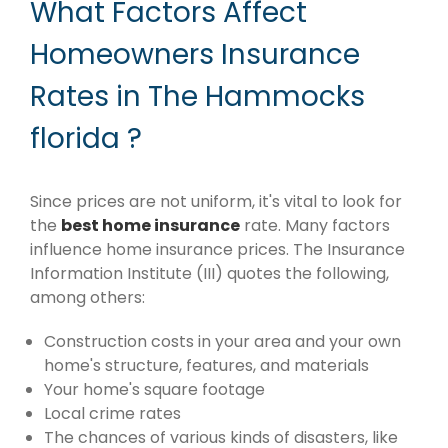
What Factors Affect
Homeowners Insurance
Rates in The Hammocks
florida ?
Since prices are not uniform, it's vital to look for
the
best home insurance
rate. Many factors
influence home insurance prices. The Insurance
Information Institute (III) quotes the following,
among others:
Construction costs in your area and your own
home's structure, features, and materials
Your home's square footage
Local crime rates
The chances of various kinds of disasters, like