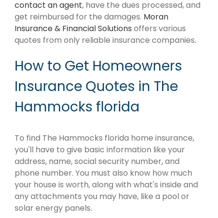
contact an agent
, have the dues processed, and
get reimbursed for the damages.
Moran
Insurance & Financial Solutions
offers various
quotes from only reliable insurance companies.
How to Get Homeowners
Insurance Quotes in The
Hammocks florida
To find The Hammocks florida home insurance,
you'll have to give basic information like your
address, name, social security number, and
phone number. You must also know how much
your house is worth, along with what's inside and
any attachments you may have, like a pool or
solar energy panels.