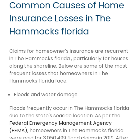
Common Causes of Home
Insurance Losses in The
Hammocks florida
Claims for homeowner's insurance are recurrent
in The Hammocks florida , particularly for houses
along the shoreline. Below are some of the most
frequent losses that homeowners in The
Hammocks florida face.
Floods and water damage
Floods frequently occur in The Hammocks florida
due to the state's seaside location. As per the
Federal Emergency Management Agency
(FEMA)
, homeowners in The Hammocks florida
were paid for 3,050,499 flood claims in 2019. After