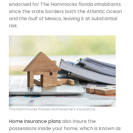
endorsed for The Hammocks florida inhabitants
since the state borders both the Atlantic Ocean
and the Gulf of Mexico, leaving it at substantial
risk.
The Hammocks florida Homeowner's Insurance
Home insurance plans
also insure the
possessions inside your home, which is known as