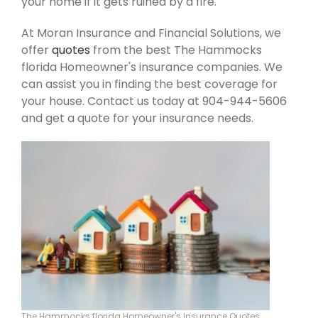
your home if it gets ruined by a fire.
At Moran Insurance and Financial Solutions, we
offer
quotes
from the best The Hammocks
florida Homeowner's insurance companies. We
can assist you in finding the best coverage for
your house. Contact us today at 904-944-5606
and get a quote for your insurance needs.
The Hammocks florida Homeowner's Insurance Quotes