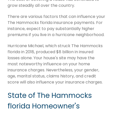
grow steadily all over the country.
There are various factors that can influence your
The Hammocks florida insurance payments. For
instance, expect to pay substantially higher
premiums if you live in a hurricane neighborhood.
Hurricane Michael, which struck The Hammocks
florida in 2018, produced $8 billion in insured
losses alone. Your house's site may have the
most noteworthy influence on your home
insurance charges. Nevertheless, your gender,
age, marital status, claims history, and credit
score will also influence your insurance charges.
State of The Hammocks
florida Homeowner's