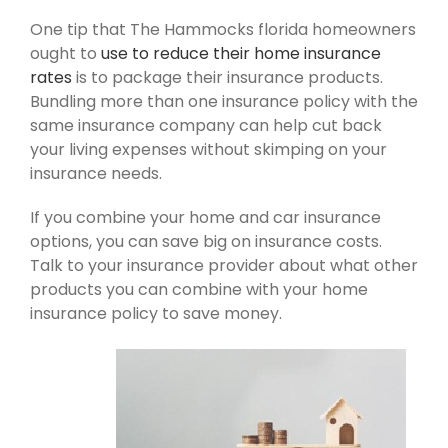
One tip that The Hammocks florida homeowners
ought to
use to reduce their home insurance
rates
is to package their insurance products.
Bundling more than one insurance policy with the
same insurance company can help cut back
your living expenses without skimping on your
insurance needs.
If you combine your home and car insurance
options, you can save big on insurance costs.
Talk to your insurance provider about what other
products you can combine with your home
insurance policy to save money.