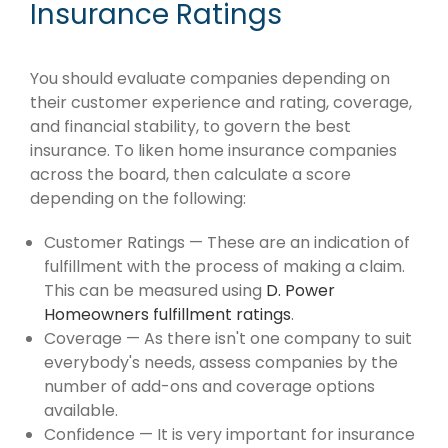
Insurance Ratings
You should evaluate companies depending on
their customer experience and rating, coverage,
and financial stability, to govern the best
insurance. To liken home insurance companies
across the board, then calculate a score
depending on the following:
Customer Ratings — These are an indication of
fulfillment with the process of making a claim.
This can be measured using
D. Power
Homeowners fulfillment ratings
.
Coverage — As there isn't one company to suit
everybody's needs, assess companies by the
number of add-ons and coverage options
available.
Confidence — It is very important for insurance