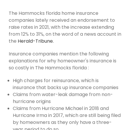
The Hammocks florida home insurance
companies lately received an endorsement to
raise rates in 2021, with the increase extending
from 12% to 31%, on the word of a news account in
the
Herald-Tribune.
Insurance companies mention the following
explanations for why homeowner's insurance is
so costly in The Hammocks florida :
High charges for reinsurance, which is
insurance that backs up insurance companies
Claims from water-leak damage from non-
hurricane origins
Claims from Hurricane Michael in 2018 and
Hurricane Irma in 2017, which are still being filed
by homeowners as they only have a three-
year period to do so.