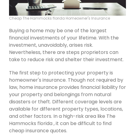
Cheap The Hammocks florida Homeowner's Insurance
Buying a home may be one of the largest
financial investments of your lifetime. With the
investment, unavoidably, arises risk.
Nevertheless, there are steps proprietors can
take to reduce risk and shelter their investment.
The first step to protecting your property is
homeowner's insurance. Though not required by
law, home insurance provides financial liability for
your property and belongings from natural
disasters or theft. Different coverage levels are
available for different property types, locations,
and other factors. In a high-risk area like The
Hammocks florida , it can be difficult to find
cheap insurance quotes.