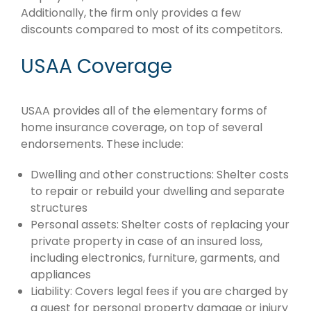
Additionally, the firm only provides a few
discounts compared to most of its competitors.
USAA Coverage
USAA provides all of the elementary forms of
home insurance coverage, on top of several
endorsements. These include:
Dwelling and other constructions: Shelter costs
to repair or rebuild your dwelling and separate
structures
Personal assets: Shelter costs of replacing your
private property in case of an insured loss,
including electronics, furniture, garments, and
appliances
Liability: Covers legal fees if you are charged by
a guest for personal property damage or injury