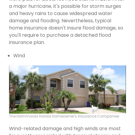
a major hurricane, it's possible for storm surges
and heavy rains to cause widespread water
damage and flooding. Nevertheless, typical
home insurance doesn't insure flood damage, so
you'll require to purchase a detached flood
insurance plan.
Wind
The Hammocks florida Homeowner's Insurance Companies
Wind-related damage and high winds are most