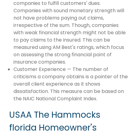
companies to fulfill customers' dues.
Companies with sound monetary strength will
not have problems paying out claims,
irrespective of the sum. Though, companies
with weak financial strength might not be able
to pay claims to the insured. This can be
measured using AM Best's ratings, which focus
on assessing the strong financial point of
insurance companies.
Customer Experience — The number of
criticisms a company obtains is a pointer of the
overall client experience as it shows
dissatisfaction. This measure can be based on
the NAIC National Complaint Index.
USAA The Hammocks
florida Homeowner's