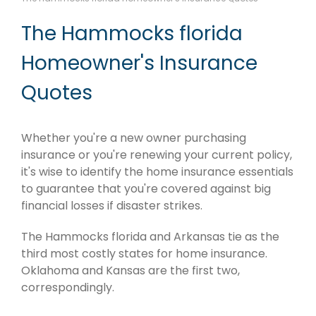
The Hammocks florida
Homeowner's Insurance
Quotes
Whether you're a new owner purchasing
insurance or you're renewing your current policy,
it's wise to identify the home insurance essentials
to guarantee that you're covered against big
financial losses if disaster strikes.
The Hammocks florida and Arkansas tie as the
third most costly states for home insurance.
Oklahoma and Kansas are the first two,
correspondingly.