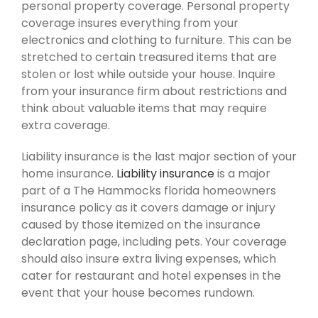
personal property coverage. Personal property
coverage insures everything from your
electronics and clothing to furniture. This can be
stretched to certain treasured items that are
stolen or lost while outside your house. Inquire
from your insurance firm about restrictions and
think about valuable items that may require
extra coverage.
Liability insurance is the last major section of your
home insurance.
Liability insurance
is a major
part of a The Hammocks florida homeowners
insurance policy as it covers damage or injury
caused by those itemized on the insurance
declaration page, including pets. Your coverage
should also insure extra living expenses, which
cater for restaurant and hotel expenses in the
event that your house becomes rundown.