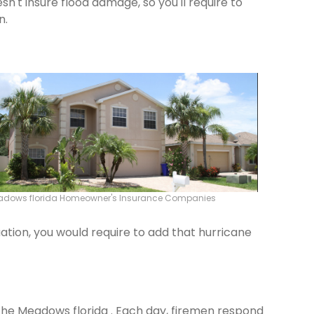
n't insure flood damage, so you'll require to
n.
adows florida Homeowner's Insurance Companies
ation, you would require to add that hurricane
 The Meadows florida . Each day, firemen respond