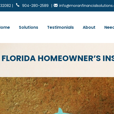
 32082 |
904-280-2589
|
info@moranfinancialsolution
Home
Solutions
Testimonials
About
Need
 FLORIDA HOMEOWNER’S I