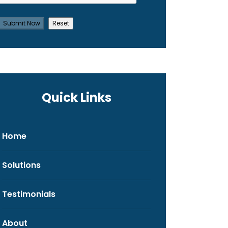
Quick Links
Home
Solutions
Testimonials
About