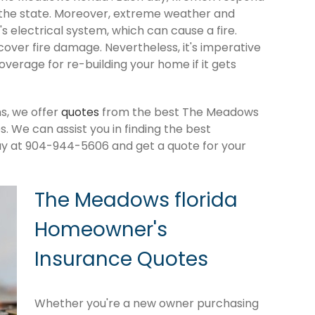
 the state. Moreover, extreme weather and
 electrical system, which can cause a fire.
cover fire damage. Nevertheless, it's imperative
verage for re-building your home if it gets
s, we offer
quotes
from the best The Meadows
 We can assist you in finding the best
ay at 904-944-5606 and get a quote for your
The Meadows florida
Homeowner's
Insurance Quotes
Whether you're a new owner purchasing