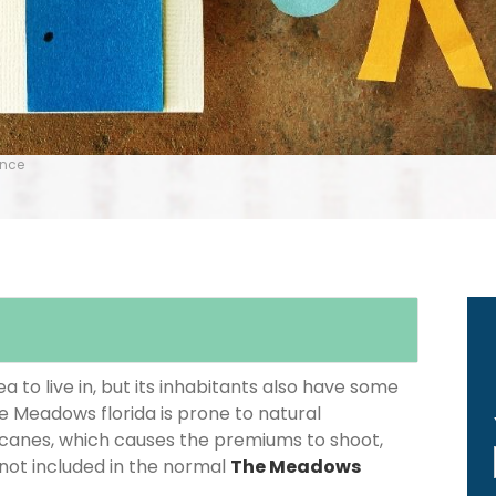
ance
 to live in, but its inhabitants also have some
he Meadows florida is prone to natural
icanes, which causes the premiums to shoot,
 not included in the normal
The Meadows