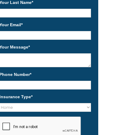
Your Last Name
*
Your Email
*
Your Message
*
Phone Number
*
Insurance Type
*