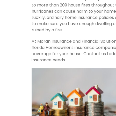
to more than 209 house fires throughout
hurricanes can cause harm to your home's
Luckily, ordinary home insurance policies 
to make sure you have enough dwelling co
ruined by a fire.
At Moran Insurance and Financial Solution
florida Homeowner's insurance companies.
coverage for your house. Contact us tod
insurance needs.