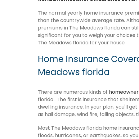
The normal yearly home insurance premiu
than the countrywide average rate. Alt
premiums in The Meadows florida can still
significant for you to weigh your choices 
The Meadows florida for your house.
Home Insurance Covera
Meadows florida
There are numerous kinds of
homeowners
florida . The first is insurance that shelt
dwelling insurance. In your plan, you'll get
as hail damage, wind fire, falling objects, 
Most The Meadows florida home insuranc
floods, hurricanes, or earthquakes, so y