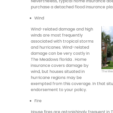
Nevertheless, typical home insurance does
purchase a detached flood insurance pla
Wind
Wind-related damage and high
winds are most frequently
associated with tropical storms
and hurricanes. Wind-related
damage can be very costly in
The Meadows florida . Home
insurance covers damage by
wind, but houses situated in
The Me
hurricane regions may be
exempted from this coverage. In that situ
endorsement to your policy.
Fire
House fires are astonishingly frequent in