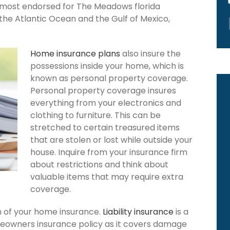
s most endorsed for The Meadows florida
the Atlantic Ocean and the Gulf of Mexico,
Home insurance plans
also insure the
possessions inside your home, which is
known as personal property coverage.
Personal property coverage insures
everything from your electronics and
clothing to furniture. This can be
stretched to certain treasured items
that are stolen or lost while outside your
house. Inquire from your insurance firm
about restrictions and think about
valuable items that may require extra
coverage.
ion of your home insurance.
Liability insurance
is a
eowners insurance policy as it covers damage