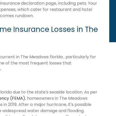
 insurance declaration page, including pets. Your
expenses, which cater for restaurant and hotel
becomes rundown.
e Insurance Losses in The
rrent in The Meadows florida , particularly for
me of the most frequent losses that
.
orida due to the state's seaside location. As per
ency (FEMA)
, homeowners in The Meadows
 in 2019. After a major hurricane, it's possible
se widespread water damage and flooding.