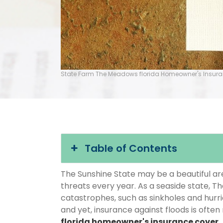
State Farm The Meadows florida Homeowner's Insur
Table of Contents
The Sunshine State may be a beautiful area
threats every year. As a seaside state, T
catastrophes, such as sinkholes and hurr
and yet, insurance against floods is often
florida homeowner's insurance cover
.