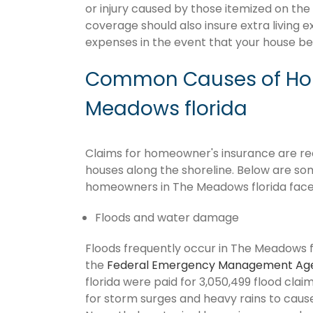
or injury caused by those itemized on the
coverage should also insure extra living 
expenses in the event that your house 
Common Causes of Hom
Meadows florida
Claims for homeowner's insurance are recu
houses along the shoreline. Below are so
homeowners in The Meadows florida face
Floods and water damage
Floods frequently occur in The Meadows fl
the
Federal Emergency Management Ag
florida were paid for 3,050,499 flood claims
for storm surges and heavy rains to cau