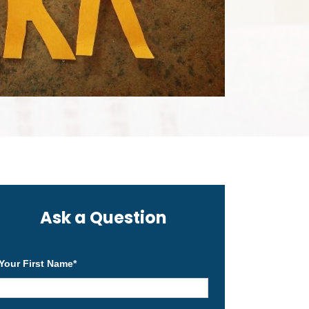
Ask a Question
Your First Name
*