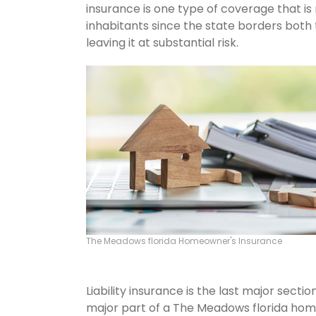
insurance is one type of coverage that i
inhabitants since the state borders both 
leaving it at substantial risk.
The Meadows florida Homeowner's Insurance
Liability insurance is the last major sect
major part of a The Meadows florida hom