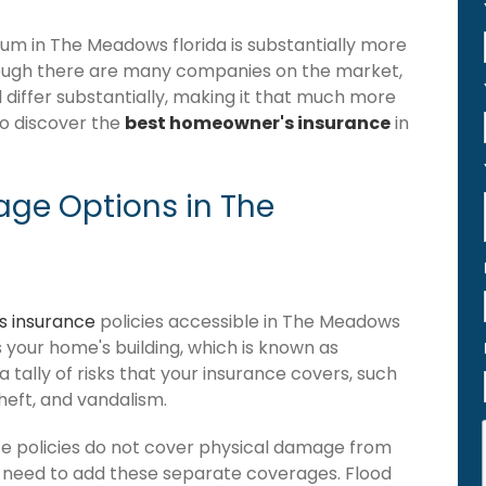
m in The Meadows florida is substantially more
hough there are many companies on the market,
 differ substantially, making it that much more
to discover the
best homeowner's insurance
in
ge Options in The
 insurance
policies accessible in The Meadows
ers your home's building, which is known as
 a tally of risks that your insurance covers, such
theft, and vandalism.
e policies do not cover physical damage from
ou need to add these separate coverages. Flood