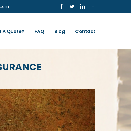
s.com
Facebook
Twitter
LinkedIn
Email
 A Quote?
FAQ
Blog
Contact
NSURANCE