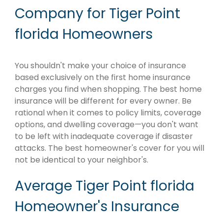
Company for Tiger Point
florida Homeowners
You shouldn't make your choice of insurance
based exclusively on the first home insurance
charges you find when shopping. The best home
insurance will be different for every owner. Be
rational when it comes to policy limits, coverage
options, and dwelling coverage—you don't want
to be left with inadequate coverage if disaster
attacks. The best homeowner's cover for you will
not be identical to your neighbor's.
Average Tiger Point florida
Homeowner's Insurance