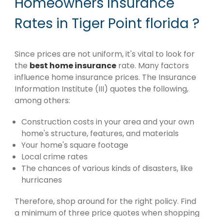
Homeowners Insurance
Rates in Tiger Point florida ?
Since prices are not uniform, it's vital to look for
the
best home insurance
rate. Many factors
influence home insurance prices. The Insurance
Information Institute (III) quotes the following,
among others:
Construction costs in your area and your own
home's structure, features, and materials
Your home's square footage
Local crime rates
The chances of various kinds of disasters, like
hurricanes
Therefore, shop around for the right policy. Find
a minimum of three price quotes when shopping