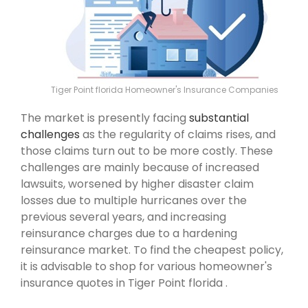
Tiger Point florida Homeowner's Insurance Companies
The market is presently facing
substantial
challenges
as the regularity of claims rises, and
those claims turn out to be more costly. These
challenges are mainly because of increased
lawsuits, worsened by higher disaster claim
losses due to multiple hurricanes over the
previous several years, and increasing
reinsurance charges due to a hardening
reinsurance market. To find the cheapest policy,
it is advisable to shop for various homeowner's
insurance quotes in Tiger Point florida .