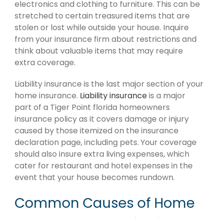
electronics and clothing to furniture. This can be
stretched to certain treasured items that are
stolen or lost while outside your house. Inquire
from your insurance firm about restrictions and
think about valuable items that may require
extra coverage.
Liability insurance is the last major section of your
home insurance.
Liability insurance
is a major
part of a Tiger Point florida homeowners
insurance policy as it covers damage or injury
caused by those itemized on the insurance
declaration page, including pets. Your coverage
should also insure extra living expenses, which
cater for restaurant and hotel expenses in the
event that your house becomes rundown.
Common Causes of Home