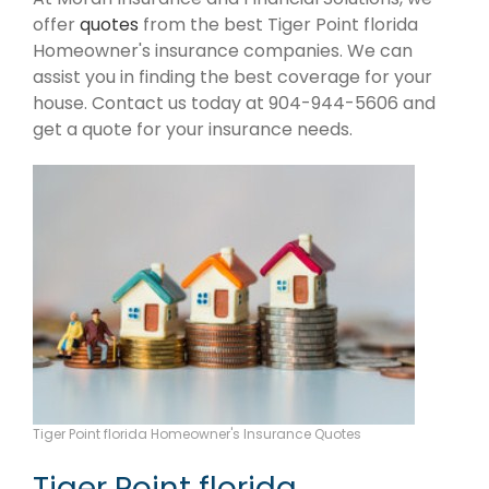
offer
quotes
from the best Tiger Point florida
Homeowner's insurance companies. We can
assist you in finding the best coverage for your
house. Contact us today at 904-944-5606 and
get a quote for your insurance needs.
Tiger Point florida Homeowner's Insurance Quotes
Tiger Point florida