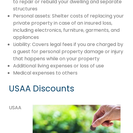
to repair or rebuild your dwelling and separate
structures
Personal assets: Shelter costs of replacing your
private property in case of an insured loss,
including electronics, furniture, garments, and
appliances
Liability: Covers legal fees if you are charged by
a guest for personal property damage or injury
that happens while on your property
Additional living expenses or loss of use
Medical expenses to others
USAA Discounts
USAA