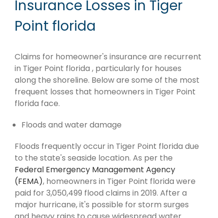
Insurance Losses in Tiger
Point florida
Claims for homeowner's insurance are recurrent
in Tiger Point florida , particularly for houses
along the shoreline. Below are some of the most
frequent losses that homeowners in Tiger Point
florida face.
Floods and water damage
Floods frequently occur in Tiger Point florida due
to the state's seaside location. As per the
Federal Emergency Management Agency
(FEMA)
, homeowners in Tiger Point florida were
paid for 3,050,499 flood claims in 2019. After a
major hurricane, it's possible for storm surges
and heavy rains to cause widespread water