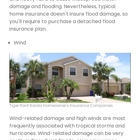
damage and flooding. Nevertheless, typical
home insurance doesn't insure flood damage, so
you'll require to purchase a detached flood
insurance plan.
Wind
Tiger Point florida Homeowner's Insurance Companies
Wind-related damage and high winds are most
frequently associated with tropical storms and
hurricanes. Wind-related damage can be very