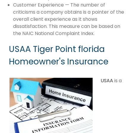
Customer Experience — The number of
criticisms a company obtains is a pointer of the
overall client experience as it shows
dissatisfaction. This measure can be based on
the NAIC National Complaint Index.
USAA Tiger Point florida
Homeowner's Insurance
USAA
is a