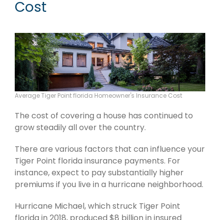
Cost
Average Tiger Point florida Homeowner's Insurance Cost
The cost of covering a house has continued to
grow steadily all over the country.
There are various factors that can influence your
Tiger Point florida insurance payments. For
instance, expect to pay substantially higher
premiums if you live in a hurricane neighborhood.
Hurricane Michael, which struck Tiger Point
florida in 2018, produced $8 billion in insured