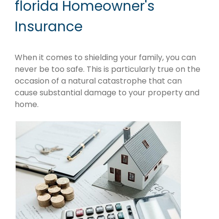
florida Homeowner's
Insurance
When it comes to shielding your family, you can
never be too safe. This is particularly true on the
occasion of a natural catastrophe that can
cause substantial damage to your property and
home.