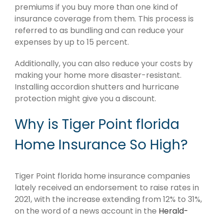
premiums if you buy more than one kind of
insurance coverage from them. This process is
referred to as bundling and can reduce your
expenses by up to 15 percent.
Additionally, you can also reduce your costs by
making your home more disaster-resistant.
Installing accordion shutters and hurricane
protection might give you a discount.
Why is Tiger Point florida
Home Insurance So High?
Tiger Point florida home insurance companies
lately received an endorsement to raise rates in
2021, with the increase extending from 12% to 31%,
on the word of a news account in the
Herald-