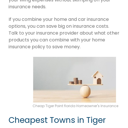
insurance needs.
If you combine your home and car insurance
options, you can save big on insurance costs.
Talk to your insurance provider about what other
products you can combine with your home
insurance policy to save money.
Cheap Tiger Point florida Homeowner's Insurance
Cheapest Towns in Tiger