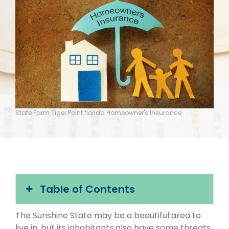
State Farm Tiger Point florida Homeowner's Insurance
Table of Contents
The Sunshine State may be a beautiful area to
live in, but its inhabitants also have some threats