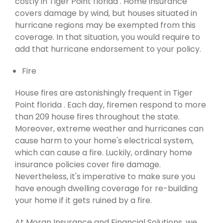
costly in Tiger Point florida . Home insurance
covers damage by wind, but houses situated in
hurricane regions may be exempted from this
coverage. In that situation, you would require to
add that hurricane endorsement to your policy.
Fire
House fires are astonishingly frequent in Tiger
Point florida . Each day, firemen respond to more
than 209 house fires throughout the state.
Moreover, extreme weather and hurricanes can
cause harm to your home's electrical system,
which can cause a fire. Luckily, ordinary home
insurance policies cover fire damage.
Nevertheless, it's imperative to make sure you
have enough dwelling coverage for re-building
your home if it gets ruined by a fire.
At Moran Insurance and Financial Solutions, we