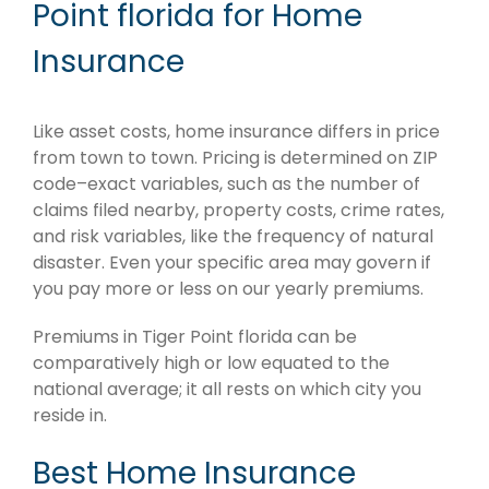
Point florida for Home
Insurance
Like asset costs, home insurance differs in price
from town to town. Pricing is determined on ZIP
code–exact variables, such as the number of
claims filed nearby, property costs, crime rates,
and risk variables, like the frequency of natural
disaster. Even your specific area may govern if
you pay more or less on our yearly premiums.
Premiums in Tiger Point florida can be
comparatively high or low equated to the
national average; it all rests on which city you
reside in.
Best Home Insurance