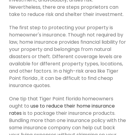
Nevertheless, there are steps proprietors can
take to reduce risk and shelter their investment.
The first step to protecting your property is
homeowner's insurance. Though not required by
law, home insurance provides financial liability for
your property and belongings from natural
disasters or theft. Different coverage levels are
available for different property types, locations,
and other factors. In a high-risk area like Tiger
Point florida , it can be difficult to find cheap
insurance quotes.
One tip that Tiger Point florida homeowners
ought to
use to reduce their home insurance
rates
is to package their insurance products.
Bundling more than one insurance policy with the
same insurance company can help cut back
your living expenses without skimping on your