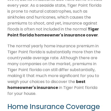
every year. As a seaside state, Tiger Point florida
is prone to natural catastrophes, such as
sinkholes and hurricanes, which causes the
premiums to shoot, and yet, insurance against
floods is often not included in the normal
Tiger
Point florida homeowner's insurance cover
.
The normal yearly home insurance premium in
Tiger Point florida is substantially more than the
countrywide average rate. Although there are
many companies on the market, premiums in
Tiger Point florida can still differ substantially,
making it that much more significant for you to
weigh your choices to discover the
best
homeowner's insurance
in Tiger Point florida
for your house.
Home Insurance Coverage