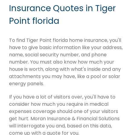
Insurance Quotes in Tiger
Point florida
To find Tiger Point florida home insurance, you'll
have to give basic information like your address,
name, social security number, and phone
number. You must also know how much your
house is worth, along with what's inside and any
attachments you may have, like a pool or solar
energy panels.
If you have a lot of visitors over, you'll have to
consider how much you require in medical
expenses coverage should one of your visitors
get hurt. Moran Insurance & Financial Solutions
will interrogate you and, based on this data,
come up with a quote for you.