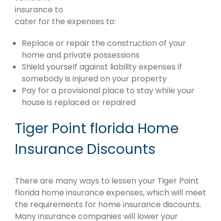
insurance to
cater for the expenses to:
Replace or repair the construction of your
home and private possessions
Shield yourself against liability expenses if
somebody is injured on your property
Pay for a provisional place to stay while your
house is replaced or repaired
Tiger Point florida Home
Insurance Discounts
There are many ways to lessen your Tiger Point
florida home insurance expenses, which will meet
the requirements for home insurance discounts.
Many insurance companies will lower your