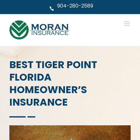
Skip
904-280-2589
to
content
BEST TIGER POINT
FLORIDA
HOMEOWNER’S
INSURANCE