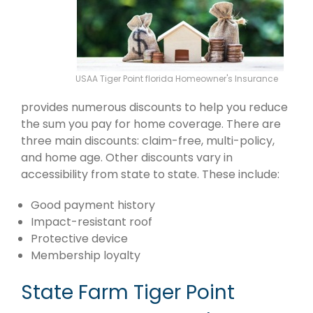
USAA Tiger Point florida Homeowner's Insurance
provides numerous discounts to help you reduce
the sum you pay for home coverage. There are
three main discounts: claim-free, multi-policy,
and home age. Other discounts vary in
accessibility from state to state. These include:
Good payment history
Impact-resistant roof
Protective device
Membership loyalty
State Farm Tiger Point