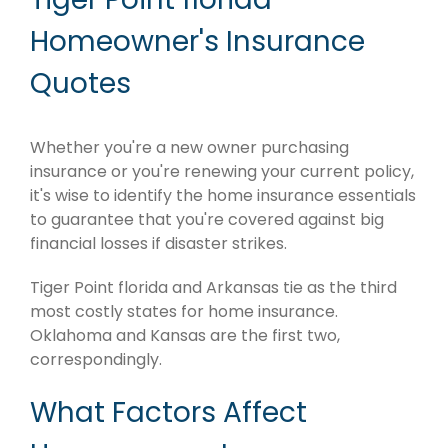
Homeowner's Insurance
Quotes
Whether you're a new owner purchasing
insurance or you're renewing your current policy,
it's wise to identify the home insurance essentials
to guarantee that you're covered against big
financial losses if disaster strikes.
Tiger Point florida and Arkansas tie as the third
most costly states for home insurance.
Oklahoma and Kansas are the first two,
correspondingly.
What Factors Affect