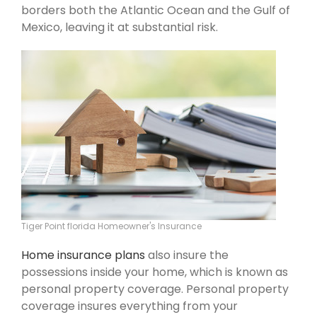
borders both the Atlantic Ocean and the Gulf of
Mexico, leaving it at substantial risk.
Tiger Point florida Homeowner's Insurance
Home insurance plans
also insure the
possessions inside your home, which is known as
personal property coverage. Personal property
coverage insures everything from your