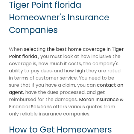
Tiger Point florida
Homeowner's Insurance
Companies
When
selecting the best home coverage in Tiger
Point florida
, you must look at how inclusive the
coverage is, how much it costs, the company's
ability to pay dues, and how high they are rated
in terms of customer service. You need to be
sure that if you have a claim, you can
contact an
agent
, have the dues processed, and get
reimbursed for the damages.
Moran Insurance &
Financial Solutions
offers various quotes from
only reliable insurance companies.
How to Get Homeowners