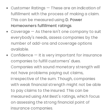
Customer Ratings — These are an indication of
fulfillment with the process of making a claim.
This can be measured using
D. Power
Homeowners fulfillment ratings
.
Coverage — As there isn't one company to suit
everybody's needs, assess companies by the
number of add-ons and coverage options
available.
Confidence — It is very important for insurance
companies to fulfill customers' dues.
Companies with sound monetary strength will
not have problems paying out claims,
irrespective of the sum. Though, companies
with weak financial strength might not be able
to pay claims to the insured. This can be
measured using AM Best's ratings, which focus
on assessing the strong financial point of
insurance companies.