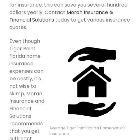
for insurance; this can save you several hundred
dollars yearly. Contact
Moran Insurance &
Financial Solutions
today to get various insurance
quotes.
Even though
Tiger Point
florida home
insurance
expenses can
be costly, it's
not wise to
skimp. Moran
Insurance and
Financial
Solutions
recommends
Average Tiger Point florida Homeowner's
that you get
Insurance
sufficient