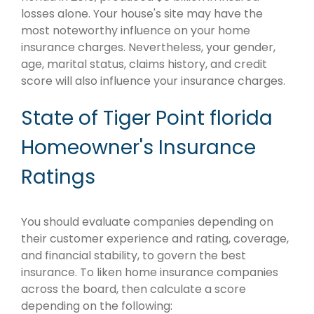
losses alone. Your house's site may have the
most noteworthy influence on your home
insurance charges. Nevertheless, your gender,
age, marital status, claims history, and credit
score will also influence your insurance charges.
State of Tiger Point florida
Homeowner's Insurance
Ratings
You should evaluate companies depending on
their customer experience and rating, coverage,
and financial stability, to govern the best
insurance. To liken home insurance companies
across the board, then calculate a score
depending on the following: