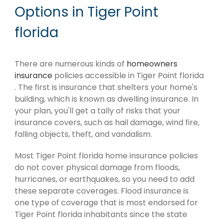
Options in Tiger Point
florida
There are numerous kinds of
homeowners
insurance
policies accessible in Tiger Point florida
. The first is insurance that shelters your home's
building, which is known as dwelling insurance. In
your plan, you'll get a tally of risks that your
insurance covers, such as hail damage, wind fire,
falling objects, theft, and vandalism.
Most Tiger Point florida home insurance policies
do not cover physical damage from floods,
hurricanes, or earthquakes, so you need to add
these separate coverages. Flood insurance is
one type of coverage that is most endorsed for
Tiger Point florida inhabitants since the state