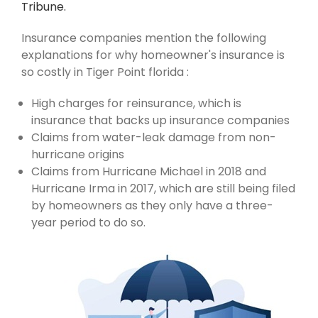
Tribune.
Insurance companies mention the following
explanations for why homeowner's insurance is
so costly in Tiger Point florida :
High charges for reinsurance, which is
insurance that backs up insurance companies
Claims from water-leak damage from non-
hurricane origins
Claims from Hurricane Michael in 2018 and
Hurricane Irma in 2017, which are still being filed
by homeowners as they only have a three-
year period to do so.