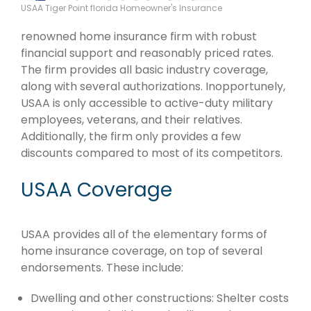
USAA Tiger Point florida Homeowner's Insurance
renowned home insurance firm with robust
financial support and reasonably priced rates.
The firm provides all basic industry coverage,
along with several authorizations. Inopportunely,
USAA is only accessible to active-duty military
employees, veterans, and their relatives.
Additionally, the firm only provides a few
discounts compared to most of its competitors.
USAA Coverage
USAA provides all of the elementary forms of
home insurance coverage, on top of several
endorsements. These include:
Dwelling and other constructions: Shelter costs