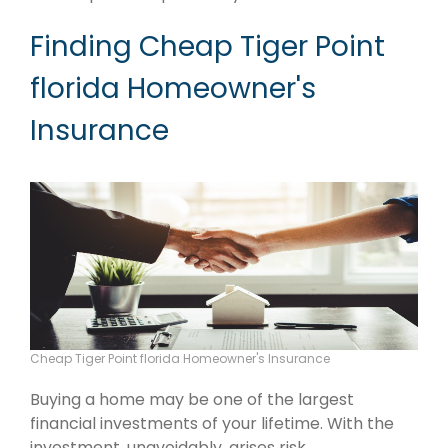
Finding Cheap Tiger Point
florida Homeowner's
Insurance
Cheap Tiger Point florida Homeowner's Insurance
Buying a home may be one of the largest
financial investments of your lifetime. With the
investment, unavoidably, arises risk.