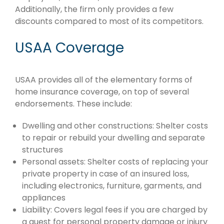
Additionally, the firm only provides a few
discounts compared to most of its competitors.
USAA Coverage
USAA provides all of the elementary forms of
home insurance coverage, on top of several
endorsements. These include:
Dwelling and other constructions: Shelter costs
to repair or rebuild your dwelling and separate
structures
Personal assets: Shelter costs of replacing your
private property in case of an insured loss,
including electronics, furniture, garments, and
appliances
Liability: Covers legal fees if you are charged by
a guest for personal property damage or injury