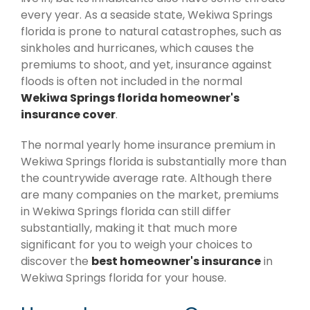
every year. As a seaside state, Wekiwa Springs
florida is prone to natural catastrophes, such as
sinkholes and hurricanes, which causes the
premiums to shoot, and yet, insurance against
floods is often not included in the normal
Wekiwa Springs florida homeowner's
insurance cover
.
The normal yearly home insurance premium in
Wekiwa Springs florida is substantially more than
the countrywide average rate. Although there
are many companies on the market, premiums
in Wekiwa Springs florida can still differ
substantially, making it that much more
significant for you to weigh your choices to
discover the
best homeowner's insurance
in
Wekiwa Springs florida for your house.