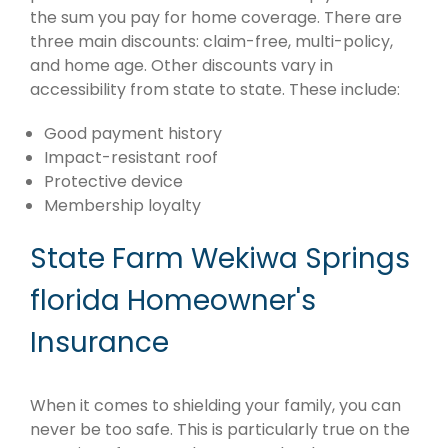
the sum you pay for home coverage. There are
three main discounts: claim-free, multi-policy,
and home age. Other discounts vary in
accessibility from state to state. These include:
Good payment history
Impact-resistant roof
Protective device
Membership loyalty
State Farm Wekiwa Springs
florida Homeowner's
Insurance
When it comes to shielding your family, you can
never be too safe. This is particularly true on the