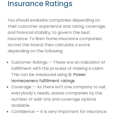
Insurance Ratings
You should evaluate companies depending on
their customer experience and rating, coverage,
and financial stability, to govern the best
insurance. To liken home insurance companies
across the board, then calculate a score
depending on the following:
Customer Ratings — These are an indication of
fulfillment with the process of making a claim.
This can be measured using
D. Power
Homeowners fulfillment ratings
.
Coverage — As there isn't one company to suit
everybody's needs, assess companies by the
number of add-ons and coverage options
available.
Confidence — It is very important for insurance