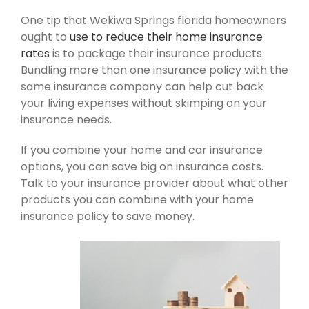
One tip that Wekiwa Springs florida homeowners
ought to
use to reduce their home insurance
rates
is to package their insurance products.
Bundling more than one insurance policy with the
same insurance company can help cut back
your living expenses without skimping on your
insurance needs.
If you combine your home and car insurance
options, you can save big on insurance costs.
Talk to your insurance provider about what other
products you can combine with your home
insurance policy to save money.