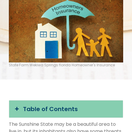
State Farm Wekiwa Springs florida Homeowner's Insurance
Table of Contents
The Sunshine State may be a beautiful area to
live in, but its inhabitants also have some threats