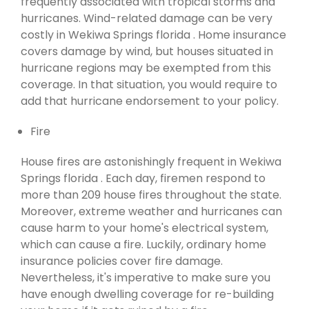
frequently associated with tropical storms and
hurricanes. Wind-related damage can be very
costly in Wekiwa Springs florida . Home insurance
covers damage by wind, but houses situated in
hurricane regions may be exempted from this
coverage. In that situation, you would require to
add that hurricane endorsement to your policy.
Fire
House fires are astonishingly frequent in Wekiwa
Springs florida . Each day, firemen respond to
more than 209 house fires throughout the state.
Moreover, extreme weather and hurricanes can
cause harm to your home's electrical system,
which can cause a fire. Luckily, ordinary home
insurance policies cover fire damage.
Nevertheless, it's imperative to make sure you
have enough dwelling coverage for re-building