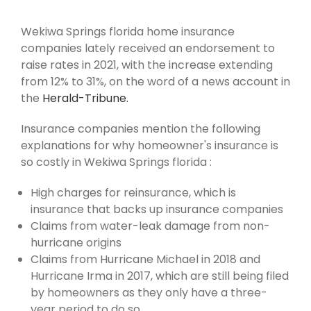
Wekiwa Springs florida home insurance
companies lately received an endorsement to
raise rates in 2021, with the increase extending
from 12% to 31%, on the word of a news account in
the
Herald-Tribune.
Insurance companies mention the following
explanations for why homeowner's insurance is
so costly in Wekiwa Springs florida :
High charges for reinsurance, which is
insurance that backs up insurance companies
Claims from water-leak damage from non-
hurricane origins
Claims from Hurricane Michael in 2018 and
Hurricane Irma in 2017, which are still being filed
by homeowners as they only have a three-
year period to do so.