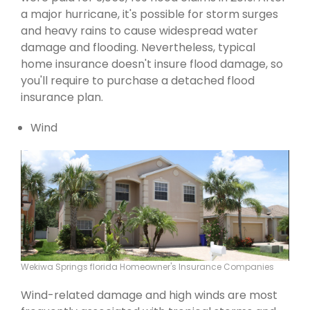
a major hurricane, it's possible for storm surges
and heavy rains to cause widespread water
damage and flooding. Nevertheless, typical
home insurance doesn't insure flood damage, so
you'll require to purchase a detached flood
insurance plan.
Wind
Wekiwa Springs florida Homeowner's Insurance Companies
Wind-related damage and high winds are most