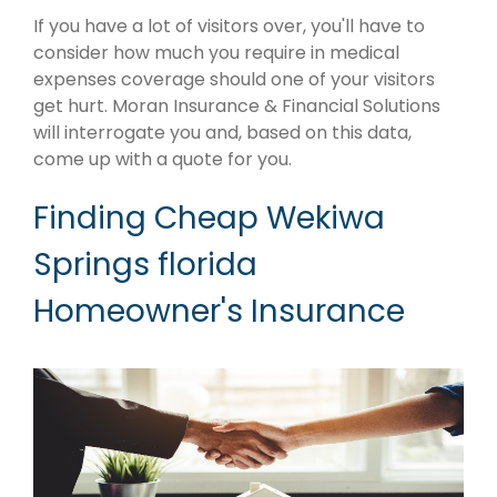
If you have a lot of visitors over, you'll have to
consider how much you require in medical
expenses coverage should one of your visitors
get hurt. Moran Insurance & Financial Solutions
will interrogate you and, based on this data,
come up with a quote for you.
Finding Cheap Wekiwa
Springs florida
Homeowner's Insurance