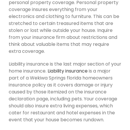
personal property coverage. Personal property
coverage insures everything from your
electronics and clothing to furniture. This can be
stretched to certain treasured items that are
stolen or lost while outside your house. Inquire
from your insurance firm about restrictions and
think about valuable items that may require
extra coverage.
Liability insurance is the last major section of your
home insurance.
Liability insurance
is a major
part of a Wekiwa Springs florida homeowners
insurance policy as it covers damage or injury
caused by those itemized on the insurance
declaration page, including pets. Your coverage
should also insure extra living expenses, which
cater for restaurant and hotel expenses in the
event that your house becomes rundown.