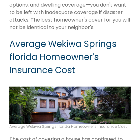
options, and dwelling coverage—you don't want
to be left with inadequate coverage if disaster
attacks. The best homeowner's cover for you will
not be identical to your neighbor's.
Average Wekiwa Springs
florida Homeowner's
Insurance Cost
Average Wekiwa Springs florida Homeowner's Insurance Cost
The cost of covering a house has continued to