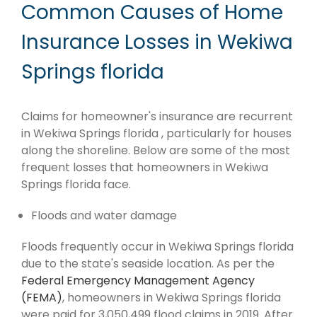
Common Causes of Home
Insurance Losses in Wekiwa
Springs florida
Claims for homeowner's insurance are recurrent
in Wekiwa Springs florida , particularly for houses
along the shoreline. Below are some of the most
frequent losses that homeowners in Wekiwa
Springs florida face.
Floods and water damage
Floods frequently occur in Wekiwa Springs florida
due to the state's seaside location. As per the
Federal Emergency Management Agency
(FEMA)
, homeowners in Wekiwa Springs florida
were paid for 3,050,499 flood claims in 2019. After