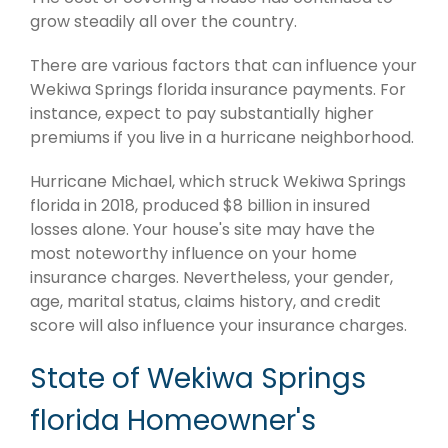
grow steadily all over the country.
There are various factors that can influence your
Wekiwa Springs florida insurance payments. For
instance, expect to pay substantially higher
premiums if you live in a hurricane neighborhood.
Hurricane Michael, which struck Wekiwa Springs
florida in 2018, produced $8 billion in insured
losses alone. Your house's site may have the
most noteworthy influence on your home
insurance charges. Nevertheless, your gender,
age, marital status, claims history, and credit
score will also influence your insurance charges.
State of Wekiwa Springs
florida Homeowner's