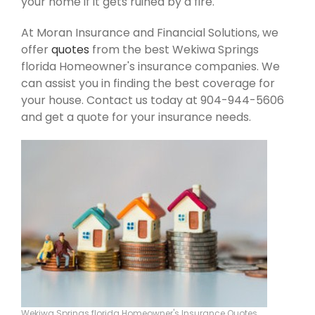
your home if it gets ruined by a fire.
At Moran Insurance and Financial Solutions, we
offer
quotes
from the best Wekiwa Springs
florida Homeowner's insurance companies. We
can assist you in finding the best coverage for
your house. Contact us today at 904-944-5606
and get a quote for your insurance needs.
Wekiwa Springs florida Homeowner's Insurance Quotes