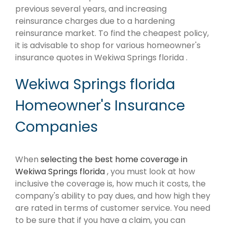
previous several years, and increasing
reinsurance charges due to a hardening
reinsurance market. To find the cheapest policy,
it is advisable to shop for various homeowner's
insurance quotes in Wekiwa Springs florida .
Wekiwa Springs florida
Homeowner's Insurance
Companies
When
selecting the best home coverage in
Wekiwa Springs florida
, you must look at how
inclusive the coverage is, how much it costs, the
company's ability to pay dues, and how high they
are rated in terms of customer service. You need
to be sure that if you have a claim, you can