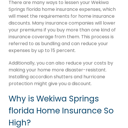
There are many ways to lessen your Wekiwa
Springs florida home insurance expenses, which
will meet the requirements for home insurance
discounts. Many insurance companies will lower
your premiums if you buy more than one kind of
insurance coverage from them. This process is
referred to as bundling and can reduce your
expenses by up to 15 percent.
Additionally, you can also reduce your costs by
making your home more disaster-resistant.
Installing accordion shutters and hurricane
protection might give you a discount.
Why is Wekiwa Springs
florida Home Insurance So
High?