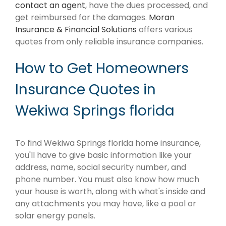
contact an agent
, have the dues processed, and
get reimbursed for the damages.
Moran
Insurance & Financial Solutions
offers various
quotes from only reliable insurance companies.
How to Get Homeowners
Insurance Quotes in
Wekiwa Springs florida
To find Wekiwa Springs florida home insurance,
you'll have to give basic information like your
address, name, social security number, and
phone number. You must also know how much
your house is worth, along with what's inside and
any attachments you may have, like a pool or
solar energy panels.