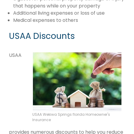
that happens while on your property
Additional living expenses or loss of use
Medical expenses to others
USAA Discounts
USAA
USAA Wekiwa Springs florida Homeowner's
Insurance
provides numerous discounts to help you reduce