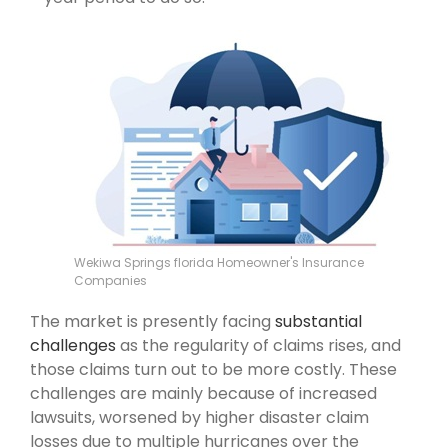
Wekiwa Springs florida Homeowner's Insurance
Companies
The market is presently facing
substantial
challenges
as the regularity of claims rises, and
those claims turn out to be more costly. These
challenges are mainly because of increased
lawsuits, worsened by higher disaster claim
losses due to multiple hurricanes over the