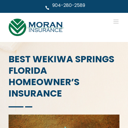
Skip
904-280-2589
to
content
BEST WEKIWA SPRINGS
FLORIDA
HOMEOWNER’S
INSURANCE