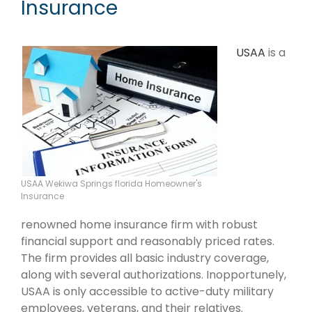
Insurance
USAA
is a
USAA Wekiwa Springs florida Homeowner's
Insurance
renowned home insurance firm with robust
financial support and reasonably priced rates.
The firm provides all basic industry coverage,
along with several authorizations. Inopportunely,
USAA is only accessible to active-duty military
employees, veterans, and their relatives.