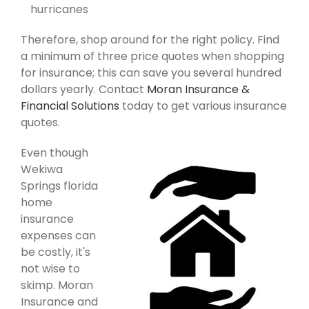
hurricanes
Therefore, shop around for the right policy. Find
a minimum of three price quotes when shopping
for insurance; this can save you several hundred
dollars yearly. Contact
Moran Insurance &
Financial Solutions
today to get various insurance
quotes.
Even though
Wekiwa
Springs florida
home
insurance
expenses can
be costly, it's
not wise to
skimp. Moran
Insurance and