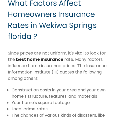
What Factors Affect
Homeowners Insurance
Rates in Wekiwa Springs
florida ?
Since prices are not uniform, it's vital to look for
the
best home insurance
rate. Many factors
influence home insurance prices. The Insurance
Information Institute (III) quotes the following,
among others:
Construction costs in your area and your own
home's structure, features, and materials
Your home's square footage
Local crime rates
The chances of various kinds of disasters, like