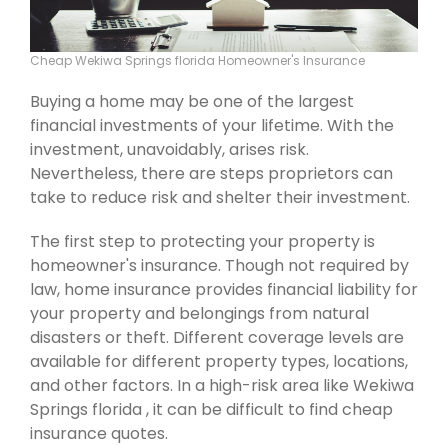
Cheap Wekiwa Springs florida Homeowner's Insurance
Buying a home may be one of the largest
financial investments of your lifetime. With the
investment, unavoidably, arises risk.
Nevertheless, there are steps proprietors can
take to reduce risk and shelter their investment.
The first step to protecting your property is
homeowner's insurance. Though not required by
law, home insurance provides financial liability for
your property and belongings from natural
disasters or theft. Different coverage levels are
available for different property types, locations,
and other factors. In a high-risk area like Wekiwa
Springs florida , it can be difficult to find cheap
insurance quotes.