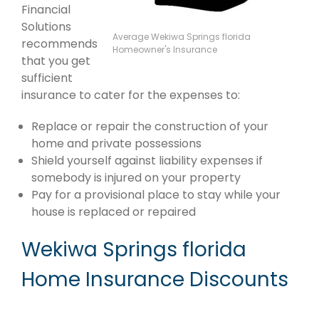
Financial
Solutions
Average Wekiwa Springs florida
recommends
Homeowner's Insurance
that you get
sufficient
insurance to cater for the expenses to:
Replace or repair the construction of your
home and private possessions
Shield yourself against liability expenses if
somebody is injured on your property
Pay for a provisional place to stay while your
house is replaced or repaired
Wekiwa Springs florida
Home Insurance Discounts