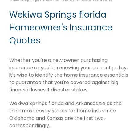
Wekiwa Springs florida
Homeowner's Insurance
Quotes
Whether you're a new owner purchasing
insurance or you're renewing your current policy,
it's wise to identify the home insurance essentials
to guarantee that you're covered against big
financial losses if disaster strikes.
Wekiwa Springs florida and Arkansas tie as the
third most costly states for home insurance.
Oklahoma and Kansas are the first two,
correspondingly.