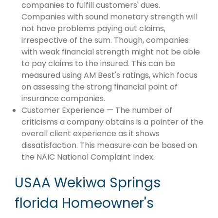
companies to fulfill customers' dues.
Companies with sound monetary strength will
not have problems paying out claims,
irrespective of the sum. Though, companies
with weak financial strength might not be able
to pay claims to the insured. This can be
measured using AM Best's ratings, which focus
on assessing the strong financial point of
insurance companies.
Customer Experience — The number of
criticisms a company obtains is a pointer of the
overall client experience as it shows
dissatisfaction. This measure can be based on
the NAIC National Complaint Index.
USAA Wekiwa Springs
florida Homeowner's