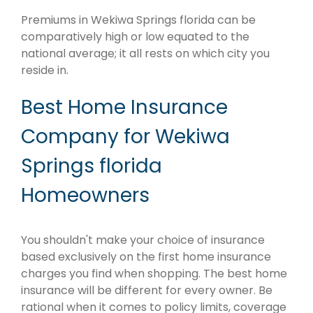
Premiums in Wekiwa Springs florida can be
comparatively high or low equated to the
national average; it all rests on which city you
reside in.
Best Home Insurance
Company for Wekiwa
Springs florida
Homeowners
You shouldn't make your choice of insurance
based exclusively on the first home insurance
charges you find when shopping. The best home
insurance will be different for every owner. Be
rational when it comes to policy limits, coverage