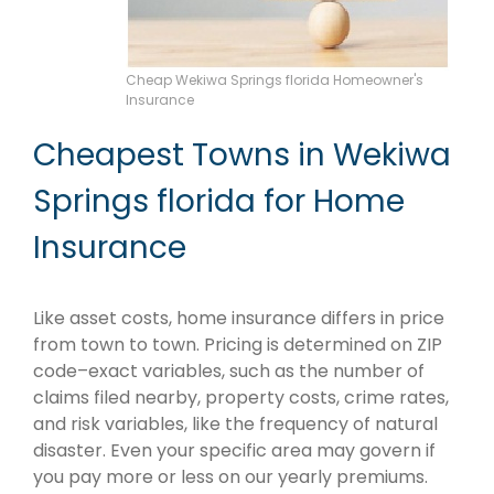
Cheap Wekiwa Springs florida Homeowner's
Insurance
Cheapest Towns in Wekiwa
Springs florida for Home
Insurance
Like asset costs, home insurance differs in price
from town to town. Pricing is determined on ZIP
code–exact variables, such as the number of
claims filed nearby, property costs, crime rates,
and risk variables, like the frequency of natural
disaster. Even your specific area may govern if
you pay more or less on our yearly premiums.