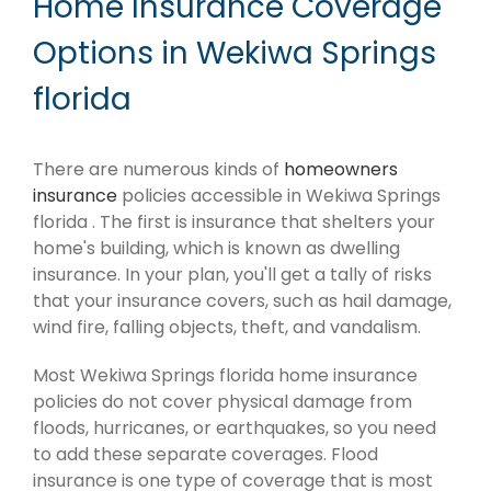
Home Insurance Coverage
Options in Wekiwa Springs
florida
There are numerous kinds of
homeowners
insurance
policies accessible in Wekiwa Springs
florida . The first is insurance that shelters your
home's building, which is known as dwelling
insurance. In your plan, you'll get a tally of risks
that your insurance covers, such as hail damage,
wind fire, falling objects, theft, and vandalism.
Most Wekiwa Springs florida home insurance
policies do not cover physical damage from
floods, hurricanes, or earthquakes, so you need
to add these separate coverages. Flood
insurance is one type of coverage that is most