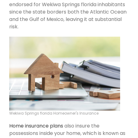
endorsed for Wekiwa Springs florida inhabitants
since the state borders both the Atlantic Ocean
and the Gulf of Mexico, leaving it at substantial
risk.
Wekiwa Springs florida Homeowner's Insurance
Home insurance plans
also insure the
possessions inside your home, which is known as