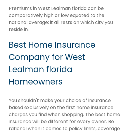
Premiums in West Lealman florida can be
comparatively high or low equated to the
national average; it all rests on which city you
reside in.
Best Home Insurance
Company for West
Lealman florida
Homeowners
You shouldn't make your choice of insurance
based exclusively on the first home insurance
charges you find when shopping. The best home
insurance will be different for every owner. Be
rational when it comes to policy limits, coverage