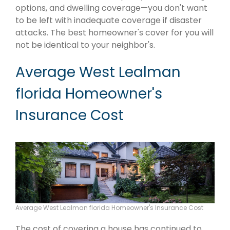
options, and dwelling coverage—you don't want
to be left with inadequate coverage if disaster
attacks. The best homeowner's cover for you will
not be identical to your neighbor's.
Average West Lealman
florida Homeowner's
Insurance Cost
Average West Lealman florida Homeowner's Insurance Cost
The cost of covering a house has continued to