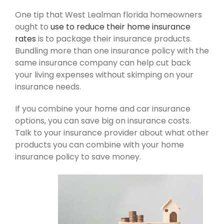
One tip that West Lealman florida homeowners
ought to
use to reduce their home insurance
rates
is to package their insurance products.
Bundling more than one insurance policy with the
same insurance company can help cut back
your living expenses without skimping on your
insurance needs.
If you combine your home and car insurance
options, you can save big on insurance costs.
Talk to your insurance provider about what other
products you can combine with your home
insurance policy to save money.