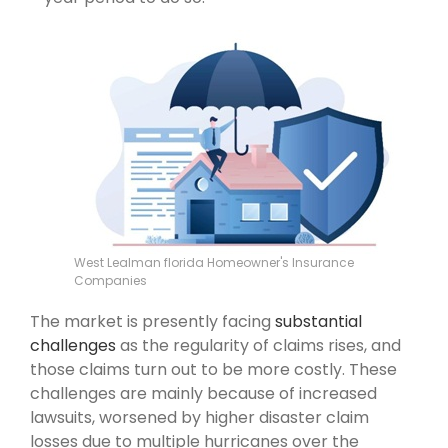
West Lealman florida Homeowner's Insurance
Companies
The market is presently facing
substantial
challenges
as the regularity of claims rises, and
those claims turn out to be more costly. These
challenges are mainly because of increased
lawsuits, worsened by higher disaster claim
losses due to multiple hurricanes over the