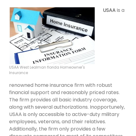
USAA
is a
USAA West Lealman florida Homeowner's
Insurance
renowned home insurance firm with robust
financial support and reasonably priced rates.
The firm provides all basic industry coverage,
along with several authorizations. Inopportunely,
USAA is only accessible to active-duty military
employees, veterans, and their relatives.
Additionally, the firm only provides a few