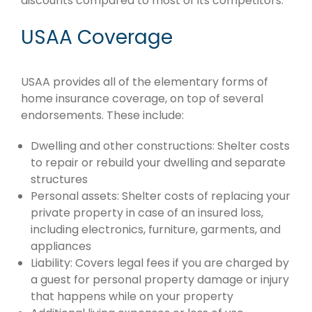
discounts compared to most of its competitors.
USAA Coverage
USAA provides all of the elementary forms of
home insurance coverage, on top of several
endorsements. These include:
Dwelling and other constructions: Shelter costs
to repair or rebuild your dwelling and separate
structures
Personal assets: Shelter costs of replacing your
private property in case of an insured loss,
including electronics, furniture, garments, and
appliances
Liability: Covers legal fees if you are charged by
a guest for personal property damage or injury
that happens while on your property