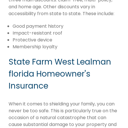
and home age. Other discounts vary in
accessibility from state to state. These include:
Good payment history
Impact-resistant roof
Protective device
Membership loyalty
State Farm West Lealman
florida Homeowner's
Insurance
When it comes to shielding your family, you can
never be too safe. This is particularly true on the
occasion of a natural catastrophe that can
cause substantial damage to your property and