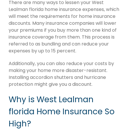
There are many ways to lessen your West
Lealman florida home insurance expenses, which
will meet the requirements for home insurance
discounts. Many insurance companies will lower
your premiums if you buy more than one kind of
insurance coverage from them. This process is
referred to as bundling and can reduce your
expenses by up to 15 percent.
Additionally, you can also reduce your costs by
making your home more disaster-resistant.
Installing accordion shutters and hurricane
protection might give you a discount.
Why is West Lealman
florida Home Insurance So
High?