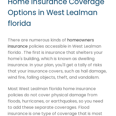
Home Insurance Coverage
Options in West Lealman
florida
There are numerous kinds of
homeowners
insurance
policies accessible in West Lealman
florida . The first is insurance that shelters your
home's building, which is known as dwelling
insurance. In your plan, you'll get a tally of risks
that your insurance covers, such as hail damage,
wind fire, falling objects, theft, and vandalism.
Most West Lealman florida home insurance
policies do not cover physical damage from
floods, hurricanes, or earthquakes, so you need
to add these separate coverages. Flood
insurance is one type of coverage that is most