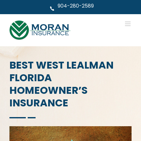
Skip
904-280-2589
to
content
BEST WEST LEALMAN
FLORIDA
HOMEOWNER’S
INSURANCE