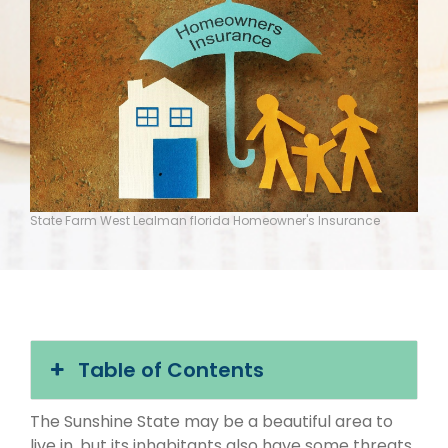
State Farm West Lealman florida Homeowner's Insurance
Table of Contents
The Sunshine State may be a beautiful area to
live in, but its inhabitants also have some threats