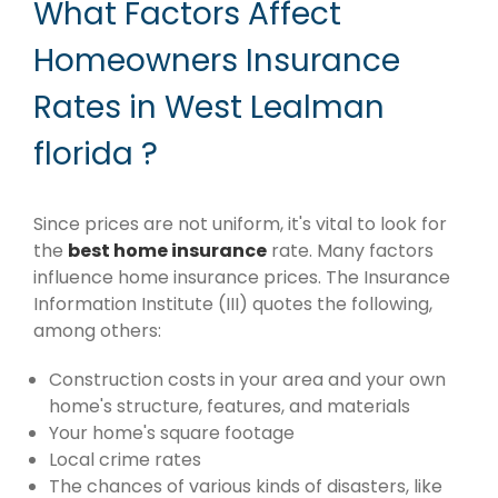
What Factors Affect
Homeowners Insurance
Rates in West Lealman
florida ?
Since prices are not uniform, it's vital to look for
the
best home insurance
rate. Many factors
influence home insurance prices. The Insurance
Information Institute (III) quotes the following,
among others:
Construction costs in your area and your own
home's structure, features, and materials
Your home's square footage
Local crime rates
The chances of various kinds of disasters, like