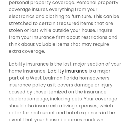
personal property coverage. Personal property
coverage insures everything from your
electronics and clothing to furniture. This can be
stretched to certain treasured items that are
stolen or lost while outside your house. Inquire
from your insurance firm about restrictions and
think about valuable items that may require
extra coverage.
Liability insurance is the last major section of your
home insurance.
Liability insurance
is a major
part of a West Lealman florida homeowners
insurance policy as it covers damage or injury
caused by those itemized on the insurance
declaration page, including pets. Your coverage
should also insure extra living expenses, which
cater for restaurant and hotel expenses in the
event that your house becomes rundown.