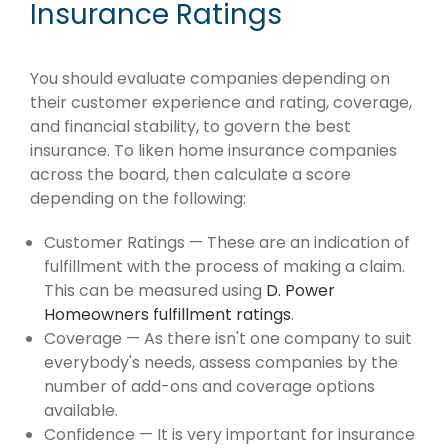
Insurance Ratings
You should evaluate companies depending on
their customer experience and rating, coverage,
and financial stability, to govern the best
insurance. To liken home insurance companies
across the board, then calculate a score
depending on the following:
Customer Ratings — These are an indication of
fulfillment with the process of making a claim.
This can be measured using
D. Power
Homeowners fulfillment ratings
.
Coverage — As there isn't one company to suit
everybody's needs, assess companies by the
number of add-ons and coverage options
available.
Confidence — It is very important for insurance