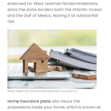
endorsed for West Lealman florida inhabitants
since the state borders both the Atlantic Ocean
and the Gulf of Mexico, leaving it at substantial
risk.
West Lealman florida Homeowner's Insurance
Home insurance plans
also insure the
possessions inside your home, which is known as