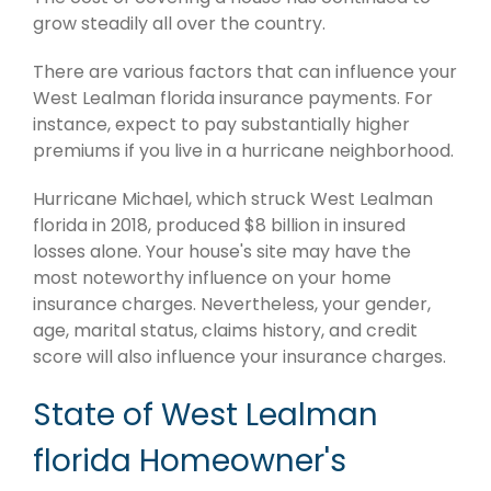
grow steadily all over the country.
There are various factors that can influence your
West Lealman florida insurance payments. For
instance, expect to pay substantially higher
premiums if you live in a hurricane neighborhood.
Hurricane Michael, which struck West Lealman
florida in 2018, produced $8 billion in insured
losses alone. Your house's site may have the
most noteworthy influence on your home
insurance charges. Nevertheless, your gender,
age, marital status, claims history, and credit
score will also influence your insurance charges.
State of West Lealman
florida Homeowner's