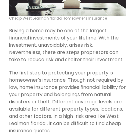
Cheap West Lealman florida Homeowner's Insurance
Buying a home may be one of the largest
financial investments of your lifetime. With the
investment, unavoidably, arises risk.
Nevertheless, there are steps proprietors can
take to reduce risk and shelter their investment.
The first step to protecting your property is
homeowner's insurance. Though not required by
law, home insurance provides financial liability for
your property and belongings from natural
disasters or theft. Different coverage levels are
available for different property types, locations,
and other factors. In a high-risk area like West
Lealman florida , it can be difficult to find cheap
insurance quotes.