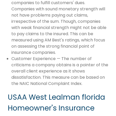
companies to fulfill customers' dues.
Companies with sound monetary strength will
not have problems paying out claims,
irrespective of the sum. Though, companies
with weak financial strength might not be able
to pay claims to the insured. This can be
measured using AM Best's ratings, which focus
on assessing the strong financial point of
insurance companies.
Customer Experience — The number of
criticisms a company obtains is a pointer of the
overall client experience as it shows
dissatisfaction. This measure can be based on
the NAIC National Complaint Index.
USAA West Lealman florida
Homeowner's Insurance