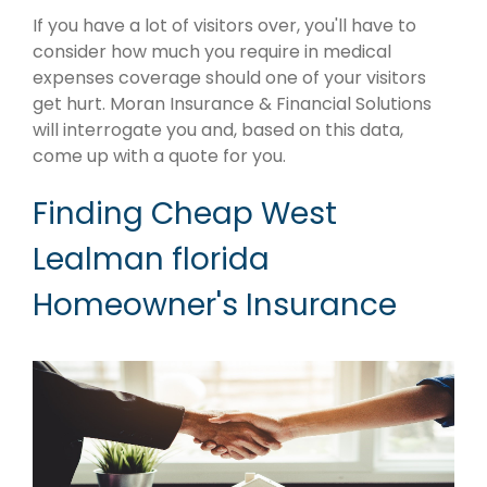
If you have a lot of visitors over, you'll have to
consider how much you require in medical
expenses coverage should one of your visitors
get hurt. Moran Insurance & Financial Solutions
will interrogate you and, based on this data,
come up with a quote for you.
Finding Cheap West
Lealman florida
Homeowner's Insurance