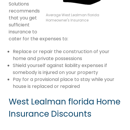
Solutions
recommends
Average West Lealman florida
that you get
Homeowner's Insurance
sufficient
insurance to
cater for the expenses to:
Replace or repair the construction of your
home and private possessions
Shield yourself against liability expenses if
somebody is injured on your property
Pay for a provisional place to stay while your
house is replaced or repaired
West Lealman florida Home
Insurance Discounts