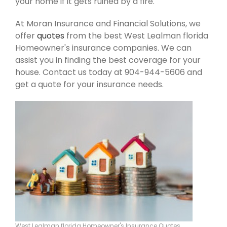
your home if it gets ruined by a fire.
At Moran Insurance and Financial Solutions, we
offer
quotes
from the best West Lealman florida
Homeowner's insurance companies. We can
assist you in finding the best coverage for your
house. Contact us today at 904-944-5606 and
get a quote for your insurance needs.
West Lealman florida Homeowner's Insurance Quotes