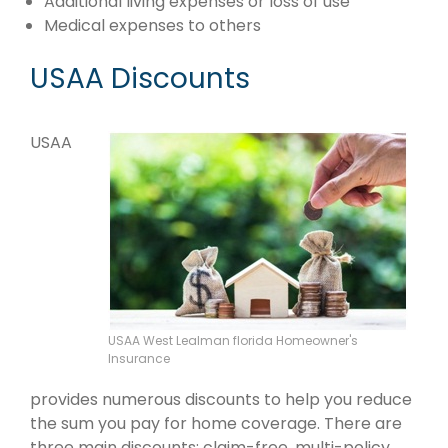
Additional living expenses or loss of use
Medical expenses to others
USAA Discounts
USAA
USAA West Lealman florida Homeowner's
Insurance
provides numerous discounts to help you reduce
the sum you pay for home coverage. There are
three main discounts: claim-free, multi-policy,