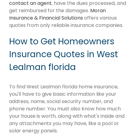
contact an agent
, have the dues processed, and
get reimbursed for the damages.
Moran
Insurance & Financial Solutions
offers various
quotes from only reliable insurance companies.
How to Get Homeowners
Insurance Quotes in West
Lealman florida
To find West Lealman florida home insurance,
you'll have to give basic information like your
address, name, social security number, and
phone number. You must also know how much
your house is worth, along with what's inside and
any attachments you may have, like a pool or
solar energy panels.