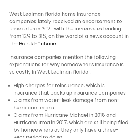
West Lealman florida home insurance
companies lately received an endorsement to
raise rates in 2021, with the increase extending
from 12% to 31%, on the word of a news account in
the
Herald-Tribune.
Insurance companies mention the following
explanations for why homeowner's insurance is
so costly in West Lealman florida :
High charges for reinsurance, which is
insurance that backs up insurance companies
Claims from water-leak damage from non-
hurricane origins
Claims from Hurricane Michael in 2018 and
Hurricane Irma in 2017, which are still being filed
by homeowners as they only have a three-
year period to do so.