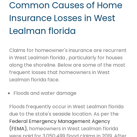
Common Causes of Home
Insurance Losses in West
Lealman florida
Claims for homeowner's insurance are recurrent
in West Lealman florida , particularly for houses
along the shoreline. Below are some of the most
frequent losses that homeowners in West
Lealman florida face.
Floods and water damage
Floods frequently occur in West Lealman florida
due to the state's seaside location. As per the
Federal Emergency Management Agency
(FEMA)
, homeowners in West Lealman florida
were paid for 3,050,499 flood claims in 2019. After