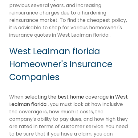
previous several years, and increasing
reinsurance charges due to a hardening
reinsurance market. To find the cheapest policy,
it is advisable to shop for various homeowner's
insurance quotes in West Lealman florida .
West Lealman florida
Homeowner's Insurance
Companies
When
selecting the best home coverage in West
Lealman florida
, you must look at how inclusive
the coverage is, how much it costs, the
company's ability to pay dues, and how high they
are rated in terms of customer service. You need
to be sure that if you have a claim, you can