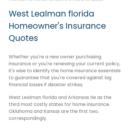
West Lealman florida
Homeowner's Insurance
Quotes
Whether you're a new owner purchasing
insurance or you're renewing your current policy,
it's wise to identify the home insurance essentials
to guarantee that you're covered against big
financial losses if disaster strikes.
West Lealman florida and Arkansas tie as the
third most costly states for home insurance.
Oklahoma and Kansas are the first two,
correspondingly.