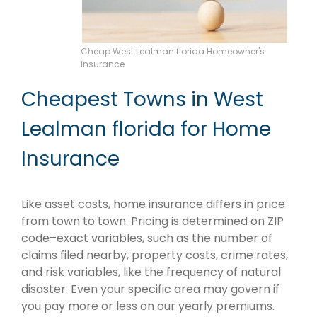
Cheap West Lealman florida Homeowner's
Insurance
Cheapest Towns in West
Lealman florida for Home
Insurance
Like asset costs, home insurance differs in price
from town to town. Pricing is determined on ZIP
code–exact variables, such as the number of
claims filed nearby, property costs, crime rates,
and risk variables, like the frequency of natural
disaster. Even your specific area may govern if
you pay more or less on our yearly premiums.