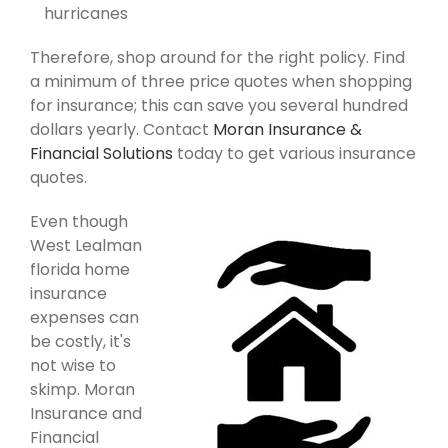
hurricanes
Therefore, shop around for the right policy. Find
a minimum of three price quotes when shopping
for insurance; this can save you several hundred
dollars yearly. Contact
Moran Insurance &
Financial Solutions
today to get various insurance
quotes.
Even though
West Lealman
florida home
insurance
expenses can
be costly, it's
not wise to
skimp. Moran
Insurance and
Financial