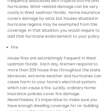
frequently associated with tropical storms and
hurricanes. Wind-related damage can be very
costly in West Lealman florida . Home insurance
covers damage by wind, but houses situated in
hurricane regions may be exempted from this
coverage. In that situation, you would require to
add that hurricane endorsement to your policy.
Fire
House fires are astonishingly frequent in West
Lealman florida . Each day, firemen respond to
more than 209 house fires throughout the state.
Moreover, extreme weather and hurricanes can
cause harm to your home's electrical system,
which can cause a fire. Luckily, ordinary home
insurance policies cover fire damage.
Nevertheless, it's imperative to make sure you
have enough dwelling coverage for re-building