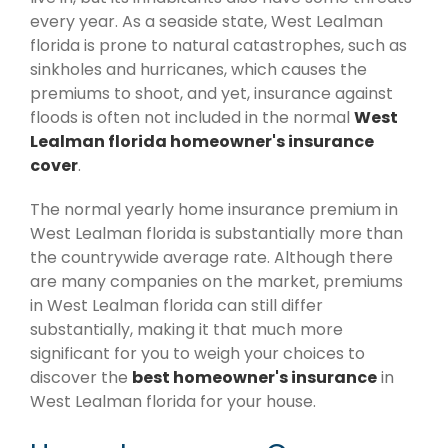
every year. As a seaside state, West Lealman
florida is prone to natural catastrophes, such as
sinkholes and hurricanes, which causes the
premiums to shoot, and yet, insurance against
floods is often not included in the normal
West
Lealman florida homeowner's insurance
cover
.
The normal yearly home insurance premium in
West Lealman florida is substantially more than
the countrywide average rate. Although there
are many companies on the market, premiums
in West Lealman florida can still differ
substantially, making it that much more
significant for you to weigh your choices to
discover the
best homeowner's insurance
in
West Lealman florida for your house.