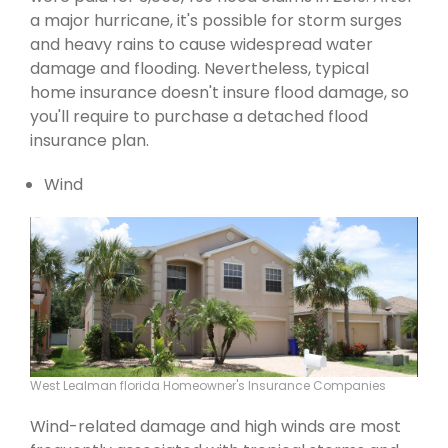
a major hurricane, it's possible for storm surges
and heavy rains to cause widespread water
damage and flooding. Nevertheless, typical
home insurance doesn't insure flood damage, so
you'll require to purchase a detached flood
insurance plan.
Wind
West Lealman florida Homeowner's Insurance Companies
Wind-related damage and high winds are most