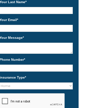
Your Last Name
*
Your Email
*
Your Message
*
Phone Number
*
Insurance Type
*