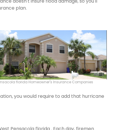
rance doesn't insure flood damage, so you'll
urance plan.
ensacola florida Homeowner's Insurance Companies
ation, you would require to add that hurricane
West Pensacola florida . Each day, firemen