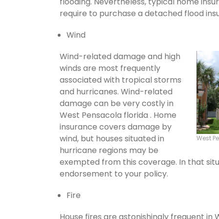
flooding. Nevertheless, typical home insu
require to purchase a detached flood ins
Wind
Wind-related damage and high
winds are most frequently
associated with tropical storms
and hurricanes. Wind-related
damage can be very costly in
West Pensacola florida . Home
insurance covers damage by
wind, but houses situated in
West P
hurricane regions may be
exempted from this coverage. In that situ
endorsement to your policy.
Fire
House fires are astonishingly frequent in 