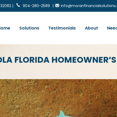
 32082 |
904-280-2589
|
info@moranfinancialsolution
Home
Solutions
Testimonials
About
Need
OLA FLORIDA HOMEOWNER’S