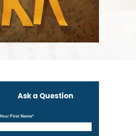
Ask a Question
Your First Name
*