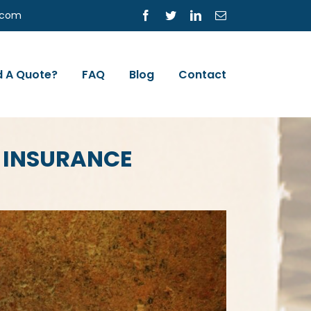
s.com
Facebook
Twitter
LinkedIn
Email
 A Quote?
FAQ
Blog
Contact
 INSURANCE