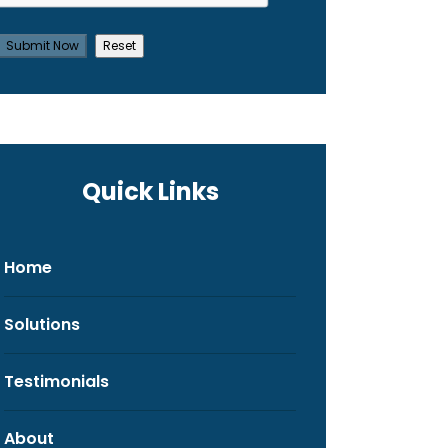
Quick Links
Home
Solutions
Testimonials
About