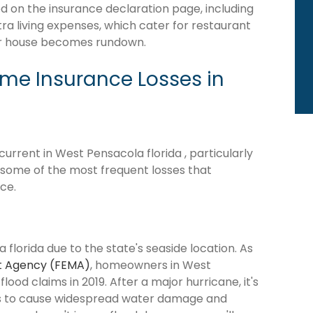
d on the insurance declaration page, including
tra living expenses, which cater for restaurant
our house becomes rundown.
e Insurance Losses in
rrent in West Pensacola florida , particularly
e some of the most frequent losses that
ce.
florida due to the state's seaside location. As
 Agency (FEMA)
, homeowners in West
lood claims in 2019. After a major hurricane, it's
ns to cause widespread water damage and