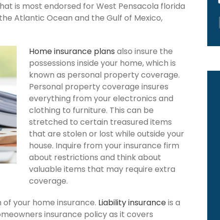
that is most endorsed for West Pensacola florida
the Atlantic Ocean and the Gulf of Mexico,
Home insurance plans
also insure the
possessions inside your home, which is
known as personal property coverage.
Personal property coverage insures
everything from your electronics and
clothing to furniture. This can be
stretched to certain treasured items
that are stolen or lost while outside your
house. Inquire from your insurance firm
about restrictions and think about
valuable items that may require extra
coverage.
ion of your home insurance.
Liability insurance
is a
omeowners insurance policy as it covers