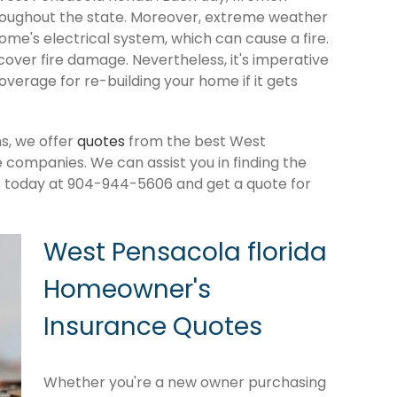
roughout the state. Moreover, extreme weather
me's electrical system, which can cause a fire.
cover fire damage. Nevertheless, it's imperative
verage for re-building your home if it gets
s, we offer
quotes
from the best West
companies. We can assist you in finding the
s today at 904-944-5606 and get a quote for
West Pensacola florida
Homeowner's
Insurance Quotes
Whether you're a new owner purchasing