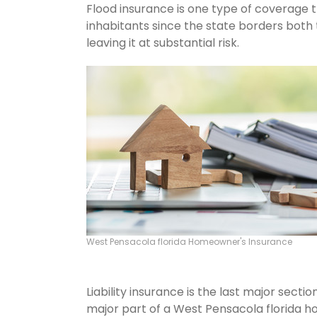
Flood insurance is one type of coverage 
inhabitants since the state borders both 
leaving it at substantial risk.
West Pensacola florida Homeowner's Insurance
Liability insurance is the last major sect
major part of a West Pensacola florida h