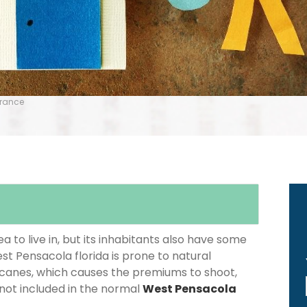
urance
 to live in, but its inhabitants also have some
st Pensacola florida is prone to natural
icanes, which causes the premiums to shoot,
 not included in the normal
West Pensacola