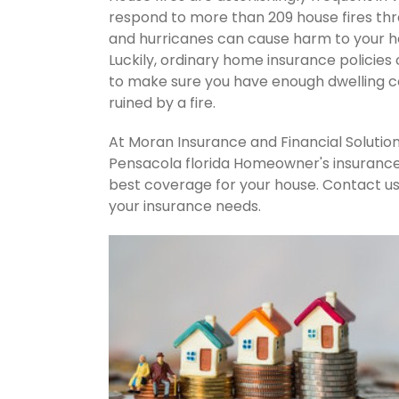
respond to more than 209 house fires th
and hurricanes can cause harm to your ho
Luckily, ordinary home insurance policies 
to make sure you have enough dwelling co
ruined by a fire.
At Moran Insurance and Financial Solution
Pensacola florida Homeowner's insurance 
best coverage for your house. Contact u
your insurance needs.