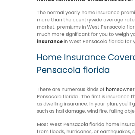
The normal yearly home insurance premium
more than the countrywide average rate
market, premiums in West Pensacola florida
much more significant for you to weigh y
insurance
in West Pensacola florida for 
Home Insurance Covera
Pensacola florida
There are numerous kinds of
homeowners
Pensacola florida . The first is insurance 
as dwelling insurance. In your plan, you'll 
such as hail damage, wind fire, falling obj
Most West Pensacola florida home insura
from floods, hurricanes, or earthquakes,