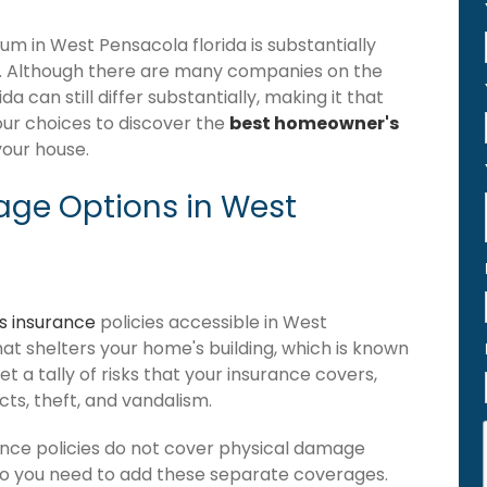
 in West Pensacola florida is substantially
. Although there are many companies on the
 can still differ substantially, making it that
our choices to discover the
best homeowner's
your house.
ge Options in West
 insurance
policies accessible in West
that shelters your home's building, which is known
get a tally of risks that your insurance covers,
ects, theft, and vandalism.
nce policies do not cover physical damage
 so you need to add these separate coverages.