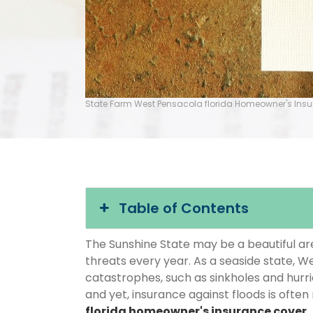
State Farm West Pensacola florida Homeowner's Ins
Table of Contents
The Sunshine State may be a beautiful area
threats every year. As a seaside state, We
catastrophes, such as sinkholes and hurr
and yet, insurance against floods is often
florida homeowner's insurance cover
.