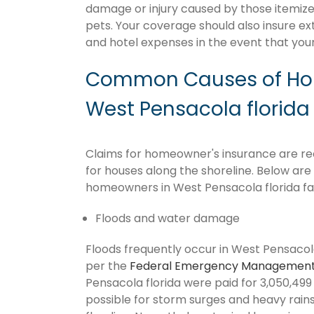
damage or injury caused by those itemize
pets. Your coverage should also insure ex
and hotel expenses in the event that y
Common Causes of Hom
West Pensacola florida
Claims for homeowner's insurance are recu
for houses along the shoreline. Below ar
homeowners in West Pensacola florida fa
Floods and water damage
Floods frequently occur in West Pensacola 
per the
Federal Emergency Management
Pensacola florida were paid for 3,050,499 f
possible for storm surges and heavy rai