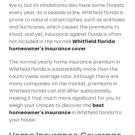
live in, but its inhabitants also have some threats
every year. As a seaside state, Whitfield florida is
prone to natural catastrophes, such as sinkholes
and hurricanes, which causes the premiums to
shoot, and yet, insurance against floods is often
not included in the normal
Whitfield florida
homeowner's insurance cover
.
The normal yearly home insurance premium in
Whitfield florida is substantially more than the
countrywide average rate. Although there are
many companies on the market, premiums in
Whitfield florida can still differ substantially,
making it that much more significant for you to
weigh your choices to discover the
best
homeowner's insurance
in Whitfield florida for
your house.