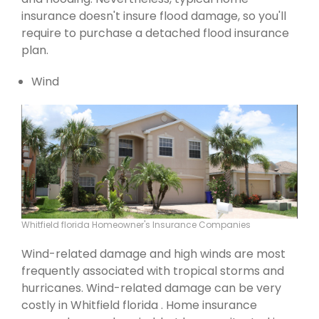
insurance doesn't insure flood damage, so you'll
require to purchase a detached flood insurance
plan.
Wind
Whitfield florida Homeowner's Insurance Companies
Wind-related damage and high winds are most
frequently associated with tropical storms and
hurricanes. Wind-related damage can be very
costly in Whitfield florida . Home insurance