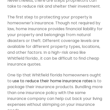
Nevertheless, there are steps proprietors can
take to reduce risk and shelter their investment.
The first step to protecting your property is
homeowner's insurance. Though not required by
law, home insurance provides financial liability for
your property and belongings from natural
disasters or theft. Different coverage levels are
available for different property types, locations,
and other factors. In a high-risk area like
Whitfield florida , it can be difficult to find cheap
insurance quotes.
One tip that Whitfield florida homeowners ought
to
use to reduce their home insurance rates
is to
package their insurance products. Bundling more
than one insurance policy with the same
insurance company can help cut back your living
expenses without skimping on your insurance