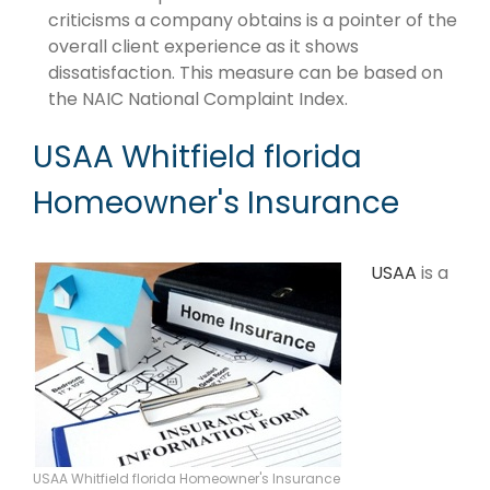
criticisms a company obtains is a pointer of the
overall client experience as it shows
dissatisfaction. This measure can be based on
the NAIC National Complaint Index.
USAA Whitfield florida
Homeowner's Insurance
USAA
is a
USAA Whitfield florida Homeowner's Insurance