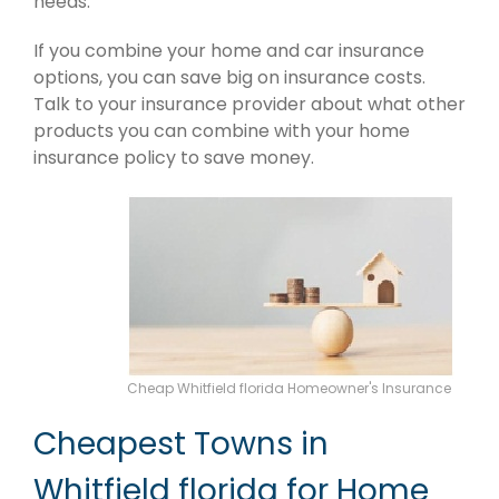
needs.
If you combine your home and car insurance
options, you can save big on insurance costs.
Talk to your insurance provider about what other
products you can combine with your home
insurance policy to save money.
Cheap Whitfield florida Homeowner's Insurance
Cheapest Towns in
Whitfield florida for Home