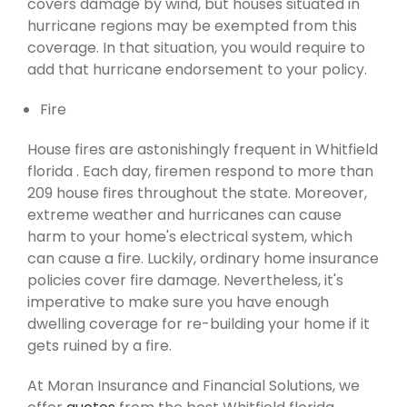
covers damage by wind, but houses situated in
hurricane regions may be exempted from this
coverage. In that situation, you would require to
add that hurricane endorsement to your policy.
Fire
House fires are astonishingly frequent in Whitfield
florida . Each day, firemen respond to more than
209 house fires throughout the state. Moreover,
extreme weather and hurricanes can cause
harm to your home's electrical system, which
can cause a fire. Luckily, ordinary home insurance
policies cover fire damage. Nevertheless, it's
imperative to make sure you have enough
dwelling coverage for re-building your home if it
gets ruined by a fire.
At Moran Insurance and Financial Solutions, we