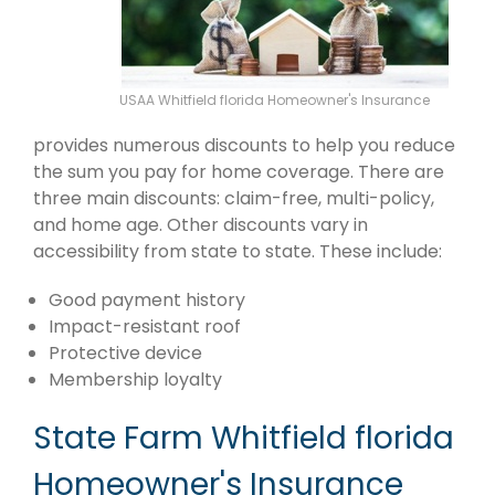
USAA Whitfield florida Homeowner's Insurance
provides numerous discounts to help you reduce
the sum you pay for home coverage. There are
three main discounts: claim-free, multi-policy,
and home age. Other discounts vary in
accessibility from state to state. These include:
Good payment history
Impact-resistant roof
Protective device
Membership loyalty
State Farm Whitfield florida
Homeowner's Insurance