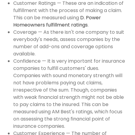
Customer Ratings — These are an indication of
fulfillment with the process of making a claim.
This can be measured using
D. Power
Homeowners fulfillment ratings
.
Coverage — As there isn't one company to suit
everybody's needs, assess companies by the
number of add-ons and coverage options
available.
Confidence — It is very important for insurance
companies to fulfill customers' dues.
Companies with sound monetary strength will
not have problems paying out claims,
irrespective of the sum. Though, companies
with weak financial strength might not be able
to pay claims to the insured. This can be
measured using AM Best's ratings, which focus
on assessing the strong financial point of
insurance companies.
Customer Experience — The number of