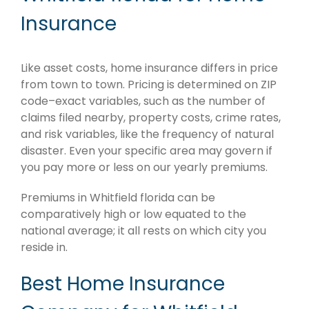
Insurance
Like asset costs, home insurance differs in price
from town to town. Pricing is determined on ZIP
code–exact variables, such as the number of
claims filed nearby, property costs, crime rates,
and risk variables, like the frequency of natural
disaster. Even your specific area may govern if
you pay more or less on our yearly premiums.
Premiums in Whitfield florida can be
comparatively high or low equated to the
national average; it all rests on which city you
reside in.
Best Home Insurance