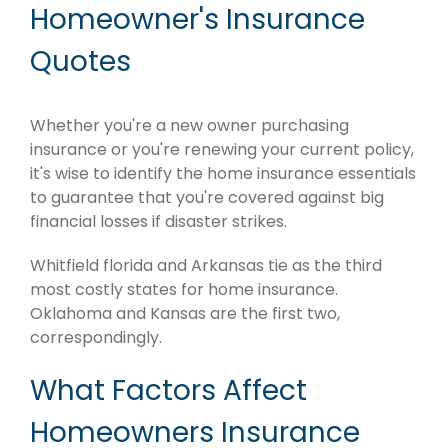
Homeowner's Insurance
Quotes
Whether you're a new owner purchasing
insurance or you're renewing your current policy,
it's wise to identify the home insurance essentials
to guarantee that you're covered against big
financial losses if disaster strikes.
Whitfield florida and Arkansas tie as the third
most costly states for home insurance.
Oklahoma and Kansas are the first two,
correspondingly.
What Factors Affect
Homeowners Insurance