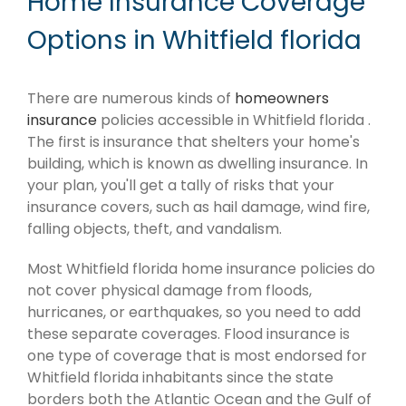
Home Insurance Coverage
Options in Whitfield florida
There are numerous kinds of
homeowners
insurance
policies accessible in Whitfield florida .
The first is insurance that shelters your home's
building, which is known as dwelling insurance. In
your plan, you'll get a tally of risks that your
insurance covers, such as hail damage, wind fire,
falling objects, theft, and vandalism.
Most Whitfield florida home insurance policies do
not cover physical damage from floods,
hurricanes, or earthquakes, so you need to add
these separate coverages. Flood insurance is
one type of coverage that is most endorsed for
Whitfield florida inhabitants since the state
borders both the Atlantic Ocean and the Gulf of