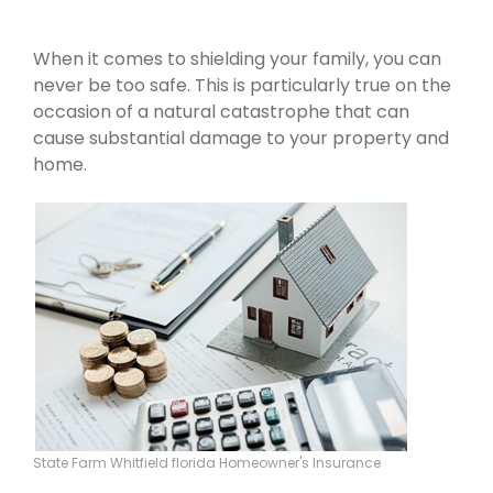
When it comes to shielding your family, you can
never be too safe. This is particularly true on the
occasion of a natural catastrophe that can
cause substantial damage to your property and
home.
State Farm Whitfield florida Homeowner's Insurance