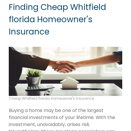
Finding Cheap Whitfield
florida Homeowner's
Insurance
Cheap Whitfield florida Homeowner's Insurance
Buying a home may be one of the largest
financial investments of your lifetime. With the
investment, unavoidably, arises risk.