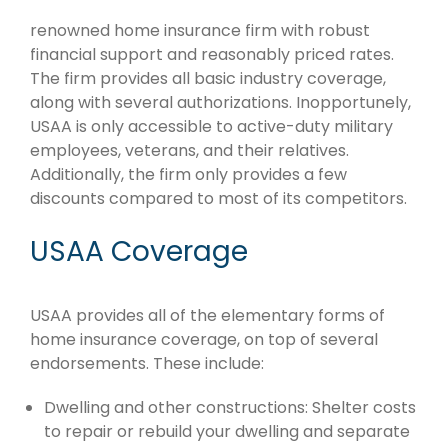
renowned home insurance firm with robust
financial support and reasonably priced rates.
The firm provides all basic industry coverage,
along with several authorizations. Inopportunely,
USAA is only accessible to active-duty military
employees, veterans, and their relatives.
Additionally, the firm only provides a few
discounts compared to most of its competitors.
USAA Coverage
USAA provides all of the elementary forms of
home insurance coverage, on top of several
endorsements. These include:
Dwelling and other constructions: Shelter costs
to repair or rebuild your dwelling and separate