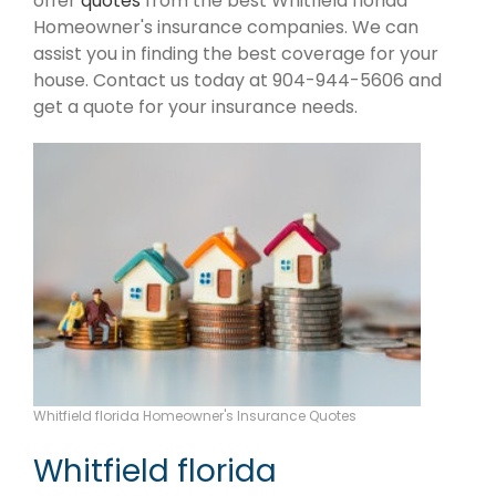
offer
quotes
from the best Whitfield florida
Homeowner's insurance companies. We can
assist you in finding the best coverage for your
house. Contact us today at 904-944-5606 and
get a quote for your insurance needs.
Whitfield florida Homeowner's Insurance Quotes
Whitfield florida