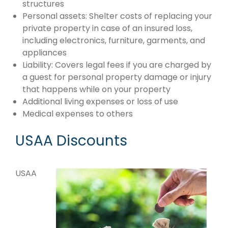
structures
Personal assets: Shelter costs of replacing your
private property in case of an insured loss,
including electronics, furniture, garments, and
appliances
Liability: Covers legal fees if you are charged by
a guest for personal property damage or injury
that happens while on your property
Additional living expenses or loss of use
Medical expenses to others
USAA Discounts
USAA