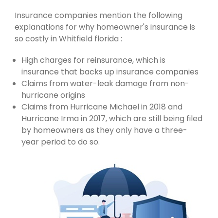
Insurance companies mention the following
explanations for why homeowner's insurance is
so costly in Whitfield florida :
High charges for reinsurance, which is
insurance that backs up insurance companies
Claims from water-leak damage from non-
hurricane origins
Claims from Hurricane Michael in 2018 and
Hurricane Irma in 2017, which are still being filed
by homeowners as they only have a three-
year period to do so.