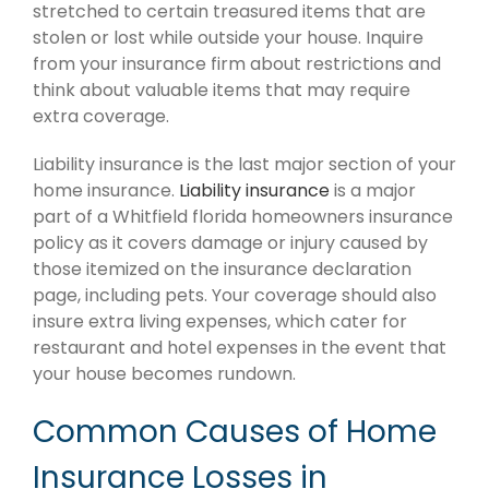
stretched to certain treasured items that are
stolen or lost while outside your house. Inquire
from your insurance firm about restrictions and
think about valuable items that may require
extra coverage.
Liability insurance is the last major section of your
home insurance.
Liability insurance
is a major
part of a Whitfield florida homeowners insurance
policy as it covers damage or injury caused by
those itemized on the insurance declaration
page, including pets. Your coverage should also
insure extra living expenses, which cater for
restaurant and hotel expenses in the event that
your house becomes rundown.
Common Causes of Home
Insurance Losses in