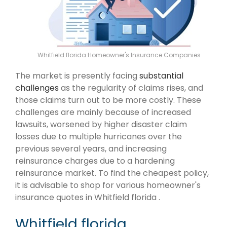
Whitfield florida Homeowner's Insurance Companies
The market is presently facing
substantial
challenges
as the regularity of claims rises, and
those claims turn out to be more costly. These
challenges are mainly because of increased
lawsuits, worsened by higher disaster claim
losses due to multiple hurricanes over the
previous several years, and increasing
reinsurance charges due to a hardening
reinsurance market. To find the cheapest policy,
it is advisable to shop for various homeowner's
insurance quotes in Whitfield florida .
Whitfield florida