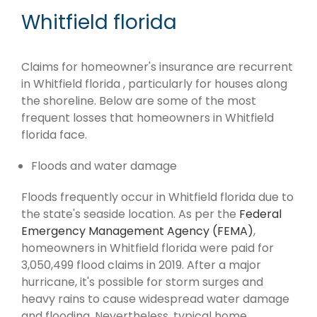
Whitfield florida
Claims for homeowner's insurance are recurrent
in Whitfield florida , particularly for houses along
the shoreline. Below are some of the most
frequent losses that homeowners in Whitfield
florida face.
Floods and water damage
Floods frequently occur in Whitfield florida due to
the state's seaside location. As per the
Federal
Emergency Management Agency (FEMA)
,
homeowners in Whitfield florida were paid for
3,050,499 flood claims in 2019. After a major
hurricane, it's possible for storm surges and
heavy rains to cause widespread water damage
and flooding. Nevertheless, typical home