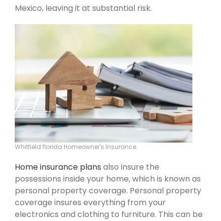
Mexico, leaving it at substantial risk.
Whitfield florida Homeowner's Insurance
Home insurance plans
also insure the
possessions inside your home, which is known as
personal property coverage. Personal property
coverage insures everything from your
electronics and clothing to furniture. This can be