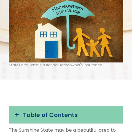
State Farm Whitfield florida Homeowner's Insurance
Table of Contents
The Sunshine State may be a beautiful area to