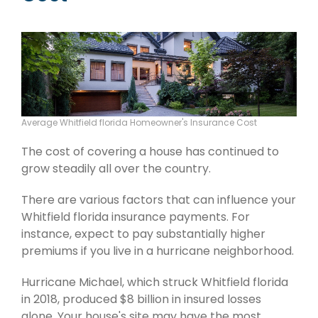
Average Whitfield florida Homeowner's Insurance Cost
The cost of covering a house has continued to
grow steadily all over the country.
There are various factors that can influence your
Whitfield florida insurance payments. For
instance, expect to pay substantially higher
premiums if you live in a hurricane neighborhood.
Hurricane Michael, which struck Whitfield florida
in 2018, produced $8 billion in insured losses
alone. Your house's site may have the most