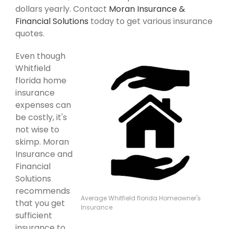
dollars yearly. Contact
Moran Insurance &
Financial Solutions
today to get various insurance
quotes.
Even though
Whitfield
florida home
insurance
expenses can
be costly, it's
not wise to
skimp. Moran
Insurance and
Financial
Solutions
recommends
Average Whitfield florida Homeowner's
that you get
Insurance
sufficient
insurance to