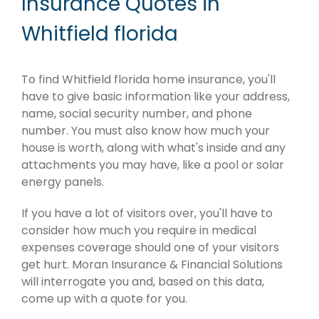
Insurance Quotes in
Whitfield florida
To find Whitfield florida home insurance, you'll
have to give basic information like your address,
name, social security number, and phone
number. You must also know how much your
house is worth, along with what's inside and any
attachments you may have, like a pool or solar
energy panels.
If you have a lot of visitors over, you'll have to
consider how much you require in medical
expenses coverage should one of your visitors
get hurt. Moran Insurance & Financial Solutions
will interrogate you and, based on this data,
come up with a quote for you.