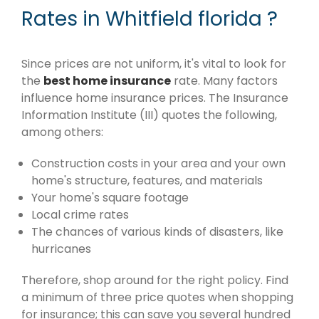
Rates in Whitfield florida ?
Since prices are not uniform, it's vital to look for
the
best home insurance
rate. Many factors
influence home insurance prices. The Insurance
Information Institute (III) quotes the following,
among others:
Construction costs in your area and your own
home's structure, features, and materials
Your home's square footage
Local crime rates
The chances of various kinds of disasters, like
hurricanes
Therefore, shop around for the right policy. Find
a minimum of three price quotes when shopping
for insurance; this can save you several hundred