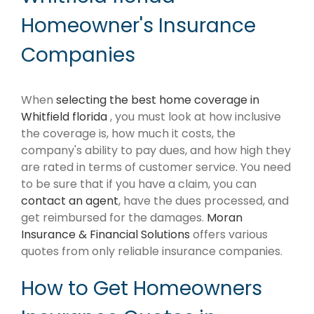
Homeowner's Insurance
Companies
When
selecting the best home coverage in
Whitfield florida
, you must look at how inclusive
the coverage is, how much it costs, the
company's ability to pay dues, and how high they
are rated in terms of customer service. You need
to be sure that if you have a claim, you can
contact an agent
, have the dues processed, and
get reimbursed for the damages.
Moran
Insurance & Financial Solutions
offers various
quotes from only reliable insurance companies.
How to Get Homeowners