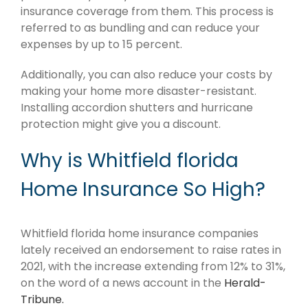
insurance coverage from them. This process is
referred to as bundling and can reduce your
expenses by up to 15 percent.
Additionally, you can also reduce your costs by
making your home more disaster-resistant.
Installing accordion shutters and hurricane
protection might give you a discount.
Why is Whitfield florida
Home Insurance So High?
Whitfield florida home insurance companies
lately received an endorsement to raise rates in
2021, with the increase extending from 12% to 31%,
on the word of a news account in the
Herald-
Tribune.