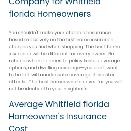
Company for Whitfield
florida Homeowners
You shouldn't make your choice of insurance
based exclusively on the first home insurance
charges you find when shopping. The best home
insurance will be different for every owner. Be
rational when it comes to policy limits, coverage
options, and dwelling coverage—you don't want
to be left with inadequate coverage if disaster
attacks. The best homeowner's cover for you will
not be identical to your neighbor's.
Average Whitfield florida
Homeowner's Insurance
Cost