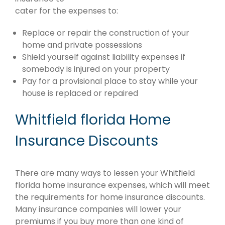
cater for the expenses to:
Replace or repair the construction of your
home and private possessions
Shield yourself against liability expenses if
somebody is injured on your property
Pay for a provisional place to stay while your
house is replaced or repaired
Whitfield florida Home
Insurance Discounts
There are many ways to lessen your Whitfield
florida home insurance expenses, which will meet
the requirements for home insurance discounts.
Many insurance companies will lower your
premiums if you buy more than one kind of