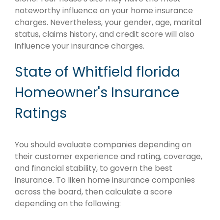
noteworthy influence on your home insurance
charges. Nevertheless, your gender, age, marital
status, claims history, and credit score will also
influence your insurance charges.
State of Whitfield florida
Homeowner's Insurance
Ratings
You should evaluate companies depending on
their customer experience and rating, coverage,
and financial stability, to govern the best
insurance. To liken home insurance companies
across the board, then calculate a score
depending on the following: