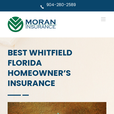
Skip
904-280-2589
to
content
BEST WHITFIELD
FLORIDA
HOMEOWNER’S
INSURANCE