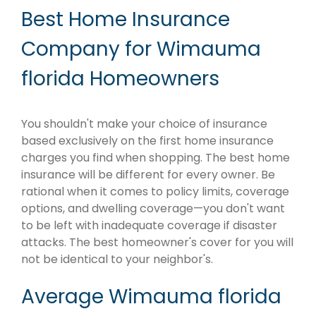
Best Home Insurance
Company for Wimauma
florida Homeowners
You shouldn't make your choice of insurance
based exclusively on the first home insurance
charges you find when shopping. The best home
insurance will be different for every owner. Be
rational when it comes to policy limits, coverage
options, and dwelling coverage—you don't want
to be left with inadequate coverage if disaster
attacks. The best homeowner's cover for you will
not be identical to your neighbor's.
Average Wimauma florida