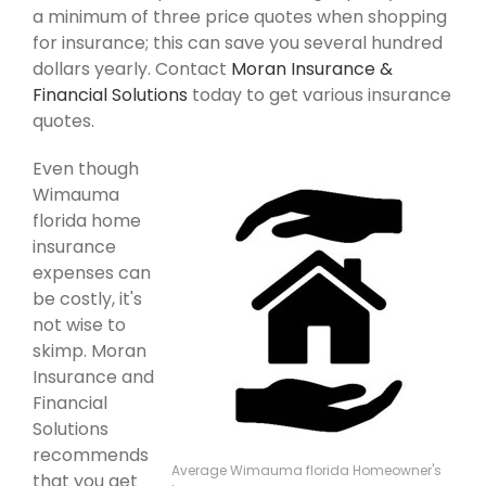
a minimum of three price quotes when shopping
for insurance; this can save you several hundred
dollars yearly. Contact
Moran Insurance &
Financial Solutions
today to get various insurance
quotes.
Even though
Wimauma
florida home
insurance
expenses can
be costly, it's
not wise to
skimp. Moran
Insurance and
Financial
Solutions
recommends
Average Wimauma florida Homeowner's
that you get