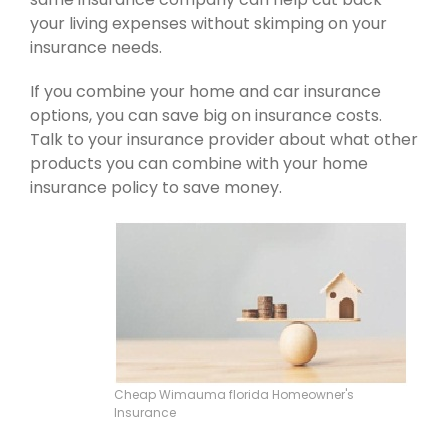
your living expenses without skimping on your
insurance needs.
If you combine your home and car insurance
options, you can save big on insurance costs.
Talk to your insurance provider about what other
products you can combine with your home
insurance policy to save money.
Cheap Wimauma florida Homeowner's
Insurance