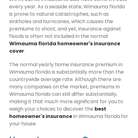
every year. As a seaside state, Wimauma florida
is prone to natural catastrophes, such as
sinkholes and hurricanes, which causes the
premiums to shoot, and yet, insurance against
floods is often not included in the normal
Wimauma florida homeowner's insurance
cover
.
The normal yearly home insurance premium in
Wimauma florida is substantially more than the
countrywide average rate. Although there are
many companies on the market, premiums in
Wimauma florida can still differ substantially,
making it that much more significant for you to
weigh your choices to discover the
best
homeowner's insurance
in Wimauma florida for
your house.