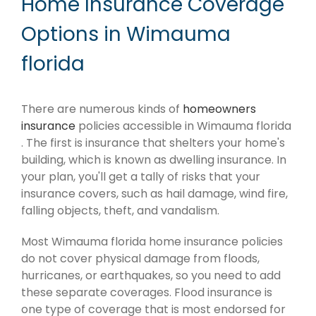
Home Insurance Coverage
Options in Wimauma
florida
There are numerous kinds of
homeowners
insurance
policies accessible in Wimauma florida
. The first is insurance that shelters your home's
building, which is known as dwelling insurance. In
your plan, you'll get a tally of risks that your
insurance covers, such as hail damage, wind fire,
falling objects, theft, and vandalism.
Most Wimauma florida home insurance policies
do not cover physical damage from floods,
hurricanes, or earthquakes, so you need to add
these separate coverages. Flood insurance is
one type of coverage that is most endorsed for