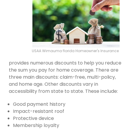
USAA Wimauma florida Homeowner's Insurance
provides numerous discounts to help you reduce
the sum you pay for home coverage. There are
three main discounts: claim-free, multi-policy,
and home age. Other discounts vary in
accessibility from state to state. These include:
Good payment history
Impact-resistant roof
Protective device
Membership loyalty