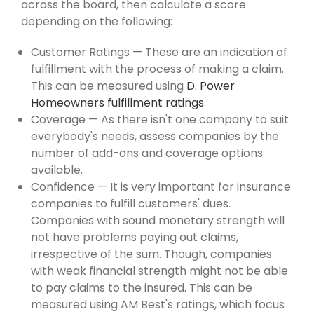
across the board, then calculate a score
depending on the following:
Customer Ratings — These are an indication of
fulfillment with the process of making a claim.
This can be measured using
D. Power
Homeowners fulfillment ratings
.
Coverage — As there isn't one company to suit
everybody's needs, assess companies by the
number of add-ons and coverage options
available.
Confidence — It is very important for insurance
companies to fulfill customers' dues.
Companies with sound monetary strength will
not have problems paying out claims,
irrespective of the sum. Though, companies
with weak financial strength might not be able
to pay claims to the insured. This can be
measured using AM Best's ratings, which focus