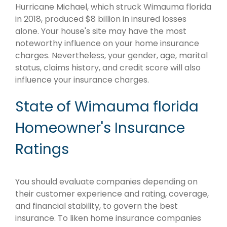
Hurricane Michael, which struck Wimauma florida
in 2018, produced $8 billion in insured losses
alone. Your house's site may have the most
noteworthy influence on your home insurance
charges. Nevertheless, your gender, age, marital
status, claims history, and credit score will also
influence your insurance charges.
State of Wimauma florida
Homeowner's Insurance
Ratings
You should evaluate companies depending on
their customer experience and rating, coverage,
and financial stability, to govern the best
insurance. To liken home insurance companies