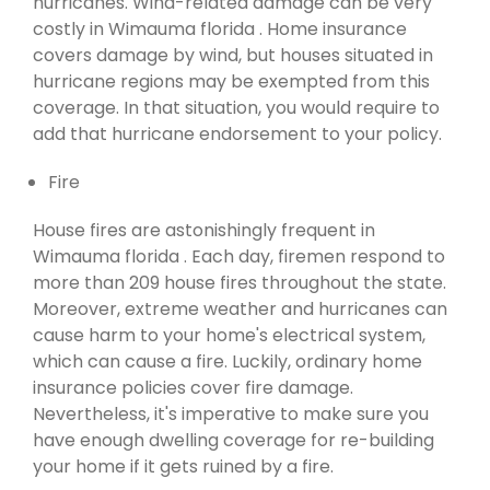
hurricanes. Wind-related damage can be very
costly in Wimauma florida . Home insurance
covers damage by wind, but houses situated in
hurricane regions may be exempted from this
coverage. In that situation, you would require to
add that hurricane endorsement to your policy.
Fire
House fires are astonishingly frequent in
Wimauma florida . Each day, firemen respond to
more than 209 house fires throughout the state.
Moreover, extreme weather and hurricanes can
cause harm to your home's electrical system,
which can cause a fire. Luckily, ordinary home
insurance policies cover fire damage.
Nevertheless, it's imperative to make sure you
have enough dwelling coverage for re-building
your home if it gets ruined by a fire.