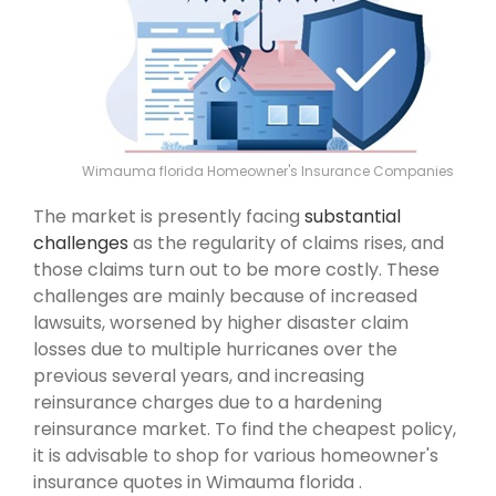
Wimauma florida Homeowner's Insurance Companies
The market is presently facing
substantial
challenges
as the regularity of claims rises, and
those claims turn out to be more costly. These
challenges are mainly because of increased
lawsuits, worsened by higher disaster claim
losses due to multiple hurricanes over the
previous several years, and increasing
reinsurance charges due to a hardening
reinsurance market. To find the cheapest policy,
it is advisable to shop for various homeowner's
insurance quotes in Wimauma florida .