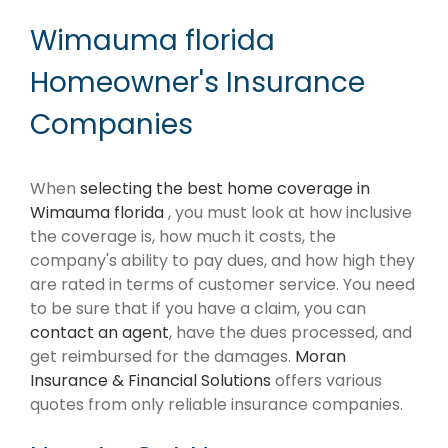
Wimauma florida
Homeowner's Insurance
Companies
When
selecting the best home coverage in
Wimauma florida
, you must look at how inclusive
the coverage is, how much it costs, the
company's ability to pay dues, and how high they
are rated in terms of customer service. You need
to be sure that if you have a claim, you can
contact an agent
, have the dues processed, and
get reimbursed for the damages.
Moran
Insurance & Financial Solutions
offers various
quotes from only reliable insurance companies.