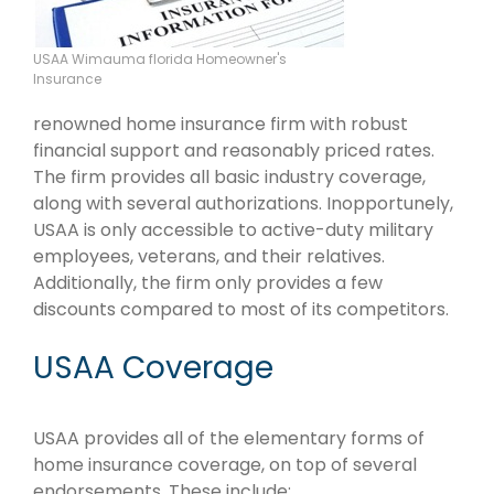
USAA Wimauma florida Homeowner's
Insurance
renowned home insurance firm with robust
financial support and reasonably priced rates.
The firm provides all basic industry coverage,
along with several authorizations. Inopportunely,
USAA is only accessible to active-duty military
employees, veterans, and their relatives.
Additionally, the firm only provides a few
discounts compared to most of its competitors.
USAA Coverage
USAA provides all of the elementary forms of
home insurance coverage, on top of several
endorsements. These include: