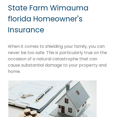
State Farm Wimauma
florida Homeowner's
Insurance
When it comes to shielding your family, you can
never be too safe. This is particularly true on the
occasion of a natural catastrophe that can
cause substantial damage to your property and
home.