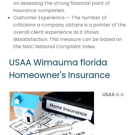
on assessing the strong financial point of
insurance companies.
Customer Experience — The number of
criticisms a company obtains is a pointer of the
overall client experience as it shows
dissatisfaction. This measure can be based on
the NAIC National Complaint Index.
USAA Wimauma florida
Homeowner's Insurance
USAA
is a