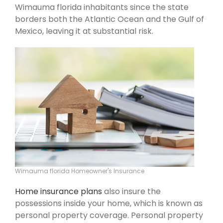
Wimauma florida inhabitants since the state
borders both the Atlantic Ocean and the Gulf of
Mexico, leaving it at substantial risk.
Wimauma florida Homeowner's Insurance
Home insurance plans
also insure the
possessions inside your home, which is known as
personal property coverage. Personal property