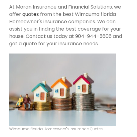
At Moran Insurance and Financial Solutions, we
offer
quotes
from the best Wimauma florida
Homeowner's insurance companies. We can
assist you in finding the best coverage for your
house. Contact us today at 904-944-5606 and
get a quote for your insurance needs.
Wimauma florida Homeowner's Insurance Quotes