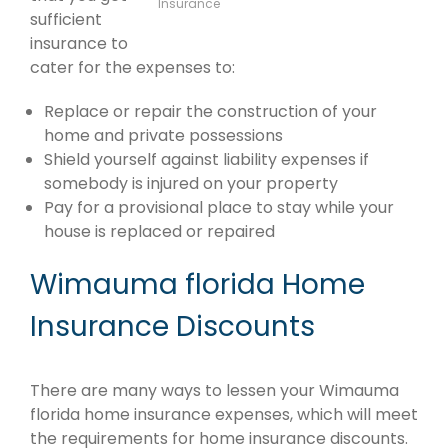
Insurance
sufficient
insurance to
cater for the expenses to:
Replace or repair the construction of your
home and private possessions
Shield yourself against liability expenses if
somebody is injured on your property
Pay for a provisional place to stay while your
house is replaced or repaired
Wimauma florida Home
Insurance Discounts
There are many ways to lessen your Wimauma
florida home insurance expenses, which will meet
the requirements for home insurance discounts.