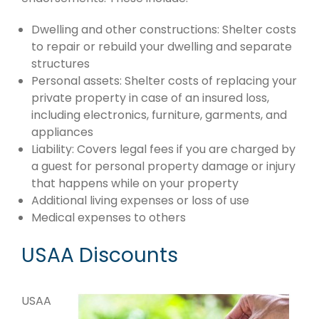
Dwelling and other constructions: Shelter costs
to repair or rebuild your dwelling and separate
structures
Personal assets: Shelter costs of replacing your
private property in case of an insured loss,
including electronics, furniture, garments, and
appliances
Liability: Covers legal fees if you are charged by
a guest for personal property damage or injury
that happens while on your property
Additional living expenses or loss of use
Medical expenses to others
USAA Discounts
USAA