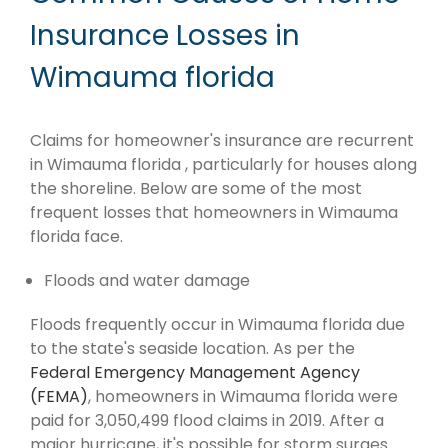
Insurance Losses in
Wimauma florida
Claims for homeowner's insurance are recurrent
in Wimauma florida , particularly for houses along
the shoreline. Below are some of the most
frequent losses that homeowners in Wimauma
florida face.
Floods and water damage
Floods frequently occur in Wimauma florida due
to the state's seaside location. As per the
Federal Emergency Management Agency
(FEMA)
, homeowners in Wimauma florida were
paid for 3,050,499 flood claims in 2019. After a
major hurricane, it's possible for storm surges