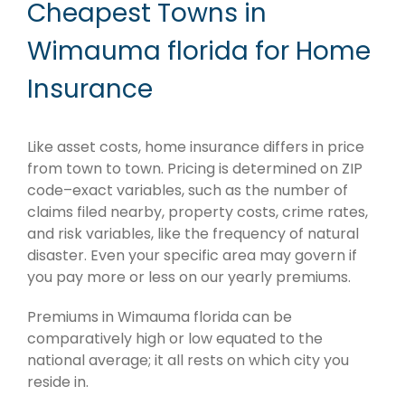
Cheapest Towns in
Wimauma florida for Home
Insurance
Like asset costs, home insurance differs in price
from town to town. Pricing is determined on ZIP
code–exact variables, such as the number of
claims filed nearby, property costs, crime rates,
and risk variables, like the frequency of natural
disaster. Even your specific area may govern if
you pay more or less on our yearly premiums.
Premiums in Wimauma florida can be
comparatively high or low equated to the
national average; it all rests on which city you
reside in.