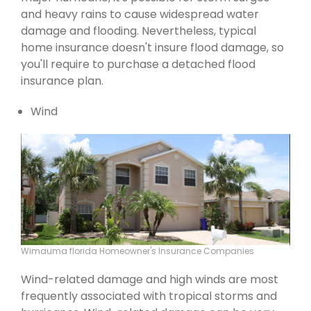
and heavy rains to cause widespread water
damage and flooding. Nevertheless, typical
home insurance doesn't insure flood damage, so
you'll require to purchase a detached flood
insurance plan.
Wind
Wimauma florida Homeowner's Insurance Companies
Wind-related damage and high winds are most
frequently associated with tropical storms and