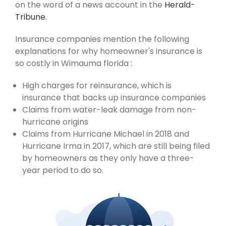
on the word of a news account in the
Herald-
Tribune.
Insurance companies mention the following
explanations for why homeowner's insurance is
so costly in Wimauma florida :
High charges for reinsurance, which is
insurance that backs up insurance companies
Claims from water-leak damage from non-
hurricane origins
Claims from Hurricane Michael in 2018 and
Hurricane Irma in 2017, which are still being filed
by homeowners as they only have a three-
year period to do so.