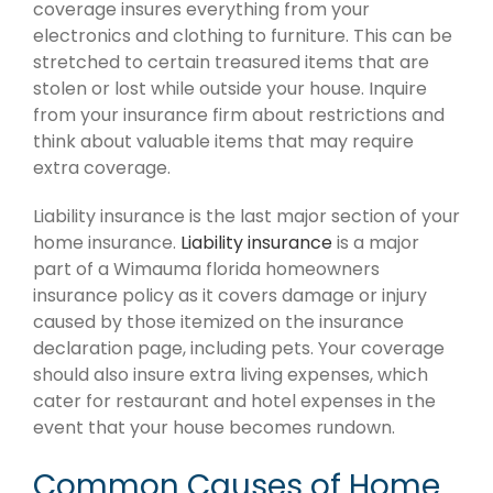
coverage insures everything from your
electronics and clothing to furniture. This can be
stretched to certain treasured items that are
stolen or lost while outside your house. Inquire
from your insurance firm about restrictions and
think about valuable items that may require
extra coverage.
Liability insurance is the last major section of your
home insurance.
Liability insurance
is a major
part of a Wimauma florida homeowners
insurance policy as it covers damage or injury
caused by those itemized on the insurance
declaration page, including pets. Your coverage
should also insure extra living expenses, which
cater for restaurant and hotel expenses in the
event that your house becomes rundown.
Common Causes of Home