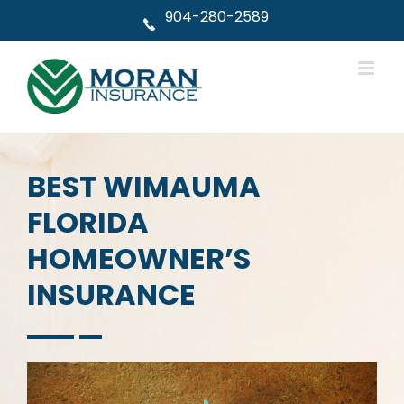
Skip
904-280-2589
to
content
BEST WIMAUMA
FLORIDA
HOMEOWNER’S
INSURANCE