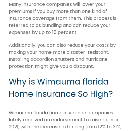
Many insurance companies will lower your
premiums if you buy more than one kind of
insurance coverage from them. This process is
referred to as bundling and can reduce your
expenses by up to 15 percent.
Additionally, you can also reduce your costs by
making your home more disaster-resistant.
Installing accordion shutters and hurricane
protection might give you a discount.
Why is Wimauma florida
Home Insurance So High?
Wimauma florida home insurance companies
lately received an endorsement to raise rates in
2021, with the increase extending from 12% to 31%,