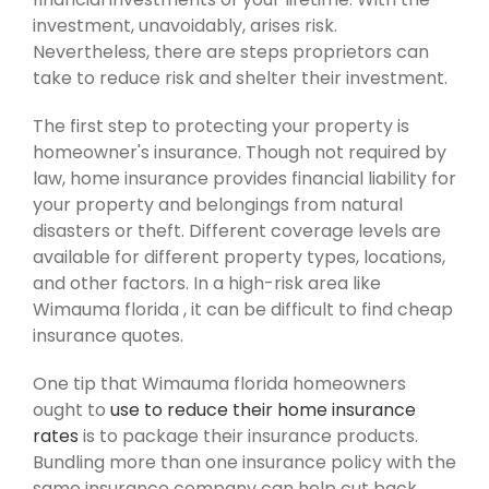
investment, unavoidably, arises risk.
Nevertheless, there are steps proprietors can
take to reduce risk and shelter their investment.
The first step to protecting your property is
homeowner's insurance. Though not required by
law, home insurance provides financial liability for
your property and belongings from natural
disasters or theft. Different coverage levels are
available for different property types, locations,
and other factors. In a high-risk area like
Wimauma florida , it can be difficult to find cheap
insurance quotes.
One tip that Wimauma florida homeowners
ought to
use to reduce their home insurance
rates
is to package their insurance products.
Bundling more than one insurance policy with the
same insurance company can help cut back