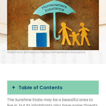
State Farm Wimauma florida Homeowner's Insurance
Table of Contents
The Sunshine State may be a beautiful area to
live in, but its inhabitants also have some threats