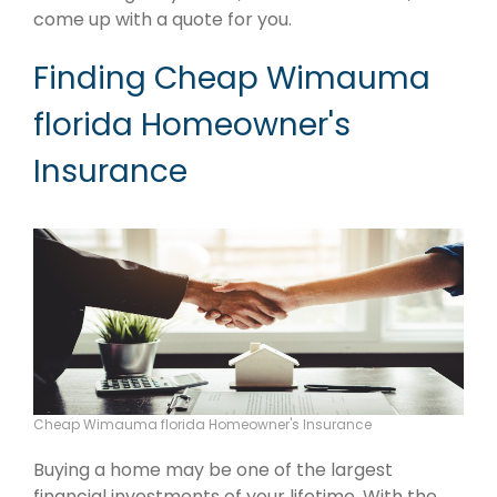
come up with a quote for you.
Finding Cheap Wimauma
florida Homeowner's
Insurance
Cheap Wimauma florida Homeowner's Insurance
Buying a home may be one of the largest
financial investments of your lifetime. With the