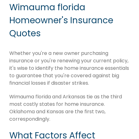
Wimauma florida
Homeowner's Insurance
Quotes
Whether you're a new owner purchasing
insurance or you're renewing your current policy,
it's wise to identify the home insurance essentials
to guarantee that you're covered against big
financial losses if disaster strikes.
Wimauma florida and Arkansas tie as the third
most costly states for home insurance.
Oklahoma and Kansas are the first two,
correspondingly.
What Factors Affect