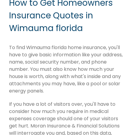
How to Get Homeowners
Insurance Quotes in
Wimauma florida
To find Wimauma florida home insurance, you'll
have to give basic information like your address,
name, social security number, and phone
number. You must also know how much your
house is worth, along with what's inside and any
attachments you may have, like a pool or solar
energy panels.
If you have a lot of visitors over, you'll have to
consider how much you require in medical
expenses coverage should one of your visitors
get hurt. Moran Insurance & Financial Solutions
will interrogate you and, based on this data,