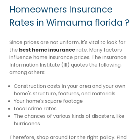
Homeowners Insurance
Rates in Wimauma florida ?
Since prices are not uniform, it's vital to look for
the
best home insurance
rate. Many factors
influence home insurance prices. The Insurance
Information Institute (III) quotes the following,
among others:
Construction costs in your area and your own
home's structure, features, and materials
Your home's square footage
Local crime rates
The chances of various kinds of disasters, like
hurricanes
Therefore, shop around for the right policy. Find