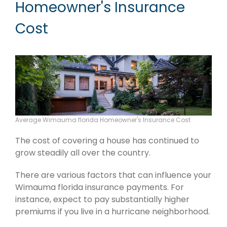
Homeowner's Insurance
Cost
Average Wimauma florida Homeowner's Insurance Cost
The cost of covering a house has continued to
grow steadily all over the country.
There are various factors that can influence your
Wimauma florida insurance payments. For
instance, expect to pay substantially higher
premiums if you live in a hurricane neighborhood.