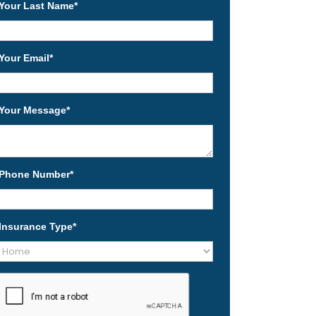
Your Last Name
*
Your Email
*
Your Message
*
Phone Number
*
Insurance Type
*