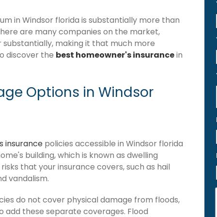
 in Windsor florida is substantially more than
 there are many companies on the market,
er substantially, making it that much more
to discover the
best homeowner's insurance
in
ge Options in Windsor
 insurance
policies accessible in Windsor florida
 home's building, which is known as dwelling
of risks that your insurance covers, such as hail
and vandalism.
cies do not cover physical damage from floods,
to add these separate coverages. Flood