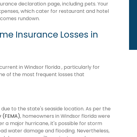
surance declaration page, including pets. Your
expenses, which cater for restaurant and hotel
becomes rundown.
e Insurance Losses in
rent in Windsor florida , particularly for
me of the most frequent losses that
 due to the state's seaside location. As per the
y (FEMA)
, homeowners in Windsor florida were
ter a major hurricane, it's possible for storm
ead water damage and flooding. Nevertheless,