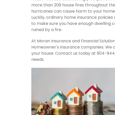
more than 209 house fires throughout th
hurricanes can cause harm to your home's
Luckily, ordinary home insurance policies 
to make sure you have enough dwelling co
ruined by a fire.
At Moran Insurance and Financial Solution
Homeowner's insurance companies. We can
your house. Contact us today at 904-944
needs.