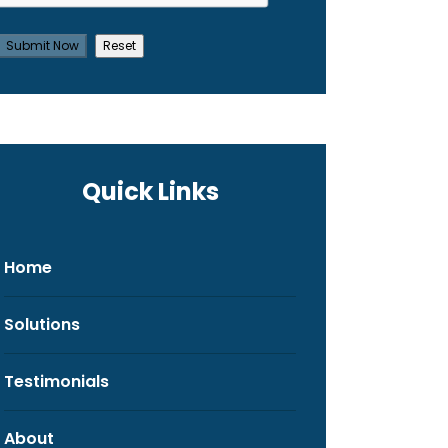
Quick Links
Home
Solutions
Testimonials
About