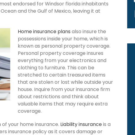
 most endorsed for Windsor florida inhabitants
Ocean and the Gulf of Mexico, leaving it at
Home insurance plans
also insure the
possessions inside your home, which is
known as personal property coverage.
Personal property coverage insures
everything from your electronics and
clothing to furniture. This can be
stretched to certain treasured items
that are stolen or lost while outside your
house. Inquire from your insurance firm
about restrictions and think about
valuable items that may require extra
coverage.
ion of your home insurance.
Liability insurance
is a
rs insurance policy as it covers damage or