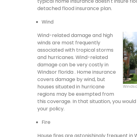
typical home insurance doesn't insure flo
detached flood insurance plan.
Wind
Wind-related damage and high
winds are most frequently
associated with tropical storms
and hurricanes. Wind-related
damage can be very costly in
Windsor florida . Home insurance
covers damage by wind, but
houses situated in hurricane
Windso
regions may be exempted from
this coverage. In that situation, you wou
your policy.
Fire
House fires are astonishingly frequent in 