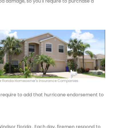
od damage, so you'll require to purchase a
r florida Homeowner's Insurance Companies
ld require to add that hurricane endorsement to
Windsor florida . Each day, firemen respond to