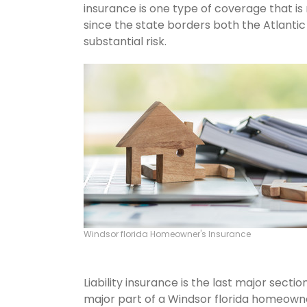
insurance is one type of coverage that is
since the state borders both the Atlantic 
substantial risk.
Windsor florida Homeowner's Insurance
Liability insurance is the last major sect
major part of a Windsor florida homeowne