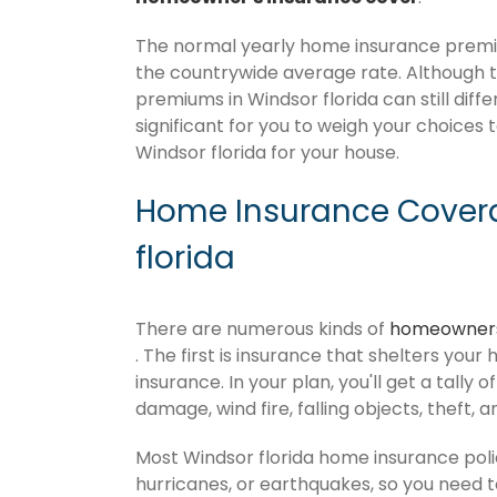
The normal yearly home insurance premium
the countrywide average rate. Although
premiums in Windsor florida can still diff
significant for you to weigh your choices 
Windsor florida for your house.
Home Insurance Covera
florida
There are numerous kinds of
homeowners
. The first is insurance that shelters your
insurance. In your plan, you'll get a tally 
damage, wind fire, falling objects, theft, 
Most Windsor florida home insurance poli
hurricanes, or earthquakes, so you need 