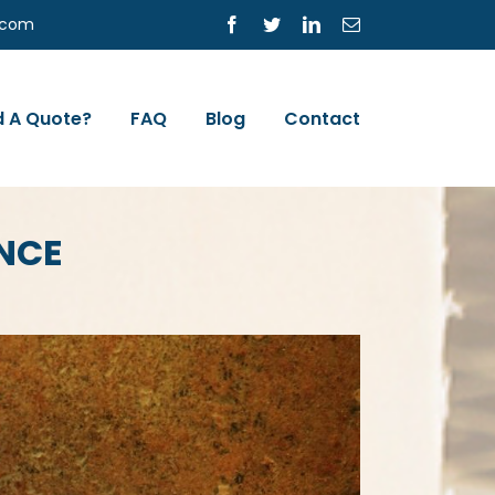
s.com
Facebook
Twitter
LinkedIn
Email
 A Quote?
FAQ
Blog
Contact
NCE