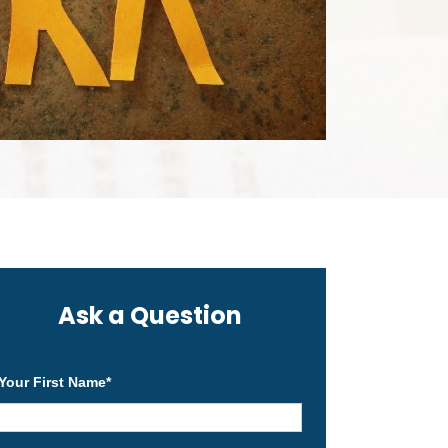
Ask a Question
Your First Name
*