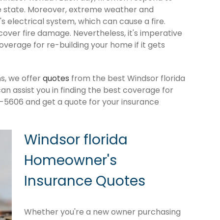
e state. Moreover, extreme weather and
 electrical system, which can cause a fire.
cover fire damage. Nevertheless, it's imperative
verage for re-building your home if it gets
s, we offer
quotes
from the best Windsor florida
 assist you in finding the best coverage for
-5606 and get a quote for your insurance
Windsor florida
Homeowner's
Insurance Quotes
Whether you're a new owner purchasing