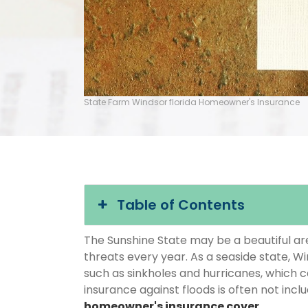
State Farm Windsor florida Homeowner's Insurance
Table of Contents
The Sunshine State may be a beautiful area
threats every year. As a seaside state, Wi
such as sinkholes and hurricanes, which 
insurance against floods is often not inc
homeowner's insurance cover
.