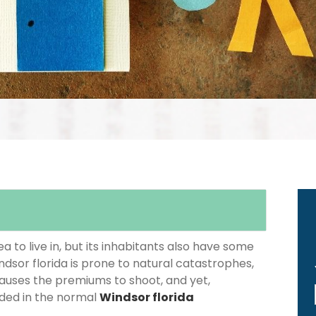
 to live in, but its inhabitants also have some
ndsor florida is prone to natural catastrophes,
causes the premiums to shoot, and yet,
luded in the normal
Windsor florida