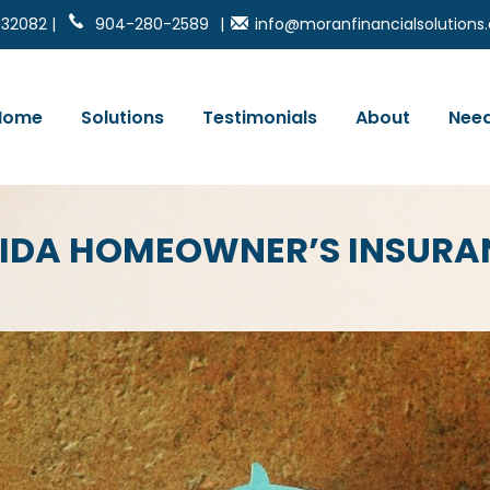
 32082 |
904-280-2589
|
info@moranfinancialsolution
Home
Solutions
Testimonials
About
Need
RIDA HOMEOWNER’S INSURA