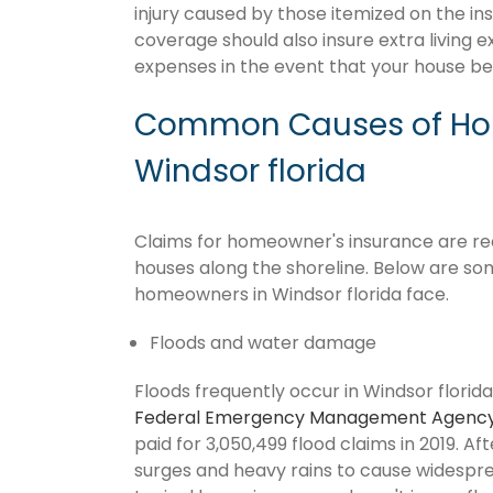
injury caused by those itemized on the in
coverage should also insure extra living 
expenses in the event that your house 
Common Causes of Hom
Windsor florida
Claims for homeowner's insurance are recur
houses along the shoreline. Below are so
homeowners in Windsor florida face.
Floods and water damage
Floods frequently occur in Windsor florida
Federal Emergency Management Agenc
paid for 3,050,499 flood claims in 2019. Af
surges and heavy rains to cause widespr