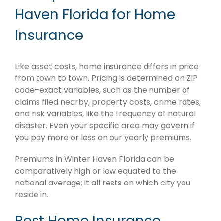
Haven Florida for Home
Insurance
Like asset costs, home insurance differs in price
from town to town. Pricing is determined on ZIP
code–exact variables, such as the number of
claims filed nearby, property costs, crime rates,
and risk variables, like the frequency of natural
disaster. Even your specific area may govern if
you pay more or less on our yearly premiums.
Premiums in Winter Haven Florida can be
comparatively high or low equated to the
national average; it all rests on which city you
reside in.
Best Home Insurance