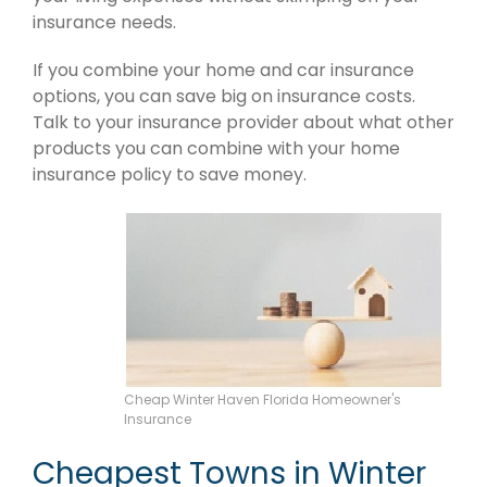
insurance needs.
If you combine your home and car insurance
options, you can save big on insurance costs.
Talk to your insurance provider about what other
products you can combine with your home
insurance policy to save money.
Cheap Winter Haven Florida Homeowner's
Insurance
Cheapest Towns in Winter