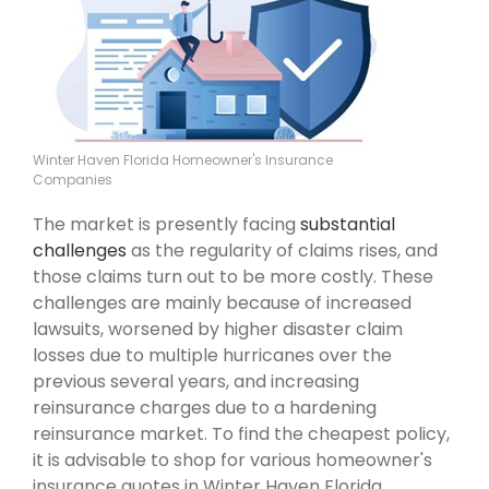
Winter Haven Florida Homeowner's Insurance
Companies
The market is presently facing
substantial
challenges
as the regularity of claims rises, and
those claims turn out to be more costly. These
challenges are mainly because of increased
lawsuits, worsened by higher disaster claim
losses due to multiple hurricanes over the
previous several years, and increasing
reinsurance charges due to a hardening
reinsurance market. To find the cheapest policy,
it is advisable to shop for various homeowner's
insurance quotes in Winter Haven Florida .