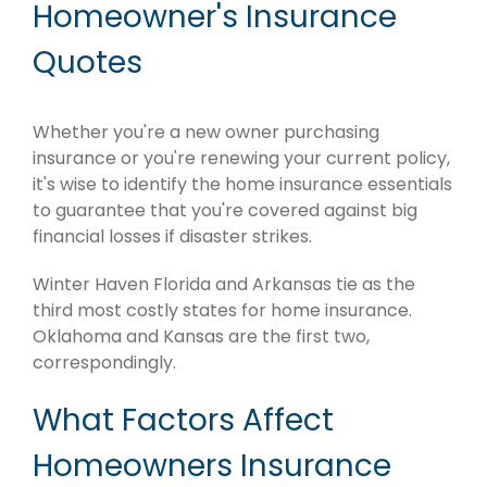
Homeowner's Insurance
Quotes
Whether you're a new owner purchasing
insurance or you're renewing your current policy,
it's wise to identify the home insurance essentials
to guarantee that you're covered against big
financial losses if disaster strikes.
Winter Haven Florida and Arkansas tie as the
third most costly states for home insurance.
Oklahoma and Kansas are the first two,
correspondingly.
What Factors Affect
Homeowners Insurance