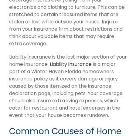
electronics and clothing to furniture. This can be
stretched to certain treasured items that are
stolen or lost while outside your house. Inquire
from your insurance firm about restrictions and
think about valuable items that may require
extra coverage.
Liability insurance is the last major section of your
home insurance.
Liability insurance
is a major
part of a Winter Haven Florida homeowners
insurance policy as it covers damage or injury
caused by those itemized on the insurance
declaration page, including pets. Your coverage
should also insure extra living expenses, which
cater for restaurant and hotel expenses in the
event that your house becomes rundown.
Common Causes of Home