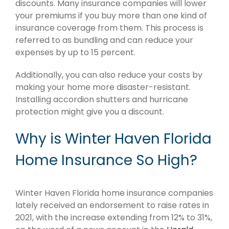
discounts. Many insurance companies will lower
your premiums if you buy more than one kind of
insurance coverage from them. This process is
referred to as bundling and can reduce your
expenses by up to 15 percent.
Additionally, you can also reduce your costs by
making your home more disaster-resistant.
Installing accordion shutters and hurricane
protection might give you a discount.
Why is Winter Haven Florida
Home Insurance So High?
Winter Haven Florida home insurance companies
lately received an endorsement to raise rates in
2021, with the increase extending from 12% to 31%,