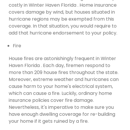
costly in Winter Haven Florida . Home insurance
covers damage by wind, but houses situated in
hurricane regions may be exempted from this
coverage. In that situation, you would require to
add that hurricane endorsement to your policy.
Fire
House fires are astonishingly frequent in Winter
Haven Florida . Each day, firemen respond to
more than 209 house fires throughout the state.
Moreover, extreme weather and hurricanes can
cause harm to your home's electrical system,
which can cause a fire. Luckily, ordinary home
insurance policies cover fire damage.
Nevertheless, it's imperative to make sure you
have enough dwelling coverage for re-building
your home if it gets ruined by a fire.