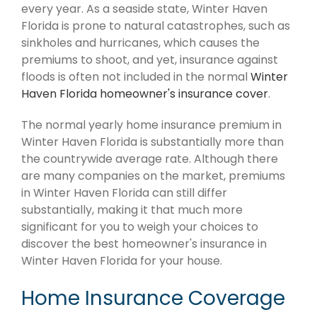
every year. As a seaside state, Winter Haven
Florida is prone to natural catastrophes, such as
sinkholes and hurricanes, which causes the
premiums to shoot, and yet, insurance against
floods is often not included in the normal
Winter
Haven Florida homeowner's insurance cover
.
The normal yearly home insurance premium in
Winter Haven Florida is substantially more than
the countrywide average rate. Although there
are many companies on the market, premiums
in Winter Haven Florida can still differ
substantially, making it that much more
significant for you to weigh your choices to
discover the best homeowner's insurance in
Winter Haven Florida for your house.
Home Insurance Coverage