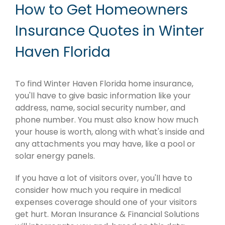
How to Get Homeowners
Insurance Quotes in Winter
Haven Florida
To find Winter Haven Florida home insurance,
you'll have to give basic information like your
address, name, social security number, and
phone number. You must also know how much
your house is worth, along with what's inside and
any attachments you may have, like a pool or
solar energy panels.
If you have a lot of visitors over, you'll have to
consider how much you require in medical
expenses coverage should one of your visitors
get hurt. Moran Insurance & Financial Solutions