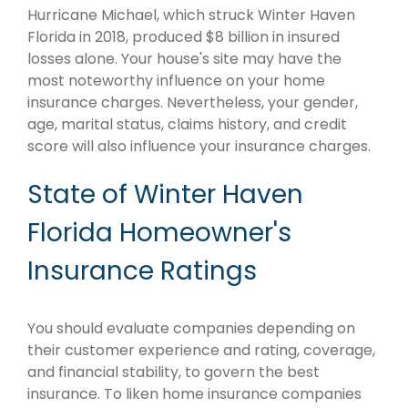
Hurricane Michael, which struck Winter Haven
Florida in 2018, produced $8 billion in insured
losses alone. Your house's site may have the
most noteworthy influence on your home
insurance charges. Nevertheless, your gender,
age, marital status, claims history, and credit
score will also influence your insurance charges.
State of Winter Haven
Florida Homeowner's
Insurance Ratings
You should evaluate companies depending on
their customer experience and rating, coverage,
and financial stability, to govern the best
insurance. To liken home insurance companies