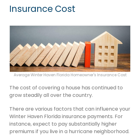
Insurance Cost
Average Winter Haven Florida Homeowner's Insurance Cost
The cost of covering a house has continued to
grow steadily all over the country.
There are various factors that can influence your
Winter Haven Florida insurance payments. For
instance, expect to pay substantially higher
premiums if you live in a hurricane neighborhood.