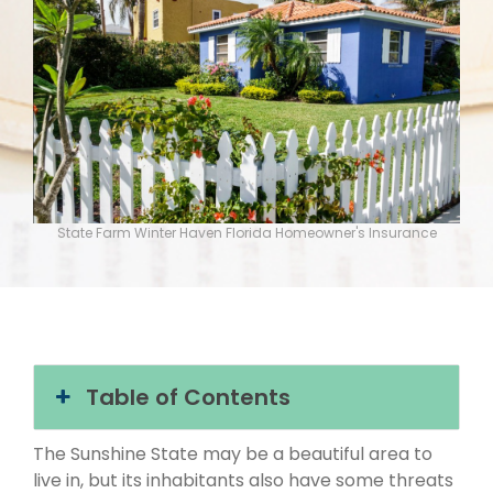
State Farm Winter Haven Florida Homeowner's Insurance
Table of Contents
The Sunshine State may be a beautiful area to
live in, but its inhabitants also have some threats