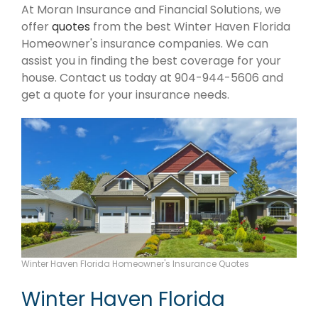
At Moran Insurance and Financial Solutions, we
offer
quotes
from the best Winter Haven Florida
Homeowner's insurance companies. We can
assist you in finding the best coverage for your
house. Contact us today at 904-944-5606 and
get a quote for your insurance needs.
Winter Haven Florida Homeowner's Insurance Quotes
Winter Haven Florida