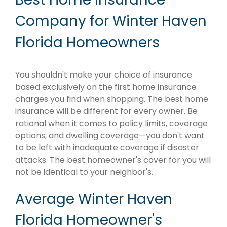
Company for Winter Haven
Florida Homeowners
You shouldn't make your choice of insurance
based exclusively on the first home insurance
charges you find when shopping. The best home
insurance will be different for every owner. Be
rational when it comes to policy limits, coverage
options, and dwelling coverage—you don't want
to be left with inadequate coverage if disaster
attacks. The best homeowner's cover for you will
not be identical to your neighbor's.
Average Winter Haven
Florida Homeowner's