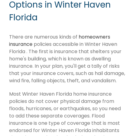
Options in Winter Haven
Florida
There are numerous kinds of
homeowners
insurance
policies accessible in Winter Haven
Florida . The first is insurance that shelters your
home's building, which is known as dwelling
insurance. In your plan, you'll get a tally of risks
that your insurance covers, such as hail damage,
wind fire, falling objects, theft, and vandalism.
Most Winter Haven Florida home insurance
policies do not cover physical damage from
floods, hurricanes, or earthquakes, so you need
to add these separate coverages. Flood
insurance is one type of coverage that is most
endorsed for Winter Haven Florida inhabitants