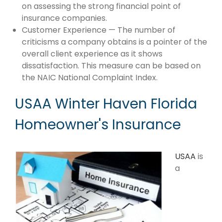
on assessing the strong financial point of
insurance companies.
Customer Experience — The number of
criticisms a company obtains is a pointer of the
overall client experience as it shows
dissatisfaction. This measure can be based on
the NAIC National Complaint Index.
USAA Winter Haven Florida
Homeowner's Insurance
USAA
is
a