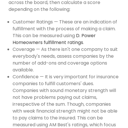
across the board, then calculate a score
depending on the following:
Customer Ratings — These are an indication of
fulfillment with the process of making a claim.
This can be measured using
D. Power
Homeowners fulfillment ratings
.
Coverage — As there isn't one company to suit
everybody's needs, assess companies by the
number of add-ons and coverage options
available.
Confidence — It is very important for insurance
companies to fulfill customers' dues.
Companies with sound monetary strength will
not have problems paying out claims,
irrespective of the sum. Though, companies
with weak financial strength might not be able
to pay claims to the insured. This can be
measured using AM Best's ratings, which focus