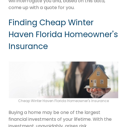
will interrogate you and, based on this data,
come up with a quote for you.
Finding Cheap Winter
Haven Florida Homeowner's
Insurance
Cheap Winter Haven Florida Homeowner's Insurance
Buying a home may be one of the largest
financial investments of your lifetime. With the
investment, unavoidably, arises risk.