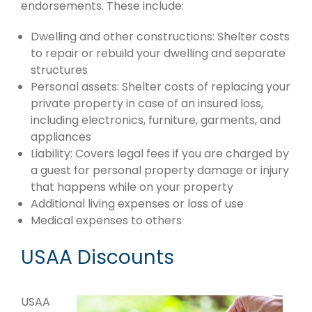
endorsements. These include:
Dwelling and other constructions: Shelter costs
to repair or rebuild your dwelling and separate
structures
Personal assets: Shelter costs of replacing your
private property in case of an insured loss,
including electronics, furniture, garments, and
appliances
Liability: Covers legal fees if you are charged by
a guest for personal property damage or injury
that happens while on your property
Additional living expenses or loss of use
Medical expenses to others
USAA Discounts
USAA