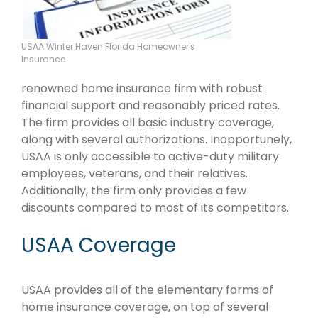
USAA Winter Haven Florida Homeowner's
Insurance
renowned home insurance firm with robust
financial support and reasonably priced rates.
The firm provides all basic industry coverage,
along with several authorizations. Inopportunely,
USAA is only accessible to active-duty military
employees, veterans, and their relatives.
Additionally, the firm only provides a few
discounts compared to most of its competitors.
USAA Coverage
USAA provides all of the elementary forms of
home insurance coverage, on top of several