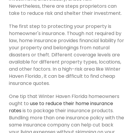
Nevertheless, there are steps proprietors can
take to reduce risk and shelter their investment.
The first step to protecting your property is
homeowner's insurance. Though not required by
law, home insurance provides financial liability for
your property and belongings from natural
disasters or theft. Different coverage levels are
available for different property types, locations,
and other factors. In a high-risk area like Winter
Haven Florida , it can be difficult to find cheap
insurance quotes.
One tip that Winter Haven Florida homeowners
ought to
use to reduce their home insurance
rates
is to package their insurance products.
Bundling more than one insurance policy with the
same insurance company can help cut back
your living expenses without skimping on your