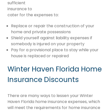
sufficient
insurance to
cater for the expenses to:
Replace or repair the construction of your
home and private possessions
Shield yourself against liability expenses if
somebody is injured on your property
Pay for a provisional place to stay while your
house is replaced or repaired
Winter Haven Florida Home
Insurance Discounts
There are many ways to lessen your Winter
Haven Florida home insurance expenses, which
will meet the requirements for home insurance