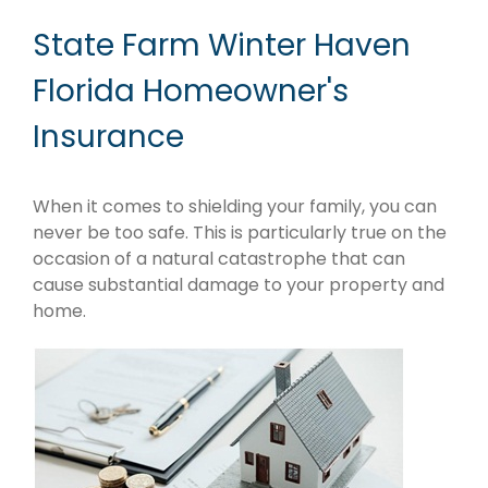
State Farm Winter Haven
Florida Homeowner's
Insurance
When it comes to shielding your family, you can
never be too safe. This is particularly true on the
occasion of a natural catastrophe that can
cause substantial damage to your property and
home.