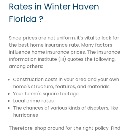
Rates in Winter Haven
Florida ?
Since prices are not uniform, it's vital to look for
the best home insurance rate. Many factors
influence home insurance prices. The Insurance
Information Institute (III) quotes the following,
among others:
Construction costs in your area and your own
home's structure, features, and materials
Your home's square footage
Local crime rates
The chances of various kinds of disasters, like
hurricanes
Therefore, shop around for the right policy. Find