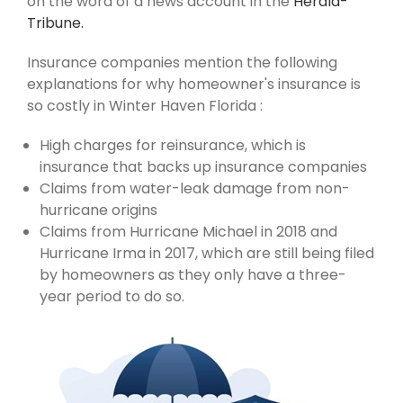
on the word of a news account in the
Herald-
Tribune.
Insurance companies mention the following
explanations for why homeowner's insurance is
so costly in Winter Haven Florida :
High charges for reinsurance, which is
insurance that backs up insurance companies
Claims from water-leak damage from non-
hurricane origins
Claims from Hurricane Michael in 2018 and
Hurricane Irma in 2017, which are still being filed
by homeowners as they only have a three-
year period to do so.