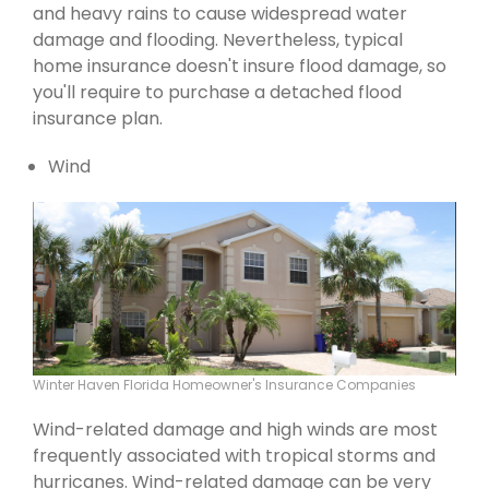
and heavy rains to cause widespread water
damage and flooding. Nevertheless, typical
home insurance doesn't insure flood damage, so
you'll require to purchase a detached flood
insurance plan.
Wind
Winter Haven Florida Homeowner's Insurance Companies
Wind-related damage and high winds are most
frequently associated with tropical storms and
hurricanes. Wind-related damage can be very