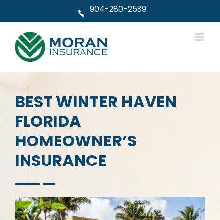
Skip
904-280-2589
to
content
BEST WINTER HAVEN
FLORIDA
HOMEOWNER’S
INSURANCE