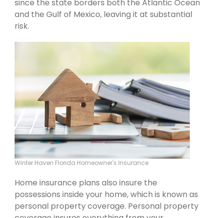
since the state borders both the Atlantic Ocean
and the Gulf of Mexico, leaving it at substantial
risk.
Winter Haven Florida Homeowner's Insurance
Home insurance plans also insure the
possessions inside your home, which is known as
personal property coverage. Personal property
coverage insures everything from your