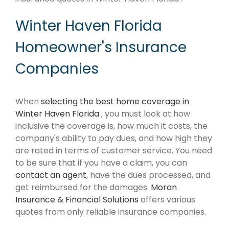
Winter Haven Florida
Homeowner's Insurance
Companies
When
selecting the best home coverage in
Winter Haven Florida
, you must look at how
inclusive the coverage is, how much it costs, the
company's ability to pay dues, and how high they
are rated in terms of customer service. You need
to be sure that if you have a claim, you can
contact an agent
, have the dues processed, and
get reimbursed for the damages.
Moran
Insurance & Financial Solutions
offers various
quotes from only reliable insurance companies.