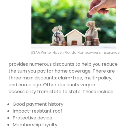
USAA Winter Haven Florida Homeowner's Insurance
provides numerous discounts to help you reduce
the sum you pay for home coverage. There are
three main discounts: claim-free, multi-policy,
and home age. Other discounts vary in
accessibility from state to state. These include:
Good payment history
Impact-resistant roof
Protective device
Membership loyalty