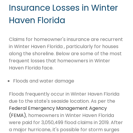
Insurance Losses in Winter
Haven Florida
Claims for homeowner's insurance are recurrent
in Winter Haven Florida , particularly for houses
along the shoreline. Below are some of the most
frequent losses that homeowners in Winter
Haven Florida face.
Floods and water damage
Floods frequently occur in Winter Haven Florida
due to the state's seaside location. As per the
Federal Emergency Management Agency
(FEMA)
, homeowners in Winter Haven Florida
were paid for 3,050,499 flood claims in 2019. After
a major hurricane, it's possible for storm surges