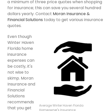
a minimum of three price quotes when shopping
for insurance; this can save you several hundred
dollars yearly. Contact
Moran Insurance &
Financial Solutions
today to get various insurance
quotes.
Even though
Winter Haven
Florida home
insurance
expenses can
be costly, it's
not wise to
skimp. Moran
Insurance and
Financial
Solutions
recommends
Average Winter Haven Florida
that you get
Homeowner's Insurance