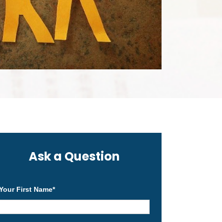
Ask a Question
Your First Name
*