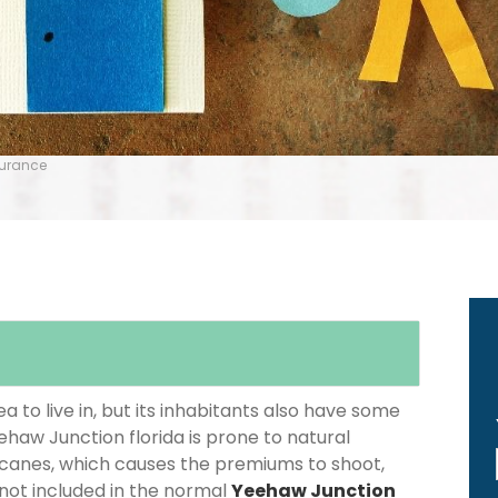
surance
 to live in, but its inhabitants also have some
ehaw Junction florida is prone to natural
icanes, which causes the premiums to shoot,
 not included in the normal
Yeehaw Junction