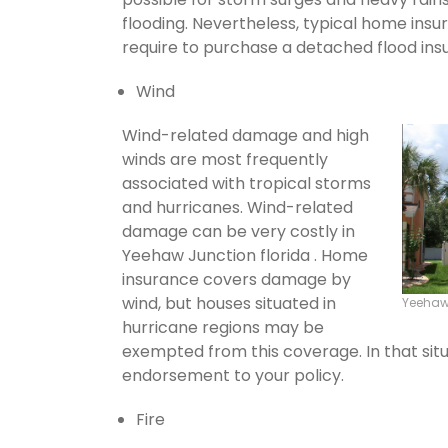
flooding. Nevertheless, typical home insu
require to purchase a detached flood ins
Wind
Wind-related damage and high
winds are most frequently
associated with tropical storms
and hurricanes. Wind-related
damage can be very costly in
Yeehaw Junction florida . Home
insurance covers damage by
wind, but houses situated in
Yeehaw
hurricane regions may be
exempted from this coverage. In that situ
endorsement to your policy.
Fire