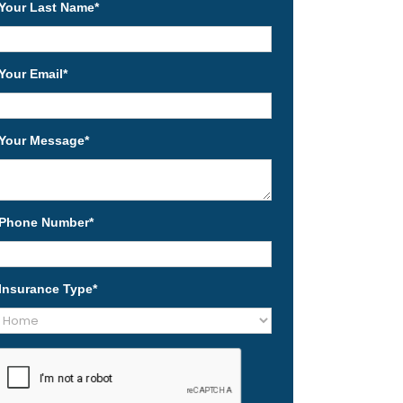
Your Last Name
*
Your Email
*
Your Message
*
Phone Number
*
Insurance Type
*