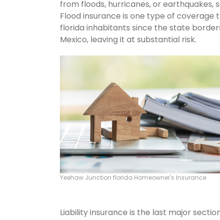
from floods, hurricanes, or earthquakes,
Flood insurance is one type of coverage 
florida inhabitants since the state borde
Mexico, leaving it at substantial risk.
Yeehaw Junction florida Homeowner's Insurance
Liability insurance is the last major sect