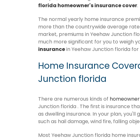
florida homeowner's insurance cover
.
The normal yearly home insurance premium
more than the countrywide average rate
market, premiums in Yeehaw Junction florid
much more significant for you to weigh y
insurance
in Yeehaw Junction florida for
Home Insurance Cover
Junction florida
There are numerous kinds of
homeowners
Junction florida . The first is insurance t
as dwelling insurance. In your plan, you'll 
such as hail damage, wind fire, falling obj
Most Yeehaw Junction florida home insur