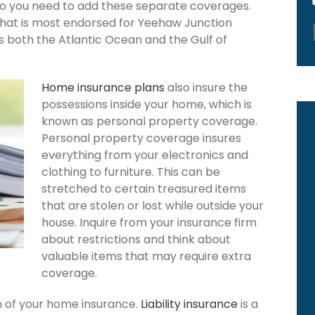
 so you need to add these separate coverages.
that is most endorsed for Yeehaw Junction
rs both the Atlantic Ocean and the Gulf of
Home insurance plans
also insure the
possessions inside your home, which is
known as personal property coverage.
Personal property coverage insures
everything from your electronics and
clothing to furniture. This can be
stretched to certain treasured items
that are stolen or lost while outside your
house. Inquire from your insurance firm
about restrictions and think about
valuable items that may require extra
coverage.
ion of your home insurance.
Liability insurance
is a