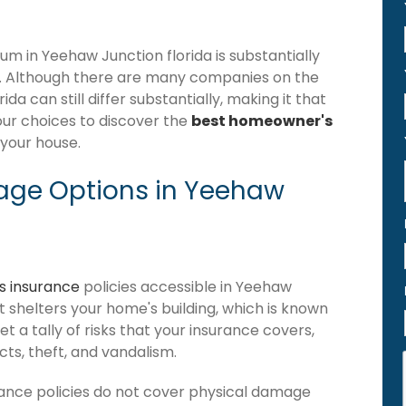
 in Yeehaw Junction florida is substantially
. Although there are many companies on the
a can still differ substantially, making it that
our choices to discover the
best homeowner's
 your house.
age Options in Yeehaw
 insurance
policies accessible in Yeehaw
hat shelters your home's building, which is known
get a tally of risks that your insurance covers,
ects, theft, and vandalism.
ance policies do not cover physical damage