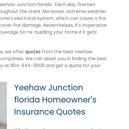
Yeehaw Junction florida . Each day, firemen
roughout the state. Moreover, extreme weather
me's electrical system, which can cause a fire.
cover fire damage. Nevertheless, it's imperative
verage for re-building your home if it gets
s, we offer
quotes
from the best Yeehaw
ompanies. We can assist you in finding the best
ay at 904-944-5606 and get a quote for your
Yeehaw Junction
florida Homeowner's
Insurance Quotes