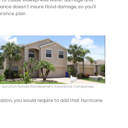
rance doesn't insure flood damage, so you'll
urance plan.
 Junction florida Homeowner's Insurance Companies
ation, you would require to add that hurricane