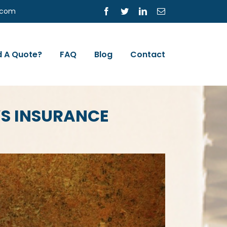
s.com
Facebook
Twitter
LinkedIn
Email
 A Quote?
FAQ
Blog
Contact
S INSURANCE