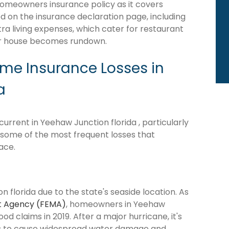
homeowners insurance policy as it covers
d on the insurance declaration page, including
tra living expenses, which cater for restaurant
our house becomes rundown.
e Insurance Losses in
a
rrent in Yeehaw Junction florida , particularly
e some of the most frequent losses that
ace.
 florida due to the state's seaside location. As
 Agency (FEMA)
, homeowners in Yeehaw
ood claims in 2019. After a major hurricane, it's
ns to cause widespread water damage and