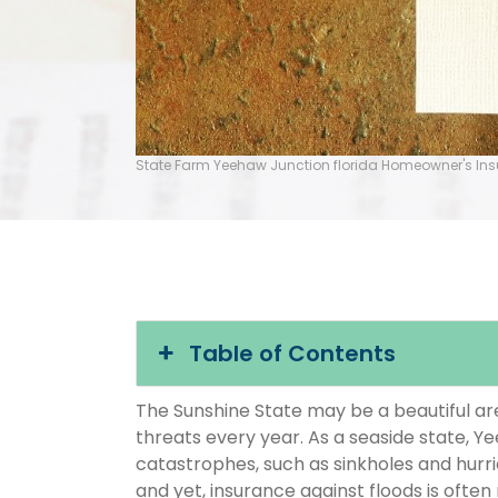
State Farm Yeehaw Junction florida Homeowner's In
Table of Contents
The Sunshine State may be a beautiful area
threats every year. As a seaside state, Ye
catastrophes, such as sinkholes and hurr
and yet, insurance against floods is often