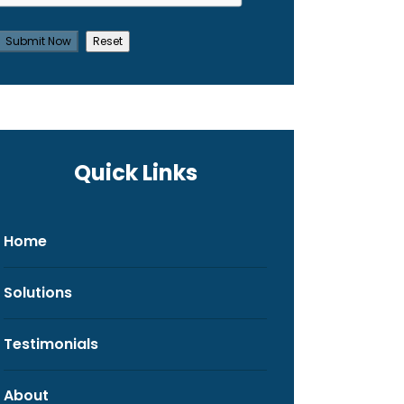
Quick Links
Home
Solutions
Testimonials
About