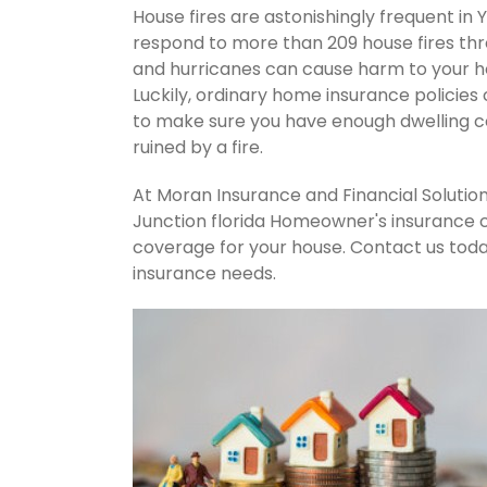
House fires are astonishingly frequent in 
respond to more than 209 house fires th
and hurricanes can cause harm to your ho
Luckily, ordinary home insurance policies 
to make sure you have enough dwelling co
ruined by a fire.
At Moran Insurance and Financial Solution
Junction florida Homeowner's insurance c
coverage for your house. Contact us tod
insurance needs.