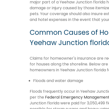
major part of a Yeehaw Junction florida 
damage or injury caused by those itemize
pets. Your coverage should also insure ex
and hotel expenses in the event that y
Common Causes of Hom
Yeehaw Junction florid
Claims for homeowner's insurance are recu
for houses along the shoreline. Below ar
homeowners in Yeehaw Junction florida f
Floods and water damage
Floods frequently occur in Yeehaw Junction
per the
Federal Emergency Management
Junction florida were paid for 3,050,499 fl
possible for storm surges and heavy rai