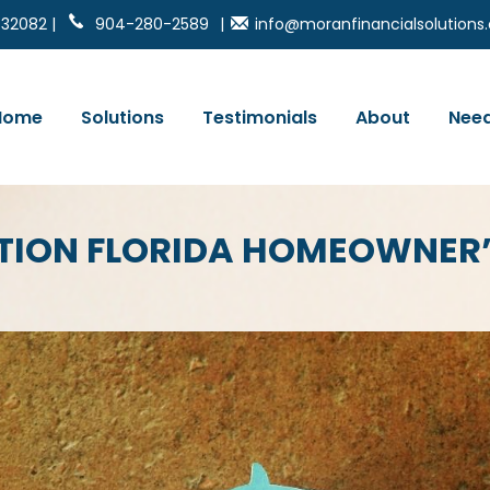
 32082 |
904-280-2589
|
info@moranfinancialsolution
Home
Solutions
Testimonials
About
Need
TION FLORIDA HOMEOWNER’