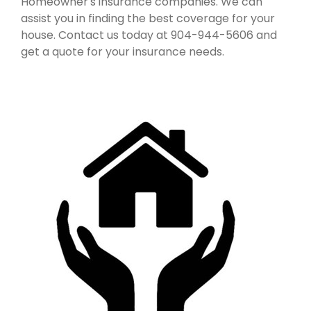
Homeowner's insurance companies. We can
assist you in finding the best coverage for your
house. Contact us today at 904-944-5606 and
get a quote for your insurance needs.