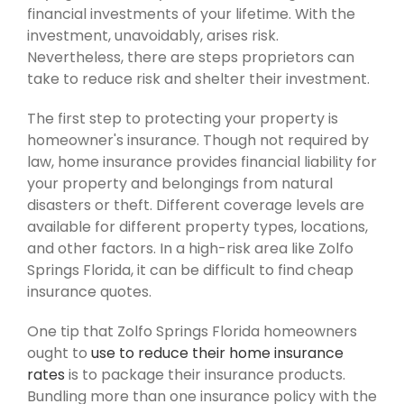
financial investments of your lifetime. With the
investment, unavoidably, arises risk.
Nevertheless, there are steps proprietors can
take to reduce risk and shelter their investment.
The first step to protecting your property is
homeowner's insurance. Though not required by
law, home insurance provides financial liability for
your property and belongings from natural
disasters or theft. Different coverage levels are
available for different property types, locations,
and other factors. In a high-risk area like Zolfo
Springs Florida, it can be difficult to find cheap
insurance quotes.
One tip that Zolfo Springs Florida homeowners
ought to
use to reduce their home insurance
rates
is to package their insurance products.
Bundling more than one insurance policy with the