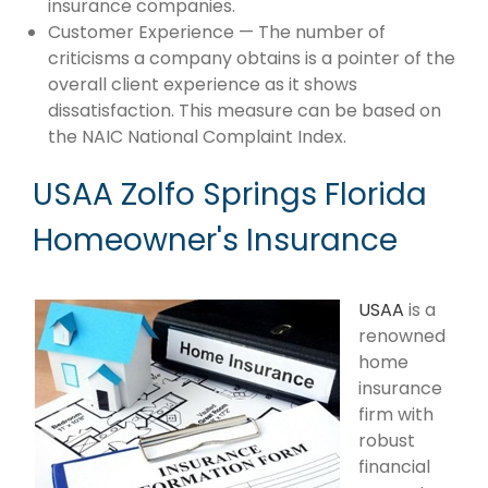
insurance companies.
Customer Experience — The number of
criticisms a company obtains is a pointer of the
overall client experience as it shows
dissatisfaction. This measure can be based on
the NAIC National Complaint Index.
USAA Zolfo Springs Florida
Homeowner's Insurance
USAA
is a
renowned
home
insurance
firm with
robust
financial