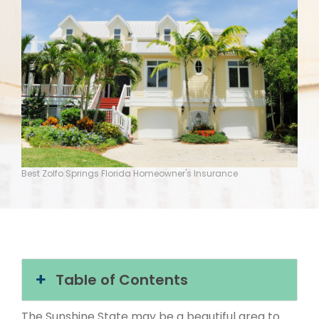
Best Zolfo Springs Florida Homeowner's Insurance
Table of Contents
The Sunshine State may be a beautiful area to