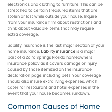
electronics and clothing to furniture. This can be
stretched to certain treasured items that are
stolen or lost while outside your house. Inquire
from your insurance firm about restrictions and
think about valuable items that may require
extra coverage.
Liability insurance is the last major section of your
home insurance.
Liability insurance
is a major
part of a Zolfo Springs Florida homeowners
insurance policy as it covers damage or injury
caused by those itemized on the insurance
declaration page, including pets. Your coverage
should also insure extra living expenses, which
cater for restaurant and hotel expenses in the
event that your house becomes rundown.
Common Causes of Home