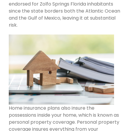
endorsed for Zolfo Springs Florida inhabitants
since the state borders both the Atlantic Ocean
and the Gulf of Mexico, leaving it at substantial
risk.
Home insurance plans also insure the
possessions inside your home, which is known as
personal property coverage. Personal property
coverage insures everything from your