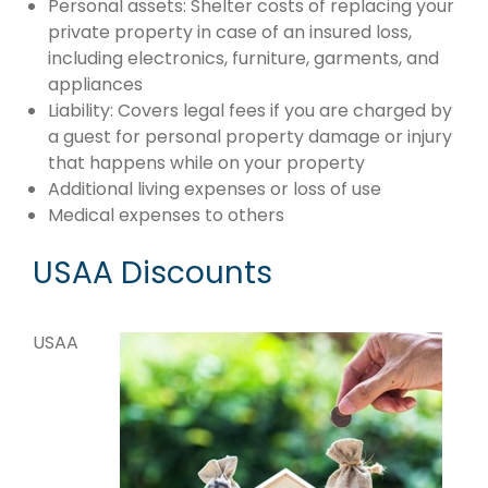
Personal assets: Shelter costs of replacing your
private property in case of an insured loss,
including electronics, furniture, garments, and
appliances
Liability: Covers legal fees if you are charged by
a guest for personal property damage or injury
that happens while on your property
Additional living expenses or loss of use
Medical expenses to others
USAA Discounts
USAA