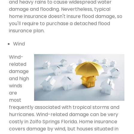
and heavy rains to cause widespread water
damage and flooding. Nevertheless, typical
home insurance doesn't insure flood damage, so
you'll require to purchase a detached flood
insurance plan.
Wind
Wind-
related
damage
and high
winds
are
most
frequently associated with tropical storms and
hurricanes. Wind-related damage can be very
costly in Zolfo Springs Florida. Home insurance
covers damage by wind, but houses situated in