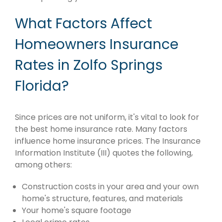
What Factors Affect
Homeowners Insurance
Rates in Zolfo Springs
Florida?
Since prices are not uniform, it's vital to look for
the best home insurance rate. Many factors
influence home insurance prices. The Insurance
Information Institute (III) quotes the following,
among others:
Construction costs in your area and your own
home's structure, features, and materials
Your home's square footage