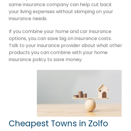
same insurance company can help cut back
your living expenses without skimping on your
insurance needs.
If you combine your home and car insurance
options, you can save big on insurance costs.
Talk to your insurance provider about what other
products you can combine with your home
insurance policy to save money.
Cheapest Towns in Zolfo