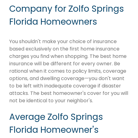
Company for Zolfo Springs
Florida Homeowners
You shouldn't make your choice of insurance
based exclusively on the first home insurance
charges you find when shopping. The best home
insurance will be different for every owner. Be
rational when it comes to policy limits, coverage
options, and dwelling coverage—you don't want
to be left with inadequate coverage if disaster
attacks. The best homeowner's cover for you will
not be identical to your neighbor's.
Average Zolfo Springs
Florida Homeowner's