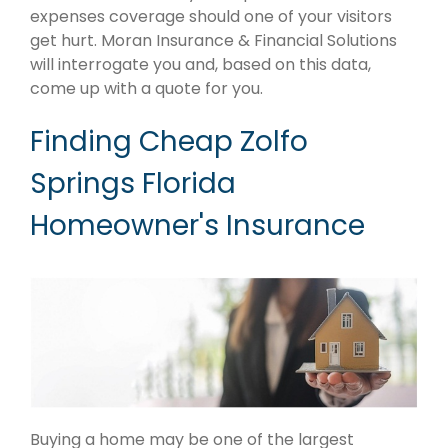
expenses coverage should one of your visitors
get hurt. Moran Insurance & Financial Solutions
will interrogate you and, based on this data,
come up with a quote for you.
Finding Cheap Zolfo
Springs Florida
Homeowner's Insurance
Buying a home may be one of the largest