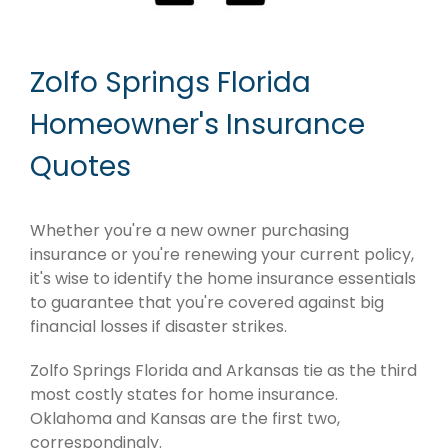
Zolfo Springs Florida
Homeowner's Insurance
Quotes
Whether you're a new owner purchasing
insurance or you're renewing your current policy,
it's wise to identify the home insurance essentials
to guarantee that you're covered against big
financial losses if disaster strikes.
Zolfo Springs Florida and Arkansas tie as the third
most costly states for home insurance.
Oklahoma and Kansas are the first two,
correspondingly.