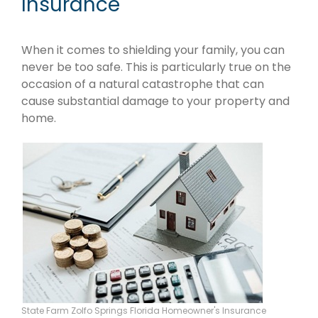
Insurance
When it comes to shielding your family, you can
never be too safe. This is particularly true on the
occasion of a natural catastrophe that can
cause substantial damage to your property and
home.
State Farm Zolfo Springs Florida Homeowner's Insurance