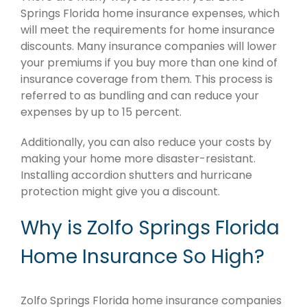
Springs Florida home insurance expenses, which
will meet the requirements for home insurance
discounts. Many insurance companies will lower
your premiums if you buy more than one kind of
insurance coverage from them. This process is
referred to as bundling and can reduce your
expenses by up to 15 percent.
Additionally, you can also reduce your costs by
making your home more disaster-resistant.
Installing accordion shutters and hurricane
protection might give you a discount.
Why is Zolfo Springs Florida
Home Insurance So High?
Zolfo Springs Florida home insurance companies