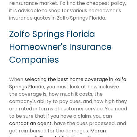
reinsurance market. To find the cheapest policy,
it is advisable to shop for various homeowner's
insurance quotes in Zolfo Springs Florida.
Zolfo Springs Florida
Homeowner's Insurance
Companies
When
selecting the best home coverage in Zolfo
Springs Florida
, you must look at how inclusive
the coverage is, how much it costs, the
company's ability to pay dues, and how high they
are rated in terms of customer service. You need
to be sure that if you have a claim, you can
contact an agent
, have the dues processed, and
get reimbursed for the damages.
Moran