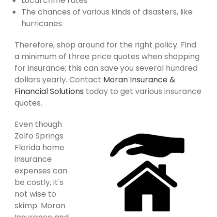
Local crime rates
The chances of various kinds of disasters, like
hurricanes
Therefore, shop around for the right policy. Find
a minimum of three price quotes when shopping
for insurance; this can save you several hundred
dollars yearly. Contact
Moran Insurance &
Financial Solutions
today to get various insurance
quotes.
Even though
Zolfo Springs
Florida home
insurance
expenses can
be costly, it's
not wise to
skimp. Moran