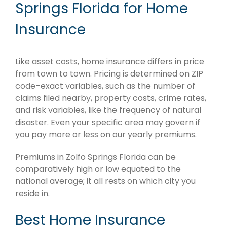
Springs Florida for Home
Insurance
Like asset costs, home insurance differs in price
from town to town. Pricing is determined on ZIP
code–exact variables, such as the number of
claims filed nearby, property costs, crime rates,
and risk variables, like the frequency of natural
disaster. Even your specific area may govern if
you pay more or less on our yearly premiums.
Premiums in Zolfo Springs Florida can be
comparatively high or low equated to the
national average; it all rests on which city you
reside in.
Best Home Insurance