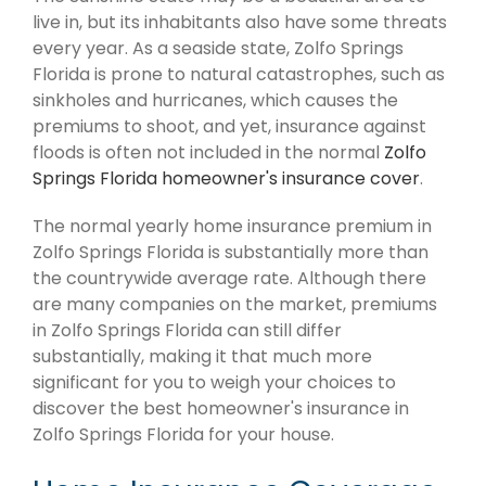
live in, but its inhabitants also have some threats
every year. As a seaside state, Zolfo Springs
Florida is prone to natural catastrophes, such as
sinkholes and hurricanes, which causes the
premiums to shoot, and yet, insurance against
floods is often not included in the normal
Zolfo
Springs Florida homeowner's insurance cover
.
The normal yearly home insurance premium in
Zolfo Springs Florida is substantially more than
the countrywide average rate. Although there
are many companies on the market, premiums
in Zolfo Springs Florida can still differ
substantially, making it that much more
significant for you to weigh your choices to
discover the best homeowner's insurance in
Zolfo Springs Florida for your house.