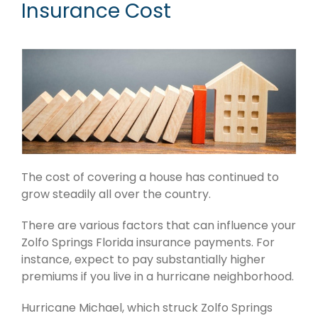
Insurance Cost
The cost of covering a house has continued to
grow steadily all over the country.
There are various factors that can influence your
Zolfo Springs Florida insurance payments. For
instance, expect to pay substantially higher
premiums if you live in a hurricane neighborhood.
Hurricane Michael, which struck Zolfo Springs