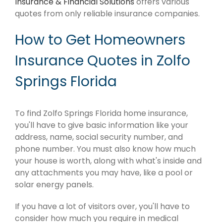
Insurance & Financial Solutions
offers various
quotes from only reliable insurance companies.
How to Get Homeowners
Insurance Quotes in Zolfo
Springs Florida
To find Zolfo Springs Florida home insurance,
you'll have to give basic information like your
address, name, social security number, and
phone number. You must also know how much
your house is worth, along with what's inside and
any attachments you may have, like a pool or
solar energy panels.
If you have a lot of visitors over, you'll have to
consider how much you require in medical