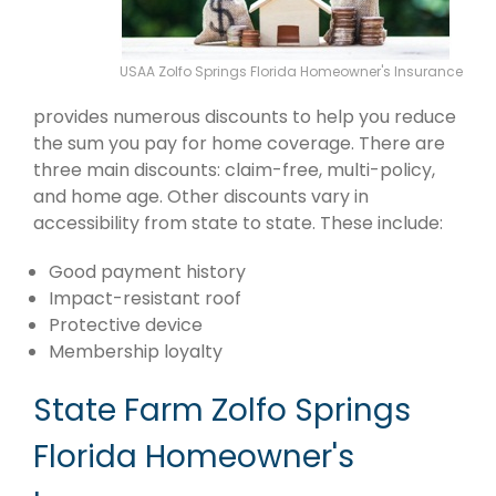
USAA Zolfo Springs Florida Homeowner's Insurance
provides numerous discounts to help you reduce
the sum you pay for home coverage. There are
three main discounts: claim-free, multi-policy,
and home age. Other discounts vary in
accessibility from state to state. These include:
Good payment history
Impact-resistant roof
Protective device
Membership loyalty
State Farm Zolfo Springs
Florida Homeowner's