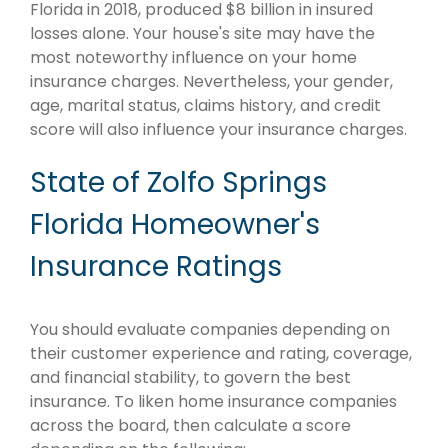
Florida in 2018, produced $8 billion in insured
losses alone. Your house's site may have the
most noteworthy influence on your home
insurance charges. Nevertheless, your gender,
age, marital status, claims history, and credit
score will also influence your insurance charges.
State of Zolfo Springs
Florida Homeowner's
Insurance Ratings
You should evaluate companies depending on
their customer experience and rating, coverage,
and financial stability, to govern the best
insurance. To liken home insurance companies
across the board, then calculate a score