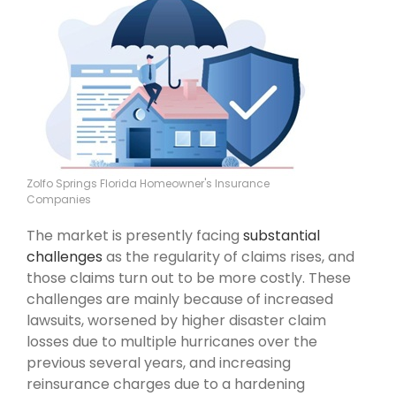
Zolfo Springs Florida Homeowner's Insurance
Companies
The market is presently facing
substantial
challenges
as the regularity of claims rises, and
those claims turn out to be more costly. These
challenges are mainly because of increased
lawsuits, worsened by higher disaster claim
losses due to multiple hurricanes over the
previous several years, and increasing
reinsurance charges due to a hardening