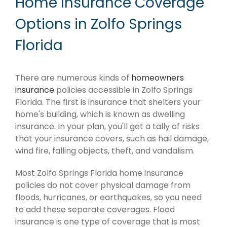
Home Insurance Coverage
Options in Zolfo Springs
Florida
There are numerous kinds of
homeowners
insurance
policies accessible in Zolfo Springs
Florida. The first is insurance that shelters your
home's building, which is known as dwelling
insurance. In your plan, you'll get a tally of risks
that your insurance covers, such as hail damage,
wind fire, falling objects, theft, and vandalism.
Most Zolfo Springs Florida home insurance
policies do not cover physical damage from
floods, hurricanes, or earthquakes, so you need
to add these separate coverages. Flood
insurance is one type of coverage that is most