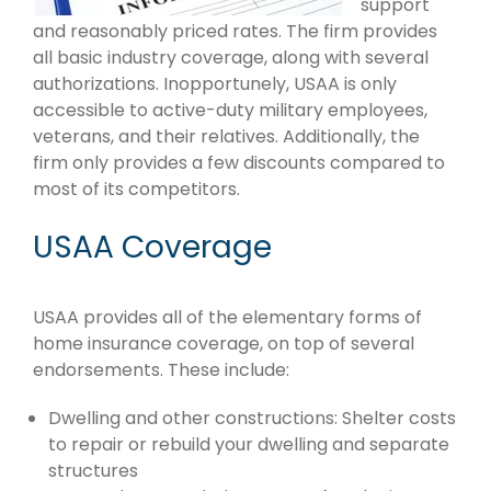
support
and reasonably priced rates. The firm provides
all basic industry coverage, along with several
authorizations. Inopportunely, USAA is only
accessible to active-duty military employees,
veterans, and their relatives. Additionally, the
firm only provides a few discounts compared to
most of its competitors.
USAA Coverage
USAA provides all of the elementary forms of
home insurance coverage, on top of several
endorsements. These include:
Dwelling and other constructions: Shelter costs
to repair or rebuild your dwelling and separate
structures