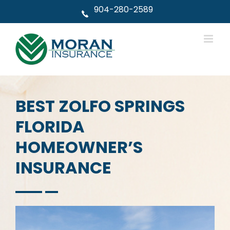
Skip
904-280-2589
to
content
BEST ZOLFO SPRINGS
FLORIDA
HOMEOWNER’S
INSURANCE