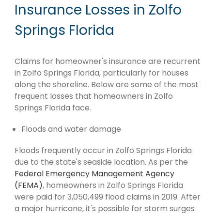
Insurance Losses in Zolfo
Springs Florida
Claims for homeowner's insurance are recurrent
in Zolfo Springs Florida, particularly for houses
along the shoreline. Below are some of the most
frequent losses that homeowners in Zolfo
Springs Florida face.
Floods and water damage
Floods frequently occur in Zolfo Springs Florida
due to the state's seaside location. As per the
Federal Emergency Management Agency
(FEMA)
, homeowners in Zolfo Springs Florida
were paid for 3,050,499 flood claims in 2019. After
a major hurricane, it's possible for storm surges