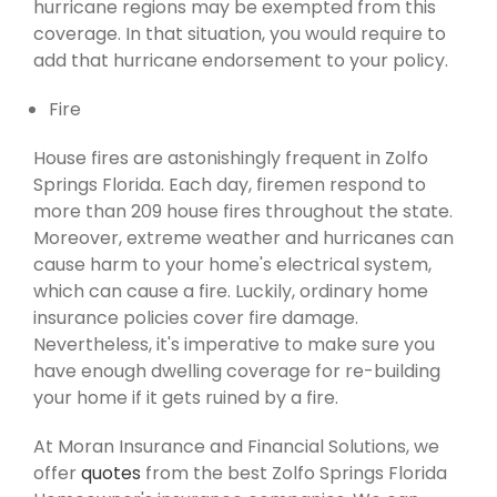
hurricane regions may be exempted from this
coverage. In that situation, you would require to
add that hurricane endorsement to your policy.
Fire
House fires are astonishingly frequent in Zolfo
Springs Florida. Each day, firemen respond to
more than 209 house fires throughout the state.
Moreover, extreme weather and hurricanes can
cause harm to your home's electrical system,
which can cause a fire. Luckily, ordinary home
insurance policies cover fire damage.
Nevertheless, it's imperative to make sure you
have enough dwelling coverage for re-building
your home if it gets ruined by a fire.
At Moran Insurance and Financial Solutions, we
offer
quotes
from the best Zolfo Springs Florida