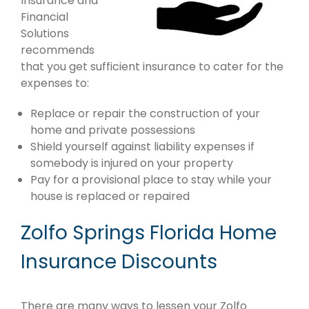
Insurance and
Financial
Solutions
recommends
that you get sufficient insurance to cater for the
expenses to:
Replace or repair the construction of your
home and private possessions
Shield yourself against liability expenses if
somebody is injured on your property
Pay for a provisional place to stay while your
house is replaced or repaired
Zolfo Springs Florida Home
Insurance Discounts
There are many ways to lessen your Zolfo