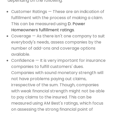
depending on the following:
Customer Ratings — These are an indication of
fulfillment with the process of making a claim.
This can be measured using
D. Power
Homeowners fulfillment ratings
.
Coverage — As there isn't one company to suit
everybody's needs, assess companies by the
number of add-ons and coverage options
available.
Confidence — It is very important for insurance
companies to fulfill customers' dues.
Companies with sound monetary strength will
not have problems paying out claims,
irrespective of the sum. Though, companies
with weak financial strength might not be able
to pay claims to the insured. This can be
measured using AM Best's ratings, which focus
on assessing the strong financial point of