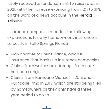
lately received an endorsement to raise rates in
2021, with the increase extending from 12% to 31%,
on the word of a news account in the
Herald-
Tribune.
Insurance companies mention the following
explanations for why homeowner's insurance is
so costly in Zolfo Springs Florida:
High charges for reinsurance, which is
insurance that backs up insurance companies
Claims from water-leak damage from non-
hurricane origins
Claims from Hurricane Michael in 2018 and
Hurricane Irma in 2017, which are still being filed
by homeowners as they only have a three-
year period to do so.