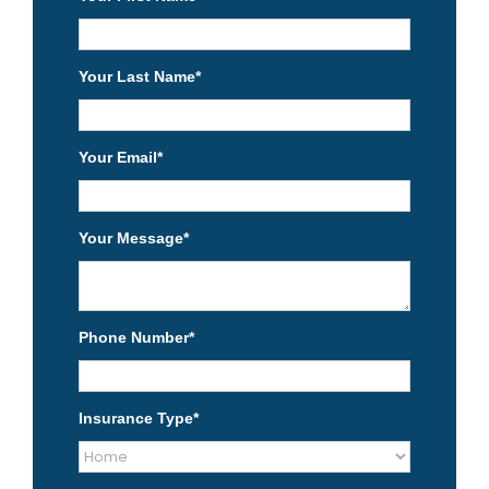
Your Last Name
*
Your Email
*
Your Message
*
Phone Number
*
Insurance Type
*