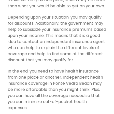
than what you would be able to get on your own.
Depending upon your situation, you may qualify
for discounts. Additionally, the government may
help to subsidize your insurance premiums based
upon your income. This means that it is a good
idea to contact an independent insurance agent
who can help to explain the different levels of
coverage and help to find some of the different
discount that you may qualify for.
In the end, you need to have health insurance
from one place or another. Independent health
insurance coverage in Ponte Vedra Beach may
be more affordable than you might think. Plus,
you can have all the coverage needed so that
you can minimize out-of-pocket health
expenses.