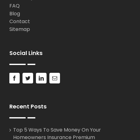
FAQ
Blog
Contact
Sitemap
Social Links
Recent Posts
Top 5 Ways To Save Money On Your
Homeowners Insurance Premium