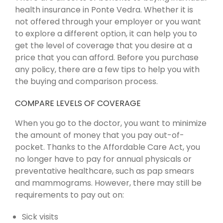
health insurance in Ponte Vedra. Whether it is
not offered through your employer or you want
to explore a different option, it can help you to
get the level of coverage that you desire at a
price that you can afford. Before you purchase
any policy, there are a few tips to help you with
the buying and comparison process.
COMPARE LEVELS OF COVERAGE
When you go to the doctor, you want to minimize
the amount of money that you pay out-of-
pocket. Thanks to the Affordable Care Act, you
no longer have to pay for annual physicals or
preventative healthcare, such as pap smears
and mammograms. However, there may still be
requirements to pay out on:
Sick visits