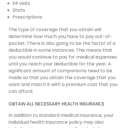
ER visits
Shots
Prescriptions
The type of coverage that you obtain will
determine how much you have to pay out-of-
pocket. There is also going to be the factor of a
deductible in some instances. This means that
you would continue to pay for medical expenses
until you reach your deductible for the year. A
significant amount of comparisons need to be
made so that you obtain the coverage that you
want and match it with a premium cost that you
can afford.
OBTAIN ALL NECESSARY HEALTH INSURANCE
In addition to standard medical insurance, your
individual health insurance policy may also