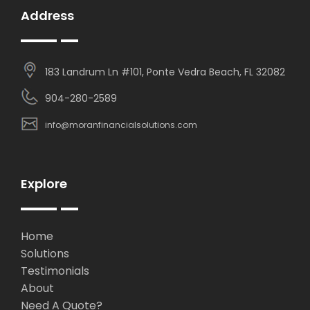
Address
183 Landrum Ln #101, Ponte Vedra Beach, FL 32082
904-280-2589
info@moranfinancialsolutions.com
Explore
Home
Solutions
Testimonials
About
Need A Quote?