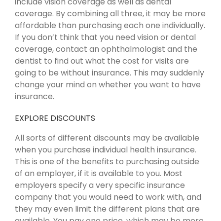
include vision coverage as well as dental
coverage. By combining all three, it may be more
affordable than purchasing each one individually.
If you don’t think that you need vision or dental
coverage, contact an ophthalmologist and the
dentist to find out what the cost for visits are
going to be without insurance. This may suddenly
change your mind on whether you want to have
insurance.
EXPLORE DISCOUNTS
All sorts of different discounts may be available
when you purchase individual health insurance.
This is one of the benefits to purchasing outside
of an employer, if it is available to you. Most
employers specify a very specific insurance
company that you would need to work with, and
they may even limit the different plans that are
available. You pay one price, which may be more