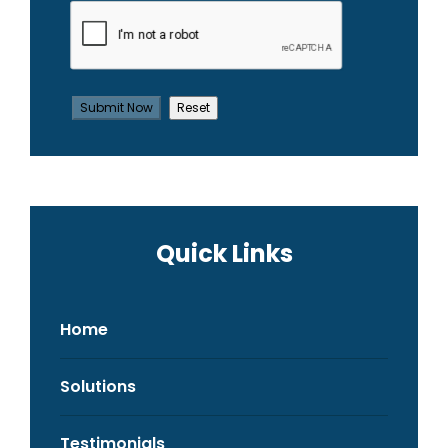
Quick Links
Home
Solutions
Testimonials