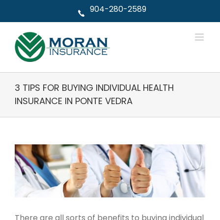
Skip
904-280-2589
to
content
3 TIPS FOR BUYING INDIVIDUAL HEALTH
INSURANCE IN PONTE VEDRA
View
Larger
Image
There are all sorts of benefits to buying individual