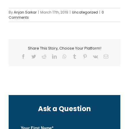
By
Anjan Sarkar
|
March 17th, 2019
|
Uncategorized
|
0
Comments
Share This Story, Choose Your Platform!
Facebook
Twitter
Reddit
LinkedIn
WhatsApp
Tumblr
Pinterest
Vk
Email
Ask a Question
Your First Name
*