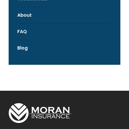
About
FAQ
Blog