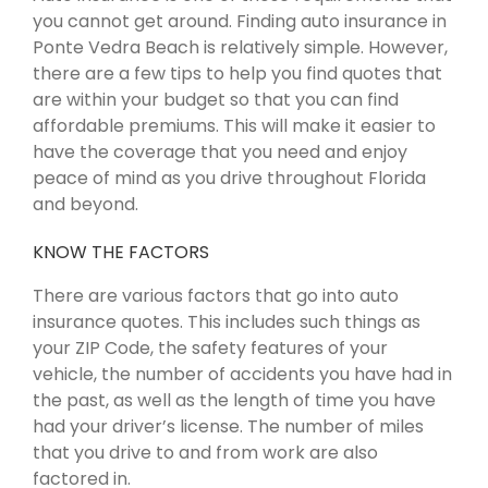
you cannot get around. Finding auto insurance in
Ponte Vedra Beach is relatively simple. However,
there are a few tips to help you find quotes that
are within your budget so that you can find
affordable premiums. This will make it easier to
have the coverage that you need and enjoy
peace of mind as you drive throughout Florida
and beyond.
KNOW THE FACTORS
There are various factors that go into auto
insurance quotes. This includes such things as
your ZIP Code, the safety features of your
vehicle, the number of accidents you have had in
the past, as well as the length of time you have
had your driver’s license. The number of miles
that you drive to and from work are also
factored in.