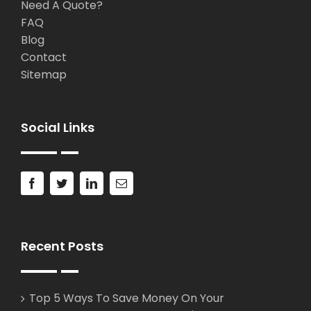
Need A Quote?
FAQ
Blog
Contact
Sitemap
Social Links
Recent Posts
Top 5 Ways To Save Money On Your