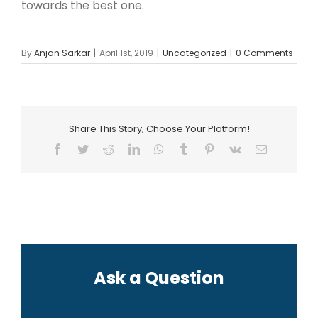
towards the best one.
By
Anjan Sarkar
|
April 1st, 2019
|
Uncategorized
|
0 Comments
Share This Story, Choose Your Platform!
Facebook
Twitter
Reddit
LinkedIn
WhatsApp
Tumblr
Pinterest
Vk
Email
Ask a Question