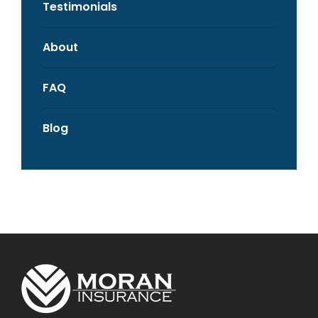
Testimonials
About
FAQ
Blog