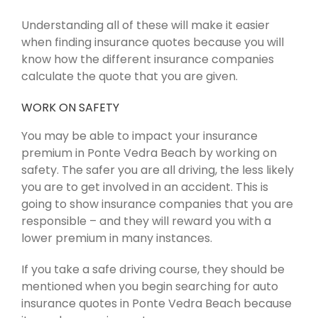
Understanding all of these will make it easier
when finding insurance quotes because you will
know how the different insurance companies
calculate the quote that you are given.
WORK ON SAFETY
You may be able to impact your insurance
premium in Ponte Vedra Beach by working on
safety. The safer you are all driving, the less likely
you are to get involved in an accident. This is
going to show insurance companies that you are
responsible – and they will reward you with a
lower premium in many instances.
If you take a safe driving course, they should be
mentioned when you begin searching for auto
insurance quotes in Ponte Vedra Beach because