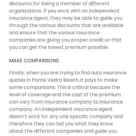
discounts for being a member of different
organizations. If you work with an independent
insurance agent, they may be able to guide you
through the various discounts that are available
and ensure that the various insurance
companies are giving you proper credit so that
you can get the lowest premium possible.
MAKE COMPARISONS
Finally, when you are trying to find auto insurance
quotes in Ponte Vedra Beach, it pays to make
some comparisons. This is critical because the
level of coverage and the cost of the premium
can vary from insurance company to insurance
company. An independent insurance agent
doesn’t work for any one specific company and
therefore they can tell you what they know
about the different companies and guide you