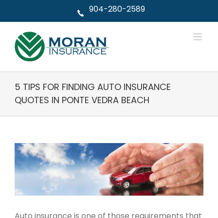
Skip
904-280-2589
to
content
5 TIPS FOR FINDING AUTO INSURANCE
QUOTES IN PONTE VEDRA BEACH
View
Larger
Image
Auto insurance is one of those requirements that