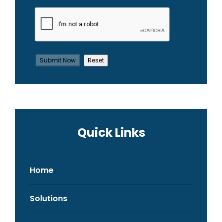
Quick Links
Home
Solutions