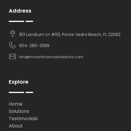
Address
183 Landrum Ln #101, Ponte Vedra Beach, FL 32082
904-280-2589
info@moranfinancialsolutions.com
Explore
Home
Solutions
Testimonials
About