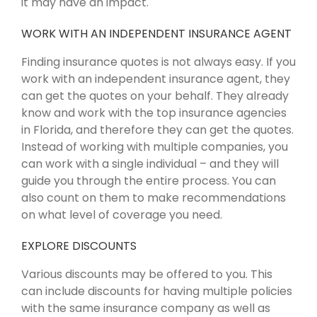
it may have an impact.
WORK WITH AN INDEPENDENT INSURANCE AGENT
Finding insurance quotes is not always easy. If you
work with an independent insurance agent, they
can get the quotes on your behalf. They already
know and work with the top insurance agencies
in Florida, and therefore they can get the quotes.
Instead of working with multiple companies, you
can work with a single individual – and they will
guide you through the entire process. You can
also count on them to make recommendations
on what level of coverage you need.
EXPLORE DISCOUNTS
Various discounts may be offered to you. This
can include discounts for having multiple policies
with the same insurance company as well as