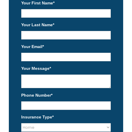
Your First Name
*
Your Last Name
*
Your Email
*
Your Message
*
Phone Number
*
Insurance Type
*