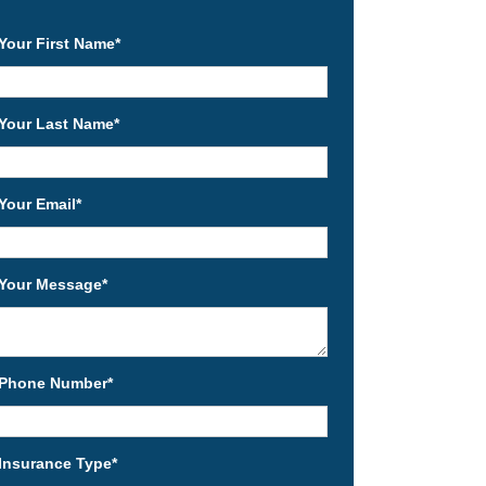
Your First Name
*
Your Last Name
*
Your Email
*
Your Message
*
Phone Number
*
Insurance Type
*