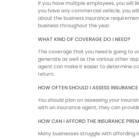
If you have multiple employees, you will 
you have any commercial vehicle, you wil
about the business insurance requirements
business throughout the year.
WHAT KIND OF COVERAGE DO I NEED?
The coverage that you need is going to 
generate as well as the various other as
agent can make it easier to determine c
return.
HOW OFTEN SHOULD I ASSESS INSURANCE
You should plan on assessing your insura
with an insurance agent, they can provide
HOW CAN I AFFORD THE INSURANCE PRE
Many businesses struggle with affording