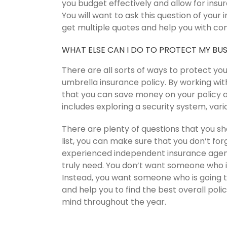
you budget effectively and allow for ins
You will want to ask this question of your
get multiple quotes and help you with co
WHAT ELSE CAN I DO TO PROTECT MY BUS
There are all sorts of ways to protect yo
umbrella insurance policy. By working wit
that you can save money on your policy a
includes exploring a security system, var
There are plenty of questions that you sh
list, you can make sure that you don’t for
experienced independent insurance agent
truly need. You don’t want someone who 
Instead, you want someone who is going t
and help you to find the best overall polici
mind throughout the year.