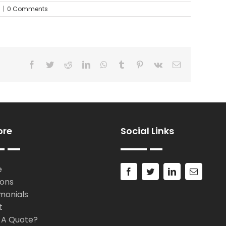
d
|
0 Comments
Facebook
Twitter
Reddit
LinkedIn
WhatsApp
Tumblr
Pinterest
Vk
Email
ore
Social Links
e
ions
monials
t
 A Quote?