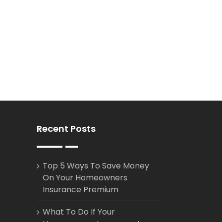
Recent Posts
Top 5 Ways To Save Money
On Your Homeowners
Insurance Premium
What To Do If Your