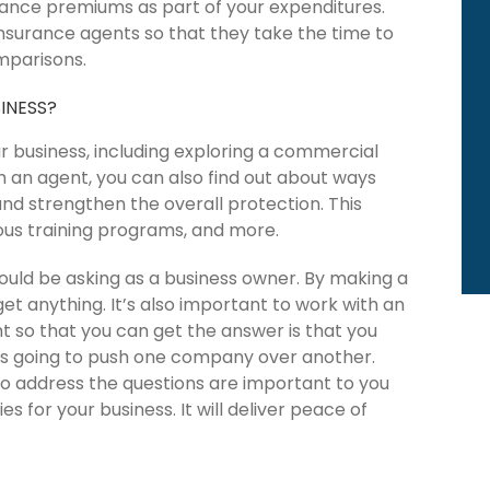
urance premiums as part of your expenditures.
 insurance agents so that they take the time to
mparisons.
INESS?
ur business, including exploring a commercial
h an agent, you can also find out about ways
nd strengthen the overall protection. This
ious training programs, and more.
ould be asking as a business owner. By making a
get anything. It’s also important to work with an
 so that you can get the answer is that you
is going to push one company over another.
o address the questions are important to you
es for your business. It will deliver peace of