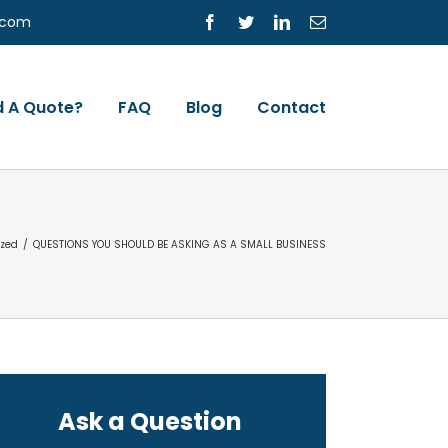
s.com
Facebook
Twitter
LinkedIn
Email
 A Quote?
FAQ
Blog
Contact
ized
/
QUESTIONS YOU SHOULD BE ASKING AS A SMALL BUSINESS
Ask a Question