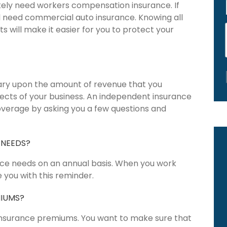
likely need workers compensation insurance. If
l need commercial auto insurance. Knowing all
 will make it easier for you to protect your
vary upon the amount of revenue that you
pects of your business. An independent insurance
overage by asking you a few questions and
 NEEDS?
nce needs on an annual basis. When you work
 you with this reminder.
MIUMS?
 insurance premiums. You want to make sure that