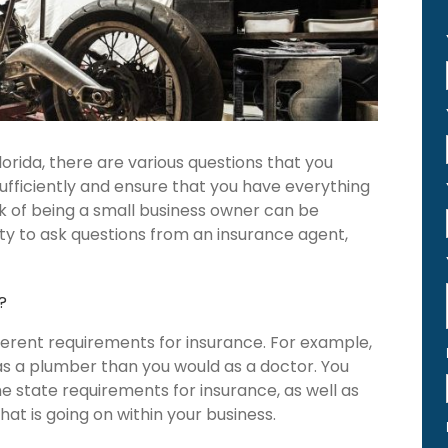
orida, there are various questions that you
 sufficiently and ensure that you have everything
sk of being a small business owner can be
ty to ask questions from an insurance agent,
?
ferent requirements for insurance. For example,
as a plumber than you would as a doctor. You
e state requirements for insurance, as well as
hat is going on within your business.