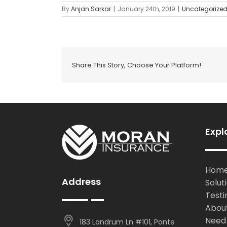
By
Anjan Sarkar
|
January 24th, 2019
|
Uncategorize
Share This Story, Choose Your Platform!
Expl
Hom
Address
Solut
Testi
Abou
Need
183 Landrum Ln #101, Ponte