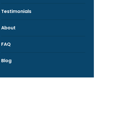
Testimonials
About
FAQ
Blog