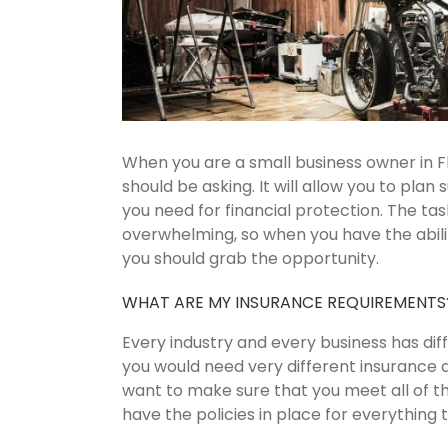
When you are a small business owner in Fl
should be asking. It will allow you to plan
you need for financial protection. The ta
overwhelming, so when you have the abili
you should grab the opportunity.
WHAT ARE MY INSURANCE REQUIREMENTS
Every industry and every business has dif
you would need very different insurance 
want to make sure that you meet all of th
have the policies in place for everything t