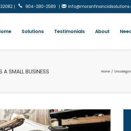
 32082 |
904-280-2589
|
info@moranfinancialsolution
Home
Solutions
Testimonials
About
Need
S A SMALL BUSINESS
Home
/
Uncategor