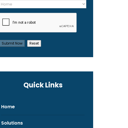
Quick Links
Home
Solutions