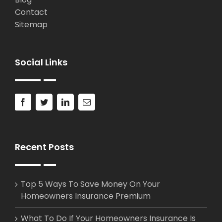
Contact
Sitemap
Social Links
Recent Posts
Top 5 Ways To Save Money On Your
Homeowners Insurance Premium
What To Do If Your Homeowners Insurance Is