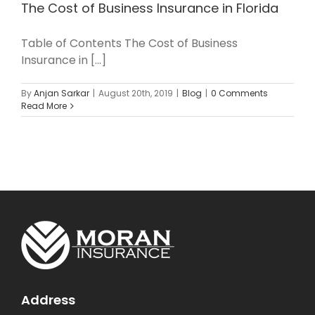
The Cost of Business Insurance in Florida
Table of Contents The Cost of Business
Insurance in [...]
By
Anjan Sarkar
|
August 20th, 2019
|
Blog
|
0 Comments
Read More
Address