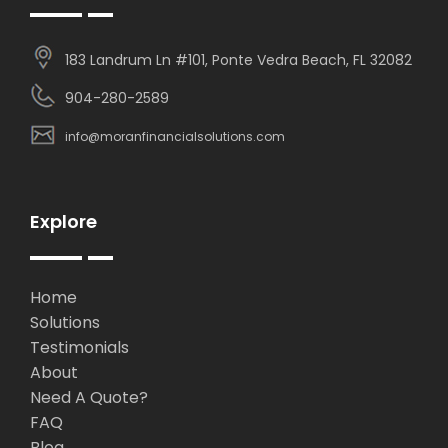
183 Landrum Ln #101, Ponte Vedra Beach, FL 32082
904-280-2589
info@moranfinancialsolutions.com
Explore
Home
Solutions
Testimonials
About
Need A Quote?
FAQ
Blog