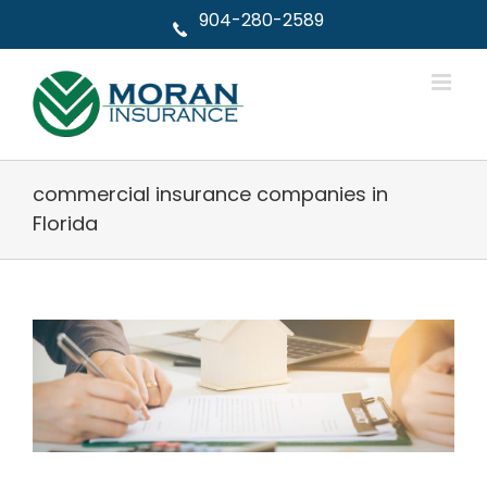
Skip
904-280-2589
to
content
commercial insurance companies in
Florida