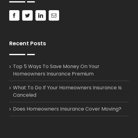
Recent Posts
Top 5 Ways To Save Money On Your
Homeowners Insurance Premium
What To Do If Your Homeowners Insurance Is
Canceled
Does Homeowners Insurance Cover Moving?