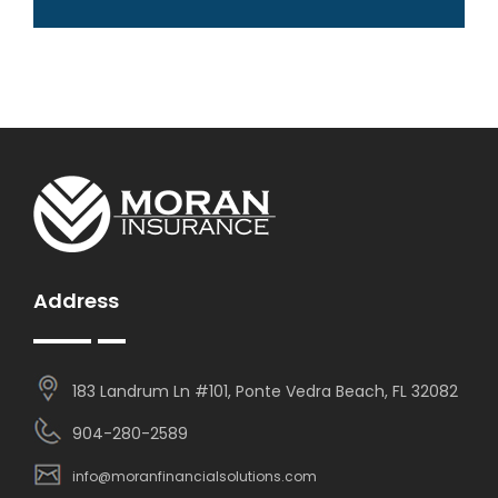
Address
183 Landrum Ln #101, Ponte Vedra Beach, FL 32082
904-280-2589
info@moranfinancialsolutions.com