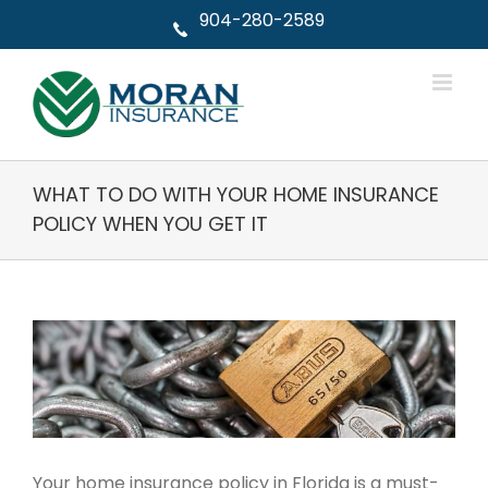
Skip
904-280-2589
to
content
WHAT TO DO WITH YOUR HOME INSURANCE
POLICY WHEN YOU GET IT
View
Larger
Image
Your home insurance policy in Florida is a must-