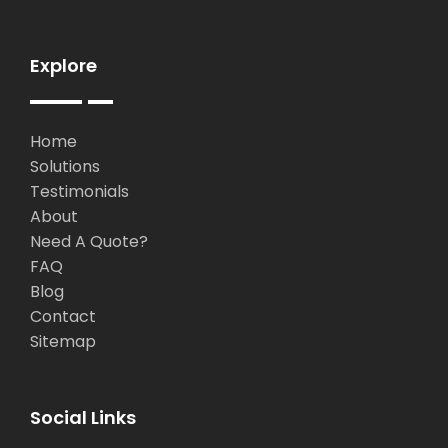
Explore
Home
Solutions
Testimonials
About
Need A Quote?
FAQ
Blog
Contact
Sitemap
Social Links