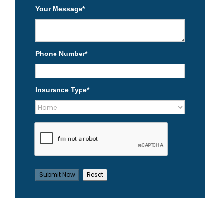
Your Message
*
Phone Number
*
Insurance Type
*