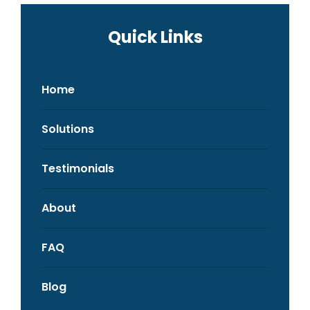
Quick Links
Home
Solutions
Testimonials
About
FAQ
Blog