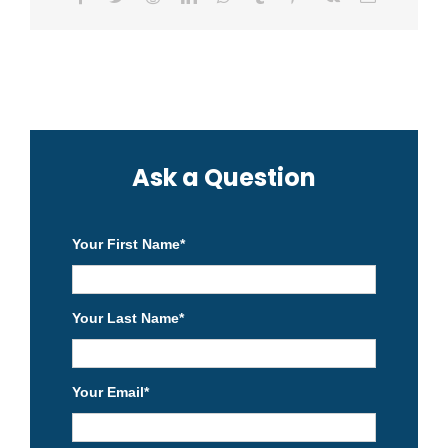
Ask a Question
Your First Name
*
Your Last Name
*
Your Email
*