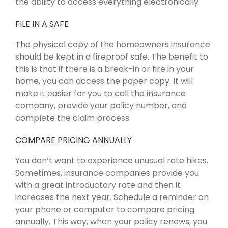
the ability to access everything electronically.
FILE IN A SAFE
The physical copy of the homeowners insurance
should be kept in a fireproof safe. The benefit to
this is that if there is a break-in or fire in your
home, you can access the paper copy. It will
make it easier for you to call the insurance
company, provide your policy number, and
complete the claim process.
COMPARE PRICING ANNUALLY
You don’t want to experience unusual rate hikes.
Sometimes, insurance companies provide you
with a great introductory rate and then it
increases the next year. Schedule a reminder on
your phone or computer to compare pricing
annually. This way, when your policy renews, you