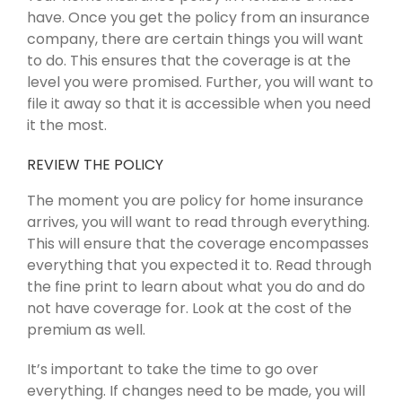
have. Once you get the policy from an insurance
company, there are certain things you will want
to do. This ensures that the coverage is at the
level you were promised. Further, you will want to
file it away so that it is accessible when you need
it the most.
REVIEW THE POLICY
The moment you are policy for home insurance
arrives, you will want to read through everything.
This will ensure that the coverage encompasses
everything that you expected it to. Read through
the fine print to learn about what you do and do
not have coverage for. Look at the cost of the
premium as well.
It’s important to take the time to go over
everything. If changes need to be made, you will