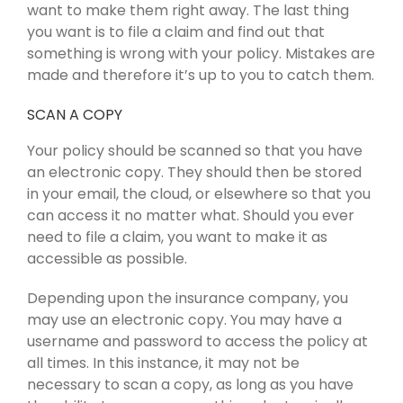
want to make them right away. The last thing
you want is to file a claim and find out that
something is wrong with your policy. Mistakes are
made and therefore it’s up to you to catch them.
SCAN A COPY
Your policy should be scanned so that you have
an electronic copy. They should then be stored
in your email, the cloud, or elsewhere so that you
can access it no matter what. Should you ever
need to file a claim, you want to make it as
accessible as possible.
Depending upon the insurance company, you
may use an electronic copy. You may have a
username and password to access the policy at
all times. In this instance, it may not be
necessary to scan a copy, as long as you have