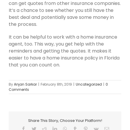
can get quotes from other insurance companies.
It’s a chance to see whether you still have the
best deal and potentially save some money in
the process.
It can be helpful to work with a home insurance
agent, too. This way, you get help with the
reminders and getting the quotes. It makes it
easier to have a home insurance policy in Florida
that you can count on.
By
Anjan Sarkar
|
February 8th, 2019
|
Uncategorized
|
0
Comments
Share This Story, Choose Your Platform!
Facebook
Twitter
Reddit
LinkedIn
WhatsApp
Tumblr
Pinterest
Vk
Email