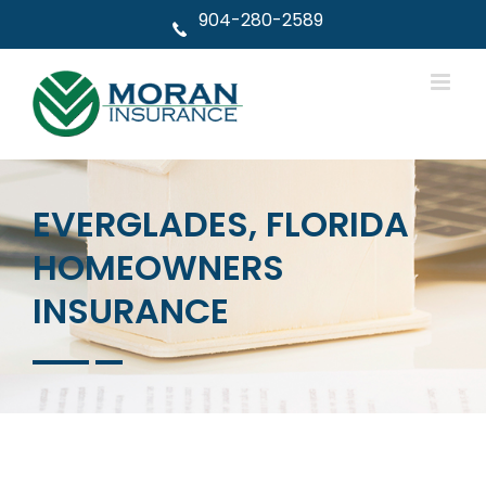
Skip
904-280-2589
to
content
EVERGLADES, FLORIDA
HOMEOWNERS
INSURANCE