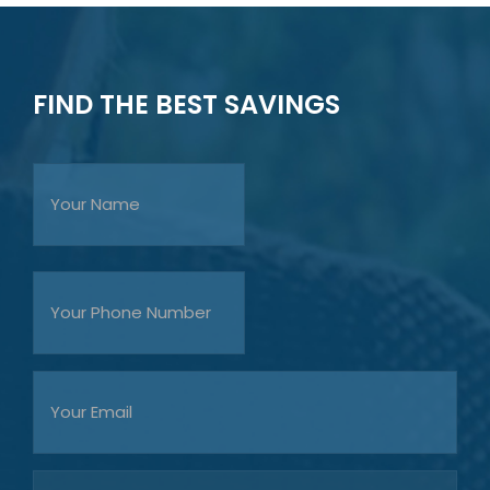
FIND THE BEST SAVINGS