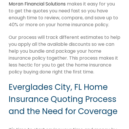
Moran Financial Solutions
makes it easy for you
to get the quotes you need fast so you have
enough time to review, compare, and save up to
40% or more on your home insurance policy.
Our process will track different estimates to help
you apply all the available discounts so we can
help you bundle and package your home
insurance policy together. This process makes it
less hectic for you to get the home insurance
policy buying done right the first time.
Everglades City, FL Home
Insurance Quoting Process
and the Need for Coverage