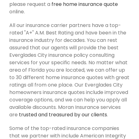
please request a
free home insurance quote
online.
All our insurance carrier partners have a top-
rated "A+" A.M. Best Rating and have been in the
insurance industry for decades. You can rest
assured that our agents will provide the best
Everglades City insurance policy consulting
services for your specific needs. No matter what
area of Florida you are located, we can offer up
to 30 different home insurance quotes with great
ratings all from one place. Our Everglades City
homeowners insurance quotes include improved
coverage options, and we can help you apply all
available discounts. Moran Insurance services
are
trusted and treasured by our clients
.
Some of the top-rated insurance companies
that we partner with include American Integrity