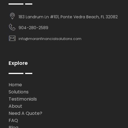
183 Landrum Ln #101, Ponte Vedra Beach, FL 32082
904-280-2589
info@moranfinancialsolutions.com
Explore
Home
Solutions
Testimonials
About
Need A Quote?
FAQ
Blog