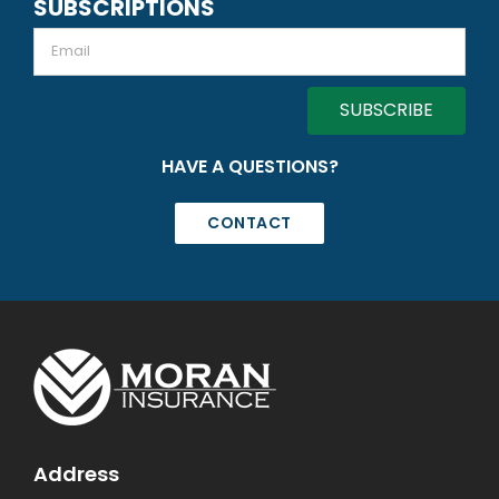
SUBSCRIPTIONS
Email
HAVE A QUESTIONS?
CONTACT
Address