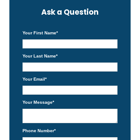
Ask a Question
Your First Name
*
Your Last Name
*
Your Email
*
Your Message
*
Phone Number
*