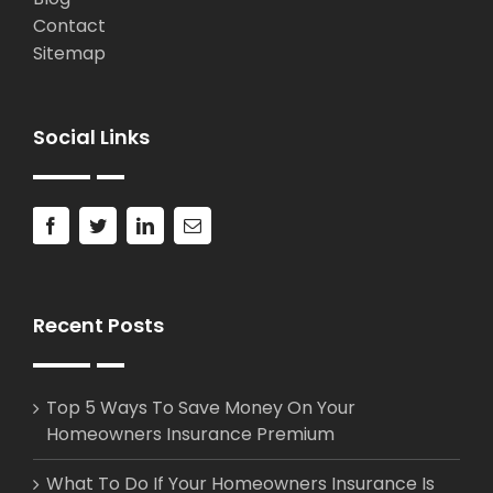
Contact
Sitemap
Social Links
Recent Posts
Top 5 Ways To Save Money On Your
Homeowners Insurance Premium
What To Do If Your Homeowners Insurance Is