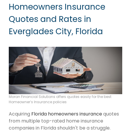
Homeowners Insurance
Quotes and Rates in
Everglades City, Florida
Moran Financial Solutions offers quotes easily for the best
Homeowner’s Insurance policies
Acquiring
Florida homeowners insurance
quotes
from multiple top-rated home insurance
companies in Florida shouldn't be a struggle.