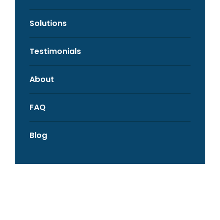
Solutions
Testimonials
About
FAQ
Blog