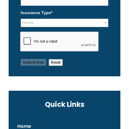
Insurance Type
*
Quick Links
Home