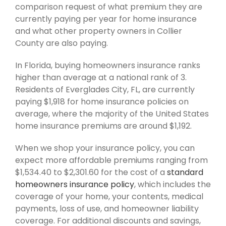
comparison request of what premium they are
currently paying per year for home insurance
and what other property owners in Collier
County are also paying.
In Florida, buying homeowners insurance ranks
higher than average at a national rank of 3.
Residents of Everglades City, FL, are currently
paying $1,918 for home insurance policies on
average, where the majority of the United States
home insurance premiums are around $1,192.
When we shop your insurance policy, you can
expect more affordable premiums ranging from
$1,534.40 to $2,301.60 for the cost of a
standard
homeowners insurance policy
, which includes the
coverage of your home, your contents, medical
payments, loss of use, and homeowner liability
coverage. For additional discounts and savings,