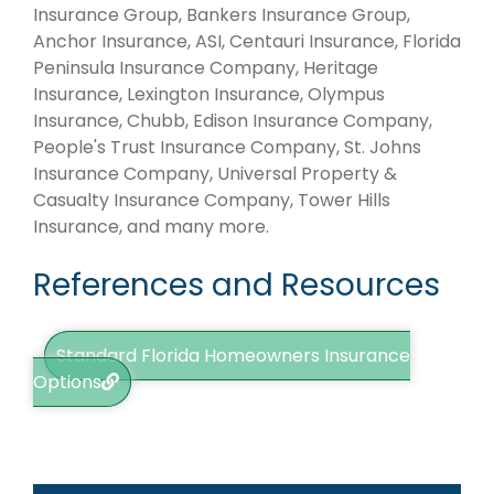
Insurance Group, Bankers Insurance Group,
Anchor Insurance, ASI, Centauri Insurance, Florida
Peninsula Insurance Company, Heritage
Insurance, Lexington Insurance, Olympus
Insurance, Chubb, Edison Insurance Company,
People's Trust Insurance Company, St. Johns
Insurance Company, Universal Property &
Casualty Insurance Company, Tower Hills
Insurance, and many more.
References and Resources
Standard Florida Homeowners Insurance
Options