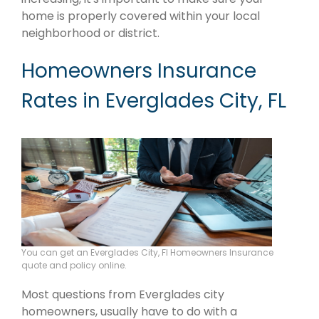
home is properly covered within your local
neighborhood or district.
Homeowners Insurance
Rates in Everglades City, FL
You can get an Everglades City, Fl Homeowners Insurance
quote and policy online.
Most questions from Everglades city
homeowners, usually have to do with a