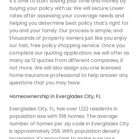
It's time to start saving your time and money by
buying your policy with us. We will secure Lower
rates after assessing your coverage needs and
helping you determine best policy that's right for
you and your family. Our process is simple, and
thousands of property owners just like you enjoy
our fast, free policy shopping service. Once you
complete our quoting application, we will offer as
many as 12 quotes from different companies, if
not more. We will also assign you one licensed
home insurance professional to help answer any
questions that you may have.
Homeownership in Everglades City, FL
Everglades City, FL, has over 1,122 residents in
population size with 518 homes. The average
number of homes per zip code in Everglades City
is approximately 259. With population density
increasing, it's important to make sure your