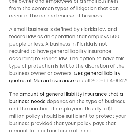
the owner and employees of a small business
from the common types of litigation that can
occur in the normal course of business.
A small business is defined by Florida law and
federal law as an operation that employs 500
people or less. A business in Florida is not
required to have general liability insurance
according to Florida law. The option to have this
type of protection is left to the discretion of the
business owner or owners.
Get general liability
quotes at Moran Insurance
or call 800-554-9142!
The
amount of general liability insurance that a
business needs
depends on the type of business
and the number of employees. Usually, a $1
million policy should be sufficient to protect your
business provided that your policy pays that
amount for each instance of need.