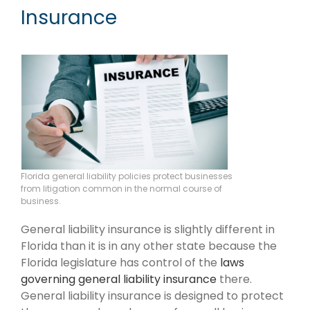
Insurance
Florida general liability policies protect businesses
from litigation common in the normal course of
business.
General liability insurance is slightly different in
Florida than it is in any other state because the
Florida legislature has control of the
laws
governing general liability insurance
there.
General liability insurance is designed to protect