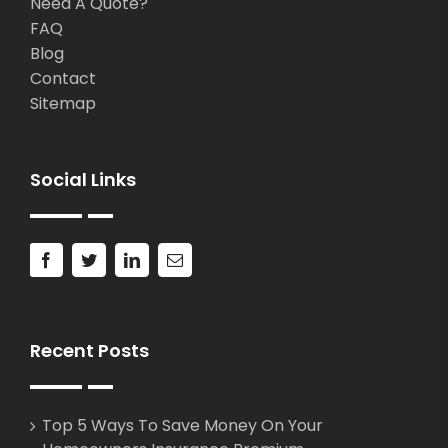
Need A Quote?
FAQ
Blog
Contact
Sitemap
Social Links
Recent Posts
Top 5 Ways To Save Money On Your