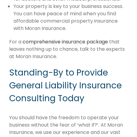
Your property is key to your business success.
You can have peace of mind when you find
affordable commercial property insurance
with Moran Insurance.
For a
comprehensive insurance package
that
leaves nothing up to chance, talk to the experts
at Moran Insurance.
Standing-By to Provide
General Liability Insurance
Consulting Today
You should have the freedom to operate your
business without the fear of ‘what if?’. At Moran
Insurance, we use our experience and our vast