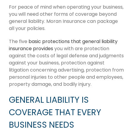
For peace of mind when operating your business,
you will need other forms of coverage beyond
general liability. Moran Insurance can package
all your policies.
The five
basic protections that general liability
insurance provides
you with are protection
against the costs of legal defense and judgments
against your business, protection against
litigation concerning advertising, protection from
personal injuries to other people and employees,
property damage, and bodily injury.
GENERAL LIABILITY IS
COVERAGE THAT EVERY
BUSINESS NEEDS