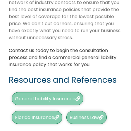
network of industry contacts to ensure that you
find the best insurance policies that provide the
best level of coverage for the lowest possible
price. We don’t cut corners, ensuring that you
have exactly what you need to run your business
without unnecessary stress.
Contact us today to begin the consultation
process and find a commercial general liability
insurance policy that works for you
.
Resources and References
General Liability Insurance
Florida Insurance
Business Law