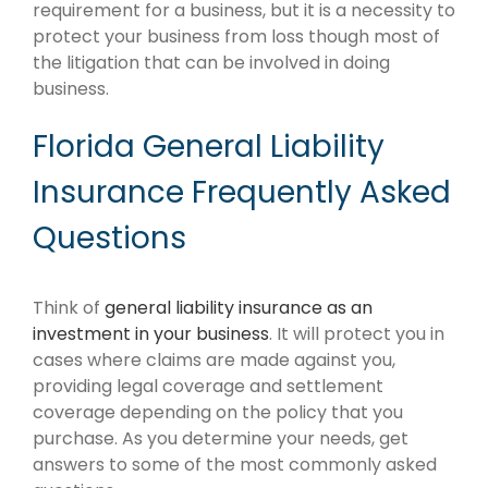
requirement for a business, but it is a necessity to
protect your business from loss though most of
the litigation that can be involved in doing
business.
Florida General Liability
Insurance Frequently Asked
Questions
Think of
general liability insurance as an
investment in your business
. It will protect you in
cases where claims are made against you,
providing legal coverage and settlement
coverage depending on the policy that you
purchase. As you determine your needs, get
answers to some of the most commonly asked