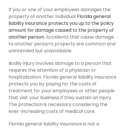
If you or one of your employees damages the
property of another individual
Florida general
liability insurance protects you up to the policy
amount for damage caused to the property of
another person
. Accidents that cause damage
to another person’s property are common and
unintended but unavoidable.
Bodily injury involves damage to a person that
requires the attention of a physician or
hospitalization. Florida general liability insurance
protects you by paying for the costs of
treatment for your employees or other people
that visit your business if they sustain an injury.
The protection is necessary considering the
ever-increasing costs of medical care.
Florida general liability insurance is not a