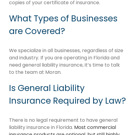
copies of your certificate of insurance.
What Types of Businesses
are Covered?
We specialize in all businesses, regardless of size
and industry. If you are operating in Florida and
need general liability insurance, it’s time to talk
to the team at Moran.
Is General Liability
Insurance Required by Law?
There is no legal requirement to have general
liability insurance in Florida.
Most commercial
insurance products are optional, but still highly