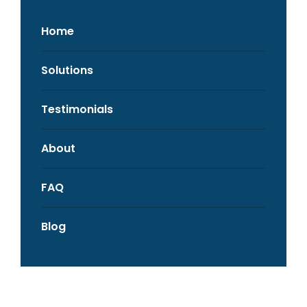
Home
Solutions
Testimonials
About
FAQ
Blog