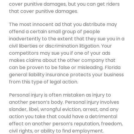
cover punitive damages, but you can get riders
that cover punitive damages.
The most innocent ad that you distribute may
offend a certain small group of people
inadvertently to the extent that they sue you in a
civil liberties or discrimination litigation. Your
competitors may sue you if one of your ads
makes claims about the other company that
can be proven to be false or misleading. Florida
general liability insurance protects your business
from this type of legal action.
Personal injury is often mistaken as injury to
another person’s body. Personal injury involves
slander, libel, wrongful eviction, arrest, and any
action you take that could have a detrimental
effect on another person’s reputation, freedom,
civil rights, or ability to find employment.