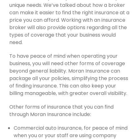
unique needs. We’ve talked about how a broker
can make it easier to find the right insurance at a
price you can afford. Working with an insurance
broker will also provide options regarding all the
types of coverage that your business would
need.
To have peace of mind when operating your
business, you will need other forms of coverage
beyond general liability. Moran Insurance can
package all your policies, simplifying the process
of finding insurance. This can also keep your
billing manageable, with greater overall visibility.
Other forms of insurance that you can find
through Moran Insurance include:
Commercial auto insurance, for peace of mind
when you or your staff are using company