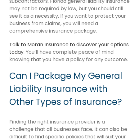
subcontractors. Florida general liability insurance
may not be required by law, but you should still
see it as a necessity. If you want to protect your
business from claims, you will need a
comprehensive insurance package.
Talk to Moran Insurance to discover your options
today
. You’ll have complete peace of mind
knowing that you have a policy for any outcome.
Can I Package My General
Liability Insurance with
Other Types of Insurance?
Finding the right insurance provider is a
challenge that all businesses face. It can also be
difficult to find specific policies that will suit your