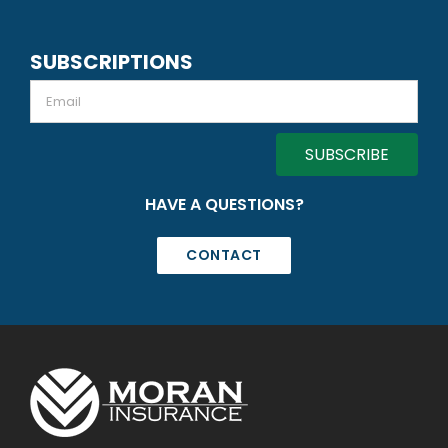
SUBSCRIPTIONS
Email
HAVE A QUESTIONS?
CONTACT