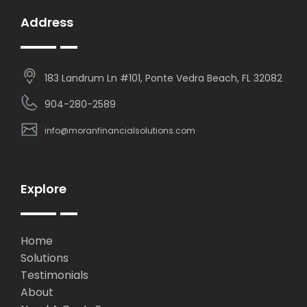
Address
183 Landrum Ln #101, Ponte Vedra Beach, FL 32082
904-280-2589
info@moranfinancialsolutions.com
Explore
Home
Solutions
Testimonials
About