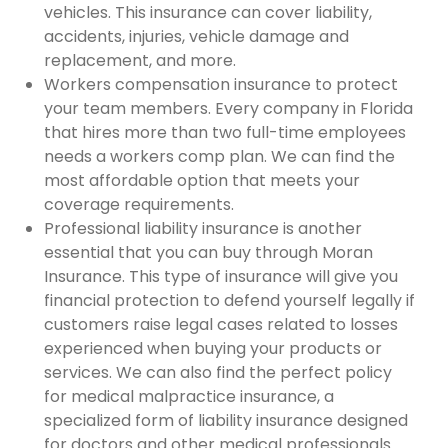
vehicles. This insurance can cover liability,
accidents, injuries, vehicle damage and
replacement, and more.
Workers compensation insurance to protect
your team members. Every company in Florida
that hires more than two full-time employees
needs a workers comp plan. We can find the
most affordable option that meets your
coverage requirements.
Professional liability insurance is another
essential that you can buy through Moran
Insurance. This type of insurance will give you
financial protection to defend yourself legally if
customers raise legal cases related to losses
experienced when buying your products or
services. We can also find the perfect policy
for medical malpractice insurance, a
specialized form of liability insurance designed
for doctors and other medical professionals.