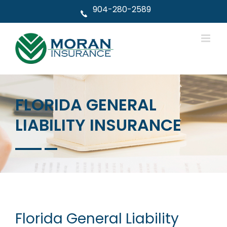
Skip
904-280-2589
to
content
FLORIDA GENERAL
LIABILITY INSURANCE
Florida General Liability