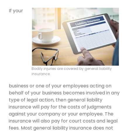
If your
Bodily injuries are covered by general liability
insurance.
business or one of your employees acting on
behalf of your business becomes involved in any
type of legal action, then general liability
insurance will pay for the costs of judgments
against your company or your employee. The
insurance will also pay for court costs and legal
fees. Most general liability insurance does not