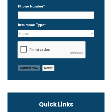
Phone Number
*
Insurance Type
*
Quick Links