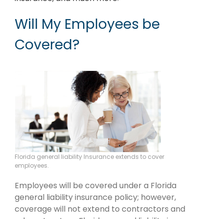
Will My Employees be
Covered?
Florida general liability Insurance extends to cover
employees.
Employees will be covered under a Florida
general liability insurance policy; however,
coverage will not extend to contractors and