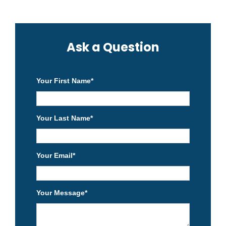
Ask a Question
Your First Name
*
Your Last Name
*
Your Email
*
Your Message
*