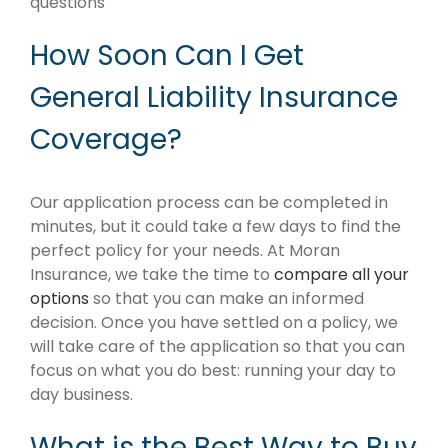
questions
How Soon Can I Get
General Liability Insurance
Coverage?
Our application process can be completed in
minutes, but it could take a few days to find the
perfect policy for your needs. At Moran
Insurance, we take the time to
compare all your
options
so that you can make an informed
decision. Once you have settled on a policy, we
will take care of the application so that you can
focus on what you do best: running your day to
day business.
What is the Best Way to Buy