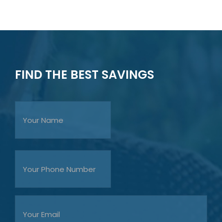
FIND THE BEST SAVINGS