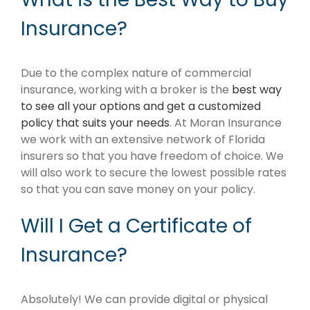
Insurance?
Due to the complex nature of commercial
insurance, working with a broker is the
best way
to see all your options and get a customized
policy that suits your needs
. At Moran Insurance
we work with an extensive network of Florida
insurers so that you have freedom of choice. We
will also work to secure the lowest possible rates
so that you can save money on your policy.
Will I Get a Certificate of
Insurance?
Absolutely! We can provide digital or physical