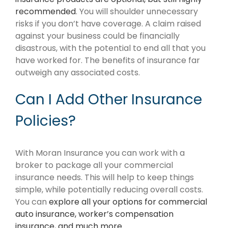
recommended
. You will shoulder unnecessary
risks if you don’t have coverage. A claim raised
against your business could be financially
disastrous, with the potential to end all that you
have worked for. The benefits of insurance far
outweigh any associated costs.
Can I Add Other Insurance
Policies?
With Moran Insurance you can work with a
broker to package all your commercial
insurance needs. This will help to keep things
simple, while potentially reducing overall costs.
You can
explore all your options for commercial
auto insurance, worker’s compensation
insurance, and much more
.